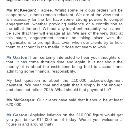
Ms McKeegan:
I agree. Whilst some religious orders will be
cooperative, others remain reluctant. We are of the view that it
is necessary for the Bill have some strong powers to compel
engagement, whether providing evidence or a contribution to
the bill at the end. Without any legal enforceability, we cannot
be sure that they will engage at all. We are of the view that, at
this stage, engagement should be taking place with the
organisations to prompt that. Even when our clients try to hold
them to account in the media, it does not seem to work.
Mr Gaston:
I am certainly interested to hear your thoughts on
that. It has come through time and again. It is not about the
money; it is about the institutions being held to account and
admitting some financial responsibility.
My last question is about the £10,000 acknowledgement
payment. We hear time and again that it simply is not enough
and does not reflect 2025. What should that payment be?
Ms McKeegan:
Our clients have said that it should be at least
£20,000.
Mr Gaston:
Applying inflation on the £10,000 figure would get
you just below £14,000 as of today. Would you welcome a
figure in and around that?