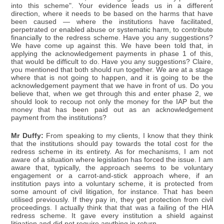
into this scheme". Your evidence leads us in a different
direction, where it needs to be based on the harms that have
been caused — where the institutions have facilitated,
perpetrated or enabled abuse or systematic harm, to contribute
financially to the redress scheme. Have you any suggestions?
We have come up against this. We have been told that, in
applying the acknowledgement payments in phase 1 of this,
that would be difficult to do. Have you any suggestions? Claire,
you mentioned that both should run together. We are at a stage
where that is not going to happen, and it is going to be the
acknowledgement payment that we have in front of us. Do you
believe that, when we get through this and enter phase 2, we
should look to recoup not only the money for the IAP but the
money that has been paid out as an acknowledgement
payment from the institutions?
Mr Duffy:
From speaking to my clients, I know that they think
that the institutions should pay towards the total cost for the
redress scheme in its entirety. As for mechanisms, I am not
aware of a situation where legislation has forced the issue. I am
aware that, typically, the approach seems to be voluntary
engagement or a carrot-and-stick approach where, if an
institution pays into a voluntary scheme, it is protected from
some amount of civil litigation, for instance. That has been
utilised previously. If they pay in, they get protection from civil
proceedings. I actually think that that was a failing of the HIA
redress scheme. It gave every institution a shield against
litigation and did not require anything in return.