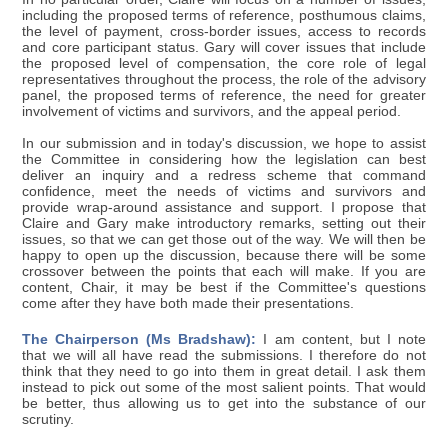
including the proposed terms of reference, posthumous claims,
the level of payment, cross-border issues, access to records
and core participant status. Gary will cover issues that include
the proposed level of compensation, the core role of legal
representatives throughout the process, the role of the advisory
panel, the proposed terms of reference, the need for greater
involvement of victims and survivors, and the appeal period.
In our submission and in today's discussion, we hope to assist
the Committee in considering how the legislation can best
deliver an inquiry and a redress scheme that command
confidence, meet the needs of victims and survivors and
provide wrap-around assistance and support. I propose that
Claire and Gary make introductory remarks, setting out their
issues, so that we can get those out of the way. We will then be
happy to open up the discussion, because there will be some
crossover between the points that each will make. If you are
content, Chair, it may be best if the Committee's questions
come after they have both made their presentations.
The Chairperson (Ms Bradshaw):
I am content, but I note
that we will all have read the submissions. I therefore do not
think that they need to go into them in great detail. I ask them
instead to pick out some of the most salient points. That would
be better, thus allowing us to get into the substance of our
scrutiny.