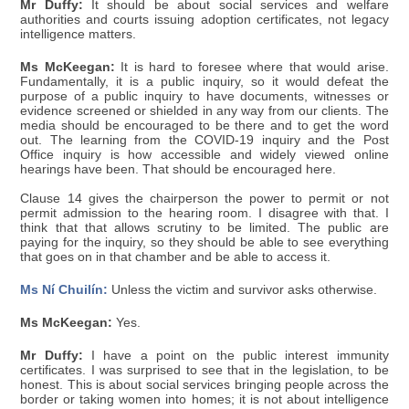
Mr Duffy:
It should be about social services and welfare
authorities and courts issuing adoption certificates, not legacy
intelligence matters.
Ms McKeegan:
It is hard to foresee where that would arise.
Fundamentally, it is a public inquiry, so it would defeat the
purpose of a public inquiry to have documents, witnesses or
evidence screened or shielded in any way from our clients. The
media should be encouraged to be there and to get the word
out. The learning from the COVID-19 inquiry and the Post
Office inquiry is how accessible and widely viewed online
hearings have been. That should be encouraged here.
Clause 14 gives the chairperson the power to permit or not
permit admission to the hearing room. I disagree with that. I
think that that allows scrutiny to be limited. The public are
paying for the inquiry, so they should be able to see everything
that goes on in that chamber and be able to access it.
Ms Ní Chuilín:
Unless the victim and survivor asks otherwise.
Ms McKeegan:
Yes.
Mr Duffy:
I have a point on the public interest immunity
certificates. I was surprised to see that in the legislation, to be
honest. This is about social services bringing people across the
border or taking women into homes; it is not about intelligence