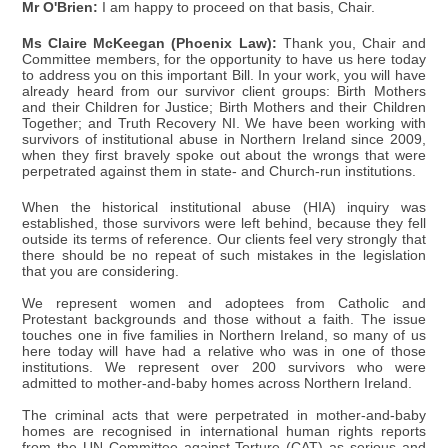
Mr O'Brien:
I am happy to proceed on that basis, Chair.
Ms Claire McKeegan (Phoenix Law):
Thank you, Chair and
Committee members, for the opportunity to have us here today
to address you on this important Bill. In your work, you will have
already heard from our survivor client groups: Birth Mothers
and their Children for Justice; Birth Mothers and their Children
Together; and Truth Recovery NI. We have been working with
survivors of institutional abuse in Northern Ireland since 2009,
when they first bravely spoke out about the wrongs that were
perpetrated against them in state- and Church-run institutions.
When the historical institutional abuse (HIA) inquiry was
established, those survivors were left behind, because they fell
outside its terms of reference. Our clients feel very strongly that
there should be no repeat of such mistakes in the legislation
that you are considering.
We represent women and adoptees from Catholic and
Protestant backgrounds and those without a faith. The issue
touches one in five families in Northern Ireland, so many of us
here today will have had a relative who was in one of those
institutions. We represent over 200 survivors who were
admitted to mother-and-baby homes across Northern Ireland.
The criminal acts that were perpetrated in mother-and-baby
homes are recognised in international human rights reports
from the UN Committee against Torture (CAT) as serious and