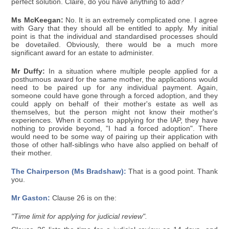
perfect solution. Claire, do you have anything to add?
Ms McKeegan:
No. It is an extremely complicated one. I agree
with Gary that they should all be entitled to apply. My initial
point is that the individual and standardised processes should
be dovetailed. Obviously, there would be a much more
significant award for an estate to administer.
Mr Duffy:
In a situation where multiple people applied for a
posthumous award for the same mother, the applications would
need to be paired up for any individual payment. Again,
someone could have gone through a forced adoption, and they
could apply on behalf of their mother's estate as well as
themselves, but the person might not know their mother's
experiences. When it comes to applying for the IAP, they have
nothing to provide beyond, "I had a forced adoption". There
would need to be some way of pairing up their application with
those of other half-siblings who have also applied on behalf of
their mother.
The Chairperson (Ms Bradshaw):
That is a good point. Thank
you.
Mr Gaston:
Clause 26 is on the:
"Time limit for applying for judicial review".