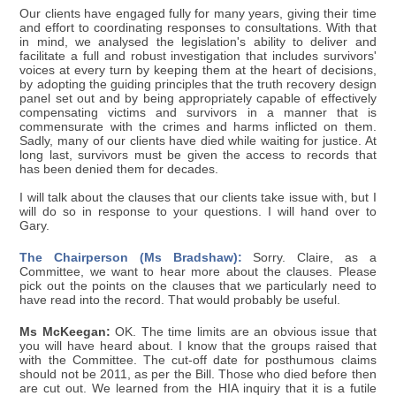
Our clients have engaged fully for many years, giving their time
and effort to coordinating responses to consultations. With that
in mind, we analysed the legislation's ability to deliver and
facilitate a full and robust investigation that includes survivors'
voices at every turn by keeping them at the heart of decisions,
by adopting the guiding principles that the truth recovery design
panel set out and by being appropriately capable of effectively
compensating victims and survivors in a manner that is
commensurate with the crimes and harms inflicted on them.
Sadly, many of our clients have died while waiting for justice. At
long last, survivors must be given the access to records that
has been denied them for decades.
I will talk about the clauses that our clients take issue with, but I
will do so in response to your questions. I will hand over to
Gary.
The Chairperson (Ms Bradshaw):
Sorry. Claire, as a
Committee, we want to hear more about the clauses. Please
pick out the points on the clauses that we particularly need to
have read into the record. That would probably be useful.
Ms McKeegan:
OK. The time limits are an obvious issue that
you will have heard about. I know that the groups raised that
with the Committee. The cut-off date for posthumous claims
should not be 2011, as per the Bill. Those who died before then
are cut out. We learned from the HIA inquiry that it is a futile