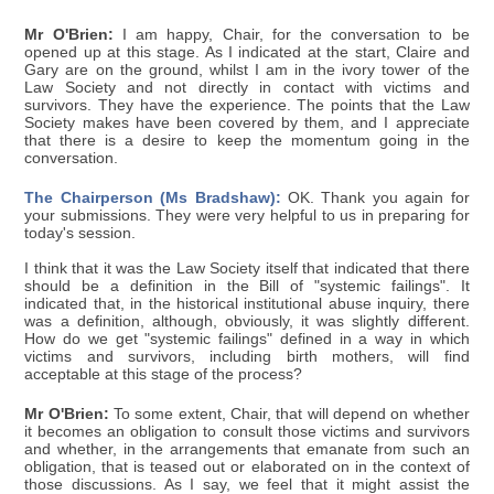
Mr O'Brien:
I am happy, Chair, for the conversation to be
opened up at this stage. As I indicated at the start, Claire and
Gary are on the ground, whilst I am in the ivory tower of the
Law Society and not directly in contact with victims and
survivors. They have the experience. The points that the Law
Society makes have been covered by them, and I appreciate
that there is a desire to keep the momentum going in the
conversation.
The Chairperson (Ms Bradshaw):
OK. Thank you again for
your submissions. They were very helpful to us in preparing for
today's session.
I think that it was the Law Society itself that indicated that there
should be a definition in the Bill of "systemic failings". It
indicated that, in the historical institutional abuse inquiry, there
was a definition, although, obviously, it was slightly different.
How do we get "systemic failings" defined in a way in which
victims and survivors, including birth mothers, will find
acceptable at this stage of the process?
Mr O'Brien:
To some extent, Chair, that will depend on whether
it becomes an obligation to consult those victims and survivors
and whether, in the arrangements that emanate from such an
obligation, that is teased out or elaborated on in the context of
those discussions. As I say, we feel that it might assist the