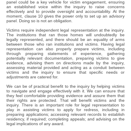
panel could be a key vehicle for victim engagement, ensuring
an established voice within the inquiry to raise concerns
effectively and to provide oversight and accountability. At the
moment, clause 10 gives the power only to set up an advisory
panel. Doing so is not an obligation.
Victims require independent legal representation at the inquiry.
The institutions that ran those homes will undoubtedly be
legally represented, and there should be an equality of arms
between those who ran institutions and victims. Having legal
representation can also properly prepare victims, including
through preparing statements of experience, gathering
potentially relevant documentation, preparing victims to give
evidence, advising them on directions made by the inquiry,
assessing material provided and acting as a conduit between
victims and the inquiry to ensure that specific needs or
adjustments are catered for.
We can be of practical benefit to the inquiry by helping victims
to navigate and engage effectively with it. We can ensure that
they feel comfortable providing evidence and assure them that
their rights are protected. That will benefit victims and the
inquiry. There is an important role for legal representation to
play in assisting victims to apply for redress, including in
preparing applications; accessing relevant records to establish
residency, if required; completing appeals; and advising on the
legal implications of any award.