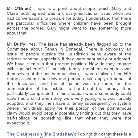
Mr O'Brien:
There is a point about scope, which Gary and
Claire both agreed was a cross-jurisdictional issue when we
had conversations to prepare for today. I understand that there
are particular difficulties where children have been brought
across the border. Gary might want to say something more
about that.
Mr Duffy:
Yes. The issue has already been flagged up to the
Committee about Fahan in Donegal. There is obviously an
issue of people outside the jurisdiction being aware of the
redress scheme, especially if they were sent away or adopted.
We have clients in that precise position. How do they engage
with the scheme? If multiple family members want to avail
themselves of the posthumous claim, it was a failing of the HIA
redress scheme that only one person could apply on behalf of
the deceased, and the obligation was on them, as the
administrator of the estate, to hand out the money. It is
particularly complicated in this situation where somebody could
have had a child when they were very young who was forcibly
adopted, and they then have a family subsequently. A system
where individuals apply for their portion of the posthumous
claim would avoid people potentially finding out that they have
half-siblings or something like that when they were not
expecting it.
The Chairperson (Ms Bradshaw):
I do not think that there is a