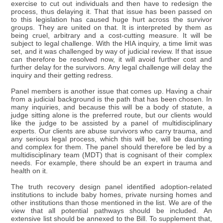
exercise to cut out individuals and then have to redesign the
process, thus delaying it. That that issue has been passed on
to this legislation has caused huge hurt across the survivor
groups. They are united on that. It is interpreted by them as
being cruel, arbitrary and a cost-cutting measure. It will be
subject to legal challenge. With the HIA inquiry, a time limit was
set, and it was challenged by way of judicial review. If that issue
can therefore be resolved now, it will avoid further cost and
further delay for the survivors. Any legal challenge will delay the
inquiry and their getting redress.
Panel members is another issue that comes up. Having a chair
from a judicial background is the path that has been chosen. In
many inquiries, and because this will be a body of statute, a
judge sitting alone is the preferred route, but our clients would
like the judge to be assisted by a panel of multidisciplinary
experts. Our clients are abuse survivors who carry trauma, and
any serious legal process, which this will be, will be daunting
and complex for them. The panel should therefore be led by a
multidisciplinary team (MDT) that is cognisant of their complex
needs. For example, there should be an expert in trauma and
health on it.
The truth recovery design panel identified adoption-related
institutions to include baby homes, private nursing homes and
other institutions than those mentioned in the list. We are of the
view that all potential pathways should be included. An
extensive list should be annexed to the Bill. To supplement that,