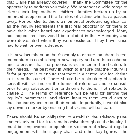
that Claire has already covered. I thank the Committee for the
opportunity to address you today. We represent a wide range of
clients, including mothers, children, families broken up by an
enforced adoption and the families of victims who have passed
away. For our clients, this is a moment of profound significance,
as the inquiry represents the first real opportunity for them to
have their voices heard and experiences acknowledged. Many
had hoped that they would be included in the HIA inquiry and
were devastated when they were excluded. They have since
had to wait for over a decade.
It is now incumbent on the Assembly to ensure that there is real
momentum in establishing a new inquiry and a redress scheme
and to ensure that the process is victim-centred and caters to
their needs. The best way in which to ensure that the inquiry is
fit for purpose is to ensure that there is a central role for victims
in it from the outset. There should be a statutory obligation to
consult with victims on the terms of reference and to consult
prior to any subsequent amendments to them. That relates to
clause 2. The terms of reference will be vital for setting the
inquiry's parameters, and victim input to them would ensure
that the inquiry can meet their needs. Importantly, it would also
lay down a marker by ensuring that victims will be heard.
There should be an obligation to establish the advisory panel
immediately and for it to remain active throughout the inquiry. It
must be empowered to speak for victims and allowed regular
engagement with the inquiry chair and other key figures. The