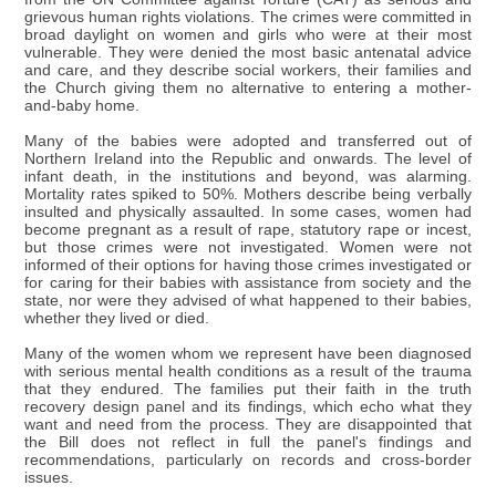
grievous human rights violations. The crimes were committed in
broad daylight on women and girls who were at their most
vulnerable. They were denied the most basic antenatal advice
and care, and they describe social workers, their families and
the Church giving them no alternative to entering a mother-
and-baby home.
Many of the babies were adopted and transferred out of
Northern Ireland into the Republic and onwards. The level of
infant death, in the institutions and beyond, was alarming.
Mortality rates spiked to 50%. Mothers describe being verbally
insulted and physically assaulted. In some cases, women had
become pregnant as a result of rape, statutory rape or incest,
but those crimes were not investigated. Women were not
informed of their options for having those crimes investigated or
for caring for their babies with assistance from society and the
state, nor were they advised of what happened to their babies,
whether they lived or died.
Many of the women whom we represent have been diagnosed
with serious mental health conditions as a result of the trauma
that they endured. The families put their faith in the truth
recovery design panel and its findings, which echo what they
want and need from the process. They are disappointed that
the Bill does not reflect in full the panel's findings and
recommendations, particularly on records and cross-border
issues.