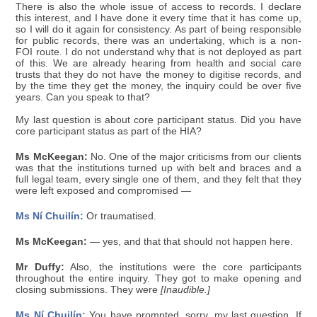
There is also the whole issue of access to records. I declare
this interest, and I have done it every time that it has come up,
so I will do it again for consistency. As part of being responsible
for public records, there was an undertaking, which is a non-
FOI route. I do not understand why that is not deployed as part
of this. We are already hearing from health and social care
trusts that they do not have the money to digitise records, and
by the time they get the money, the inquiry could be over five
years. Can you speak to that?
My last question is about core participant status. Did you have
core participant status as part of the HIA?
Ms McKeegan:
No. One of the major criticisms from our clients
was that the institutions turned up with belt and braces and a
full legal team, every single one of them, and they felt that they
were left exposed and compromised —
Ms Ní Chuilín:
Or traumatised.
Ms McKeegan:
— yes, and that that should not happen here.
Mr Duffy:
Also, the institutions were the core participants
throughout the entire inquiry. They got to make opening and
closing submissions. They were
[Inaudible.]
Ms Ní Chuilín:
You have prompted, sorry, my last question. If