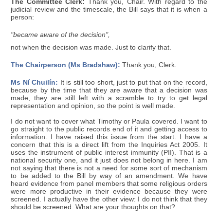
The Committee Clerk:
Thank you, Chair. With regard to the
judicial review and the timescale, the Bill says that it is when a
person:
"became aware of the decision",
not when the decision was made. Just to clarify that.
The Chairperson (Ms Bradshaw):
Thank you, Clerk.
Ms Ní Chuilín:
It is still too short, just to put that on the record,
because by the time that they are aware that a decision was
made, they are still left with a scramble to try to get legal
representation and opinion, so the point is well made.
I do not want to cover what Timothy or Paula covered. I want to
go straight to the public records end of it and getting access to
information. I have raised this issue from the start. I have a
concern that this is a direct lift from the Inquiries Act 2005. It
uses the instrument of public interest immunity (PII). That is a
national security one, and it just does not belong in here. I am
not saying that there is not a need for some sort of mechanism
to be added to the Bill by way of an amendment. We have
heard evidence from panel members that some religious orders
were more productive in their evidence because they were
screened. I actually have the other view: I do not think that they
should be screened. What are your thoughts on that?