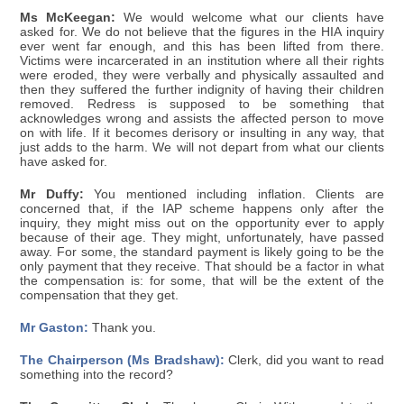
Ms McKeegan:
We would welcome what our clients have
asked for. We do not believe that the figures in the HIA inquiry
ever went far enough, and this has been lifted from there.
Victims were incarcerated in an institution where all their rights
were eroded, they were verbally and physically assaulted and
then they suffered the further indignity of having their children
removed. Redress is supposed to be something that
acknowledges wrong and assists the affected person to move
on with life. If it becomes derisory or insulting in any way, that
just adds to the harm. We will not depart from what our clients
have asked for.
Mr Duffy:
You mentioned including inflation. Clients are
concerned that, if the IAP scheme happens only after the
inquiry, they might miss out on the opportunity ever to apply
because of their age. They might, unfortunately, have passed
away. For some, the standard payment is likely going to be the
only payment that they receive. That should be a factor in what
the compensation is: for some, that will be the extent of the
compensation that they get.
Mr Gaston:
Thank you.
The Chairperson (Ms Bradshaw):
Clerk, did you want to read
something into the record?