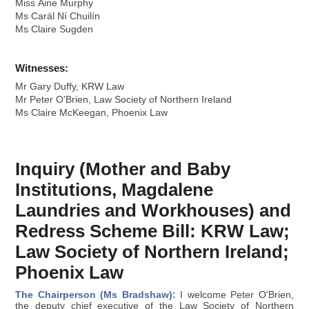
Miss Áine Murphy
Ms Carál Ní Chuilín
Ms Claire Sugden
Witnesses:
Mr Gary Duffy, KRW Law
Mr Peter O'Brien, Law Society of Northern Ireland
Ms Claire McKeegan, Phoenix Law
Inquiry (Mother and Baby
Institutions, Magdalene
Laundries and Workhouses) and
Redress Scheme Bill: KRW Law;
Law Society of Northern Ireland;
Phoenix Law
The Chairperson (Ms Bradshaw):
I welcome Peter O'Brien,
the deputy chief executive of the Law Society of Northern