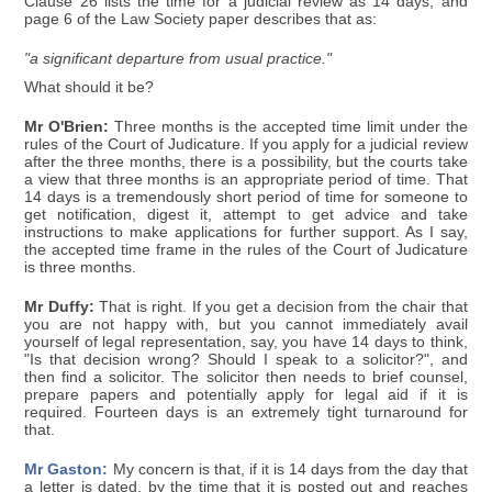
Clause 26 lists the time for a judicial review as 14 days, and
page 6 of the Law Society paper describes that as:
"a significant departure from usual practice."
What should it be?
Mr O'Brien:
Three months is the accepted time limit under the
rules of the Court of Judicature. If you apply for a judicial review
after the three months, there is a possibility, but the courts take
a view that three months is an appropriate period of time. That
14 days is a tremendously short period of time for someone to
get notification, digest it, attempt to get advice and take
instructions to make applications for further support. As I say,
the accepted time frame in the rules of the Court of Judicature
is three months.
Mr Duffy:
That is right. If you get a decision from the chair that
you are not happy with, but you cannot immediately avail
yourself of legal representation, say, you have 14 days to think,
"Is that decision wrong? Should I speak to a solicitor?", and
then find a solicitor. The solicitor then needs to brief counsel,
prepare papers and potentially apply for legal aid if it is
required. Fourteen days is an extremely tight turnaround for
that.
Mr Gaston:
My concern is that, if it is 14 days from the day that
a letter is dated, by the time that it is posted out and reaches