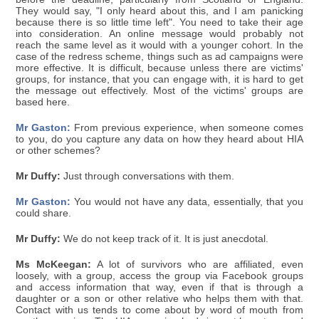
They would say, "I only heard about this, and I am panicking
because there is so little time left". You need to take their age
into consideration. An online message would probably not
reach the same level as it would with a younger cohort. In the
case of the redress scheme, things such as ad campaigns were
more effective. It is difficult, because unless there are victims'
groups, for instance, that you can engage with, it is hard to get
the message out effectively. Most of the victims' groups are
based here.
Mr Gaston:
From previous experience, when someone comes
to you, do you capture any data on how they heard about HIA
or other schemes?
Mr Duffy:
Just through conversations with them.
Mr Gaston:
You would not have any data, essentially, that you
could share.
Mr Duffy:
We do not keep track of it. It is just anecdotal.
Ms McKeegan:
A lot of survivors who are affiliated, even
loosely, with a group, access the group via Facebook groups
and access information that way, even if that is through a
daughter or a son or other relative who helps them with that.
Contact with us tends to come about by word of mouth from