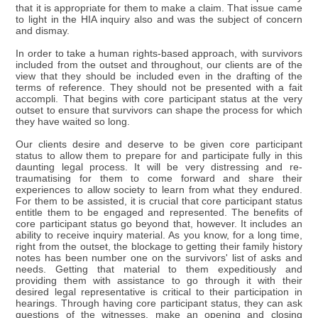
that it is appropriate for them to make a claim. That issue came
to light in the HIA inquiry also and was the subject of concern
and dismay.
In order to take a human rights-based approach, with survivors
included from the outset and throughout, our clients are of the
view that they should be included even in the drafting of the
terms of reference. They should not be presented with a fait
accompli. That begins with core participant status at the very
outset to ensure that survivors can shape the process for which
they have waited so long.
Our clients desire and deserve to be given core participant
status to allow them to prepare for and participate fully in this
daunting legal process. It will be very distressing and re-
traumatising for them to come forward and share their
experiences to allow society to learn from what they endured.
For them to be assisted, it is crucial that core participant status
entitle them to be engaged and represented. The benefits of
core participant status go beyond that, however. It includes an
ability to receive inquiry material. As you know, for a long time,
right from the outset, the blockage to getting their family history
notes has been number one on the survivors' list of asks and
needs. Getting that material to them expeditiously and
providing them with assistance to go through it with their
desired legal representative is critical to their participation in
hearings. Through having core participant status, they can ask
questions of the witnesses, make an opening and closing