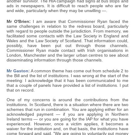
another survivor. The HIA campaign had signs at bus stops and
ads in newspapers. It is difficult to reach people who are far
and wide, particularly when they may be unwilling —.
Mr O'Brien:
I am aware that Commissioner Ryan faced the
same challenges in relation to the redress board, particularly
with regard to people outside the jurisdiction. From memory, we
facilitated some contacts with the Law Society in England and
Wales and the Law Society of Scotland. That information could,
possibly, have been put out through those channels.
Commissioner Ryan made contact with Irish organisations in
London, Manchester and the larger urban centres to see about
disseminating information through those channels.
Mr Gaston:
A common theme has come out from schedule 2 to
the Bill and the list of institutions. I was wrong at the start of the
meeting: I acknowledge that it has been communicated to me
that a couple of panels have provided a list of institutions. I put
that on record.
One of my concerns is around the contributions from the
institutions. In Scotland, there is a situation where there are two
schemes that run in combination. You are applying either for an
acknowledged payment — if you are applying in Northern
Ireland terms — or you are going for the IAP for what you have
experienced. However, once a victim applies, it becomes a
waiver for the institution and, on that basis, the institutions have
come forward and said, "We are going to voluntarily put money