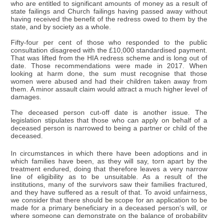
who are entitled to significant amounts of money as a result of
state failings and Church failings having passed away without
having received the benefit of the redress owed to them by the
state, and by society as a whole.
Fifty-four per cent of those who responded to the public
consultation disagreed with the £10,000 standardised payment.
That was lifted from the HIA redress scheme and is long out of
date. Those recommendations were made in 2017. When
looking at harm done, the sum must recognise that those
women were abused and had their children taken away from
them. A minor assault claim would attract a much higher level of
damages.
The deceased person cut-off date is another issue. The
legislation stipulates that those who can apply on behalf of a
deceased person is narrowed to being a partner or child of the
deceased.
In circumstances in which there have been adoptions and in
which families have been, as they will say, torn apart by the
treatment endured, doing that therefore leaves a very narrow
line of eligibility as to be unsuitable. As a result of the
institutions, many of the survivors saw their families fractured,
and they have suffered as a result of that. To avoid unfairness,
we consider that there should be scope for an application to be
made for a primary beneficiary in a deceased person's will, or
where someone can demonstrate on the balance of probability