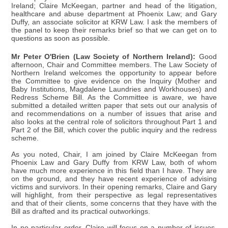
Ireland; Claire McKeegan, partner and head of the litigation,
healthcare and abuse department at Phoenix Law; and Gary
Duffy, an associate solicitor at KRW Law. I ask the members of
the panel to keep their remarks brief so that we can get on to
questions as soon as possible.
Mr Peter O'Brien (Law Society of Northern Ireland):
Good
afternoon, Chair and Committee members. The Law Society of
Northern Ireland welcomes the opportunity to appear before
the Committee to give evidence on the Inquiry (Mother and
Baby Institutions, Magdalene Laundries and Workhouses) and
Redress Scheme Bill. As the Committee is aware, we have
submitted a detailed written paper that sets out our analysis of
and recommendations on a number of issues that arise and
also looks at the central role of solicitors throughout Part 1 and
Part 2 of the Bill, which cover the public inquiry and the redress
scheme.
As you noted, Chair, I am joined by Claire McKeegan from
Phoenix Law and Gary Duffy from KRW Law, both of whom
have much more experience in this field than I have. They are
on the ground, and they have recent experience of advising
victims and survivors. In their opening remarks, Claire and Gary
will highlight, from their perspective as legal representatives
and that of their clients, some concerns that they have with the
Bill as drafted and its practical outworkings.
In no particular order, Claire will focus on a number of issues,