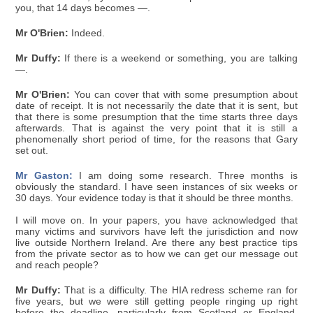
you, that 14 days becomes —.
Mr O'Brien:
Indeed.
Mr Duffy:
If there is a weekend or something, you are talking
—.
Mr O'Brien:
You can cover that with some presumption about
date of receipt. It is not necessarily the date that it is sent, but
that there is some presumption that the time starts three days
afterwards. That is against the very point that it is still a
phenomenally short period of time, for the reasons that Gary
set out.
Mr Gaston:
I am doing some research. Three months is
obviously the standard. I have seen instances of six weeks or
30 days. Your evidence today is that it should be three months.
I will move on. In your papers, you have acknowledged that
many victims and survivors have left the jurisdiction and now
live outside Northern Ireland. Are there any best practice tips
from the private sector as to how we can get our message out
and reach people?
Mr Duffy:
That is a difficulty. The HIA redress scheme ran for
five years, but we were still getting people ringing up right
before the deadline, particularly from Scotland or England.