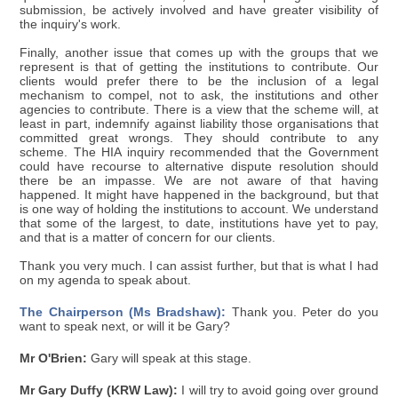
submission, be actively involved and have greater visibility of
the inquiry's work.
Finally, another issue that comes up with the groups that we
represent is that of getting the institutions to contribute. Our
clients would prefer there to be the inclusion of a legal
mechanism to compel, not to ask, the institutions and other
agencies to contribute. There is a view that the scheme will, at
least in part, indemnify against liability those organisations that
committed great wrongs. They should contribute to any
scheme. The HIA inquiry recommended that the Government
could have recourse to alternative dispute resolution should
there be an impasse. We are not aware of that having
happened. It might have happened in the background, but that
is one way of holding the institutions to account. We understand
that some of the largest, to date, institutions have yet to pay,
and that is a matter of concern for our clients.
Thank you very much. I can assist further, but that is what I had
on my agenda to speak about.
The Chairperson (Ms Bradshaw):
Thank you. Peter do you
want to speak next, or will it be Gary?
Mr O'Brien:
Gary will speak at this stage.
Mr Gary Duffy (KRW Law):
I will try to avoid going over ground