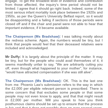
engage. To get the broadest level of evidence and contribution
from those affected, the inquiry's time period should not be
limited. I agree that it should go right back. Indeed, some of the
most serious infant mortality took place between the 1920s and
1950s, as per the Queen's University Belfast report, so it would
be disappointing and a failing if sections of those periods were
closed off and if the chair and panel were not able to hear that
important evidence, if it became available.
The Chairperson (Ms Bradshaw):
I was talking mostly about
the redress scheme. Again, the numbers would be tiny, but I
think that people would feel that their deceased relatives were
included and acknowledged.
Mr Duffy:
It is largely about the principle of the matter. It may
be tiny, but for the people who could avail themselves of it, it
seems manifestly unfair to say, "We are arbitrarily cutting you
off, even though what happened to your mother", for instance,
"would have attracted compensation if she was still alive".
The Chairperson (Ms Bradshaw):
OK. This is the last one
from me. Phoenix Law's submission refers to the way in which
the £2,000 per eligible relevant person is prescribed. There is
some concern that that excludes some people or that some
people may not even know to apply, and that that might result
in £2,000 per mother. Will you speak to how you think
posthumous claims should be set up to ensure that the process
is fair and that it does not possibly drag on over several years,