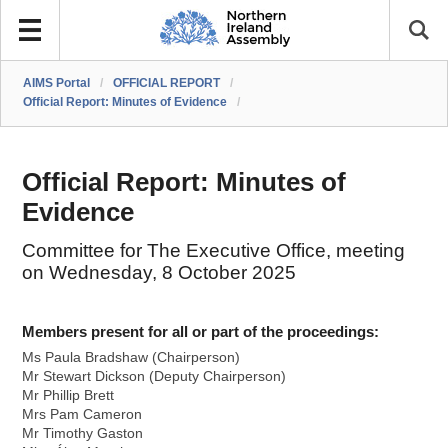
AIMS Portal
/
OFFICIAL REPORT
/
Official Report: Minutes of Evidence
/
Official Report: Minutes of
Evidence
Committee for The Executive Office, meeting
on Wednesday, 8 October 2025
Members present for all or part of the proceedings:
Ms Paula Bradshaw (Chairperson)
Mr Stewart Dickson (Deputy Chairperson)
Mr Phillip Brett
Mrs Pam Cameron
Mr Timothy Gaston