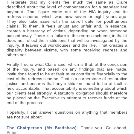
I reiterate that my clients feel much the same as Claire
described about the level of compensation for a standardised
payment. That figure came out of the HIA inquiry and its
redress scheme, which was now seven or eight years ago.
They also take issue with the cut-off date for posthumous
claims. To them, it feels unjust and unfair and, in essence,
creates a hierarchy of victims, depending on when someone
passed away. There is a failure in the redress scheme, in that it
does not reflect the institutions that will be investigated by the
inquiry. It leaves out workhouses and the like. That creates a
disparity between victims, with some receiving redress and
others not.
Finally, I echo what Claire said, which is that, at the conclusion
of the inquiry, and based on any findings that are made,
institutions found to be at fault must contribute financially to the
cost of the redress scheme. That is a cornerstone of restorative
justice and ensures that any institution found to be at fault is
held accountable. That accountability is something about which
our clients feel strongly. A statutory obligation should therefore
be placed on the Executive to attempt to recover funds at the
end of the process.
Hopefully, I can answer questions on anything that members
are not sure about.
The Chairperson (Ms Bradshaw):
Thank you. Go ahead,
Peter.