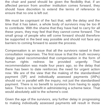
the chair and panel should be given the flexibility that, if an
affected person from another institution comes forward, they
should have discretion to extend the terms of reference to
ensure that no one is left out.
We must be cognisant of the fact that, with the delay and the
time that it has taken, a whole body of survivors may be too ill
to contribute. With the shame that they have had to carry for all
these years, they may feel that they cannot come forward. The
small group of people who will come forward should therefore
be supported in the best way possible and should not face any
barriers to coming forward to assist the process.
Compensation is an issue that all the survivors raised in their
consultation responses. The first issue is that the truth recovery
design panel recommended that compensation in the form of
human rights redress be provided urgently. That
recommendation was made four years ago, so the delay that
there has been to date reinforces the need for urgent action
now. We are of the view that the making of the standardised
payment (SP) and individually assessed payments (IAPs)
should run in parallel with the inquiry, not just the standardised
payment. There is no benefit to survivors from having to apply
twice. There is no benefit in administering a scheme twice. That
would absolutely add to the scheme's cost.
Given the age of the survivors, any further delay in progressing
to making individually assessed payments will result in those