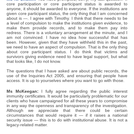
core participation or core participant status is awarded to
anyone, it should be awarded to everyone. If the institutions are
given core participant status, the only thing that I am concerned
about is —. I agree with Timothy. I think that there needs to be
a level of compulsion to make the institutions given evidence, to
make them provide records, and to make them pay into
redress. There is a voluntary arrangement at the minute, and I
am not convinced. I have no idea how successful that has
been. However, given that they have withheld this in the past,
we need to have an aspect of compulsion. That is the only thing
about core participant status. I do think that victims and
survivors giving evidence need to have legal support, but what
that looks like, I do not know.
The questions that I have asked are about public records, the
use of the Inquiries Act 2005, and ensuring that people have
access. It is up to yourselves where you want to go with those.
Ms McKeegan:
I fully agree regarding the public interest
immunity certificates. It would be particularly problematic for our
clients who have campaigned for all these years to compromise
in any way the openness and transparency of the investigation.
Although we appreciate that there could be certain
circumstances that would require it — if it raises a national
security issue — this is to do with institutional abuse. It is not a
legacy-related matter.