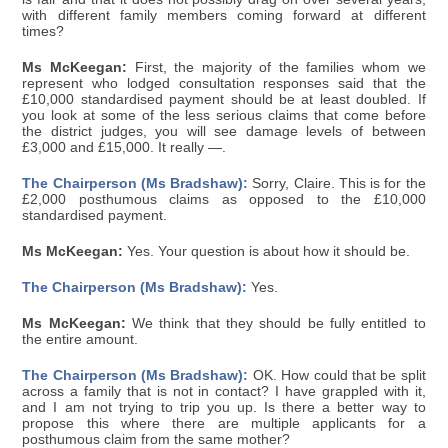
with different family members coming forward at different
times?
Ms McKeegan:
First, the majority of the families whom we
represent who lodged consultation responses said that the
£10,000 standardised payment should be at least doubled. If
you look at some of the less serious claims that come before
the district judges, you will see damage levels of between
£3,000 and £15,000. It really —.
The Chairperson (Ms Bradshaw):
Sorry, Claire. This is for the
£2,000 posthumous claims as opposed to the £10,000
standardised payment.
Ms McKeegan:
Yes. Your question is about how it should be.
The Chairperson (Ms Bradshaw):
Yes.
Ms McKeegan:
We think that they should be fully entitled to
the entire amount.
The Chairperson (Ms Bradshaw):
OK. How could that be split
across a family that is not in contact? I have grappled with it,
and I am not trying to trip you up. Is there a better way to
propose this where there are multiple applicants for a
posthumous claim from the same mother?