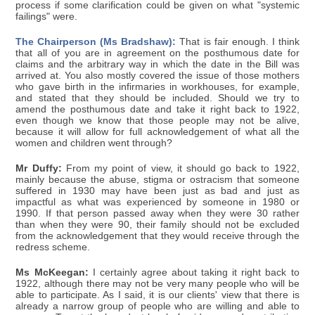
process if some clarification could be given on what "systemic
failings" were.
The Chairperson (Ms Bradshaw):
That is fair enough. I think
that all of you are in agreement on the posthumous date for
claims and the arbitrary way in which the date in the Bill was
arrived at. You also mostly covered the issue of those mothers
who gave birth in the infirmaries in workhouses, for example,
and stated that they should be included. Should we try to
amend the posthumous date and take it right back to 1922,
even though we know that those people may not be alive,
because it will allow for full acknowledgement of what all the
women and children went through?
Mr Duffy:
From my point of view, it should go back to 1922,
mainly because the abuse, stigma or ostracism that someone
suffered in 1930 may have been just as bad and just as
impactful as what was experienced by someone in 1980 or
1990. If that person passed away when they were 30 rather
than when they were 90, their family should not be excluded
from the acknowledgement that they would receive through the
redress scheme.
Ms McKeegan:
I certainly agree about taking it right back to
1922, although there may not be very many people who will be
able to participate. As I said, it is our clients' view that there is
already a narrow group of people who are willing and able to