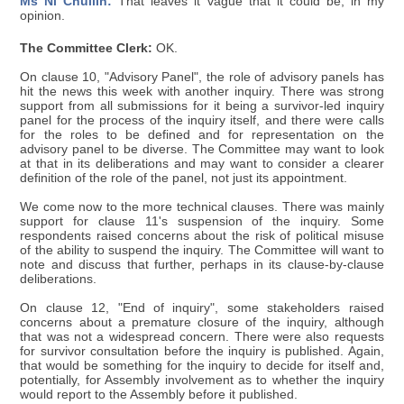
Ms Ní Chuilín:
That leaves it vague that it could be, in my
opinion.
The Committee Clerk:
OK.
On clause 10, "Advisory Panel", the role of advisory panels has
hit the news this week with another inquiry. There was strong
support from all submissions for it being a survivor-led inquiry
panel for the process of the inquiry itself, and there were calls
for the roles to be defined and for representation on the
advisory panel to be diverse. The Committee may want to look
at that in its deliberations and may want to consider a clearer
definition of the role of the panel, not just its appointment.
We come now to the more technical clauses. There was mainly
support for clause 11's suspension of the inquiry. Some
respondents raised concerns about the risk of political misuse
of the ability to suspend the inquiry. The Committee will want to
note and discuss that further, perhaps in its clause-by-clause
deliberations.
On clause 12, "End of inquiry", some stakeholders raised
concerns about a premature closure of the inquiry, although
that was not a widespread concern. There were also requests
for survivor consultation before the inquiry is published. Again,
that would be something for the inquiry to decide for itself and,
potentially, for Assembly involvement as to whether the inquiry
would report to the Assembly before it published.