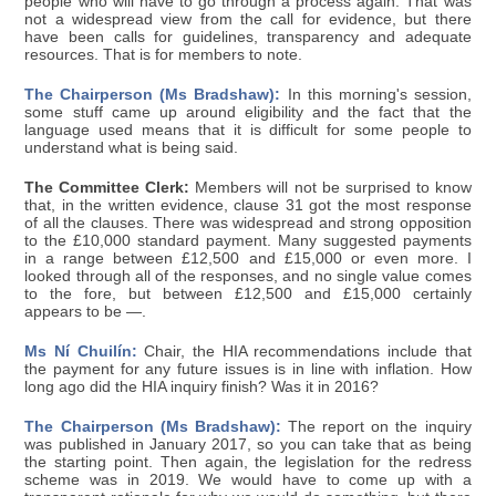
people who will have to go through a process again. That was
not a widespread view from the call for evidence, but there
have been calls for guidelines, transparency and adequate
resources. That is for members to note.
The Chairperson (Ms Bradshaw):
In this morning's session,
some stuff came up around eligibility and the fact that the
language used means that it is difficult for some people to
understand what is being said.
The Committee Clerk:
Members will not be surprised to know
that, in the written evidence, clause 31 got the most response
of all the clauses. There was widespread and strong opposition
to the £10,000 standard payment. Many suggested payments
in a range between £12,500 and £15,000 or even more. I
looked through all of the responses, and no single value comes
to the fore, but between £12,500 and £15,000 certainly
appears to be —.
Ms Ní Chuilín:
Chair, the HIA recommendations include that
the payment for any future issues is in line with inflation. How
long ago did the HIA inquiry finish? Was it in 2016?
The Chairperson (Ms Bradshaw):
The report on the inquiry
was published in January 2017, so you can take that as being
the starting point. Then again, the legislation for the redress
scheme was in 2019. We would have to come up with a