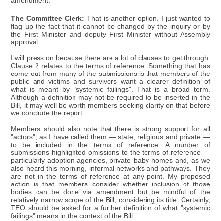
amendment.
The Committee Clerk:
That is another option. I just wanted to
flag up the fact that it cannot be changed by the inquiry or by
the First Minister and deputy First Minister without Assembly
approval.
I will press on because there are a lot of clauses to get through.
Clause 2 relates to the terms of reference. Something that has
come out from many of the submissions is that members of the
public and victims and survivors want a clearer definition of
what is meant by "systemic failings". That is a broad term.
Although a definition may not be required to be inserted in the
Bill, it may well be worth members seeking clarity on that before
we conclude the report.
Members should also note that there is strong support for all
"actors", as I have called them — state, religious and private —
to be included in the terms of reference. A number of
submissions highlighted omissions to the terms of reference —
particularly adoption agencies, private baby homes and, as we
also heard this morning, informal networks and pathways. They
are not in the terms of reference at any point. My proposed
action is that members consider whether inclusion of those
bodies can be done via amendment but be mindful of the
relatively narrow scope of the Bill, considering its title. Certainly,
TEO should be asked for a further definition of what "systemic
failings" means in the context of the Bill.