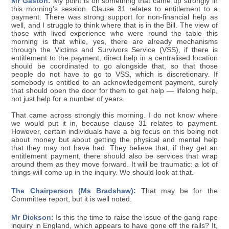
Mr Gaston:
My point is on something that came up strongly in
this morning's session. Clause 31 relates to entitlement to a
payment. There was strong support for non-financial help as
well, and I struggle to think where that is in the Bill. The view of
those with lived experience who were round the table this
morning is that while, yes, there are already mechanisms
through the Victims and Survivors Service (VSS), if there is
entitlement to the payment, direct help in a centralised location
should be coordinated to go alongside that, so that those
people do not have to go to VSS, which is discretionary. If
somebody is entitled to an acknowledgement payment, surely
that should open the door for them to get help — lifelong help,
not just help for a number of years.
That came across strongly this morning. I do not know where
we would put it in, because clause 31 relates to payment.
However, certain individuals have a big focus on this being not
about money but about getting the physical and mental help
that they may not have had. They believe that, if they get an
entitlement payment, there should also be services that wrap
around them as they move forward. It will be traumatic: a lot of
things will come up in the inquiry. We should look at that.
The Chairperson (Ms Bradshaw):
That may be for the
Committee report, but it is well noted.
Mr Dickson:
Is this the time to raise the issue of the gang rape
inquiry in England, which appears to have gone off the rails? It,