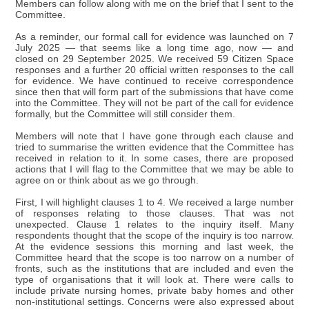
Members can follow along with me on the brief that I sent to the
Committee.
As a reminder, our formal call for evidence was launched on 7
July 2025 — that seems like a long time ago, now — and
closed on 29 September 2025. We received 59 Citizen Space
responses and a further 20 official written responses to the call
for evidence. We have continued to receive correspondence
since then that will form part of the submissions that have come
into the Committee. They will not be part of the call for evidence
formally, but the Committee will still consider them.
Members will note that I have gone through each clause and
tried to summarise the written evidence that the Committee has
received in relation to it. In some cases, there are proposed
actions that I will flag to the Committee that we may be able to
agree on or think about as we go through.
First, I will highlight clauses 1 to 4. We received a large number
of responses relating to those clauses. That was not
unexpected. Clause 1 relates to the inquiry itself. Many
respondents thought that the scope of the inquiry is too narrow.
At the evidence sessions this morning and last week, the
Committee heard that the scope is too narrow on a number of
fronts, such as the institutions that are included and even the
type of organisations that it will look at. There were calls to
include private nursing homes, private baby homes and other
non-institutional settings. Concerns were also expressed about