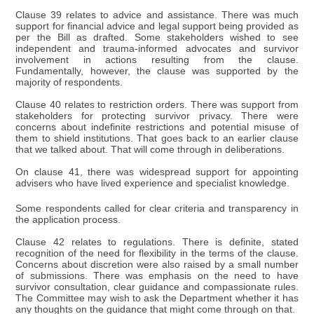
Clause 39 relates to advice and assistance. There was much
support for financial advice and legal support being provided as
per the Bill as drafted. Some stakeholders wished to see
independent and trauma-informed advocates and survivor
involvement in actions resulting from the clause.
Fundamentally, however, the clause was supported by the
majority of respondents.
Clause 40 relates to restriction orders. There was support from
stakeholders for protecting survivor privacy. There were
concerns about indefinite restrictions and potential misuse of
them to shield institutions. That goes back to an earlier clause
that we talked about. That will come through in deliberations.
On clause 41, there was widespread support for appointing
advisers who have lived experience and specialist knowledge.
Some respondents called for clear criteria and transparency in
the application process.
Clause 42 relates to regulations. There is definite, stated
recognition of the need for flexibility in the terms of the clause.
Concerns about discretion were also raised by a small number
of submissions. There was emphasis on the need to have
survivor consultation, clear guidance and compassionate rules.
The Committee may wish to ask the Department whether it has
any thoughts on the guidance that might come through on that.