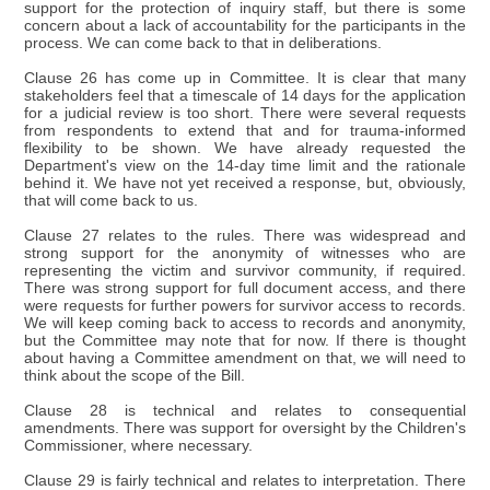
support for the protection of inquiry staff, but there is some
concern about a lack of accountability for the participants in the
process. We can come back to that in deliberations.
Clause 26 has come up in Committee. It is clear that many
stakeholders feel that a timescale of 14 days for the application
for a judicial review is too short. There were several requests
from respondents to extend that and for trauma-informed
flexibility to be shown. We have already requested the
Department's view on the 14-day time limit and the rationale
behind it. We have not yet received a response, but, obviously,
that will come back to us.
Clause 27 relates to the rules. There was widespread and
strong support for the anonymity of witnesses who are
representing the victim and survivor community, if required.
There was strong support for full document access, and there
were requests for further powers for survivor access to records.
We will keep coming back to access to records and anonymity,
but the Committee may note that for now. If there is thought
about having a Committee amendment on that, we will need to
think about the scope of the Bill.
Clause 28 is technical and relates to consequential
amendments. There was support for oversight by the Children's
Commissioner, where necessary.
Clause 29 is fairly technical and relates to interpretation. There