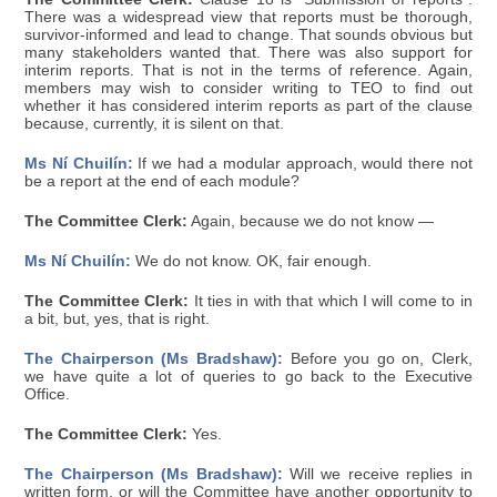
There was a widespread view that reports must be thorough,
survivor-informed and lead to change. That sounds obvious but
many stakeholders wanted that. There was also support for
interim reports. That is not in the terms of reference. Again,
members may wish to consider writing to TEO to find out
whether it has considered interim reports as part of the clause
because, currently, it is silent on that.
Ms Ní Chuilín:
If we had a modular approach, would there not
be a report at the end of each module?
The Committee Clerk:
Again, because we do not know —
Ms Ní Chuilín:
We do not know. OK, fair enough.
The Committee Clerk:
It ties in with that which I will come to in
a bit, but, yes, that is right.
The Chairperson (Ms Bradshaw):
Before you go on, Clerk,
we have quite a lot of queries to go back to the Executive
Office.
The Committee Clerk:
Yes.
The Chairperson (Ms Bradshaw):
Will we receive replies in
written form, or will the Committee have another opportunity to