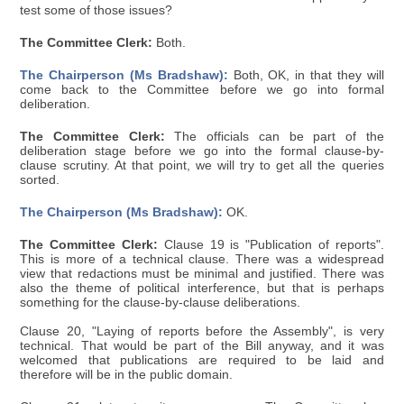
test some of those issues?
The Committee Clerk:
Both.
The Chairperson (Ms Bradshaw):
Both, OK, in that they will
come back to the Committee before we go into formal
deliberation.
The Committee Clerk:
The officials can be part of the
deliberation stage before we go into the formal clause-by-
clause scrutiny. At that point, we will try to get all the queries
sorted.
The Chairperson (Ms Bradshaw):
OK.
The Committee Clerk:
Clause 19 is "Publication of reports".
This is more of a technical clause. There was a widespread
view that redactions must be minimal and justified. There was
also the theme of political interference, but that is perhaps
something for the clause-by-clause deliberations.
Clause 20, "Laying of reports before the Assembly", is very
technical. That would be part of the Bill anyway, and it was
welcomed that publications are required to be laid and
therefore will be in the public domain.