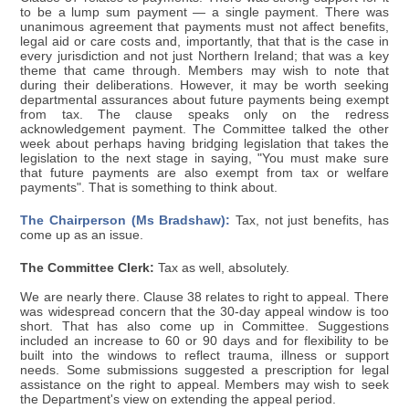
to be a lump sum payment — a single payment. There was
unanimous agreement that payments must not affect benefits,
legal aid or care costs and, importantly, that that is the case in
every jurisdiction and not just Northern Ireland; that was a key
theme that came through. Members may wish to note that
during their deliberations. However, it may be worth seeking
departmental assurances about future payments being exempt
from tax. The clause speaks only on the redress
acknowledgement payment. The Committee talked the other
week about perhaps having bridging legislation that takes the
legislation to the next stage in saying, "You must make sure
that future payments are also exempt from tax or welfare
payments". That is something to think about.
The Chairperson (Ms Bradshaw):
Tax, not just benefits, has
come up as an issue.
The Committee Clerk:
Tax as well, absolutely.
We are nearly there. Clause 38 relates to right to appeal. There
was widespread concern that the 30-day appeal window is too
short. That has also come up in Committee. Suggestions
included an increase to 60 or 90 days and for flexibility to be
built into the windows to reflect trauma, illness or support
needs. Some submissions suggested a prescription for legal
assistance on the right to appeal. Members may wish to seek
the Department's view on extending the appeal period.