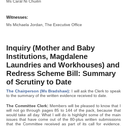
Ms Carál Ní Chuilín
Witnesses:
Ms Michaela Jordan, The Executive Office
Inquiry (Mother and Baby
Institutions, Magdalene
Laundries and Workhouses) and
Redress Scheme Bill: Summary
of Scrutiny to Date
The Chairperson (Ms Bradshaw):
I will ask the Clerk to speak
to the summary of the written evidence received to date.
The Committee Clerk:
Members will be pleased to know that I
will not go through pages 85 to 144 of the pack, because that
would take all day. What I will do is highlight some of the main
issues that have come out of the 80-plus written submissions
that the Committee received as part of its call for evidence.