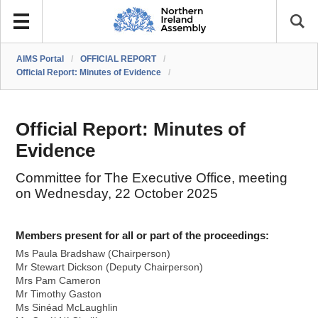
AIMS Portal
/
OFFICIAL REPORT
/
Official Report: Minutes of Evidence
/
Official Report: Minutes of
Evidence
Committee for The Executive Office, meeting
on Wednesday, 22 October 2025
Members present for all or part of the proceedings:
Ms Paula Bradshaw (Chairperson)
Mr Stewart Dickson (Deputy Chairperson)
Mrs Pam Cameron
Mr Timothy Gaston
Ms Sinéad McLaughlin