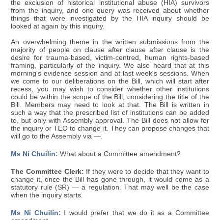
the exclusion of historical institutional abuse (HIA) survivors
from the inquiry, and one query was received about whether
things that were investigated by the HIA inquiry should be
looked at again by this inquiry.
An overwhelming theme in the written submissions from the
majority of people on clause after clause after clause is the
desire for trauma-based, victim-centred, human rights-based
framing, particularly of the inquiry. We also heard that at this
morning's evidence session and at last week's sessions. When
we come to our deliberations on the Bill, which will start after
recess, you may wish to consider whether other institutions
could be within the scope of the Bill, considering the title of the
Bill. Members may need to look at that. The Bill is written in
such a way that the prescribed list of institutions can be added
to, but only with Assembly approval. The Bill does not allow for
the inquiry or TEO to change it. They can propose changes that
will go to the Assembly via —.
Ms Ní Chuilín:
What about a Committee amendment?
The Committee Clerk:
If they were to decide that they want to
change it, once the Bill has gone through, it would come as a
statutory rule (SR) — a regulation. That may well be the case
when the inquiry starts.
Ms Ní Chuilín:
I would prefer that we do it as a Committee