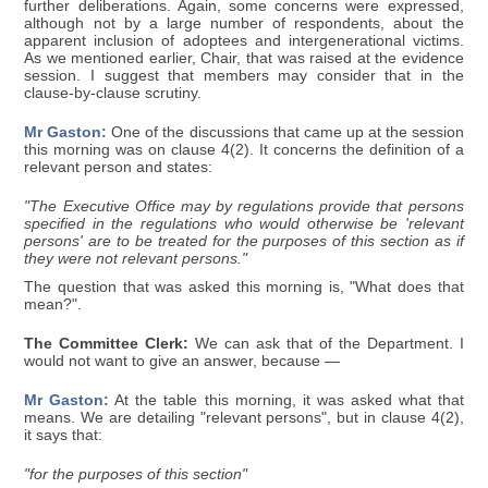
further deliberations. Again, some concerns were expressed,
although not by a large number of respondents, about the
apparent inclusion of adoptees and intergenerational victims.
As we mentioned earlier, Chair, that was raised at the evidence
session. I suggest that members may consider that in the
clause-by-clause scrutiny.
Mr Gaston:
One of the discussions that came up at the session
this morning was on clause 4(2). It concerns the definition of a
relevant person and states:
"The Executive Office may by regulations provide that persons
specified in the regulations who would otherwise be 'relevant
persons' are to be treated for the purposes of this section as if
they were not relevant persons."
The question that was asked this morning is, "What does that
mean?".
The Committee Clerk:
We can ask that of the Department. I
would not want to give an answer, because —
Mr Gaston:
At the table this morning, it was asked what that
means. We are detailing "relevant persons", but in clause 4(2),
it says that:
"for the purposes of this section"