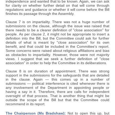
independence and wanted that to be known. Again, we can ask
for clarity on whether further detail on that will come through
regulations and guidance or whether it will come before the Bill
finishes its passage through the Assembly.
Clause 7 is on impartiality. There was not a huge number of
submissions on the clause, although the issue was raised that
there needs to be a clearer definition of "close association" for
people. As per clause 2, it might not be appropriate to insert a
definition into the Bill, but the Committee could ask for further
details of what is meant by "close association" for its own
benefit, and that could be included in the Committee's report.
Some concerns were raised about religious affiliations and bias
as obstacles to impartiality. However, those were not majority
views. I suggest that we seek a further definition of "close
association" in order to help the Committee in its deliberations.
Clause 8 is on duration of appointment. There was strong
support in the submissions for the safeguards that are detailed
in the clause. Again — this comes up in a number of
submissions — political interference is cited whenever there is
any involvement of the Department in appointing people or
having a say in it. Therefore, there are calls for independent
oversight of that process. That is another thing that might be
outside the scope of the Bill but that the Committee could
recommend in its report.
The Chairperson (Ms Bradshaw):
Not to open this up, but