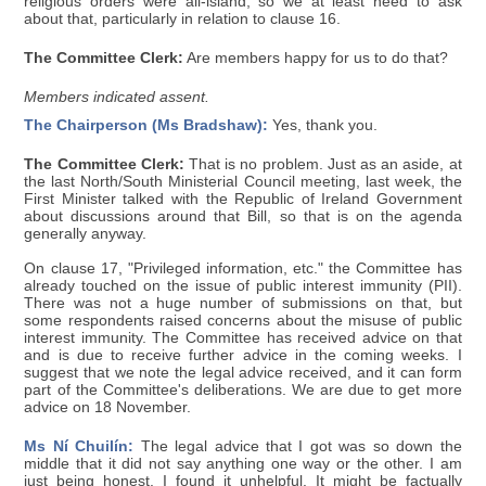
religious orders were all-island, so we at least need to ask
about that, particularly in relation to clause 16.
The Committee Clerk:
Are members happy for us to do that?
Members indicated assent.
The Chairperson (Ms Bradshaw):
Yes, thank you.
The Committee Clerk:
That is no problem. Just as an aside, at
the last North/South Ministerial Council meeting, last week, the
First Minister talked with the Republic of Ireland Government
about discussions around that Bill, so that is on the agenda
generally anyway.
On clause 17, "Privileged information, etc." the Committee has
already touched on the issue of public interest immunity (PII).
There was not a huge number of submissions on that, but
some respondents raised concerns about the misuse of public
interest immunity. The Committee has received advice on that
and is due to receive further advice in the coming weeks. I
suggest that we note the legal advice received, and it can form
part of the Committee's deliberations. We are due to get more
advice on 18 November.
Ms Ní Chuilín:
The legal advice that I got was so down the
middle that it did not say anything one way or the other. I am
just being honest. I found it unhelpful. It might be factually