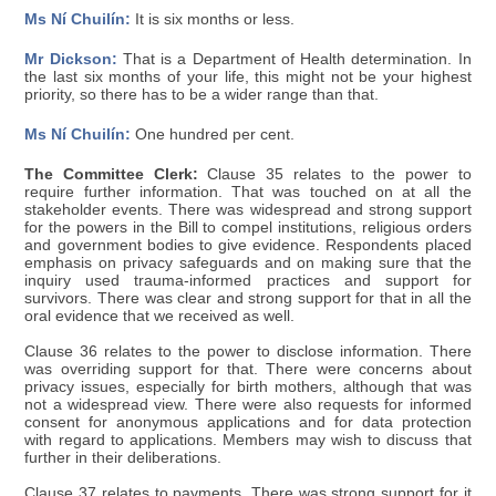
Ms Ní Chuilín:
It is six months or less.
Mr Dickson:
That is a Department of Health determination. In
the last six months of your life, this might not be your highest
priority, so there has to be a wider range than that.
Ms Ní Chuilín:
One hundred per cent.
The Committee Clerk:
Clause 35 relates to the power to
require further information. That was touched on at all the
stakeholder events. There was widespread and strong support
for the powers in the Bill to compel institutions, religious orders
and government bodies to give evidence. Respondents placed
emphasis on privacy safeguards and on making sure that the
inquiry used trauma-informed practices and support for
survivors. There was clear and strong support for that in all the
oral evidence that we received as well.
Clause 36 relates to the power to disclose information. There
was overriding support for that. There were concerns about
privacy issues, especially for birth mothers, although that was
not a widespread view. There were also requests for informed
consent for anonymous applications and for data protection
with regard to applications. Members may wish to discuss that
further in their deliberations.
Clause 37 relates to payments. There was strong support for it