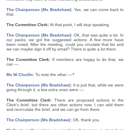
The Chairperson (Ms Bradshaw):
Yes, we can come back to
that.
The Committee Clerk:
At that point, I will stop speaking.
The Chairperson (Ms Bradshaw):
OK, that was quite a lot. In
our packs, we got the suggested actions. A few more have
been noted. After the meeting, could you circulate that list and
we can maybe sign it off by email? There is quite a lot there.
The Committee Clerk:
If members are happy to do that, we
can —.
Ms Ní Chuilín:
To note the other —?
The Chairperson (Ms Bradshaw):
It is just that, while we were
going through it, a few extra ones were —.
The Committee Clerk:
There are proposed actions in the
Clerk's brief, but there are other actions now. I can add them
and recirculate the brief, and we can go from there.
The Chairperson (Ms Bradshaw):
OK, thank you.