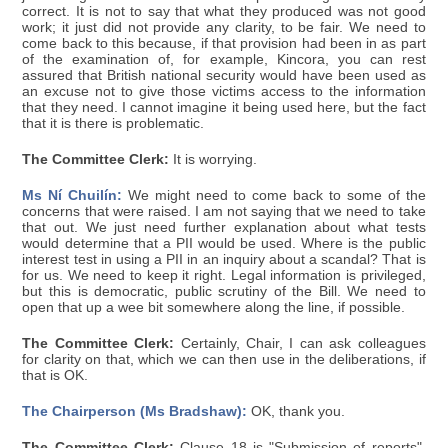
correct. It is not to say that what they produced was not good
work; it just did not provide any clarity, to be fair. We need to
come back to this because, if that provision had been in as part
of the examination of, for example, Kincora, you can rest
assured that British national security would have been used as
an excuse not to give those victims access to the information
that they need. I cannot imagine it being used here, but the fact
that it is there is problematic.
The Committee Clerk:
It is worrying.
Ms Ní Chuilín:
We might need to come back to some of the
concerns that were raised. I am not saying that we need to take
that out. We just need further explanation about what tests
would determine that a PII would be used. Where is the public
interest test in using a PII in an inquiry about a scandal? That is
for us. We need to keep it right. Legal information is privileged,
but this is democratic, public scrutiny of the Bill. We need to
open that up a wee bit somewhere along the line, if possible.
The Committee Clerk:
Certainly, Chair, I can ask colleagues
for clarity on that, which we can then use in the deliberations, if
that is OK.
The Chairperson (Ms Bradshaw):
OK, thank you.
The Committee Clerk:
Clause 18 is "Submission of reports".