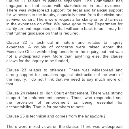
Clause 21 relates to witness expenses. The Committee has
engaged on that issue with stakeholders in oral evidence.
There was widespread support for legal and financial support
for witnesses to the inquiry, especially those from the victim and
survivor cohort. There were requests for clarity on and fairness
in the expenses on offer. We have gone to the Department for
clarity around expenses, so that will come back to us. It may be
that further guidance on that is required.
Clause 22 is technical in nature and relates to inquiry
expenses. A couple of concerns were raised about the
Executive Office withholding funds from the inquiry, but that was
not a widespread view. More than anything else, the clause
allows for the inquiry to be funded, .
Clause 23 relates to offences. There was widespread and
strong support for penalties against obstruction of the work of
the inquiry. I do not think that we need to say much more on
that.
Clause 24 relates to High Court enforcement. There was strong
support for enforcement powers. Those who responded see
the provision of enforcement as being essential for
accountability. That is for members to note.
Clause 25 is technical and comes from the
[Inaudible.]
There were mixed views on the clause. There was widespread