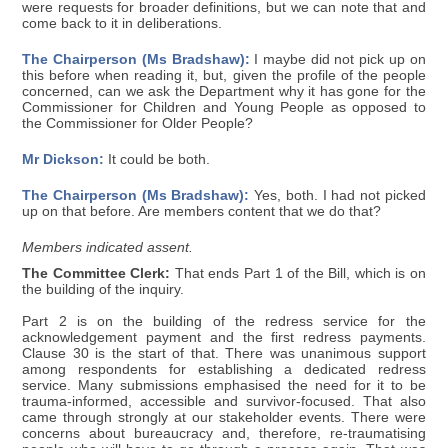
were requests for broader definitions, but we can note that and
come back to it in deliberations.
The Chairperson (Ms Bradshaw):
I maybe did not pick up on
this before when reading it, but, given the profile of the people
concerned, can we ask the Department why it has gone for the
Commissioner for Children and Young People as opposed to
the Commissioner for Older People?
Mr Dickson:
It could be both.
The Chairperson (Ms Bradshaw):
Yes, both. I had not picked
up on that before. Are members content that we do that?
Members indicated assent.
The Committee Clerk:
That ends Part 1 of the Bill, which is on
the building of the inquiry.
Part 2 is on the building of the redress service for the
acknowledgement payment and the first redress payments.
Clause 30 is the start of that. There was unanimous support
among respondents for establishing a dedicated redress
service. Many submissions emphasised the need for it to be
trauma-informed, accessible and survivor-focused. That also
came through strongly at our stakeholder events. There were
concerns about bureaucracy and, therefore, re-traumatising