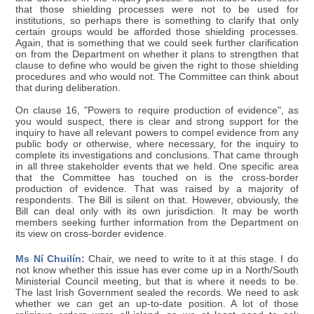
that those shielding processes were not to be used for
institutions, so perhaps there is something to clarify that only
certain groups would be afforded those shielding processes.
Again, that is something that we could seek further clarification
on from the Department on whether it plans to strengthen that
clause to define who would be given the right to those shielding
procedures and who would not. The Committee can think about
that during deliberation.
On clause 16, "Powers to require production of evidence", as
you would suspect, there is clear and strong support for the
inquiry to have all relevant powers to compel evidence from any
public body or otherwise, where necessary, for the inquiry to
complete its investigations and conclusions. That came through
in all three stakeholder events that we held. One specific area
that the Committee has touched on is the cross-border
production of evidence. That was raised by a majority of
respondents. The Bill is silent on that. However, obviously, the
Bill can deal only with its own jurisdiction. It may be worth
members seeking further information from the Department on
its view on cross-border evidence.
Ms Ní Chuilín:
Chair, we need to write to it at this stage. I do
not know whether this issue has ever come up in a North/South
Ministerial Council meeting, but that is where it needs to be.
The last Irish Government sealed the records. We need to ask
whether we can get an up-to-date position. A lot of those