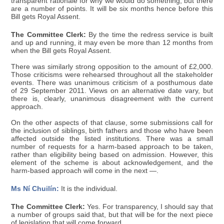
transparent rationale for why we would do something, but there
are a number of points. It will be six months hence before this
Bill gets Royal Assent.
The Committee Clerk:
By the time the redress service is built
and up and running, it may even be more than 12 months from
when the Bill gets Royal Assent.
There was similarly strong opposition to the amount of £2,000.
Those criticisms were rehearsed throughout all the stakeholder
events. There was unanimous criticism of a posthumous date
of 29 September 2011. Views on an alternative date vary, but
there is, clearly, unanimous disagreement with the current
approach.
On the other aspects of that clause, some submissions call for
the inclusion of siblings, birth fathers and those who have been
affected outside the listed institutions. There was a small
number of requests for a harm-based approach to be taken,
rather than eligibility being based on admission. However, this
element of the scheme is about acknowledgement, and the
harm-based approach will come in the next —.
Ms Ní Chuilín:
It is the individual.
The Committee Clerk:
Yes. For transparency, I should say that
a number of groups said that, but that will be for the next piece
of legislation that will come forward.