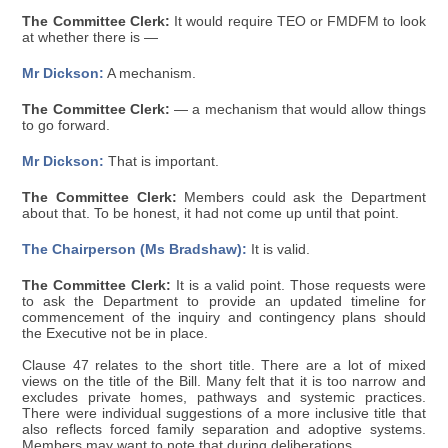
The Committee Clerk:
It would require TEO or FMDFM to look
at whether there is —
Mr Dickson:
A mechanism.
The Committee Clerk:
— a mechanism that would allow things
to go forward.
Mr Dickson:
That is important.
The Committee Clerk:
Members could ask the Department
about that. To be honest, it had not come up until that point.
The Chairperson (Ms Bradshaw):
It is valid.
The Committee Clerk:
It is a valid point. Those requests were
to ask the Department to provide an updated timeline for
commencement of the inquiry and contingency plans should
the Executive not be in place.
Clause 47 relates to the short title. There are a lot of mixed
views on the title of the Bill. Many felt that it is too narrow and
excludes private homes, pathways and systemic practices.
There were individual suggestions of a more inclusive title that
also reflects forced family separation and adoptive systems.
Members may want to note that during deliberations.