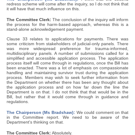
redress scheme will come after the inquiry, so I do not think that
it will have that much influence on this.
The Committee Clerk:
The conclusion of the inquiry will inform
the process for the harm-based approach, whereas this is a
stand-alone acknowledgement payment.
Clause 33 relates to applications for payments. There was
some criticism from stakeholders of judicial-only panels. There
was more widespread preference for trauma-informed,
multidisciplinary panels. A number of submissions called for a
simplified and accessible application process. The application
process itself will come through in regulations, once the Bill has
been enacted. There was a lot of emphasis on compassionate
handling and maintaining survivor trust during the application
process. Members may wish to seek further information from
the Department on whether there has been any thought about
the application process and on how far down the line the
Department is on that. I do not think that that would be in the
Bill, but rather that it would come through in guidance and
regulations.
The Chairperson (Ms Bradshaw):
We could comment on that
in the Committee report. We need to be aware of the
Department's thinking on that.
The Committee Clerk:
Absolutely.