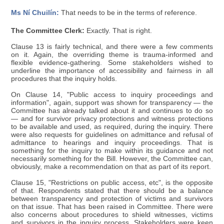
Ms Ní Chuilín:
That needs to be in the terms of reference.
The Committee Clerk:
Exactly. That is right.
Clause 13 is fairly technical, and there were a few comments
on it. Again, the overriding theme is trauma-informed and
flexible evidence-gathering. Some stakeholders wished to
underline the importance of accessibility and fairness in all
procedures that the inquiry holds.
On Clause 14, "Public access to inquiry proceedings and
information", again, support was shown for transparency — the
Committee has already talked about it and continues to do so
— and for survivor privacy protections and witness protections
to be available and used, as required, during the inquiry. There
were also requests for guidelines on admittance and refusal of
admittance to hearings and inquiry proceedings. That is
something for the inquiry to make within its guidance and not
necessarily something for the Bill. However, the Committee can,
obviously, make a recommendation on that as part of its report.
Clause 15, "Restrictions on public access, etc", is the opposite
of that. Respondents stated that there should be a balance
between transparency and protection of victims and survivors
on that issue. That has been raised in Committee. There were
also concerns about procedures to shield witnesses, victims
and survivors in the inquiry process. Stakeholders were keen