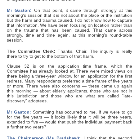
Mr Gaston:
On that point, it came through strongly at this
morning's session that it is not about the place or the institution
but the harm and trauma caused. I do not know how to capture
that information. We have been focusing on location rather than
on the trauma that has been caused. That came across
strongly, time and time again, at this morning's round-table
session.
The Committee Clerk:
Thanks, Chair. The inquiry is really
there to try to get to the bottom of that harm.
Clause 32 is on the application time frame, which the
Committee has already looked at. There were mixed views on
there being a three-year window for an application for the first
redress. Many respondents preferred a time frame of five years
or more. There were also concerns — these came up again
this morning — about elderly applicants, those who are not in
this jurisdiction and those who are what are called "late-
discovery" adoptees.
Mr Gaston:
Something has occurred to me. If we were to go
for the five years — it looks likely that it will be three years,
extended to five — would that push the individual payment back
a further two years?
The Chairperson (Ms Bradshaw):
I think that the second