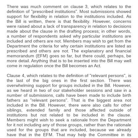
There was much comment on clause 3, which relates to the
definition of "prescribed institutions". Most submissions showed
support for flexibility in relation to the institutions included. As
the Bill is written, there is that flexibility. However, concerns
were raised about a lack of transparency in relation to decisions
made about the clause in the drafting process; in other words,
a number of respondents asked why particular institutions are
included and others are not. Members may wish to get from the
Department the criteria for why certain institutions are listed as
prescribed and others are not. The explanatory and financial
memorandum (EFM) goes so far, but there could, perhaps, be
more detail. Anything that is to be inserted into the Bill may well
come in regulation once the Bill becomes an Act.
Clause 4, which relates to the definition of "relevant persons", is
the last of the big ones in the first section. There was
overwhelming support for groups included in the Bill. However,
as we heard in two of our stakeholder sessions and saw in a
number of submissions, calls have been made to include birth
fathers as "relevant persons". That is the biggest area not
included in the Bill. However, there were also calls for other
siblings, extended family and those affected outside of
institutions but not related to be included in the clause.
Members might wish to seek a rationale from the Department
for it not including any of those groups, rather than the rationale
used for the groups that are included, because we already
have that in the EFM. That may help the Committee in its