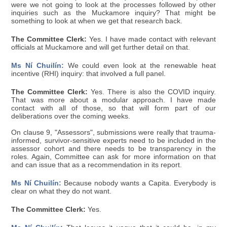
were we not going to look at the processes followed by other
inquiries such as the Muckamore inquiry? That might be
something to look at when we get that research back.
The Committee Clerk:
Yes. I have made contact with relevant
officials at Muckamore and will get further detail on that.
Ms Ní Chuilín:
We could even look at the renewable heat
incentive (RHI) inquiry: that involved a full panel.
The Committee Clerk:
Yes. There is also the COVID inquiry.
That was more about a modular approach. I have made
contact with all of those, so that will form part of our
deliberations over the coming weeks.
On clause 9, "Assessors", submissions were really that trauma-
informed, survivor-sensitive experts need to be included in the
assessor cohort and there needs to be transparency in the
roles. Again, Committee can ask for more information on that
and can issue that as a recommendation in its report.
Ms Ní Chuilín:
Because nobody wants a Capita. Everybody is
clear on what they do not want.
The Committee Clerk:
Yes.