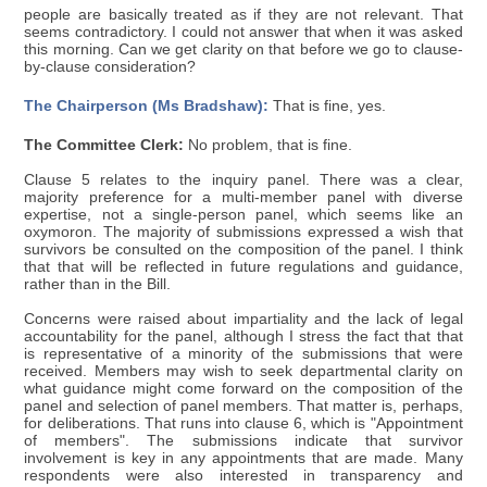
people are basically treated as if they are not relevant. That
seems contradictory. I could not answer that when it was asked
this morning. Can we get clarity on that before we go to clause-
by-clause consideration?
The Chairperson (Ms Bradshaw):
That is fine, yes.
The Committee Clerk:
No problem, that is fine.
Clause 5 relates to the inquiry panel. There was a clear,
majority preference for a multi-member panel with diverse
expertise, not a single-person panel, which seems like an
oxymoron. The majority of submissions expressed a wish that
survivors be consulted on the composition of the panel. I think
that that will be reflected in future regulations and guidance,
rather than in the Bill.
Concerns were raised about impartiality and the lack of legal
accountability for the panel, although I stress the fact that that
is representative of a minority of the submissions that were
received. Members may wish to seek departmental clarity on
what guidance might come forward on the composition of the
panel and selection of panel members. That matter is, perhaps,
for deliberations. That runs into clause 6, which is "Appointment
of members". The submissions indicate that survivor
involvement is key in any appointments that are made. Many
respondents were also interested in transparency and