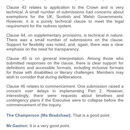
Clause 43 relates to application to the Crown and is very
technical. A small number of submissions had concerns about
exemptions for the UK, Scottish and Welsh Governments.
However, it is a purely technical clause to meet the legal
requirement for the redress system.
Clause 44, on supplementary provisions, is technical in nature.
There was a small number of submissions on the clause.
Support for flexibility was noted, and, again, there was a clear
emphasis on the need for transparency.
Clause 45 is on general interpretation. Among those who
submitted responses on the clause, there is clear support for
definitions and accessible formats, including inclusive formats
for those with disabilities or literary challenges. Members may
wish to consider that during deliberations.
Clause 46 relates to commencement. One submission raised a
concern over delays in implementing Part 2. However,
interestingly, there were requests about timelines and
contingency plans if the Executive were to collapse before the
commencement of the inquiry.
The Chairperson (Ms Bradshaw):
That is a good point.
Mr Gaston:
It is a very good point.