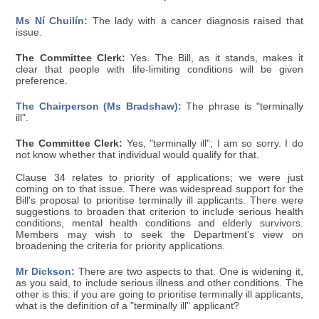
Ms Ní Chuilín:
The lady with a cancer diagnosis raised that
issue.
The Committee Clerk:
Yes. The Bill, as it stands, makes it
clear that people with life-limiting conditions will be given
preference.
The Chairperson (Ms Bradshaw):
The phrase is "terminally
ill".
The Committee Clerk:
Yes, "terminally ill"; I am so sorry. I do
not know whether that individual would qualify for that.
Clause 34 relates to priority of applications; we were just
coming on to that issue. There was widespread support for the
Bill's proposal to prioritise terminally ill applicants. There were
suggestions to broaden that criterion to include serious health
conditions, mental health conditions and elderly survivors.
Members may wish to seek the Department's view on
broadening the criteria for priority applications.
Mr Dickson:
There are two aspects to that. One is widening it,
as you said, to include serious illness and other conditions. The
other is this: if you are going to prioritise terminally ill applicants,
what is the definition of a "terminally ill" applicant?