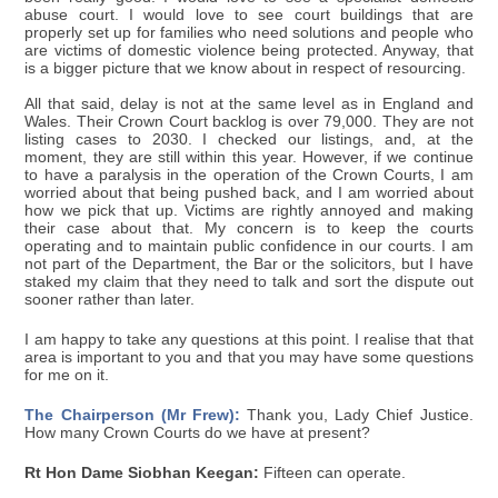
abuse court. I would love to see court buildings that are
properly set up for families who need solutions and people who
are victims of domestic violence being protected. Anyway, that
is a bigger picture that we know about in respect of resourcing.
All that said, delay is not at the same level as in England and
Wales. Their Crown Court backlog is over 79,000. They are not
listing cases to 2030. I checked our listings, and, at the
moment, they are still within this year. However, if we continue
to have a paralysis in the operation of the Crown Courts, I am
worried about that being pushed back, and I am worried about
how we pick that up. Victims are rightly annoyed and making
their case about that. My concern is to keep the courts
operating and to maintain public confidence in our courts. I am
not part of the Department, the Bar or the solicitors, but I have
staked my claim that they need to talk and sort the dispute out
sooner rather than later.
I am happy to take any questions at this point. I realise that that
area is important to you and that you may have some questions
for me on it.
The Chairperson (Mr Frew):
Thank you, Lady Chief Justice.
How many Crown Courts do we have at present?
Rt Hon Dame Siobhan Keegan:
Fifteen can operate.