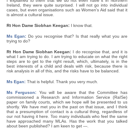
I explained to them that we do not even have it in Northern
Ireland, they were quite surprised. I will not go into individual
cases, but even organisations such as Women's Aid said that it
is almost a cultural issue.
Rt Hon Dame Siobhan Keegan:
I know that.
Ms Egan:
Do you recognise that? Is that really what you are
trying to do?
Rt Hon Dame Siobhan Keegan:
I do recognise that, and it is
what I am trying to do. I am trying to educate on what the right
steps are to get to the right result, which, ultimately, is in the
best interests of a child and deals with risk, because there is
risk analysis in all of this, and the risks have to be balanced.
Ms Egan:
That is helpful. Thank you very much.
Ms Ferguson:
You will be aware that the Committee has
commissioned a Research and Information Service (RaISe)
paper on family courts, which we hope will be presented to us
shortly. We have met you in the past on that issue, and I think
that a presumption of contact is a cultural thing, regardless of
our not having it here. Too many individuals who feel the same
have approached many MLAs. Has the work that you talked
about been published? I am keen to get —.