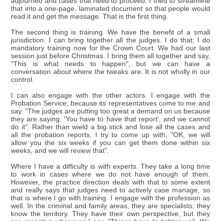
adjourned and cases that need to proceed. I tried to streamline
that into a one-page, laminated document so that people would
read it and get the message. That is the first thing.
The second thing is training. We have the benefit of a small
jurisdiction. I can bring together all the judges. I do that; I do
mandatory training now for the Crown Court. We had our last
session just before Christmas. I bring them all together and say,
"This is what needs to happen", but we can have a
conversation about where the tweaks are. It is not wholly in our
control.
I can also engage with the other actors. I engage with the
Probation Service, because its representatives come to me and
say, "The judges are putting too great a demand on us because
they are saying, 'You have to have that report', and we cannot
do it". Rather than wield a big stick and lose all the cases and
all the probation reports, I try to come up with, "OK, we will
allow you the six weeks if you can get them done within six
weeks, and we will review that".
Where I have a difficulty is with experts. They take a long time
to work in cases where we do not have enough of them.
However, the practice direction deals with that to some extent
and really says that judges need to actively case manage, so
that is where I go with training. I engage with the profession as
well. In the criminal and family areas, they are specialists; they
know the territory. They have their own perspective, but they