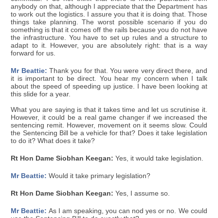
anybody on that, although I appreciate that the Department has
to work out the logistics. I assure you that it is doing that. Those
things take planning. The worst possible scenario if you do
something is that it comes off the rails because you do not have
the infrastructure. You have to set up rules and a structure to
adapt to it. However, you are absolutely right: that is a way
forward for us.
Mr Beattie:
Thank you for that. You were very direct there, and
it is important to be direct. You hear my concern when I talk
about the speed of speeding up justice. I have been looking at
this slide for a year.
What you are saying is that it takes time and let us scrutinise it.
However, it could be a real game changer if we increased the
sentencing remit. However, movement on it seems slow. Could
the Sentencing Bill be a vehicle for that? Does it take legislation
to do it? What does it take?
Rt Hon Dame Siobhan Keegan:
Yes, it would take legislation.
Mr Beattie:
Would it take primary legislation?
Rt Hon Dame Siobhan Keegan:
Yes, I assume so.
Mr Beattie:
As I am speaking, you can nod yes or no. We could