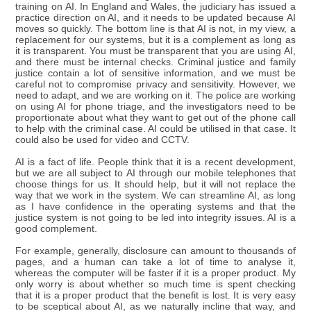
training on AI. In England and Wales, the judiciary has issued a
practice direction on AI, and it needs to be updated because AI
moves so quickly. The bottom line is that AI is not, in my view, a
replacement for our systems, but it is a complement as long as
it is transparent. You must be transparent that you are using AI,
and there must be internal checks. Criminal justice and family
justice contain a lot of sensitive information, and we must be
careful not to compromise privacy and sensitivity. However, we
need to adapt, and we are working on it. The police are working
on using AI for phone triage, and the investigators need to be
proportionate about what they want to get out of the phone call
to help with the criminal case. AI could be utilised in that case. It
could also be used for video and CCTV.
AI is a fact of life. People think that it is a recent development,
but we are all subject to AI through our mobile telephones that
choose things for us. It should help, but it will not replace the
way that we work in the system. We can streamline AI, as long
as I have confidence in the operating systems and that the
justice system is not going to be led into integrity issues. AI is a
good complement.
For example, generally, disclosure can amount to thousands of
pages, and a human can take a lot of time to analyse it,
whereas the computer will be faster if it is a proper product. My
only worry is about whether so much time is spent checking
that it is a proper product that the benefit is lost. It is very easy
to be sceptical about AI, as we naturally incline that way, and