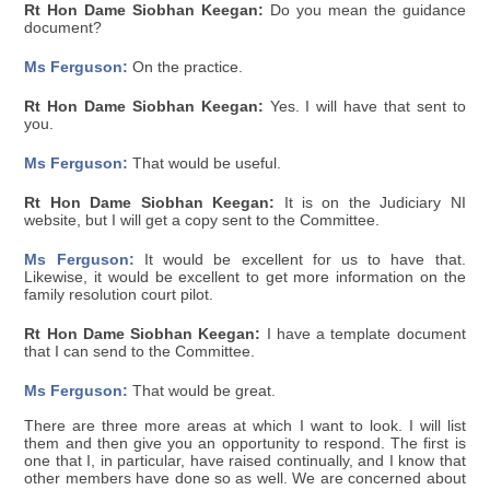
Rt Hon Dame Siobhan Keegan:
Do you mean the guidance
document?
Ms Ferguson:
On the practice.
Rt Hon Dame Siobhan Keegan:
Yes. I will have that sent to
you.
Ms Ferguson:
That would be useful.
Rt Hon Dame Siobhan Keegan:
It is on the Judiciary NI
website, but I will get a copy sent to the Committee.
Ms Ferguson:
It would be excellent for us to have that.
Likewise, it would be excellent to get more information on the
family resolution court pilot.
Rt Hon Dame Siobhan Keegan:
I have a template document
that I can send to the Committee.
Ms Ferguson:
That would be great.
There are three more areas at which I want to look. I will list
them and then give you an opportunity to respond. The first is
one that I, in particular, have raised continually, and I know that
other members have done so as well. We are concerned about