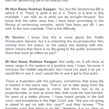
use the Sentencing Bill to do exactly that?
Rt Hon Dame Siobhan Keegan:
Yes, but the Sentencing Bill is
where it is. There is quite a lot in it. There is a limit in this
mandate, I am told, as to what can be brought forward. You
know that the other area that I have been promoting is the
filming of sentencing remarks, which has been put off, I am
told, to the next mandate. That is the difficulty.
Mr Beattie:
I know that this is more about the Public
Prosecution Service, but it is extending the no-prosecution files
coming from the police, so the police are dealing with this,
which means that there is no file going to the public prosecutor.
Does that have an effect on you?
Rt Hon Dame Siobhan Keegan:
Not really, no. It will show at
some stage in the system in a positive way, I hope, because it
removes the middle adjudicator, but I have not seen it as yet. I
would like to see it, and I would like to see it get to that point.
There is frustration with the judiciary, sometimes, that every file
is treated in the same way. That is not to take away from the
fact that the landscape is crime, but there has to be a
proportionality to look at some files that could be fast-tracked,
for want of a better phrase. I have heard people in the bail
court, and sometimes in the High Court, ask, "Are you not going
to plead to get on with this case?" and they answer, "The
barrister says that there is no file". However, it is as clear as