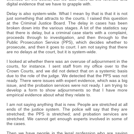
digital evidence that we have to grapple with.
Delay is also system-wide. What I mean by that is that it is not
just something that attracts to the courts. I raised this question
at the Criminal Justice Board. The delay in cases has been
broken down into the various stages. A lot of the statistics say
that there is delay, but a criminal case starts with a complaint,
proceeds through to investigation, and then through to the
Public Prosecution Service (PPS), which decides whether to
prosecute, and then it goes to court. I am not saying that there
are no delays at the court, but it is system-wide.
I looked at whether there was an overuse of adjournment in the
courts, for instance. I sent staff from my office over to the
Crown Courts, and we did not detect that on a systemic basis
due to the role of the judge. We detected that the PPS was not
ready. There were issues with expert evidence, which was a big
issue, and the probation services were not ready. I am trying to
develop a form to show adjournments so that I have more
empirical evidence about what they relate to.
I am not saying anything that is new. People are stretched at all
ends of the justice system. The police will say that they are
stretched; the PPS is stretched; and probation services are
stretched. We cannot get enough experts involved in some of
the cases.
Then we have people in the legal profession who are saying