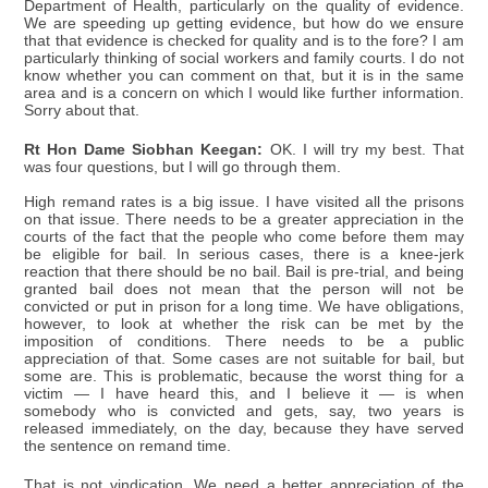
Department of Health, particularly on the quality of evidence.
We are speeding up getting evidence, but how do we ensure
that that evidence is checked for quality and is to the fore? I am
particularly thinking of social workers and family courts. I do not
know whether you can comment on that, but it is in the same
area and is a concern on which I would like further information.
Sorry about that.
Rt Hon Dame Siobhan Keegan:
OK. I will try my best. That
was four questions, but I will go through them.
High remand rates is a big issue. I have visited all the prisons
on that issue. There needs to be a greater appreciation in the
courts of the fact that the people who come before them may
be eligible for bail. In serious cases, there is a knee-jerk
reaction that there should be no bail. Bail is pre-trial, and being
granted bail does not mean that the person will not be
convicted or put in prison for a long time. We have obligations,
however, to look at whether the risk can be met by the
imposition of conditions. There needs to be a public
appreciation of that. Some cases are not suitable for bail, but
some are. This is problematic, because the worst thing for a
victim — I have heard this, and I believe it — is when
somebody who is convicted and gets, say, two years is
released immediately, on the day, because they have served
the sentence on remand time.
That is not vindication. We need a better appreciation of the