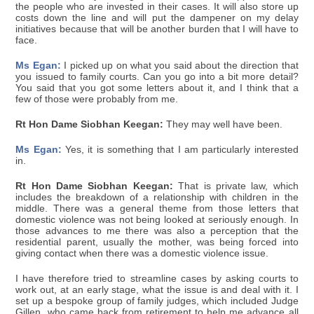
the people who are invested in their cases. It will also store up
costs down the line and will put the dampener on my delay
initiatives because that will be another burden that I will have to
face.
Ms Egan:
I picked up on what you said about the direction that
you issued to family courts. Can you go into a bit more detail?
You said that you got some letters about it, and I think that a
few of those were probably from me.
Rt Hon Dame Siobhan Keegan:
They may well have been.
Ms Egan:
Yes, it is something that I am particularly interested
in.
Rt Hon Dame Siobhan Keegan:
That is private law, which
includes the breakdown of a relationship with children in the
middle. There was a general theme from those letters that
domestic violence was not being looked at seriously enough. In
those advances to me there was also a perception that the
residential parent, usually the mother, was being forced into
giving contact when there was a domestic violence issue.
I have therefore tried to streamline cases by asking courts to
work out, at an early stage, what the issue is and deal with it. I
set up a bespoke group of family judges, which included Judge
Gillen, who came back from retirement to help me advance all