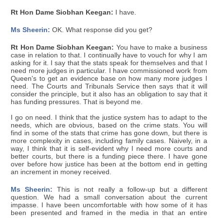
Rt Hon Dame Siobhan Keegan:
I have.
Ms Sheerin:
OK. What response did you get?
Rt Hon Dame Siobhan Keegan:
You have to make a business
case in relation to that. I continually have to vouch for why I am
asking for it. I say that the stats speak for themselves and that I
need more judges in particular. I have commissioned work from
Queen's to get an evidence base on how many more judges I
need. The Courts and Tribunals Service then says that it will
consider the principle, but it also has an obligation to say that it
has funding pressures. That is beyond me.
I go on need. I think that the justice system has to adapt to the
needs, which are obvious, based on the crime stats. You will
find in some of the stats that crime has gone down, but there is
more complexity in cases, including family cases. Naively, in a
way, I think that it is self-evident why I need more courts and
better courts, but there is a funding piece there. I have gone
over before how justice has been at the bottom end in getting
an increment in money received.
Ms Sheerin:
This is not really a follow-up but a different
question. We had a small conversation about the current
impasse. I have been uncomfortable with how some of it has
been presented and framed in the media in that an entire