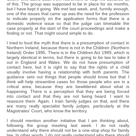
of this. The group was supposed to be in place for six months,
but I have kept it going. We met last week, and, funnily enough,
one of the issues that came up was the need for the profession
to indicate properly on the application forms that there is a
domestic violence issue so that the judge can timetable the
case properly at the start of the court proceedings and make a
finding or not. That might sound simple to do.
I tried to bust the myth that there is a presumption of contact in
Northern Ireland, because there is not in the Children (Northern
Ireland) Order 1995. There is in the Children Act 1989, which is
largely identical in terms, but there is going to be law to take it
out in England and Wales. We do not have presumption of
contact here, but it is right to say that the rights of a child
usually involve having a relationship with both parents. The
guidance sets out things that people should know but that I
think will help streamline cases for those people who are in a
critical area, because they are bewildered about what is
happening. There is a perception that they are being forced
into contact and that they are not being heard. I want to
reassure them. Again, I train family judges on that, and there
are many really specialist family judges, particularly at the
Magistrates' Court, who know the territory.
I should mention another initiative that I am thinking about,
following the group meeting last week. I do not really
understand why there should not be a one-stop shop for family
law. In other words, I do not really understand why there should