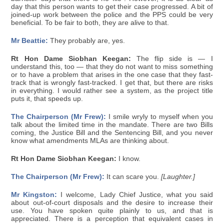
day that this person wants to get their case progressed. A bit of
joined-up work between the police and the PPS could be very
beneficial. To be fair to both, they are alive to that.
Mr Beattie:
They probably are, yes.
Rt Hon Dame Siobhan Keegan:
The flip side is — I
understand this, too — that they do not want to miss something
or to have a problem that arises in the one case that they fast-
track that is wrongly fast-tracked. I get that, but there are risks
in everything. I would rather see a system, as the project title
puts it, that speeds up.
The Chairperson (Mr Frew):
I smile wryly to myself when you
talk about the limited time in the mandate. There are two Bills
coming, the Justice Bill and the Sentencing Bill, and you never
know what amendments MLAs are thinking about.
Rt Hon Dame Siobhan Keegan:
I know.
The Chairperson (Mr Frew):
It can scare you.
[Laughter.]
Mr Kingston:
I welcome, Lady Chief Justice, what you said
about out-of-court disposals and the desire to increase their
use. You have spoken quite plainly to us, and that is
appreciated. There is a perception that equivalent cases in