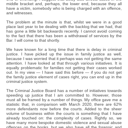
middle bracket and, perhaps, the lower end, because they all
have a victim, somebody who is being charged with an offence,
and witnesses.
The problem at the minute is that, whilst we were in a good
place last year to be dealing with the backlog that we had, that
has gone a little bit backwards recently. I cannot avoid coming
to the fact that there has been a withdrawal of services by the
Bar. I will come to that shortly.
We have known for a long time that there is delay in criminal
justice. I have picked up the issue in family justice as well,
because I was worried that it perhaps was not getting the same
attention. I have looked at that through various initiatives. It is
equally problematic for families not getting their cases worked
out. In my view — I have said this before — if you do not get
the family justice element of cases right, you can end up in the
criminal justice system.
The Criminal Justice Board has a number of initiatives towards
speeding up justice that I am committed to. However, those
must all be framed by a number of things. My office gave me a
statistic that, in comparison with March 2020, there are 62%
more defendants now before the courts. Added to the sheer
volume of business within the courts is something that I have
already touched on: the complexity of cases. Rightly so, we
have many more bespoke domestic violence and sexual abuse
offences on the books, but we also have all the forensic and