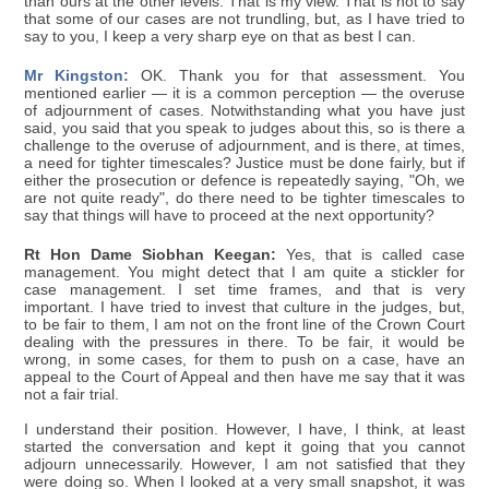
than ours at the other levels. That is my view. That is not to say
that some of our cases are not trundling, but, as I have tried to
say to you, I keep a very sharp eye on that as best I can.
Mr Kingston:
OK. Thank you for that assessment. You
mentioned earlier — it is a common perception — the overuse
of adjournment of cases. Notwithstanding what you have just
said, you said that you speak to judges about this, so is there a
challenge to the overuse of adjournment, and is there, at times,
a need for tighter timescales? Justice must be done fairly, but if
either the prosecution or defence is repeatedly saying, "Oh, we
are not quite ready", do there need to be tighter timescales to
say that things will have to proceed at the next opportunity?
Rt Hon Dame Siobhan Keegan:
Yes, that is called case
management. You might detect that I am quite a stickler for
case management. I set time frames, and that is very
important. I have tried to invest that culture in the judges, but,
to be fair to them, I am not on the front line of the Crown Court
dealing with the pressures in there. To be fair, it would be
wrong, in some cases, for them to push on a case, have an
appeal to the Court of Appeal and then have me say that it was
not a fair trial.
I understand their position. However, I have, I think, at least
started the conversation and kept it going that you cannot
adjourn unnecessarily. However, I am not satisfied that they
were doing so. When I looked at a very small snapshot, it was