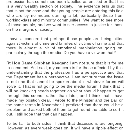
profession has sometimes been labelled as entitled or that this
is a very wealthy section of society. The evidence tells us that
that is not the case and that young people are entering this field
who are by no means earning a lot, particularly those from
working-class and minority communities. We want to see more
of those people, and we want to see access to justice for those
on the margins of society.
I have a concern that perhaps those people are being pitted
against victims of crime and families of victims of crime and that
there is almost a bit of emotional manipulation going on,
particularly through the media. Do you have a view on that?
Rt Hon Dame Siobhan Keegan:
I am not sure that it is for me
to comment. As I said, my concern is for those affected by this,
understanding that the profession has a perspective and that
the Department has a perspective. I am not sure that the issue
is not one that cannot be spoken about in whatever forum will
solve it. That is not going to be the media forum. I think that it
will be knocking heads together on what should happen to get
through this sooner rather than later, and I think that I have
made my position clear. I wrote to the Minister and the Bar on
the same terms in November. I predicted that there could be a
problem and asked both of them to get round the table to sort it
out. I still hope that that can happen.
To be fair to both sides, I think that discussions are ongoing.
However, as every week goes on, it will have a ripple effect on