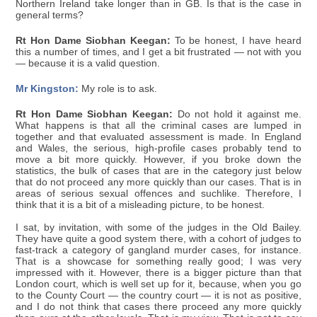
Northern Ireland take longer than in GB. Is that is the case in
general terms?
Rt Hon Dame Siobhan Keegan:
To be honest, I have heard
this a number of times, and I get a bit frustrated — not with you
— because it is a valid question.
Mr Kingston:
My role is to ask.
Rt Hon Dame Siobhan Keegan:
Do not hold it against me.
What happens is that all the criminal cases are lumped in
together and that evaluated assessment is made. In England
and Wales, the serious, high-profile cases probably tend to
move a bit more quickly. However, if you broke down the
statistics, the bulk of cases that are in the category just below
that do not proceed any more quickly than our cases. That is in
areas of serious sexual offences and suchlike. Therefore, I
think that it is a bit of a misleading picture, to be honest.
I sat, by invitation, with some of the judges in the Old Bailey.
They have quite a good system there, with a cohort of judges to
fast-track a category of gangland murder cases, for instance.
That is a showcase for something really good; I was very
impressed with it. However, there is a bigger picture than that
London court, which is well set up for it, because, when you go
to the County Court — the country court — it is not as positive,
and I do not think that cases there proceed any more quickly