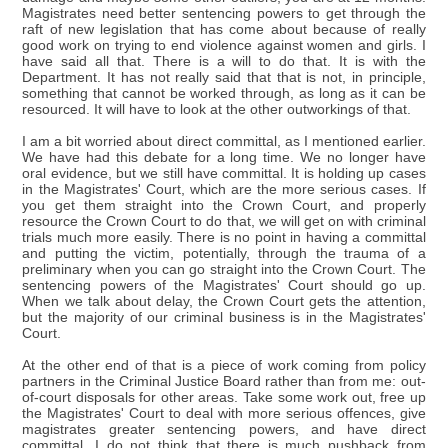
Magistrates need better sentencing powers to get through the
raft of new legislation that has come about because of really
good work on trying to end violence against women and girls. I
have said all that. There is a will to do that. It is with the
Department. It has not really said that that is not, in principle,
something that cannot be worked through, as long as it can be
resourced. It will have to look at the other outworkings of that.
I am a bit worried about direct committal, as I mentioned earlier.
We have had this debate for a long time. We no longer have
oral evidence, but we still have committal. It is holding up cases
in the Magistrates' Court, which are the more serious cases. If
you get them straight into the Crown Court, and properly
resource the Crown Court to do that, we will get on with criminal
trials much more easily. There is no point in having a committal
and putting the victim, potentially, through the trauma of a
preliminary when you can go straight into the Crown Court. The
sentencing powers of the Magistrates' Court should go up.
When we talk about delay, the Crown Court gets the attention,
but the majority of our criminal business is in the Magistrates'
Court.
At the other end of that is a piece of work coming from policy
partners in the Criminal Justice Board rather than from me: out-
of-court disposals for other areas. Take some work out, free up
the Magistrates' Court to deal with more serious offences, give
magistrates greater sentencing powers, and have direct
committal. I do not think that there is much pushback from