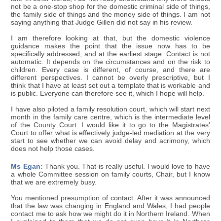
not be a one-stop shop for the domestic criminal side of things,
the family side of things and the money side of things. I am not
saying anything that Judge Gillen did not say in his review.
I am therefore looking at that, but the domestic violence
guidance makes the point that the issue now has to be
specifically addressed, and at the earliest stage. Contact is not
automatic. It depends on the circumstances and on the risk to
children. Every case is different, of course, and there are
different perspectives. I cannot be overly prescriptive, but I
think that I have at least set out a template that is workable and
is public. Everyone can therefore see it, which I hope will help.
I have also piloted a family resolution court, which will start next
month in the family care centre, which is the intermediate level
of the County Court. I would like it to go to the Magistrates'
Court to offer what is effectively judge-led mediation at the very
start to see whether we can avoid delay and acrimony, which
does not help those cases.
Ms Egan:
Thank you. That is really useful. I would love to have
a whole Committee session on family courts, Chair, but I know
that we are extremely busy.
You mentioned presumption of contact. After it was announced
that the law was changing in England and Wales, I had people
contact me to ask how we might do it in Northern Ireland. When