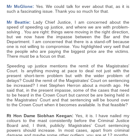
Mr McGlone:
Yes. We could talk for ever about that, as it is
such a fascinating issue. Thank you so much for that.
Mr Beattie:
Lady Chief Justice, I am concerned about the
speed of speeding up justice, and where we are with problem-
solving . You are right: things were moving in the right direction,
but we now have the impasse between the Bar and the
Department. I am concerned that there is a stand-off because
one is not willing to compromise. You highlighted very well that
the people who are paying the biggest price are the victims.
There must be a focus on that.
Speeding up justice mentions the remit of the Magistrates'
Court. Is anything moving at pace to deal not just with the
present short-term problem but with the wider problem of
delays? Could the remit of the Magistrates' Court on sentencing
be increased? I met Stephen Herron about a month ago. He
said that, in the present impasse, some of the cases that need
to be heard in the Crown Court but cannot be are being held in
the Magistrates' Court and that sentencing will be bound over
to the Crown Court when it becomes available. Is that feasible?
Rt Hon Dame Siobhan Keegan:
Yes, it is. I have nailed my
colours to the mast consistently before the Criminal Justice
Board and, I think, publicly: Magistrates' Court sentencing
powers should increase. In most cases, apart from criminal
damage and maybe some other outliers, you are at 12 months.