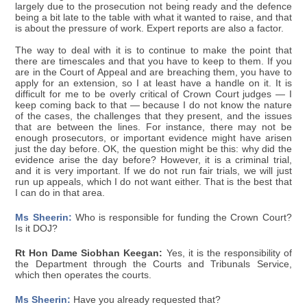
largely due to the prosecution not being ready and the defence
being a bit late to the table with what it wanted to raise, and that
is about the pressure of work. Expert reports are also a factor.
The way to deal with it is to continue to make the point that
there are timescales and that you have to keep to them. If you
are in the Court of Appeal and are breaching them, you have to
apply for an extension, so I at least have a handle on it. It is
difficult for me to be overly critical of Crown Court judges — I
keep coming back to that — because I do not know the nature
of the cases, the challenges that they present, and the issues
that are between the lines. For instance, there may not be
enough prosecutors, or important evidence might have arisen
just the day before. OK, the question might be this: why did the
evidence arise the day before? However, it is a criminal trial,
and it is very important. If we do not run fair trials, we will just
run up appeals, which I do not want either. That is the best that
I can do in that area.
Ms Sheerin:
Who is responsible for funding the Crown Court?
Is it DOJ?
Rt Hon Dame Siobhan Keegan:
Yes, it is the responsibility of
the Department through the Courts and Tribunals Service,
which then operates the courts.
Ms Sheerin:
Have you already requested that?