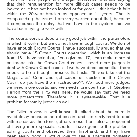
that their remuneration for more difficult cases needs to be
looked at. It has not been looked at for years. I think that it falls
within the 20-year bracket as opposed to 11 years. That is
compounding the issue. I am very worried about that, because
it compounds the delay that we have in the system that we
have been trying to work with.
The courts service does a very good job within the parameters
in which it works, but we do not have enough courts. We do not
have enough Crown Courts. I have successfully argued that we
should have 15 Crown Courts operating, which is an increase
from 13. I have said that, if you give me 17, I can make more of
an inroad into the Crown Court cases. I need more judges to
deal with Crown Court cases. If we have direct committal, there
needs to be a thought process that asks, "If you take out the
Magistrates' Court and get cases on quicker in the Crown
Court, do you have the infrastructure?". We need more judges,
we need more courts, and we need more court staff. If Stephen
Herron from the PPS was here, he would say that we need
more prosecutors. Therefore, it is system-wide. That is a
problem for family justice as well.
The Gillen review is well known. It talked about the need to
avoid delay because the rot sets in, and it is really hard to deal
with issues as the stone gathers moss. I am also a proponent
of having more specialist courts. I have gone to the problem-
solving courts and observed them first-hand, and they have
been really good. I would love to see a specialist domestic