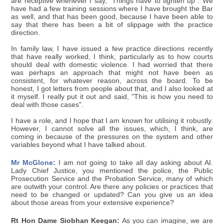
are receptive whenever I say, "Things have to tighten up". We
have had a few training sessions where I have brought the Bar
as well, and that has been good, because I have been able to
say that there has been a bit of slippage with the practice
direction.
In family law, I have issued a few practice directions recently
that have really worked, I think, particularly as to how courts
should deal with domestic violence. I had worried that there
was perhaps an approach that might not have been as
consistent, for whatever reason, across the board. To be
honest, I got letters from people about that, and I also looked at
it myself. I really put it out and said, "This is how you need to
deal with those cases".
I have a role, and I hope that I am known for utilising it robustly.
However, I cannot solve all the issues, which, I think, are
coming in because of the pressures on the system and other
variables beyond what I have talked about.
Mr McGlone:
I am not going to take all day asking about AI.
Lady Chief Justice, you mentioned the police, the Public
Prosecution Service and the Probation Service, many of which
are outwith your control. Are there any policies or practices that
need to be changed or updated? Can you give us an idea
about those areas from your extensive experience?
Rt Hon Dame Siobhan Keegan:
As you can imagine, we are