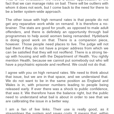
fact that we can manage risks on bail. There will be outliers with
whom it does not work, but I come back to the need for there to
be a better system-wide approach.
The other issue with high remand rates is that people do not
get any reparative work while on remand. It is therefore a no-
brainer. The stats are good for youth, as opposed to male adult
offenders, and there is definitely an opportunity through bail
programmes to help avoid women being remanded. Hydebank
is doing good work on that. There is a companion piece,
however. Those people need places to live. The judge will not
bail them if they do not have a proper address from which we
can be satisfied that they will not reoffend. There is a strong tie-
up with housing and with the Department of Health. You rightly
mention Health, because we cannot put somebody out who will
have a psychiatric episode and reoffend. We could not do that.
I agree with you on high remand rates. We need to think about
that issue, but we are in that space, and we understand that.
We do not want to be in the same position as England and
Wales is in, with prisoner numbers leading to people being
released early. If ever there was a shock to public confidence,
that was it. We therefore have the balance right, but the public
need to understand what bail is about in order to see that we
are calibrating the issue in a better way.
I am a fan of live links. Their use is really good, as it
streamlines the system and saves costs. It means that, within