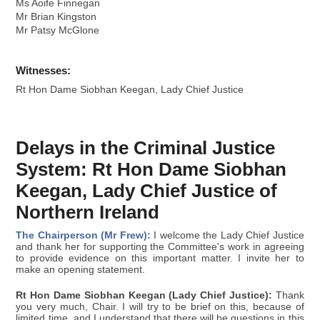
Ms Aoife Finnegan
Mr Brian Kingston
Mr Patsy McGlone
Witnesses:
Rt Hon Dame Siobhan Keegan, Lady Chief Justice
Delays in the Criminal Justice
System: Rt Hon Dame Siobhan
Keegan, Lady Chief Justice of
Northern Ireland
The Chairperson (Mr Frew):
I welcome the Lady Chief Justice
and thank her for supporting the Committee's work in agreeing
to provide evidence on this important matter. I invite her to
make an opening statement.
Rt Hon Dame Siobhan Keegan (Lady Chief Justice):
Thank
you very much, Chair. I will try to be brief on this, because of
limited time, and I understand that there will be questions in this