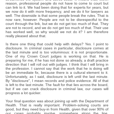
reason, professional people do not have to come to court but
can link to it. We had been doing that for experts for years, but
we now do it with more frequency, and we do it for lawyers as
well. The downside is that some people break the rules. That is
now rare, however. People are not to be disrespectful to the
court through the link, but we do not get too much of that. They
are not to record, and we do not get too much of that. Their use
has worked well, so why would we not do it? I am therefore
really pleased about that.
Is there one thing that could help with delays? Yes. I point to
disclosure. In criminal cases in particular, disclosure comes at
the last minute and is too voluminous: it is not proportionate.
One of my Crown Court judges is working on that. He is
preparing for me, if he has not done so already, a draft practice
direction that I will roll out with judges. I think that I will bring in
the profession. I cannot say that the work that he is doing will
be an immediate fix, because there is a cultural element to it.
Unfortunately, as I said, disclosure is left until the last minute.
By "disclosure", I mean records and police evidence. All of that
is left to the last minute. The fault for that lies across the board,
but if we can crack disclosure in criminal law, our cases will
progress a lot quicker.
Your final question was about joining up with the Department of
Health. That is really important. Problem-solving courts are
good, but they need buy-in from Health, given that over 90% of
our cases probably involve, somewhere along the line,