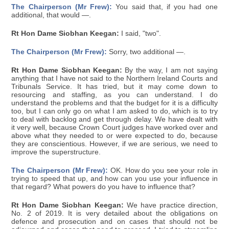
The Chairperson (Mr Frew):
You said that, if you had one
additional, that would —.
Rt Hon Dame Siobhan Keegan:
I said, "two".
The Chairperson (Mr Frew):
Sorry, two additional —.
Rt Hon Dame Siobhan Keegan:
By the way, I am not saying
anything that I have not said to the Northern Ireland Courts and
Tribunals Service. It has tried, but it may come down to
resourcing and staffing, as you can understand. I do
understand the problems and that the budget for it is a difficulty
too, but I can only go on what I am asked to do, which is to try
to deal with backlog and get through delay. We have dealt with
it very well, because Crown Court judges have worked over and
above what they needed to or were expected to do, because
they are conscientious. However, if we are serious, we need to
improve the superstructure.
The Chairperson (Mr Frew):
OK. How do you see your role in
trying to speed that up, and how can you use your influence in
that regard? What powers do you have to influence that?
Rt Hon Dame Siobhan Keegan:
We have practice direction,
No. 2 of 2019. It is very detailed about the obligations on
defence and prosecution and on cases that should not be