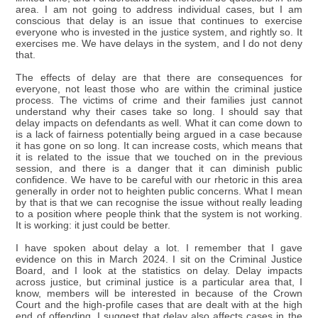
area. I am not going to address individual cases, but I am
conscious that delay is an issue that continues to exercise
everyone who is invested in the justice system, and rightly so. It
exercises me. We have delays in the system, and I do not deny
that.
The effects of delay are that there are consequences for
everyone, not least those who are within the criminal justice
process. The victims of crime and their families just cannot
understand why their cases take so long. I should say that
delay impacts on defendants as well. What it can come down to
is a lack of fairness potentially being argued in a case because
it has gone on so long. It can increase costs, which means that
it is related to the issue that we touched on in the previous
session, and there is a danger that it can diminish public
confidence. We have to be careful with our rhetoric in this area
generally in order not to heighten public concerns. What I mean
by that is that we can recognise the issue without really leading
to a position where people think that the system is not working.
It is working: it just could be better.
I have spoken about delay a lot. I remember that I gave
evidence on this in March 2024. I sit on the Criminal Justice
Board, and I look at the statistics on delay. Delay impacts
across justice, but criminal justice is a particular area that, I
know, members will be interested in because of the Crown
Court and the high-profile cases that are dealt with at the high
end of offending. I suggest that delay also affects cases in the