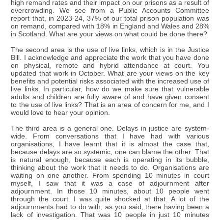
high remand rates and their impact on our prisons as a result of
overcrowding. We see from a Public Accounts Committee
report that, in 2023-24, 37% of our total prison population was
on remand, compared with 18% in England and Wales and 28%
in Scotland. What are your views on what could be done there?
The second area is the use of live links, which is in the Justice
Bill. I acknowledge and appreciate the work that you have done
on physical, remote and hybrid attendance at court. You
updated that work in October. What are your views on the key
benefits and potential risks associated with the increased use of
live links. In particular, how do we make sure that vulnerable
adults and children are fully aware of and have given consent
to the use of live links? That is an area of concern for me, and I
would love to hear your opinion.
The third area is a general one. Delays in justice are system-
wide. From conversations that I have had with various
organisations, I have learnt that it is almost the case that,
because delays are so systemic, one can blame the other. That
is natural enough, because each is operating in its bubble,
thinking about the work that it needs to do. Organisations are
waiting on one another. From spending 10 minutes in court
myself, I saw that it was a case of adjournment after
adjournment. In those 10 minutes, about 10 people went
through the court. I was quite shocked at that. A lot of the
adjournments had to do with, as you said, there having been a
lack of investigation. That was 10 people in just 10 minutes