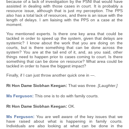
because of a lack of investigation by the PSNI that would have
assisted in dealing with those cases in court. It is probably a
resource issue, although that is just my perception. The PPS
also has a total lack of resources, and there is an issue with the
length of delays. I am liaising with the PPS on a case at the
moment.
You mentioned experts. Is there one key area that could be
tackled in order to speed up the system, given that delays are
systemic? I know about the work that you are doing on the
courts, but is there something that can be done across the
system? You are at the tail end of it, and, as you said, other
things need to happen prior to cases coming to court. Is there
something that can be done on resource? What area could be
tackled in order to have the biggest impact?
Finally, if I can just throw another quick one in —.
Rt Hon Dame Siobhan Keegan:
That was three.
[Laughter.]
Ms Ferguson:
This one is to do with family courts.
Rt Hon Dame Siobhan Keegan:
OK.
Ms Ferguson:
You are well aware of the key issues that we
have raised about what is happening in family courts.
Individuals are also looking at what can be done in the