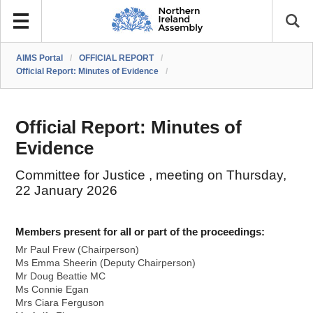
AIMS Portal
/
OFFICIAL REPORT
/
Official Report: Minutes of Evidence
/
Official Report: Minutes of
Evidence
Committee for Justice , meeting on Thursday,
22 January 2026
Members present for all or part of the proceedings:
Mr Paul Frew (Chairperson)
Ms Emma Sheerin (Deputy Chairperson)
Mr Doug Beattie MC
Ms Connie Egan
Mrs Ciara Ferguson