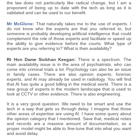
the law does not particularly like radical change, but I am a
proponent of being up to date with the tech as long as it is
validated and can be used to our benefit.
Mr McGlone:
That naturally takes me to the use of experts. I
do not know who the experts are that you referred to, but
someone is probably developing artificial intelligence that could
complement the role of those experts and facilitate or speed up
the ability to give evidence before the courts. What type of
experts are you referring to? What is their availability?
Rt Hon Dame Siobhan Keegan:
There is a spectrum. The
main availability issue is in the area of psychiatrists, who can
come into criminal trials a lot. Psychology can also be an issue
in family cases. There are also opinion experts, forensic
experts, and AI may already be used in radiology. You will find
that AI has quite a good billing in the medical world. There is a
new group of experts in the modern landscape that is used to
look at CCTV or other evidence. There is also engineering.
It is a very good question. We need to be smart and use the
tech in a way that gets us through delay. I imagine that those
other areas of expertise are using AI. I have some query about
the opinion category that I mentioned. Save that, medical notes
and records are a massive amount of documentation, so a
proper model might be able to fine-tune that into what you want
and avoid delay.