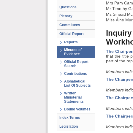
Mrs Pam Cam
Questions
Mr Timothy G
Ms Sinéad Mc
Plenary
Miss Áine Mu
Committees
Inquiry
Official Report
Workho
Reports
Minutes of
The Chairpe
Evidence
that the titl
part of the rep
Official Report
Search
Members indic
Contributions
The Chairper
Alphabetical
List Of Subjects
Members indic
Written
Ministerial
The Chairper
Statements
Members indic
Bound Volumes
The Chairper
Index Terms
Legislation
Members indic