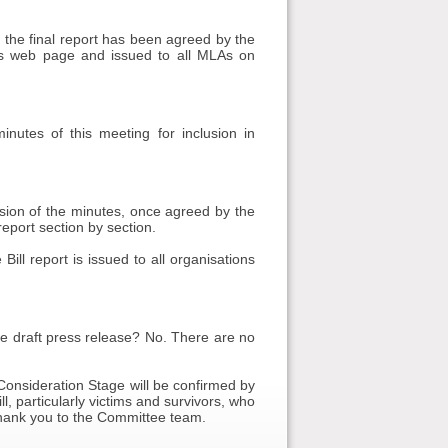
, the final report has been agreed by the
's web page and issued to all MLAs on
utes of this meeting for inclusion in
rsion of the minutes, once agreed by the
eport section by section.
ll report is issued to all organisations
draft press release? No. There are no
Consideration Stage will be confirmed by
, particularly victims and survivors, who
thank you to the Committee team.