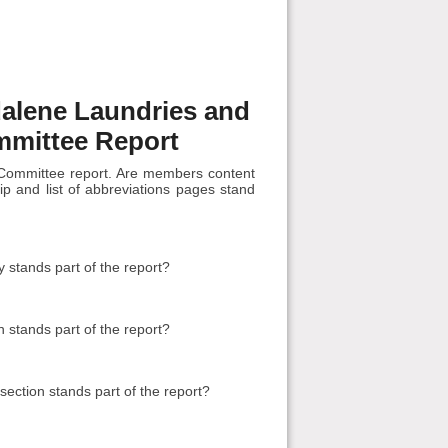
dalene Laundries and
mmittee Report
Committee report. Are members content
p and list of abbreviations pages stand
stands part of the report?
 stands part of the report?
ction stands part of the report?