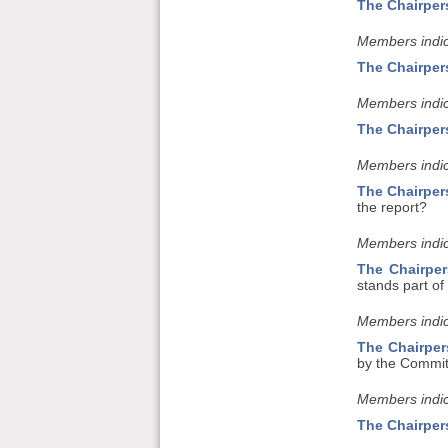
The Chairper
Members indic
The Chairper
Members indic
The Chairper
Members indic
The Chairper
the report?
Members indic
The Chairpe
stands part of
Members indic
The Chairpe
by the Committ
Members indic
The Chairper