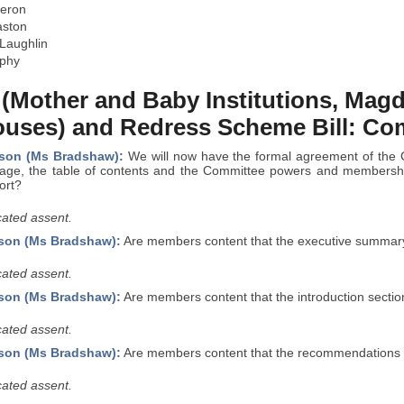
eron
aston
Laughlin
rphy
 (Mother and Baby Institutions, Mag
uses) and Redress Scheme Bill: Co
rson (Ms Bradshaw):
We will now have the formal agreement of the 
e page, the table of contents and the Committee powers and membershi
ort?
ated assent.
son (Ms Bradshaw):
Are members content that the executive summary 
ated assent.
son (Ms Bradshaw):
Are members content that the introduction section
ated assent.
son (Ms Bradshaw):
Are members content that the recommendations se
ated assent.