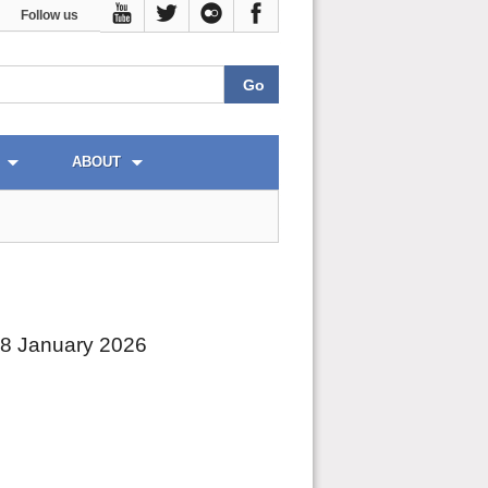
Follow us
ABOUT
28 January 2026