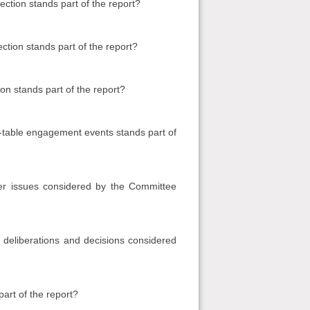
ction stands part of the report?
ction stands part of the report?
on stands part of the report?
table engagement events stands part of
er issues considered by the Committee
deliberations and decisions considered
art of the report?