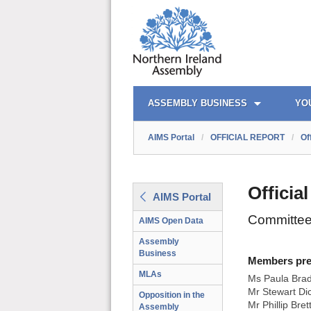
AIMS PORTAL
QUICK LINKS
ASSEMBLY BUSINESS
YO
AIMS Portal
/
OFFICIAL REPORT
/
Of
Officia
AIMS Portal
Committee
AIMS Open Data
Assembly
Business
Members prese
MLAs
Ms Paula Bra
Mr Stewart Di
Opposition in the
Mr Phillip Bret
Assembly