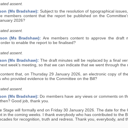
ated assent.
son (Ms Bradshaw):
Subject to the resolution of typographical issues
re members content that the report be published on the Committee
January 2026?
ated assent.
rson (Ms Bradshaw):
Are members content to approve the draft min
 order to enable the report to be finalised?
ated assent.
son (Ms Bradshaw):
The draft minutes will be replaced by a final ve
ext week's meeting, so that we can indicate that we went through the r
ntent that, on Thursday 29 January 2026, an electronic copy of the Bi
s who provided evidence to the Committee on the Bill?
ated assent.
son (Ms Bradshaw):
Do members have any views or comments on the 
hen? Good job, thank you.
 Stage will formally end on Friday 30 January 2026. The date for the 
 in the coming weeks. I thank everybody who has contributed to the Bill
ecades for recognition, truth and redress. Thank you, everybody, and 