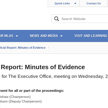
Quick Links
Contact Us
UR MLAS
NEWS AND MEDIA
VISIT AND LEARNING
ficial Report: Minutes of Evidence
/
l Report: Minutes of Evidence
 for The Executive Office, meeting on Wednesday, 
nt for all or part of the proceedings:
dshaw (Chairperson)
ckson (Deputy Chairperson)
t