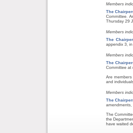
Members indic
The Chairper
Committee. A
Thursday 29 
Members indic
The Chairpe
appendix 3, in
Members indic
The Chairper
Committee at n
Are members co
and individual
Members indic
The Chairper
amendments, t
The Committee
the Department
have waited d