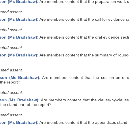
son (Ms Bradshaw):
Are members content that the preparation work se
ated assent.
son (Ms Bradshaw):
Are members content that the call for evidence se
ated assent.
son (Ms Bradshaw):
Are members content that the oral evidence secti
ated assent.
son (Ms Bradshaw):
Are members content that the summary of round-
ated assent.
rson (Ms Bradshaw):
Are members content that the section on oth
 the report?
ated assent.
rson (Ms Bradshaw):
Are members content that the clause-by-clause 
ee stand part of the report?
ated assent.
son (Ms Bradshaw):
Are members content that the appendices stand p