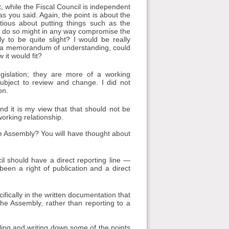
while the Fiscal Council is independent
s you said. Again, the point is about the
tious about putting things such as the
to do so might in any way compromise the
ly to be quite slight? I would be really
s a memorandum of understanding, could
 it would fit?
islation; they are more of a working
ubject to review and change. I did not
on.
nd it is my view that that should not be
orking relationship.
 the Assembly? You will have thought about
il should have a direct reporting line —
 been a right of publication and a direct
ically in the written documentation that
he Assembly, rather than reporting to a
ircling and writing down some of the points