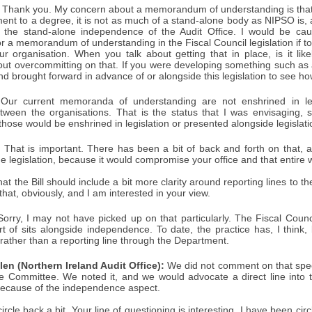
Thank you. My concern about a memorandum of understanding is that, 
ent to a degree, it is not as much of a stand-alone body as NIPSO is, a
 the stand-alone independence of the Audit Office. I would be cau
r a memorandum of understanding in the Fiscal Council legislation if 
ur organisation. When you talk about getting that in place, is it like
ut overcommitting on that. If you were developing something such a
and brought forward in advance of or alongside this legislation to see how
Our current memoranda of understanding are not enshrined in leg
ween the organisations. That is the status that I was envisaging, s
those would be enshrined in legislation or presented alongside legislati
:
That is important. There has been a bit of back and forth on that, a
he legislation, because it would compromise your office and that entire w
hat the Bill should include a bit more clarity around reporting lines to
that, obviously, and I am interested in your view.
orry, I may not have picked up on that particularly. The Fiscal Counc
rt of sits alongside independence. To date, the practice has, I think,
, rather than a reporting line through the Department.
en (Northern Ireland Audit Office):
We did not comment on that specif
e Committee. We noted it, and we would advocate a direct line into t
ecause of the independence aspect.
l circle back a bit. Your line of questioning is interesting. I have been c