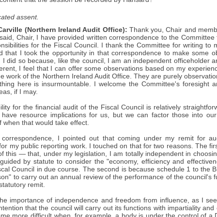
ated assent.
arville (Northern Ireland Audit Office):
Thank you, Chair and members
 said, Chair, I have provided written correspondence to the Committee
nsibilities for the Fiscal Council. I thank the Committee for writing to
ed that I took the opportunity in that correspondence to make some 
. I did so because, like the council, I am an independent officeholder 
rent, I feel that I can offer some observations based on my experienc
he work of the Northern Ireland Audit Office. They are purely observation
othing here is insurmountable. I welcome the Committee's foresight an
as, if I may.
ity for the financial audit of the Fiscal Council is relatively straightf
ll have resource implications for us, but we can factor those into 
f when that would take effect.
 correspondence, I pointed out that coming under my remit for aud
for my public reporting work. I touched on that for two reasons. The fir
of this — that, under my legislation, I am totally independent in choosi
uided by statute to consider the "economy, efficiency and effective
scal Council in due course. The second is because schedule 1 to the Bil
son" to carry out an annual review of the performance of the council's fu
tatutory remit.
the importance of independence and freedom from influence, as I see i
tention that the council will carry out its functions with impartiality and ob
me more difficult when, for example, a body is under the control of a