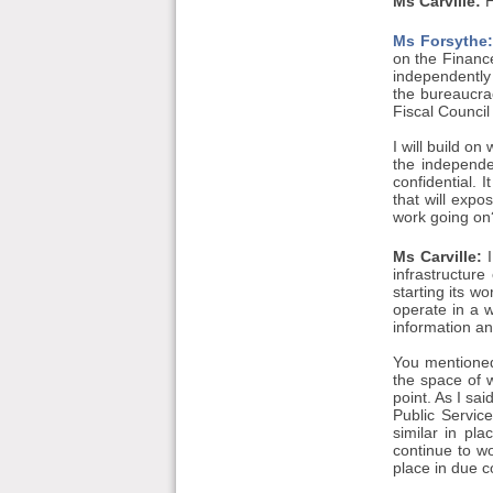
Ms Carville:
H
Ms Forsythe:
on the Financ
independently 
the bureaucrac
Fiscal Council
I will build o
the independe
confidential. 
that will expo
work going on
Ms Carville:
I
infrastructur
starting its w
operate in a w
information an
You mentioned 
the space of w
point. As I sa
Public Servi
similar in pl
continue to wo
place in due c