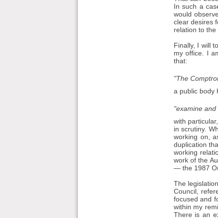
In such a case
would observe
clear desires f
relation to th
Finally, I wil
my office. I 
that:
"The Comptroll
a public body 
"examine and r
with particular
in scrutiny. 
working on, as
duplication th
working relat
work of the Au
— the 1987 Ord
The legislation
Council, refer
focused and fo
within my remi
There is an e