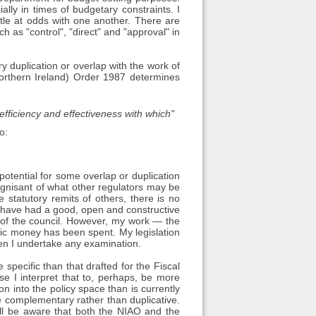
lly in times of budgetary constraints. I
ttle at odds with one another. There are
ch as "control", "direct" and "approval" in
ry duplication or overlap with the work of
orthern Ireland) Order 1987 determines
fficiency and effectiveness with which"
o:
is potential for some overlap or duplication
gnisant of what other regulators may be
e statutory remits of others, there is no
I have had a good, open and constructive
 of the council. However, my work — the
lic money has been spent. My legislation
en I undertake any examination.
e specific than that drafted for the Fiscal
use I interpret that to, perhaps, be more
on into the policy space than is currently
e complementary rather than duplicative.
ll be aware that both the NIAO and the