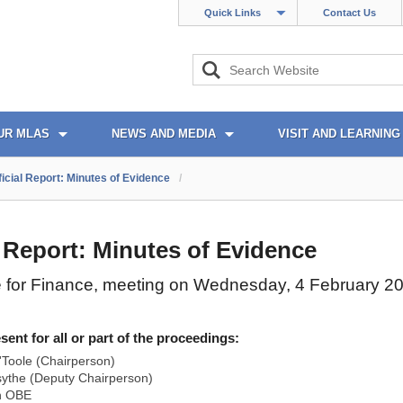
Quick Links
Contact Us
UR MLAS
NEWS AND MEDIA
VISIT AND LEARNING
ficial Report: Minutes of Evidence
/
l Report: Minutes of Evidence
 for Finance, meeting on Wednesday, 4 February 2
nt for all or part of the proceedings:
Toole (Chairperson)
ythe (Deputy Chairperson)
n OBE