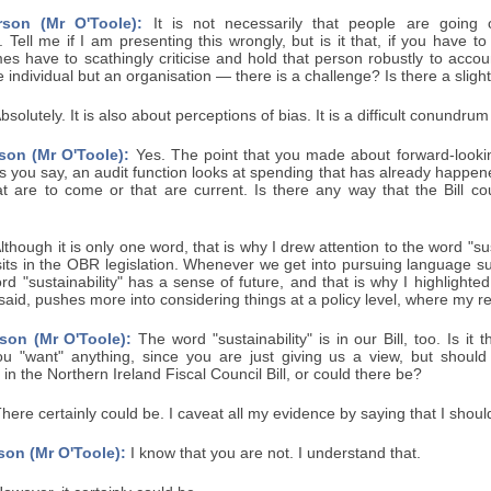
rson (Mr O'Toole):
It is not necessarily that people are going
 Tell me if I am presenting this wrongly, but is it that, if you have
es have to scathingly criticise and hold that person robustly to acco
e individual but an organisation — there is a challenge? Is there a sligh
bsolutely. It is also about perceptions of bias. It is a difficult conundru
son (Mr O'Toole):
Yes. The point that you made about forward-lookin
As you say, an audit function looks at spending that has already happe
at are to come or that are current. Is there any way that the Bill c
lthough it is only one word, that is why I drew attention to the word "sus
sits in the OBR legislation. Whenever we get into pursuing language suc
rd "sustainability" has a sense of future, and that is why I highlighted 
 said, pushes more into considering things at a policy level, where my r
son (Mr O'Toole):
The word "sustainability" is in our Bill, too. Is it
ou "want" anything, since you are just giving us a view, but shou
" in the Northern Ireland Fiscal Council Bill, or could there be?
here certainly could be. I caveat all my evidence by saying that I shoul
son (Mr O'Toole):
I know that you are not. I understand that.