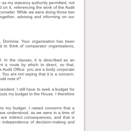
ar as my statutory authority permitted, not
d on it, referencing the work of the Audit
to consider. While we were doing those two
together, advising and informing on our
 Dorinnia. Your organisation has been
d to think of comparator organisations,
. In the clauses, it is described as an
t a route by which to direct, so that,
the Audit Office: you are a body corporate
. You are not saying that it is a concern,
uld note it?
pendent. I still have to seek a budget for
 puts my budget to the House. I therefore
o my budget, I raised concerns that a
ave understood, as we were in a time of
are indirect consequences, and that is
e independence of decision-making and