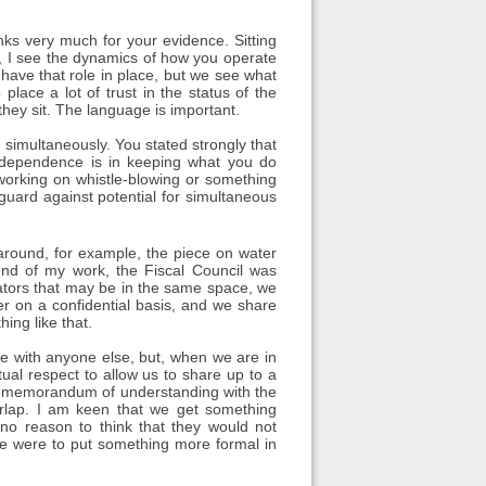
s very much for your evidence. Sitting
 I see the dynamics of how you operate
 have that role in place, but we see what
place a lot of trust in the status of the
they sit. The language is important.
 simultaneously. You stated strongly that
independence is in keeping what you do
s working on whistle-blowing or something
eguard against potential for simultaneous
around, for example, the piece on water
end of my work, the Fiscal Council was
ulators that may be in the same space, we
er on a confidential basis, and we share
ing like that.
re with anyone else, but, when we are in
tual respect to allow us to share up to a
s a memorandum of understanding with the
rlap. I am keen that we get something
 no reason to think that they would not
 we were to put something more formal in