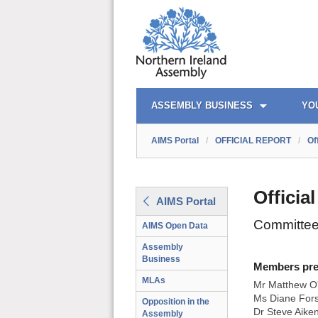
AIMS PORTAL
QUICK LINKS
ASSEMBLY BUSINESS
YO
AIMS Portal
/
OFFICIAL REPORT
/
Of
Officia
AIMS Portal
Committee
AIMS Open Data
Assembly
Business
Members prese
MLAs
Mr Matthew O'
Ms Diane Fors
Opposition in the
Dr Steve Aike
Assembly