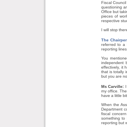
Fiscal Council 
questioning an
Office but tak
pieces of wor
respective stu
I will stop th
The Chairper
referred to a
reporting lines
You mentioned
independent b
effectively, i
that is totall
but you are no
Ms Carville:
I
my office. The
have a little 
When the Asse
Department co
fiscal concer
something to 
reporting but 