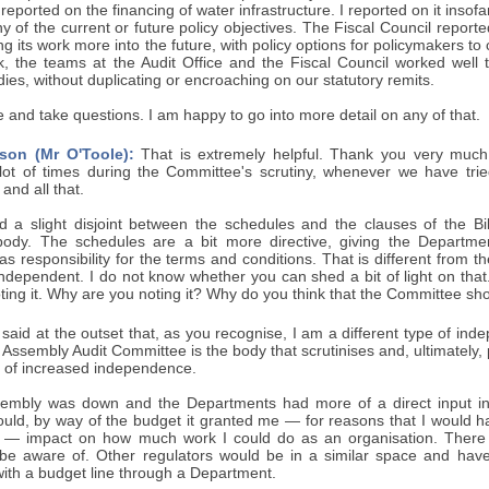
reported on the financing of water infrastructure. I reported on it insof
y of the current or future policy objectives. The Fiscal Council reporte
ing its work more into the future, with policy options for policymakers 
k, the teams at the Audit Office and the Fiscal Council worked well 
dies, without duplicating or encroaching on our statutory remits.
ere and take questions. I am happy to go into more detail on any of that.
son (Mr O'Toole):
That is extremely helpful. Thank you very much,
 lot of times during the Committee's scrutiny, whenever we have trie
 and all that.
 a slight disjoint between the schedules and the clauses of the Bill
ody. The schedules are a bit more directive, giving the Departmen
t has responsibility for the terms and conditions. That is different from 
y independent. I do not know whether you can shed a bit of light on that
ting it. Why are you noting it? Why do you think that the Committee sho
 said at the outset that, as you recognise, I am a different type of inde
 Assembly Audit Committee is the body that scrutinises and, ultimately,
bit of increased independence.
mbly was down and the Departments had more of a direct input int
uld, by way of the budget it granted me — for reasons that I would h
n — impact on how much work I could do as an organisation. There 
be aware of. Other regulators would be in a similar space and hav
with a budget line through a Department.