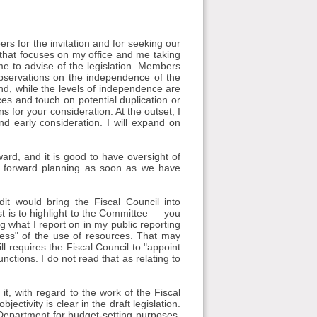
 for the invitation and for seeking our
 that focuses on my office and me taking
 me to advise of the legislation. Members
observations on the independence of the
and, while the levels of independence are
es and touch on potential duplication or
s for your consideration. At the outset, I
d early consideration. I will expand on
orward, and it is good to have oversight of
our forward planning as soon as we have
it would bring the Fiscal Council into
st is to highlight to the Committee — you
ng what I report on in my public reporting
ness" of the use of resources. That may
l requires the Fiscal Council to "appoint
nctions. I do not read that as relating to
t, with regard to the work of the Fiscal
jectivity is clear in the draft legislation.
 Department for budget-setting purposes.