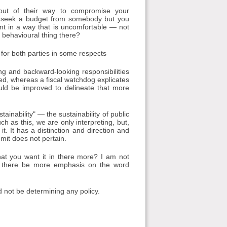
 out of their way to compromise your
 to seek a budget from somebody but you
unt in a way that is uncomfortable — not
t behavioural thing there?
m for both parties in some respects
g and backward-looking responsibilities
ned, whereas a fiscal watchdog explicates
ould be improved to delineate that more
tainability" — the sustainability of public
h as this, we are only interpreting, but,
it. It has a distinction and direction and
emit does not pertain.
 that you want it in there more? I am not
ld there be more emphasis on the word
d not be determining any policy.