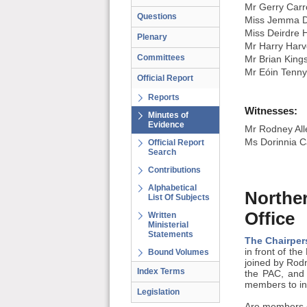
Mr Gerry Carro
Questions
Miss Jemma D
Miss Deirdre 
Plenary
Mr Harry Harv
Committees
Mr Brian King
Mr Eóin Tenn
Official Report
Reports
Witnesses:
Minutes of
Evidence
Mr Rodney Alle
Ms Dorinnia Ca
Official Report
Search
Contributions
Alphabetical
Norther
List Of Subjects
Office
Written
Ministerial
Statements
The Chairper
in front of th
Bound Volumes
joined by Rodn
Index Terms
the PAC, and 
members to ind
Legislation
Are members c