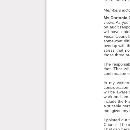
Members indic
Ms Dorinnia C
views. As you
on audit respo
will have not
Fiscal Council
somewhat diffe
overlap with t
stress that n
those three are
The responsibil
that. That wi
confirmation o
In my written
consideration 
will be aware 
work and am g
include the Fi
a suitable per
me, given my s
I pointed out 
Council. The in
That can beco