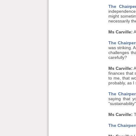
The Chairpe
independence.
might sometim
necessarily th
Ms Carville:
A
The Chairper
was striking. 
challenges th
carefully?
Ms Carville:
A
finances that 
to me, that wo
probably, as I
The Chairper
saying that y
"sustainability
Ms Carville:
T
The Chairper