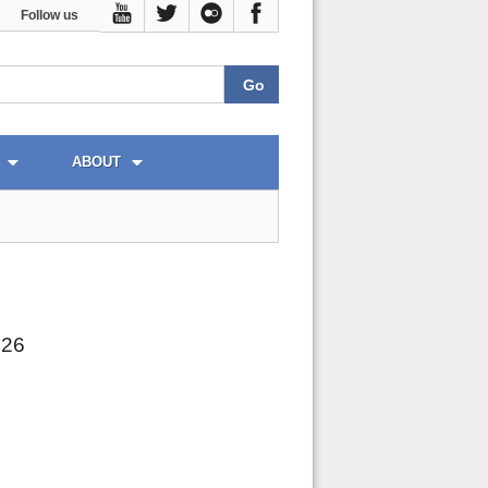
Follow us
ABOUT
026