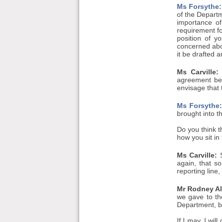
Ms Forsythe:
of the Departm
importance of
requirement fo
position of yo
concerned abo
it be drafted 
Ms Carville:
agreement bet
envisage that 
Ms Forsythe
brought into t
Do you think t
how you sit in 
Ms Carville:
S
again, that so
reporting line
Mr Rodney All
we gave to th
Department, b
If I may, I wil