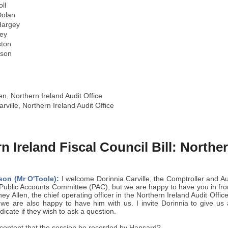
ll
olan
Hargey
ey
ston
yson
n, Northern Ireland Audit Office
rville, Northern Ireland Audit Office
n Ireland Fiscal Council Bill: Northe
son (Mr O'Toole):
I welcome Dorinnia Carville, the Comptroller and A
e Public Accounts Committee (PAC), but we are happy to have you in fro
ey Allen, the chief operating officer in the Northern Ireland Audit Office
we are also happy to have him with us. I invite Dorinnia to give us
icate if they wish to ask a question.
ontent that the session be recorded by Hansard?