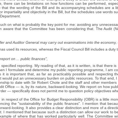
, there can be limitations on how functions can be performed, especia
 that the wording of the Bill and its accompanying schedules are a li
or impartiality and objectivity in the Bill, but the schedules use words su
e Department.
l touch on what is probably the key point for me: avoiding any unnecessa
am aware that the Committee has been considering that. The Audit (N
er and Auditor General may carry out examinations into the economy, e
has used its resources, whereas the Fiscal Council Bill includes a duty t
eport on ... public finances",
, specified reporting. My reading of that, as it is written, is that there 
When I formulate and determine my public reporting programme, I am co
 it is important that, as far as practicably possible and respecting th
at would put an unnecessary burden on public resources. To that end, 
ionship to date with Sir Robert Chote and the staff and other members
dit Office — is, by its nature, backward-looking. We report on how pub
er — specifically does not permit me to question policy objectives wh
 in respect of the Office for Budget Responsibility (OBR) is a little mor
encing the "sustainability of the public finances". I mention that beca
rward-looking. It also provides a clear distinction and more of a directi
t. I mentioned that because such a distinction can allow our work to b
xample of where that has worked particularly well. The Committee wi