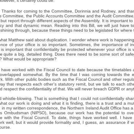
owever, it certainly could be.
Thanks for coming to the Committee, Dorinnia and Rodney, and thank
e Committee, the Public Accounts Committee and the Audit Committee,
but report through different aspects of the Assembly. It is important to
y and that dynamic mean. Reading into this Bill, we will just have to 
 shining through, because these things need to be legislated for where 
n what Matthew said about duplication. I wonder where work is happening
nce of your office is so important. Sometimes, the importance of 
It is important that confidentiality be protected whenever your office i
se quite a big, detailed thing. Does there need to be some sort of saf
? What would be appropriate?
 have worked with the Fiscal Council to date because the timetables 
e overlapped somewhat. By the time that I was coming towards the 
ork. With other public bodies such as the Fiscal Council and other reg
ay that respects each other's statutory remit, but we talk to each oth
d respect the confidentiality of that. We will never breach GDPR or anyth
whistle-blowing. That is something that I could not confidentially sha
hat our work is doing and what it is finding, there is a trust and a mu
id in my written correspondence, the Northern Ireland Audit Office ha
ces Ombudsman (NIPSO), because our work has the potential to ove
ace with the Fiscal Council. To date, things have worked well. I have
rk well, but it would provide formality and, I guess, an assurance if
ourse.