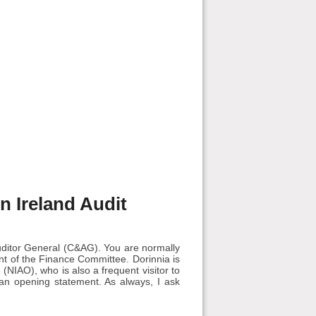
rn Ireland Audit
uditor General (C&AG). You are normally
nt of the Finance Committee. Dorinnia is
 (NIAO), who is also a frequent visitor to
 an opening statement. As always, I ask