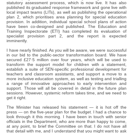
statutory assessment process, which is now live. It has also
published its graduated response framework and gone live with
local impact teams (LITs), as well as publishing the operational
plan 2, which prioritises area planning for special education
provision. In addition, individual special school plans of action
have been co-designed and published. The Education and
Training Inspectorate (ETI) has completed its evaluation of
specialist provision part 2, and the report is expected
imminently.
I have nearly finished. As you will be aware, we were successful
in our bid to the public-sector transformation board. We have
secured £27·5 million over four years, which will be used to
transform the support model for children with a statement,
establish a suite of SEN-specific professional development for
teachers and classroom assistants, and support a move to a
more inclusive education system, as well as testing and trialling
a range of innovative approaches to early intervention and
support. Those will all be covered in detail in the future plan
sessions. However, systemic reform takes time, and we need to
get it right.
The Minister has released his statement — it is hot off the
press — on the five-year plan for the budget. I had a chance to
look through it this morning. I have been in touch with senior
officials in the Department, who are more than happy to come,
at any point, to brief the Committee on that. I do not have all
that detail with me, and I understand that you might want to ask