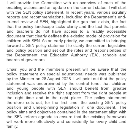
I will provide the Committee with an overview of each of the
enabling actions and an update on the current status. I will start
with the SEN policy statement. In recent years, various scrutiny
reports and recommendations, including the Department's end-
to-end review of SEN, highlighted the gap that exists, the fact
that the policy landscape lacks clarity and the fact that parents
and teachers do not have access to a readily accessible
document that clearly defines the existing model of provision for
children with SEN. As an early priority, we committed to bringing
forward a SEN policy statement to clarify the current legislative
and policy position and set out the roles and responsibilities of
the Department, the Education Authority (EA), schools and
boards of governors.
Chair, you and the members present will be aware that the
policy statement on special educational needs was published
by the Minister on 28 August 2025. I will point out that the policy
statement was underpinned by the central tenet that children
and young people with SEN should benefit from greater
inclusion and receive the right support from the right people at
the right time and in the right place. The policy statement
therefore sets out, for the first time, the existing SEN policy
position and underpinning legislation in one document. The
policy aims and objectives contained in the statement align with
the SEN reform agenda to ensure that the existing framework
will work more effectively and consistently for every child and
family.