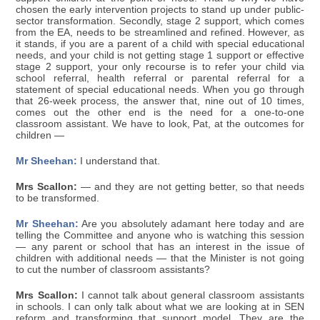
chosen the early intervention projects to stand up under public-
sector transformation. Secondly, stage 2 support, which comes
from the EA, needs to be streamlined and refined. However, as
it stands, if you are a parent of a child with special educational
needs, and your child is not getting stage 1 support or effective
stage 2 support, your only recourse is to refer your child via
school referral, health referral or parental referral for a
statement of special educational needs. When you go through
that 26-week process, the answer that, nine out of 10 times,
comes out the other end is the need for a one-to-one
classroom assistant. We have to look, Pat, at the outcomes for
children —
Mr Sheehan:
I understand that.
Mrs Scallon:
— and they are not getting better, so that needs
to be transformed.
Mr Sheehan:
Are you absolutely adamant here today and are
telling the Committee and anyone who is watching this session
— any parent or school that has an interest in the issue of
children with additional needs — that the Minister is not going
to cut the number of classroom assistants?
Mrs Scallon:
I cannot talk about general classroom assistants
in schools. I can only talk about what we are looking at in SEN
reform and transforming that support model. They are the