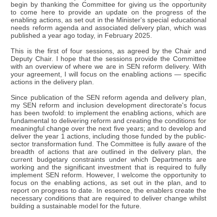
begin by thanking the Committee for giving us the opportunity
to come here to provide an update on the progress of the
enabling actions, as set out in the Minister's special educational
needs reform agenda and associated delivery plan, which was
published a year ago today, in February 2025.
This is the first of four sessions, as agreed by the Chair and
Deputy Chair. I hope that the sessions provide the Committee
with an overview of where we are in SEN reform delivery. With
your agreement, I will focus on the enabling actions — specific
actions in the delivery plan.
Since publication of the SEN reform agenda and delivery plan,
my SEN reform and inclusion development directorate's focus
has been twofold: to implement the enabling actions, which are
fundamental to delivering reform and creating the conditions for
meaningful change over the next five years; and to develop and
deliver the year 1 actions, including those funded by the public-
sector transformation fund. The Committee is fully aware of the
breadth of actions that are outlined in the delivery plan, the
current budgetary constraints under which Departments are
working and the significant investment that is required to fully
implement SEN reform. However, I welcome the opportunity to
focus on the enabling actions, as set out in the plan, and to
report on progress to date. In essence, the enablers create the
necessary conditions that are required to deliver change whilst
building a sustainable model for the future.