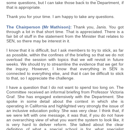
some questions, but I can take those back to the Department, if
that is appropriate.
Thank you for your time. I am happy to take any questions.
The Chairperson (Mr Mathison):
Thank you, Janis. You got
through a lot in that short time. That is appreciated. There is a
fair bit of stuff in the statement from the Minister that relates to
SEN, so there may be interest in it.
I know that it is difficult, but I ask members to try to stick, as far
as possible, within the confines of the briefing so that we do not
overload the session with topics that we will revisit in future
weeks. We should try to streamline the evidence that we get for
the inquiry. However, I know that everything in SEN is
connected to everything else, and that it can be difficult to stick
to that, so I appreciate the challenge.
I have a question that I do not want to spend too long on. The
Committee received an informal briefing from Professor Victoria
Graf. She has engaged extensively with the Department. She
spoke in some detail about the context in which she is
operating in California and highlighted very strongly the issue of
an inclusive education policy. She was very clear. I think that, if
we were left with one message, it was that, if you do not have
an overarching view of what you want the system to look like, it
is very hard to deliver reform. She talked about the clear
definition of what a special school is for, what specialist