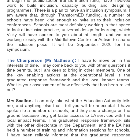
through the public-sector transformation fund, have involved
work to build inclusion, capacity building and designing
programmes. There is a plan to have an inclusion symposium. I
am aware that, through TransformED funding, a number of
schools have been kind enough to invite us to their inclusion
conferences. Schools are most definitely working in that space
to look at inclusive practice, universal design for learning, which
Vicky will have spoken to you about at length, and we are
working closely with the Middletown Centre for Autism to shape
the inclusion piece. It will be September 2026 for the
symposium.
The Chairperson (Mr Mathison):
I have to move on in the
interests of time. I may come back to you with other questions if
time permits, but I am keen to bring in other members. One of
the key enabling actions at the operational level is the
graduated response framework and the local impact teams.
What is your assessment of how effectively that has been rolled
out?
Mrs Scallon:
I can only take what the Education Authority tells
me, and anything else that I tell you will be anecdotal. I have
spoken to a number of schools, and they see a change on the
ground because they get faster access to EA services with the
local impact teams. The graduated response framework sits
with the other directorate in the Department, and the EA has
held a number of training and information sessions for schools.
I have been reliably informed that the graduated response