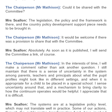
The Chairperson (Mr Mathison):
Could it be shared with the
Committee?
Mrs Scallon:
The legislation, the policy and the framework is
there, and the country policy development support piece needs
to be brought in.
The Chairperson (Mr Mathison):
It would be welcome if there
was a provision to share that with the Committee.
Mrs Scallon:
Absolutely. As soon as it is published, I will send
the Committee a link, of course.
The Chairperson (Mr Mathison):
In the interests of time, I will
make a comment rather than ask another question. I still
maintain that there is a sense of uncertainty in the system
among parents, teachers and principals about what the pupil
profiles might look like in different settings, and when it is
appropriate for a child to be placed in a special school. I sense
uncertainty around that, and a mechanism to bring clarity to
how the continuum operates would be helpful. I appreciate that
it is difficult.
Mrs Scallon:
The systems are at a legislative policy level,
which may not translate well in practice. Some of our actions,