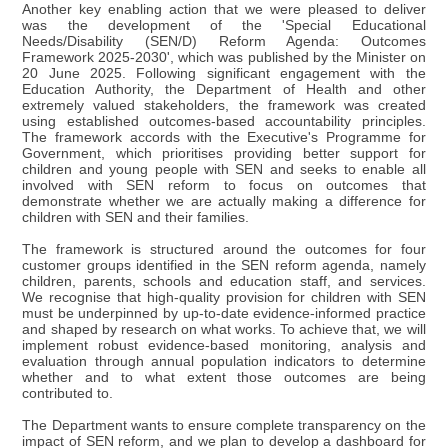
Another key enabling action that we were pleased to deliver
was the development of the 'Special Educational
Needs/Disability (SEN/D) Reform Agenda: Outcomes
Framework 2025-2030', which was published by the Minister on
20 June 2025. Following significant engagement with the
Education Authority, the Department of Health and other
extremely valued stakeholders, the framework was created
using established outcomes-based accountability principles.
The framework accords with the Executive's Programme for
Government, which prioritises providing better support for
children and young people with SEN and seeks to enable all
involved with SEN reform to focus on outcomes that
demonstrate whether we are actually making a difference for
children with SEN and their families.
The framework is structured around the outcomes for four
customer groups identified in the SEN reform agenda, namely
children, parents, schools and education staff, and services.
We recognise that high-quality provision for children with SEN
must be underpinned by up-to-date evidence-informed practice
and shaped by research on what works. To achieve that, we will
implement robust evidence-based monitoring, analysis and
evaluation through annual population indicators to determine
whether and to what extent those outcomes are being
contributed to.
The Department wants to ensure complete transparency on the
impact of SEN reform, and we plan to develop a dashboard for