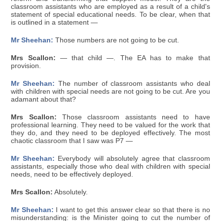
classroom assistants who are employed as a result of a child's
statement of special educational needs. To be clear, when that
is outlined in a statement —
Mr Sheehan:
Those numbers are not going to be cut.
Mrs Scallon:
— that child —. The EA has to make that
provision.
Mr Sheehan:
The number of classroom assistants who deal
with children with special needs are not going to be cut. Are you
adamant about that?
Mrs Scallon:
Those classroom assistants need to have
professional learning. They need to be valued for the work that
they do, and they need to be deployed effectively. The most
chaotic classroom that I saw was P7 —
Mr Sheehan:
Everybody will absolutely agree that classroom
assistants, especially those who deal with children with special
needs, need to be effectively deployed.
Mrs Scallon:
Absolutely.
Mr Sheehan:
I want to get this answer clear so that there is no
misunderstanding: is the Minister going to cut the number of