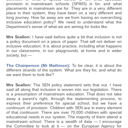
provision in mainstream schools (SPiMS) is for, and what
placements in mainstream are for. They are in a very different
place in their system; they have been on a very different and
long journey. How far away are we from having an overarching
inclusive education policy? We need to understand what the
Department's sense of what we are aiming for looks like.
Mrs Scallon:
I have said before quite a bit that inclusion is not
a policy document on a piece of paper. That will not deliver on
inclusive education. It is about practice, including what happens
in our classrooms, in our playgrounds, at home and in wider
society, but —
The Chairperson (Mr Mathison):
To be clear, it is about the
different strands of the system. What are they for, and what do
we want them to look like?
Mrs Scallon:
The SEN policy statement sets that out. I have
said all along that inclusion is woven into our legislation. There
is a presumption of mainstream education. That does not take
away a parent's right, through the statementing process, to
express their preference for special school, but we have a
continuum of provision. Children with SEN are in every element
of that continuum. There are over 70,000 children with special
educational needs in our system. The majority of them attend a
mainstream school. There is a wealth of data — I encourage
the Committee to look at it — on the European Agency for