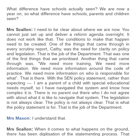
What difference have schools actually seen? We are now a
year on, so what difference have schools, parents and children
seen?
Mrs Scallon:
I need to be clear about where we are now. You
cannot just set up and deliver a reform agenda overnight. It
does not work like that. The conditions to make that happen
need to be created. One of the things that came through in
every scrutiny report, Cathy, was the need for clarity on policy
and legislation. That is the job of the Department. That was one
of the first things that we prioritised. Another thing that came
through was, "We need more training. We need more
information. We need more information around the code of
practice. We need more information on who is responsible for
what". That is there. With the SEN policy statement, rather than
expecting —. I am a parent of a child with special educational
needs myself, so I have navigated the system and know how
complex it is. There is no parent out there who I do not agree
with about what it is like to navigate that system. The legislation
is not always clear. The policy is not always clear. That is what
the policy statement is for. That is the job of the Department.
Mrs Mason:
I understand that.
Mrs Scallon:
When it comes to what happens on the ground,
there has been digitisation of the statementing process. That