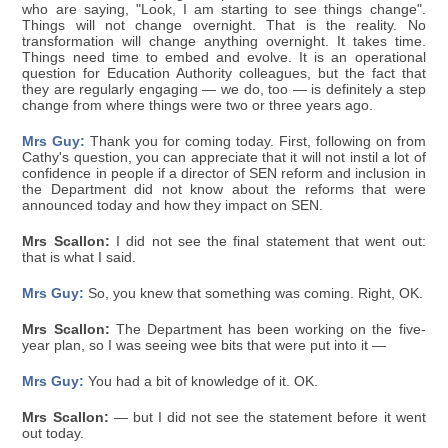
who are saying, "Look, I am starting to see things change".
Things will not change overnight. That is the reality. No
transformation will change anything overnight. It takes time.
Things need time to embed and evolve. It is an operational
question for Education Authority colleagues, but the fact that
they are regularly engaging — we do, too — is definitely a step
change from where things were two or three years ago.
Mrs Guy:
Thank you for coming today. First, following on from
Cathy's question, you can appreciate that it will not instil a lot of
confidence in people if a director of SEN reform and inclusion in
the Department did not know about the reforms that were
announced today and how they impact on SEN.
Mrs Scallon:
I did not see the final statement that went out:
that is what I said.
Mrs Guy:
So, you knew that something was coming. Right, OK.
Mrs Scallon:
The Department has been working on the five-
year plan, so I was seeing wee bits that were put into it —
Mrs Guy:
You had a bit of knowledge of it. OK.
Mrs Scallon:
— but I did not see the statement before it went
out today.