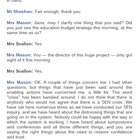
in hand.
Mr Sheehan:
Fair enough; thank you.
Mrs Mason:
Janis, may I clarify one thing that you said? Did
you just see the education budget strategy this morning, at the
same time as us?
Mrs Scallon:
Yes.
Mrs Mason:
You — the director of this huge project — only got
sight of it this morning.
Mrs Scallon:
Yes.
Mrs Mason:
OK. A couple of things concern me. I had other
questions, but things that have just been said around the
enabling actions have concerned me, a little bit. The word
"crisis" has been bandied around. I do not think that there is
anybody who would not agree that there is a SEN crisis. We
have sat here numerous times as we have conducted our SEN
inquiry, and we have heard about the distressing things that are
going on in the system. Nobody could be happy with the way in
which the system is working. I have heard about symposiums
and conferences and all those different things, and you are
saying the right things about the need to restore confidence
and trust.