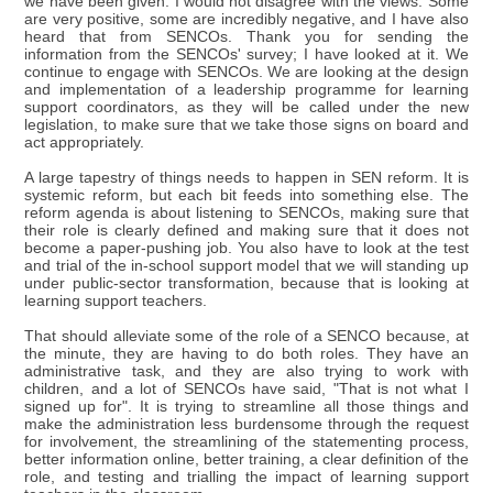
we have been given. I would not disagree with the views. Some
are very positive, some are incredibly negative, and I have also
heard that from SENCOs. Thank you for sending the
information from the SENCOs' survey; I have looked at it. We
continue to engage with SENCOs. We are looking at the design
and implementation of a leadership programme for learning
support coordinators, as they will be called under the new
legislation, to make sure that we take those signs on board and
act appropriately.
A large tapestry of things needs to happen in SEN reform. It is
systemic reform, but each bit feeds into something else. The
reform agenda is about listening to SENCOs, making sure that
their role is clearly defined and making sure that it does not
become a paper-pushing job. You also have to look at the test
and trial of the in-school support model that we will standing up
under public-sector transformation, because that is looking at
learning support teachers.
That should alleviate some of the role of a SENCO because, at
the minute, they are having to do both roles. They have an
administrative task, and they are also trying to work with
children, and a lot of SENCOs have said, "That is not what I
signed up for". It is trying to streamline all those things and
make the administration less burdensome through the request
for involvement, the streamlining of the statementing process,
better information online, better training, a clear definition of the
role, and testing and trialling the impact of learning support