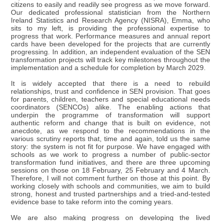
citizens to easily and readily see progress as we move forward.
Our dedicated professional statistician from the Northern
Ireland Statistics and Research Agency (NISRA), Emma, who
sits to my left, is providing the professional expertise to
progress that work. Performance measures and annual report
cards have been developed for the projects that are currently
progressing. In addition, an independent evaluation of the SEN
transformation projects will track key milestones throughout the
implementation and a schedule for completion by March 2029.
It is widely accepted that there is a need to rebuild
relationships, trust and confidence in SEN provision. That goes
for parents, children, teachers and special educational needs
coordinators (SENCOs) alike. The enabling actions that
underpin the programme of transformation will support
authentic reform and change that is built on evidence, not
anecdote, as we respond to the recommendations in the
various scrutiny reports that, time and again, told us the same
story: the system is not fit for purpose. We have engaged with
schools as we work to progress a number of public-sector
transformation fund initiatives, and there are three upcoming
sessions on those on 18 February, 25 February and 4 March.
Therefore, I will not comment further on those at this point. By
working closely with schools and communities, we aim to build
strong, honest and trusted partnerships and a tried-and-tested
evidence base to take reform into the coming years.
We are also making progress on developing the lived