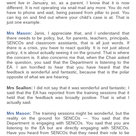
went live in January, so, as a parent, I know that it is now
different. It is not operating via snail mail any more. You do not
have to phone and wait, being passed from pillar to post. You
can log on and find out where your child's case is at. That is
just one example.
Mrs Mason:
Janis, I appreciate that, and I understand that
there needs to be policy, but, for parents, teachers, principals,
SENCOs and classroom assistants, that is all just words. If
there is a crisis, you have to react quickly. It is not just about
policy; it is about actually seeing it on the ground. That is where
the concern is. It also concerns me that, when the Chair asked
the question, you said that the Department is listening to the
EA. I am horrified to hear that you have heard that the
feedback is wonderful and fantastic, because that is the polar
opposite of what we are hearing.
Mrs Scallon:
I did not say that it was wonderful and fantastic; I
said that the EA has reported from the training sessions that it
held that the feedback was broadly positive. That is what I
actually said.
Mrs Mason:
The training sessions might be wonderful, but the
reality on the ground for SENCOs —. You said that the
Department is engaging with SENCOs. You said that you are
listening to the EA but are directly engaging with SENCOs.
Have you heard from SENCOs that they need their role to be