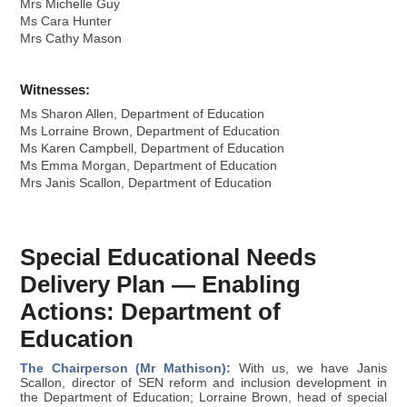
Mrs Michelle Guy
Ms Cara Hunter
Mrs Cathy Mason
Witnesses:
Ms Sharon Allen, Department of Education
Ms Lorraine Brown, Department of Education
Ms Karen Campbell, Department of Education
Ms Emma Morgan, Department of Education
Mrs Janis Scallon, Department of Education
Special Educational Needs
Delivery Plan — Enabling
Actions: Department of
Education
The Chairperson (Mr Mathison):
With us, we have Janis
Scallon, director of SEN reform and inclusion development in
the Department of Education; Lorraine Brown, head of special