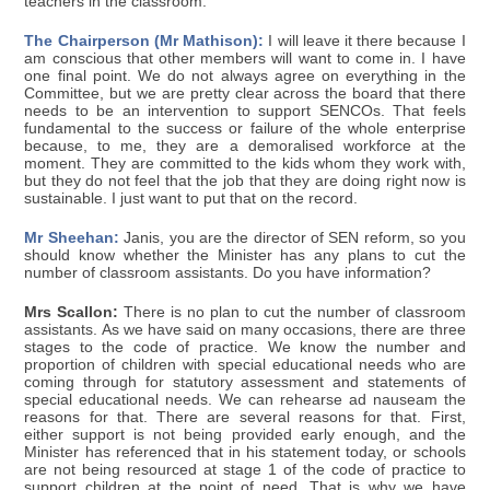
teachers in the classroom.
The Chairperson (Mr Mathison):
I will leave it there because I
am conscious that other members will want to come in. I have
one final point. We do not always agree on everything in the
Committee, but we are pretty clear across the board that there
needs to be an intervention to support SENCOs. That feels
fundamental to the success or failure of the whole enterprise
because, to me, they are a demoralised workforce at the
moment. They are committed to the kids whom they work with,
but they do not feel that the job that they are doing right now is
sustainable. I just want to put that on the record.
Mr Sheehan:
Janis, you are the director of SEN reform, so you
should know whether the Minister has any plans to cut the
number of classroom assistants. Do you have information?
Mrs Scallon:
There is no plan to cut the number of classroom
assistants. As we have said on many occasions, there are three
stages to the code of practice. We know the number and
proportion of children with special educational needs who are
coming through for statutory assessment and statements of
special educational needs. We can rehearse ad nauseam the
reasons for that. There are several reasons for that. First,
either support is not being provided early enough, and the
Minister has referenced that in his statement today, or schools
are not being resourced at stage 1 of the code of practice to
support children at the point of need. That is why we have