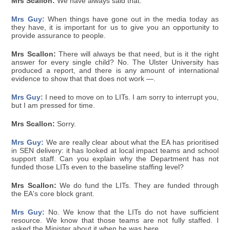
Mrs Scallon:
We have always said that.
Mrs Guy:
When things have gone out in the media today as
they have, it is important for us to give you an opportunity to
provide assurance to people.
Mrs Scallon:
There will always be that need, but is it the right
answer for every single child? No. The Ulster University has
produced a report, and there is any amount of international
evidence to show that that does not work —.
Mrs Guy:
I need to move on to LITs. I am sorry to interrupt you,
but I am pressed for time.
Mrs Scallon:
Sorry.
Mrs Guy:
We are really clear about what the EA has prioritised
in SEN delivery: it has looked at local impact teams and school
support staff. Can you explain why the Department has not
funded those LITs even to the baseline staffing level?
Mrs Scallon:
We do fund the LITs. They are funded through
the EA's core block grant.
Mrs Guy:
No. We know that the LITs do not have sufficient
resource. We know that those teams are not fully staffed. I
asked the Minister about it when he was here.