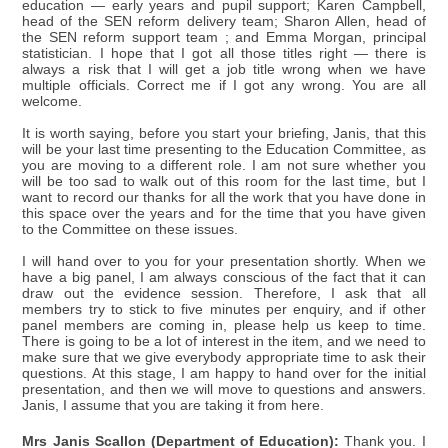
education — early years and pupil support; Karen Campbell,
head of the SEN reform delivery team; Sharon Allen, head of
the SEN reform support team ; and Emma Morgan, principal
statistician. I hope that I got all those titles right — there is
always a risk that I will get a job title wrong when we have
multiple officials. Correct me if I got any wrong. You are all
welcome.
It is worth saying, before you start your briefing, Janis, that this
will be your last time presenting to the Education Committee, as
you are moving to a different role. I am not sure whether you
will be too sad to walk out of this room for the last time, but I
want to record our thanks for all the work that you have done in
this space over the years and for the time that you have given
to the Committee on these issues.
I will hand over to you for your presentation shortly. When we
have a big panel, I am always conscious of the fact that it can
draw out the evidence session. Therefore, I ask that all
members try to stick to five minutes per enquiry, and if other
panel members are coming in, please help us keep to time.
There is going to be a lot of interest in the item, and we need to
make sure that we give everybody appropriate time to ask their
questions. At this stage, I am happy to hand over for the initial
presentation, and then we will move to questions and answers.
Janis, I assume that you are taking it from here.
Mrs Janis Scallon (Department of Education):
Thank you. I