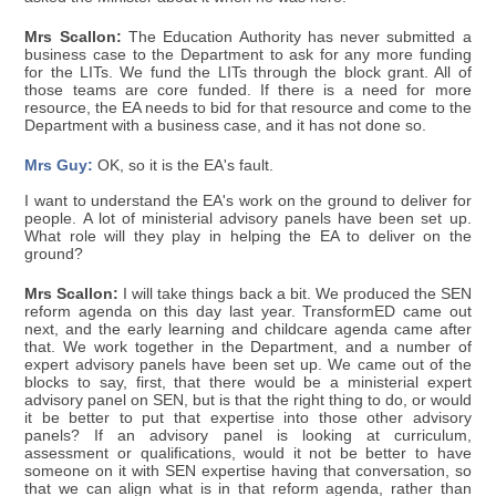
Mrs Scallon:
The Education Authority has never submitted a
business case to the Department to ask for any more funding
for the LITs. We fund the LITs through the block grant. All of
those teams are core funded. If there is a need for more
resource, the EA needs to bid for that resource and come to the
Department with a business case, and it has not done so.
Mrs Guy:
OK, so it is the EA's fault.
I want to understand the EA's work on the ground to deliver for
people. A lot of ministerial advisory panels have been set up.
What role will they play in helping the EA to deliver on the
ground?
Mrs Scallon:
I will take things back a bit. We produced the SEN
reform agenda on this day last year. TransformED came out
next, and the early learning and childcare agenda came after
that. We work together in the Department, and a number of
expert advisory panels have been set up. We came out of the
blocks to say, first, that there would be a ministerial expert
advisory panel on SEN, but is that the right thing to do, or would
it be better to put that expertise into those other advisory
panels? If an advisory panel is looking at curriculum,
assessment or qualifications, would it not be better to have
someone on it with SEN expertise having that conversation, so
that we can align what is in that reform agenda, rather than