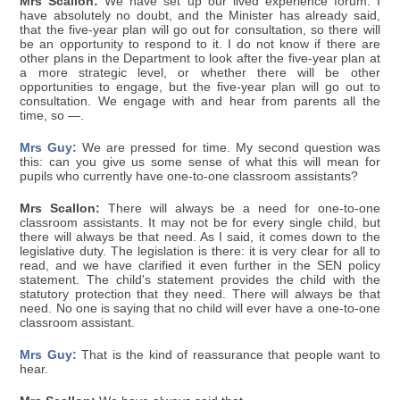
Mrs Scallon:
We have set up our lived experience forum. I
have absolutely no doubt, and the Minister has already said,
that the five-year plan will go out for consultation, so there will
be an opportunity to respond to it. I do not know if there are
other plans in the Department to look after the five-year plan at
a more strategic level, or whether there will be other
opportunities to engage, but the five-year plan will go out to
consultation. We engage with and hear from parents all the
time, so —.
Mrs Guy:
We are pressed for time. My second question was
this: can you give us some sense of what this will mean for
pupils who currently have one-to-one classroom assistants?
Mrs Scallon:
There will always be a need for one-to-one
classroom assistants. It may not be for every single child, but
there will always be that need. As I said, it comes down to the
legislative duty. The legislation is there: it is very clear for all to
read, and we have clarified it even further in the SEN policy
statement. The child's statement provides the child with the
statutory protection that they need. There will always be that
need. No one is saying that no child will ever have a one-to-one
classroom assistant.
Mrs Guy:
That is the kind of reassurance that people want to
hear.