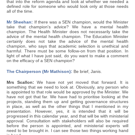
that into the reform agenda and look at whether we needed a
defined role for someone who would look only at those needs
all of the time.
Mr Sheehan:
If there was a SEN champion, would the Minister
take that champion's advice? We have a mental health
champion. The Health Minister does not necessarily take the
advice of the mental health champion. The Education Minister
certainly does not take the advice of the mental health
champion, who says that academic selection is unethical and
harmful. There must be some follow-on from that position. In
light of what I have just said, do you want to make a comment
on the efficacy of a SEN champion?
The Chairperson (Mr Mathison):
Be brief, Janis.
Mrs Scallon:
We have not yet moved that forward. It is
something that we need to look at. Obviously, any person who
is appointed to that role would be approved by the Minister. We
have not got that far. We have had to prioritise looking at the
projects, standing them up and getting governance structures
in place, as well as the other things that I mentioned in my
presentation. However, yes, it is intended that it will be
progressed in this calendar year, and that will be with ministerial
approval. Consultation with stakeholders will also be required
before the person is appointed, and ministerial experts will
need to be brought in. I can see those two things working hand