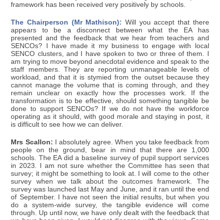
framework has been received very positively by schools.
The Chairperson (Mr Mathison):
Will you accept that there
appears to be a disconnect between what the EA has
presented and the feedback that we hear from teachers and
SENCOs? I have made it my business to engage with local
SENCO clusters, and I have spoken to two or three of them. I
am trying to move beyond anecdotal evidence and speak to the
staff members. They are reporting unmanageable levels of
workload, and that it is stymied from the outset because they
cannot manage the volume that is coming through, and they
remain unclear on exactly how the processes work. If the
transformation is to be effective, should something tangible be
done to support SENCOs? If we do not have the workforce
operating as it should, with good morale and staying in post, it
is difficult to see how we can deliver.
Mrs Scallon:
I absolutely agree. When you take feedback from
people on the ground, bear in mind that there are 1,000
schools. The EA did a baseline survey of pupil support services
in 2023. I am not sure whether the Committee has seen that
survey; it might be something to look at. I will come to the other
survey when we talk about the outcomes framework. The
survey was launched last May and June, and it ran until the end
of September. I have not seen the initial results, but when you
do a system-wide survey, the tangible evidence will come
through. Up until now, we have only dealt with the feedback that