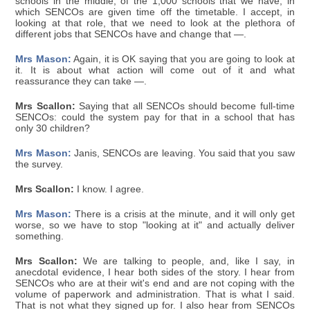
schools in the middle, of the 1,000 schools that we have, in
which SENCOs are given time off the timetable. I accept, in
looking at that role, that we need to look at the plethora of
different jobs that SENCOs have and change that —.
Mrs Mason:
Again, it is OK saying that you are going to look at
it. It is about what action will come out of it and what
reassurance they can take —.
Mrs Scallon:
Saying that all SENCOs should become full-time
SENCOs: could the system pay for that in a school that has
only 30 children?
Mrs Mason:
Janis, SENCOs are leaving. You said that you saw
the survey.
Mrs Scallon:
I know. I agree.
Mrs Mason:
There is a crisis at the minute, and it will only get
worse, so we have to stop "looking at it" and actually deliver
something.
Mrs Scallon:
We are talking to people, and, like I say, in
anecdotal evidence, I hear both sides of the story. I hear from
SENCOs who are at their wit's end and are not coping with the
volume of paperwork and administration. That is what I said.
That is not what they signed up for. I also hear from SENCOs