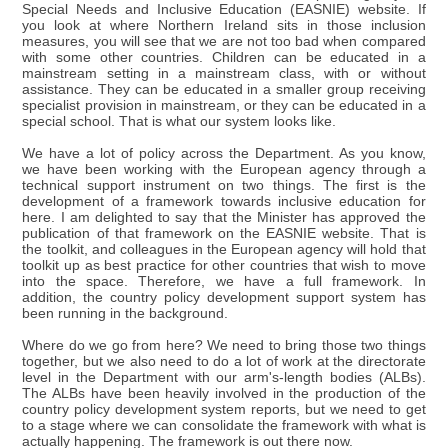
Special Needs and Inclusive Education (EASNIE) website. If
you look at where Northern Ireland sits in those inclusion
measures, you will see that we are not too bad when compared
with some other countries. Children can be educated in a
mainstream setting in a mainstream class, with or without
assistance. They can be educated in a smaller group receiving
specialist provision in mainstream, or they can be educated in a
special school. That is what our system looks like.
We have a lot of policy across the Department. As you know,
we have been working with the European agency through a
technical support instrument on two things. The first is the
development of a framework towards inclusive education for
here. I am delighted to say that the Minister has approved the
publication of that framework on the EASNIE website. That is
the toolkit, and colleagues in the European agency will hold that
toolkit up as best practice for other countries that wish to move
into the space. Therefore, we have a full framework. In
addition, the country policy development support system has
been running in the background.
Where do we go from here? We need to bring those two things
together, but we also need to do a lot of work at the directorate
level in the Department with our arm's-length bodies (ALBs).
The ALBs have been heavily involved in the production of the
country policy development system reports, but we need to get
to a stage where we can consolidate the framework with what is
actually happening. The framework is out there now.