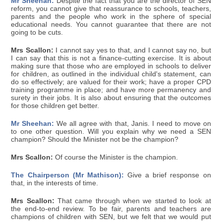
Mr Sheehan:
Despite the fact that you are the director of SEN
reform, you cannot give that reassurance to schools, teachers,
parents and the people who work in the sphere of special
educational needs. You cannot guarantee that there are not
going to be cuts.
Mrs Scallon:
I cannot say yes to that, and I cannot say no, but
I can say that this is not a finance-cutting exercise. It is about
making sure that those who are employed in schools to deliver
for children, as outlined in the individual child's statement, can
do so effectively; are valued for their work; have a proper CPD
training programme in place; and have more permanency and
surety in their jobs. It is also about ensuring that the outcomes
for those children get better.
Mr Sheehan:
We all agree with that, Janis. I need to move on
to one other question. Will you explain why we need a SEN
champion? Should the Minister not be the champion?
Mrs Scallon:
Of course the Minister is the champion.
The Chairperson (Mr Mathison):
Give a brief response on
that, in the interests of time.
Mrs Scallon:
That came through when we started to look at
the end-to-end review. To be fair, parents and teachers are
champions of children with SEN, but we felt that we would put