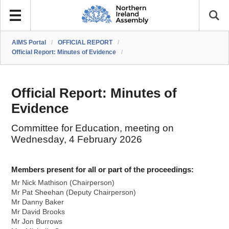
AIMS Portal
/
OFFICIAL REPORT
/
Official Report: Minutes of Evidence
/
Official Report: Minutes of
Evidence
Committee for Education, meeting on
Wednesday, 4 February 2026
Members present for all or part of the proceedings:
Mr Nick Mathison (Chairperson)
Mr Pat Sheehan (Deputy Chairperson)
Mr Danny Baker
Mr David Brooks
Mr Jon Burrows