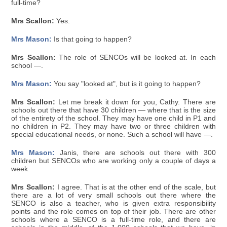
full-time?
Mrs Scallon:
Yes.
Mrs Mason:
Is that going to happen?
Mrs Scallon:
The role of SENCOs will be looked at. In each
school —.
Mrs Mason:
You say "looked at", but is it going to happen?
Mrs Scallon:
Let me break it down for you, Cathy. There are
schools out there that have 30 children — where that is the size
of the entirety of the school. They may have one child in P1 and
no children in P2. They may have two or three children with
special educational needs, or none. Such a school will have —.
Mrs Mason:
Janis, there are schools out there with 300
children but SENCOs who are working only a couple of days a
week.
Mrs Scallon:
I agree. That is at the other end of the scale, but
there are a lot of very small schools out there where the
SENCO is also a teacher, who is given extra responsibility
points and the role comes on top of their job. There are other
schools where a SENCO is a full-time role, and there are