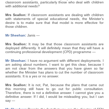
classroom assistants, particularly those who deal with children
with additional needs?
Mrs Scallon:
If classroom assistants are dealing with children
with statements of special educational needs, the Minister's
desire is to make sure that that model is more effective for
those children.
Mr Sheehan:
Janis —
Mrs Scallon:
It may be that those classroom assistants are
deployed differently. It will definitely mean that they will have a
continuing professional development (CPD) programme —
Mr Sheehan:
I have no argument with different deployments. I
am asking about numbers. I want to get this clear, because I
am not clear from the answers that you have given so far
whether the Minister has plans to cut the number of classroom
assistants. It is a yes or no answer.
Mrs Scallon:
It is not, Pat, because the plans that came out
this morning still have to go out for public consultation.
Therefore, there is not a definitive answer. I cannot give you a
definitive answer. If I did, I would be misleading you, but I can
say —