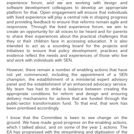
experience forum, and we are working with design and
software development colleagues to develop an appropriate
platform for that. Open engagement will ensure that individuals
with lived experience will play a central role in shaping progress
and providing feedback to ensure that reforms remain agile and
responsive. Through the lived experience forum, we aim to
create an opportunity for all voices to be heard and for parents
to share their experiences about the practical challenges that
they or their children face in accessing education. It is also
intended to act as a sounding board for the projects and
initiatives to ensure that policy development, practices and
evidence reflect the needs and experiences of those who live
and work with individuals with SEN.
However, there remain a number of enabling actions that have
not yet commenced, including the appointment of a SEN
champion, the establishment of a ministerial expert advisory
panel and the establishment of an enhanced advocacy service.
My team has had to strike a balance between creating the
appropriate conditions for reform and design and ensuring
delivery mechanisms for actions that are funded through the
public-sector transformation fund. To that end, that work has
been prioritised accordingly.
I know that the Committee is keen to see change on the
ground. We have made good progress on the enabling actions,
which I talked about, and on some of the year 1 actions. The
EA has progressed with the streamlining and digitisation of the