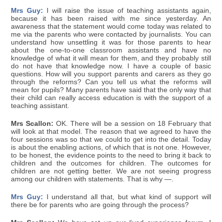
Mrs Guy:
I will raise the issue of teaching assistants again,
because it has been raised with me since yesterday. An
awareness that the statement would come today was related to
me via the parents who were contacted by journalists. You can
understand how unsettling it was for those parents to hear
about the one-to-one classroom assistants and have no
knowledge of what it will mean for them, and they probably still
do not have that knowledge now. I have a couple of basic
questions. How will you support parents and carers as they go
through the reforms? Can you tell us what the reforms will
mean for pupils? Many parents have said that the only way that
their child can really access education is with the support of a
teaching assistant.
Mrs Scallon:
OK. There will be a session on 18 February that
will look at that model. The reason that we agreed to have the
four sessions was so that we could to get into the detail. Today
is about the enabling actions, of which that is not one. However,
to be honest, the evidence points to the need to bring it back to
children and the outcomes for children. The outcomes for
children are not getting better. We are not seeing progress
among our children with statements. That is why —.
Mrs Guy:
I understand all that, but what kind of support will
there be for parents who are going through the process?