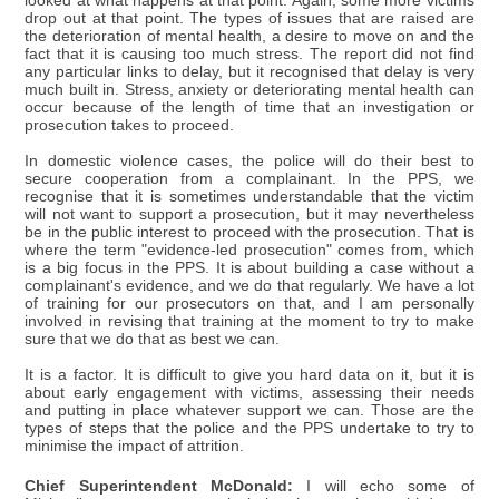
looked at what happens at that point. Again, some more victims
drop out at that point. The types of issues that are raised are
the deterioration of mental health, a desire to move on and the
fact that it is causing too much stress. The report did not find
any particular links to delay, but it recognised that delay is very
much built in. Stress, anxiety or deteriorating mental health can
occur because of the length of time that an investigation or
prosecution takes to proceed.
In domestic violence cases, the police will do their best to
secure cooperation from a complainant. In the PPS, we
recognise that it is sometimes understandable that the victim
will not want to support a prosecution, but it may nevertheless
be in the public interest to proceed with the prosecution. That is
where the term "evidence-led prosecution" comes from, which
is a big focus in the PPS. It is about building a case without a
complainant's evidence, and we do that regularly. We have a lot
of training for our prosecutors on that, and I am personally
involved in revising that training at the moment to try to make
sure that we do that as best we can.
It is a factor. It is difficult to give you hard data on it, but it is
about early engagement with victims, assessing their needs
and putting in place whatever support we can. Those are the
types of steps that the police and the PPS undertake to try to
minimise the impact of attrition.
Chief Superintendent McDonald:
I will echo some of