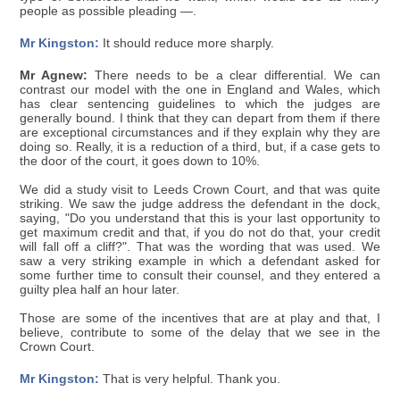
people as possible pleading —.
Mr Kingston:
It should reduce more sharply.
Mr Agnew:
There needs to be a clear differential. We can
contrast our model with the one in England and Wales, which
has clear sentencing guidelines to which the judges are
generally bound. I think that they can depart from them if there
are exceptional circumstances and if they explain why they are
doing so. Really, it is a reduction of a third, but, if a case gets to
the door of the court, it goes down to 10%.
We did a study visit to Leeds Crown Court, and that was quite
striking. We saw the judge address the defendant in the dock,
saying, "Do you understand that this is your last opportunity to
get maximum credit and that, if you do not do that, your credit
will fall off a cliff?". That was the wording that was used. We
saw a very striking example in which a defendant asked for
some further time to consult their counsel, and they entered a
guilty plea half an hour later.
Those are some of the incentives that are at play and that, I
believe, contribute to some of the delay that we see in the
Crown Court.
Mr Kingston:
That is very helpful. Thank you.