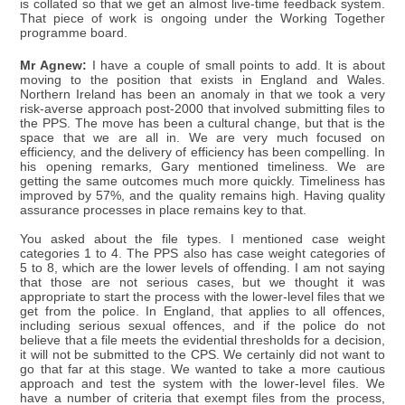
is collated so that we get an almost live-time feedback system.
That piece of work is ongoing under the Working Together
programme board.
Mr Agnew:
I have a couple of small points to add. It is about
moving to the position that exists in England and Wales.
Northern Ireland has been an anomaly in that we took a very
risk-averse approach post-2000 that involved submitting files to
the PPS. The move has been a cultural change, but that is the
space that we are all in. We are very much focused on
efficiency, and the delivery of efficiency has been compelling. In
his opening remarks, Gary mentioned timeliness. We are
getting the same outcomes much more quickly. Timeliness has
improved by 57%, and the quality remains high. Having quality
assurance processes in place remains key to that.
You asked about the file types. I mentioned case weight
categories 1 to 4. The PPS also has case weight categories of
5 to 8, which are the lower levels of offending. I am not saying
that those are not serious cases, but we thought it was
appropriate to start the process with the lower-level files that we
get from the police. In England, that applies to all offences,
including serious sexual offences, and if the police do not
believe that a file meets the evidential thresholds for a decision,
it will not be submitted to the CPS. We certainly did not want to
go that far at this stage. We wanted to take a more cautious
approach and test the system with the lower-level files. We
have a number of criteria that exempt files from the process,