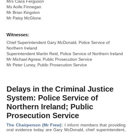
Mrs Ciara Ferguson
Ms Aoife Finnegan
Mr Brian Kingston
Mr Patsy McGlone
Witnesses:
Chief Superintendent Gary McDonald, Police Service of
Northern Ireland
Superintendent Martin Reid, Police Service of Northern Ireland
Mr Michael Agnew, Public Prosecution Service
Mr Peter Luney, Public Prosecution Service
Delays in the Criminal Justice
System: Police Service of
Northern Ireland; Public
Prosecution Service
The Chairperson (Mr Frew):
I inform members that providing
oral evidence today are Gary McDonald, chief superintendent,