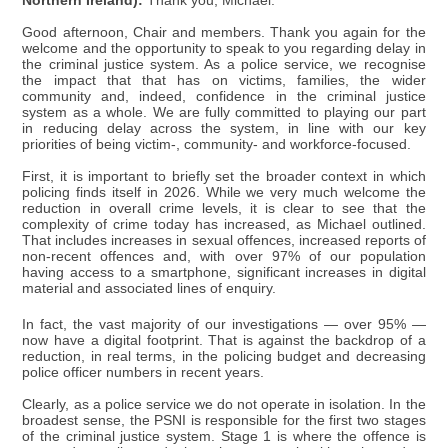
Northern Ireland):
Thank you, Michael.
Good afternoon, Chair and members. Thank you again for the
welcome and the opportunity to speak to you regarding delay in
the criminal justice system. As a police service, we recognise
the impact that that has on victims, families, the wider
community and, indeed, confidence in the criminal justice
system as a whole. We are fully committed to playing our part
in reducing delay across the system, in line with our key
priorities of being victim-, community- and workforce-focused.
First, it is important to briefly set the broader context in which
policing finds itself in 2026. While we very much welcome the
reduction in overall crime levels, it is clear to see that the
complexity of crime today has increased, as Michael outlined.
That includes increases in sexual offences, increased reports of
non-recent offences and, with over 97% of our population
having access to a smartphone, significant increases in digital
material and associated lines of enquiry.
In fact, the vast majority of our investigations — over 95% —
now have a digital footprint. That is against the backdrop of a
reduction, in real terms, in the policing budget and decreasing
police officer numbers in recent years.
Clearly, as a police service we do not operate in isolation. In the
broadest sense, the PSNI is responsible for the first two stages
of the criminal justice system. Stage 1 is where the offence is