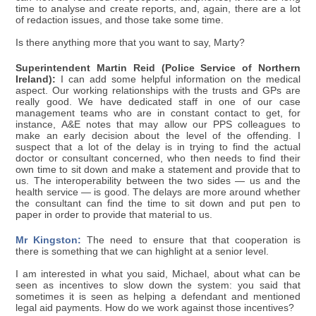
time to analyse and create reports, and, again, there are a lot
of redaction issues, and those take some time.
Is there anything more that you want to say, Marty?
Superintendent Martin Reid (Police Service of Northern
Ireland):
I can add some helpful information on the medical
aspect. Our working relationships with the trusts and GPs are
really good. We have dedicated staff in one of our case
management teams who are in constant contact to get, for
instance, A&E notes that may allow our PPS colleagues to
make an early decision about the level of the offending. I
suspect that a lot of the delay is in trying to find the actual
doctor or consultant concerned, who then needs to find their
own time to sit down and make a statement and provide that to
us. The interoperability between the two sides — us and the
health service — is good. The delays are more around whether
the consultant can find the time to sit down and put pen to
paper in order to provide that material to us.
Mr Kingston:
The need to ensure that that cooperation is
there is something that we can highlight at a senior level.
I am interested in what you said, Michael, about what can be
seen as incentives to slow down the system: you said that
sometimes it is seen as helping a defendant and mentioned
legal aid payments. How do we work against those incentives?