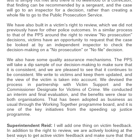
test is simply not met and there is no likelihood of a conviction,
that finding can be recommended by a sergeant, and the case
will go to an inspector for a decision, rather than creating a
whole file to go to the Public Prosecution Service.
We have also built in a victim's right to review, which we did not
previously have for other police outcomes. In a similar process
to that of the PPS around the right to review "No prosecution"
decisions, victims have an opportunity to request that the case
be looked at by an independent inspector to check the
decision-making on a "No prosecution" or "No file" decision.
We also have some quality assurance mechanisms. The PPS
will take a dip sample of our decision-making to make sure that
it is consistent, and we are pleased to see that it continues to
be consistent. We write to victims and keep them updated, and
the view of the victim is taken into account. We devised the
process in partnership with Victim Support and the
Commissioner Designate for Victims of Crime. We conducted
an interim and final evaluation, and the benefits were clear to
both organisations. That has been adopted as business as
usual through the Working Together programme board, and it is
one of the key initiatives from the speeding up justice
programme.
Superintendent Reid:
I will add one thing on victim feedback.
In addition to the right to review, we are actively looking at the
best ways to get active victim feedback and make sure that that