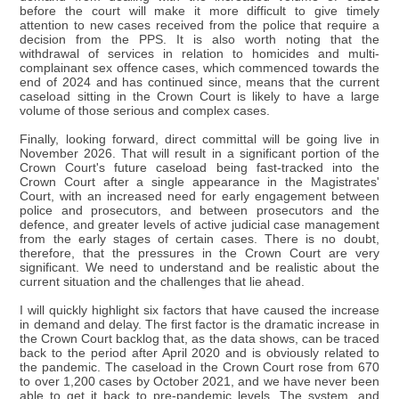
before the court will make it more difficult to give timely
attention to new cases received from the police that require a
decision from the PPS. It is also worth noting that the
withdrawal of services in relation to homicides and multi-
complainant sex offence cases, which commenced towards the
end of 2024 and has continued since, means that the current
caseload sitting in the Crown Court is likely to have a large
volume of those serious and complex cases.
Finally, looking forward, direct committal will be going live in
November 2026. That will result in a significant portion of the
Crown Court's future caseload being fast-tracked into the
Crown Court after a single appearance in the Magistrates'
Court, with an increased need for early engagement between
police and prosecutors, and between prosecutors and the
defence, and greater levels of active judicial case management
from the early stages of certain cases. There is no doubt,
therefore, that the pressures in the Crown Court are very
significant. We need to understand and be realistic about the
current situation and the challenges that lie ahead.
I will quickly highlight six factors that have caused the increase
in demand and delay. The first factor is the dramatic increase in
the Crown Court backlog that, as the data shows, can be traced
back to the period after April 2020 and is obviously related to
the pandemic. The caseload in the Crown Court rose from 670
to over 1,200 cases by October 2021, and we have never been
able to get it back to pre-pandemic levels. The system, and