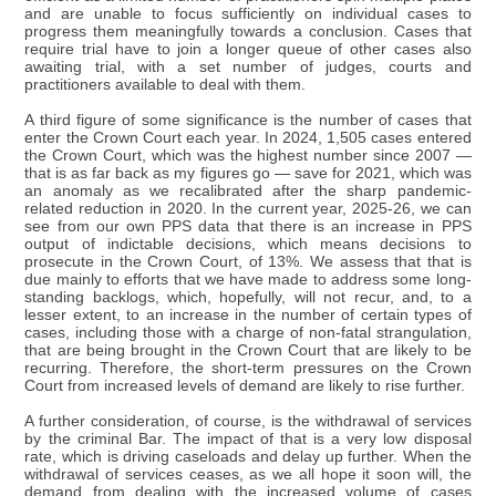
and are unable to focus sufficiently on individual cases to
progress them meaningfully towards a conclusion. Cases that
require trial have to join a longer queue of other cases also
awaiting trial, with a set number of judges, courts and
practitioners available to deal with them.
A third figure of some significance is the number of cases that
enter the Crown Court each year. In 2024, 1,505 cases entered
the Crown Court, which was the highest number since 2007 —
that is as far back as my figures go — save for 2021, which was
an anomaly as we recalibrated after the sharp pandemic-
related reduction in 2020. In the current year, 2025-26, we can
see from our own PPS data that there is an increase in PPS
output of indictable decisions, which means decisions to
prosecute in the Crown Court, of 13%. We assess that that is
due mainly to efforts that we have made to address some long-
standing backlogs, which, hopefully, will not recur, and, to a
lesser extent, to an increase in the number of certain types of
cases, including those with a charge of non-fatal strangulation,
that are being brought in the Crown Court that are likely to be
recurring. Therefore, the short-term pressures on the Crown
Court from increased levels of demand are likely to rise further.
A further consideration, of course, is the withdrawal of services
by the criminal Bar. The impact of that is a very low disposal
rate, which is driving caseloads and delay up further. When the
withdrawal of services ceases, as we all hope it soon will, the
demand from dealing with the increased volume of cases