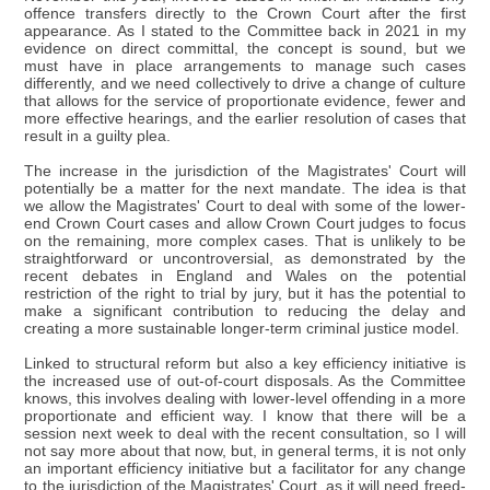
offence transfers directly to the Crown Court after the first
appearance. As I stated to the Committee back in 2021 in my
evidence on direct committal, the concept is sound, but we
must have in place arrangements to manage such cases
differently, and we need collectively to drive a change of culture
that allows for the service of proportionate evidence, fewer and
more effective hearings, and the earlier resolution of cases that
result in a guilty plea.
The increase in the jurisdiction of the Magistrates' Court will
potentially be a matter for the next mandate. The idea is that
we allow the Magistrates' Court to deal with some of the lower-
end Crown Court cases and allow Crown Court judges to focus
on the remaining, more complex cases. That is unlikely to be
straightforward or uncontroversial, as demonstrated by the
recent debates in England and Wales on the potential
restriction of the right to trial by jury, but it has the potential to
make a significant contribution to reducing the delay and
creating a more sustainable longer-term criminal justice model.
Linked to structural reform but also a key efficiency initiative is
the increased use of out-of-court disposals. As the Committee
knows, this involves dealing with lower-level offending in a more
proportionate and efficient way. I know that there will be a
session next week to deal with the recent consultation, so I will
not say more about that now, but, in general terms, it is not only
an important efficiency initiative but a facilitator for any change
to the jurisdiction of the Magistrates' Court, as it will need freed-