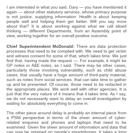
I am interested in what you said, Gary — you have mentioned it
again — about other statutory services, whose primary purpose
is not justice, supplying information. Health is about keeping
people well and helping them get better. Will you say more
about that? It is about working against what we call siloed
thinking — different Departments, from an Assembly point of
view, working together for an overall positive outcome.
Chief Superintendent McDonald:
There are data protection
processes that need to be complied with. We need to get victim
and witness consent for some of that, which takes time. We just
find that, having made the request —. For example, it might be
GP notes or A&E notes, as I said. There may be other cases,
particularly those involving vulnerability, such as child abuse
cases, that usually have a huge amount of third-party material,
such as notes from social services, that can take time to gather
up and be presented. Of course, those need to be redacted in
the appropriate places. We work well with other agencies. It is
just that the very nature of it means that it takes time. As I say,
we do not necessarily want to delay an overall investigation by
waiting for absolutely everything to come in.
The other piece around delay is probably an internal piece from
a PSNI perspective in terms of the sheer amount of cyber-
related enquires and phones and laptops that need to be
examined. Given the sheer amount of information and data that
can now be retained on people's smartphones, it takes a long