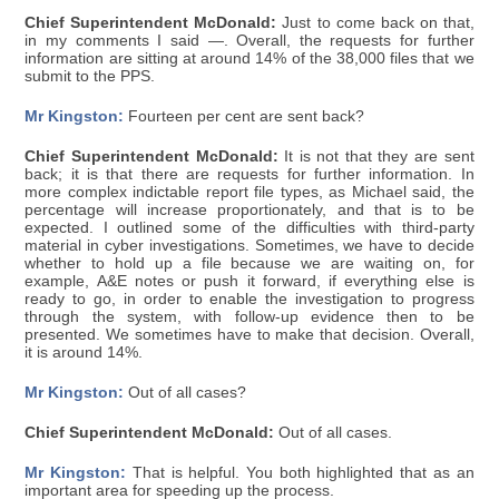
Chief Superintendent McDonald:
Just to come back on that,
in my comments I said —. Overall, the requests for further
information are sitting at around 14% of the 38,000 files that we
submit to the PPS.
Mr Kingston:
Fourteen per cent are sent back?
Chief Superintendent McDonald:
It is not that they are sent
back; it is that there are requests for further information. In
more complex indictable report file types, as Michael said, the
percentage will increase proportionately, and that is to be
expected. I outlined some of the difficulties with third-party
material in cyber investigations. Sometimes, we have to decide
whether to hold up a file because we are waiting on, for
example, A&E notes or push it forward, if everything else is
ready to go, in order to enable the investigation to progress
through the system, with follow-up evidence then to be
presented. We sometimes have to make that decision. Overall,
it is around 14%.
Mr Kingston:
Out of all cases?
Chief Superintendent McDonald:
Out of all cases.
Mr Kingston:
That is helpful. You both highlighted that as an
important area for speeding up the process.