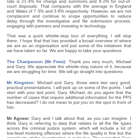
rate is 21·4% for charge and summons and 8·2% for out-of-
court disposals. That compares with the average in England
and Wales of 7·3% and 3·8% respectively. However, we are not
complacent and continue to scope opportunities to reduce
delay through the investigative and file submission process,
engaging with partners and investing in technology.
That was a quick whistle-stop tour of everything. I will stop
there. I hope that that has provided a broad overview of where
we are as an organisation and just some of the initiatives that
we have taken so far. We are happy to take your questions.
The Chairperson (Mr Frew):
Thank you very much, Michael
and Gary. We appreciate the whistle-stop nature of it, because
we are struggling for time. We will go straight into questions.
Mr Kingston:
Michael and Gary, those were two very good,
practical presentations. I will pick up on some of the points. I will
start with your last point, Gary. Michael, do you agree that the
number of cases that require additional information for the PPS
has decreased? I do not mean to put you on the spot in front of
him.
Mr Agnew:
Gary and I talk about that, as you can imagine. I
think Gary is referring to data that relates to all the file types
across the criminal justice system, which will include a lot of
low-level motoring offences where the file quality is fine but the