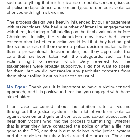
such as anything that might give rise to public concern, issues
of police independence and certain types of domestic violence
offences with high-risk victims.
The process design was heavily influenced by our engagement
with stakeholders. We had a number of intensive engagements
with them, including a full briefing on the final evaluation before
Christmas. Initially, the stakeholders may have had some
concern about whether a victim would feel that they had not got
the same service if there were a police decision-maker rather
than a prosecutorial decision-maker, but they appreciate the
care that has been taken with the safeguards, such as the
victim's right to review, which Gary referred to. The
stakeholders were broadly supportive. I do not want to speak
for them, but we did not receive any particular concerns from
them about rolling it out as business as usual.
Ms Egan:
Thank you. It is important to have a victim-centred
approach, and it is positive to hear that you engaged with those
stakeholders.
I am also concerned about the attrition rate of victims
throughout the justice system. I do a lot of work on violence
against women and girls and domestic and sexual abuse, and I
hear from victims who find the process traumatising, whether
that is after they have contacted the police or after a file has
gone to the PPS, and that is due to delays in the justice system
and the anxieties that they feel around the process. They just