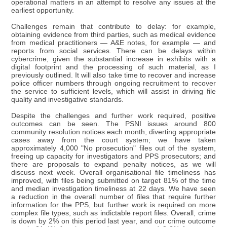
operational matters in an attempt to resolve any issues at the
earliest opportunity.
Challenges remain that contribute to delay: for example,
obtaining evidence from third parties, such as medical evidence
from medical practitioners — A&E notes, for example — and
reports from social services. There can be delays within
cybercrime, given the substantial increase in exhibits with a
digital footprint and the processing of such material, as I
previously outlined. It will also take time to recover and increase
police officer numbers through ongoing recruitment to recover
the service to sufficient levels, which will assist in driving file
quality and investigative standards.
Despite the challenges and further work required, positive
outcomes can be seen. The PSNI issues around 800
community resolution notices each month, diverting appropriate
cases away from the court system; we have taken
approximately 4,000 "No prosecution" files out of the system,
freeing up capacity for investigators and PPS prosecutors; and
there are proposals to expand penalty notices, as we will
discuss next week. Overall organisational file timeliness has
improved, with files being submitted on target 81% of the time
and median investigation timeliness at 22 days. We have seen
a reduction in the overall number of files that require further
information for the PPS, but further work is required on more
complex file types, such as indictable report files. Overall, crime
is down by 2% on this period last year, and our crime outcome