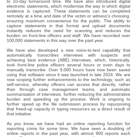
to 10-day turnaround time. We have also introduced digital
electronic statements, which modernise the way in which digital
evidence is captured. These statements can be completed
remotely at a time and date of the victim or witness's choosing,
ensuring maximum convenience for the public. The ability to
capture statements in that format and upload documents
instantly reduces the need for scanning and reduces the
burden on front-line officers and staff. We have recorded over
100,000 statements in this way over the past year.
We have also developed a new voice-to-text capability that
automatically transcribes interviews with suspects and
achieving best evidence (ABE) interviews, which, historically,
took front-line police officers several hours or even days to
manually transcribe. Over 9,000 hours have now been saved
using that software since it was launched in late 2024. We are
now scoping further enhancements to the technology, such as
self-service, whereby officers can access that directly, rather
than through case management teams, and automatic
summarisation of interviews, further reducing the administrative
burden and speeding up the process. Work is ongoing to
further speed up the file submission process by repurposing
that freed-up capacity in typing resources as a direct result of
that initiative.
As you know, we have had an online reporting function for
reporting crime for some time. We have seen a doubling of
online reports in the past year, with almost 900 reports each