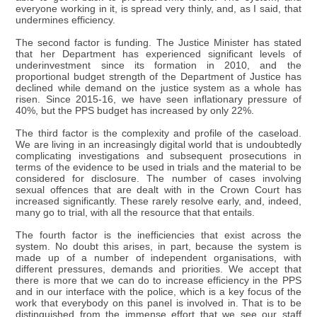
everyone working in it, is spread very thinly, and, as I said, that
undermines efficiency.
The second factor is funding. The Justice Minister has stated
that her Department has experienced significant levels of
underinvestment since its formation in 2010, and the
proportional budget strength of the Department of Justice has
declined while demand on the justice system as a whole has
risen. Since 2015-16, we have seen inflationary pressure of
40%, but the PPS budget has increased by only 22%.
The third factor is the complexity and profile of the caseload.
We are living in an increasingly digital world that is undoubtedly
complicating investigations and subsequent prosecutions in
terms of the evidence to be used in trials and the material to be
considered for disclosure. The number of cases involving
sexual offences that are dealt with in the Crown Court has
increased significantly. These rarely resolve early, and, indeed,
many go to trial, with all the resource that that entails.
The fourth factor is the inefficiencies that exist across the
system. No doubt this arises, in part, because the system is
made up of a number of independent organisations, with
different pressures, demands and priorities. We accept that
there is more that we can do to increase efficiency in the PPS
and in our interface with the police, which is a key focus of the
work that everybody on this panel is involved in. That is to be
distinguished from the immense effort that we see our staff