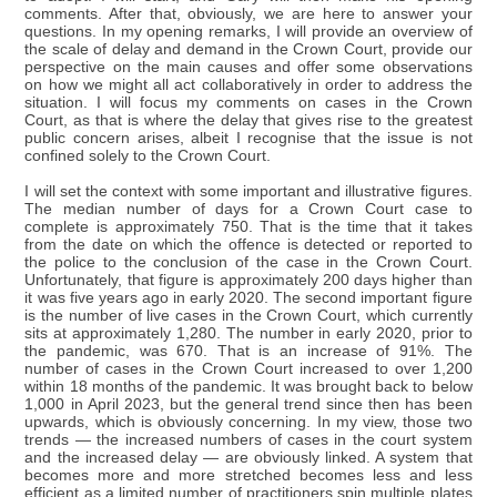
comments. After that, obviously, we are here to answer your
questions. In my opening remarks, I will provide an overview of
the scale of delay and demand in the Crown Court, provide our
perspective on the main causes and offer some observations
on how we might all act collaboratively in order to address the
situation. I will focus my comments on cases in the Crown
Court, as that is where the delay that gives rise to the greatest
public concern arises, albeit I recognise that the issue is not
confined solely to the Crown Court.
I will set the context with some important and illustrative figures.
The median number of days for a Crown Court case to
complete is approximately 750. That is the time that it takes
from the date on which the offence is detected or reported to
the police to the conclusion of the case in the Crown Court.
Unfortunately, that figure is approximately 200 days higher than
it was five years ago in early 2020. The second important figure
is the number of live cases in the Crown Court, which currently
sits at approximately 1,280. The number in early 2020, prior to
the pandemic, was 670. That is an increase of 91%. The
number of cases in the Crown Court increased to over 1,200
within 18 months of the pandemic. It was brought back to below
1,000 in April 2023, but the general trend since then has been
upwards, which is obviously concerning. In my view, those two
trends — the increased numbers of cases in the court system
and the increased delay — are obviously linked. A system that
becomes more and more stretched becomes less and less
efficient as a limited number of practitioners spin multiple plates