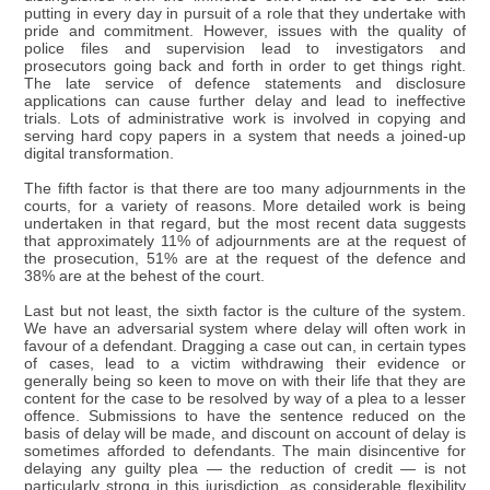
putting in every day in pursuit of a role that they undertake with
pride and commitment. However, issues with the quality of
police files and supervision lead to investigators and
prosecutors going back and forth in order to get things right.
The late service of defence statements and disclosure
applications can cause further delay and lead to ineffective
trials. Lots of administrative work is involved in copying and
serving hard copy papers in a system that needs a joined-up
digital transformation.
The fifth factor is that there are too many adjournments in the
courts, for a variety of reasons. More detailed work is being
undertaken in that regard, but the most recent data suggests
that approximately 11% of adjournments are at the request of
the prosecution, 51% are at the request of the defence and
38% are at the behest of the court.
Last but not least, the sixth factor is the culture of the system.
We have an adversarial system where delay will often work in
favour of a defendant. Dragging a case out can, in certain types
of cases, lead to a victim withdrawing their evidence or
generally being so keen to move on with their life that they are
content for the case to be resolved by way of a plea to a lesser
offence. Submissions to have the sentence reduced on the
basis of delay will be made, and discount on account of delay is
sometimes afforded to defendants. The main disincentive for
delaying any guilty plea — the reduction of credit — is not
particularly strong in this jurisdiction, as considerable flexibility