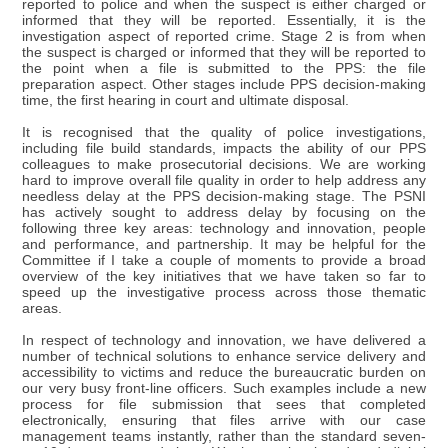
reported to police and when the suspect is either charged or
informed that they will be reported. Essentially, it is the
investigation aspect of reported crime. Stage 2 is from when
the suspect is charged or informed that they will be reported to
the point when a file is submitted to the PPS: the file
preparation aspect. Other stages include PPS decision-making
time, the first hearing in court and ultimate disposal.
It is recognised that the quality of police investigations,
including file build standards, impacts the ability of our PPS
colleagues to make prosecutorial decisions. We are working
hard to improve overall file quality in order to help address any
needless delay at the PPS decision-making stage. The PSNI
has actively sought to address delay by focusing on the
following three key areas: technology and innovation, people
and performance, and partnership. It may be helpful for the
Committee if I take a couple of moments to provide a broad
overview of the key initiatives that we have taken so far to
speed up the investigative process across those thematic
areas.
In respect of technology and innovation, we have delivered a
number of technical solutions to enhance service delivery and
accessibility to victims and reduce the bureaucratic burden on
our very busy front-line officers. Such examples include a new
process for file submission that sees that completed
electronically, ensuring that files arrive with our case
management teams instantly, rather than the standard seven-