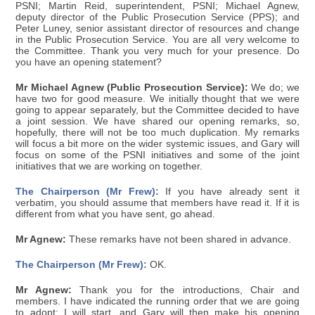
PSNI; Martin Reid, superintendent, PSNI; Michael Agnew,
deputy director of the Public Prosecution Service (PPS); and
Peter Luney, senior assistant director of resources and change
in the Public Prosecution Service. You are all very welcome to
the Committee. Thank you very much for your presence. Do
you have an opening statement?
Mr Michael Agnew (Public Prosecution Service):
We do; we
have two for good measure. We initially thought that we were
going to appear separately, but the Committee decided to have
a joint session. We have shared our opening remarks, so,
hopefully, there will not be too much duplication. My remarks
will focus a bit more on the wider systemic issues, and Gary will
focus on some of the PSNI initiatives and some of the joint
initiatives that we are working on together.
The Chairperson (Mr Frew):
If you have already sent it
verbatim, you should assume that members have read it. If it is
different from what you have sent, go ahead.
Mr Agnew:
These remarks have not been shared in advance.
The Chairperson (Mr Frew):
OK.
Mr Agnew:
Thank you for the introductions, Chair and
members. I have indicated the running order that we are going
to adopt: I will start, and Gary will then make his opening