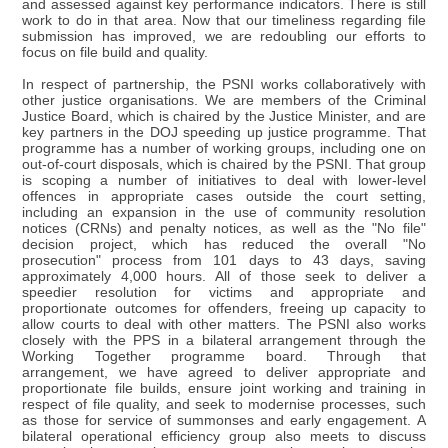
and assessed against key performance indicators. There is still
work to do in that area. Now that our timeliness regarding file
submission has improved, we are redoubling our efforts to
focus on file build and quality.
In respect of partnership, the PSNI works collaboratively with
other justice organisations. We are members of the Criminal
Justice Board, which is chaired by the Justice Minister, and are
key partners in the DOJ speeding up justice programme. That
programme has a number of working groups, including one on
out-of-court disposals, which is chaired by the PSNI. That group
is scoping a number of initiatives to deal with lower-level
offences in appropriate cases outside the court setting,
including an expansion in the use of community resolution
notices (CRNs) and penalty notices, as well as the "No file"
decision project, which has reduced the overall "No
prosecution" process from 101 days to 43 days, saving
approximately 4,000 hours. All of those seek to deliver a
speedier resolution for victims and appropriate and
proportionate outcomes for offenders, freeing up capacity to
allow courts to deal with other matters. The PSNI also works
closely with the PPS in a bilateral arrangement through the
Working Together programme board. Through that
arrangement, we have agreed to deliver appropriate and
proportionate file builds, ensure joint working and training in
respect of file quality, and seek to modernise processes, such
as those for service of summonses and early engagement. A
bilateral operational efficiency group also meets to discuss