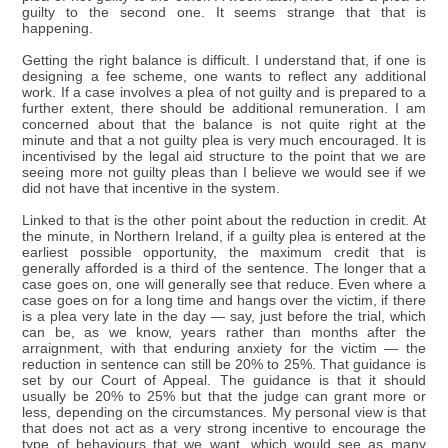
guilty to the second one. It seems strange that that is
happening.
Getting the right balance is difficult. I understand that, if one is
designing a fee scheme, one wants to reflect any additional
work. If a case involves a plea of not guilty and is prepared to a
further extent, there should be additional remuneration. I am
concerned about that the balance is not quite right at the
minute and that a not guilty plea is very much encouraged. It is
incentivised by the legal aid structure to the point that we are
seeing more not guilty pleas than I believe we would see if we
did not have that incentive in the system.
Linked to that is the other point about the reduction in credit. At
the minute, in Northern Ireland, if a guilty plea is entered at the
earliest possible opportunity, the maximum credit that is
generally afforded is a third of the sentence. The longer that a
case goes on, one will generally see that reduce. Even where a
case goes on for a long time and hangs over the victim, if there
is a plea very late in the day — say, just before the trial, which
can be, as we know, years rather than months after the
arraignment, with that enduring anxiety for the victim — the
reduction in sentence can still be 20% to 25%. That guidance is
set by our Court of Appeal. The guidance is that it should
usually be 20% to 25% but that the judge can grant more or
less, depending on the circumstances. My personal view is that
that does not act as a very strong incentive to encourage the
type of behaviours that we want, which would see as many