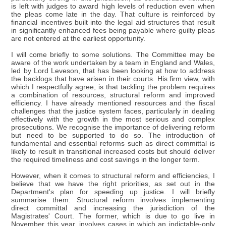
is left with judges to award high levels of reduction even when
the pleas come late in the day. That culture is reinforced by
financial incentives built into the legal aid structures that result
in significantly enhanced fees being payable where guilty pleas
are not entered at the earliest opportunity.
I will come briefly to some solutions. The Committee may be
aware of the work undertaken by a team in England and Wales,
led by Lord Leveson, that has been looking at how to address
the backlogs that have arisen in their courts. His firm view, with
which I respectfully agree, is that tackling the problem requires
a combination of resources, structural reform and improved
efficiency. I have already mentioned resources and the fiscal
challenges that the justice system faces, particularly in dealing
effectively with the growth in the most serious and complex
prosecutions. We recognise the importance of delivering reform
but need to be supported to do so. The introduction of
fundamental and essential reforms such as direct committal is
likely to result in transitional increased costs but should deliver
the required timeliness and cost savings in the longer term.
However, when it comes to structural reform and efficiencies, I
believe that we have the right priorities, as set out in the
Department's plan for speeding up justice. I will briefly
summarise them. Structural reform involves implementing
direct committal and increasing the jurisdiction of the
Magistrates' Court. The former, which is due to go live in
November this year, involves cases in which an indictable-only