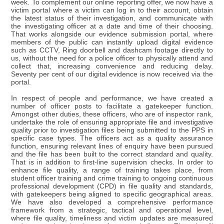
week. To complement our online reporting offer, we now have a
victim portal where a victim can log in to their account, obtain
the latest status of their investigation, and communicate with
the investigating officer at a date and time of their choosing.
That works alongside our evidence submission portal, where
members of the public can instantly upload digital evidence
such as CCTV, Ring doorbell and dashcam footage directly to
us, without the need for a police officer to physically attend and
collect that, increasing convenience and reducing delay.
Seventy per cent of our digital evidence is now received via the
portal.
In respect of people and performance, we have created a
number of officer posts to facilitate a gatekeeper function.
Amongst other duties, these officers, who are of inspector rank,
undertake the role of ensuring appropriate file and investigative
quality prior to investigation files being submitted to the PPS in
specific case types. The officers act as a quality assurance
function, ensuring relevant lines of enquiry have been pursued
and the file has been built to the correct standard and quality.
That is in addition to first-line supervision checks. In order to
enhance file quality, a range of training takes place, from
student officer training and crime training to ongoing continuous
professional development (CPD) in file quality and standards,
with gatekeepers being aligned to specific geographical areas.
We have also developed a comprehensive performance
framework from a strategic, tactical and operational level,
where file quality, timeliness and victim updates are measured