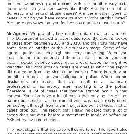
feel that withdrawing and dealing with it in another way suits
them best. Do you see cases like that? Are there a lot of
domestic and sexual abuse cases? Are there other types of
cases in which you have concerns about victim attrition rates?
Are there any ways that you feel we could tackle those issues?
Mr Agnew:
We probably lack reliable data on witness attrition.
The Department shared a report quite recently, albeit it looked
at cases from between 2018 and 2019, and the PSNI may have
some data on attrition at the investigation stage. Some of the
figures quoted are very high and very concerning. When you
look into them to understand them a little bit better, you see
that, in sexual violence cases, quite a lot of cases that might be
identified as victim attrition cases are ones in which the report
did not come from the victims themselves. There is a duty on
us all to report a relevant offence to police. When certain
disclosures are made, that can result in a healthcare
professional or somebody else reporting it to the police.
Therefore, a lot of cases that involve attrition occur in that
context. You also have a lot of cases that may not be of that
nature but concern a complainant who was never really intent
on seeing it through from a criminal justice point of view. A lot of
cases drop out. The report that I saw indicated that a lot of
cases drop out even before a statement is made or before an
ABE interview is conducted.
The next stage is that the case will come to us. The report also