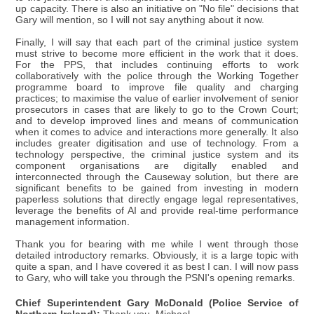
up capacity. There is also an initiative on "No file" decisions that
Gary will mention, so I will not say anything about it now.
Finally, I will say that each part of the criminal justice system
must strive to become more efficient in the work that it does.
For the PPS, that includes continuing efforts to work
collaboratively with the police through the Working Together
programme board to improve file quality and charging
practices; to maximise the value of earlier involvement of senior
prosecutors in cases that are likely to go to the Crown Court;
and to develop improved lines and means of communication
when it comes to advice and interactions more generally. It also
includes greater digitisation and use of technology. From a
technology perspective, the criminal justice system and its
component organisations are digitally enabled and
interconnected through the Causeway solution, but there are
significant benefits to be gained from investing in modern
paperless solutions that directly engage legal representatives,
leverage the benefits of AI and provide real-time performance
management information.
Thank you for bearing with me while I went through those
detailed introductory remarks. Obviously, it is a large topic with
quite a span, and I have covered it as best I can. I will now pass
to Gary, who will take you through the PSNI's opening remarks.
Chief Superintendent Gary McDonald (Police Service of