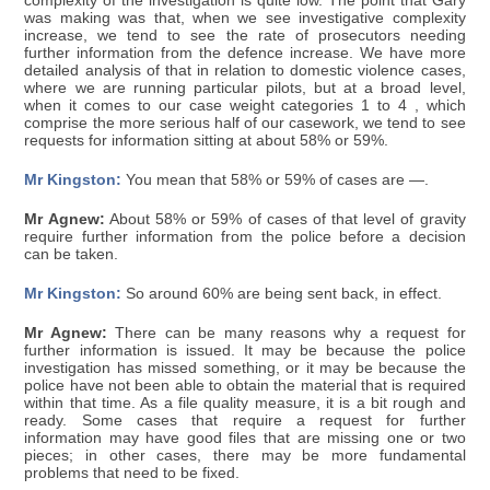
complexity of the investigation is quite low. The point that Gary
was making was that, when we see investigative complexity
increase, we tend to see the rate of prosecutors needing
further information from the defence increase. We have more
detailed analysis of that in relation to domestic violence cases,
where we are running particular pilots, but at a broad level,
when it comes to our case weight categories 1 to 4 , which
comprise the more serious half of our casework, we tend to see
requests for information sitting at about 58% or 59%.
Mr Kingston:
You mean that 58% or 59% of cases are —.
Mr Agnew:
About 58% or 59% of cases of that level of gravity
require further information from the police before a decision
can be taken.
Mr Kingston:
So around 60% are being sent back, in effect.
Mr Agnew:
There can be many reasons why a request for
further information is issued. It may be because the police
investigation has missed something, or it may be because the
police have not been able to obtain the material that is required
within that time. As a file quality measure, it is a bit rough and
ready. Some cases that require a request for further
information may have good files that are missing one or two
pieces; in other cases, there may be more fundamental
problems that need to be fixed.