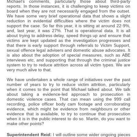
Michael's comments, particularly those about third-party
reports. In those instances, it is challenging to keep victims on
board when they are not necessarily engaged from the outset.
We have some very brief operational data that shows a slight
reduction in evidential difficulties where the victim does not
support the case. So far this year, it is sitting at around 22·9%,
and, last year, it was 27%. That is operational data. It is all
about trying to address delay, speed things up and ensure that
victims are kept updated as the investigation progresses and
that there is early support through referrals to Victim Support,
sexual offence legal advisers and domestic abuse advocates. It
is also about the adoption of special measures, such as ABE
interviews etc, and supporting that through the criminal justice
system to try to reduce attrition across all victim types. We are
very much alive to that.
We have undertaken a whole range of initiatives over the past
number of years to try to reduce victim attrition, particularly
when it comes to the point that Michael talked about. We talk
about taking a evidence-led approach to prosecution in
domestic violence cases. That can mean using the 999 call
recording, police officer body cam footage and corroborating
evidence, which might be evidence from neighbours or other
evidence that is available, to try to continue that prosecution
when it is in the public interest to do so. Martin, do you want to
make other points?
Superintendent Reid:
I will outline some wider ongoing pieces