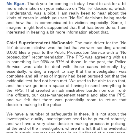
Ms Egan:
Thank you for coming in today. I want to ask for a bit
more information on your initiative on "No file" decisions, which,
I understand, was a pilot. I am really keen to hear about the
kinds of cases in which you see "No file" decisions being made
and how that is communicated to victims especially. Some, I
imagine, might feel disappointed that that has been done. I am
interested in hearing a bit more information about that.
Chief Superintendent McDonald:
The main driver for the "No
file" decision initiative was the fact that we were sending around
8,000 files a year to the Public Prosecution Service with a "No
prosecution" recommendation. The PPS was agreeing with us
in something like 96% or 97% of those. In the past, the Police
Service was able to deal with those cases internally by,
essentially, writing a report to say that the investigation was
complete and all lines of inquiry had been pursued but that the
evidential test had not been met. We used to be able to do that,
and then we got into a space of having to send everything to
the PPS. That created an administrative burden on our front-
line officers, our case-management teams and also the PPS,
and we felt that there was potentially room to return that
decision-making to the police.
We have a number of safeguards in there. It is not about the
investigative quality. Investigations need to be pursued robustly,
and we have a very clear decision-making process in policing:
at the end of the investigation, where it is felt that the evidential