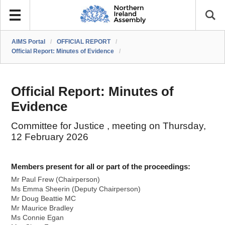
AIMS Portal
/
OFFICIAL REPORT
/
Official Report: Minutes of Evidence
/
Official Report: Minutes of
Evidence
Committee for Justice , meeting on Thursday,
12 February 2026
Members present for all or part of the proceedings:
Mr Paul Frew (Chairperson)
Ms Emma Sheerin (Deputy Chairperson)
Mr Doug Beattie MC
Mr Maurice Bradley
Ms Connie Egan