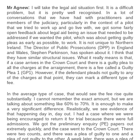
Mr Agnew:
I will take the legal aid situation first. It is a difficult
problem, but it is pretty well recognised. In a lot of
conversations that we have had with practitioners and
members of the judiciary, particularly in the context of a pilot
that we tried to work up and go live with, we got some fairly
open feedback about legal aid being an issue that needed to be
addressed if we wanted the pilot, which was about getting guilty
pleas as early as possible, to work. It is not unique to Northern
Ireland. The Director of Public Prosecutions (DPP) in England
and Wales, Stephen Parkinson, has spoken about it. I think that
they have similar structural issues. What it really means is that,
if a case arrives in the Crown Court and there is a guilty plea to
all the charges at the arraignment, there is a fee called a Guilty
Plea 1 (GP1). However, if the defendant pleads not guilty to any
of the charges at that point, they can mark a different type of
fee.
In the average type of case, that would see the fee rise quite
substantially. I cannot remember the exact amount, but we are
talking about something like 60% to 70%. It is enough to make
a very significant difference. Realistically, we see evidence of
that happening day in, day out. I had a case where we were
being encouraged to return it for trial because there were full
admissions. We got the preliminary enquiry (PE) papers out
extremely quickly, and the case went to the Crown Court. There
were two counts, and there was a plea of guilty to one and a
plea of not guilty to the other. A week later, there was a plea of