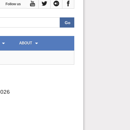
Follow us
ABOUT
2026