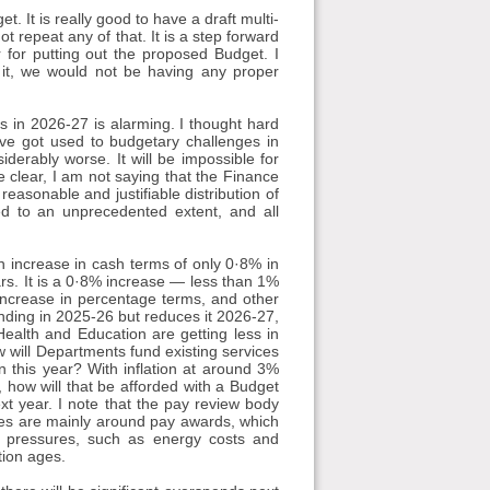
. It is really good to have a draft multi-
ot repeat any of that. It is a step forward
for putting out the proposed Budget. I
t it, we would not be having any proper
 in 2026-27 is alarming. I thought hard
e got used to budgetary challenges in
siderably worse. It will be impossible for
 clear, I am not saying that the Finance
easonable and justifiable distribution of
d to an unprecedented extent, and all
n increase in cash terms of only 0·8% in
rs. It is a 0·8% increase — less than 1%
 increase in percentage terms, and other
nding in 2025-26 but reduces it 2026-27,
ealth and Education are getting less in
 will Departments fund existing services
an this year? With inflation at around 3%
, how will that be afforded with a Budget
xt year. I note that the pay review body
es are mainly around pay awards, which
r pressures, such as energy costs and
tion ages.