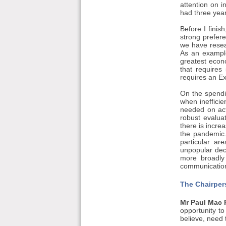
attention on 
had three yea
Before I finis
strong prefere
we have resear
As an example
greatest econ
that require
requires an Ex
On the spendin
when inefficie
needed on act
robust evalua
there is incre
the pandemic.
particular ar
unpopular deci
more broadly 
communication
The Chairper
Mr Paul Mac 
opportunity t
believe, need 