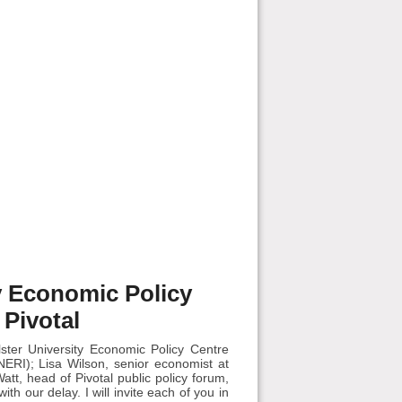
ty Economic Policy
 Pivotal
ter University Economic Policy Centre
ERI); Lisa Wilson, senior economist at
t, head of Pivotal public policy forum,
ith our delay. I will invite each of you in