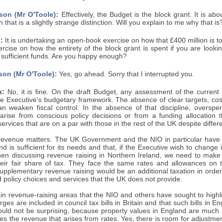
son (Mr O'Toole):
Effectively, the Budget is the block grant. It is abo
 that is a slightly strange distinction. Will you explain to me why that is
:
It is undertaking an open-book exercise on how that £400 million is to
cise on how the entirety of the block grant is spent if you are lookin
f sufficient funds. Are you happy enough?
son (Mr O'Toole):
Yes, go ahead. Sorry that I interrupted you.
n:
No, it is fine. On the draft Budget, any assessment of the current 
the Executive's budgetary framework. The absence of clear targets, co
can weaken fiscal control. In the absence of that discipline, overspe
arise from conscious policy decisions or from a funding allocation 
services that are on a par with those in the rest of the UK despite differ
 revenue matters. The UK Government and the NIO in particular have s
nd is sufficient for its needs and that, if the Executive wish to change
en discussing revenue raising in Northern Ireland, we need to make a
heir fair share of tax. They face the same rates and allowances on 
supplementary revenue raising would be an additional taxation in order
nd policy choices and services that the UK does not provide.
n revenue-raising areas that the NIO and others have sought to highli
rges are included in council tax bills in Britain and that such bills in E
ould not be surprising, because property values in England are much 
s the revenue that arises from rates. Yes, there is room for adjustmen