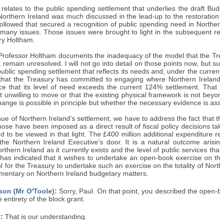
t relates to the public spending settlement that underlies the draft Bud
r Northern Ireland was much discussed in the lead-up to the restorati
followed that secured a recognition of public spending need in Norther
 many issues. Those issues were brought to light in the subsequent r
ry Holtham.
, Professor Holtham documents the inadequacy of the model that the Tr
 remain unresolved. I will not go into detail on those points now, but suf
ublic spending settlement that reflects its needs and, under the current m
hat the Treasury has committed to engaging where Northern Ireland
ce that its level of need exceeds the current 124% settlement. That
t unwilling to move or that the existing physical framework is not beyo
ange is possible in principle but whether the necessary evidence is ass
ue of Northern Ireland's settlement, we have to address the fact that th
hose have been imposed as a direct result of fiscal policy decisions 
 to be viewed in that light. The £400 million additional expenditure r
t the Northern Ireland Executive's door. It is a natural outcome aris
orthern Ireland as it currently exists and the level of public services t
has indicated that it wishes to undertake an open-book exercise on th
l for the Treasury to undertake such an exercise on the totality of Nort
mmentary on Northern Ireland budgetary matters.
son (Mr O'Toole):
Sorry, Paul. On that point, you described the open
 entirety of the block grant.
:
That is our understanding.