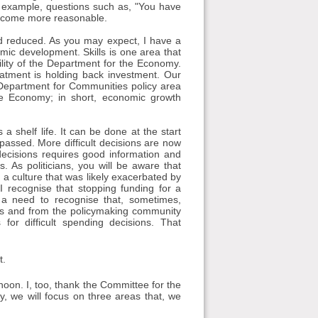
e example, questions such as, "You have
become more reasonable.
and reduced. As you may expect, I have a
mic development. Skills is one area that
ility of the Department for the Economy.
eatment is holding back investment. Our
 Department for Communities policy area
he Economy; in short, economic growth
a shelf life. It can be done at the start
 passed. More difficult decisions are now
decisions requires good information and
 As politicians, you will be aware that
 a culture that was likely exacerbated by
I recognise that stopping funding for a
 a need to recognise that, sometimes,
ians and from the policymaking community
or difficult spending decisions. That
t.
rnoon. I, too, thank the Committee for the
y, we will focus on three areas that, we