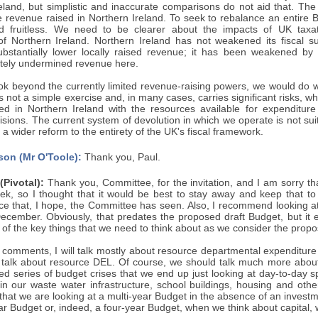
reland, but simplistic and inaccurate comparisons do not aid that. Th
e revenue raised in Northern Ireland. To seek to rebalance an entire
 fruitless. We need to be clearer about the impacts of UK taxati
 of Northern Ireland. Northern Ireland has not weakened its fiscal su
bstantially lower locally raised revenue; it has been weakened by
ately undermined revenue here.
ook beyond the currently limited revenue-raising powers, we would do 
s not a simple exercise and, in many cases, carries significant risks, w
ed in Northern Ireland with the resources available for expenditure
sions. The current system of devolution in which we operate is not suit
f a wider reform to the entirety of the UK's fiscal framework.
son (Mr O'Toole):
Thank you, Paul.
Pivotal):
Thank you, Committee, for the invitation, and I am sorry th
eek, so I thought that it would be best to stay away and keep that t
nce that, I hope, the Committee has seen. Also, I recommend looking a
ecember. Obviously, that predates the proposed draft Budget, but it e
of the key things that we need to think about as we consider the prop
 comments, I will talk mostly about resource departmental expenditure 
y talk about resource DEL. Of course, we should talk much more about 
d series of budget crises that we end up just looking at day-to-day sp
n our waste water infrastructure, school buildings, housing and other 
 that we are looking at a multi-year Budget in the absence of an invest
ar Budget or, indeed, a four-year Budget, when we think about capital, 