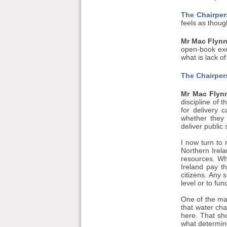
The Chairper
feels as though
Mr Mac Flynn
open-book exer
what is lack o
The Chairper
Mr Mac Flyn
discipline of 
for delivery 
whether they 
deliver public 
I now turn to
Northern Irela
resources. Wh
Ireland pay t
citizens. Any 
level or to fu
One of the mai
that water cha
here. That sh
what determine