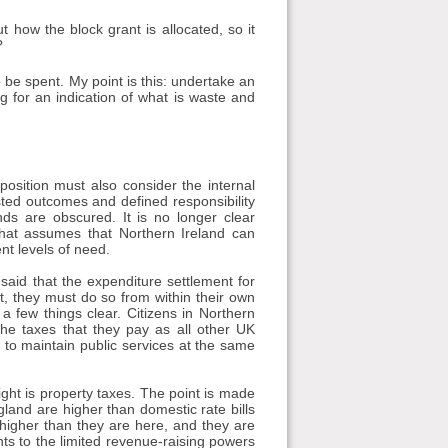
ut how the block grant is allocated, so it
?
 be spent. My point is this: undertake an
g for an indication of what is waste and
position must also consider the internal
sted outcomes and defined responsibility
nds are obscured. It is no longer clear
that assumes that Northern Ireland can
ent levels of need.
aid that the expenditure settlement for
 it, they must do so from within their own
 few things clear. Citizens in Northern
the taxes that they pay as all other UK
 to maintain public services at the same
ght is property taxes. The point is made
ngland are higher than domestic rate bills
higher than they are here, and they are
ts to the limited revenue-raising powers