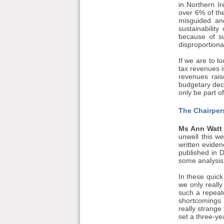
in Northern I
over 6% of th
misguided and
sustainability
because of su
disproportion
If we are to l
tax revenues i
revenues rais
budgetary deci
only be part o
The Chairper
Ms Ann Watt (
unwell this w
written evide
published in D
some analysis 
In these quick
we only reall
such a repeate
shortcomings i
really strange
set a three-ye