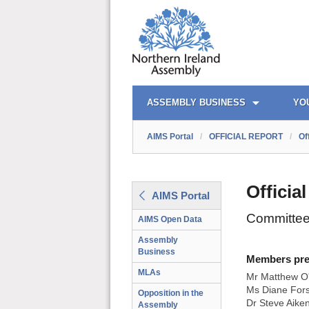
AIMS PORTAL
QUICK LINKS
ASSEMBLY BUSINESS
YO
AIMS Portal
/
OFFICIAL REPORT
/
Of
Officia
AIMS Portal
Committee
AIMS Open Data
Assembly
Business
Members prese
MLAs
Mr Matthew O'
Ms Diane Fors
Opposition in the
Dr Steve Aike
Assembly