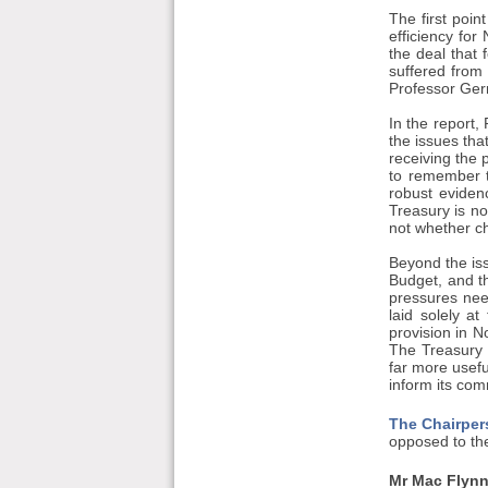
The first poin
efficiency fo
the deal that 
suffered from
Professor Ger
In the report
the issues that
receiving the p
to remember t
robust eviden
Treasury is no
not whether ch
Beyond the iss
Budget, and t
pressures need
laid solely a
provision in N
The Treasury 
far more usefu
inform its co
The Chairper
opposed to the
Mr Mac Flynn