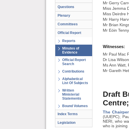
Mr Gerry Carro
Questions
Miss Jemma D
Miss Deirdre 
Plenary
Mr Harry Harv
Committees
Mr Brian King
Mr Eóin Tenn
Official Report
Reports
Witnesses:
Minutes of
Evidence
Mr Paul Mac F
Dr Lisa Wilso
Official Report
Search
Ms Ann Watt, P
Mr Gareth Heth
Contributions
Alphabetical
List Of Subjects
Written
Draft B
Ministerial
Statements
Centre;
Bound Volumes
The Chairper
Index Terms
(UUEPC); Paul
NERI, who was
Legislation
who is joining 