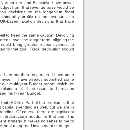
e Northern Ireland Executive have power
 Budget from that revenue base would be
on decisions on the longer-run fiscal
stainability profile on the revenue side
 UK-based taxation decisions that have
well to heed the same caution. Devolving
hereas, over the longer term, aligning the
 could bring greater responsiveness to
ed to that goal. Fiscal devolution should
at I am not there in person. I have been
o myself. I have already submitted some
t our multi-year Budget report, which we
xplains a lot of the issues and provides
osed multi-year Budget.
limit (RDEL). Part of the problem is that
capital spending as well, but we are in
ending. Of course, there are significant
infrastructure needs. To that end, it is
ment strategy. It makes no sense to me to
without an agreed investment strategy.