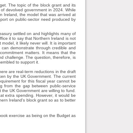
get. The topic of the block grant and its
on of devolved government in 2024. While
n Ireland, the model that was arrived at
eport on public-sector need produced by
easury settled on and highlights many of
fice it to say that Northern Ireland is not
odel, it likely never will. It is important
 can demonstrate through credible and
 commitment matters. It means that the
nd challenge. The question, therefore, is
embled to support it.
ere are real-term reductions in the draft
taken by the UK Government. The current
equirement for this fiscal year cannot be
ing from the gap between public-service
hat the UK Government are willing to fund.
at extra spending. However, it would be
hern Ireland's block grant so as to better
-book exercise as being on the Budget as