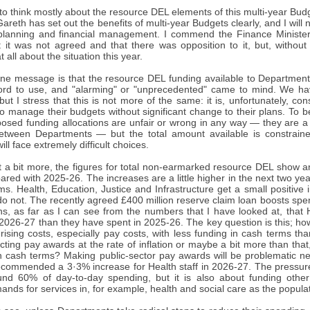
 to think mostly about the resource DEL elements of this multi-year Budget
reth has set out the benefits of multi-year Budgets clearly, and I will n
planning and financial management. I commend the Finance Minister 
t it was not agreed and that there was opposition to it, but, withou
 all about the situation this year.
ine message is that the resource DEL funding available to Departments
rd to use, and "alarming" or "unprecedented" came to mind. We hav
but I stress that this is not more of the same: it is, unfortunately, con
 manage their budgets without significant change to their plans. To be
posed funding allocations are unfair or wrong in any way — they are a r
etween Departments — but the total amount available is constraine
ll face extremely difficult choices.
t a bit more, the figures for total non-earmarked resource DEL show a
ed with 2025-26. The increases are a little higher in the next two yea
s. Health, Education, Justice and Infrastructure get a small positive
o not. The recently agreed £400 million reserve claim loan boosts spe
s, as far as I can see from the numbers that I have looked at, that H
2026-27 than they have spent in 2025-26. The key question is this; how
rising costs, especially pay costs, with less funding in cash terms th
cting pay awards at the rate of inflation or maybe a bit more than that
in cash terms? Making public-sector pay awards will be problematic ne
ecommended a 3·3% increase for Health staff in 2026-27. The pressur
nd 60% of day-to-day spending, but it is also about funding othe
nds for services in, for example, health and social care as the popula