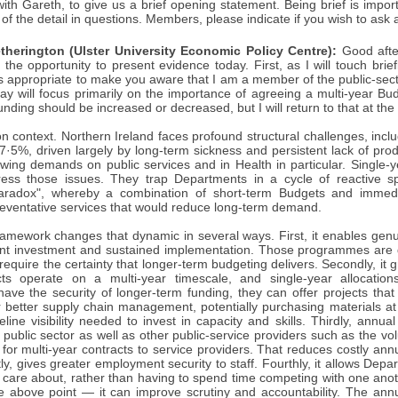
 with Gareth, to give us a brief opening statement. Being brief is impo
 of the detail in questions. Members, please indicate if you wish to ask 
therington (Ulster University Economic Policy Centre):
Good afte
the opportunity to present evidence today. First, as I will touch brie
is appropriate to make you aware that I am a member of the public-sec
y will focus primarily on the importance of agreeing a multi-year Bu
nding should be increased or decreased, but I will return to that at the
on context. Northern Ireland faces profound structural challenges, inclu
7·5%, driven largely by long-term sickness and persistent lack of prod
wing demands on public services and in Health in particular. Single-y
dress those issues. They trap Departments in a cycle of reactive 
aradox", whereby a combination of short-term Budgets and immedia
reventative services that would reduce long-term demand.
ramework changes that dynamic in several ways. First, it enables genu
ont investment and sustained implementation. Those programmes are d
equire the certainty that longer-term budgeting delivers. Secondly, it gr
cts operate on a multi-year timescale, and single-year allocations
ave the security of longer-term funding, they can offer projects that
r better supply chain management, potentially purchasing materials at 
eline visibility needed to invest in capacity and skills. Thirdly, annu
public sector as well as other public-service providers such as the vo
for multi-year contracts to service providers. That reduces costly ann
ly, gives greater employment security to staff. Fourthly, it allows Dep
c care about, rather than having to spend time competing with one anot
the above point — it can improve scrutiny and accountability. The a