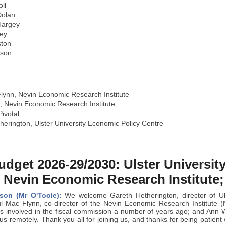
ll
olan
Hargey
ey
ston
yson
lynn, Nevin Economic Research Institute
n, Nevin Economic Research Institute
ivotal
erington, Ulster University Economic Policy Centre
udget 2026-29/2030: Ulster Universi
 Nevin Economic Research Institute;
son (Mr O'Toole):
We welcome Gareth Hetherington, director of Uls
 Mac Flynn, co-director of the Nevin Economic Research Institute (N
 involved in the fiscal commission a number of years ago; and Ann Wat
us remotely. Thank you all for joining us, and thanks for being patient w