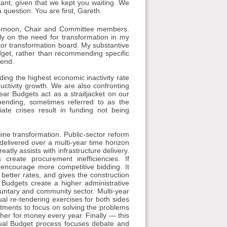
rtant, given that we kept you waiting. We
a question. You are first, Gareth.
rnoon, Chair and Committee members.
fly on the need for transformation in my
tor transformation board. My substantive
dget, rather than recommending specific
 end.
ding the highest economic inactivity rate
uctivity growth. We are also confronting
ear Budgets act as a straitjacket on our
spending, sometimes referred to as the
te crises result in funding not being
ine transformation. Public-sector reform
elivered over a multi-year time horizon
eatly assists with infrastructure delivery.
 create procurement inefficiencies. If
 encourage more competitive bidding. It
better rates, and gives the construction
al Budgets create a higher administrative
luntary and community sector. Multi-year
ual re-tendering exercises for both sides
artments to focus on solving the problems
her for money every year. Finally — this
nnual Budget process focuses debate and