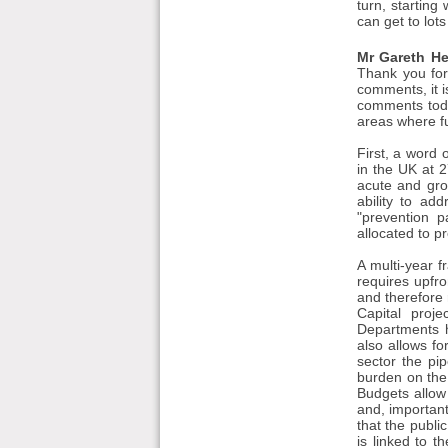
turn, starting
can get to lots
Mr Gareth He
Thank you for 
comments, it 
comments toda
areas where fu
First, a word 
in the UK at 2
acute and gro
ability to ad
"prevention p
allocated to p
A multi-year f
requires upfr
and therefore r
Capital proje
Departments h
also allows fo
sector the pip
burden on the 
Budgets allow 
and, important
that the publi
is linked to 