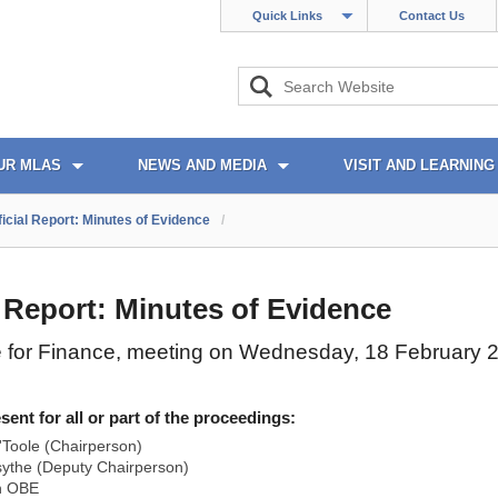
Quick Links
Contact Us
UR MLAS
NEWS AND MEDIA
VISIT AND LEARNING
ficial Report: Minutes of Evidence
/
l Report: Minutes of Evidence
 for Finance, meeting on Wednesday, 18 February 
nt for all or part of the proceedings:
Toole (Chairperson)
ythe (Deputy Chairperson)
n OBE