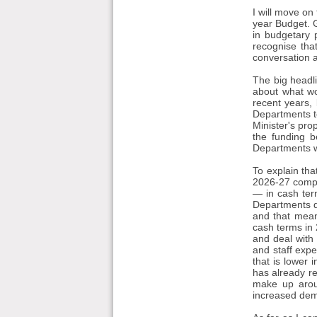
I will move on
year Budget. Ga
in budgetary 
recognise tha
conversation at
The big headl
about what wo
recent years, 
Departments to
Minister's pro
the funding b
Departments wi
To explain tha
2026-27 compar
— in cash term
Departments d
and that mean
cash terms in 
and deal with 
and staff expe
that is lower 
has already r
make up arou
increased dema