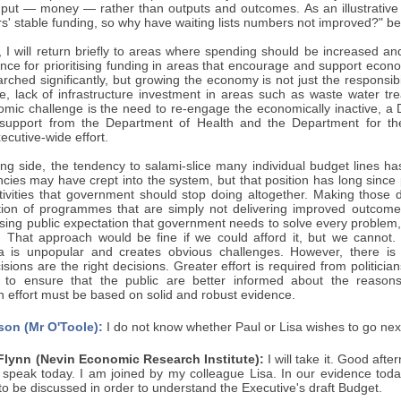
input — money — rather than outputs and outcomes. As an illustrativ
rs' stable funding, so why have waiting lists numbers not improved?" 
h, I will return briefly to areas where spending should be increased 
nce for prioritising funding in areas that encourage and support econo
ched significantly, but growing the economy is not just the responsib
, lack of infrastructure investment in areas such as waste water tr
omic challenge is the need to re-engage the economically inactive, a
s support from the Department of Health and the Department for t
ecutive-wide effort.
g side, the tendency to salami-slice many individual budget lines has 
ncies may have crept into the system, but that position has long since
ivities that government should stop doing altogether. Making those 
tion of programmes that are simply not delivering improved outcomes.
asing public expectation that government needs to solve every problem,
 That approach would be fine if we could afford it, but we cannot. 
ea is unpopular and creates obvious challenges. However, there is
sions are the right decisions. Greater effort is required from politic
to ensure that the public are better informed about the reasons f
 effort must be based on solid and robust evidence.
son (Mr O'Toole):
I do not know whether Paul or Lisa wishes to go nex
Flynn (Nevin Economic Research Institute):
I will take it. Good afte
o speak today. I am joined by my colleague Lisa. In our evidence toda
to be discussed in order to understand the Executive's draft Budget.