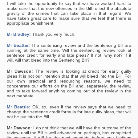
I will take the opportunity to say that we have worked hard to
make sure that the new offences in the Bill reflect the absolute
gravity of the crimes that can take place in that regard. We
have taken great care to make sure that we feel that there is
appropriate punishment.
Mr Bradley:
Thank you very much.
Mr Beattie:
The sentencing review and the Sentencing Bill are
running at the same time. Will the sentencing review look at
sentence credit for early and late pleas? If not, why not? If it
will, will that bleed into the Sentencing Bill?
Mr Dawson:
The review is looking at credit for early guilty
pleas It is not our intention that that will bleed into the Bill. For
our own practical and resourcing reasons, we need to
concentrate our efforts on the Bill and, separately, the review,
and to take forward anything coming out of the review in the
next mandate.
Mr Beattie:
OK, so, even if the review says that we need to
change the sentence credit formula for late guilty pleas, that will
not be put into the Bill.
Mr Dawson:
I do not think that we will have the outcome of the
review until the Bill is well advanced or, perhaps, has completed
its passage. It will be the next mandate before any findings