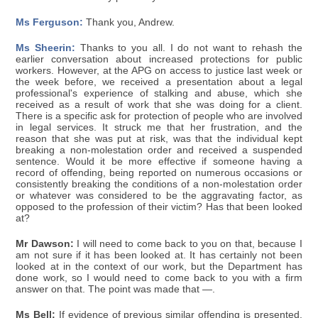
Ms Ferguson:
Thank you, Andrew.
Ms Sheerin:
Thanks to you all. I do not want to rehash the
earlier conversation about increased protections for public
workers. However, at the APG on access to justice last week or
the week before, we received a presentation about a legal
professional's experience of stalking and abuse, which she
received as a result of work that she was doing for a client.
There is a specific ask for protection of people who are involved
in legal services. It struck me that her frustration, and the
reason that she was put at risk, was that the individual kept
breaking a non-molestation order and received a suspended
sentence. Would it be more effective if someone having a
record of offending, being reported on numerous occasions or
consistently breaking the conditions of a non-molestation order
or whatever was considered to be the aggravating factor, as
opposed to the profession of their victim? Has that been looked
at?
Mr Dawson:
I will need to come back to you on that, because I
am not sure if it has been looked at. It has certainly not been
looked at in the context of our work, but the Department has
done work, so I would need to come back to you with a firm
answer on that. The point was made that —.
Ms Bell:
If evidence of previous similar offending is presented,