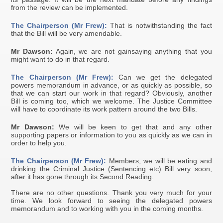
from the review can be implemented.
The Chairperson (Mr Frew):
That is notwithstanding the fact
that the Bill will be very amendable.
Mr Dawson:
Again, we are not gainsaying anything that you
might want to do in that regard.
The Chairperson (Mr Frew):
Can we get the delegated
powers memorandum in advance, or as quickly as possible, so
that we can start our work in that regard? Obviously, another
Bill is coming too, which we welcome. The Justice Committee
will have to coordinate its work pattern around the two Bills.
Mr Dawson:
We will be keen to get that and any other
supporting papers or information to you as quickly as we can in
order to help you.
The Chairperson (Mr Frew):
Members, we will be eating and
drinking the Criminal Justice (Sentencing etc) Bill very soon,
after it has gone through its Second Reading.
There are no other questions. Thank you very much for your
time. We look forward to seeing the delegated powers
memorandum and to working with you in the coming months.