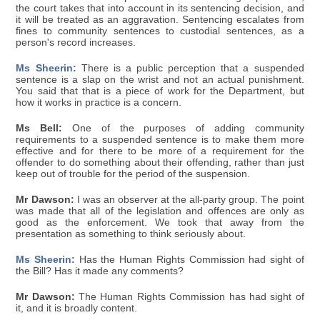
the court takes that into account in its sentencing decision, and
it will be treated as an aggravation. Sentencing escalates from
fines to community sentences to custodial sentences, as a
person's record increases.
Ms Sheerin:
There is a public perception that a suspended
sentence is a slap on the wrist and not an actual punishment.
You said that that is a piece of work for the Department, but
how it works in practice is a concern.
Ms Bell:
One of the purposes of adding community
requirements to a suspended sentence is to make them more
effective and for there to be more of a requirement for the
offender to do something about their offending, rather than just
keep out of trouble for the period of the suspension.
Mr Dawson:
I was an observer at the all-party group. The point
was made that all of the legislation and offences are only as
good as the enforcement. We took that away from the
presentation as something to think seriously about.
Ms Sheerin:
Has the Human Rights Commission had sight of
the Bill? Has it made any comments?
Mr Dawson:
The Human Rights Commission has had sight of
it, and it is broadly content.