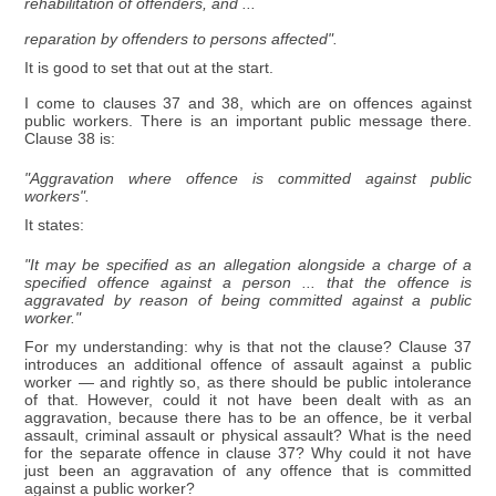
rehabilitation of offenders, and ...
reparation by offenders to persons affected".
It is good to set that out at the start.
I come to clauses 37 and 38, which are on offences against
public workers. There is an important public message there.
Clause 38 is:
"Aggravation where offence is committed against public
workers".
It states:
"It may be specified as an allegation alongside a charge of a
specified offence against a person ... that the offence is
aggravated by reason of being committed against a public
worker."
For my understanding: why is that not the clause? Clause 37
introduces an additional offence of assault against a public
worker — and rightly so, as there should be public intolerance
of that. However, could it not have been dealt with as an
aggravation, because there has to be an offence, be it verbal
assault, criminal assault or physical assault? What is the need
for the separate offence in clause 37? Why could it not have
just been an aggravation of any offence that is committed
against a public worker?