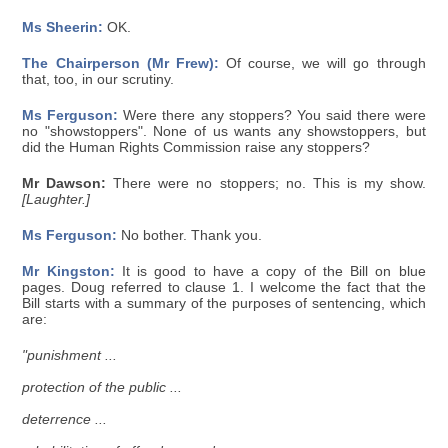
Ms Sheerin:
OK.
The Chairperson (Mr Frew):
Of course, we will go through
that, too, in our scrutiny.
Ms Ferguson:
Were there any stoppers? You said there were
no "showstoppers". None of us wants any showstoppers, but
did the Human Rights Commission raise any stoppers?
Mr Dawson:
There were no stoppers; no. This is my show.
[Laughter.]
Ms Ferguson:
No bother. Thank you.
Mr Kingston:
It is good to have a copy of the Bill on blue
pages. Doug referred to clause 1. I welcome the fact that the
Bill starts with a summary of the purposes of sentencing, which
are:
"punishment ...
protection of the public ...
deterrence ...