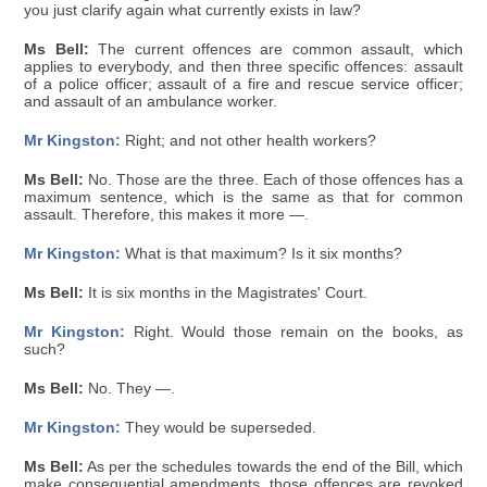
you just clarify again what currently exists in law?
Ms Bell:
The current offences are common assault, which
applies to everybody, and then three specific offences: assault
of a police officer; assault of a fire and rescue service officer;
and assault of an ambulance worker.
Mr Kingston:
Right; and not other health workers?
Ms Bell:
No. Those are the three. Each of those offences has a
maximum sentence, which is the same as that for common
assault. Therefore, this makes it more —.
Mr Kingston:
What is that maximum? Is it six months?
Ms Bell:
It is six months in the Magistrates' Court.
Mr Kingston:
Right. Would those remain on the books, as
such?
Ms Bell:
No. They —.
Mr Kingston:
They would be superseded.
Ms Bell:
As per the schedules towards the end of the Bill, which
make consequential amendments, those offences are revoked