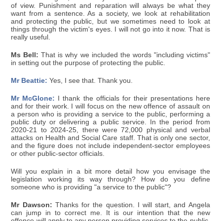
of view. Punishment and reparation will always be what they
want from a sentence. As a society, we look at rehabilitation
and protecting the public, but we sometimes need to look at
things through the victim's eyes. I will not go into it now. That is
really useful.
Ms Bell:
That is why we included the words "including victims"
in setting out the purpose of protecting the public.
Mr Beattie:
Yes, I see that. Thank you.
Mr McGlone:
I thank the officials for their presentations here
and for their work. I will focus on the new offence of assault on
a person who is providing a service to the public, performing a
public duty or delivering a public service. In the period from
2020-21 to 2024-25, there were 72,000 physical and verbal
attacks on Health and Social Care staff. That is only one sector,
and the figure does not include independent-sector employees
or other public-sector officials.
Will you explain in a bit more detail how you envisage the
legislation working its way through? How do you define
someone who is providing "a service to the public"?
Mr Dawson:
Thanks for the question. I will start, and Angela
can jump in to correct me. It is our intention that the new
offence will apply to any person providing services to the public,