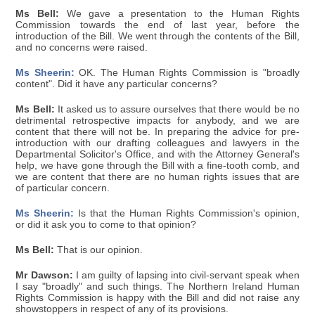
Ms Bell:
We gave a presentation to the Human Rights
Commission towards the end of last year, before the
introduction of the Bill. We went through the contents of the Bill,
and no concerns were raised.
Ms Sheerin:
OK. The Human Rights Commission is "broadly
content". Did it have any particular concerns?
Ms Bell:
It asked us to assure ourselves that there would be no
detrimental retrospective impacts for anybody, and we are
content that there will not be. In preparing the advice for pre-
introduction with our drafting colleagues and lawyers in the
Departmental Solicitor's Office, and with the Attorney General's
help, we have gone through the Bill with a fine-tooth comb, and
we are content that there are no human rights issues that are
of particular concern.
Ms Sheerin:
Is that the Human Rights Commission's opinion,
or did it ask you to come to that opinion?
Ms Bell:
That is our opinion.
Mr Dawson:
I am guilty of lapsing into civil-servant speak when
I say "broadly" and such things. The Northern Ireland Human
Rights Commission is happy with the Bill and did not raise any
showstoppers in respect of any of its provisions.