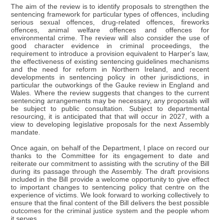
The aim of the review is to identify proposals to strengthen the
sentencing framework for particular types of offences, including
serious sexual offences, drug-related offences, fireworks
offences, animal welfare offences and offences for
environmental crime. The review will also consider the use of
good character evidence in criminal proceedings, the
requirement to introduce a provision equivalent to Harper's law,
the effectiveness of existing sentencing guidelines mechanisms
and the need for reform in Northern Ireland, and recent
developments in sentencing policy in other jurisdictions, in
particular the outworkings of the Gauke review in England and
Wales. Where the review suggests that changes to the current
sentencing arrangements may be necessary, any proposals will
be subject to public consultation. Subject to departmental
resourcing, it is anticipated that that will occur in 2027, with a
view to developing legislative proposals for the next Assembly
mandate.
Once again, on behalf of the Department, I place on record our
thanks to the Committee for its engagement to date and
reiterate our commitment to assisting with the scrutiny of the Bill
during its passage through the Assembly. The draft provisions
included in the Bill provide a welcome opportunity to give effect
to important changes to sentencing policy that centre on the
experience of victims. We look forward to working collectively to
ensure that the final content of the Bill delivers the best possible
outcomes for the criminal justice system and the people whom
it serves.