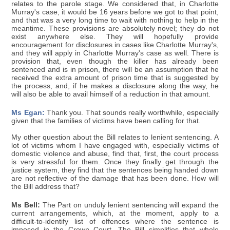
relates to the parole stage. We considered that, in Charlotte
Murray's case, it would be 16 years before we got to that point,
and that was a very long time to wait with nothing to help in the
meantime. These provisions are absolutely novel; they do not
exist anywhere else. They will hopefully provide
encouragement for disclosures in cases like Charlotte Murray's,
and they will apply in Charlotte Murray's case as well. There is
provision that, even though the killer has already been
sentenced and is in prison, there will be an assumption that he
received the extra amount of prison time that is suggested by
the process, and, if he makes a disclosure along the way, he
will also be able to avail himself of a reduction in that amount.
Ms Egan:
Thank you. That sounds really worthwhile, especially
given that the families of victims have been calling for that.
My other question about the Bill relates to lenient sentencing. A
lot of victims whom I have engaged with, especially victims of
domestic violence and abuse, find that, first, the court process
is very stressful for them. Once they finally get through the
justice system, they find that the sentences being handed down
are not reflective of the damage that has been done. How will
the Bill address that?
Ms Bell:
The Part on unduly lenient sentencing will expand the
current arrangements, which, at the moment, apply to a
difficult-to-identify list of offences where the sentence is
imposed in the Crown Court. The Bill simplifies that whole