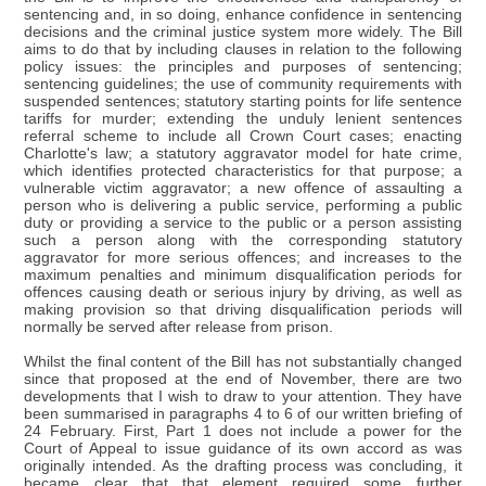
sentencing and, in so doing, enhance confidence in sentencing
decisions and the criminal justice system more widely. The Bill
aims to do that by including clauses in relation to the following
policy issues: the principles and purposes of sentencing;
sentencing guidelines; the use of community requirements with
suspended sentences; statutory starting points for life sentence
tariffs for murder; extending the unduly lenient sentences
referral scheme to include all Crown Court cases; enacting
Charlotte's law; a statutory aggravator model for hate crime,
which identifies protected characteristics for that purpose; a
vulnerable victim aggravator; a new offence of assaulting a
person who is delivering a public service, performing a public
duty or providing a service to the public or a person assisting
such a person along with the corresponding statutory
aggravator for more serious offences; and increases to the
maximum penalties and minimum disqualification periods for
offences causing death or serious injury by driving, as well as
making provision so that driving disqualification periods will
normally be served after release from prison.
Whilst the final content of the Bill has not substantially changed
since that proposed at the end of November, there are two
developments that I wish to draw to your attention. They have
been summarised in paragraphs 4 to 6 of our written briefing of
24 February. First, Part 1 does not include a power for the
Court of Appeal to issue guidance of its own accord as was
originally intended. As the drafting process was concluding, it
became clear that that element required some further