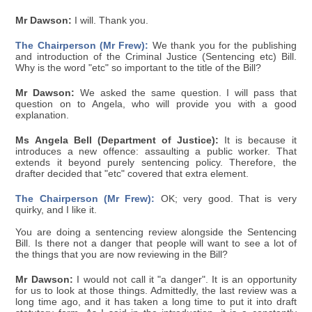
Mr Dawson:
I will. Thank you.
The Chairperson (Mr Frew):
We thank you for the publishing
and introduction of the Criminal Justice (Sentencing etc) Bill.
Why is the word "etc" so important to the title of the Bill?
Mr Dawson:
We asked the same question. I will pass that
question on to Angela, who will provide you with a good
explanation.
Ms Angela Bell (Department of Justice):
It is because it
introduces a new offence: assaulting a public worker. That
extends it beyond purely sentencing policy. Therefore, the
drafter decided that "etc" covered that extra element.
The Chairperson (Mr Frew):
OK; very good. That is very
quirky, and I like it.
You are doing a sentencing review alongside the Sentencing
Bill. Is there not a danger that people will want to see a lot of
the things that you are now reviewing in the Bill?
Mr Dawson:
I would not call it "a danger". It is an opportunity
for us to look at those things. Admittedly, the last review was a
long time ago, and it has taken a long time to put it into draft