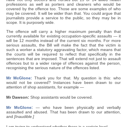
professions as well as porters and cleaners who would be
covered by the offence too. Those are some examples of who
may be covered. It will be wider than that. You could argue that
journalists provide a service to the public, so they may be in
scope. It is purposely wide.
The offence will carry a higher maximum penalty than that
currently available for existing occupation-specific assaults — it
will be 12 months instead of the current six months. For more
serious assaults, the Bill will make the fact that the victim is
such a worker a statutory aggravating factor, which means that
the courts will be required to reflect that specifically in the
sentences that are imposed. That will extend not just to assault
offences but to a wider range of offences against the person,
recognising the serious nature of the offences listed.
Mr McGlone:
Thank you for that. My question is this: who
would not be covered? Instances have been drawn to our
attention of shop assistants, for example —
Mr Dawson:
Shop assistants would be covered.
Mr McGlone:
— who have been physically and verbally
assaulted and abused. That has been drawn to our attention,
and
[Inaudible.]
I am trying to understand whether there is a certain level