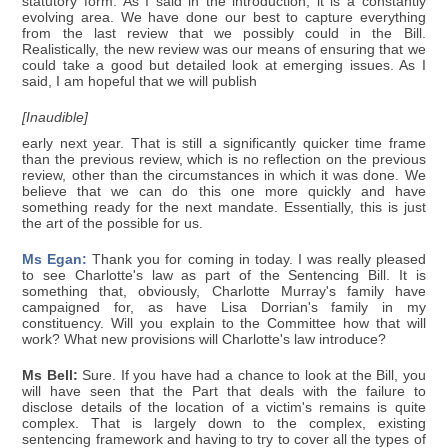
statutory form. As I said in the introduction, it is a constantly
evolving area. We have done our best to capture everything
from the last review that we possibly could in the Bill.
Realistically, the new review was our means of ensuring that we
could take a good but detailed look at emerging issues. As I
said, I am hopeful that we will publish
[Inaudible]
early next year. That is still a significantly quicker time frame
than the previous review, which is no reflection on the previous
review, other than the circumstances in which it was done. We
believe that we can do this one more quickly and have
something ready for the next mandate. Essentially, this is just
the art of the possible for us.
Ms Egan:
Thank you for coming in today. I was really pleased
to see Charlotte's law as part of the Sentencing Bill. It is
something that, obviously, Charlotte Murray's family have
campaigned for, as have Lisa Dorrian's family in my
constituency. Will you explain to the Committee how that will
work? What new provisions will Charlotte's law introduce?
Ms Bell:
Sure. If you have had a chance to look at the Bill, you
will have seen that the Part that deals with the failure to
disclose details of the location of a victim's remains is quite
complex. That is largely down to the complex, existing
sentencing framework and having to try to cover all the types of