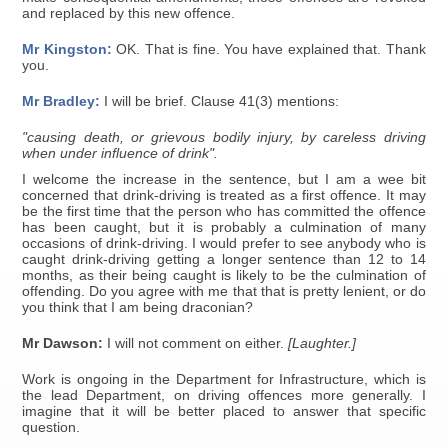
and replaced by this new offence.
Mr Kingston:
OK. That is fine. You have explained that. Thank
you.
Mr Bradley:
I will be brief. Clause 41(3) mentions:
"causing death, or grievous bodily injury, by careless driving
when under influence of drink".
I welcome the increase in the sentence, but I am a wee bit
concerned that drink-driving is treated as a first offence. It may
be the first time that the person who has committed the offence
has been caught, but it is probably a culmination of many
occasions of drink-driving. I would prefer to see anybody who is
caught drink-driving getting a longer sentence than 12 to 14
months, as their being caught is likely to be the culmination of
offending. Do you agree with me that that is pretty lenient, or do
you think that I am being draconian?
Mr Dawson:
I will not comment on either.
[Laughter.]
Work is ongoing in the Department for Infrastructure, which is
the lead Department, on driving offences more generally. I
imagine that it will be better placed to answer that specific
question.