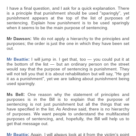
I have a final question, and I ask for a quick explanation. There
is a principle that punishment should be used "sparingly", yet
punishment appears at the top of the list of purposes of
sentencing. Explain how punishment is to be used sparingly
when it seems to be the main purpose of sentencing.
Mr Dawson:
We do not apply a hierarchy to the principles and
purposes; the order is just the one in which they have been set
out.
Mr Beattie:
I will jump in. I get that, too — you could put it at
the bottom of the list — but an ordinary person on the street
would say that the purpose of sentencing is punishment. They
will not tell you that it is about rehabilitation but will say, "He got
it as a punishment", yet we are talking about punishment being
used sparingly.
Ms Bell:
One reason why the statement of principles and
purposes is in the Bill is to explain that the purpose of
sentencing is not just punishment but all the things that we
have specified in the list. As Andrew said, there is no hierarchy
of purposes. We want people to understand the multifaceted
purposes of sentencing, and, hopefully, the Bill will help us to
get that message out.
Mr Beattie:
Again, I will always look at it from the victim's point