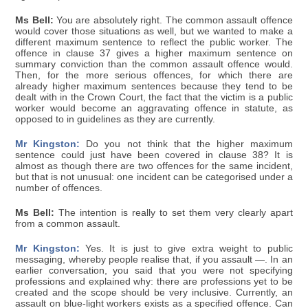
Ms Bell:
You are absolutely right. The common assault offence
would cover those situations as well, but we wanted to make a
different maximum sentence to reflect the public worker. The
offence in clause 37 gives a higher maximum sentence on
summary conviction than the common assault offence would.
Then, for the more serious offences, for which there are
already higher maximum sentences because they tend to be
dealt with in the Crown Court, the fact that the victim is a public
worker would become an aggravating offence in statute, as
opposed to in guidelines as they are currently.
Mr Kingston:
Do you not think that the higher maximum
sentence could just have been covered in clause 38? It is
almost as though there are two offences for the same incident,
but that is not unusual: one incident can be categorised under a
number of offences.
Ms Bell:
The intention is really to set them very clearly apart
from a common assault.
Mr Kingston:
Yes. It is just to give extra weight to public
messaging, whereby people realise that, if you assault —. In an
earlier conversation, you said that you were not specifying
professions and explained why: there are professions yet to be
created and the scope should be very inclusive. Currently, an
assault on blue-light workers exists as a specified offence. Can