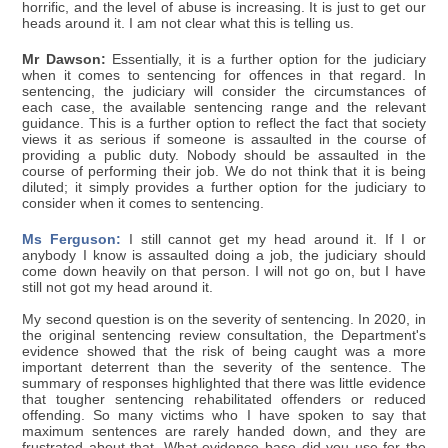
horrific, and the level of abuse is increasing. It is just to get our
heads around it. I am not clear what this is telling us.
Mr Dawson:
Essentially, it is a further option for the judiciary
when it comes to sentencing for offences in that regard. In
sentencing, the judiciary will consider the circumstances of
each case, the available sentencing range and the relevant
guidance. This is a further option to reflect the fact that society
views it as serious if someone is assaulted in the course of
providing a public duty. Nobody should be assaulted in the
course of performing their job. We do not think that it is being
diluted; it simply provides a further option for the judiciary to
consider when it comes to sentencing.
Ms Ferguson:
I still cannot get my head around it. If I or
anybody I know is assaulted doing a job, the judiciary should
come down heavily on that person. I will not go on, but I have
still not got my head around it.
My second question is on the severity of sentencing. In 2020, in
the original sentencing review consultation, the Department's
evidence showed that the risk of being caught was a more
important deterrent than the severity of the sentence. The
summary of responses highlighted that there was little evidence
that tougher sentencing rehabilitated offenders or reduced
offending. So many victims who I have spoken to say that
maximum sentences are rarely handed down, and they are
frustrated about that. What evidence base did you use for the