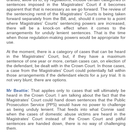
sentences imposed in the Magistrates' Court if it becomes
apparent that that is necessary as we go forward. The review of
the sentencing remit of the Magistrates' Courts is being taken
forward separately from the Bill, and, should it come to a point
where Magistrates' Courts' sentencing powers are increased,
there will be a knock-on effect when it comes to the
arrangements for unduly lenient sentences. That is the time
when those regulation-making powers would be appropriate for
use.
At the moment, there is a category of cases that can be heard
in the Magistrates' Court, but, if they have a maximum
sentence of one year or more, certain cases can, on election of
the defendant, be dealt with in the Crown Court. In those cases,
a case from the Magistrates' Court could potentially fall within
those arrangements if the defendant elects for a jury trial. It is
not very blunt; there are options.
Mr Beattie:
That applies only to cases that will ultimately be
heard in the Crown Court. I am talking about the fact that the
Magistrates' Court could hand down sentences that the Public
Prosecution Service (PPS) would have no power to challenge
as being unduly lenient. That feeds into what Connie said:
when the cases of domestic abuse victims are heard in the
Magistrates' Court instead of the Crown Court and pitiful
sentences are handed down, there is no way of challenging
them.