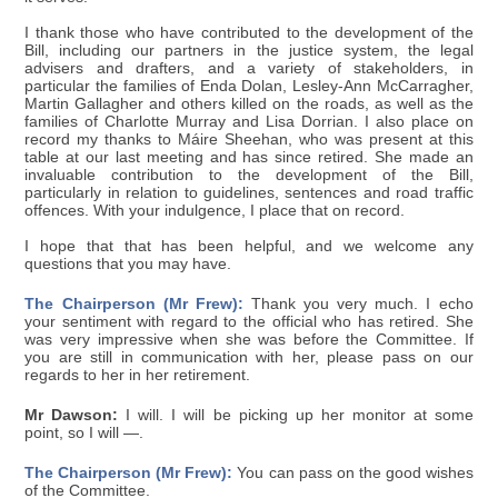
I thank those who have contributed to the development of the
Bill, including our partners in the justice system, the legal
advisers and drafters, and a variety of stakeholders, in
particular the families of Enda Dolan, Lesley-Ann McCarragher,
Martin Gallagher and others killed on the roads, as well as the
families of Charlotte Murray and Lisa Dorrian. I also place on
record my thanks to Máire Sheehan, who was present at this
table at our last meeting and has since retired. She made an
invaluable contribution to the development of the Bill,
particularly in relation to guidelines, sentences and road traffic
offences. With your indulgence, I place that on record.
I hope that that has been helpful, and we welcome any
questions that you may have.
The Chairperson (Mr Frew):
Thank you very much. I echo
your sentiment with regard to the official who has retired. She
was very impressive when she was before the Committee. If
you are still in communication with her, please pass on our
regards to her in her retirement.
Mr Dawson:
I will. I will be picking up her monitor at some
point, so I will —.
The Chairperson (Mr Frew):
You can pass on the good wishes
of the Committee.