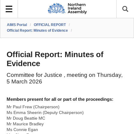
AIMS Portal
/
OFFICIAL REPORT
/
Official Report: Minutes of Evidence
/
Official Report: Minutes of
Evidence
Committee for Justice , meeting on Thursday,
5 March 2026
Members present for all or part of the proceedings:
Mr Paul Frew (Chairperson)
Ms Emma Sheerin (Deputy Chairperson)
Mr Doug Beattie MC
Mr Maurice Bradley
Ms Connie Egan