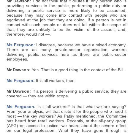
Mr Dawson:
I do not think that it dilutes it. Any person who is
providing services to the public, performing a public duty or
delivering a public service is more likely to be assaulted,
because they may come into contact with people who are
aggrieved at the job that they are doing. If a person is not in
contact with such people or does not fall within the scope of
that, they are unlikely to be the victim of the assault, and,
therefore, would not —.
Ms Ferguson:
I disagree, because we have a mixed economy.
There are as many private-sector organisation workers
delivering public services here as there are public-sector
employees.
Mr Dawson:
Yes. That is a good thing in the context of the Bill.
Ms Ferguson:
It is all workers, then.
Mr Dawson:
If a person is delivering a public service, they are
covered — they are within scope.
Ms Ferguson:
Is it all workers? Is that what we are saying?
From your analysis, will that dilute it for the people who need it
most — the key workers? As Patsy mentioned, the Committee
has heard from retail workers. Recently, at the all-party group
(APG) on access to justice, we heard about the severe effect
on our legal profession. What they have gone through is