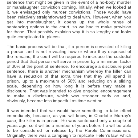
sentence that might be given in the event of a no-body murder
or manslaughter conviction coming. Initially, when we looked at
it, we envisaged only murder convictions. Those would have
been relatively straightforward to deal with. However, when you
get into manslaughter, it opens up the whole range of
sentencing options to the court, so we had to make provision
for those. That possibly explains why it is so lengthy and looks
quite complicated in places.
The basic process will be that, if a person is convicted of killing
a person and is not revealing how or where they disposed of
the remains, the court will be required to increase the custodial
period that that person will serve in prison by a minimum factor
of 30% at the point of sentence. To encourage a disclosure post
sentence, there is another mechanism whereby the killer can
have a reduction of that extra time that they will spend in
prison, up to a maximum of 50% and reducing on a sliding
scale, depending on how long it is before they make a
disclosure. That was intended to give ongoing encouragement
to make a disclosure, which was stronger early on and,
obviously, became less impactful as time went on.
It was intended that we would have something to take effect
immediately, because, as you will know, in Charlotte Murray's
case, the killer is in prison. He was sentenced only a couple of
years ago, so it will be a number of years before he will be able
to be considered for release by the Parole Commissioners.
Originally, there was a campaign to replicate Helen's law, which