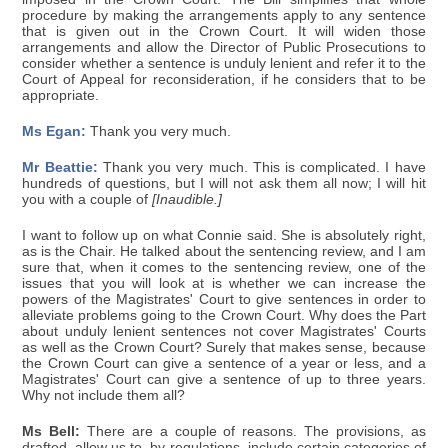
procedure by making the arrangements apply to any sentence
that is given out in the Crown Court. It will widen those
arrangements and allow the Director of Public Prosecutions to
consider whether a sentence is unduly lenient and refer it to the
Court of Appeal for reconsideration, if he considers that to be
appropriate.
Ms Egan:
Thank you very much.
Mr Beattie:
Thank you very much. This is complicated. I have
hundreds of questions, but I will not ask them all now; I will hit
you with a couple of
[Inaudible.]
I want to follow up on what Connie said. She is absolutely right,
as is the Chair. He talked about the sentencing review, and I am
sure that, when it comes to the sentencing review, one of the
issues that you will look at is whether we can increase the
powers of the Magistrates' Court to give sentences in order to
alleviate problems going to the Crown Court. Why does the Part
about unduly lenient sentences not cover Magistrates' Courts
as well as the Crown Court? Surely that makes sense, because
the Crown Court can give a sentence of a year or less, and a
Magistrates' Court can give a sentence of up to three years.
Why not include them all?
Ms Bell:
There are a couple of reasons. The provisions, as
drafted, allow us to, by regulations, include certain categories of