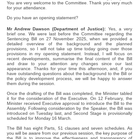
You are very welcome to the Committee. Thank you very much
for your attendance.
Do you have an opening statement?
Mr Andrew Dawson (Department of Justice):
Yes, a very
brief one. We were last before the Committee regarding the
Sentencing Bill on 27 November 2025, when we provided a
detailed overview of the background and the planned
provisions, so I will not take up time today going over those
provisions in my opening statement. Instead, I will focus on
recent developments, summarise the final content of the Bill
and draw to your attention any changes since our last
appearance. Thanks for your time this afternoon, and, if you
have outstanding questions about the background to the Bill or
the policy development process, we will be happy to answer
them during the session.
Once the drafting of the Bill was completed, the Minister tabled
it for the consideration of the Executive. On 12 February, the
Minister received Executive approval to introduce the Bill to the
Assembly. Following consideration by the Speaker, the Bill was
introduced on Tuesday last, and Second Stage is provisionally
scheduled for Monday 16 March.
The Bill has eight Parts, 51 clauses and seven schedules. As
you will be aware from our previous session, the key purpose of
the Bill is to improve the effectiveness and transparency of