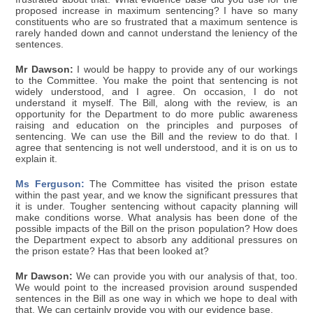
proposed increase in maximum sentencing? I have so many
constituents who are so frustrated that a maximum sentence is
rarely handed down and cannot understand the leniency of the
sentences.
Mr Dawson:
I would be happy to provide any of our workings
to the Committee. You make the point that sentencing is not
widely understood, and I agree. On occasion, I do not
understand it myself. The Bill, along with the review, is an
opportunity for the Department to do more public awareness
raising and education on the principles and purposes of
sentencing. We can use the Bill and the review to do that. I
agree that sentencing is not well understood, and it is on us to
explain it.
Ms Ferguson:
The Committee has visited the prison estate
within the past year, and we know the significant pressures that
it is under. Tougher sentencing without capacity planning will
make conditions worse. What analysis has been done of the
possible impacts of the Bill on the prison population? How does
the Department expect to absorb any additional pressures on
the prison estate? Has that been looked at?
Mr Dawson:
We can provide you with our analysis of that, too.
We would point to the increased provision around suspended
sentences in the Bill as one way in which we hope to deal with
that. We can certainly provide you with our evidence base.