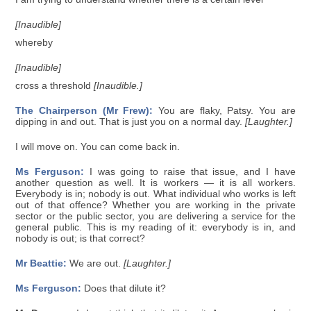
[Inaudible]
whereby
[Inaudible]
cross a threshold
[Inaudible.]
The Chairperson (Mr Frew):
You are flaky, Patsy. You are
dipping in and out. That is just you on a normal day.
[Laughter.]
I will move on. You can come back in.
Ms Ferguson:
I was going to raise that issue, and I have
another question as well. It is workers — it is all workers.
Everybody is in; nobody is out. What individual who works is left
out of that offence? Whether you are working in the private
sector or the public sector, you are delivering a service for the
general public. This is my reading of it: everybody is in, and
nobody is out; is that correct?
Mr Beattie:
We are out.
[Laughter.]
Ms Ferguson:
Does that dilute it?