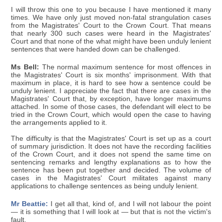
I will throw this one to you because I have mentioned it many
times. We have only just moved non-fatal strangulation cases
from the Magistrates' Court to the Crown Court. That means
that nearly 300 such cases were heard in the Magistrates'
Court and that none of the what might have been unduly lenient
sentences that were handed down can be challenged.
Ms Bell:
The normal maximum sentence for most offences in
the Magistrates' Court is six months' imprisonment. With that
maximum in place, it is hard to see how a sentence could be
unduly lenient. I appreciate the fact that there are cases in the
Magistrates' Court that, by exception, have longer maximums
attached. In some of those cases, the defendant will elect to be
tried in the Crown Court, which would open the case to having
the arrangements applied to it.
The difficulty is that the Magistrates' Court is set up as a court
of summary jurisdiction. It does not have the recording facilities
of the Crown Court, and it does not spend the same time on
sentencing remarks and lengthy explanations as to how the
sentence has been put together and decided. The volume of
cases in the Magistrates' Court militates against many
applications to challenge sentences as being unduly lenient.
Mr Beattie:
I get all that, kind of, and I will not labour the point
— it is something that I will look at — but that is not the victim's
fault.