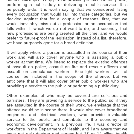
performing a public duty or delivering a public service. It is
purposely wide. It is worth saying that we considered listing
every occupation that would fall into those categories, but we
decided against that for a couple of reasons: first, that we
would inevitably miss out a profession or an occupation that
falls within it, which we do not want to do; and secondly, that
new professions are being created all the time, and we would
prefer to future-proof the legislation. Instead of a list, therefore,
we have purposely gone for a broad definition.
It will apply where a person is assaulted in the course of their
work and will also cover anyone who is assisting a public
worker at that time. We intend to replace the existing offences
of assault on police, assault on fire and rescue officers and
assault on ambulance workers. Blue-light workers will, of
course, be included in the scope of the offence, but we
anticipate that it will also cover other public workers who are
providing a service to the public or performing a public duty.
Other examples of who may be covered are solicitors and
barristers. They are providing a service to the public, so, if they
are assaulted in the course of their work, we envisage that the
offence would be in scope there. It would also cover broadband
engineers and electrical workers, who provide invaluable
service to the public and contribute to the economy and
economic development. In a previous life, I was director of
workforce in the Department of Health, and I am aware that we
have not only doctors and nurses but 13 or 14 allied health