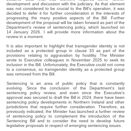
development and discussion with the judiciary. As that element
was not considered to be crucial to the Bill's operation, it was
decided to defer it for further consideration in the interests of
progressing the many positive aspects of the Bill. Further
development of the proposal will be taken forward as part of the
Department's review of sentencing policy, which launched on
14 January 2026. I will provide more information about the
review in a moment.
It is also important to highlight that transgender identity is not
included as a protected group in clause 33 as part of the
provisions relating to aggravation by hostility. The Minister
wrote to Executive colleagues in November 2025 to seek its
inclusion in the Bill. Unfortunately, the Executive could not come
to a consensus, so transgender identity as a protected group
was removed from the Bill.
Sentencing is an area of public policy that is constantly
evolving. Since the conclusion of the Department's last
sentencing policy review, and even since the Executive's
approval was secured to draft the Bill in 2024, there have been
sentencing policy developments in Northern Ireland and other
jurisdictions that require further consideration. Therefore, as
previously indicated, the Minister has launched a further review
of sentencing policy to complement the introduction of the
Sentencing Bill and to consider the need to develop future
legislative proposals in respect of emerging sentencing issues.