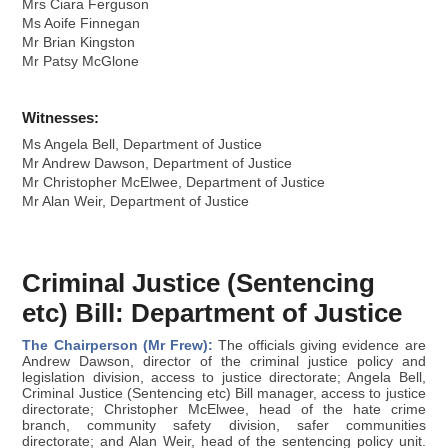
Mrs Ciara Ferguson
Ms Aoife Finnegan
Mr Brian Kingston
Mr Patsy McGlone
Witnesses:
Ms Angela Bell, Department of Justice
Mr Andrew Dawson, Department of Justice
Mr Christopher McElwee, Department of Justice
Mr Alan Weir, Department of Justice
Criminal Justice (Sentencing
etc) Bill: Department of Justice
The Chairperson (Mr Frew):
The officials giving evidence are
Andrew Dawson, director of the criminal justice policy and
legislation division, access to justice directorate; Angela Bell,
Criminal Justice (Sentencing etc) Bill manager, access to justice
directorate; Christopher McElwee, head of the hate crime
branch, community safety division, safer communities
directorate; and Alan Weir, head of the sentencing policy unit.