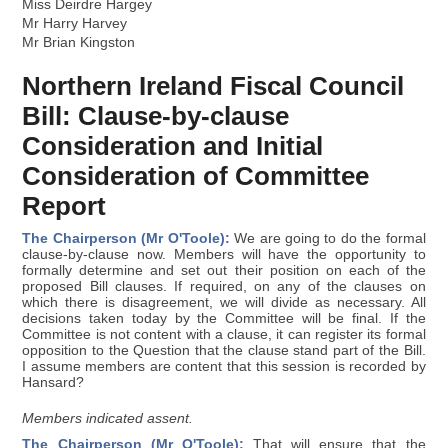
Miss Deirdre Hargey
Mr Harry Harvey
Mr Brian Kingston
Northern Ireland Fiscal Council
Bill: Clause-by-clause
Consideration and Initial
Consideration of Committee
Report
The Chairperson (Mr O'Toole):
We are going to do the formal
clause-by-clause now. Members will have the opportunity to
formally determine and set out their position on each of the
proposed Bill clauses. If required, on any of the clauses on
which there is disagreement, we will divide as necessary. All
decisions taken today by the Committee will be final. If the
Committee is not content with a clause, it can register its formal
opposition to the Question that the clause stand part of the Bill.
I assume members are content that this session is recorded by
Hansard?
Members indicated assent.
The Chairperson (Mr O'Toole):
That will ensure that the