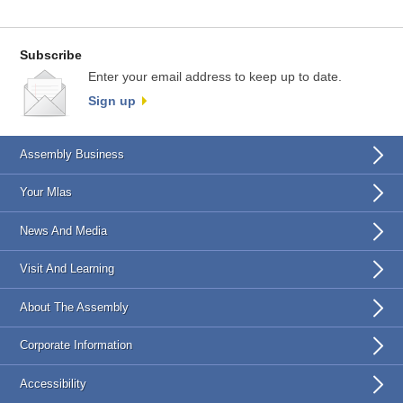
Subscribe
Enter your email address to keep up to date.
Sign up
Assembly Business
Your Mlas
News And Media
Visit And Learning
About The Assembly
Corporate Information
Accessibility