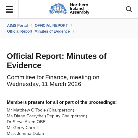
AIMS Portal
/
OFFICIAL REPORT
/
Official Report: Minutes of Evidence
/
Official Report: Minutes of
Evidence
Committee for Finance, meeting on
Wednesday, 11 March 2026
Members present for all or part of the proceedings:
Mr Matthew O'Toole (Chairperson)
Ms Diane Forsythe (Deputy Chairperson)
Dr Steve Aiken OBE
Mr Gerry Carroll
Miss Jemma Dolan