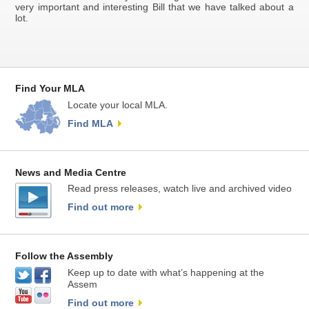
very important and interesting Bill that we have talked about a
lot.
Find Your MLA
Locate your local MLA.
Find MLA
News and Media Centre
Read press releases, watch live and archived video
Find out more
Follow the Assembly
Keep up to date with what’s happening at the
Assem
Find out more