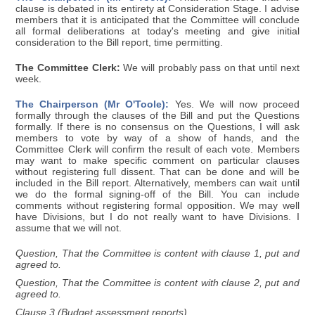
clause is debated in its entirety at Consideration Stage. I advise
members that it is anticipated that the Committee will conclude
all formal deliberations at today's meeting and give initial
consideration to the Bill report, time permitting.
The Committee Clerk:
We will probably pass on that until next
week.
The Chairperson (Mr O'Toole):
Yes. We will now proceed
formally through the clauses of the Bill and put the Questions
formally. If there is no consensus on the Questions, I will ask
members to vote by way of a show of hands, and the
Committee Clerk will confirm the result of each vote. Members
may want to make specific comment on particular clauses
without registering full dissent. That can be done and will be
included in the Bill report. Alternatively, members can wait until
we do the formal signing-off of the Bill. You can include
comments without registering formal opposition. We may well
have Divisions, but I do not really want to have Divisions. I
assume that we will not.
Question, That the Committee is content with clause 1, put and
agreed to.
Question, That the Committee is content with clause 2, put and
agreed to.
Clause 3 (Budget assessment reports)