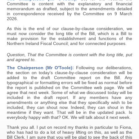
Committee is content with the explanatory and financial
memorandum as drafted, subject to the amendments detailed
in correspondence received by the Committee on 9 March
2026.
As this is the end of our clause-by-clause consideration, we
must now consider the long title of the Bill, which is a Bill to
make provision for the establishment and functions of the
Northern Ireland Fiscal Council; and for connected purposes.
Question, That the Committee is content with the long title, put
and agreed to.
The Chairperson (Mr O'Toole):
Following our deliberations,
the section on today's clause-by-clause consideration will be
added to the draft Committee report on the Bill. Any
typographical or formatting errors will be fixed as normal before
the report is published on the Committee web page. We will
agree that next week. Some of what we discussed today will be
included in the draft report. If any members have any
amendments or anything else that they specifically wish to be
included, they can shout now. Indeed, they can shout in the
meantime if they want. That will be in the updated pack. Is
everybody happy with that? OK. We will talk about it next week.
Thank you all. I put on record my thanks in particular to Fiona,
who has had to do a lot of heavy lifting on this, as well as the
Bill Clerk. I am sure that you will be glad to see the back of this