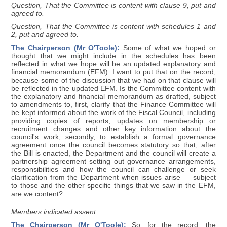
Question, That the Committee is content with clause 9, put and
agreed to.
Question, That the Committee is content with schedules 1 and
2, put and agreed to.
The Chairperson (Mr O'Toole):
Some of what we hoped or
thought that we might include in the schedules has been
reflected in what we hope will be an updated explanatory and
financial memorandum (EFM). I want to put that on the record,
because some of the discussion that we had on that clause will
be reflected in the updated EFM. Is the Committee content with
the explanatory and financial memorandum as drafted, subject
to amendments to, first, clarify that the Finance Committee will
be kept informed about the work of the Fiscal Council, including
providing copies of reports, updates on membership or
recruitment changes and other key information about the
council's work; secondly, to establish a formal governance
agreement once the council becomes statutory so that, after
the Bill is enacted, the Department and the council will create a
partnership agreement setting out governance arrangements,
responsibilities and how the council can challenge or seek
clarification from the Department when issues arise — subject
to those and the other specific things that we saw in the EFM,
are we content?
Members indicated assent.
The Chairperson (Mr O'Toole):
So, for the record, the