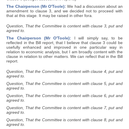
The Chairperson (Mr O'Toole):
We had a discussion about an
amendment to clause 3, and we decided not to proceed with
that at this stage. It may be raised in other fora.
Question, That the Committee is content with clause 3, put and
agreed to.
The Chairperson (Mr O'Toole):
I will simply say, to be
reflected in the Bill report, that I believe that clause 3 could be
usefully enhanced and improved in one particular way in
relation to economic analysis, but I am broadly content with the
clause in relation to other matters. We can reflect that in the Bill
report.
Question, That the Committee is content with clause 4, put and
agreed to.
Question, That the Committee is content with clause 5, put and
agreed to.
Question, That the Committee is content with clause 6, put and
agreed to.
Question, That the Committee is content with clause 7, put and
agreed to.
Question, That the Committee is content with clause 8, put and
agreed to.