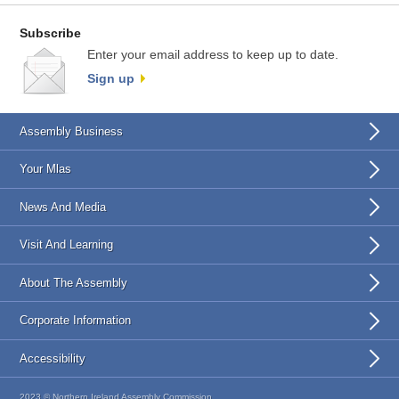
Subscribe
Enter your email address to keep up to date.
Sign up
Assembly Business
Your Mlas
News And Media
Visit And Learning
About The Assembly
Corporate Information
Accessibility
2023 © Northern Ireland Assembly Commission