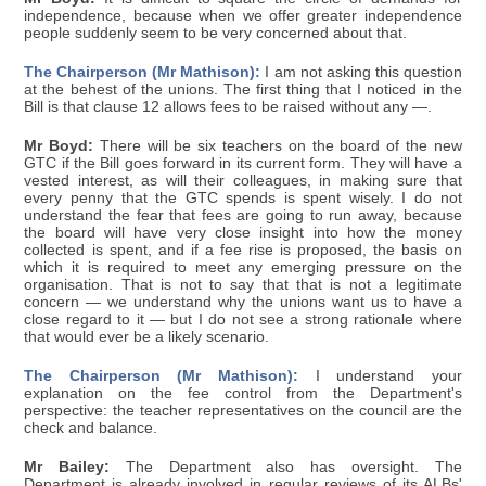
independence, because when we offer greater independence
people suddenly seem to be very concerned about that.
The Chairperson (Mr Mathison):
I am not asking this question
at the behest of the unions. The first thing that I noticed in the
Bill is that clause 12 allows fees to be raised without any —.
Mr Boyd:
There will be six teachers on the board of the new
GTC if the Bill goes forward in its current form. They will have a
vested interest, as will their colleagues, in making sure that
every penny that the GTC spends is spent wisely. I do not
understand the fear that fees are going to run away, because
the board will have very close insight into how the money
collected is spent, and if a fee rise is proposed, the basis on
which it is required to meet any emerging pressure on the
organisation. That is not to say that that is not a legitimate
concern — we understand why the unions want us to have a
close regard to it — but I do not see a strong rationale where
that would ever be a likely scenario.
The Chairperson (Mr Mathison):
I understand your
explanation on the fee control from the Department's
perspective: the teacher representatives on the council are the
check and balance.
Mr Bailey:
The Department also has oversight. The
Department is already involved in regular reviews of its ALBs'