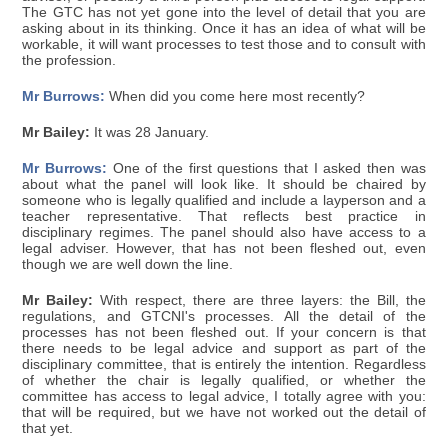
The GTC has not yet gone into the level of detail that you are
asking about in its thinking. Once it has an idea of what will be
workable, it will want processes to test those and to consult with
the profession.
Mr Burrows:
When did you come here most recently?
Mr Bailey:
It was 28 January.
Mr Burrows:
One of the first questions that I asked then was
about what the panel will look like. It should be chaired by
someone who is legally qualified and include a layperson and a
teacher representative. That reflects best practice in
disciplinary regimes. The panel should also have access to a
legal adviser. However, that has not been fleshed out, even
though we are well down the line.
Mr Bailey:
With respect, there are three layers: the Bill, the
regulations, and GTCNI's processes. All the detail of the
processes has not been fleshed out. If your concern is that
there needs to be legal advice and support as part of the
disciplinary committee, that is entirely the intention. Regardless
of whether the chair is legally qualified, or whether the
committee has access to legal advice, I totally agree with you:
that will be required, but we have not worked out the detail of
that yet.