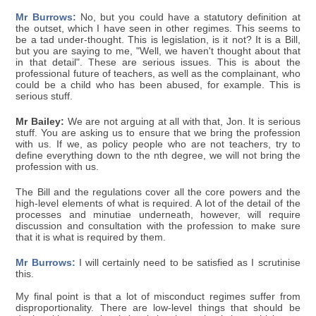
Mr Burrows:
No, but you could have a statutory definition at
the outset, which I have seen in other regimes. This seems to
be a tad under-thought. This is legislation, is it not? It is a Bill,
but you are saying to me, "Well, we haven't thought about that
in that detail". These are serious issues. This is about the
professional future of teachers, as well as the complainant, who
could be a child who has been abused, for example. This is
serious stuff.
Mr Bailey:
We are not arguing at all with that, Jon. It is serious
stuff. You are asking us to ensure that we bring the profession
with us. If we, as policy people who are not teachers, try to
define everything down to the nth degree, we will not bring the
profession with us.
The Bill and the regulations cover all the core powers and the
high-level elements of what is required. A lot of the detail of the
processes and minutiae underneath, however, will require
discussion and consultation with the profession to make sure
that it is what is required by them.
Mr Burrows:
I will certainly need to be satisfied as I scrutinise
this.
My final point is that a lot of misconduct regimes suffer from
disproportionality. There are low-level things that should be