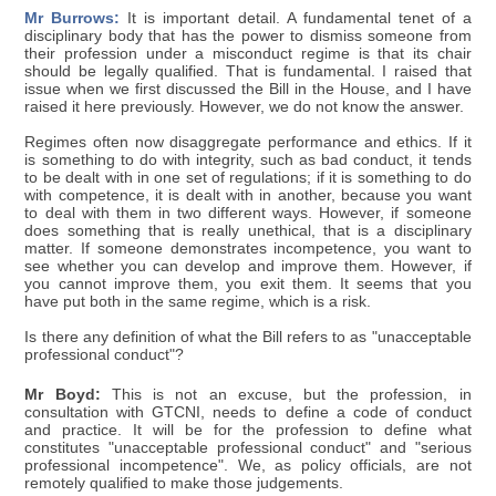
Mr Burrows:
It is important detail. A fundamental tenet of a
disciplinary body that has the power to dismiss someone from
their profession under a misconduct regime is that its chair
should be legally qualified. That is fundamental. I raised that
issue when we first discussed the Bill in the House, and I have
raised it here previously. However, we do not know the answer.
Regimes often now disaggregate performance and ethics. If it
is something to do with integrity, such as bad conduct, it tends
to be dealt with in one set of regulations; if it is something to do
with competence, it is dealt with in another, because you want
to deal with them in two different ways. However, if someone
does something that is really unethical, that is a disciplinary
matter. If someone demonstrates incompetence, you want to
see whether you can develop and improve them. However, if
you cannot improve them, you exit them. It seems that you
have put both in the same regime, which is a risk.
Is there any definition of what the Bill refers to as "unacceptable
professional conduct"?
Mr Boyd:
This is not an excuse, but the profession, in
consultation with GTCNI, needs to define a code of conduct
and practice. It will be for the profession to define what
constitutes "unacceptable professional conduct" and "serious
professional incompetence". We, as policy officials, are not
remotely qualified to make those judgements.