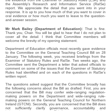
the evidence from the Examiner of Statutory Rules (ESR) and
the Assembly's Research and Information Service (RaISe)
report. We appreciate the detail that you went into in your
response. It is up to you how much of that you want to cover in
oral evidence or how much you want to leave to the question-
and-answer session.
Mr Mark Bailey (Department of Education):
That is fine.
Thank you, Chair. You will be glad to hear that I do not plan to
cover all the detail. I think that Committee members will
welcome the brevity of my opening statement.
Department of Education officials most recently gave evidence
to the Committee on the General Teaching Council Bill on 28
January. The following week, you received briefings from the
Examiner of Statutory Rules and RaISe. Two weeks ago, the
Committee sent the Department a letter that asked officials to
comment on some of the issues that the Examiner of Statutory
Rules had identified and on each of the questions in RaISe's
written report.
The questions asked suggest that the Committee broadly has
the following concerns about the Bill as drafted. First, you are
concerned that the Bill may confer wide-ranging regulation-
making powers on the Department and wide-ranging rule-
making powers on the General Teaching Council for Northern
Ireland (GTCNI). Secondly, you are concerned that the Bill does
not sufficiently clarify governance, accountability and