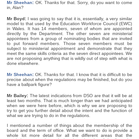
Mr Sheehan:
OK. Thanks for that. Sorry, do you want to come
in, Alan?
Mr Boyd:
I was going to say that it is, essentially, a very similar
model to that used by the Education Workforce Council (EWC)
in Wales. It has 14 members, seven of whom are appointed
directly by the Department. The other seven are ministerial
appointees from a group of nominating bodies that are invited
to put forward members. Those seven members must be
subject to ministerial appointment and demonstrate that they
meet the same skills criteria as the seven direct appointees. We
are not proposing anything that is wildly out of step with what is
done elsewhere.
Mr Sheehan:
OK. Thanks for that. I know that it is difficult to be
precise about when the regulations may be finished, but do you
have a ballpark figure?
Mr Bailey:
The latest indications from DSO are that it will be at
least two months. That is much longer than we had anticipated
when we were here before, which is why we are proposing to
try to get you further detail about the intent and the function of
what we are trying to do in the regulations.
I mentioned a number of things about the membership of the
board and the term of office. What we want to do is provide a
whole lot more detail for all the different areas that the