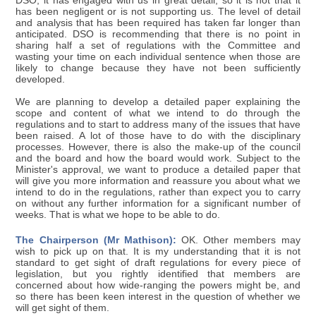
DSO, it has engaged with us in great detail, so it is not that it
has been negligent or is not supporting us. The level of detail
and analysis that has been required has taken far longer than
anticipated. DSO is recommending that there is no point in
sharing half a set of regulations with the Committee and
wasting your time on each individual sentence when those are
likely to change because they have not been sufficiently
developed.
We are planning to develop a detailed paper explaining the
scope and content of what we intend to do through the
regulations and to start to address many of the issues that have
been raised. A lot of those have to do with the disciplinary
processes. However, there is also the make-up of the council
and the board and how the board would work. Subject to the
Minister's approval, we want to produce a detailed paper that
will give you more information and reassure you about what we
intend to do in the regulations, rather than expect you to carry
on without any further information for a significant number of
weeks. That is what we hope to be able to do.
The Chairperson (Mr Mathison):
OK. Other members may
wish to pick up on that. It is my understanding that it is not
standard to get sight of draft regulations for every piece of
legislation, but you rightly identified that members are
concerned about how wide-ranging the powers might be, and
so there has been keen interest in the question of whether we
will get sight of them.