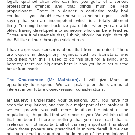
legally qualified chair who can find you guilty of a serious
professional offence; and that things must be kept
proportionate. There is a danger in conflating really bad
conduct — you should never serve in a school again — with
saying that you are incompetent, which is a totally different
thing. You might come back five years later, when you are a bit
older, having developed into someone who can be a teacher.
Those are fundamentals that, I think, should be right through
the Bill like a letter through a stick of rock.
I have expressed concerns about that from the outset. There
are experts in disciplinary regimes, such as barristers, who
could help with this. I used to do this stuff for a living, and,
honestly, there are big errors here in how you have set out the
basic framework.
The Chairperson (Mr Mathison):
I will give Mark an
opportunity to respond. We can pick up on Jon's areas of
interest in our future closed-session considerations.
Mr Bailey:
I understand your questions, Jon. You have not
seen the regulations, and that is a major part of the problem. If
we can provide you with more detail on the intent of the
regulations, I hope that that will reassure you. We will take all of
that on board. There is nothing that you have said that is
irrelevant or not important; all of it is very important. It is about
when those powers are prescribed in minute detail. If we can
get more detail to you about the intention of the regulations, I