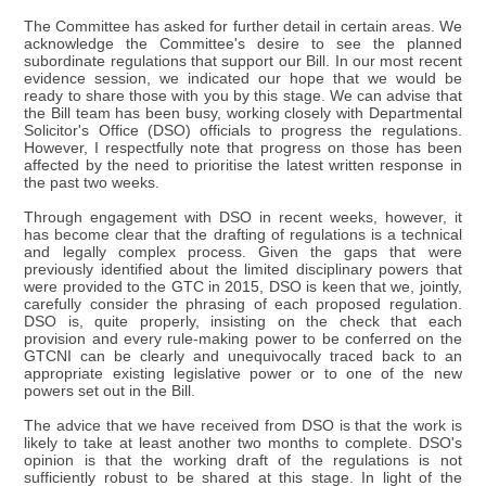
The Committee has asked for further detail in certain areas. We
acknowledge the Committee's desire to see the planned
subordinate regulations that support our Bill. In our most recent
evidence session, we indicated our hope that we would be
ready to share those with you by this stage. We can advise that
the Bill team has been busy, working closely with Departmental
Solicitor's Office (DSO) officials to progress the regulations.
However, I respectfully note that progress on those has been
affected by the need to prioritise the latest written response in
the past two weeks.
Through engagement with DSO in recent weeks, however, it
has become clear that the drafting of regulations is a technical
and legally complex process. Given the gaps that were
previously identified about the limited disciplinary powers that
were provided to the GTC in 2015, DSO is keen that we, jointly,
carefully consider the phrasing of each proposed regulation.
DSO is, quite properly, insisting on the check that each
provision and every rule-making power to be conferred on the
GTCNI can be clearly and unequivocally traced back to an
appropriate existing legislative power or to one of the new
powers set out in the Bill.
The advice that we have received from DSO is that the work is
likely to take at least another two months to complete. DSO's
opinion is that the working draft of the regulations is not
sufficiently robust to be shared at this stage. In light of the