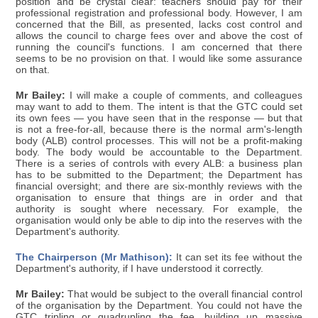
position and be crystal clear: teachers should pay for their
professional registration and professional body. However, I am
concerned that the Bill, as presented, lacks cost control and
allows the council to charge fees over and above the cost of
running the council's functions. I am concerned that there
seems to be no provision on that. I would like some assurance
on that.
Mr Bailey:
I will make a couple of comments, and colleagues
may want to add to them. The intent is that the GTC could set
its own fees — you have seen that in the response — but that
is not a free-for-all, because there is the normal arm's-length
body (ALB) control processes. This will not be a profit-making
body. The body would be accountable to the Department.
There is a series of controls with every ALB: a business plan
has to be submitted to the Department; the Department has
financial oversight; and there are six-monthly reviews with the
organisation to ensure that things are in order and that
authority is sought where necessary. For example, the
organisation would only be able to dip into the reserves with the
Department's authority.
The Chairperson (Mr Mathison):
It can set its fee without the
Department's authority, if I have understood it correctly.
Mr Bailey:
That would be subject to the overall financial control
of the organisation by the Department. You could not have the
GTC tripling or quadrupling the fee, building up massive