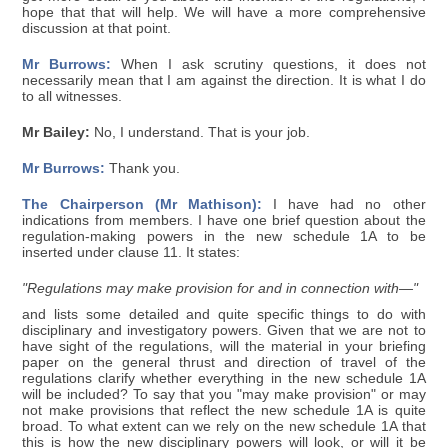
hope that that will help. We will have a more comprehensive
discussion at that point.
Mr Burrows:
When I ask scrutiny questions, it does not
necessarily mean that I am against the direction. It is what I do
to all witnesses.
Mr Bailey:
No, I understand. That is your job.
Mr Burrows:
Thank you.
The Chairperson (Mr Mathison):
I have had no other
indications from members. I have one brief question about the
regulation-making powers in the new schedule 1A to be
inserted under clause 11. It states:
"Regulations may make provision for and in connection with—"
and lists some detailed and quite specific things to do with
disciplinary and investigatory powers. Given that we are not to
have sight of the regulations, will the material in your briefing
paper on the general thrust and direction of travel of the
regulations clarify whether everything in the new schedule 1A
will be included? To say that you "may make provision" or may
not make provisions that reflect the new schedule 1A is quite
broad. To what extent can we rely on the new schedule 1A that
this is how the new disciplinary powers will look, or will it be