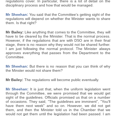
regulations cover. In particular, there is a lot of detail on the
disciplinary process and how that would be managed.
Mr Sheehan:
You said that the Committee's getting sight of the
regulations will depend on whether the Minister wants to share
them. Is that right?
Mr Bailey:
Like anything that comes to the Committee, they will
have to be cleared by the Minister. That is the normal process.
However, if the regulations that are with DSO are in their final
stage, there is no reason why they would not be shared further.
I am just following the normal protocol. The Minister always
approves everything that passes from the Department to the
Committee.
Mr Sheehan:
But there is no reason that you can think of why
the Minster would not share them?
Mr Bailey:
The regulations will become public eventually.
Mr Sheehan:
It is just that, when the uniform legislation went
through the Committee, we were promised that we would get
sight of the guidelines. Officials promised us that on a number
of occasions. They said, "The guidelines are imminent", "You'll
have them next week" and so on. However, we did not get
them, and then the Minister told us in the Chamber that we
would not get them until the legislation had been passed. I am