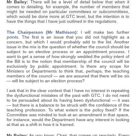
Mr Bailey:
There will be a level of detail below that when it
comes to detailing, for example, the number of members that
might be needed on particular committees or subcommittees,
which would be done more at GTC level, but the intention is to
have the things that I have just outlined in the regulations.
The Chairperson (Mr Mathison):
I will make two further
points. The first is an issue that you did not highlight as a
concern, but which I would probably add to the list. Another
issue in the mix is the question of whether the council should be
subject to an elective process or an appointment process. I
want to get a sense of how strongly wedded the policy intent of
the Bill is to the notion that membership of the council will be
exclusively by public appointment. Is there any scope for
Ministers or Departments to think that, perhaps, the teaching
members of the council — we are assured that there will be six
— will be subject to an election process?
I ask that in the clear context that I have no interest in repeating
the dysfunctional mistakes of the past with GTC. I do not need
to be persuaded about its having been dysfunctional — it was
— but there is a balance to be struck with the confidence of the
teaching profession. To what extent is the policy fixed? If the
Committee was minded to look at an amendment in that space,
for instance, would the Department have any interest in looking
at that as a shift in how it is framed.
Mr Bailey:
As you know, Chair, that comes up regularly. Every