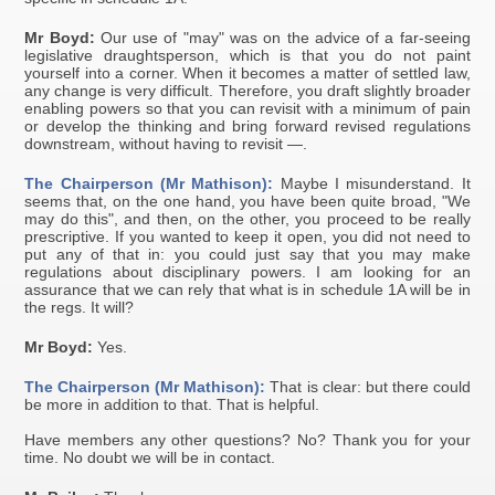
Mr Boyd:
Our use of "may" was on the advice of a far-seeing
legislative draughtsperson, which is that you do not paint
yourself into a corner. When it becomes a matter of settled law,
any change is very difficult. Therefore, you draft slightly broader
enabling powers so that you can revisit with a minimum of pain
or develop the thinking and bring forward revised regulations
downstream, without having to revisit —.
The Chairperson (Mr Mathison):
Maybe I misunderstand. It
seems that, on the one hand, you have been quite broad, "We
may do this", and then, on the other, you proceed to be really
prescriptive. If you wanted to keep it open, you did not need to
put any of that in: you could just say that you may make
regulations about disciplinary powers. I am looking for an
assurance that we can rely that what is in schedule 1A will be in
the regs. It will?
Mr Boyd:
Yes.
The Chairperson (Mr Mathison):
That is clear: but there could
be more in addition to that. That is helpful.
Have members any other questions? No? Thank you for your
time. No doubt we will be in contact.