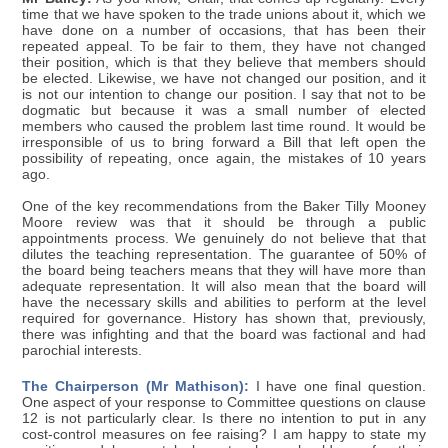
time that we have spoken to the trade unions about it, which we
have done on a number of occasions, that has been their
repeated appeal. To be fair to them, they have not changed
their position, which is that they believe that members should
be elected. Likewise, we have not changed our position, and it
is not our intention to change our position. I say that not to be
dogmatic but because it was a small number of elected
members who caused the problem last time round. It would be
irresponsible of us to bring forward a Bill that left open the
possibility of repeating, once again, the mistakes of 10 years
ago.
One of the key recommendations from the Baker Tilly Mooney
Moore review was that it should be through a public
appointments process. We genuinely do not believe that that
dilutes the teaching representation. The guarantee of 50% of
the board being teachers means that they will have more than
adequate representation. It will also mean that the board will
have the necessary skills and abilities to perform at the level
required for governance. History has shown that, previously,
there was infighting and that the board was factional and had
parochial interests.
The Chairperson (Mr Mathison):
I have one final question.
One aspect of your response to Committee questions on clause
12 is not particularly clear. Is there no intention to put in any
cost-control measures on fee raising? I am happy to state my