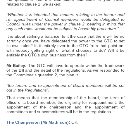
relates to clause 2, we asked:
"Whether it is intended that matters relating to the tenure and
re- appointment of Council members would be delegated to
Council rules under the power in clause 2, bearing in mind that
any such rules would not be subject to Assembly procedure."
It is about striking a balance. Is it the case that there will be no
scrutiny once you have delegated the power to the GTC to set
its own rules? Is it entirely over to the GTC from that point on,
with nobody getting sight of what it chooses to do? Will it be
entirely the GTC's own business from then?
Mr Bailey:
The GTC will have to operate within the framework
of the Bill and the detail of the regulations. As we responded to
the Committee's question 2, the plan is:
"the tenure and re-appointment of Board members will be set
out in the Regulations".
That means that the membership of the board, the term of
office of a board member, the eligibility for reappointment, the
appointment of the chairperson and the appointment of
committees and subcommittees will be in the regulations.
The Chairperson (Mr Mathison):
OK.