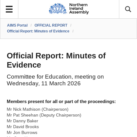
AIMS Portal
/
OFFICIAL REPORT
/
Official Report: Minutes of Evidence
/
Official Report: Minutes of
Evidence
Committee for Education, meeting on
Wednesday, 11 March 2026
Members present for all or part of the proceedings:
Mr Nick Mathison (Chairperson)
Mr Pat Sheehan (Deputy Chairperson)
Mr Danny Baker
Mr David Brooks
Mr Jon Burrows