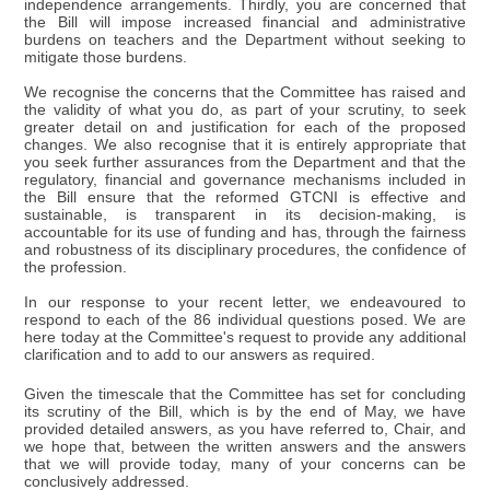
independence arrangements. Thirdly, you are concerned that
the Bill will impose increased financial and administrative
burdens on teachers and the Department without seeking to
mitigate those burdens.
We recognise the concerns that the Committee has raised and
the validity of what you do, as part of your scrutiny, to seek
greater detail on and justification for each of the proposed
changes. We also recognise that it is entirely appropriate that
you seek further assurances from the Department and that the
regulatory, financial and governance mechanisms included in
the Bill ensure that the reformed GTCNI is effective and
sustainable, is transparent in its decision-making, is
accountable for its use of funding and has, through the fairness
and robustness of its disciplinary procedures, the confidence of
the profession.
In our response to your recent letter, we endeavoured to
respond to each of the 86 individual questions posed. We are
here today at the Committee's request to provide any additional
clarification and to add to our answers as required.
Given the timescale that the Committee has set for concluding
its scrutiny of the Bill, which is by the end of May, we have
provided detailed answers, as you have referred to, Chair, and
we hope that, between the written answers and the answers
that we will provide today, many of your concerns can be
conclusively addressed.