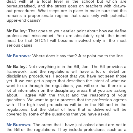
dealt with at a local level in the school but which are
bureaucratised, and the stress goes on teachers with drawn-
out procedures. What steps are in place to make sure that this
remains a proportionate regime that deals only with potential
upper-end cases?
Mr Bailey:
That goes to your earlier point about how we define
professional misconduct. You are absolutely right: the intent
must be that GTCNI will become involved only in the most
serious cases.
Mr Burrows:
Where does it say that? Just point me to the line.
Mr Bailey:
Not everything is in the Bill, Jon. The Bill provides a
framework, and the regulations will have a lot of detail on
disciplinary procedures. I accept that you have not seen those
yet. If we can get a paper that describes the intent of what we
want to do through the regulations, you will see that there is a
lot of information on the disciplinary areas that you are asking
about. I agree with the thrust and the reasoning of your
questions. We want to get a process that the profession agrees
with. The high-level protections will be in the Bill and in the
regulations, but the detail of how that is delivered will be
covered by some of the questions that you have asked.
Mr Burrows:
The areas that I have just asked about are not in
the Bill or the regulations. They include protections, such as a