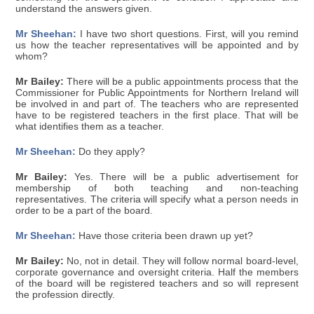
understand the answers given.
Mr Sheehan:
I have two short questions. First, will you remind
us how the teacher representatives will be appointed and by
whom?
Mr Bailey:
There will be a public appointments process that the
Commissioner for Public Appointments for Northern Ireland will
be involved in and part of. The teachers who are represented
have to be registered teachers in the first place. That will be
what identifies them as a teacher.
Mr Sheehan:
Do they apply?
Mr Bailey:
Yes. There will be a public advertisement for
membership of both teaching and non-teaching
representatives. The criteria will specify what a person needs in
order to be a part of the board.
Mr Sheehan:
Have those criteria been drawn up yet?
Mr Bailey:
No, not in detail. They will follow normal board-level,
corporate governance and oversight criteria. Half the members
of the board will be registered teachers and so will represent
the profession directly.