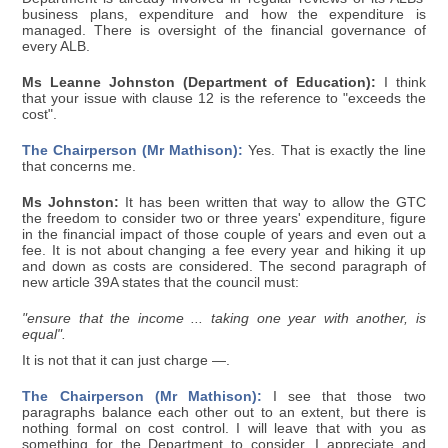
business plans, expenditure and how the expenditure is
managed. There is oversight of the financial governance of
every ALB.
Ms Leanne Johnston (Department of Education):
I think
that your issue with clause 12 is the reference to "exceeds the
cost".
The Chairperson (Mr Mathison):
Yes. That is exactly the line
that concerns me.
Ms Johnston:
It has been written that way to allow the GTC
the freedom to consider two or three years' expenditure, figure
in the financial impact of those couple of years and even out a
fee. It is not about changing a fee every year and hiking it up
and down as costs are considered. The second paragraph of
new article 39A states that the council must:
"ensure that the income ... taking one year with another, is
equal".
It is not that it can just charge —.
The Chairperson (Mr Mathison):
I see that those two
paragraphs balance each other out to an extent, but there is
nothing formal on cost control. I will leave that with you as
something for the Department to consider. I appreciate and