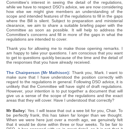
Committee's interest in seeing the detail of the regulations,
while we have to respect DSO's advice, we are now considering
how else we might give members an understanding of the
scope and intended features of the regulations to fill in the gaps
where the Bill is silent. Subject to preparation and ministerial
clearance, we aim to share a suitable briefing paper with the
Committee as soon as possible. It will help to address the
Committee's concerns and fill in more of the gaps in what the
regulations are intended to cover.
Thank you for allowing me to make those opening remarks. I
am happy to take your questions. I am conscious that you want
to get to questions quickly because of the time and the detail of
the responses that you have already received.
The Chairperson (Mr Mathison):
Thank you, Mark. I want to
make sure that I have understood the position correctly with
regard to the regulations in general. Following DSO advice, it is
unlikely that the Committee will have sight of draft regulations.
However, your intention is to put together a document that will
give us a sense of the scope of the regulations and the exact
areas that they will cover. Have I understood that correctly?
Mr Bailey:
Yes. I will tease that out a wee bit for you, Chair. To
be perfectly frank, this has taken far longer than we thought.
When we were here just over a month ago, we genuinely felt
that it would be done within three or four weeks. To be fair to