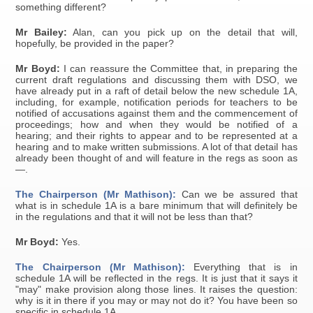
something different?
Mr Bailey:
Alan, can you pick up on the detail that will,
hopefully, be provided in the paper?
Mr Boyd:
I can reassure the Committee that, in preparing the
current draft regulations and discussing them with DSO, we
have already put in a raft of detail below the new schedule 1A,
including, for example, notification periods for teachers to be
notified of accusations against them and the commencement of
proceedings; how and when they would be notified of a
hearing; and their rights to appear and to be represented at a
hearing and to make written submissions. A lot of that detail has
already been thought of and will feature in the regs as soon as
—.
The Chairperson (Mr Mathison):
Can we be assured that
what is in schedule 1A is a bare minimum that will definitely be
in the regulations and that it will not be less than that?
Mr Boyd:
Yes.
The Chairperson (Mr Mathison):
Everything that is in
schedule 1A will be reflected in the regs. It is just that it says it
"may" make provision along those lines. It raises the question:
why is it in there if you may or may not do it? You have been so
specific in schedule 1A.