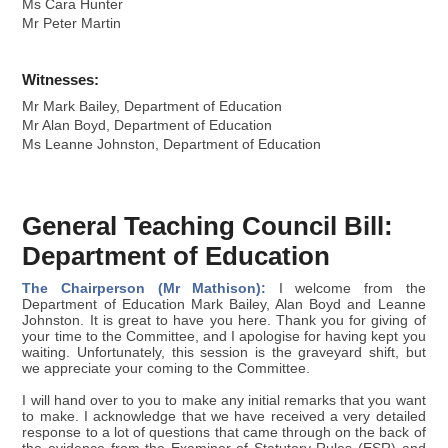
Ms Cara Hunter
Mr Peter Martin
Witnesses:
Mr Mark Bailey, Department of Education
Mr Alan Boyd, Department of Education
Ms Leanne Johnston, Department of Education
General Teaching Council Bill:
Department of Education
The Chairperson (Mr Mathison):
I welcome from the
Department of Education Mark Bailey, Alan Boyd and Leanne
Johnston. It is great to have you here. Thank you for giving of
your time to the Committee, and I apologise for having kept you
waiting. Unfortunately, this session is the graveyard shift, but
we appreciate your coming to the Committee.
I will hand over to you to make any initial remarks that you want
to make. I acknowledge that we have received a very detailed
response to a lot of questions that came through on the back of