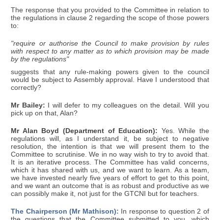
The response that you provided to the Committee in relation to
the regulations in clause 2 regarding the scope of those powers
to:
"require or authorise the Council to make provision by rules
with respect to any matter as to which provision may be made
by the regulations"
suggests that any rule-making powers given to the council
would be subject to Assembly approval. Have I understood that
correctly?
Mr Bailey:
I will defer to my colleagues on the detail. Will you
pick up on that, Alan?
Mr Alan Boyd (Department of Education):
Yes. While the
regulations will, as I understand it, be subject to negative
resolution, the intention is that we will present them to the
Committee to scrutinise. We in no way wish to try to avoid that.
It is an iterative process. The Committee has valid concerns,
which it has shared with us, and we want to learn. As a team,
we have invested nearly five years of effort to get to this point,
and we want an outcome that is as robust and productive as we
can possibly make it, not just for the GTCNI but for teachers.
The Chairperson (Mr Mathison):
In response to question 2 of
the questions that the Committee submitted to you, which