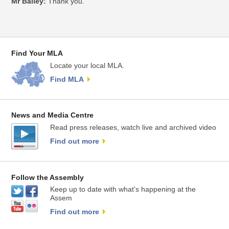
Mr Bailey:
Thank you.
Find Your MLA
Locate your local MLA.
Find MLA
News and Media Centre
Read press releases, watch live and archived video
Find out more
Follow the Assembly
Keep up to date with what’s happening at the
Assem
Find out more