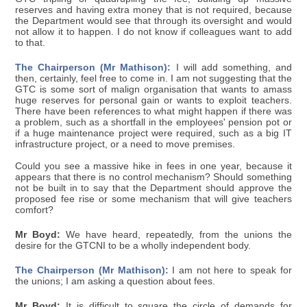
reserves and having extra money that is not required, because
the Department would see that through its oversight and would
not allow it to happen. I do not know if colleagues want to add
to that.
The Chairperson (Mr Mathison):
I will add something, and
then, certainly, feel free to come in. I am not suggesting that the
GTC is some sort of malign organisation that wants to amass
huge reserves for personal gain or wants to exploit teachers.
There have been references to what might happen if there was
a problem, such as a shortfall in the employees' pension pot or
if a huge maintenance project were required, such as a big IT
infrastructure project, or a need to move premises.
Could you see a massive hike in fees in one year, because it
appears that there is no control mechanism? Should something
not be built in to say that the Department should approve the
proposed fee rise or some mechanism that will give teachers
comfort?
Mr Boyd:
We have heard, repeatedly, from the unions the
desire for the GTCNI to be a wholly independent body.
The Chairperson (Mr Mathison):
I am not here to speak for
the unions; I am asking a question about fees.
Mr Boyd:
It is difficult to square the circle of demands for