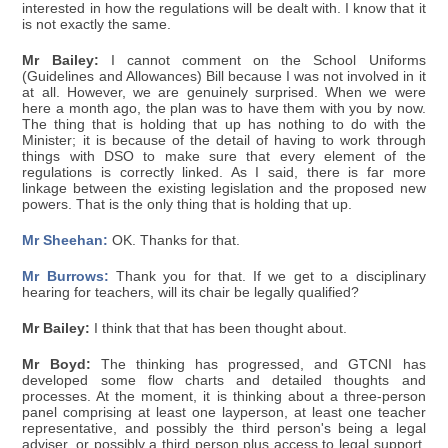
interested in how the regulations will be dealt with. I know that it
is not exactly the same.
Mr Bailey:
I cannot comment on the School Uniforms
(Guidelines and Allowances) Bill because I was not involved in it
at all. However, we are genuinely surprised. When we were
here a month ago, the plan was to have them with you by now.
The thing that is holding that up has nothing to do with the
Minister; it is because of the detail of having to work through
things with DSO to make sure that every element of the
regulations is correctly linked. As I said, there is far more
linkage between the existing legislation and the proposed new
powers. That is the only thing that is holding that up.
Mr Sheehan:
OK. Thanks for that.
Mr Burrows:
Thank you for that. If we get to a disciplinary
hearing for teachers, will its chair be legally qualified?
Mr Bailey:
I think that that has been thought about.
Mr Boyd:
The thinking has progressed, and GTCNI has
developed some flow charts and detailed thoughts and
processes. At the moment, it is thinking about a three-person
panel comprising at least one layperson, at least one teacher
representative, and possibly the third person's being a legal
adviser, or possibly a third person plus access to legal support.