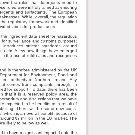
 down the rules that detergents need to
e rules were initially aimed at ensuring
tergents and surfactants. The European
aknesses. While, overall, the regulation
the regulatory framework and identified
wded labels for product users.
f the ingredient data sheet for hazardous
ed for surveillance and customs purposes;
 introduces stricter standards around
psules etc. A few new things have emerged
in the use of refill sales and recognises
 and is therefore administered by the UK
 Department for Environment, Food and
tent authority in Northern Ireland. Any
that comes from complaints through, in
ked for support. To date, there has been
n that it is a reserved policy area, the
morandum and discussions that we have
e expected to be benefits as a result of
abelling. There will be some new costs.
s, which is an overall benefit, because of
 around €7 million in the EU market. The
e likely to be low as well.
d to have a significant impact. I note the