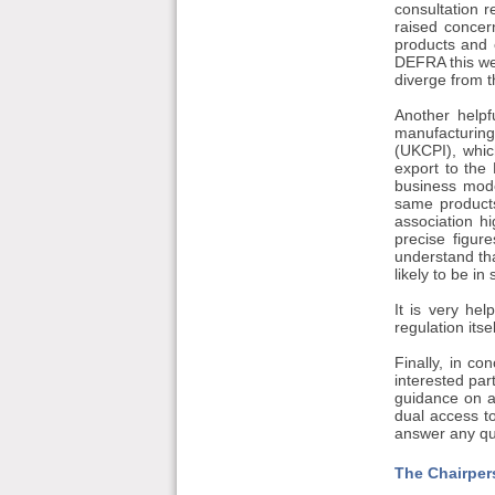
consultation 
raised concer
products and 
DEFRA this wee
diverge from t
Another help
manufacturing
(UKCPI), whic
export to the 
business mode
same product
association hi
precise figur
understand th
likely to be in 
It is very he
regulation its
Finally, in c
interested par
guidance on a
dual access t
answer any qu
The Chairper