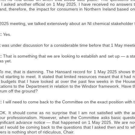
t I asked another official on 1 May 2025. I have received no answers 
 and, therefore, the impact for consumers in Northern Ireland based o
2025 meeting, we talked extensively about an NI chemical stakeholder 
:
Yes.
t was under discussion for a considerable time before that 1 May meet
:
That is something that we are looking to establish and set up — a st
s yet.
o me, that is damning. The Hansard record for 1 May 2025 shows th
d starting to meet. It stated that limited resources meant that it had
 budgets that I have looked at over the past few weeks in the House,
ocations to the Department in relation to the Windsor framework. Have t
orum off the ground?
:
I will need to come back to the Committee on the exact position with 
K. It should come as no surprise that I am not satisfied with the a
 your professionalism. However, when the Committee asks basic questio
ignificant advance notice — that happened on 1 May 2025. We are n
t I would be coming back to the questions that I asked then and to whi
rs is nothing short of ridiculous, Chair.