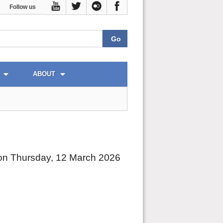
Follow us
ABOUT
on Thursday, 12 March 2026