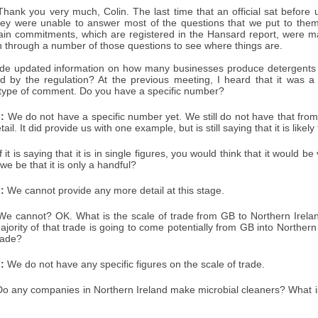
hank you very much, Colin. The last time that an official sat before u
y were unable to answer most of the questions that we put to them
ain commitments, which are registered in the Hansard report, were 
run through a number of those questions to see where things are.
de updated information on how many businesses produce detergents a
ted by the regulation? At the previous meeting, I heard that it was a
 type of comment. Do you have a specific number?
:
We do not have a specific number yet. We still do not have that fro
tail. It did provide us with one example, but is still saying that it is likely
f it is saying that it is in single figures, you would think that it would b
e be that it is only a handful?
:
We cannot provide any more detail at this stage.
e cannot? OK. What is the scale of trade from GB to Northern Ireland in
ajority of that trade is going to come potentially from GB into Northe
trade?
:
We do not have any specific figures on the scale of trade.
o any companies in Northern Ireland make microbial cleaners? What is 