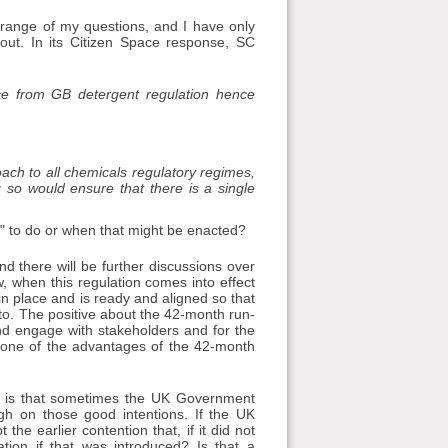
 range of my questions, and I have only
out. In its Citizen Space response, SC
nce from GB detergent regulation hence
ach to all chemicals regulatory regimes,
 so would ensure that there is a single
 to do or when that might be enacted?
nd there will be further discussions over
, when this regulation comes into effect
 in place and is ready and aligned so that
 to. The positive about the 42-month run-
 and engage with stakeholders and for the
 one of the advantages of the 42-month
 — is that sometimes the UK Government
gh on those good intentions. If the UK
e earlier contention that, if it did not
ion if that was introduced? Is that a