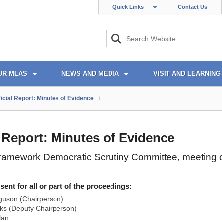
Quick Links
Contact Us
UR MLAS
NEWS AND MEDIA
VISIT AND LEARNING
ficial Report: Minutes of Evidence
/
l Report: Minutes of Evidence
ramework Democratic Scrutiny Committee, meeting 
nt for all or part of the proceedings:
guson (Chairperson)
ks (Deputy Chairperson)
lan