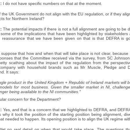
:
I do not have specific numbers on that at the moment.
f the UK Government do not align with the EU regulation, or if they align
cts for Northern Ireland?
:
The potential impacts if there is not a full alignment are going to be dua
 some of the implications that have been highlighted by stakeholders 
e reassurance that we have been given on that is that DEFRA is go
 suppose that how and when that will take place is not clear, because it
sponses that the Committee received via the survey, from SC Johnso
etty scathing about the impact of the regulation from the perspecti
l company with household brands such as Mr Muscle, Pledge and D
d. It says:
ngle product in the United Kingdom + Republic of Ireland markets will 
models for most business. Given the smaller market in NI, challenge
nger being available to the NI communities."
icular concern for the Department?
:
Yes, and that is a concern that we highlighted to DEFRA, and DEFR
 why it took the position of the starting position being alignment, di
at needed to happen. Its opening position is to align the UK regime wi
et no real detail on when that would take place. The questions th