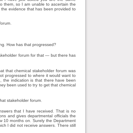
to them, so I am unable to ascertain the
n the evidence that has been provided to
forum.
ing. How has that progressed?
akeholder forum for that — but there has
at that chemical stakeholder forum was
 not progressed to where it would want to
 the indication is that there have been
hey been used to try to get that chemical
that stakeholder forum.
nswers that I have received. That is no
ns and gives departmental officials the
ow 10 months on. Surely the Department
ch I did not receive answers. There still