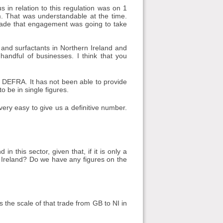
s in relation to this regulation was on 1
. That was understandable at the time.
made that engagement was going to take
nd surfactants in Northern Ireland and
 handful of businesses. I think that you
m DEFRA. It has not been able to provide
 to be in single figures.
e very easy to give us a definitive number.
 this sector, given that, if it is only a
rn Ireland? Do we have any figures on the
the scale of that trade from GB to NI in