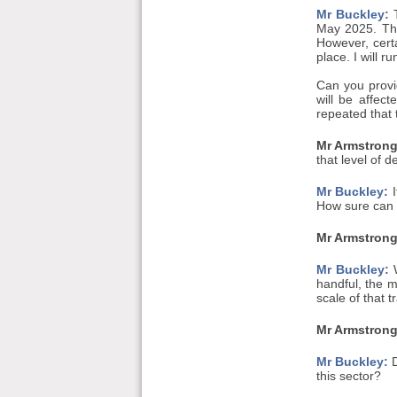
Mr Buckley:
T
May 2025. The
However, cert
place. I will 
Can you provi
will be affec
repeated that
Mr Armstrong
that level of de
Mr Buckley:
I
How sure can w
Mr Armstrong
Mr Buckley:
W
handful, the m
scale of that 
Mr Armstrong
Mr Buckley:
D
this sector?