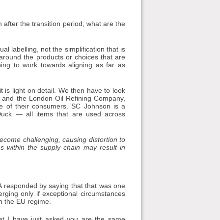
 after the transition period, what are the
l labelling, not the simplification that is
around the products or choices that are
ing to work towards aligning as far as
 is light on detail. We then have to look
n and the London Oil Refining Company,
ve of their consumers. SC Johnson is a
uck — all items that are used across
become challenging, causing distortion to
s within the supply chain may result in
A responded by saying that that was one
verging only if exceptional circumstances
th the EU regime.
at I have just asked you are the same