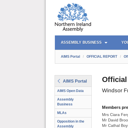
AIMS PORTAL
QUICK LINKS
ASSEMBLY BUSINESS
YO
AIMS Portal
/
OFFICIAL REPORT
/
Of
Officia
AIMS Portal
Windsor F
AIMS Open Data
Assembly
Business
Members prese
MLAs
Mrs Ciara Fer
Mr David Broo
Opposition in the
Mr Cathal Boy
Assembly