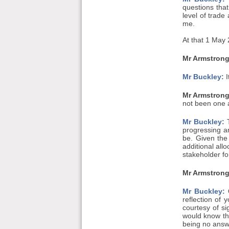
questions tha
level of trade
me.
At that 1 May 
Mr Armstrong
Mr Buckley:
I
Mr Armstrong
not been one a
Mr Buckley:
T
progressing an
be. Given the
additional all
stakeholder f
Mr Armstrong
Mr Buckley:
O
reflection of
courtesy of s
would know tha
being no answe