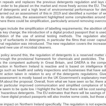
on repeals and replaces the previous detergents regulation and lays
 order to be placed on the market and move freely across the EU. Thes
of detergents and a high level of environmental performance for de
rried out an assessment of this in 2019 and identified a number of we
 its objectives, the assessment highlighted some complexities around 
re there could be simplification, particularly around removing overcro
es include the simplification of labelling requirements; the abolition o
 key change; the introduction of a digital product passport that is us
bition of the use of animal testing methods. The regulation also
ty of surfactants in detergents, in particular the films that cover ca
inal regulation was introduced. The new regulation covers the increase 
and new use of microbial cleaners.
 policy around this, the regulation of detergents is a reserved matter
rough the provisional framework for chemicals and pesticides. The
 is the competent authority in Great Britain, and DAERA is the compe
ction in Northern Ireland is reactive and is based on intelligence 
ings such as health and safety inspections and businesses that have as
t action taken in relation to any of the detergents regulations. Give
assessment is mostly based on the UK Government's explanatory me
 about the proposal. Overall, from what we have seen so far, there ar
 in particular improved communication and simplified compliance of l
 seem to be quite low. I highlight the fact that there will be cost saving
 hazardous detergents. The EU estimates that there will be savings of
 have digital product passports will also involve some costs, but those ar
the impact on Northern Ireland specifically. The regulation is not expecte