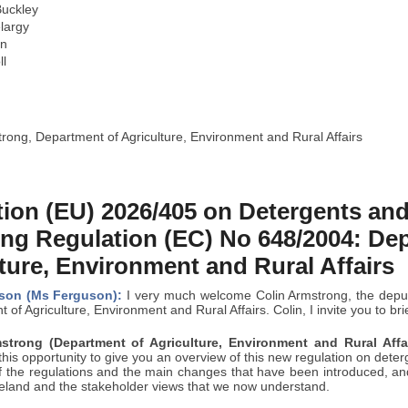
uckley
largy
in
ll
rong, Department of Agriculture, Environment and Rural Affairs
ion (EU) 2026/405 on Detergents and
ng Regulation (EC) No 648/2004: De
ture, Environment and Rural Affairs
son (Ms Ferguson):
I very much welcome Colin Armstrong, the deputy
 of Agriculture, Environment and Rural Affairs. Colin, I invite you to br
strong (Department of Agriculture, Environment and Rural Affai
his opportunity to give you an overview of this new regulation on deterge
 the regulations and the main changes that have been introduced, and t
reland and the stakeholder views that we now understand.