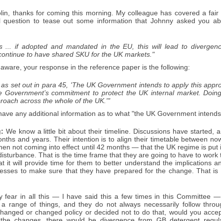
in, thanks for coming this morning. My colleague has covered a fair
l question to tease out some information that Johnny asked you ab
s ... if adopted and mandated in the EU, this will lead to diverge
 continue to have shared SKU for the UK markets."
 aware, your response in the reference paper is the following:
as set out in para 45, 'The UK Government intends to apply this appro
the Government’s commitment to protect the UK internal market. Doing
roach across the whole of the UK.'"
ve any additional information as to what "the UK Government intends"
:
We know a little bit about their timeline. Discussions have started, a
ths and years. Their intention is to align their timetable between now
 then not coming into effect until 42 months — that the UK regime is put
 disturbance. That is the time frame that they are going to have to work
hat it will provide time for them to better understand the implications
nesses to make sure that they have prepared for the change. That is
 fear in all this — I have said this a few times in this Committee
 a range of things, and they do not always necessarily follow throu
nged or changed policy or decided not to do that, would you accept th
the changes, there would be divergence from GB detergent regulat