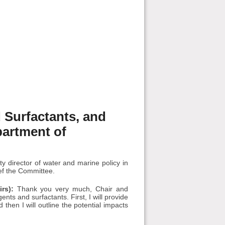
 Surfactants, and
partment of
 director of water and marine policy in
ief the Committee.
rs):
Thank you very much, Chair and
nts and surfactants. First, I will provide
hen I will outline the potential impacts