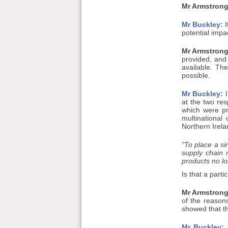
Mr Armstrong
Mr Buckley:
I
potential impa
Mr Armstrong
provided, and
available. Th
possible.
Mr Buckley:
I
at the two re
which were pr
multinationa
Northern Irelan
"To place a si
supply chain 
products no lo
Is that a part
Mr Armstrong
of the reasons
showed that th
Mr Buckley:
Y