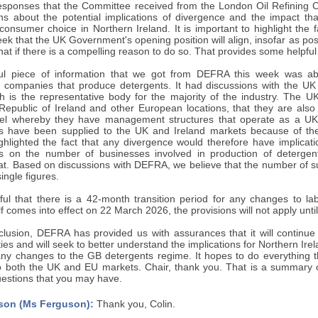
responses that the Committee received from the London Oil Refinin
ns about the potential implications of divergence and the impact that
consumer choice in Northern Ireland. It is important to highlight the
k that the UK Government's opening position will align, insofar as pos
hat if there is a compelling reason to do so. That provides some helpfu
ful piece of information that we got from DEFRA this week was ab
 companies that produce detergents. It had discussions with the UK 
h is the representative body for the majority of the industry. The UK
Republic of Ireland and other European locations, that they are also m
l whereby they have management structures that operate as a UK an
s have been supplied to the UK and Ireland markets because of th
ghlighted the fact that any divergence would therefore have implicati
es on the number of businesses involved in production of detergen
at. Based on discussions with DEFRA, we believe that the number of su
single figures.
lpful that there is a 42-month transition period for any changes to l
elf comes into effect on 22 March 2026, the provisions will not apply un
onclusion, DEFRA has provided us with assurances that it will continu
ties and will seek to better understand the implications for Northern Irel
ny changes to the GB detergents regime. It hopes to do everything tha
o both the UK and EU markets. Chair, thank you. That is a summary of
estions that you may have.
son (Ms Ferguson):
Thank you, Colin.