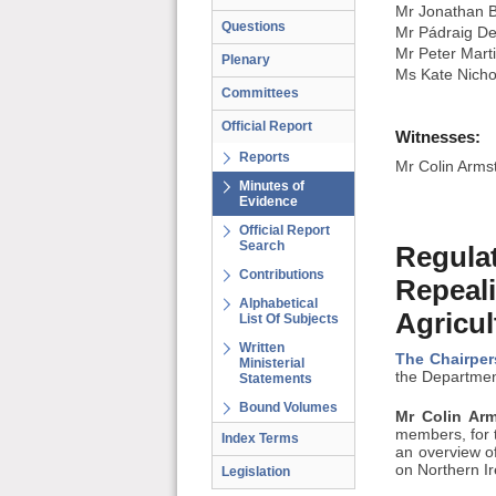
Mr Jonathan B
Questions
Mr Pádraig De
Mr Peter Mart
Plenary
Ms Kate Nicho
Committees
Official Report
Witnesses:
Reports
Mr Colin Armst
Minutes of
Evidence
Official Report
Search
Regulat
Contributions
Repeali
Alphabetical
Agricul
List Of Subjects
Written
The Chairper
Ministerial
the Department
Statements
Bound Volumes
Mr Colin Arm
members, for t
Index Terms
an overview of
on Northern I
Legislation