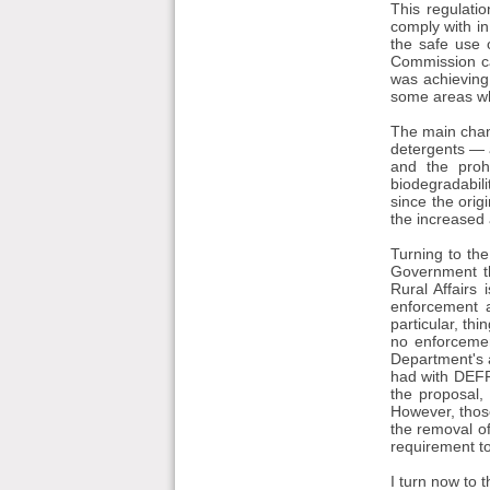
This regulati
comply with in
the safe use 
Commission ca
was achieving
some areas whe
The main chang
detergents — a
and the prohi
biodegradabili
since the orig
the increased 
Turning to the
Government th
Rural Affairs
enforcement a
particular, th
no enforcemen
Department's 
had with DEFRA
the proposal,
However, those
the removal of
requirement to
I turn now to 