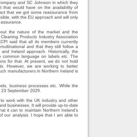
g Company and SC Johnson in which they
 that would have on the availability of
 fact that we got some reassurance from
sible, with the EU approach and will only
l assurance.
out the nature of the market and the
Cleaning Products Industry Association
CPI said that all its members currently
ultinational and that they still follow a
d Ireland approach. Historically, the
e common language on labels etc. The
ons for that. At present, we do not hold
ts. However, we are working to better
ch manufacturers in Northern Ireland is
abels, business processes etc. While the
til 23 September 2029.
e to work with the UK industry and other
and businesses. It will provide up-to-date
t it can to maintain Northern Ireland's
 our analysis. I hope that I am able to