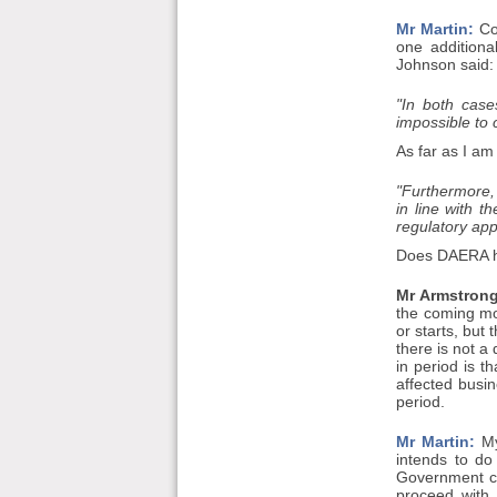
Mr Martin:
Col
one additiona
Johnson said:
"In both case
impossible to
As far as I am
"Furthermore, 
in line with 
regulatory app
Does DAERA ha
Mr Armstrong
the coming mon
or starts, but
there is not a
in period is t
affected busi
period.
Mr Martin:
My
intends to do
Government cha
proceed with 