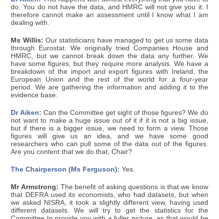
do. You do not have the data, and HMRC will not give you it. I
therefore cannot make an assessment until I know what I am
dealing with.
Ms Willis:
Our statisticians have managed to get us some data
through Eurostat. We originally tried Companies House and
HMRC, but we cannot break down the data any further. We
have some figures, but they require more analysis. We have a
breakdown of the import and export figures with Ireland, the
European Union and the rest of the world for a four-year
period. We are gathering the information and adding it to the
evidence base.
Dr Aiken:
Can the Committee get sight of those figures? We do
not want to make a huge issue out of it if it is not a big issue,
but if there is a bigger issue, we need to form a view. Those
figures will give us an idea, and we have some good
researchers who can pull some of the data out of the figures.
Are you content that we do that, Chair?
The Chairperson (Ms Ferguson):
Yes.
Mr Armstrong:
The benefit of asking questions is that we know
that DEFRA used its economists, who had datasets, but when
we asked NISRA, it took a slightly different view, having used
different datasets. We will try to get the statistics for the
Committee to provide you with a fuller picture, as that would be