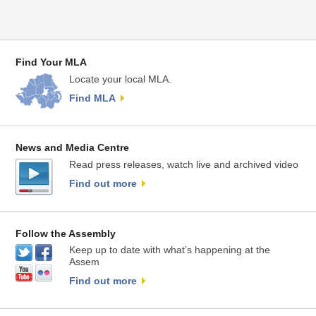
Find Your MLA
Locate your local MLA.
Find MLA
News and Media Centre
Read press releases, watch live and archived video
Find out more
Follow the Assembly
Keep up to date with what’s happening at the
Assem
Find out more