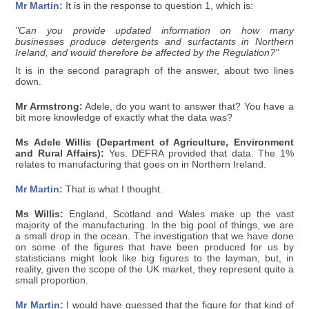
Mr Martin:
It is in the response to question 1, which is:
"Can you provide updated information on how many
businesses produce detergents and surfactants in Northern
Ireland, and would therefore be affected by the Regulation?"
It is in the second paragraph of the answer, about two lines
down.
Mr Armstrong:
Adele, do you want to answer that? You have a
bit more knowledge of exactly what the data was?
Ms Adele Willis (Department of Agriculture, Environment
and Rural Affairs):
Yes. DEFRA provided that data. The 1%
relates to manufacturing that goes on in Northern Ireland.
Mr Martin:
That is what I thought.
Ms Willis:
England, Scotland and Wales make up the vast
majority of the manufacturing. In the big pool of things, we are
a small drop in the ocean. The investigation that we have done
on some of the figures that have been produced for us by
statisticians might look like big figures to the layman, but, in
reality, given the scope of the UK market, they represent quite a
small proportion.
Mr Martin:
I would have guessed that the figure for that kind of