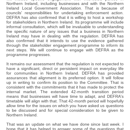
Northern Ireland, including businesses and with the Northern
Ireland Local Government Association. That is because of
councils' responsibilities for undertaking enforcement action.
DEFRA has also confirmed that it is willing to host a workshop
for stakeholders in Northern Ireland. Its programme will include
informal consultation, which will be invaluable to understanding
the specific nature of any issues that a business in Northern
Ireland may have in dealing with the regulation. DEFRA has
also confirmed that it intends to use the evidence gathered
through the stakeholder engagement programme to inform its
next steps. We will continue to engage with DEFRA as the
programme progresses.
It remains our assessment that the regulation is not expected to
have a significant, direct or persistent impact on everyday life
for communities in Northern Ireland. DEFRA has provided
assurances that alignment is its preferred option. It will follow
up in writing to confirm its position to the Committee. That is
consistent with the commitments that it has made to protect the
internal market. The extended 42-month transition period
means that businesses will have time to adapt, and DEFRA's
timetable will align with that. That 42-month period will hopefully
allow time for the issues on which you have asked us questions
to be discussed and for special consideration to be given to
Northern Ireland.
That was an update on what we have done since last week. I
hope that it has helped to answer some of the questions that