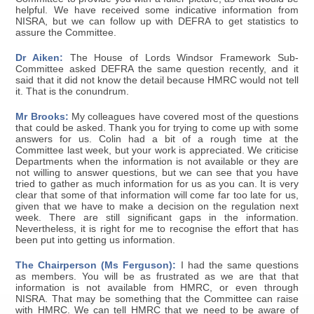
helpful. We have received some indicative information from
NISRA, but we can follow up with DEFRA to get statistics to
assure the Committee.
Dr Aiken:
The House of Lords Windsor Framework Sub-
Committee asked DEFRA the same question recently, and it
said that it did not know the detail because HMRC would not tell
it. That is the conundrum.
Mr Brooks:
My colleagues have covered most of the questions
that could be asked. Thank you for trying to come up with some
answers for us. Colin had a bit of a rough time at the
Committee last week, but your work is appreciated. We criticise
Departments when the information is not available or they are
not willing to answer questions, but we can see that you have
tried to gather as much information for us as you can. It is very
clear that some of that information will come far too late for us,
given that we have to make a decision on the regulation next
week. There are still significant gaps in the information.
Nevertheless, it is right for me to recognise the effort that has
been put into getting us information.
The Chairperson (Ms Ferguson):
I had the same questions
as members. You will be as frustrated as we are that that
information is not available from HMRC, or even through
NISRA. That may be something that the Committee can raise
with HMRC. We can tell HMRC that we need to be aware of