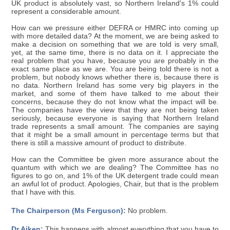
UK product is absolutely vast, so Northern Ireland's 1% could
represent a considerable amount.
How can we pressure either DEFRA or HMRC into coming up
with more detailed data? At the moment, we are being asked to
make a decision on something that we are told is very small,
yet, at the same time, there is no data on it. I appreciate the
real problem that you have, because you are probably in the
exact same place as we are. You are being told there is not a
problem, but nobody knows whether there is, because there is
no data. Northern Ireland has some very big players in the
market, and some of them have talked to me about their
concerns, because they do not know what the impact will be.
The companies have the view that they are not being taken
seriously, because everyone is saying that Northern Ireland
trade represents a small amount. The companies are saying
that it might be a small amount in percentage terms but that
there is still a massive amount of product to distribute.
How can the Committee be given more assurance about the
quantum with which we are dealing? The Committee has no
figures to go on, and 1% of the UK detergent trade could mean
an awful lot of product. Apologies, Chair, but that is the problem
that I have with this.
The Chairperson (Ms Ferguson):
No problem.
Dr Aiken:
This happens with almost everything that you have to