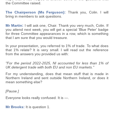
the Committee raised.
The Chairperson (Ms Ferguson):
Thank you, Colin. I will
bring in members to ask questions.
Mr Martin:
I will ask one, Chair. Thank you very much, Colin. If
you attend next week, you will get a special 'Blue Peter' badge
for three Committee appearances in a row, which is something
that I am sure that you would treasure.
In your presentation, you referred to 1% of trade. To what does
that 1% relate? It is very small. I will read out the reference
from the answers you provided us with:
"For the period 2022-2025, NI accounted for less than 1% of
UK detergent trade with both EU and non EU markets."
For my understanding, does that mean stuff that is made in
Northern Ireland and sent outside Northern Ireland, or does it
mean something else?
[Pause.]
Everyone looks really confused. It is —.
Mr Brooks:
It is question 1.