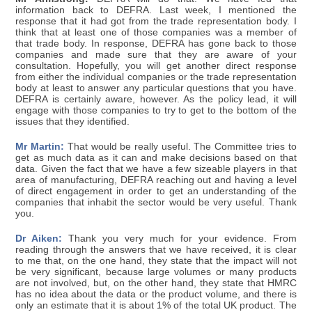
information back to DEFRA. Last week, I mentioned the
response that it had got from the trade representation body. I
think that at least one of those companies was a member of
that trade body. In response, DEFRA has gone back to those
companies and made sure that they are aware of your
consultation. Hopefully, you will get another direct response
from either the individual companies or the trade representation
body at least to answer any particular questions that you have.
DEFRA is certainly aware, however. As the policy lead, it will
engage with those companies to try to get to the bottom of the
issues that they identified.
Mr Martin:
That would be really useful. The Committee tries to
get as much data as it can and make decisions based on that
data. Given the fact that we have a few sizeable players in that
area of manufacturing, DEFRA reaching out and having a level
of direct engagement in order to get an understanding of the
companies that inhabit the sector would be very useful. Thank
you.
Dr Aiken:
Thank you very much for your evidence. From
reading through the answers that we have received, it is clear
to me that, on the one hand, they state that the impact will not
be very significant, because large volumes or many products
are not involved, but, on the other hand, they state that HMRC
has no idea about the data or the product volume, and there is
only an estimate that it is about 1% of the total UK product. The