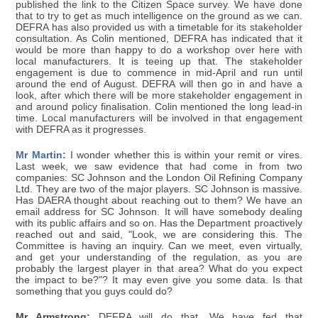
published the link to the Citizen Space survey. We have done
that to try to get as much intelligence on the ground as we can.
DEFRA has also provided us with a timetable for its stakeholder
consultation. As Colin mentioned, DEFRA has indicated that it
would be more than happy to do a workshop over here with
local manufacturers. It is teeing up that. The stakeholder
engagement is due to commence in mid-April and run until
around the end of August. DEFRA will then go in and have a
look, after which there will be more stakeholder engagement in
and around policy finalisation. Colin mentioned the long lead-in
time. Local manufacturers will be involved in that engagement
with DEFRA as it progresses.
Mr Martin:
I wonder whether this is within your remit or vires.
Last week, we saw evidence that had come in from two
companies: SC Johnson and the London Oil Refining Company
Ltd. They are two of the major players. SC Johnson is massive.
Has DAERA thought about reaching out to them? We have an
email address for SC Johnson. It will have somebody dealing
with its public affairs and so on. Has the Department proactively
reached out and said, "Look, we are considering this. The
Committee is having an inquiry. Can we meet, even virtually,
and get your understanding of the regulation, as you are
probably the largest player in that area? What do you expect
the impact to be?"? It may even give you some data. Is that
something that you guys could do?
Mr Armstrong:
DEFRA will do that. We have fed that