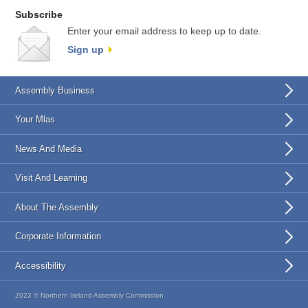
Subscribe
Enter your email address to keep up to date.
Sign up
Assembly Business
Your Mlas
News And Media
Visit And Learning
About The Assembly
Corporate Information
Accessibility
2023 © Northern Ireland Assembly Commission