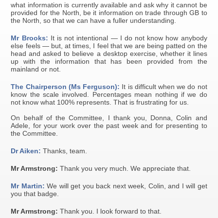
what information is currently available and ask why it cannot be
provided for the North, be it information on trade through GB to
the North, so that we can have a fuller understanding.
Mr Brooks:
It is not intentional — I do not know how anybody
else feels — but, at times, I feel that we are being patted on the
head and asked to believe a desktop exercise, whether it lines
up with the information that has been provided from the
mainland or not.
The Chairperson (Ms Ferguson):
It is difficult when we do not
know the scale involved. Percentages mean nothing if we do
not know what 100% represents. That is frustrating for us.
On behalf of the Committee, I thank you, Donna, Colin and
Adele, for your work over the past week and for presenting to
the Committee.
Dr Aiken:
Thanks, team.
Mr Armstrong:
Thank you very much. We appreciate that.
Mr Martin:
We will get you back next week, Colin, and I will get
you that badge.
Mr Armstrong:
Thank you. I look forward to that.