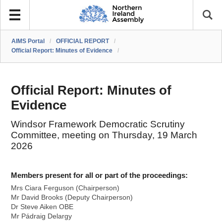
AIMS Portal
/
OFFICIAL REPORT
/
Official Report: Minutes of Evidence
/
Official Report: Minutes of
Evidence
Windsor Framework Democratic Scrutiny
Committee, meeting on Thursday, 19 March
2026
Members present for all or part of the proceedings:
Mrs Ciara Ferguson (Chairperson)
Mr David Brooks (Deputy Chairperson)
Dr Steve Aiken OBE
Mr Pádraig Delargy