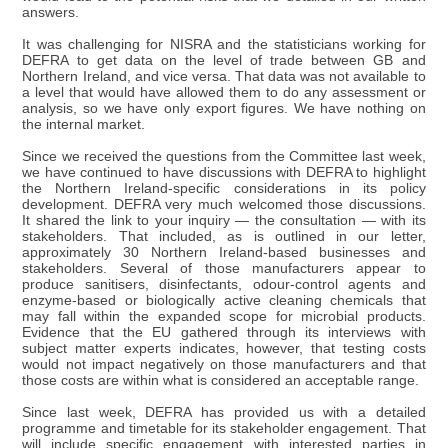
answers.
It was challenging for NISRA and the statisticians working for
DEFRA to get data on the level of trade between GB and
Northern Ireland, and vice versa. That data was not available to
a level that would have allowed them to do any assessment or
analysis, so we have only export figures. We have nothing on
the internal market.
Since we received the questions from the Committee last week,
we have continued to have discussions with DEFRA to highlight
the Northern Ireland-specific considerations in its policy
development. DEFRA very much welcomed those discussions.
It shared the link to your inquiry — the consultation — with its
stakeholders. That included, as is outlined in our letter,
approximately 30 Northern Ireland-based businesses and
stakeholders. Several of those manufacturers appear to
produce sanitisers, disinfectants, odour-control agents and
enzyme-based or biologically active cleaning chemicals that
may fall within the expanded scope for microbial products.
Evidence that the EU gathered through its interviews with
subject matter experts indicates, however, that testing costs
would not impact negatively on those manufacturers and that
those costs are within what is considered an acceptable range.
Since last week, DEFRA has provided us with a detailed
programme and timetable for its stakeholder engagement. That
will include specific engagement with interested parties in