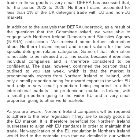
trade in those goods is very small. DEFRA has assessed that,
for the period 2022 to 2025, Northern Ireland accounted for
less than 1% of the UK detergent trade with EU and non-EU
markets.
In addition to the analysis that DEFRA undertook, as a result of
the questions that the Committee asked, we were able to
engage with Northern Ireland Research and Statistics Agency
(NISRA) statisticians. We received some further information
about Northern Ireland import and export values for the two
specific detergent-related categories. Some of that information
is not able to be released at a fine scale, because it identifies
individual companies and is therefore considered to be
confidential. The data, however, confirmed the position that I
outlined to you last week, which is that the market is
predominantly exports from Northern Ireland to Ireland, with
only a small proportion being for onward export to the wider EU
and only a very small proportion being exported to other
international markets. The predominant market is Ireland, with
a small proportion going to the wider EU and a very small
proportion going to other world markets.
As you are aware, Northern Ireland companies will be required
to adhere to the new regulation if they are to supply goods to
the EU market. It is therefore beneficial for Northern Ireland
businesses to align with EU standards in order to maintain that
trade. Non-application of the EU regulation in Northern Ireland
would lead to the potential risks that we detailed in our written