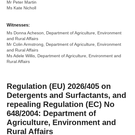
Mr Peter Martin
Ms Kate Nicholl
Witnesses:
Ms Donna Acheson, Department of Agriculture, Environment
and Rural Affairs
Mr Colin Armstrong, Department of Agriculture, Environment
and Rural Affairs
Ms Adele Willis, Department of Agriculture, Environment and
Rural Affairs
Regulation (EU) 2026/405 on
Detergents and Surfactants, and
repealing Regulation (EC) No
648/2004: Department of
Agriculture, Environment and
Rural Affairs