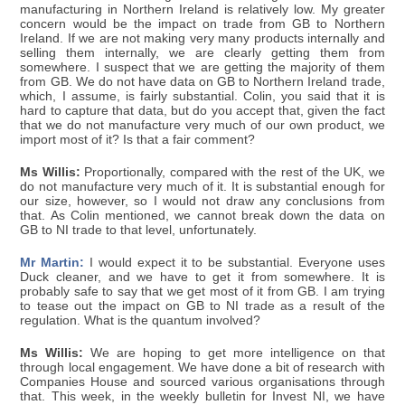
manufacturing in Northern Ireland is relatively low. My greater
concern would be the impact on trade from GB to Northern
Ireland. If we are not making very many products internally and
selling them internally, we are clearly getting them from
somewhere. I suspect that we are getting the majority of them
from GB. We do not have data on GB to Northern Ireland trade,
which, I assume, is fairly substantial. Colin, you said that it is
hard to capture that data, but do you accept that, given the fact
that we do not manufacture very much of our own product, we
import most of it? Is that a fair comment?
Ms Willis:
Proportionally, compared with the rest of the UK, we
do not manufacture very much of it. It is substantial enough for
our size, however, so I would not draw any conclusions from
that. As Colin mentioned, we cannot break down the data on
GB to NI trade to that level, unfortunately.
Mr Martin:
I would expect it to be substantial. Everyone uses
Duck cleaner, and we have to get it from somewhere. It is
probably safe to say that we get most of it from GB. I am trying
to tease out the impact on GB to NI trade as a result of the
regulation. What is the quantum involved?
Ms Willis:
We are hoping to get more intelligence on that
through local engagement. We have done a bit of research with
Companies House and sourced various organisations through
that. This week, in the weekly bulletin for Invest NI, we have