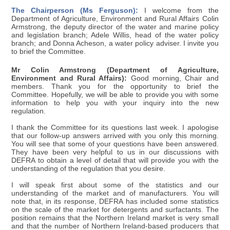
The Chairperson (Ms Ferguson):
I welcome from the
Department of Agriculture, Environment and Rural Affairs Colin
Armstrong, the deputy director of the water and marine policy
and legislation branch; Adele Willis, head of the water policy
branch; and Donna Acheson, a water policy adviser. I invite you
to brief the Committee.
Mr Colin Armstrong (Department of Agriculture,
Environment and Rural Affairs):
Good morning, Chair and
members. Thank you for the opportunity to brief the
Committee. Hopefully, we will be able to provide you with some
information to help you with your inquiry into the new
regulation.
I thank the Committee for its questions last week. I apologise
that our follow-up answers arrived with you only this morning.
You will see that some of your questions have been answered.
They have been very helpful to us in our discussions with
DEFRA to obtain a level of detail that will provide you with the
understanding of the regulation that you desire.
I will speak first about some of the statistics and our
understanding of the market and of manufacturers. You will
note that, in its response, DEFRA has included some statistics
on the scale of the market for detergents and surfactants. The
position remains that the Northern Ireland market is very small
and that the number of Northern Ireland-based producers that