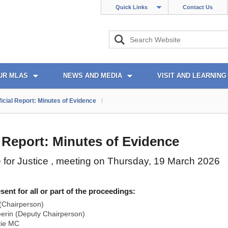
Quick Links
Contact Us
UR MLAS
NEWS AND MEDIA
VISIT AND LEARNING
ficial Report: Minutes of Evidence
/
l Report: Minutes of Evidence
for Justice , meeting on Thursday, 19 March 2026
nt for all or part of the proceedings:
(Chairperson)
rin (Deputy Chairperson)
tie MC