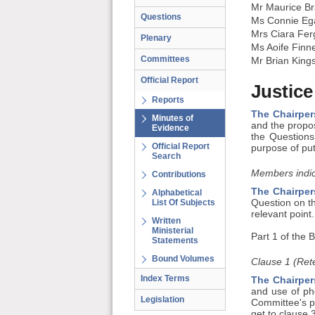
Mr Maurice Br
Questions
Ms Connie Eg
Mrs Ciara Fe
Plenary
Ms Aoife Finn
Committees
Mr Brian King
Official Report
Justice
Reports
The Chairper
Minutes of
and the propo
Evidence
the Questions
Official Report
purpose of pu
Search
Members indic
Contributions
The Chairper
Alphabetical
List Of Subjects
Question on t
relevant point.
Written
Ministerial
Part 1 of the B
Statements
Bound Volumes
Clause 1 (Rete
Index Terms
The Chairper
and use of pho
Legislation
Committee's p
get to clause 