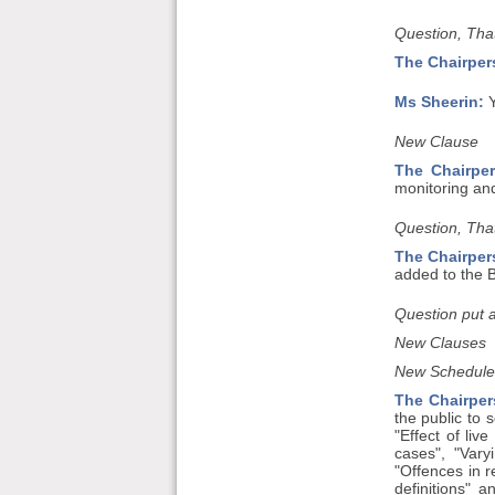
Question, That
The Chairper
Ms Sheerin:
Y
New Clause
The Chairper
monitoring and 
Question, That
The Chairper
added to the Bi
Question put 
New Clauses
New Schedule
The Chairper
the public to 
"Effect of liv
cases", "Vary
"Offences in r
definitions" 