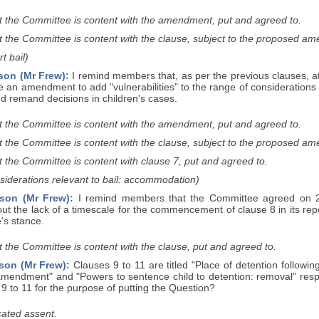
t the Committee is content with the amendment, put and agreed to.
t the Committee is content with the clause, subject to the proposed a
t bail)
son (Mr Frew):
I remind members that, as per the previous clauses, a
e an amendment to add "vulnerabilities" to the range of considerations
d remand decisions in children's cases.
t the Committee is content with the amendment, put and agreed to.
t the Committee is content with the clause, subject to the proposed a
 the Committee is content with clause 7, put and agreed to.
siderations relevant to bail: accommodation)
son (Mr Frew):
I remind members that the Committee agreed on 26
 the lack of a timescale for the commencement of clause 8 in its repor
's stance.
 the Committee is content with the clause, put and agreed to.
son (Mr Frew):
Clauses 9 to 11 are titled "Place of detention followi
 amendment" and "Powers to sentence child to detention: removal" resp
9 to 11 for the purpose of putting the Question?
ated assent.