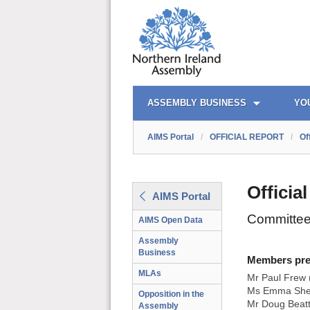
AIMS PORTAL
QUICK LINKS
ASSEMBLY BUSINESS
YO
AIMS Portal
/
OFFICIAL REPORT
/
Of
Officia
AIMS Portal
Committee 
AIMS Open Data
Assembly
Business
Members prese
MLAs
Mr Paul Frew 
Ms Emma Shee
Opposition in the
Mr Doug Beat
Assembly