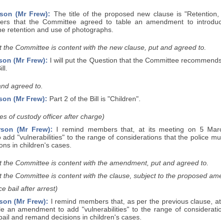
son (Mr Frew):
The title of the proposed new clause is "Retention,
rs that the Committee agreed to table an amendment to introduc
the retention and use of photographs.
 the Committee is content with the new clause, put and agreed to.
son (Mr Frew):
I will put the Question that the Committee recommends
ll.
and agreed to.
son (Mr Frew):
Part 2 of the Bill is "Children".
es of custody officer after charge)
rson (Mr Frew):
I remind members that, at its meeting on 5 Mar
add "vulnerabilities" to the range of considerations that the police 
ns in children's cases.
t the Committee is content with the amendment, put and agreed to.
t the Committee is content with the clause, subject to the proposed a
e bail after arrest)
son (Mr Frew):
I remind members that, as per the previous clause, a
le an amendment to add "vulnerabilities" to the range of considerati
ail and remand decisions in children's cases.