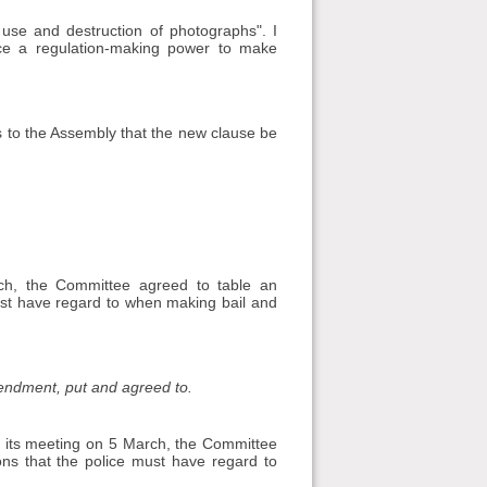
 use and destruction of photographs". I
e a regulation-making power to make
 to the Assembly that the new clause be
ch, the Committee agreed to table an
must have regard to when making bail and
mendment, put and agreed to.
t its meeting on 5 March, the Committee
ons that the police must have regard to