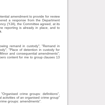
ential amendment to provide for review
idered a response from the Department
gency (YJA), the Committee agreed, at its
 reporting is already in place, and to
k.
llowing remand in custody"; "Remand in
dy"; "Place of detention in custody for
 "Minor and consequential amendments";
mbers content for me to group clauses 13
Organised crime groups: definitions",
nal activities of an organised crime group"
 crime groups: amendments".