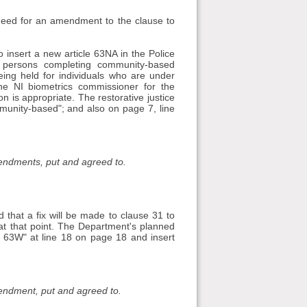
 need for an amendment to the clause to
 insert a new article 63NA in the Police
 persons completing community-based
eing held for individuals who are under
the NI biometrics commissioner for the
n is appropriate. The restorative justice
munity-based"; and also on page 7, line
mendments, put and agreed to.
that a fix will be made to clause 31 to
 at that point. The Department's planned
63W" at line 18 on page 18 and insert
mendment, put and agreed to.