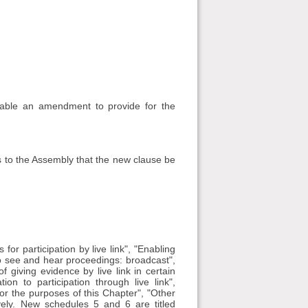
able an amendment to provide for the
 to the Assembly that the new clause be
or participation by live link", "Enabling
to see and hear proceedings: broadcast",
of giving evidence by live link in certain
ion to participation through live link",
 for the purposes of this Chapter", "Other
vely. New schedules 5 and 6 are titled