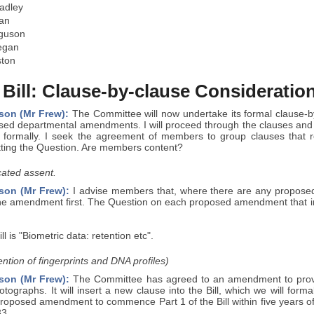
adley
an
rguson
egan
ston
 Bill: Clause-by-clause Consideratio
son (Mr Frew):
The Committee will now undertake its formal clause-by-
sed departmental amendments. I will proceed through the clauses an
 formally. I seek the agreement of members to group clauses that rela
tting the Question. Are members content?
ated assent.
son (Mr Frew):
I advise members that, where there are any proposed 
he amendment first. The Question on each proposed amendment that int
ill is "Biometric data: retention etc".
ntion of fingerprints and DNA profiles)
son (Mr Frew):
The Committee has agreed to an amendment to provid
tographs. It will insert a new clause into the Bill, which we will formal
roposed amendment to commence Part 1 of the Bill within five years of
33.