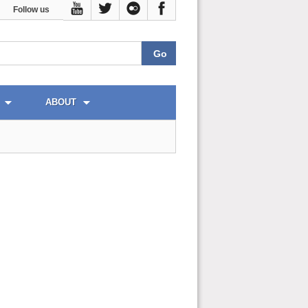
Follow us
ABOUT