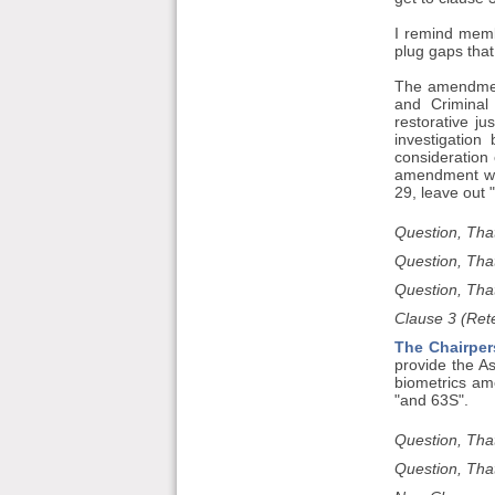
I remind memb
plug gaps that
The amendment
and Criminal
restorative j
investigation
consideration 
amendment wil
29, leave out
Question, Tha
Question, Tha
Question, That
Clause 3 (Rete
The Chairper
provide the As
biometrics am
"and 63S".
Question, Tha
Question, Tha