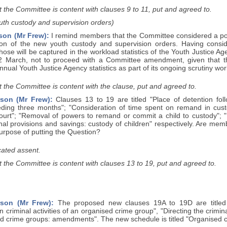
 the Committee is content with clauses 9 to 11, put and agreed to.
uth custody and supervision orders)
son (Mr Frew):
I remind members that the Committee considered a pot
ion of the new youth custody and supervision orders. Having cons
those will be captured in the workload statistics of the Youth Justice A
 March, not to proceed with a Committee amendment, given that the
nnual Youth Justice Agency statistics as part of its ongoing scrutiny wor
 the Committee is content with the clause, put and agreed to.
son (Mr Frew):
Clauses 13 to 19 are titled "Place of detention fo
ding three months"; "Consideration of time spent on remand in custo
ourt"; "Removal of powers to remand or commit a child to custody";
nal provisions and savings: custody of children" respectively. Are me
purpose of putting the Question?
ated assent.
 the Committee is content with clauses 13 to 19, put and agreed to.
rson (Mr Frew):
The proposed new clauses 19A to 19D are titled "
in criminal activities of an organised crime group", "Directing the crimi
d crime groups: amendments". The new schedule is titled "Organised