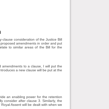
n
clause consideration of the Justice Bill
d proposed amendments in order and put
te to similar areas of the Bill for the
amendments to a clause, I will put the
roduces a new clause will be put at the
e an enabling power for the retention
ly consider after clause 3. Similarly, the
 Royal Assent will be dealt with when we