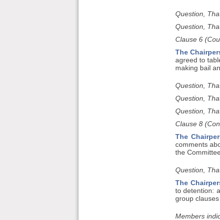
Question, Tha
Question, Tha
Clause 6 (Cour
The Chairper
agreed to tabl
making bail an
Question, Tha
Question, Tha
Question, That
Clause 8 (Con
The Chairper
comments about
the Committee
Question, That
The Chairper
to detention:
group clauses 
Members indic