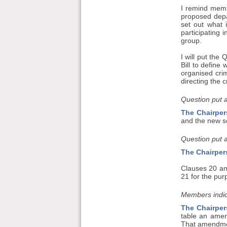
I remind memb
proposed depa
set out what 
participating 
group.
I will put th
Bill to define
organised crim
directing the c
Question put 
The Chairper
and the new sc
Question put 
The Chairper
Clauses 20 an
21 for the pur
Members indic
The Chairper
table an amend
That amendment