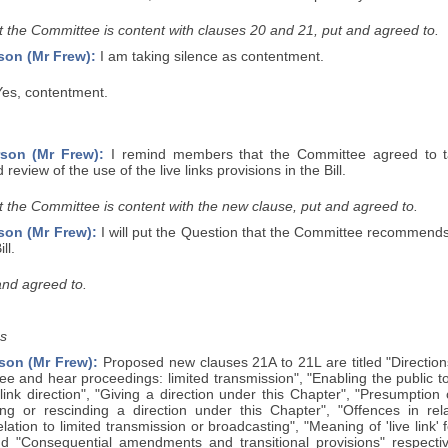
 the Committee is content with clauses 20 and 21, put and agreed to.
son (Mr Frew):
I am taking silence as contentment.
es, contentment.
son (Mr Frew):
I remind members that the Committee agreed to t
review of the use of the live links provisions in the Bill.
 the Committee is content with the new clause, put and agreed to.
son (Mr Frew):
I will put the Question that the Committee recommends
ll.
and agreed to.
s
son (Mr Frew):
Proposed new clauses 21A to 21L are titled "Directions f
see and hear proceedings: limited transmission", "Enabling the public 
e link direction", "Giving a direction under this Chapter", "Presumption 
ing or rescinding a direction under this Chapter", "Offences in relat
elation to limited transmission or broadcasting", "Meaning of 'live link'
and "Consequential amendments and transitional provisions" respecti