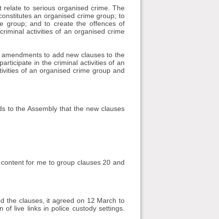
 relate to serious organised crime. The
onstitutes an organised crime group; to
ime group; and to create the offences of
 criminal activities of an organised crime
al amendments to add new clauses to the
rticipate in the criminal activities of an
ctivities of an organised crime group and
s to the Assembly that the new clauses
s content for me to group clauses 20 and
 the clauses, it agreed on 12 March to
f live links in police custody settings.