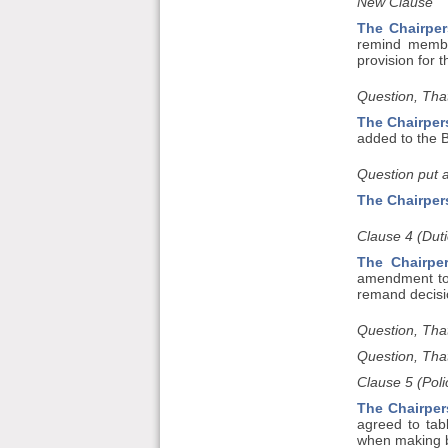
New Clause
The Chairper
remind membe
provision for 
Question, That
The Chairper
added to the Bi
Question put 
The Chairper
Clause 4 (Duti
The Chairpe
amendment to 
remand decisio
Question, Tha
Question, Tha
Clause 5 (Polic
The Chairper
agreed to tab
when making b