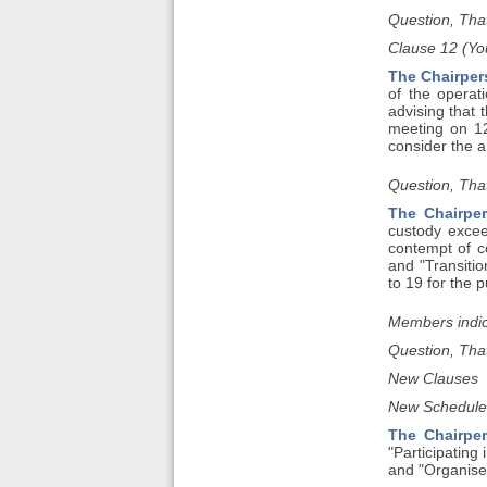
Question, That
Clause 12 (Yo
The Chairper
of the operat
advising that 
meeting on 12
consider the a
Question, That
The Chairper
custody excee
contempt of c
and "Transitio
to 19 for the 
Members indic
Question, That
New Clauses
New Schedule
The Chairpe
"Participating 
and "Organise