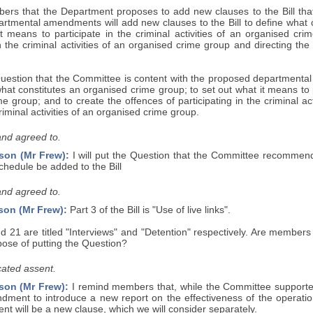
ers that the Department proposes to add new clauses to the Bill that
rtmental amendments will add new clauses to the Bill to define what c
it means to participate in the criminal activities of an organised cr
in the criminal activities of an organised crime group and directing the
e Question that the Committee is content with the proposed department
 what constitutes an organised crime group; to set out what it means to pa
e group; and to create the offences of participating in the criminal a
riminal activities of an organised crime group.
and agreed to.
son (Mr Frew):
I will put the Question that the Committee recommend
hedule be added to the Bill
and agreed to.
son (Mr Frew):
Part 3 of the Bill is "Use of live links".
d 21 are titled "Interviews" and "Detention" respectively. Are member
pose of putting the Question?
ated assent.
son (Mr Frew):
I remind members that, while the Committee supported
ment to introduce a new report on the effectiveness of the operation o
 will be a new clause, which we will consider separately.