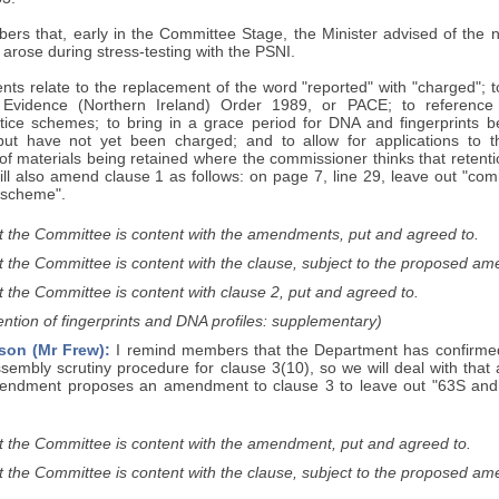
ers that, early in the Committee Stage, the Minister advised of the
 arose during stress-testing with the PSNI.
s relate to the replacement of the word "reported" with "charged"; to
 Evidence (Northern Ireland) Order 1989, or PACE; to reference
ustice schemes; to bring in a grace period for DNA and fingerprints b
 but have not yet been charged; and to allow for applications to 
of materials being retained where the commissioner thinks that retentio
l also amend clause 1 as follows: on page 7, line 29, leave out "com
 "scheme".
t the Committee is content with the amendments, put and agreed to.
t the Committee is content with the clause, subject to the proposed a
 the Committee is content with clause 2, put and agreed to.
ntion of fingerprints and DNA profiles: supplementary)
son (Mr Frew):
I remind members that the Department has confirmed 
sembly scrutiny procedure for clause 3(10), so we will deal with that
endment proposes an amendment to clause 3 to leave out "63S and 
t the Committee is content with the amendment, put and agreed to.
t the Committee is content with the clause, subject to the proposed a