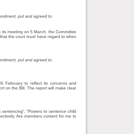
mendment, put and agreed to.
t its meeting on 5 March, the Committee
 that the court must have regard to when
mendment, put and agreed to.
 February to reflect its concerns and
t on the Bill. The report will make clear
ng sentencing", "Powers to sentence child
ectively. Are members content for me to