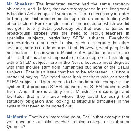
Mr Sheehan:
The integrated sector had the same statutory
obligation, and, in fact, that was strengthened in the Integrated
Education Act a couple of years ago. That is necessary in order
to bring the Irish-medium sector up onto an equal footing with
other sectors. For example, one of the issues on which we did
not get into any detail yesterday but that was mentioned in
broad-brush strokes was the need to recruit teachers in
specialist subjects, particularly STEM subjects. Everybody
acknowledges that there is also such a shortage in other
sectors; there is no doubt about that. However, what people do
not realise — this is what a Minister of Education needs to look
at — is that it is almost impossible to do a degree in Irish along
with a STEM subject here in the North, because most degrees
with Irish include stuff from humanities but none of the STEM
subjects. That is an issue that has to be addressed. It is not a
matter of saying, "We need more Irish teachers who can teach
STEM subjects". There needs to be fundamental change in the
system that produces STEM teachers and STEM teachers with
Irish. When there is a duty on a Minister to encourage and
facilitate, that is an area where they could be using that
statutory obligation and looking at structural difficulties in the
system that need to be sorted out.
Mr Martin:
That is an interesting point, Pat. Is that example that
you gave me at initial teacher training college or is that at
Queen's?