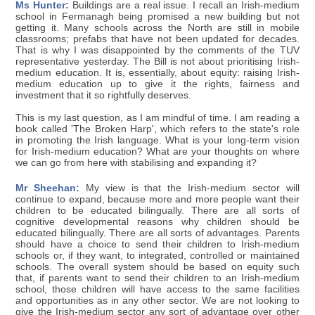
Ms Hunter:
Buildings are a real issue. I recall an Irish-medium
school in Fermanagh being promised a new building but not
getting it. Many schools across the North are still in mobile
classrooms; prefabs that have not been updated for decades.
That is why I was disappointed by the comments of the TUV
representative yesterday. The Bill is not about prioritising Irish-
medium education. It is, essentially, about equity: raising Irish-
medium education up to give it the rights, fairness and
investment that it so rightfully deserves.
This is my last question, as I am mindful of time. I am reading a
book called 'The Broken Harp', which refers to the state's role
in promoting the Irish language. What is your long-term vision
for Irish-medium education? What are your thoughts on where
we can go from here with stabilising and expanding it?
Mr Sheehan:
My view is that the Irish-medium sector will
continue to expand, because more and more people want their
children to be educated bilingually. There are all sorts of
cognitive developmental reasons why children should be
educated bilingually. There are all sorts of advantages. Parents
should have a choice to send their children to Irish-medium
schools or, if they want, to integrated, controlled or maintained
schools. The overall system should be based on equity such
that, if parents want to send their children to an Irish-medium
school, those children will have access to the same facilities
and opportunities as in any other sector. We are not looking to
give the Irish-medium sector any sort of advantage over other