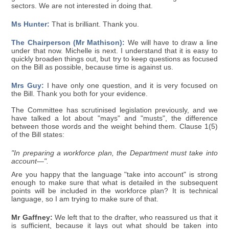
sectors. We are not interested in doing that.
Ms Hunter:
That is brilliant. Thank you.
The Chairperson (Mr Mathison):
We will have to draw a line
under that now. Michelle is next. I understand that it is easy to
quickly broaden things out, but try to keep questions as focused
on the Bill as possible, because time is against us.
Mrs Guy:
I have only one question, and it is very focused on
the Bill. Thank you both for your evidence.
The Committee has scrutinised legislation previously, and we
have talked a lot about "mays" and "musts", the difference
between those words and the weight behind them. Clause 1(5)
of the Bill states:
"In preparing a workforce plan, the Department must take into
account—".
Are you happy that the language "take into account" is strong
enough to make sure that what is detailed in the subsequent
points will be included in the workforce plan? It is technical
language, so I am trying to make sure of that.
Mr Gaffney:
We left that to the drafter, who reassured us that it
is sufficient, because it lays out what should be taken into