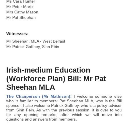
Ms Cara Hunter
Mr Peter Martin
Mrs Cathy Mason
Mr Pat Sheehan
Witnesses:
Mr Sheehan, MLA - West Belfast
Mr Patrick Gaffney, Sinn Féin
Irish-medium Education
(Workforce Plan) Bill: Mr Pat
Sheehan MLA
The Chairperson (Mr Mathison):
I welcome someone else
who is familiar to members: Pat Sheehan MLA, who is the Bill
sponsor. I also welcome Patrick Gaffney, who is a policy adviser
from Sinn Féin. As with the previous session, it is over to you
for any opening remarks, after which we will move into
questions and answers from members.