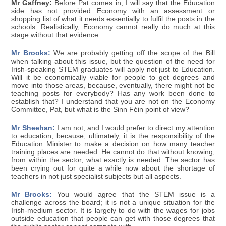
Mr Gaffney:
Before Pat comes in, I will say that the Education
side has not provided Economy with an assessment or
shopping list of what it needs essentially to fulfil the posts in the
schools. Realistically, Economy cannot really do much at this
stage without that evidence.
Mr Brooks:
We are probably getting off the scope of the Bill
when talking about this issue, but the question of the need for
Irish-speaking STEM graduates will apply not just to Education.
Will it be economically viable for people to get degrees and
move into those areas, because, eventually, there might not be
teaching posts for everybody? Has any work been done to
establish that? I understand that you are not on the Economy
Committee, Pat, but what is the Sinn Féin point of view?
Mr Sheehan:
I am not, and I would prefer to direct my attention
to education, because, ultimately, it is the responsibility of the
Education Minister to make a decision on how many teacher
training places are needed. He cannot do that without knowing,
from within the sector, what exactly is needed. The sector has
been crying out for quite a while now about the shortage of
teachers in not just specialist subjects but all aspects.
Mr Brooks:
You would agree that the STEM issue is a
challenge across the board; it is not a unique situation for the
Irish-medium sector. It is largely to do with the wages for jobs
outside education that people can get with those degrees that