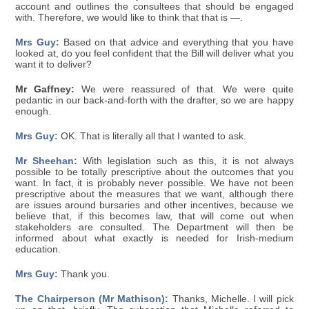
account and outlines the consultees that should be engaged
with. Therefore, we would like to think that that is —.
Mrs Guy:
Based on that advice and everything that you have
looked at, do you feel confident that the Bill will deliver what you
want it to deliver?
Mr Gaffney:
We were reassured of that. We were quite
pedantic in our back-and-forth with the drafter, so we are happy
enough.
Mrs Guy:
OK. That is literally all that I wanted to ask.
Mr Sheehan:
With legislation such as this, it is not always
possible to be totally prescriptive about the outcomes that you
want. In fact, it is probably never possible. We have not been
prescriptive about the measures that we want, although there
are issues around bursaries and other incentives, because we
believe that, if this becomes law, that will come out when
stakeholders are consulted. The Department will then be
informed about what exactly is needed for Irish-medium
education.
Mrs Guy:
Thank you.
The Chairperson (Mr Mathison):
Thanks, Michelle. I will pick