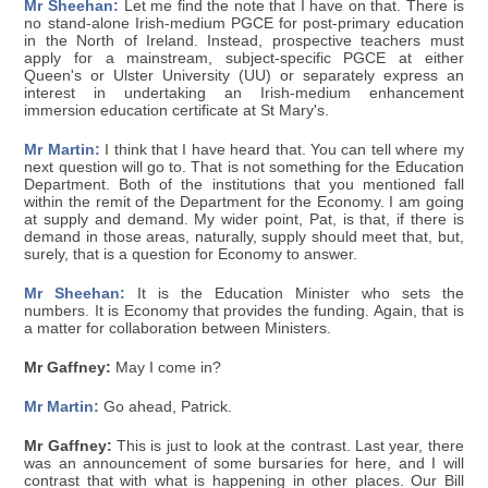
Mr Sheehan:
Let me find the note that I have on that. There is
no stand-alone Irish-medium PGCE for post-primary education
in the North of Ireland. Instead, prospective teachers must
apply for a mainstream, subject-specific PGCE at either
Queen's or Ulster University (UU) or separately express an
interest in undertaking an Irish-medium enhancement
immersion education certificate at St Mary's.
Mr Martin:
I think that I have heard that. You can tell where my
next question will go to. That is not something for the Education
Department. Both of the institutions that you mentioned fall
within the remit of the Department for the Economy. I am going
at supply and demand. My wider point, Pat, is that, if there is
demand in those areas, naturally, supply should meet that, but,
surely, that is a question for Economy to answer.
Mr Sheehan:
It is the Education Minister who sets the
numbers. It is Economy that provides the funding. Again, that is
a matter for collaboration between Ministers.
Mr Gaffney:
May I come in?
Mr Martin:
Go ahead, Patrick.
Mr Gaffney:
This is just to look at the contrast. Last year, there
was an announcement of some bursaries for here, and I will
contrast that with what is happening in other places. Our Bill