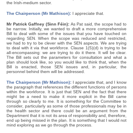
the Irish-medium sector.
The Chairperson (Mr Mathison):
I appreciate that.
Mr Patrick Gaffney (Sinn Féin):
As Pat said, the scope had to
be narrow. Initially, we wanted to draft a more comprehensive
Bill to deal with some of the issues that you have touched on
regarding SEN. When the scope was reduced and restricted,
we had to try to be clever with the SEN aspects. We are trying
to deal with it via that workforce. Clause 1(5)(d) is trying to be
all-encompassing: we are trying to do it there. It will be clear.
The Bill sets out the parameters for consultation and what a
plan should look like, so you would like to think that, when the
Bill is enacted, those SEN issues and, in particular, the
personnel behind them will be addressed.
The Chairperson (Mr Mathison):
I appreciate that, and I know
the paragraph that references the different functions of persons
within the workforce. It is just that SEN and the fact that there
might be a need to make it more explicit in the Bill came
through so clearly to me. It is something for the Committee to
consider, particularly as some of those professionals may be in
the health sector and there could be an argument from the
Department that it is not its area of responsibility and, therefore,
end up being missed in the plan. It is something that I would not
mind exploring as we go through the process.