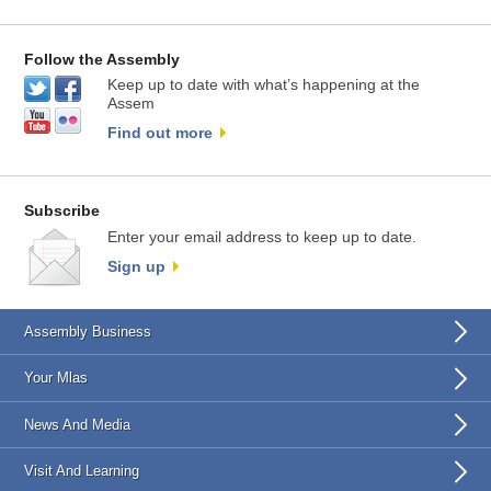
Follow the Assembly
Keep up to date with what’s happening at the
Assem
Find out more
Subscribe
Enter your email address to keep up to date.
Sign up
Assembly Business
Your Mlas
News And Media
Visit And Learning