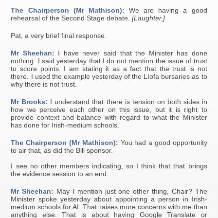
The Chairperson (Mr Mathison):
We are having a good
rehearsal of the Second Stage debate.
[Laughter.]
Pat, a very brief final response.
Mr Sheehan:
I have never said that the Minister has done
nothing. I said yesterday that I do not mention the issue of trust
to score points. I am stating it as a fact that the trust is not
there. I used the example yesterday of the Líofa bursaries as to
why there is not trust.
Mr Brooks:
I understand that there is tension on both sides in
how we perceive each other on this issue, but it is right to
provide context and balance with regard to what the Minister
has done for Irish-medium schools.
The Chairperson (Mr Mathison):
You had a good opportunity
to air that, as did the Bill sponsor.
I see no other members indicating, so I think that that brings
the evidence session to an end.
Mr Sheehan:
May I mention just one other thing, Chair? The
Minister spoke yesterday about appointing a person in Irish-
medium schools for AI. That raises more concerns with me than
anything else. That is about having Google Translate or