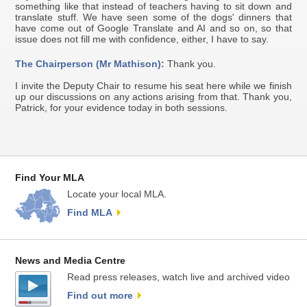
something like that instead of teachers having to sit down and
translate stuff. We have seen some of the dogs' dinners that
have come out of Google Translate and AI and so on, so that
issue does not fill me with confidence, either, I have to say.
The Chairperson (Mr Mathison):
Thank you.
I invite the Deputy Chair to resume his seat here while we finish
up our discussions on any actions arising from that. Thank you,
Patrick, for your evidence today in both sessions.
Find Your MLA
Locate your local MLA.
Find MLA
News and Media Centre
Read press releases, watch live and archived video
Find out more