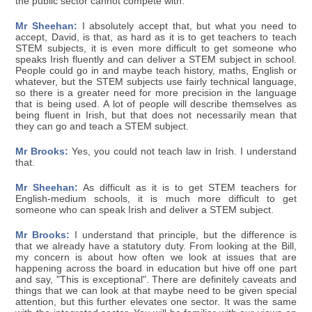
the public sector cannot compete with.
Mr Sheehan:
I absolutely accept that, but what you need to
accept, David, is that, as hard as it is to get teachers to teach
STEM subjects, it is even more difficult to get someone who
speaks Irish fluently and can deliver a STEM subject in school.
People could go in and maybe teach history, maths, English or
whatever, but the STEM subjects use fairly technical language,
so there is a greater need for more precision in the language
that is being used. A lot of people will describe themselves as
being fluent in Irish, but that does not necessarily mean that
they can go and teach a STEM subject.
Mr Brooks:
Yes, you could not teach law in Irish. I understand
that.
Mr Sheehan:
As difficult as it is to get STEM teachers for
English-medium schools, it is much more difficult to get
someone who can speak Irish and deliver a STEM subject.
Mr Brooks:
I understand that principle, but the difference is
that we already have a statutory duty. From looking at the Bill,
my concern is about how often we look at issues that are
happening across the board in education but hive off one part
and say, "This is exceptional". There are definitely caveats and
things that we can look at that maybe need to be given special
attention, but this further elevates one sector. It was the same