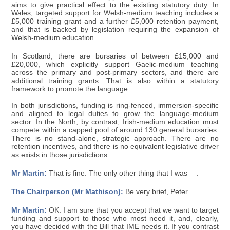
aims to give practical effect to the existing statutory duty. In
Wales, targeted support for Welsh-medium teaching includes a
£5,000 training grant and a further £5,000 retention payment,
and that is backed by legislation requiring the expansion of
Welsh-medium education.
In Scotland, there are bursaries of between £15,000 and
£20,000, which explicitly support Gaelic-medium teaching
across the primary and post-primary sectors, and there are
additional training grants. That is also within a statutory
framework to promote the language.
In both jurisdictions, funding is ring-fenced, immersion-specific
and aligned to legal duties to grow the language-medium
sector. In the North, by contrast, Irish-medium education must
compete within a capped pool of around 130 general bursaries.
There is no stand-alone, strategic approach. There are no
retention incentives, and there is no equivalent legislative driver
as exists in those jurisdictions.
Mr Martin:
That is fine. The only other thing that I was —.
The Chairperson (Mr Mathison):
Be very brief, Peter.
Mr Martin:
OK. I am sure that you accept that we want to target
funding and support to those who most need it, and, clearly,
you have decided with the Bill that IME needs it. If you contrast