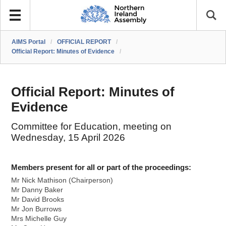
AIMS Portal
/
OFFICIAL REPORT
/
Official Report: Minutes of Evidence
/
Official Report: Minutes of
Evidence
Committee for Education, meeting on
Wednesday, 15 April 2026
Members present for all or part of the proceedings:
Mr Nick Mathison (Chairperson)
Mr Danny Baker
Mr David Brooks
Mr Jon Burrows
Mrs Michelle Guy