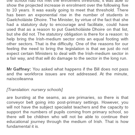
the school had not met the enrolment threshold, it was able to
show the projected increase in enrolment over the following five
to 10 years. It was easily going to meet that threshold. There
has been an exponential rise in the number of students in
Gaelcholáiste Dhoire. The Minister, by virtue of the fact that she
had a statutory duty to encourage and facilitate, could have
used that as a reason to put Gaelcholáiste Dhoire on that list,
but she did not. The statutory obligation is there for a reason: to
help bring the Irish-medium sector onto an equal footing with
other sectors. That is the difficulty. One of the reasons for our
feeling the need to bring the legislation is that we just do not
expect certain Ministers to deal with the Irish-medium sector in
a fair way, and that will do damage to the sector in the long run.
Mr Gaffney:
You asked what happens if the Bill does not pass
and the workforce issues are not addressed. At the minute,
naíscoileanna
[Translation: nursery schools]
are bursting at the seams, as are primaries, so there is that
conveyor belt going into post-primary settings. However, you
will not have the subject specialist teachers and the capacity to
support the numbers of pupils coming from primary school, so
there will be children who will not be able to continue their
educational journey through the medium of Irish. That is how
fundamental it is.