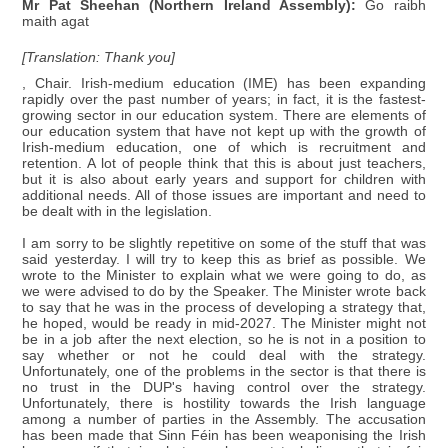
Mr Pat Sheehan (Northern Ireland Assembly):
Go raibh
maith agat
[Translation: Thank you]
, Chair. Irish-medium education (IME) has been expanding
rapidly over the past number of years; in fact, it is the fastest-
growing sector in our education system. There are elements of
our education system that have not kept up with the growth of
Irish-medium education, one of which is recruitment and
retention. A lot of people think that this is about just teachers,
but it is also about early years and support for children with
additional needs. All of those issues are important and need to
be dealt with in the legislation.
I am sorry to be slightly repetitive on some of the stuff that was
said yesterday. I will try to keep this as brief as possible. We
wrote to the Minister to explain what we were going to do, as
we were advised to do by the Speaker. The Minister wrote back
to say that he was in the process of developing a strategy that,
he hoped, would be ready in mid-2027. The Minister might not
be in a job after the next election, so he is not in a position to
say whether or not he could deal with the strategy.
Unfortunately, one of the problems in the sector is that there is
no trust in the DUP's having control over the strategy.
Unfortunately, there is hostility towards the Irish language
among a number of parties in the Assembly. The accusation
has been made that Sinn Féin has been weaponising the Irish