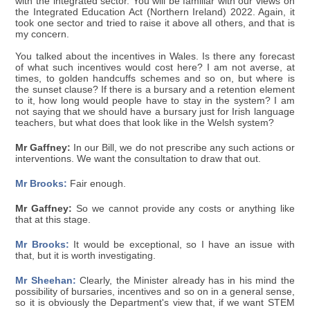
with the integrated sector. You will be familiar with our views on
the Integrated Education Act (Northern Ireland) 2022. Again, it
took one sector and tried to raise it above all others, and that is
my concern.
You talked about the incentives in Wales. Is there any forecast
of what such incentives would cost here? I am not averse, at
times, to golden handcuffs schemes and so on, but where is
the sunset clause? If there is a bursary and a retention element
to it, how long would people have to stay in the system? I am
not saying that we should have a bursary just for Irish language
teachers, but what does that look like in the Welsh system?
Mr Gaffney:
In our Bill, we do not prescribe any such actions or
interventions. We want the consultation to draw that out.
Mr Brooks:
Fair enough.
Mr Gaffney:
So we cannot provide any costs or anything like
that at this stage.
Mr Brooks:
It would be exceptional, so I have an issue with
that, but it is worth investigating.
Mr Sheehan:
Clearly, the Minister already has in his mind the
possibility of bursaries, incentives and so on in a general sense,
so it is obviously the Department's view that, if we want STEM