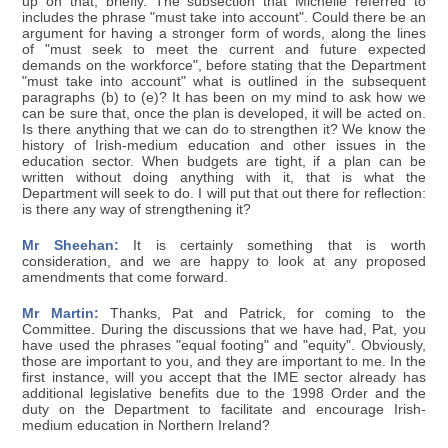
up on that, briefly. The subsection that Michelle referred to
includes the phrase "must take into account". Could there be an
argument for having a stronger form of words, along the lines
of "must seek to meet the current and future expected
demands on the workforce", before stating that the Department
"must take into account" what is outlined in the subsequent
paragraphs (b) to (e)? It has been on my mind to ask how we
can be sure that, once the plan is developed, it will be acted on.
Is there anything that we can do to strengthen it? We know the
history of Irish-medium education and other issues in the
education sector. When budgets are tight, if a plan can be
written without doing anything with it, that is what the
Department will seek to do. I will put that out there for reflection:
is there any way of strengthening it?
Mr Sheehan:
It is certainly something that is worth
consideration, and we are happy to look at any proposed
amendments that come forward.
Mr Martin:
Thanks, Pat and Patrick, for coming to the
Committee. During the discussions that we have had, Pat, you
have used the phrases "equal footing" and "equity". Obviously,
those are important to you, and they are important to me. In the
first instance, will you accept that the IME sector already has
additional legislative benefits due to the 1998 Order and the
duty on the Department to facilitate and encourage Irish-
medium education in Northern Ireland?