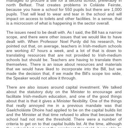
managed to procure a site for a second school, preferably in
north Belfast. That creates problems in Coláiste Feirste,
because you have a school for 550 pupils but there are 1,000
pupils. That will lead to wear and tear in the school and will
impact on access to toilets and other facilities. In a sense, that
is a microcosm of what is happening in the sector overall.
The issues need to be dealt with. As I said, the Bill has a narrow
scope, and there were other issues that we would like to have
dealt with. When Professor Noel Purdy did his research, he
pointed out that, on average, teachers in Irish-medium schools
are working 47 hours a week, and a lot of that is down to
translating resources that are not provided to Irish-medium
schools but should be. Teachers are having to translate them
themselves. There is an issue about resources and materials
that we would have liked to incorporate into the Bill, but we
made the decision that, if we made the Bill's scope too wide,
the Speaker would not allow it through.
There are also issues around capital investment. We talked
about the statutory duty on the Minister to encourage and
facilitate Irish-medium education, and one of the good things
about that is that it gives a Minister flexibility. One of the things
that really annoyed me in a previous mandate was that
Gaelcholáiste Dhoire had applied to be on the capital builds list
and the Minister at that time refused to allow that because the
school had not met the threshold. There were a number of
criteria to get on to that capital builds list. At the time, although