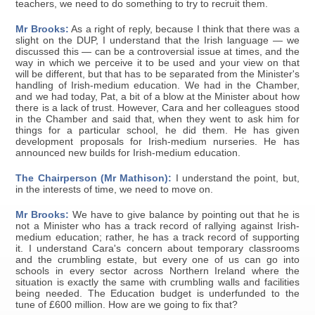
teachers, we need to do something to try to recruit them.
Mr Brooks:
As a right of reply, because I think that there was a
slight on the DUP, I understand that the Irish language — we
discussed this — can be a controversial issue at times, and the
way in which we perceive it to be used and your view on that
will be different, but that has to be separated from the Minister's
handling of Irish-medium education. We had in the Chamber,
and we had today, Pat, a bit of a blow at the Minister about how
there is a lack of trust. However, Cara and her colleagues stood
in the Chamber and said that, when they went to ask him for
things for a particular school, he did them. He has given
development proposals for Irish-medium nurseries. He has
announced new builds for Irish-medium education.
The Chairperson (Mr Mathison):
I understand the point, but,
in the interests of time, we need to move on.
Mr Brooks:
We have to give balance by pointing out that he is
not a Minister who has a track record of rallying against Irish-
medium education; rather, he has a track record of supporting
it. I understand Cara's concern about temporary classrooms
and the crumbling estate, but every one of us can go into
schools in every sector across Northern Ireland where the
situation is exactly the same with crumbling walls and facilities
being needed. The Education budget is underfunded to the
tune of £600 million. How are we going to fix that?