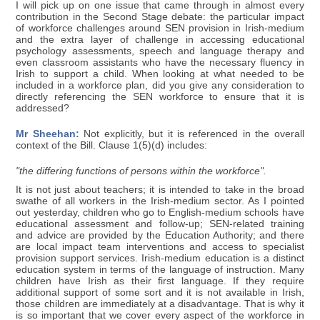
I will pick up on one issue that came through in almost every
contribution in the Second Stage debate: the particular impact
of workforce challenges around SEN provision in Irish-medium
and the extra layer of challenge in accessing educational
psychology assessments, speech and language therapy and
even classroom assistants who have the necessary fluency in
Irish to support a child. When looking at what needed to be
included in a workforce plan, did you give any consideration to
directly referencing the SEN workforce to ensure that it is
addressed?
Mr Sheehan:
Not explicitly, but it is referenced in the overall
context of the Bill. Clause 1(5)(d) includes:
"the differing functions of persons within the workforce".
It is not just about teachers; it is intended to take in the broad
swathe of all workers in the Irish-medium sector. As I pointed
out yesterday, children who go to English-medium schools have
educational assessment and follow-up; SEN-related training
and advice are provided by the Education Authority; and there
are local impact team interventions and access to specialist
provision support services. Irish-medium education is a distinct
education system in terms of the language of instruction. Many
children have Irish as their first language. If they require
additional support of some sort and it is not available in Irish,
those children are immediately at a disadvantage. That is why it
is so important that we cover every aspect of the workforce in