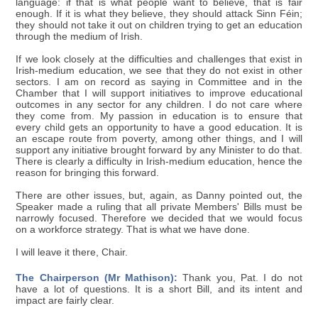
language: if that is what people want to believe, that is fair
enough. If it is what they believe, they should attack Sinn Féin;
they should not take it out on children trying to get an education
through the medium of Irish.
If we look closely at the difficulties and challenges that exist in
Irish-medium education, we see that they do not exist in other
sectors. I am on record as saying in Committee and in the
Chamber that I will support initiatives to improve educational
outcomes in any sector for any children. I do not care where
they come from. My passion in education is to ensure that
every child gets an opportunity to have a good education. It is
an escape route from poverty, among other things, and I will
support any initiative brought forward by any Minister to do that.
There is clearly a difficulty in Irish-medium education, hence the
reason for bringing this forward.
There are other issues, but, again, as Danny pointed out, the
Speaker made a ruling that all private Members' Bills must be
narrowly focused. Therefore we decided that we would focus
on a workforce strategy. That is what we have done.
I will leave it there, Chair.
The Chairperson (Mr Mathison):
Thank you, Pat. I do not
have a lot of questions. It is a short Bill, and its intent and
impact are fairly clear.