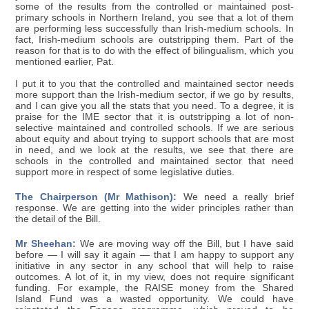
some of the results from the controlled or maintained post-
primary schools in Northern Ireland, you see that a lot of them
are performing less successfully than Irish-medium schools. In
fact, Irish-medium schools are outstripping them. Part of the
reason for that is to do with the effect of bilingualism, which you
mentioned earlier, Pat.
I put it to you that the controlled and maintained sector needs
more support than the Irish-medium sector, if we go by results,
and I can give you all the stats that you need. To a degree, it is
praise for the IME sector that it is outstripping a lot of non-
selective maintained and controlled schools. If we are serious
about equity and about trying to support schools that are most
in need, and we look at the results, we see that there are
schools in the controlled and maintained sector that need
support more in respect of some legislative duties.
The Chairperson (Mr Mathison):
We need a really brief
response. We are getting into the wider principles rather than
the detail of the Bill.
Mr Sheehan:
We are moving way off the Bill, but I have said
before — I will say it again — that I am happy to support any
initiative in any sector in any school that will help to raise
outcomes. A lot of it, in my view, does not require significant
funding. For example, the RAISE money from the Shared
Island Fund was a wasted opportunity. We could have