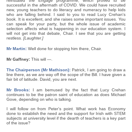
reinstated the Engage programme, which proved to be
successful in the aftermath of COVID. We could have recruited
new, young teachers to do literacy and numeracy to help kids
who are falling behind. I said to you to read Lucy Crehan's
book. It is excellent, and she raises some important issues. You
can speak for your party, but the whole issue of academic
selection affects what is happening in our education system. I
will not get into that debate, Chair. I see that you are getting
restless.
[Laughter.]
Mr Martin:
Well done for stopping him there, Chair.
Mr Gaffney:
This will —.
The Chairperson (Mr Mathison):
Patrick, I am going to draw a
line there, as we are way off the scope of the Bill. I have given a
fair bit of latitude. David, you are next.
Mr Brooks:
I am bemused by the fact that Lucy Crehan
continues to be the patron saint of education as does Michael
Gove, depending on who is talking.
I will follow on from Peter's point. What work has Economy
done to establish the need and the support for Irish with STEM
subjects at university level if the dearth of teachers is a key part
of the issue?