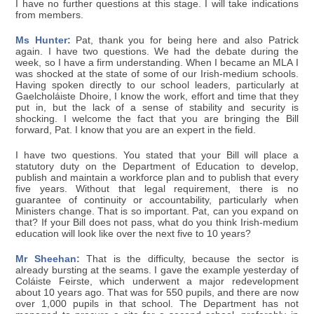
I have no further questions at this stage. I will take indications
from members.
Ms Hunter:
Pat, thank you for being here and also Patrick
again. I have two questions. We had the debate during the
week, so I have a firm understanding. When I became an MLA I
was shocked at the state of some of our Irish-medium schools.
Having spoken directly to our school leaders, particularly at
Gaelcholáiste Dhoire, I know the work, effort and time that they
put in, but the lack of a sense of stability and security is
shocking. I welcome the fact that you are bringing the Bill
forward, Pat. I know that you are an expert in the field.
I have two questions. You stated that your Bill will place a
statutory duty on the Department of Education to develop,
publish and maintain a workforce plan and to publish that every
five years. Without that legal requirement, there is no
guarantee of continuity or accountability, particularly when
Ministers change. That is so important. Pat, can you expand on
that? If your Bill does not pass, what do you think Irish-medium
education will look like over the next five to 10 years?
Mr Sheehan:
That is the difficulty, because the sector is
already bursting at the seams. I gave the example yesterday of
Coláiste Feirste, which underwent a major redevelopment
about 10 years ago. That was for 550 pupils, and there are now
over 1,000 pupils in that school. The Department has not