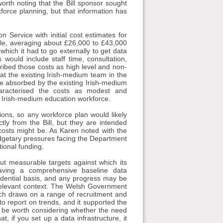
orth noting that the Bill sponsor sought
kforce planning, but that information has
 Service with initial cost estimates for
ycle, averaging about £26,000 to £43,000
which it had to go externally to get data
ould include staff time, consultation,
ibed those costs as high level and non-
hat the existing Irish-medium team in the
be absorbed by the existing Irish-medium
characterised the costs as modest and
e Irish-medium education workforce.
tions, so any workforce plan would likely
ly from the Bill, but they are intended
osts might be. As Karen noted with the
 budgetary pressures facing the Department
tional funding.
out measurable targets against which its
aving a comprehensive baseline data
vidential basis, and any progress may be
 relevant context. The Welsh Government
ch draws on a range of recruitment and
to report on trends, and it supported the
ay be worth considering whether the need
at, if you set up a data infrastructure, it