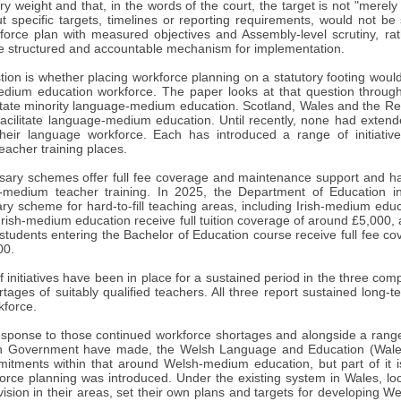
ory weight and that, in the words of the court, the target is not "merely 
out specific targets, timelines or reporting requirements, would not be s
kforce plan with measured objectives and Assembly-level scrutiny, rat
e structured and accountable mechanism for implementation.
tion is whether placing workforce planning on a statutory footing woul
medium education workforce. The paper looks at that question through
itate minority language-medium education. Scotland, Wales and the Repu
acilitate language-medium education. Until recently, none had extende
their language workforce. Each has introduced a range of initiative
eacher training places.
rsary schemes offer full fee coverage and maintenance support and ha
-medium teacher training. In 2025, the Department of Education in
ry scheme for hard-to-fill teaching areas, including Irish-medium edu
Irish-medium education receive full tuition coverage of around £5,000, a
tudents entering the Bachelor of Education course receive full fee co
00.
 initiatives have been in place for a sustained period in the three comp
rtages of suitably qualified teachers. All three report sustained long
kforce.
response to those continued workforce shortages and alongside a ran
sh Government have made, the Welsh Language and Education (Wales
itments within that around Welsh-medium education, but part of it i
rce planning was introduced. Under the existing system in Wales, loca
vision in their areas, set their own plans and targets for developing