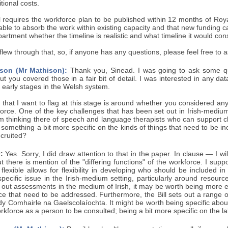
tional costs.
ill requires the workforce plan to be published within 12 months of Roy
 able to absorb the work within existing capacity and that new funding
artment whether the timeline is realistic and what timeline it would con
I flew through that, so, if anyone has any questions, please feel free to a
son (Mr Mathison):
Thank you, Sinead. I was going to ask some qu
 but you covered those in a fair bit of detail. I was interested in any d
y early stages in the Welsh system.
 that I want to flag at this stage is around whether you considered any
rce. One of the key challenges that has been set out in Irish-medium e
m thinking there of speech and language therapists who can support chi
something a bit more specific on the kinds of things that need to be in
cruited?
:
Yes. Sorry, I did draw attention to that in the paper. In clause — I w
t there is mention of the "differing functions" of the workforce. I supp
t flexible allows for flexibility in developing who should be include
pecific issue in the Irish-medium setting, particularly around resour
out assessments in the medium of Irish, it may be worth being more expl
rce that need to be addressed. Furthermore, the Bill sets out a range
ody Comhairle na Gaelscolaíochta. It might be worth being specific ab
kforce as a person to be consulted; being a bit more specific on the la