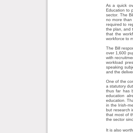
As a quick ov
Education to 
sector. The Bi
no more than f
required to re
the plan, and 
that the work
workforce to 
The Bill resp
over 1,600 pup
with recruitme
workload press
speaking subje
and the delive
One of the con
a statutory du
thus far has 
education alr
education. Th
in the Irish-
but research 
that most of t
the sector sin
It is also wor