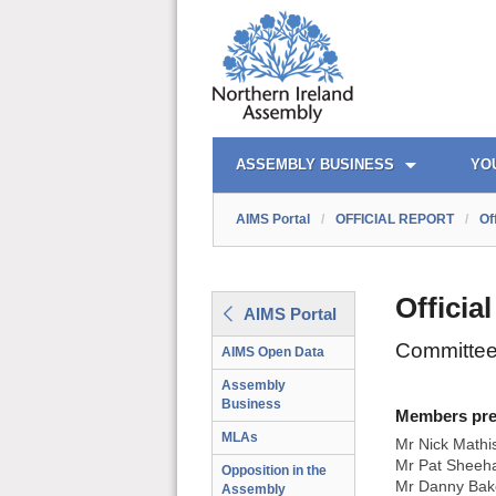
AIMS PORTAL
QUICK LINKS
ASSEMBLY BUSINESS
YO
AIMS Portal
/
OFFICIAL REPORT
/
Of
Officia
AIMS Portal
Committee
AIMS Open Data
Assembly
Business
Members prese
MLAs
Mr Nick Mathi
Mr Pat Sheeha
Opposition in the
Mr Danny Bak
Assembly