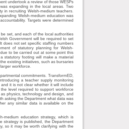
ment undertook a review of those WESPs
 was expanding in the local areas. Two
ulty in recruiting Welsh-medium teachers.
d in expanding Welsh-medium education was
l accountability. Targets were determined
 be set, and each of the local authorities
Welsh Government will be required to set
t does not set specific staffing numbers
ment of statutory planning for Welsh-
 due to be carried out at some point this
a statutory footing will make a material
the existing initiatives, such as bursaries
 larger workforce.
g departmental commitments. TransformED,
ntroducing a teacher supply monitoring
nd it is not clear whether it will include
the level required to support workforce
h as physics, technology and design, and
orth asking the Department what data was
her any similar data is available on the
sh-medium education strategy, which is
he strategy is published, the Department
, so it may be worth clarifying with the