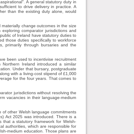
aspirational". A general statutory duty in
ufficient to drive delivery in practice. A
her than the existing duty alone, would
d materially change outcomes in the size
 exploring comparator jurisdictions and
blic of Ireland have statutory duties to
d those duties specifically to workforce
s, primarily through bursaries and the
ve been used to incentivise recruitment
 Northern Ireland introduced a similar
cation. Under that bursary, postgraduate
long with a living-cost stipend of £1,000
verage for the four years. That comes to
arator jurisdictions without resolving the
-term vacancies in their language-medium
ge of other Welsh language commitments
) Act 2025 was introduced. There is a
s that a statutory framework for Welsh-
l authorities, which are responsible for
 Welsh-medium education. Those plans are