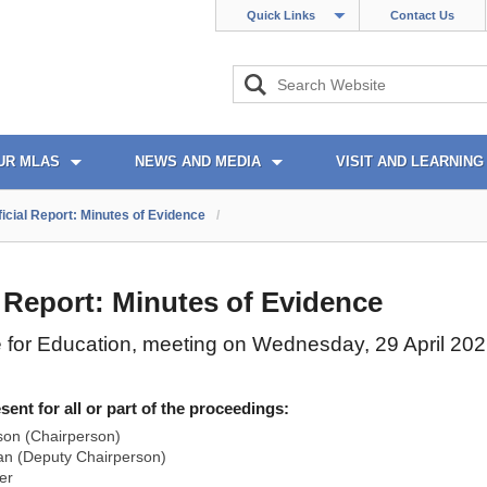
Quick Links
Contact Us
UR MLAS
NEWS AND MEDIA
VISIT AND LEARNING
ficial Report: Minutes of Evidence
/
l Report: Minutes of Evidence
 for Education, meeting on Wednesday, 29 April 20
nt for all or part of the proceedings:
son (Chairperson)
n (Deputy Chairperson)
er