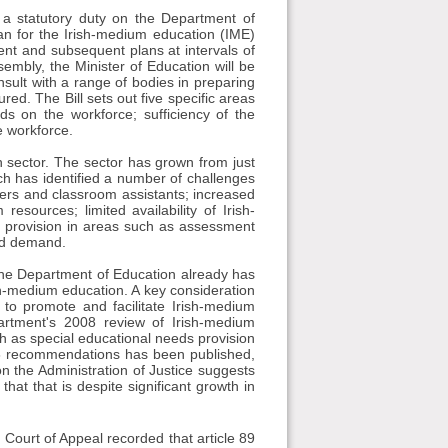
s a statutory duty on the Department of
an for the Irish-medium education (IME)
sent and subsequent plans at intervals of
embly, the Minister of Education will be
nsult with a range of bodies in preparing
ed. The Bill sets out five specific areas
s on the workforce; sufficiency of the
e workforce.
 sector. The sector has grown from just
ch has identified a number of challenges
chers and classroom assistants; increased
esources; limited availability of Irish-
ds provision in areas such as assessment
ted demand.
t the Department of Education already has
ish-medium education. A key consideration
 to promote and facilitate Irish-medium
partment's 2008 review of Irish-medium
as special educational needs provision
008 recommendations has been published,
 the Administration of Justice suggests
hat that is despite significant growth in
d Court of Appeal recorded that article 89