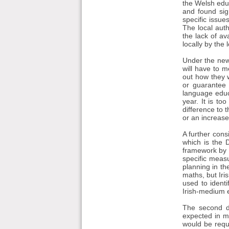
the Welsh edu
and found sig
specific issue
The local auth
the lack of av
locally by the 
Under the new 
will have to m
out how they w
or guarantee 
language educa
year. It is to
difference to t
or an increase
A further cons
which is the 
framework by 2
specific meas
planning in th
maths, but Iri
used to identi
Irish-medium e
The second de
expected in m
would be requi