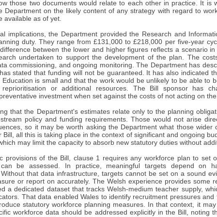
w those two documents would relate to each other in practice. It is w
he Department on the likely content of any strategy with regard to wor
available as of yet.
al implications, the Department provided the Research and Information
e planning duty. They range from £131,000 to £218,000 per five-year c
difference between the lower and higher figures reflects a scenario in 
arch undertaken to support the development of the plan. The costs w
ata commissioning, and ongoing monitoring. The Department has descr
 has stated that funding will not be guaranteed. It has also indicated t
Education is small and that the work would be unlikely to be able to 
 reprioritisation or additional resources. The Bill sponsor has 
preventative investment when set against the costs of not acting on th
ting that the Department's estimates relate only to the planning obliga
tream policy and funding requirements. Those would not arise direct
uences, so it may be worth asking the Department what those wider c
 Bill, all this is taking place in the context of significant and ongoing
which may limit the capacity to absorb new statutory duties without addi
c provisions of the Bill, clause 1 requires any workforce plan to set 
s can be assessed. In practice, meaningful targets depend on h
. Without that data infrastructure, targets cannot be set on a sound e
measure or report on accurately. The Welsh experience provides some
d a dedicated dataset that tracks Welsh-medium teacher supply, whi
cators. That data enabled Wales to identify recruitment pressures and 
ntroduce statutory workforce planning measures. In that context, it m
ific workforce data should be addressed explicitly in the Bill, noting th