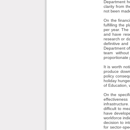
Department ho
clarity from t
not been made 
On the financi
fulfilling th
per year. The 
and have rese
research or d
definitive and
Department of 
team without
proportionate 
It is worth no
produce downs
policy conseq
holiday hunger
of Education, 
On the specifi
effectivenes
infrastructure
difficult to 
have develope
workforce indi
decision to i
for sector-spec