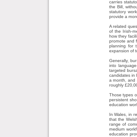
carries statut
the Bill, with
statutory wor
provide a mor
A related ques
of the Irish-
how they facil
promote and f
planning for 
expansion of t
Generally, bu
into language
targeted bursa
candidates in 
a month, and s
roughly £20,0
Those types of
persistent sho
education wor
In Wales, in 
that the Wel
range of comm
medium workfo
education pro