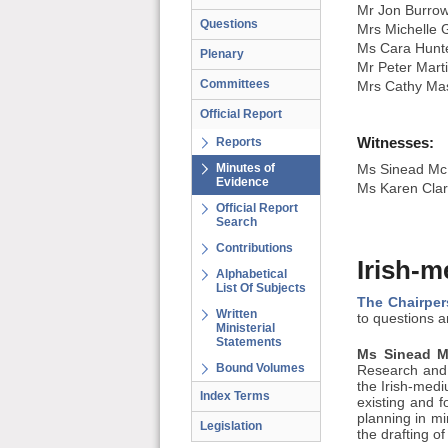
Mr Jon Burro
Questions
Mrs Michelle 
Ms Cara Hunt
Plenary
Mr Peter Mart
Committees
Mrs Cathy Ma
Official Report
Witnesses:
Reports
Minutes of
Ms Sinead McM
Evidence
Ms Karen Clar
Official Report
Search
Contributions
Irish-m
Alphabetical
List Of Subjects
The Chairper
Written
to questions 
Ministerial
Statements
Ms Sinead Mc
Bound Volumes
Research and 
the Irish-mediu
Index Terms
existing and 
planning in mi
Legislation
the drafting of 