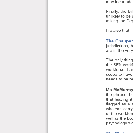
may incur addi
Finally, the B
unlikely to be
asking the Dep
I realise that 
The Chairper
jurisdictions,
are in the ver
The only thing
the SEN workfo
workforce: I a
scope to have 
needs to be re
Ms McMurray
the phrase, bu
that leaving i
flagged as a s
who can carry 
of the workfo
well as the b
psychology wor