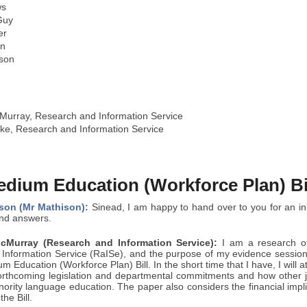
ws
Guy
er
in
son
urray, Research and Information Service
ke, Research and Information Service
edium Education (Workforce Plan) Bi
son (Mr Mathison):
Sinead, I am happy to hand over to you for an ini
and answers.
Murray (Research and Information Service):
I am a research of
Information Service (RaISe), and the purpose of my evidence session
m Education (Workforce Plan) Bill. In the short time that I have, I will a
forthcoming legislation and departmental commitments and how other 
nority language education. The paper also considers the financial implic
the Bill.