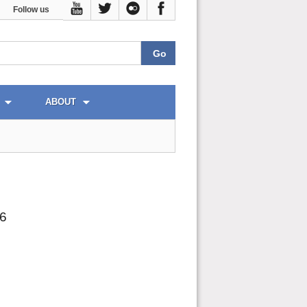
Follow us
ABOUT
26