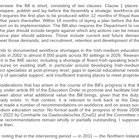
erview: the Bill is short, consisting of two clauses. Clause 1 place
prepare, publish and lay before the Assembly a strategic workforce pl
ll requires the first plan to be produced within 12 months of Royal As
ive years thereafter. Within 18 months of laying a plan before the Ass
port on its implementation. The Bill also requires the Department to co
the plan should include targets against which any actions can be measur
force plan should address. Those include current and future demand
meet those demands; and recruitment, retention and development of th
onds to documented workforce shortages in the Irish-medium education
ils in 2002 to almost 8,000 pupils across 90 settings in 2026. Resear
nt in the IME sector, including a shortage of fluent Irish-speaking tea
ures on existing staff, in particular around developing Irish-medium r
ct specialists at post-primary level; gaps in special educational nee
ry of specialist support; and insufficient training places to meet projec
siderations that has arisen in the course of the Bill's progress is tha
ty under article 89 of the Education Order to promote and facilitate Ir
been about what additional value the Bill brings, given that the duty
eady exists. In that context, it is relevant to look back at the De
at made a number of recommendations on workforce and on areas such 
medium education sector. No formal audit of the progress of those 2
in 2022 by Comhairle na Gaelscolaíochta (CnaG) and the Committee on
he recommendations remain wholly or partially outstanding. I suppose t
ce then.
th noting that in the intervening period — in 2011 — the Northern Irelan