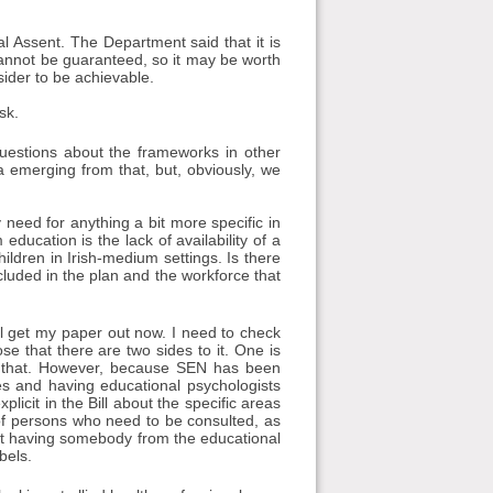
al Assent. The Department said that it is
 cannot be guaranteed, so it may be worth
sider to be achievable.
sk.
estions about the frameworks in other
ata emerging from that, but, obviously, we
 need for anything a bit more specific in
ducation is the lack of availability of a
ldren in Irish-medium settings. Is there
cluded in the plan and the workforce that
ill get my paper out now. I need to check
ose that there are two sides to it. One is
d in that. However, because SEN has been
ces and having educational psychologists
icit in the Bill about the specific areas
 of persons who need to be consulted, as
out having somebody from the educational
bels.