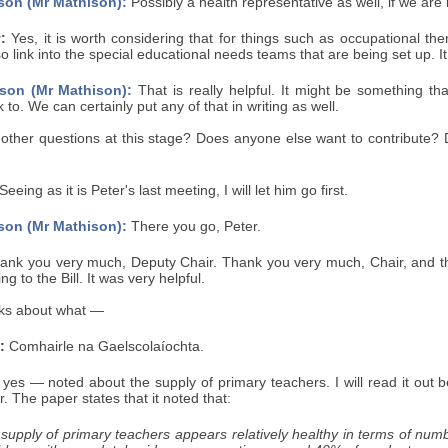
son (Mr Mathison):
Possibly a health representative as well, if we are 
:
Yes, it is worth considering that for things such as occupational t
 link into the special educational needs teams that are being set up. It cou
son (Mr Mathison):
That is really helpful. It might be something tha
to. We can certainly put any of that in writing as well.
 other questions at this stage? Does anyone else want to contribute? 
Seeing as it is Peter's last meeting, I will let him go first.
son (Mr Mathison):
There you go, Peter.
nk you very much, Deputy Chair. Thank you very much, Chair, and t
ng to the Bill. It was very helpful.
lks about what —
:
Comhairle na Gaelscolaíochta.
es — noted about the supply of primary teachers. I will read it out b
. The paper states that it noted that:
supply of primary teachers appears relatively healthy in terms of numbe