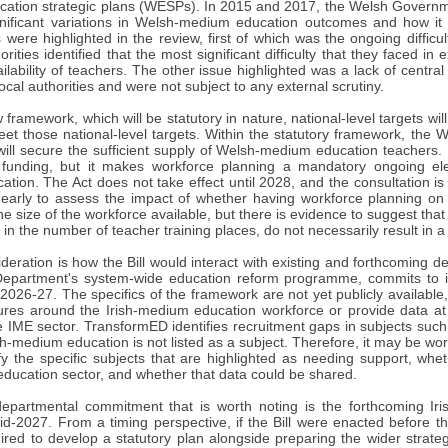
cation strategic plans (WESPs). In 2015 and 2017, the Welsh Govern
nificant variations in Welsh-medium education outcomes and how it
s were highlighted in the review, first of which was the ongoing diffic
orities identified that the most significant difficulty that they face
ailability of teachers. The other issue highlighted was a lack of centra
local authorities and were not subject to any external scrutiny.
framework, which will be statutory in nature, national-level targets will
eet those national-level targets. Within the statutory framework, the 
ill secure the sufficient supply of Welsh-medium education teachers. I
funding, but it makes workforce planning a mandatory ongoing ele
tion. The Act does not take effect until 2028, and the consultation is
o early to assess the impact of whether having workforce planning on 
he size of the workforce available, but there is evidence to suggest that 
 in the number of teacher training places, do not necessarily result in a
ideration is how the Bill would interact with existing and forthcomin
Department's system-wide education reform programme, commits to i
026-27. The specifics of the framework are not yet publicly available, a
ures around the Irish-medium education workforce or provide data at 
e IME sector. TransformED identifies recruitment gaps in subjects suc
sh-medium education is not listed as a subject. Therefore, it may be w
fy the specific subjects that are highlighted as needing support, whet
ducation sector, and whether that data could be shared.
partmental commitment that is worth noting is the forthcoming Iri
id-2027. From a timing perspective, if the Bill were enacted before t
red to develop a statutory plan alongside preparing the wider strategy