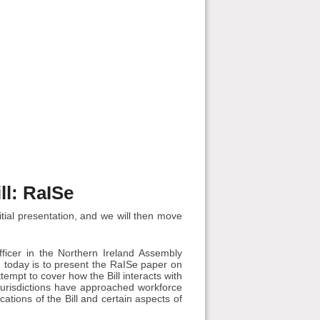
ll: RaISe
tial presentation, and we will then move
ficer in the Northern Ireland Assembly
 today is to present the RaISe paper on
ttempt to cover how the Bill interacts with
jurisdictions have approached workforce
ations of the Bill and certain aspects of