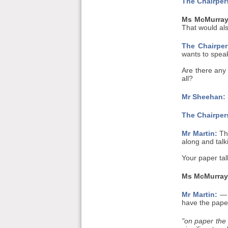
The Chairper
Ms McMurray
That would also
The Chairper
wants to speak 
Are there any
all?
Mr Sheehan:
The Chairper
Mr Martin:
Tha
along and talki
Your paper ta
Ms McMurray
Mr Martin:
— y
have the paper
"on paper the 