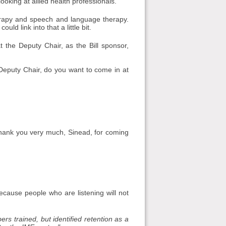
looking at allied health professionals.
herapy and speech and language therapy.
ld link into that a little bit.
t the Deputy Chair, as the Bill sponsor,
Deputy Chair, do you want to come in at
hank you very much, Sinead, for coming
ecause people who are listening will not
rs trained, but identified retention as a