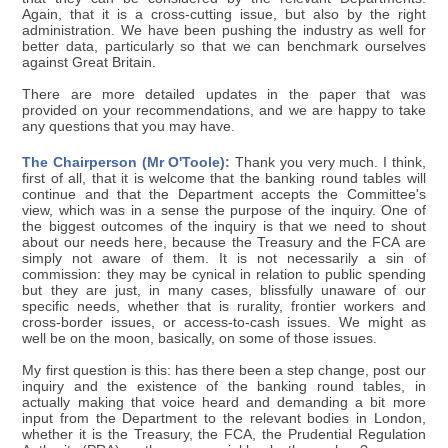
Again, that it is a cross-cutting issue, but also by the right
administration. We have been pushing the industry as well for
better data, particularly so that we can benchmark ourselves
against Great Britain.
There are more detailed updates in the paper that was
provided on your recommendations, and we are happy to take
any questions that you may have.
The Chairperson (Mr O'Toole):
Thank you very much. I think,
first of all, that it is welcome that the banking round tables will
continue and that the Department accepts the Committee's
view, which was in a sense the purpose of the inquiry. One of
the biggest outcomes of the inquiry is that we need to shout
about our needs here, because the Treasury and the FCA are
simply not aware of them. It is not necessarily a sin of
commission: they may be cynical in relation to public spending
but they are just, in many cases, blissfully unaware of our
specific needs, whether that is rurality, frontier workers and
cross-border issues, or access-to-cash issues. We might as
well be on the moon, basically, on some of those issues.
My first question is this: has there been a step change, post our
inquiry and the existence of the banking round tables, in
actually making that voice heard and demanding a bit more
input from the Department to the relevant bodies in London,
whether it is the Treasury, the FCA, the Prudential Regulation