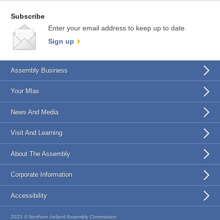
Subscribe
Enter your email address to keep up to date.
Sign up
Assembly Business
Your Mlas
News And Media
Visit And Learning
About The Assembly
Corporate Information
Accessibility
2023 © Northern Ireland Assembly Commission