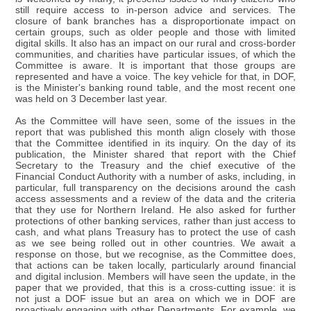
still require access to in-person advice and services. The
closure of bank branches has a disproportionate impact on
certain groups, such as older people and those with limited
digital skills. It also has an impact on our rural and cross-border
communities, and charities have particular issues, of which the
Committee is aware. It is important that those groups are
represented and have a voice. The key vehicle for that, in DOF,
is the Minister's banking round table, and the most recent one
was held on 3 December last year.
As the Committee will have seen, some of the issues in the
report that was published this month align closely with those
that the Committee identified in its inquiry. On the day of its
publication, the Minister shared that report with the Chief
Secretary to the Treasury and the chief executive of the
Financial Conduct Authority with a number of asks, including, in
particular, full transparency on the decisions around the cash
access assessments and a review of the data and the criteria
that they use for Northern Ireland. He also asked for further
protections of other banking services, rather than just access to
cash, and what plans Treasury has to protect the use of cash
as we see being rolled out in other countries. We await a
response on those, but we recognise, as the Committee does,
that actions can be taken locally, particularly around financial
and digital inclusion. Members will have seen the update, in the
paper that we provided, that this is a cross-cutting issue: it is
not just a DOF issue but an area on which we in DOF are
proactively engaging with other Departments. For example, we