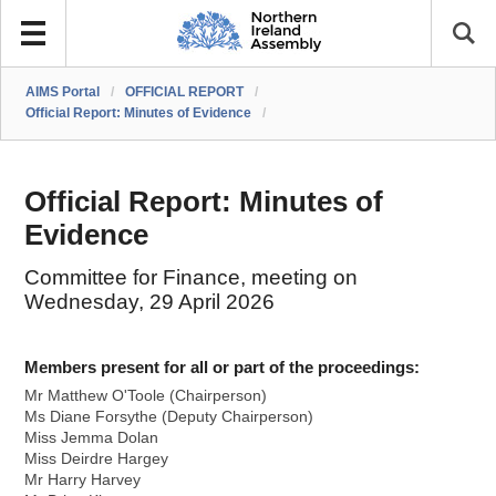
AIMS Portal
/
OFFICIAL REPORT
/
Official Report: Minutes of Evidence
/
Official Report: Minutes of
Evidence
Committee for Finance, meeting on
Wednesday, 29 April 2026
Members present for all or part of the proceedings:
Mr Matthew O'Toole (Chairperson)
Ms Diane Forsythe (Deputy Chairperson)
Miss Jemma Dolan
Miss Deirdre Hargey
Mr Harry Harvey