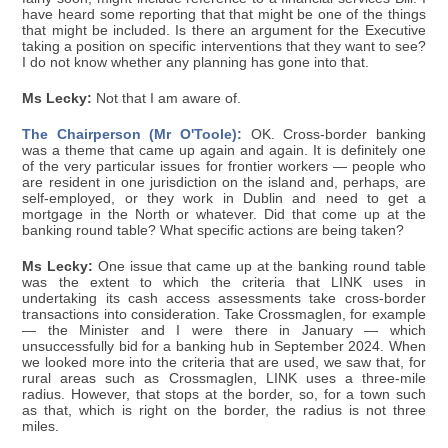
have heard some reporting that that might be one of the things
that might be included. Is there an argument for the Executive
taking a position on specific interventions that they want to see?
I do not know whether any planning has gone into that.
Ms Lecky:
Not that I am aware of.
The Chairperson (Mr O'Toole):
OK. Cross-border banking
was a theme that came up again and again. It is definitely one
of the very particular issues for frontier workers — people who
are resident in one jurisdiction on the island and, perhaps, are
self-employed, or they work in Dublin and need to get a
mortgage in the North or whatever. Did that come up at the
banking round table? What specific actions are being taken?
Ms Lecky:
One issue that came up at the banking round table
was the extent to which the criteria that LINK uses in
undertaking its cash access assessments take cross-border
transactions into consideration. Take Crossmaglen, for example
— the Minister and I were there in January — which
unsuccessfully bid for a banking hub in September 2024. When
we looked more into the criteria that are used, we saw that, for
rural areas such as Crossmaglen, LINK uses a three-mile
radius. However, that stops at the border, so, for a town such
as that, which is right on the border, the radius is not three
miles.