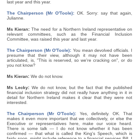
last year and this year.
The Chairperson (Mr O'Toole):
OK. Sorry: say that again,
Julianne.
Ms Kieran:
The need for a Northern Ireland representative on
relevant committees, such as the Financial Inclusion
Committee, was raised this year and last year.
The Chairperson (Mr O'Toole):
You mean devolved officials. I
presume that their view, although it may not have been
articulated, is, "This is reserved, so we're cracking on", or do
you not know?
Ms Kieran:
We do not know.
Ms Lecky:
We do not know, but the fact that the published
financial inclusion strategy did not really have anything in it in
detail for Northern Ireland makes it clear that they were not
interested.
The Chairperson (Mr O'Toole):
Yes, definitely. OK. That
makes it even more important that we collectively, or else the
Executive or representatives here, make our voice heard.
There is some talk — I do not know whether it has been
confirmed — that what is called the King's Speech, which is
fairly soon, might include reference to a financial services Bill. I