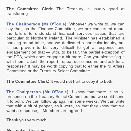
The Committee Clerk:
The Treasury is usually good at
transferring —.
The Chairperson (Mr O'Toole):
Whoever we write to, we can
say that, as the Finance Committee, we are concerned about
the failure to understand financial services issues that are
particular to Northern Ireland. The Minister has established a
banking round table, and we dedicated a particular inquiry, but
it has proven to be very difficult to get a response and
engagement on that — with, to be fair, the partial exception of
the FCA, which does engage a bit more. Can you please flag it
with them, attach the report, repeat our concerns and ask for a
response? It may be worth copying that to either the NI Affairs
Committee or the Treasury Select Committee.
The Committee Clerk:
It would not hurt to copy it to both.
The Chairperson (Mr O'Toole):
I know that there is no NI
presence on the Treasury Select Committee, but we could send
it to both. We can follow up again in some weeks. We can write
that with a bit of pepper, as it were, so that they know that we
want a response, if Members are agreed.
Thank you very much.
Ms Lecky:
Thank you.