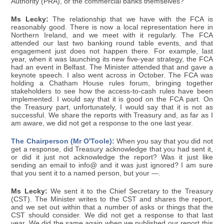
Authority (PRA), or the commercial banks themselves?
Ms Lecky:
The relationship that we have with the FCA is
reasonably good. There is now a local representation here in
Northern Ireland, and we meet with it regularly. The FCA
attended our last two banking round table events, and that
engagement just does not happen there. For example, last
year, when it was launching its new five-year strategy, the FCA
had an event in Belfast. The Minister attended that and gave a
keynote speech. I also went across in October. The FCA was
holding a Chatham House rules forum, bringing together
stakeholders to see how the access-to-cash rules have been
implemented. I would say that it is good on the FCA part. On
the Treasury part, unfortunately, I would say that it is not as
successful. We share the reports with Treasury and, as far as I
am aware, we did not get a response to the one last year.
The Chairperson (Mr O'Toole):
When you say that you did not
get a response, did Treasury acknowledge that you had sent it,
or did it just not acknowledge the report? Was it just like
sending an email to info@ and it was just ignored? I am sure
that you sent it to a named person, but your —.
Ms Lecky:
We sent it to the Chief Secretary to the Treasury
(CST). The Minister writes to the CST and shares the report,
and we set out within that a number of asks or things that the
CST should consider. We did not get a response to that last
year. We did the same again when we published our report this