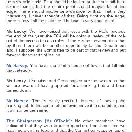
be a six-mile circle. That should be looked at. It should still be a
six-mile circle, but the centre point should maybe be at the
edge. There should maybe be allowance for that. That is very
interesting. I never thought of that. Being right on the edge,
there is only half the distance. That was a very good point.
Ms Lecky:
We have raised that issue with the FCA. Towards
the end of the year, the FCA will be doing a review of the roll-
out of the access-to-cash rules. If there is no movement on that
by then, there will be another opportunity for the Department
and, I suppose, the Committee to be part of that review and put
forward those sorts of issues.
Mr Harvey:
You have identified a couple of towns that fall into
that category.
Ms Lecky:
Lisnaskea and Crossmaglen are the two areas that
we are aware of having applied for a banking hub and been
turned down.
Mr Harvey:
That is easily rectified. Instead of moving the
banking hub to the centre of the town, move it to one edge, and
it will still be the same.
The Chairperson (Mr O'Toole):
No other members have
indicated that they wish to ask a question. I am keen that we
hear more on this topic and that the Committee keeps on top of