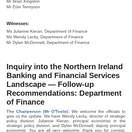
Mr Brian Kingston
Mr Eóin Tennyson
Witnesses:
Ms Julianne Kieran, Department of Finance
Ms Wendy Lecky, Department of Finance
Mr Dylan McDonnell, Department of Finance
Inquiry into the Northern Ireland
Banking and Financial Services
Landscape — Follow-up
Recommendations: Department
of Finance
The Chairperson (Mr O'Toole):
We welcome the officials to
give us the update. We have Wendy Lecky, director of strategic
policy division; Julianne Kieran, principal economist in the
strategic policy division; and Dylan McDonnell, deputy principal
economist. You are all very welcome; thank you for coming.