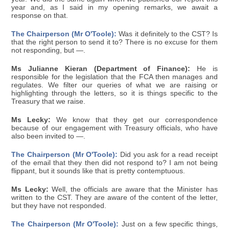
year and, as I said in my opening remarks, we await a
response on that.
The Chairperson (Mr O'Toole):
Was it definitely to the CST? Is
that the right person to send it to? There is no excuse for them
not responding, but —.
Ms Julianne Kieran (Department of Finance):
He is
responsible for the legislation that the FCA then manages and
regulates. We filter our queries of what we are raising or
highlighting through the letters, so it is things specific to the
Treasury that we raise.
Ms Lecky:
We know that they get our correspondence
because of our engagement with Treasury officials, who have
also been invited to —.
The Chairperson (Mr O'Toole):
Did you ask for a read receipt
of the email that they then did not respond to? I am not being
flippant, but it sounds like that is pretty contemptuous.
Ms Lecky:
Well, the officials are aware that the Minister has
written to the CST. They are aware of the content of the letter,
but they have not responded.
The Chairperson (Mr O'Toole):
Just on a few specific things,