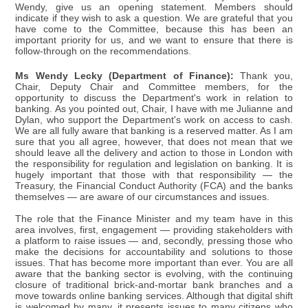
Wendy, give us an opening statement. Members should
indicate if they wish to ask a question. We are grateful that you
have come to the Committee, because this has been an
important priority for us, and we want to ensure that there is
follow-through on the recommendations.
Ms Wendy Lecky (Department of Finance):
Thank you,
Chair, Deputy Chair and Committee members, for the
opportunity to discuss the Department's work in relation to
banking. As you pointed out, Chair, I have with me Julianne and
Dylan, who support the Department's work on access to cash.
We are all fully aware that banking is a reserved matter. As I am
sure that you all agree, however, that does not mean that we
should leave all the delivery and action to those in London with
the responsibility for regulation and legislation on banking. It is
hugely important that those with that responsibility — the
Treasury, the Financial Conduct Authority (FCA) and the banks
themselves — are aware of our circumstances and issues.
The role that the Finance Minister and my team have in this
area involves, first, engagement — providing stakeholders with
a platform to raise issues — and, secondly, pressing those who
make the decisions for accountability and solutions to those
issues. That has become more important than ever. You are all
aware that the banking sector is evolving, with the continuing
closure of traditional brick-and-mortar bank branches and a
move towards online banking services. Although that digital shift
is welcomed by many, it presents issues to many citizens who