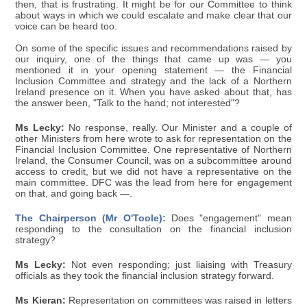
then, that is frustrating. It might be for our Committee to think
about ways in which we could escalate and make clear that our
voice can be heard too.
On some of the specific issues and recommendations raised by
our inquiry, one of the things that came up was — you
mentioned it in your opening statement — the Financial
Inclusion Committee and strategy and the lack of a Northern
Ireland presence on it. When you have asked about that, has
the answer been, "Talk to the hand; not interested"?
Ms Lecky:
No response, really. Our Minister and a couple of
other Ministers from here wrote to ask for representation on the
Financial Inclusion Committee. One representative of Northern
Ireland, the Consumer Council, was on a subcommittee around
access to credit, but we did not have a representative on the
main committee. DFC was the lead from here for engagement
on that, and going back —.
The Chairperson (Mr O'Toole):
Does "engagement" mean
responding to the consultation on the financial inclusion
strategy?
Ms Lecky:
Not even responding; just liaising with Treasury
officials as they took the financial inclusion strategy forward.
Ms Kieran:
Representation on committees was raised in letters