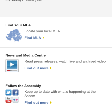
Find Your MLA
Locate your local MLA.
Find MLA
News and Media Centre
Read press releases, watch live and archived video
Find out more
Follow the Assembly
Keep up to date with what’s happening at the
Assem
Find out more