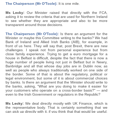
The Chairperson (Mr O'Toole):
It is one mile.
Ms Lecky:
Our Minister raised that directly with the FCA,
asking it to review the criteria that are used for Northern Ireland
to see whether they are appropriate and also to be more
transparent around those decisions.
The Chairperson (Mr O'Toole):
Is there an argument for the
Minister or maybe this Committee writing to the banks? We had
Bank of Ireland and Allied Irish Banks (AIB), for example, in
front of us here. They will say that, post Brexit, there are new
challenges. I speak not from personal experience but from
close family experience. Trying to get a euro mortgage for a
house in Belfast is difficult, despite the fact that there is now a
huge number of people living not just in Belfast but in Newry,
Banbridge and all that whose day jobs are in Dublin now, as
well as people who always traditionally worked on one side of
the border. Some of that is about the regulatory, political or
legal environment, but some of it is about commercial choices
by banks. Is there an argument that the Minister should write to
the banks, asking, "What are you doing to make it easier for
your customers who operate on a cross-border basis?" — and
even to the Irish Government or regulators in the Republic?
Ms Lecky:
We deal directly mostly with UK Finance, which is
the representative body. That is certainly something that we
can pick up directly with it, if you think that that would be useful.