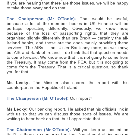
If you are hearing that there are those issues, we will be happy
to take those away and do that.
The Chairperson (Mr O'Toole):
That would be useful,
because a lot of the member bodies in UK Finance will be
perhaps operating differently. Obviously, we know now,
because of the loss of passporting rights, that they are
organised slightly differently than pre Brexit — certainly the all-
Ireland banks, and those are the ones mainly providing these
services. The AIBs — not Ulster Bank any more, as we know,
but AIB and Bank of Ireland. I do think that that question needs
to come forward. We know now that it is not going to come from
the Treasury. It may come from the FCA, but it is not going to
come from the Treasury. That is a critical question, so thank
you for that.
Ms Lecky:
The Minister also shared the report with his
counterpart in the Republic of Ireland.
The Chairperson (Mr O'Toole):
Our report?
Ms Lecky:
Our banking report. He asked that his officials link in
with us so that we can discuss those sorts of issues. We are
waiting to hear back on that, but I appreciate that —.
The Chairperson (Mr O'Toole):
Will you keep us posted on
that? Is there a counterpart in the Department of Finance in