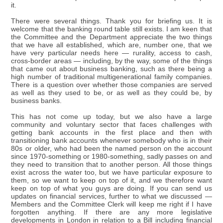
it.
There were several things. Thank you for briefing us. It is
welcome that the banking round table still exists. I am keen that
the Committee and the Department appreciate the two things
that we have all established, which are, number one, that we
have very particular needs here — rurality, access to cash,
cross-border areas — including, by the way, some of the things
that came out about business banking, such as there being a
high number of traditional multigenerational family companies.
There is a question over whether those companies are served
as well as they used to be, or as well as they could be, by
business banks.
This has not come up today, but we also have a large
community and voluntary sector that faces challenges with
getting bank accounts in the first place and then with
transitioning bank accounts whenever somebody who is in their
80s or older, who had been the named person on the account
since 1970-something or 1980-something, sadly passes on and
they need to transition that to another person. All those things
exist across the water too, but we have particular exposure to
them, so we want to keep on top of it, and we therefore want
keep on top of what you guys are doing. If you can send us
updates on financial services, further to what we discussed —
Members and the Committee Clerk will keep me right if I have
forgotten anything. If there are any more legislative
developments in London in relation to a Bill including financial