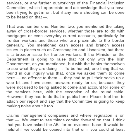
services, or any further outworkings of the Financial Inclusion
Committee, which I appreciate and acknowledge that you have
been trying to get in on, but if any more shouting can be done
to be heard on that —.
That was number one. Number two, you mentioned the taking
away of cross-border services, whether those are to do with
mortgages or even everyday current accounts, particularly for
frontier workers and those who are proximate to the border
generally. You mentioned cash access and branch access
issues in places such as Crossmaglen and Lisnaskea, but there
is a broader issue for frontier workers. If the Minister or the
Department is going to raise that not only with the Irish
Government, as you mentioned, but with the banks themselves
to see what they are doing —. To be honest, one thing that we
found in our inquiry was that, once we asked them to come
here — no offence to them — they had to pull their socks up a
wee bit and have some answers ready for us, because they
were not used to being asked to come and account for some of
the services here, with the exception of the round table.
However, they had to do that in public here. Please feel free to
attach our report and say that the Committee is going to keep
making noise about it too.
Claims management companies and where regulation is on
that —. We want to see things coming forward on that. I think
that you have asked the ABI for an evidence base. It would be
helpful if we could be copied into that or if you could at least