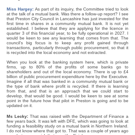
Miss Hargey:
As part of its inquiry, the Committee tried to look
at the talk of a mutual bank. Was there a follow-up report? I see
that Preston City Council in Lancashire has just invested for the
first time in shares in a community mutual bank. It is not yet
established. I believe that they are applying for the licence in
quarter 3 of this financial year, to be fully operational in 2027. I
would be keen to see any learning that comes from that. The
council's big focus is to keep any profit gained through
transactions, particularly through public procurement, so that it
is recycled into the local economy and not extracted.
When you look at the banking system here, which is private
firms, up to 80% of the profits of some banks go to
shareholders and out of the local economy. There is up to £4
billion of public procurement expenditure here by the Executive.
Imagine if all that was banked in a community mutual bank or
the type of bank where profit is recycled. If there is learning
from that, and that is an approach that we could start to
develop, that would be good. I would be keen to see at some
point in the future how that pilot in Preston is going and to be
updated on it.
Ms Lecky:
That was raised with the Department of Finance a
few years back. It was left with DFE, which was going to look at
funding a feasibility study on a mutual bank in Northern Ireland.
I do not know where that got to. That was a couple of years ago