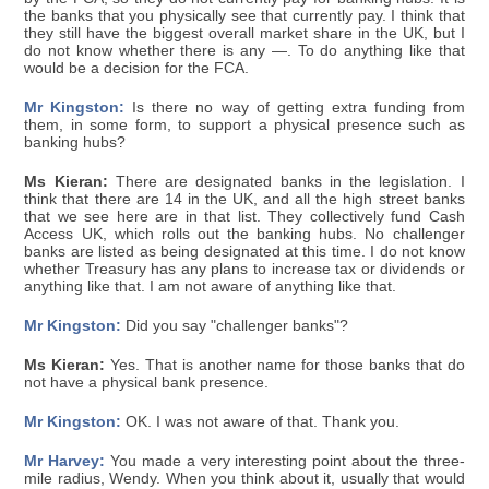
the banks that you physically see that currently pay. I think that
they still have the biggest overall market share in the UK, but I
do not know whether there is any —. To do anything like that
would be a decision for the FCA.
Mr Kingston:
Is there no way of getting extra funding from
them, in some form, to support a physical presence such as
banking hubs?
Ms Kieran:
There are designated banks in the legislation. I
think that there are 14 in the UK, and all the high street banks
that we see here are in that list. They collectively fund Cash
Access UK, which rolls out the banking hubs. No challenger
banks are listed as being designated at this time. I do not know
whether Treasury has any plans to increase tax or dividends or
anything like that. I am not aware of anything like that.
Mr Kingston:
Did you say "challenger banks"?
Ms Kieran:
Yes. That is another name for those banks that do
not have a physical bank presence.
Mr Kingston:
OK. I was not aware of that. Thank you.
Mr Harvey:
You made a very interesting point about the three-
mile radius, Wendy. When you think about it, usually that would