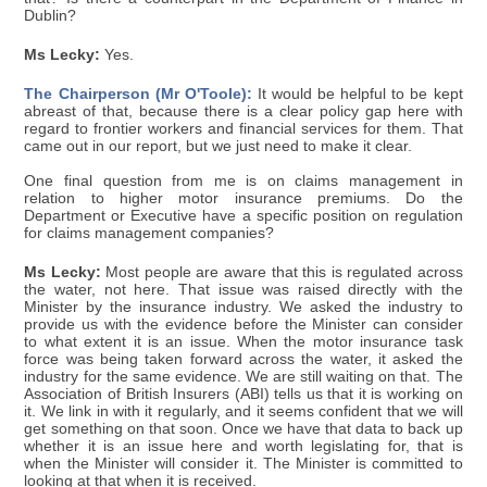
Dublin?
Ms Lecky:
Yes.
The Chairperson (Mr O'Toole):
It would be helpful to be kept
abreast of that, because there is a clear policy gap here with
regard to frontier workers and financial services for them. That
came out in our report, but we just need to make it clear.
One final question from me is on claims management in
relation to higher motor insurance premiums. Do the
Department or Executive have a specific position on regulation
for claims management companies?
Ms Lecky:
Most people are aware that this is regulated across
the water, not here. That issue was raised directly with the
Minister by the insurance industry. We asked the industry to
provide us with the evidence before the Minister can consider
to what extent it is an issue. When the motor insurance task
force was being taken forward across the water, it asked the
industry for the same evidence. We are still waiting on that. The
Association of British Insurers (ABI) tells us that it is working on
it. We link in with it regularly, and it seems confident that we will
get something on that soon. Once we have that data to back up
whether it is an issue here and worth legislating for, that is
when the Minister will consider it. The Minister is committed to
looking at that when it is received.