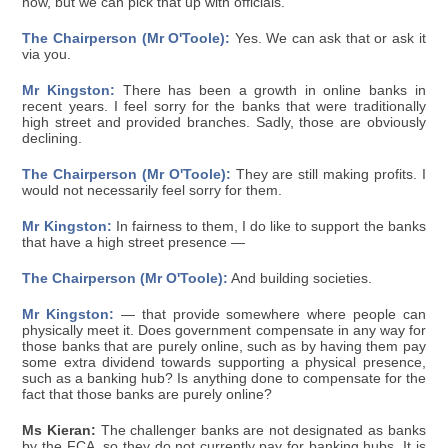
now, but we can pick that up with officials.
The Chairperson (Mr O'Toole):
Yes. We can ask that or ask it
via you.
Mr Kingston:
There has been a growth in online banks in
recent years. I feel sorry for the banks that were traditionally
high street and provided branches. Sadly, those are obviously
declining.
The Chairperson (Mr O'Toole):
They are still making profits. I
would not necessarily feel sorry for them.
Mr Kingston:
In fairness to them, I do like to support the banks
that have a high street presence —
The Chairperson (Mr O'Toole):
And building societies.
Mr Kingston:
— that provide somewhere where people can
physically meet it. Does government compensate in any way for
those banks that are purely online, such as by having them pay
some extra dividend towards supporting a physical presence,
such as a banking hub? Is anything done to compensate for the
fact that those banks are purely online?
Ms Kieran:
The challenger banks are not designated as banks
by the FCA, so they do not currently pay for banking hubs. It is