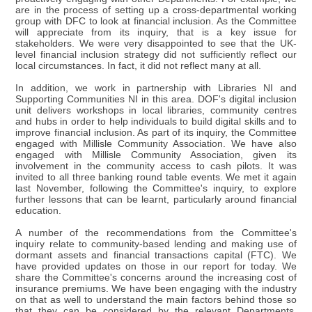
are in the process of setting up a cross-departmental working
group with DFC to look at financial inclusion. As the Committee
will appreciate from its inquiry, that is a key issue for
stakeholders. We were very disappointed to see that the UK-
level financial inclusion strategy did not sufficiently reflect our
local circumstances. In fact, it did not reflect many at all.
In addition, we work in partnership with Libraries NI and
Supporting Communities NI in this area. DOF's digital inclusion
unit delivers workshops in local libraries, community centres
and hubs in order to help individuals to build digital skills and to
improve financial inclusion. As part of its inquiry, the Committee
engaged with Millisle Community Association. We have also
engaged with Millisle Community Association, given its
involvement in the community access to cash pilots. It was
invited to all three banking round table events. We met it again
last November, following the Committee's inquiry, to explore
further lessons that can be learnt, particularly around financial
education.
A number of the recommendations from the Committee's
inquiry relate to community-based lending and making use of
dormant assets and financial transactions capital (FTC). We
have provided updates on those in our report for today. We
share the Committee's concerns around the increasing cost of
insurance premiums. We have been engaging with the industry
on that as well to understand the main factors behind those so
that they can be considered by the relevant Departments.