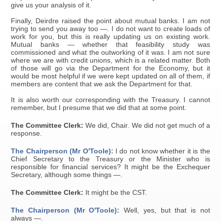
give us your analysis of it.
Finally, Deirdre raised the point about mutual banks. I am not
trying to send you away too —. I do not want to create loads of
work for you, but this is really updating us on existing work.
Mutual banks — whether that feasibility study was
commissioned and what the outworking of it was. I am not sure
where we are with credit unions, which is a related matter. Both
of those will go via the Department for the Economy, but it
would be most helpful if we were kept updated on all of them, if
members are content that we ask the Department for that.
It is also worth our corresponding with the Treasury. I cannot
remember, but I presume that we did that at some point.
The Committee Clerk:
We did, Chair. We did not get much of a
response.
The Chairperson (Mr O'Toole):
I do not know whether it is the
Chief Secretary to the Treasury or the Minister who is
responsible for financial services? It might be the Exchequer
Secretary, although some things —.
The Committee Clerk:
It might be the CST.
The Chairperson (Mr O'Toole):
Well, yes, but that is not
always —.