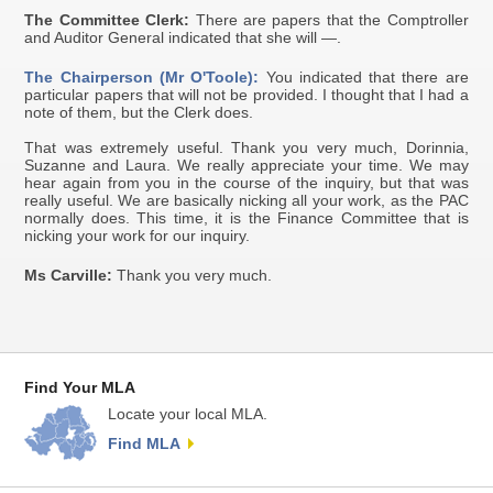
The Committee Clerk:
There are papers that the Comptroller
and Auditor General indicated that she will —.
The Chairperson (Mr O'Toole):
You indicated that there are
particular papers that will not be provided. I thought that I had a
note of them, but the Clerk does.
That was extremely useful. Thank you very much, Dorinnia,
Suzanne and Laura. We really appreciate your time. We may
hear again from you in the course of the inquiry, but that was
really useful. We are basically nicking all your work, as the PAC
normally does. This time, it is the Finance Committee that is
nicking your work for our inquiry.
Ms Carville:
Thank you very much.
Find Your MLA
Locate your local MLA.
Find MLA