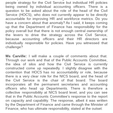
people strategy for the Civil Service but individual HR policies
being owned by individual accounting officers. There is a
question to be asked about the role of the head of the Civil
Service (HOCS), who does not currently appear to be directly
accountable for improving HR and workforce metrics. Do you
have a concern about that anomaly? As I said, it keeps coming
up that the Department of Finance has responsibility for the
policy overall but that there is not enough central ownership of
the levers to drive the strategy across the Civil Service,
because accounting officers and their HR directors are
individually responsible for policies. Have you witnessed that
challenge?
Ms Carville:
I will make a couple of comments about that.
Through our work and that of the Public Accounts Committee,
the idea of silos and how the Civil Service is currently
constructed come up repeatedly. I slightly disagree with the
contention that HOCS has no accountability or role, because
there is a very clear role for the NICS board, and the head of
the Civil Service is the chair of that board. The board
incorporates all the permanent secretaries and accounting
officers who head up Departments. There is therefore a
collective responsibility at NICS board level, and you can see
that in the Public Accounts Committee's response to the report
on capacity and capability. The response, albeit it was written
by the Department of Finance and came through the Minister of
Finance, who has ultimate responsibility, stated at the outset: