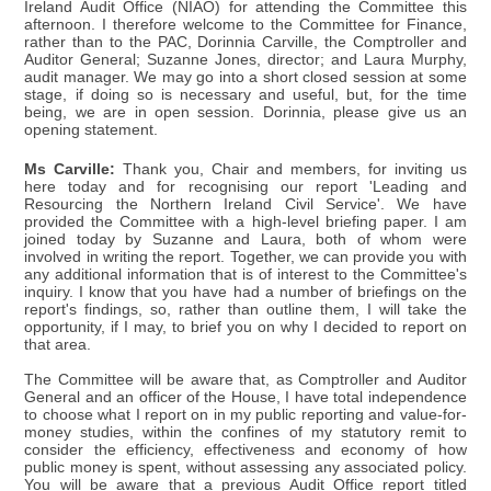
Ireland Audit Office (NIAO) for attending the Committee this
afternoon. I therefore welcome to the Committee for Finance,
rather than to the PAC, Dorinnia Carville, the Comptroller and
Auditor General; Suzanne Jones, director; and Laura Murphy,
audit manager. We may go into a short closed session at some
stage, if doing so is necessary and useful, but, for the time
being, we are in open session. Dorinnia, please give us an
opening statement.
Ms Carville:
Thank you, Chair and members, for inviting us
here today and for recognising our report 'Leading and
Resourcing the Northern Ireland Civil Service'. We have
provided the Committee with a high-level briefing paper. I am
joined today by Suzanne and Laura, both of whom were
involved in writing the report. Together, we can provide you with
any additional information that is of interest to the Committee's
inquiry. I know that you have had a number of briefings on the
report's findings, so, rather than outline them, I will take the
opportunity, if I may, to brief you on why I decided to report on
that area.
The Committee will be aware that, as Comptroller and Auditor
General and an officer of the House, I have total independence
to choose what I report on in my public reporting and value-for-
money studies, within the confines of my statutory remit to
consider the efficiency, effectiveness and economy of how
public money is spent, without assessing any associated policy.
You will be aware that a previous Audit Office report titled