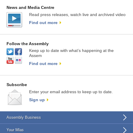
News and Media Centre
Read press releases, watch live and archived video
Find out more
Follow the Assembly
Keep up to date with what’s happening at the
Assem
Find out more
Subscribe
Enter your email address to keep up to date.
Sign up
Assembly Business
Your Mlas