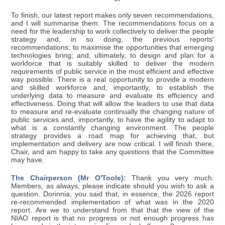
To finish, our latest report makes only seven recommendations,
and I will summarise them. The recommendations focus on a
need for the leadership to work collectively to deliver the people
strategy and, in so doing, the previous reports'
recommendations; to maximise the opportunities that emerging
technologies bring; and, ultimately, to design and plan for a
workforce that is suitably skilled to deliver the modern
requirements of public service in the most efficient and effective
way possible. There is a real opportunity to provide a modern
and skilled workforce and, importantly, to establish the
underlying data to measure and evaluate its efficiency and
effectiveness. Doing that will allow the leaders to use that data
to measure and re-evaluate continually the changing nature of
public services and, importantly, to have the agility to adapt to
what is a constantly changing environment. The people
strategy provides a road map for achieving that, but
implementation and delivery are now critical. I will finish there,
Chair, and am happy to take any questions that the Committee
may have.
The Chairperson (Mr O'Toole):
Thank you very much.
Members, as always, please indicate should you wish to ask a
question. Dorinnia, you said that, in essence, the 2026 report
re-recommended implementation of what was in the 2020
report. Are we to understand from that that the view of the
NIAO report is that no progress or not enough progress has