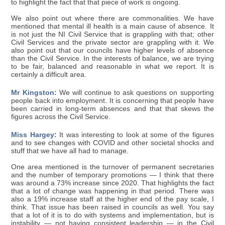
to highlight the fact that that piece of work is ongoing.
We also point out where there are commonalities. We have
mentioned that mental ill health is a main cause of absence. It
is not just the NI Civil Service that is grappling with that; other
Civil Services and the private sector are grappling with it. We
also point out that our councils have higher levels of absence
than the Civil Service. In the interests of balance, we are trying
to be fair, balanced and reasonable in what we report. It is
certainly a difficult area.
Mr Kingston:
We will continue to ask questions on supporting
people back into employment. It is concerning that people have
been carried in long-term absences and that that skews the
figures across the Civil Service.
Miss Hargey:
It was interesting to look at some of the figures
and to see changes with COVID and other societal shocks and
stuff that we have all had to manage.
One area mentioned is the turnover of permanent secretaries
and the number of temporary promotions — I think that there
was around a 73% increase since 2020. That highlights the fact
that a lot of change was happening in that period. There was
also a 19% increase staff at the higher end of the pay scale, I
think. That issue has been raised in councils as well. You say
that a lot of it is to do with systems and implementation, but is
instability — not having consistent leadership — in the Civil