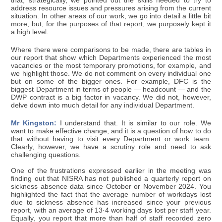
that, strategically, we pointed out the skills needed to try to
address resource issues and pressures arising from the current
situation. In other areas of our work, we go into detail a little bit
more, but, for the purposes of that report, we purposely kept it
a high level.
Where there were comparisons to be made, there are tables in
our report that show which Departments experienced the most
vacancies or the most temporary promotions, for example, and
we highlight those. We do not comment on every individual one
but on some of the bigger ones. For example, DFC is the
biggest Department in terms of people — headcount — and the
DWP contract is a big factor in vacancy. We did not, however,
delve down into much detail for any individual Department.
Mr Kingston:
I understand that. It is similar to our role. We
want to make effective change, and it is a question of how to do
that without having to visit every Department or work team.
Clearly, however, we have a scrutiny role and need to ask
challenging questions.
One of the frustrations expressed earlier in the meeting was
finding out that NISRA has not published a quarterly report on
sickness absence data since October or November 2024. You
highlighted the fact that the average number of workdays lost
due to sickness absence has increased since your previous
report, with an average of 13·4 working days lost per staff year.
Equally, you report that more than half of staff recorded zero