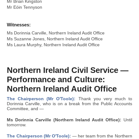
Mr Brian Kingston
Mr Eóin Tennyson
Witnesses:
Ms Dorinnia Carville, Northern Ireland Audit Office
Ms Suzanne Jones, Northern Ireland Audit Office
Ms Laura Murphy, Northern Ireland Audit Office
Northern Ireland Civil Service —
Performance and Culture:
Northern Ireland Audit Office
The Chairperson (Mr O'Toole):
Thank you very much to
Dorinnia Carville, who is on a break from the Public Accounts
Committee, and —
Ms Dorinnia Carville (Northern Ireland Audit Office):
Until
tomorrow.
The Chairperson (Mr O'Toole):
— her team from the Northern