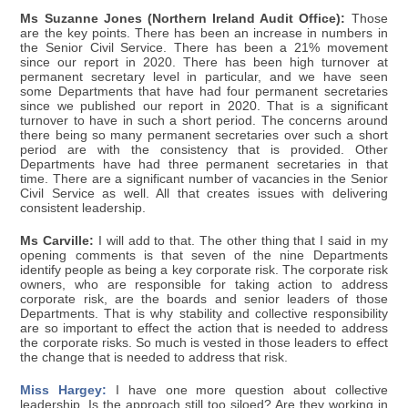
Ms Suzanne Jones (Northern Ireland Audit Office):
Those
are the key points. There has been an increase in numbers in
the Senior Civil Service. There has been a 21% movement
since our report in 2020. There has been high turnover at
permanent secretary level in particular, and we have seen
some Departments that have had four permanent secretaries
since we published our report in 2020. That is a significant
turnover to have in such a short period. The concerns around
there being so many permanent secretaries over such a short
period are with the consistency that is provided. Other
Departments have had three permanent secretaries in that
time. There are a significant number of vacancies in the Senior
Civil Service as well. All that creates issues with delivering
consistent leadership.
Ms Carville:
I will add to that. The other thing that I said in my
opening comments is that seven of the nine Departments
identify people as being a key corporate risk. The corporate risk
owners, who are responsible for taking action to address
corporate risk, are the boards and senior leaders of those
Departments. That is why stability and collective responsibility
are so important to effect the action that is needed to address
the corporate risks. So much is vested in those leaders to effect
the change that is needed to address that risk.
Miss Hargey:
I have one more question about collective
leadership. Is the approach still too siloed? Are they working in