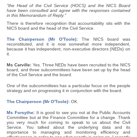
"the Head of the Civil Service (HOCS) and the NICS Board
have been consulted and agree with the responses contained
in this Memorandum of Reply."
There is therefore recognition that accountability sits with the
NICS board and the head of the Civil Service.
The Chairperson (Mr O'Toole):
The NICS board was
reconstituted, and it is now somewhat more independent,
because it has independent, non-executive directors (NEDs) on
it.
Ms Carville:
Yes. Three NEDs have been recruited to the NICS
board, and three subcommittees have been set up by the head
of the Civil Service and the board.
One of the subcommittees has a particular focus on the people
strategy and on progressing it in conjunction with the board.
The Chairperson (Mr O'Toole):
OK.
Ms Forsythe:
It is good to see you not at the Public Accounts
Committee but at the Finance Committee for a change. Thank
you very much for coming to speak to us about the Civil
Service. You talked about the underlying data and its
importance to managing and monitoring efficiency and