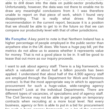
able to drill down into the data on public-sector productivity.
Unfortunately, however, the data was not there to enable me to
draw any meaningful conclusions from it. I was therefore
unable to report on that piece of work, which I found very
disappointing. That is really what drives the final
recommendation in the current report, because it is a position
that we should be able to get to in the future so that we can
compare our productivity level with that of other jurisdictions.
Ms Forsythe:
A key point to note is that Northern Ireland has a
higher percentage of people employed in the public sector than
anywhere else in the UK does. We have a huge pay bill, yet the
metrics do not allow us to assess whether it represents value
for money. That is not a good place to be in. It will be good to
tease that out more as our inquiry proceeds.
I want to ask about agency staff. There is a big framework, to
which a valuation of about half a billion pounds has been
applied. I understand that about half of the 4,900 agency staff
are employed through the Department for Work and Pensions
contract. Is that the most appropriate way in which to approach
procurement for such a huge-value, wide-ranging agency
framework? Look at the individual Departments. There are
different types of vacancies, of specialisms and of agency staff.
The Civil Service may not be able to get people on temporary
contracts when recruiting at a more local level. Not every
business, agency or firm is able to put in a bid for procurement