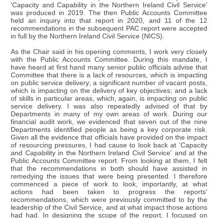
'Capacity and Capability in the Northern Ireland Civil Service'
was produced in 2019. The then Public Accounts Committee
held an inquiry into that report in 2020, and 11 of the 12
recommendations in the subsequent PAC report were accepted
in full by the Northern Ireland Civil Service (NICS).
As the Chair said in his opening comments, I work very closely
with the Public Accounts Committee. During this mandate, I
have heard at first hand many senior public officials advise that
Committee that there is a lack of resources, which is impacting
on public service delivery; a significant number of vacant posts,
which is impacting on the delivery of key objectives; and a lack
of skills in particular areas, which, again, is impacting on public
service delivery. I was also repeatedly advised of that by
Departments in many of my own areas of work. During our
financial audit work, we evidenced that seven out of the nine
Departments identified people as being a key corporate risk.
Given all the evidence that officials have provided on the impact
of resourcing pressures, I had cause to look back at 'Capacity
and Capability in the Northern Ireland Civil Service' and at the
Public Accounts Committee report. From looking at them, I felt
that the recommendations in both should have assisted in
remedying the issues that were being presented. I therefore
commenced a piece of work to look, importantly, at what
actions had been taken to progress the reports'
recommendations, which were previously committed to by the
leadership of the Civil Service, and at what impact those actions
had had. In designing the scope of the report, I focused on