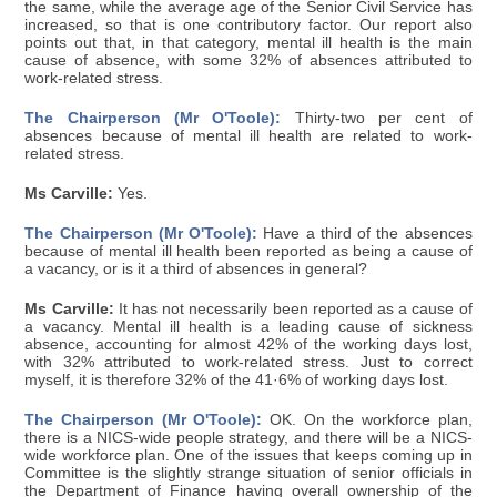
the same, while the average age of the Senior Civil Service has
increased, so that is one contributory factor. Our report also
points out that, in that category, mental ill health is the main
cause of absence, with some 32% of absences attributed to
work-related stress.
The Chairperson (Mr O'Toole):
Thirty-two per cent of
absences because of mental ill health are related to work-
related stress.
Ms Carville:
Yes.
The Chairperson (Mr O'Toole):
Have a third of the absences
because of mental ill health been reported as being a cause of
a vacancy, or is it a third of absences in general?
Ms Carville:
It has not necessarily been reported as a cause of
a vacancy. Mental ill health is a leading cause of sickness
absence, accounting for almost 42% of the working days lost,
with 32% attributed to work-related stress. Just to correct
myself, it is therefore 32% of the 41·6% of working days lost.
The Chairperson (Mr O'Toole):
OK. On the workforce plan,
there is a NICS-wide people strategy, and there will be a NICS-
wide workforce plan. One of the issues that keeps coming up in
Committee is the slightly strange situation of senior officials in
the Department of Finance having overall ownership of the