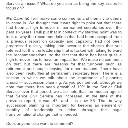
Service an issue? What do you see as being the key issues to
focus on?
Ms Carville:
I will make some comments and then invite others
to come in. We thought that it was right to point out that there
had been a high turnover of permanent secretaries over the
past six years. I will put that in context: my starting point was to
look at why the recommendations that had been accepted from
a previous report on capacity and capability had not been
progressed quickly, taking into account the shocks that you
referred to. It is the leadership that is tasked with taking forward
the recommendations, so the fact that there has been quite a
high turnover has to have an impact too. We make no comment
on that, but there are reasons for that turnover, such as
retirement and people leaving for other reasons. There have
also been reshuffles at permanent secretary level. There is a
section in which we talk about the importance of planning
ahead — succession planning. As you pointed out, although we
note that there has been growth of 19% in the Senior Civil
Service over that period, we also note that the median age of
that Senior Civil Service has increased. At the time of the
previous report, it was 47, and it is now 53. That is why
succession planning is important for keeping an element of
stability of leadership to drive through the huge
transformational change that is needed.
Does anyone else want to comment?