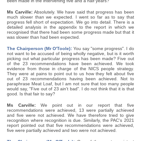
been made in the intervening five and a half years?
Ms Carville:
Absolutely. We have said that progress has been
much slower than we expected. I went so far as to say that
progress fell short of expectation. We go into detail. There is a
detailed analysis in the appendix to the report in which we
recognised that there had been some progress made but that it
was slower than had been expected.
The Chairperson (Mr O'Toole):
You say "some progress". I do
not want to be accused of being wholly negative, but is it worth
picking out what particular progress has been made? Five out
of the 23 recommendations have been achieved. We took
evidence from those in charge of the NICS people strategy.
They were at pains to point out to us how they felt about five
out of 23 recommendations having been achieved. Not to
paraphrase Meat Loaf, but I am not sure that too many people
would say, "Five out of 23 ain't bad". I do not think that it is that
good. Is that fair to say?
Ms Carville:
We point out in our report that five
recommendations were achieved, 13 were partially achieved
and five were not achieved. We have therefore tried to give
recognition where recognition is due. Similarly, the PAC's 2021
report pointed out that five recommendations were achieved,
five were partially achieved and two were not achieved.