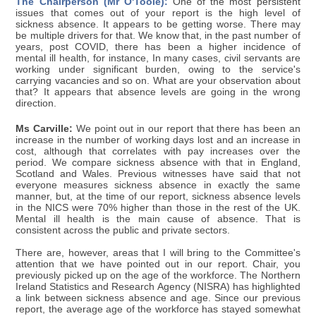
The Chairperson (Mr O'Toole):
One of the most persistent
issues that comes out of your report is the high level of
sickness absence. It appears to be getting worse. There may
be multiple drivers for that. We know that, in the past number of
years, post COVID, there has been a higher incidence of
mental ill health, for instance, In many cases, civil servants are
working under significant burden, owing to the service's
carrying vacancies and so on. What are your observation about
that? It appears that absence levels are going in the wrong
direction.
Ms Carville:
We point out in our report that there has been an
increase in the number of working days lost and an increase in
cost, although that correlates with pay increases over the
period. We compare sickness absence with that in England,
Scotland and Wales. Previous witnesses have said that not
everyone measures sickness absence in exactly the same
manner, but, at the time of our report, sickness absence levels
in the NICS were 70% higher than those in the rest of the UK.
Mental ill health is the main cause of absence. That is
consistent across the public and private sectors.
There are, however, areas that I will bring to the Committee's
attention that we have pointed out in our report. Chair, you
previously picked up on the age of the workforce. The Northern
Ireland Statistics and Research Agency (NISRA) has highlighted
a link between sickness absence and age. Since our previous
report, the average age of the workforce has stayed somewhat