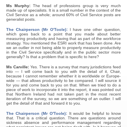
Ms Murphy:
The head of professions group is very much
made up of specialists. It is a small number in the context of the
Civil Service as a whole; around 60% of Civil Service posts are
generalist posts.
The Chairperson (Mr O'Toole):
I have one other question,
which goes back to a point that you made about better
measuring productivity and having that as part of the workforce
strategy. You mentioned the ESRI work that has been done. Are
we an outlier in not being able to properly measure productivity
in the Civil Service specifically and in the public sector more
generally? Is that a problem that is specific to here?
Ms Carville:
Yes. There is a survey that many jurisdictions feed
into — I will come back to you with the detail of it, Chair,
because I cannot remember whether it is worldwide or Europe-
wide — that allows productivity to be compared. I will source it
for you and come back to you on that. When we tried to do a
piece of work to incorporate it into the report, it was pointed out
that Northern Ireland had not taken part in the most recent
iteration of the survey, so we are something of an outlier. I will
get the detail of that and forward it to you.
The Chairperson (Mr O'Toole):
It would be helpful to know
that. That is a critical question. There are questions around
sickness absence and performance management regarding