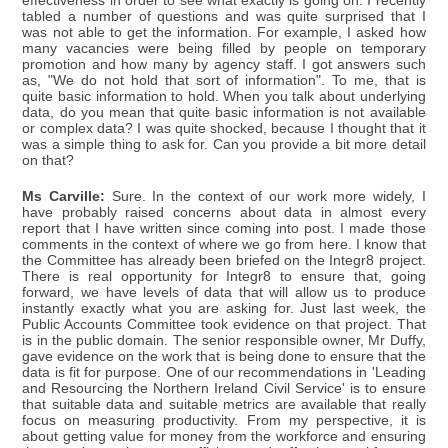
effectiveness in order to see what exactly is going on. I recently
tabled a number of questions and was quite surprised that I
was not able to get the information. For example, I asked how
many vacancies were being filled by people on temporary
promotion and how many by agency staff. I got answers such
as, "We do not hold that sort of information". To me, that is
quite basic information to hold. When you talk about underlying
data, do you mean that quite basic information is not available
or complex data? I was quite shocked, because I thought that it
was a simple thing to ask for. Can you provide a bit more detail
on that?
Ms Carville:
Sure. In the context of our work more widely, I
have probably raised concerns about data in almost every
report that I have written since coming into post. I made those
comments in the context of where we go from here. I know that
the Committee has already been briefed on the Integr8 project.
There is real opportunity for Integr8 to ensure that, going
forward, we have levels of data that will allow us to produce
instantly exactly what you are asking for. Just last week, the
Public Accounts Committee took evidence on that project. That
is in the public domain. The senior responsible owner, Mr Duffy,
gave evidence on the work that is being done to ensure that the
data is fit for purpose. One of our recommendations in 'Leading
and Resourcing the Northern Ireland Civil Service' is to ensure
that suitable data and suitable metrics are available that really
focus on measuring productivity. From my perspective, it is
about getting value for money from the workforce and ensuring