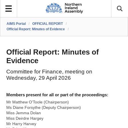
AIMS Portal
/
OFFICIAL REPORT
/
Official Report: Minutes of Evidence
/
Official Report: Minutes of
Evidence
Committee for Finance, meeting on
Wednesday, 29 April 2026
Members present for all or part of the proceedings:
Mr Matthew O'Toole (Chairperson)
Ms Diane Forsythe (Deputy Chairperson)
Miss Jemma Dolan
Miss Deirdre Hargey
Mr Harry Harvey