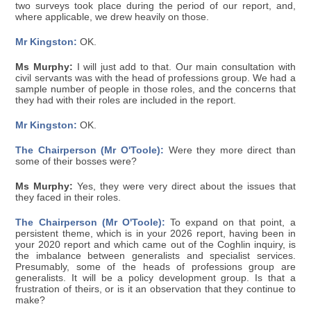
two surveys took place during the period of our report, and,
where applicable, we drew heavily on those.
Mr Kingston:
OK.
Ms Murphy:
I will just add to that. Our main consultation with
civil servants was with the head of professions group. We had a
sample number of people in those roles, and the concerns that
they had with their roles are included in the report.
Mr Kingston:
OK.
The Chairperson (Mr O'Toole):
Were they more direct than
some of their bosses were?
Ms Murphy:
Yes, they were very direct about the issues that
they faced in their roles.
The Chairperson (Mr O'Toole):
To expand on that point, a
persistent theme, which is in your 2026 report, having been in
your 2020 report and which came out of the Coghlin inquiry, is
the imbalance between generalists and specialist services.
Presumably, some of the heads of professions group are
generalists. It will be a policy development group. Is that a
frustration of theirs, or is it an observation that they continue to
make?