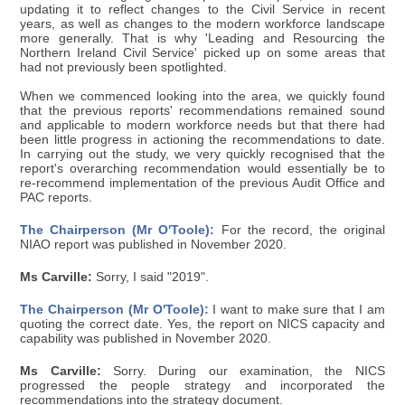
updating it to reflect changes to the Civil Service in recent
years, as well as changes to the modern workforce landscape
more generally. That is why 'Leading and Resourcing the
Northern Ireland Civil Service' picked up on some areas that
had not previously been spotlighted.
When we commenced looking into the area, we quickly found
that the previous reports' recommendations remained sound
and applicable to modern workforce needs but that there had
been little progress in actioning the recommendations to date.
In carrying out the study, we very quickly recognised that the
report's overarching recommendation would essentially be to
re-recommend implementation of the previous Audit Office and
PAC reports.
The Chairperson (Mr O'Toole):
For the record, the original
NIAO report was published in November 2020.
Ms Carville:
Sorry, I said "2019".
The Chairperson (Mr O'Toole):
I want to make sure that I am
quoting the correct date. Yes, the report on NICS capacity and
capability was published in November 2020.
Ms Carville:
Sorry. During our examination, the NICS
progressed the people strategy and incorporated the
recommendations into the strategy document.