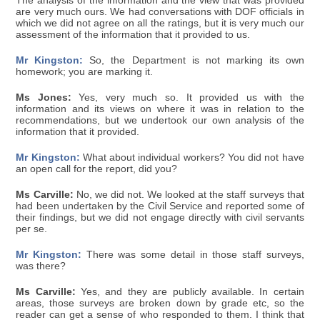
The analysis of the information and the view that was provided
are very much ours. We had conversations with DOF officials in
which we did not agree on all the ratings, but it is very much our
assessment of the information that it provided to us.
Mr Kingston:
So, the Department is not marking its own
homework; you are marking it.
Ms Jones:
Yes, very much so. It provided us with the
information and its views on where it was in relation to the
recommendations, but we undertook our own analysis of the
information that it provided.
Mr Kingston:
What about individual workers? You did not have
an open call for the report, did you?
Ms Carville:
No, we did not. We looked at the staff surveys that
had been undertaken by the Civil Service and reported some of
their findings, but we did not engage directly with civil servants
per se.
Mr Kingston:
There was some detail in those staff surveys,
was there?
Ms Carville:
Yes, and they are publicly available. In certain
areas, those surveys are broken down by grade etc, so the
reader can get a sense of who responded to them. I think that