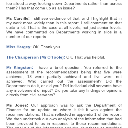
too siloed a way, looking down Departments rather than across
them? Has that come up as an issue?
Ms Carville:
I still see evidence of that, and I highlight that in
my work more widely than in this report. I still comment on that
quite a lot. That is the case at all levels, not just senior levels.
We have commented on Departments working in silos in a
number of our reports.
Miss Hargey:
OK. Thank you.
The Chairperson (Mr O'Toole):
OK. That was helpful.
Mr Kingston:
I have a brief question. You referred to the
assessment of the recommendations being that five were
achieved, 13 were partially achieved and five were not
achieved. Who carried out the assessment? Did the
Departments do it, or did you? Did individual civil servants have
any involvement or input? Did you take any findings or opinions
directly from civil servants?
Ms Jones:
Our approach was to ask the Department of
Finance for an update on where it felt it was against the
recommendations. That is reflected in appendix 1 of the report.
We then undertook our own analysis of the information that had
been provided to us in response to those recommendations.