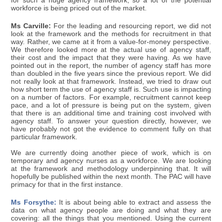
for such a huge agency framework, so a lot of the potential
workforce is being priced out of the market.
Ms Carville:
For the leading and resourcing report, we did not
look at the framework and the methods for recruitment in that
way. Rather, we came at it from a value-for-money perspective.
We therefore looked more at the actual use of agency staff,
their cost and the impact that they were having. As we have
pointed out in the report, the number of agency staff has more
than doubled in the five years since the previous report. We did
not really look at that framework. Instead, we tried to draw out
how short term the use of agency staff is. Such use is impacting
on a number of factors. For example, recruitment cannot keep
pace, and a lot of pressure is being put on the system, given
that there is an additional time and training cost involved with
agency staff. To answer your question directly, however, we
have probably not got the evidence to comment fully on that
particular framework.
We are currently doing another piece of work, which is on
temporary and agency nurses as a workforce. We are looking
at the framework and methodology underpinning that. It will
hopefully be published within the next month. The PAC will have
primacy for that in the first instance.
Ms Forsythe:
It is about being able to extract and assess the
data on what agency people are doing and what they are
covering: all the things that you mentioned. Using the current