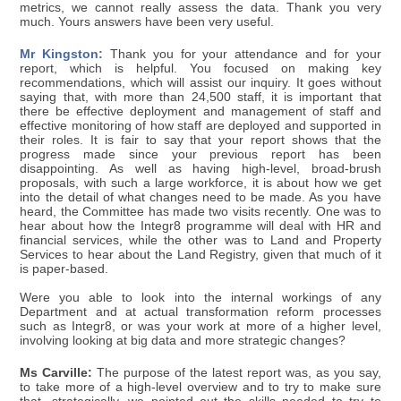
metrics, we cannot really assess the data. Thank you very
much. Yours answers have been very useful.
Mr Kingston:
Thank you for your attendance and for your
report, which is helpful. You focused on making key
recommendations, which will assist our inquiry. It goes without
saying that, with more than 24,500 staff, it is important that
there be effective deployment and management of staff and
effective monitoring of how staff are deployed and supported in
their roles. It is fair to say that your report shows that the
progress made since your previous report has been
disappointing. As well as having high-level, broad-brush
proposals, with such a large workforce, it is about how we get
into the detail of what changes need to be made. As you have
heard, the Committee has made two visits recently. One was to
hear about how the Integr8 programme will deal with HR and
financial services, while the other was to Land and Property
Services to hear about the Land Registry, given that much of it
is paper-based.
Were you able to look into the internal workings of any
Department and at actual transformation reform processes
such as Integr8, or was your work at more of a higher level,
involving looking at big data and more strategic changes?
Ms Carville:
The purpose of the latest report was, as you say,
to take more of a high-level overview and to try to make sure