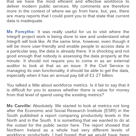
that we have the most efficient and effective workforce to
deliver modern public services. My comments are therefore
more in the context of where we go from here, but, yes, there
are many reports that I could point you to that state that current
data is inadequate.
Ms Forsythe:
It was really useful for us to visit where the
Integr8 project work is being done to see and understand what
Integr8 will look like. At the same time, however, even though it
will be more user-friendly and enable people to access data in
a particular way, the data is already there. It is shocking and not
good enough that nobody is assessing the data properly at the
minute. It should not require you to come in as an external
auditor to look at that as an issue. If the Civil Service is
managing its own functionality, it should be able to get the data,
especially when it has an annual pay bill of £1·27 billion.
You talked a little about workforce metrics. Is it fair to say that it
is difficult for you to assess whether there is value for money
from that level of spend using the existing metrics?
Ms Carville:
Absolutely. We started to look at metrics not long
after the Economic and Social Research Institute (ESRI) in the
South published a report comparing productivity levels in the
North and in the South. It is something that we wanted to do at
the outset for the public sector here. The report showed that
Northern Ireland as a whole had very different levels of
workforce productivity. I had hoped that we would have been