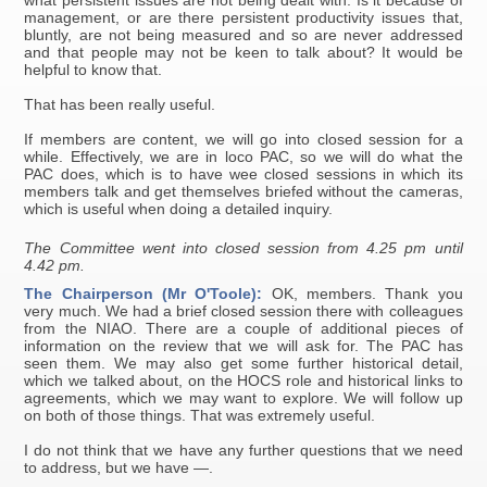
what persistent issues are not being dealt with. Is it because of
management, or are there persistent productivity issues that,
bluntly, are not being measured and so are never addressed
and that people may not be keen to talk about? It would be
helpful to know that.
That has been really useful.
If members are content, we will go into closed session for a
while. Effectively, we are in loco PAC, so we will do what the
PAC does, which is to have wee closed sessions in which its
members talk and get themselves briefed without the cameras,
which is useful when doing a detailed inquiry.
The Committee went into closed session from 4.25 pm until
4.42 pm.
The Chairperson (Mr O'Toole):
OK, members. Thank you
very much. We had a brief closed session there with colleagues
from the NIAO. There are a couple of additional pieces of
information on the review that we will ask for. The PAC has
seen them. We may also get some further historical detail,
which we talked about, on the HOCS role and historical links to
agreements, which we may want to explore. We will follow up
on both of those things. That was extremely useful.
I do not think that we have any further questions that we need
to address, but we have —.