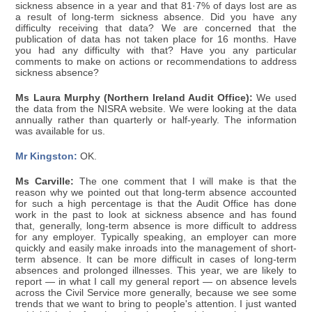
sickness absence in a year and that 81·7% of days lost are as
a result of long-term sickness absence. Did you have any
difficulty receiving that data? We are concerned that the
publication of data has not taken place for 16 months. Have
you had any difficulty with that? Have you any particular
comments to make on actions or recommendations to address
sickness absence?
Ms Laura Murphy (Northern Ireland Audit Office):
We used
the data from the NISRA website. We were looking at the data
annually rather than quarterly or half-yearly. The information
was available for us.
Mr Kingston:
OK.
Ms Carville:
The one comment that I will make is that the
reason why we pointed out that long-term absence accounted
for such a high percentage is that the Audit Office has done
work in the past to look at sickness absence and has found
that, generally, long-term absence is more difficult to address
for any employer. Typically speaking, an employer can more
quickly and easily make inroads into the management of short-
term absence. It can be more difficult in cases of long-term
absences and prolonged illnesses. This year, we are likely to
report — in what I call my general report — on absence levels
across the Civil Service more generally, because we see some
trends that we want to bring to people's attention. I just wanted