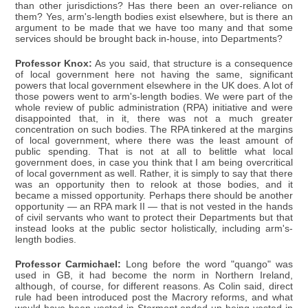
than other jurisdictions? Has there been an over-reliance on
them? Yes, arm's-length bodies exist elsewhere, but is there an
argument to be made that we have too many and that some
services should be brought back in-house, into Departments?
Professor Knox:
As you said, that structure is a consequence
of local government here not having the same, significant
powers that local government elsewhere in the UK does. A lot of
those powers went to arm's-length bodies. We were part of the
whole review of public administration (RPA) initiative and were
disappointed that, in it, there was not a much greater
concentration on such bodies. The RPA tinkered at the margins
of local government, where there was the least amount of
public spending. That is not at all to belittle what local
government does, in case you think that I am being overcritical
of local government as well. Rather, it is simply to say that there
was an opportunity then to relook at those bodies, and it
became a missed opportunity. Perhaps there should be another
opportunity — an RPA mark II — that is not vested in the hands
of civil servants who want to protect their Departments but that
instead looks at the public sector holistically, including arm's-
length bodies.
Professor Carmichael:
Long before the word "quango" was
used in GB, it had become the norm in Northern Ireland,
although, of course, for different reasons. As Colin said, direct
rule had been introduced post the Macrory reforms, and what