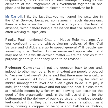
responsibility, he or she will at least attempt to bring all the
elements of the Programme of Government together in one
place and be accountable to elected representatives for it.
Mr Carroll:
I like the fact that you mentioned the vacancies in
the Civil Service, because, sometimes in such discussions,
there is a focus on the number of sick days and the level of
absence, without there being a realisation that civil servants are
often working multiple jobs.
Finally, Paul mentioned Chatham House Rule meetings. Are
you confident that the whistle-blowing policies of the Civil
Service and of ALBs are up to speed generally? If people say
something in a Chatham House sense — I appreciate that it
may not be on a whistle-blowing matter — are the policies fit for
purpose generally, or do they need to be revised?
Professor Carmichael:
I put the question back to you and,
indeed, to other members. To what extent are people prepared
to "receive" bad news? Diane said that there may be a culture
of risk aversion. All too often, the easiest thing for staff at
middle management level and even higher to do is to play it
safe, keep their head down and not rock the boat. Unless there
are reliable means by which whistle-blowing can occur for the
good of the organisation and, in the fullness of time, for the
betterment of the delivery of public services, and unless people
feel confident that they can voice their concerns without, as it
were, coming a cropper or being a spot ball for retribution,