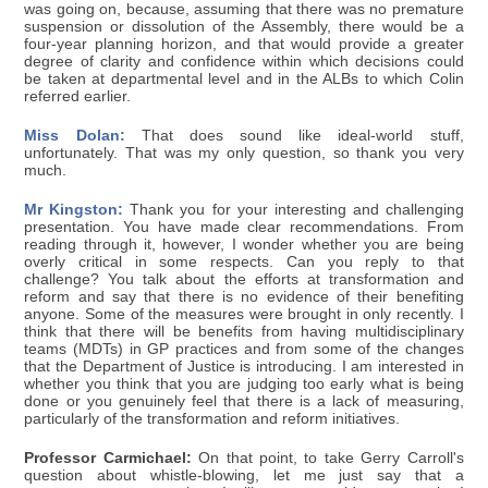
was going on, because, assuming that there was no premature
suspension or dissolution of the Assembly, there would be a
four-year planning horizon, and that would provide a greater
degree of clarity and confidence within which decisions could
be taken at departmental level and in the ALBs to which Colin
referred earlier.
Miss Dolan:
That does sound like ideal-world stuff,
unfortunately. That was my only question, so thank you very
much.
Mr Kingston:
Thank you for your interesting and challenging
presentation. You have made clear recommendations. From
reading through it, however, I wonder whether you are being
overly critical in some respects. Can you reply to that
challenge? You talk about the efforts at transformation and
reform and say that there is no evidence of their benefiting
anyone. Some of the measures were brought in only recently. I
think that there will be benefits from having multidisciplinary
teams (MDTs) in GP practices and from some of the changes
that the Department of Justice is introducing. I am interested in
whether you think that you are judging too early what is being
done or you genuinely feel that there is a lack of measuring,
particularly of the transformation and reform initiatives.
Professor Carmichael:
On that point, to take Gerry Carroll's
question about whistle-blowing, let me just say that a