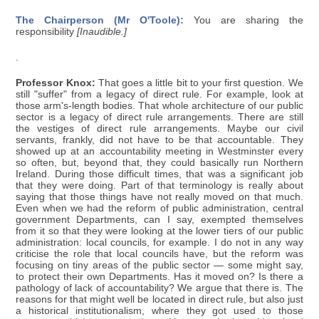
The Chairperson (Mr O'Toole):
You are sharing the
responsibility
[Inaudible.]
.
Professor Knox:
That goes a little bit to your first question. We
still "suffer" from a legacy of direct rule. For example, look at
those arm's-length bodies. That whole architecture of our public
sector is a legacy of direct rule arrangements. There are still
the vestiges of direct rule arrangements. Maybe our civil
servants, frankly, did not have to be that accountable. They
showed up at an accountability meeting in Westminster every
so often, but, beyond that, they could basically run Northern
Ireland. During those difficult times, that was a significant job
that they were doing. Part of that terminology is really about
saying that those things have not really moved on that much.
Even when we had the reform of public administration, central
government Departments, can I say, exempted themselves
from it so that they were looking at the lower tiers of our public
administration: local councils, for example. I do not in any way
criticise the role that local councils have, but the reform was
focusing on tiny areas of the public sector — some might say,
to protect their own Departments. Has it moved on? Is there a
pathology of lack of accountability? We argue that there is. The
reasons for that might well be located in direct rule, but also just
a historical institutionalism, where they got used to those