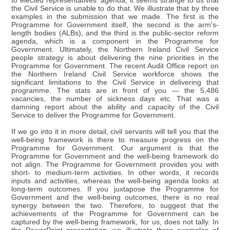
to elected representatives' agenda, it seems strange to us that
the Civil Service is unable to do that. We illustrate that by three
examples in the submission that we made. The first is the
Programme for Government itself, the second is the arm's-
length bodies (ALBs), and the third is the public-sector reform
agenda, which is a component in the Programme for
Government. Ultimately, the Northern Ireland Civil Service
people strategy is about delivering the nine priorities in the
Programme for Government. The recent Audit Office report on
the Northern Ireland Civil Service workforce shows the
significant limitations to the Civil Service in delivering that
programme. The stats are in front of you — the 5,486
vacancies, the number of sickness days etc. That was a
damning report about the ability and capacity of the Civil
Service to deliver the Programme for Government.
If we go into it in more detail, civil servants will tell you that the
well-being framework is there to measure progress on the
Programme for Government. Our argument is that the
Programme for Government and the well-being framework do
not align. The Programme for Government provides you with
short- to medium-term activities. In other words, it records
inputs and activities, whereas the well-being agenda looks at
long-term outcomes. If you juxtapose the Programme for
Government and the well-being outcomes, there is no real
synergy between the two. Therefore, to suggest that the
achievements of the Programme for Government can be
captured by the well-being framework, for us, does not tally. In