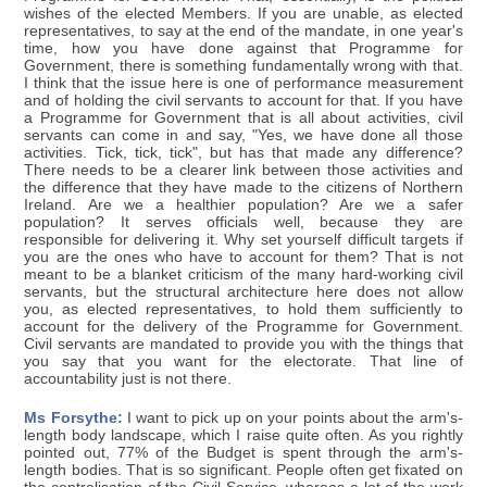
wishes of the elected Members. If you are unable, as elected
representatives, to say at the end of the mandate, in one year's
time, how you have done against that Programme for
Government, there is something fundamentally wrong with that.
I think that the issue here is one of performance measurement
and of holding the civil servants to account for that. If you have
a Programme for Government that is all about activities, civil
servants can come in and say, "Yes, we have done all those
activities. Tick, tick, tick", but has that made any difference?
There needs to be a clearer link between those activities and
the difference that they have made to the citizens of Northern
Ireland. Are we a healthier population? Are we a safer
population? It serves officials well, because they are
responsible for delivering it. Why set yourself difficult targets if
you are the ones who have to account for them? That is not
meant to be a blanket criticism of the many hard-working civil
servants, but the structural architecture here does not allow
you, as elected representatives, to hold them sufficiently to
account for the delivery of the Programme for Government.
Civil servants are mandated to provide you with the things that
you say that you want for the electorate. That line of
accountability just is not there.
Ms Forsythe:
I want to pick up on your points about the arm's-
length body landscape, which I raise quite often. As you rightly
pointed out, 77% of the Budget is spent through the arm's-
length bodies. That is so significant. People often get fixated on