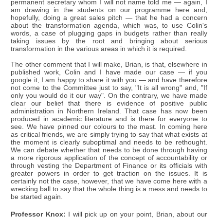
permanent secretary whom I will not name told me — again, I
am drawing in the students on our programme here and,
hopefully, doing a great sales pitch — that he had a concern
about the transformation agenda, which was, to use Colin's
words, a case of plugging gaps in budgets rather than really
taking issues by the root and bringing about serious
transformation in the various areas in which it is required.
The other comment that I will make, Brian, is that, elsewhere in
published work, Colin and I have made our case — if you
google it, I am happy to share it with you — and have therefore
not come to the Committee just to say, "It is all wrong" and, "If
only you would do it our way". On the contrary, we have made
clear our belief that there is evidence of positive public
administration in Northern Ireland. That case has now been
produced in academic literature and is there for everyone to
see. We have pinned our colours to the mast. In coming here
as critical friends, we are simply trying to say that what exists at
the moment is clearly suboptimal and needs to be rethought.
We can debate whether that needs to be done through having
a more rigorous application of the concept of accountability or
through vesting the Department of Finance or its officials with
greater powers in order to get traction on the issues. It is
certainly not the case, however, that we have come here with a
wrecking ball to say that the whole thing is a mess and needs to
be started again.
Professor Knox:
I will pick up on your point, Brian, about our