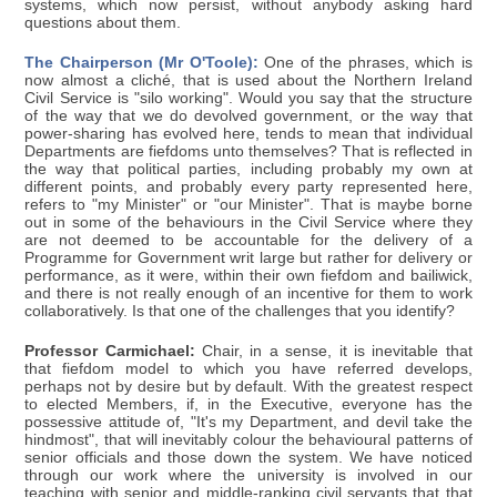
systems, which now persist, without anybody asking hard
questions about them.
The Chairperson (Mr O'Toole):
One of the phrases, which is
now almost a cliché, that is used about the Northern Ireland
Civil Service is "silo working". Would you say that the structure
of the way that we do devolved government, or the way that
power-sharing has evolved here, tends to mean that individual
Departments are fiefdoms unto themselves? That is reflected in
the way that political parties, including probably my own at
different points, and probably every party represented here,
refers to "my Minister" or "our Minister". That is maybe borne
out in some of the behaviours in the Civil Service where they
are not deemed to be accountable for the delivery of a
Programme for Government writ large but rather for delivery or
performance, as it were, within their own fiefdom and bailiwick,
and there is not really enough of an incentive for them to work
collaboratively. Is that one of the challenges that you identify?
Professor Carmichael:
Chair, in a sense, it is inevitable that
that fiefdom model to which you have referred develops,
perhaps not by desire but by default. With the greatest respect
to elected Members, if, in the Executive, everyone has the
possessive attitude of, "It's my Department, and devil take the
hindmost", that will inevitably colour the behavioural patterns of
senior officials and those down the system. We have noticed
through our work where the university is involved in our
teaching with senior and middle-ranking civil servants that that