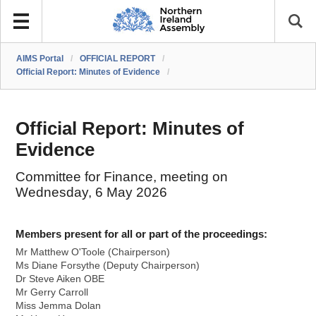
AIMS Portal
/
OFFICIAL REPORT
/
Official Report: Minutes of Evidence
/
Official Report: Minutes of
Evidence
Committee for Finance, meeting on
Wednesday, 6 May 2026
Members present for all or part of the proceedings:
Mr Matthew O'Toole (Chairperson)
Ms Diane Forsythe (Deputy Chairperson)
Dr Steve Aiken OBE
Mr Gerry Carroll
Miss Jemma Dolan