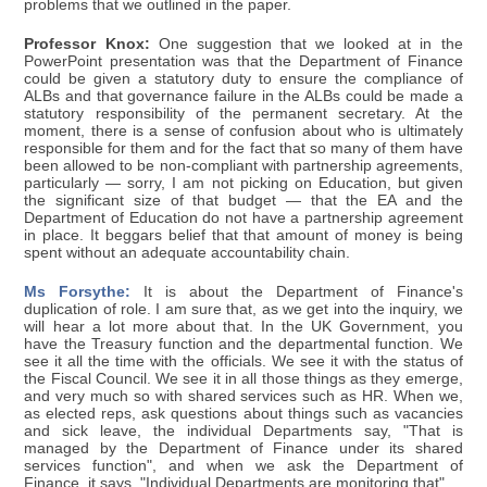
problems that we outlined in the paper.
Professor Knox:
One suggestion that we looked at in the
PowerPoint presentation was that the Department of Finance
could be given a statutory duty to ensure the compliance of
ALBs and that governance failure in the ALBs could be made a
statutory responsibility of the permanent secretary. At the
moment, there is a sense of confusion about who is ultimately
responsible for them and for the fact that so many of them have
been allowed to be non-compliant with partnership agreements,
particularly — sorry, I am not picking on Education, but given
the significant size of that budget — that the EA and the
Department of Education do not have a partnership agreement
in place. It beggars belief that that amount of money is being
spent without an adequate accountability chain.
Ms Forsythe:
It is about the Department of Finance's
duplication of role. I am sure that, as we get into the inquiry, we
will hear a lot more about that. In the UK Government, you
have the Treasury function and the departmental function. We
see it all the time with the officials. We see it with the status of
the Fiscal Council. We see it in all those things as they emerge,
and very much so with shared services such as HR. When we,
as elected reps, ask questions about things such as vacancies
and sick leave, the individual Departments say, "That is
managed by the Department of Finance under its shared
services function", and when we ask the Department of
Finance, it says, "Individual Departments are monitoring that".