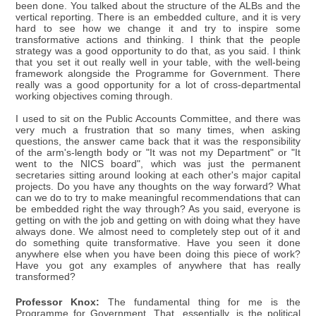
been done. You talked about the structure of the ALBs and the
vertical reporting. There is an embedded culture, and it is very
hard to see how we change it and try to inspire some
transformative actions and thinking. I think that the people
strategy was a good opportunity to do that, as you said. I think
that you set it out really well in your table, with the well-being
framework alongside the Programme for Government. There
really was a good opportunity for a lot of cross-departmental
working objectives coming through.
I used to sit on the Public Accounts Committee, and there was
very much a frustration that so many times, when asking
questions, the answer came back that it was the responsibility
of the arm's-length body or "It was not my Department" or "It
went to the NICS board", which was just the permanent
secretaries sitting around looking at each other's major capital
projects. Do you have any thoughts on the way forward? What
can we do to try to make meaningful recommendations that can
be embedded right the way through? As you said, everyone is
getting on with the job and getting on with doing what they have
always done. We almost need to completely step out of it and
do something quite transformative. Have you seen it done
anywhere else when you have been doing this piece of work?
Have you got any examples of anywhere that has really
transformed?
Professor Knox:
The fundamental thing for me is the
Programme for Government. That, essentially, is the political