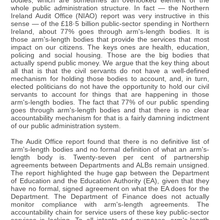
bodies, which are sometimes an overlooked element of the
whole public administration structure. In fact — the Northern
Ireland Audit Office (NIAO) report was very instructive in this
sense — of the £18·5 billion public-sector spending in Northern
Ireland, about 77% goes through arm's-length bodies. It is
those arm's-length bodies that provide the services that most
impact on our citizens. The keys ones are health, education,
policing and social housing. Those are the big bodies that
actually spend public money. We argue that the key thing about
all that is that the civil servants do not have a well-defined
mechanism for holding those bodies to account, and, in turn,
elected politicians do not have the opportunity to hold our civil
servants to account for things that are happening in those
arm's-length bodies. The fact that 77% of our public spending
goes through arm's-length bodies and that there is no clear
accountability mechanism for that is a fairly damning indictment
of our public administration system.
The Audit Office report found that there is no definitive list of
arm's-length bodies and no formal definition of what an arm's-
length body is. Twenty-seven per cent of partnership
agreements between Departments and ALBs remain unsigned.
The report highlighted the huge gap between the Department
of Education and the Education Authority (EA), given that they
have no formal, signed agreement on what the EA does for the
Department. The Department of Finance does not actually
monitor compliance with arm's-length agreements. The
accountability chain for service users of these key public-sector