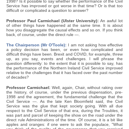
1998? Is it possible to say whether the performance of the Civil
Service has improved or got worse in that time? Or is that too
difficult or complicated a question to answer?
Professor Paul Carmichael (Ulster University):
An awful lot
of other things have happened at the same time. It is about
how you disaggregate the causal effects and so on. If you think
back, of course, under the direct rule —.
The Chairperson (Mr O'Toole):
I am not asking how effective
a policy decision has been, or even how complicated and
difficult things have been. Brexit and COVID, for example, threw
up, as you say, events and challenges. I will phrase the
question differently: to the extent that it is possible to say, has
the performance of the Northern Ireland Civil Service improved
relative to the challenges that it has faced over the past number
of decades?
Professor Carmichael:
Well, again, Chair, without raking over
the history, of course, under the previous dispensation, pre-
1998 and the agreement, the fundamental challenge that the
Civil Service —. As the late Ken Bloomfield said, the Civil
Service was the glue that kept society going. With all due
respect to the Civil Service of that era, during the Troubles, it
was part and parcel of keeping the show on the road under the
direct rule Administrations of the time. Of course, it is a bit like
apples and oranges: if one were to ask the populace, "What