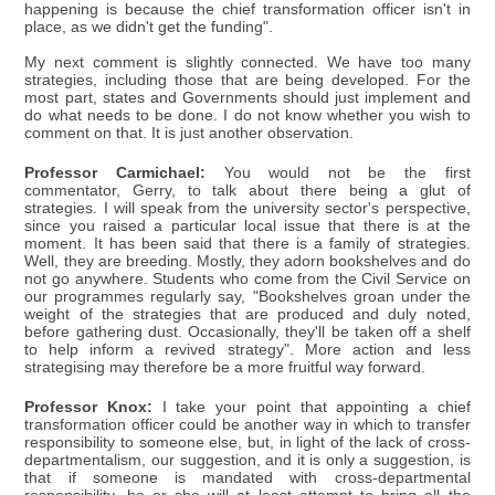
happening is because the chief transformation officer isn't in
place, as we didn't get the funding".
My next comment is slightly connected. We have too many
strategies, including those that are being developed. For the
most part, states and Governments should just implement and
do what needs to be done. I do not know whether you wish to
comment on that. It is just another observation.
Professor Carmichael:
You would not be the first
commentator, Gerry, to talk about there being a glut of
strategies. I will speak from the university sector's perspective,
since you raised a particular local issue that there is at the
moment. It has been said that there is a family of strategies.
Well, they are breeding. Mostly, they adorn bookshelves and do
not go anywhere. Students who come from the Civil Service on
our programmes regularly say, "Bookshelves groan under the
weight of the strategies that are produced and duly noted,
before gathering dust. Occasionally, they'll be taken off a shelf
to help inform a revived strategy". More action and less
strategising may therefore be a more fruitful way forward.
Professor Knox:
I take your point that appointing a chief
transformation officer could be another way in which to transfer
responsibility to someone else, but, in light of the lack of cross-
departmentalism, our suggestion, and it is only a suggestion, is
that if someone is mandated with cross-departmental