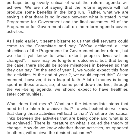
perhaps being overly critical of what the reform agenda will
achieve. We are not saying that the reform agenda will not
produce some benefits in the long run. Rather, what we are
saying is that there is no linkage between what is stated in the
Programme for Government and the final outcomes. All of the
Programme for Government stuff on the reform agenda covers
activities.
As I said earlier, it seems bizarre to us that civil servants could
come to the Committee and say, "We've achieved all the
objectives of the Programme for Government under reform, but
we don't yet know to what extent people's lives will be
changed". Those may be long-term outcomes, but, that being
the case, there should be some milestones in between so that
they can say, "At the end of year 1, we would expect this from
the activities. At the end of year 2, we would expect this". At the
moment, however, it is a leap of faith. A lot of money is being
spent in those areas, so, at some point down the line, through
the well-being agenda, we should expect to have healthier,
safer communities.
What does that mean? What are the intermediate steps that
need to be taken to achieve that? To what extent do we know
that doing those activities will lead to that? What are the causal
links between the activities that are being done and what is to
be achieved? There is literature on what is called the theory of
change. How do we know whether those activities, as opposed
to others, will achieve the desired outcomes?