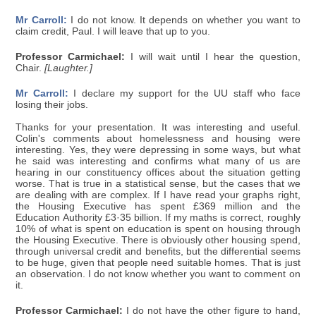
Mr Carroll:
I do not know. It depends on whether you want to
claim credit, Paul. I will leave that up to you.
Professor Carmichael:
I will wait until I hear the question,
Chair.
[Laughter.]
Mr Carroll:
I declare my support for the UU staff who face
losing their jobs.
Thanks for your presentation. It was interesting and useful.
Colin's comments about homelessness and housing were
interesting. Yes, they were depressing in some ways, but what
he said was interesting and confirms what many of us are
hearing in our constituency offices about the situation getting
worse. That is true in a statistical sense, but the cases that we
are dealing with are complex. If I have read your graphs right,
the Housing Executive has spent £369 million and the
Education Authority £3·35 billion. If my maths is correct, roughly
10% of what is spent on education is spent on housing through
the Housing Executive. There is obviously other housing spend,
through universal credit and benefits, but the differential seems
to be huge, given that people need suitable homes. That is just
an observation. I do not know whether you want to comment on
it.
Professor Carmichael:
I do not have the other figure to hand,