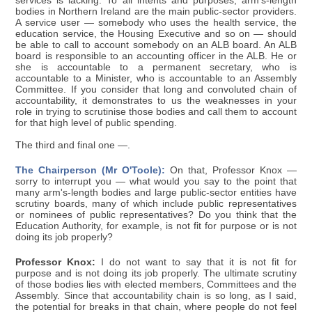
services is lacking. To all intents and purposes, arm's-length
bodies in Northern Ireland are the main public-sector providers.
A service user — somebody who uses the health service, the
education service, the Housing Executive and so on — should
be able to call to account somebody on an ALB board. An ALB
board is responsible to an accounting officer in the ALB. He or
she is accountable to a permanent secretary, who is
accountable to a Minister, who is accountable to an Assembly
Committee. If you consider that long and convoluted chain of
accountability, it demonstrates to us the weaknesses in your
role in trying to scrutinise those bodies and call them to account
for that high level of public spending.
The third and final one —.
The Chairperson (Mr O'Toole):
On that, Professor Knox —
sorry to interrupt you — what would you say to the point that
many arm's-length bodies and large public-sector entities have
scrutiny boards, many of which include public representatives
or nominees of public representatives? Do you think that the
Education Authority, for example, is not fit for purpose or is not
doing its job properly?
Professor Knox:
I do not want to say that it is not fit for
purpose and is not doing its job properly. The ultimate scrutiny
of those bodies lies with elected members, Committees and the
Assembly. Since that accountability chain is so long, as I said,
the potential for breaks in that chain, where people do not feel