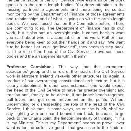
the centralisation of the Civil Service, whereas a lot of the work
goes on in the arm's-length bodies. You drew attention to the
missing partnership agreements and there being no central
monitoring by the Department of Finance of those agreements
and relationships and of what is going on with the arm's-length
bodies. We have raised that on the Committee before. There
are conflicting roles. The Department of Finance has its own
work, but it also has an oversight role. It comes back to what
you said about who is accountable for the work. Rather than
everyone being keen to put their hands on it and say, "We want
it to be better. Let us all get involved", they seem to step back.
Is it the role of the head of the Civil Service to oversee those
bodies and the arrangements within them?
Professor Carmichael:
The way that the permanent
secretaries' group and the role of the head of the Civil Service
work in Northern Ireland vis-à-vis other structures is, again, a
product of our overarching constitutional architecture, but it is
clearly suboptimal. In other circumstances, one would expect
the head of the Civil Service to have far greater oversight and
traction and, frankly, to be able to, if not knock heads together,
pull levers and get some movement on the points. Without
undermining or disrespecting the role of the head of the Civil
Service, I think that, in some ways, he or she is left, shall we
say, fighting with one hand behind their back, because, to go
back to the Chair's point, the fiefdom mentality of thinking, "This
is my Ministry. This is my Department" seems to prevail over
what is for the collective good. That gives rise to the kinds of