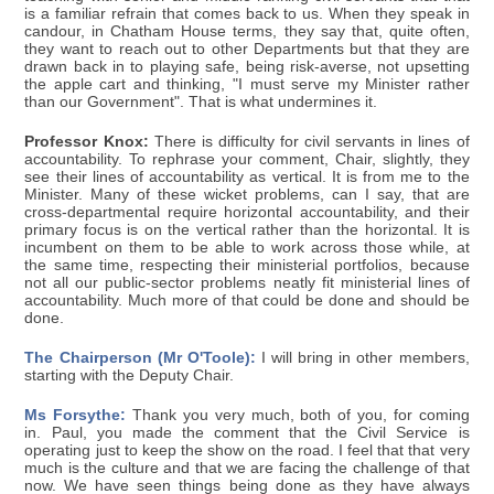
is a familiar refrain that comes back to us. When they speak in
candour, in Chatham House terms, they say that, quite often,
they want to reach out to other Departments but that they are
drawn back in to playing safe, being risk-averse, not upsetting
the apple cart and thinking, "I must serve my Minister rather
than our Government". That is what undermines it.
Professor Knox:
There is difficulty for civil servants in lines of
accountability. To rephrase your comment, Chair, slightly, they
see their lines of accountability as vertical. It is from me to the
Minister. Many of these wicket problems, can I say, that are
cross-departmental require horizontal accountability, and their
primary focus is on the vertical rather than the horizontal. It is
incumbent on them to be able to work across those while, at
the same time, respecting their ministerial portfolios, because
not all our public-sector problems neatly fit ministerial lines of
accountability. Much more of that could be done and should be
done.
The Chairperson (Mr O'Toole):
I will bring in other members,
starting with the Deputy Chair.
Ms Forsythe:
Thank you very much, both of you, for coming
in. Paul, you made the comment that the Civil Service is
operating just to keep the show on the road. I feel that that very
much is the culture and that we are facing the challenge of that
now. We have seen things being done as they have always