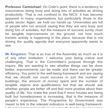
Professor Carmichael:
On Colin's point, there is a tendency to
misconstrue being busy and doing lots of activities as driving
productivity. That is not confined to the NICS. It has become
apparent in many organisations but particularly those in the
public sector. Again, we hold our hands up. Universities are full
of people who run around saying that they are very busy and
doing lots of activities, but the measure of success surely must
be tangible improvements on the ground, not how much
frenetic activity is happening in the place, because that is not
driving the quality agenda that everyone apparently wants to
see.
Mr Kingston:
That is as true of the Assembly as much as it is
of any other institution. I welcome your being critical and
challenging. That is the Committee's purpose through this
inquiry. We are wanting to see whether things can be done
better, improvements can be made and there can be greater
efficiency. You point to the well-being framework and are saying
that we should not count success in just the number of
buildings, the amount of money spent and the number of
tangible objects and qualifications but that we should ask
whether people are better off and feel more positive about their
quality of life. You make the point that if more houses are being
built but homelessness is increasing, that is the measure of
people's experience. The Programme for Government was
meant to link to the relevant indicators in well-being framework.