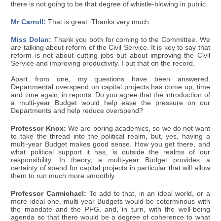
there is not going to be that degree of whistle-blowing in public.
Mr Carroll:
That is great. Thanks very much.
Miss Dolan:
Thank you both for coming to the Committee. We
are talking about reform of the Civil Service. It is key to say that
reform is not about cutting jobs but about improving the Civil
Service and improving productivity. I put that on the record.
Apart from one, my questions have been answered.
Departmental overspend on capital projects has come up, time
and time again, in reports. Do you agree that the introduction of
a multi-year Budget would help ease the pressure on our
Departments and help reduce overspend?
Professor Knox:
We are boring academics, so we do not want
to take the thread into the political realm, but, yes, having a
multi-year Budget makes good sense. How you get there, and
what political support it has, is outside the realms of our
responsibility. In theory, a multi-year Budget provides a
certainty of spend for capital projects in particular that will allow
them to run much more smoothly.
Professor Carmichael:
To add to that, in an ideal world, or a
more ideal one, multi-year Budgets would be coterminous with
the mandate and the PFG, and, in turn, with the well-being
agenda so that there would be a degree of coherence to what