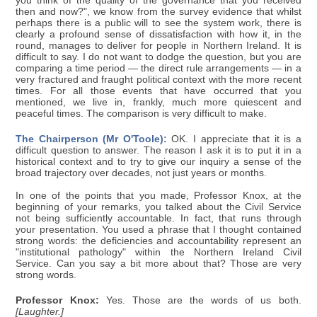
you think of the quality of the governance that you received
then and now?", we know from the survey evidence that whilst
perhaps there is a public will to see the system work, there is
clearly a profound sense of dissatisfaction with how it, in the
round, manages to deliver for people in Northern Ireland. It is
difficult to say. I do not want to dodge the question, but you are
comparing a time period — the direct rule arrangements — in a
very fractured and fraught political context with the more recent
times. For all those events that have occurred that you
mentioned, we live in, frankly, much more quiescent and
peaceful times. The comparison is very difficult to make.
The Chairperson (Mr O'Toole):
OK. I appreciate that it is a
difficult question to answer. The reason I ask it is to put it in a
historical context and to try to give our inquiry a sense of the
broad trajectory over decades, not just years or months.
In one of the points that you made, Professor Knox, at the
beginning of your remarks, you talked about the Civil Service
not being sufficiently accountable. In fact, that runs through
your presentation. You used a phrase that I thought contained
strong words: the deficiencies and accountability represent an
"institutional pathology" within the Northern Ireland Civil
Service. Can you say a bit more about that? Those are very
strong words.
Professor Knox:
Yes. Those are the words of us both.
[Laughter.]