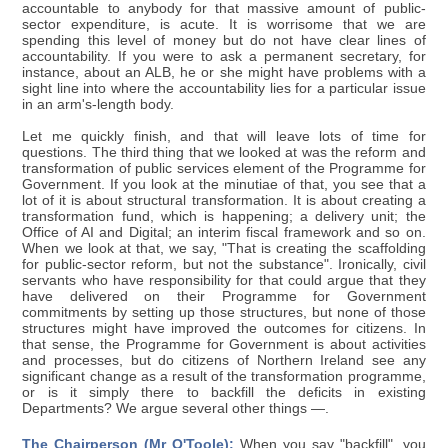
accountable to anybody for that massive amount of public-
sector expenditure, is acute. It is worrisome that we are
spending this level of money but do not have clear lines of
accountability. If you were to ask a permanent secretary, for
instance, about an ALB, he or she might have problems with a
sight line into where the accountability lies for a particular issue
in an arm's-length body.
Let me quickly finish, and that will leave lots of time for
questions. The third thing that we looked at was the reform and
transformation of public services element of the Programme for
Government. If you look at the minutiae of that, you see that a
lot of it is about structural transformation. It is about creating a
transformation fund, which is happening; a delivery unit; the
Office of AI and Digital; an interim fiscal framework and so on.
When we look at that, we say, "That is creating the scaffolding
for public-sector reform, but not the substance". Ironically, civil
servants who have responsibility for that could argue that they
have delivered on their Programme for Government
commitments by setting up those structures, but none of those
structures might have improved the outcomes for citizens. In
that sense, the Programme for Government is about activities
and processes, but do citizens of Northern Ireland see any
significant change as a result of the transformation programme,
or is it simply there to backfill the deficits in existing
Departments? We argue several other things —.
The Chairperson (Mr O'Toole):
When you say "backfill", you