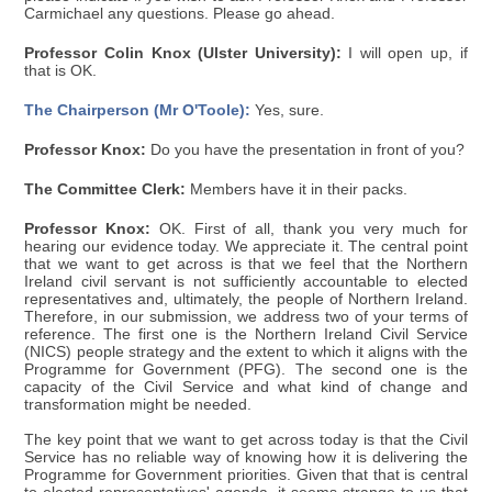
Carmichael any questions. Please go ahead.
Professor Colin Knox (Ulster University):
I will open up, if
that is OK.
The Chairperson (Mr O'Toole):
Yes, sure.
Professor Knox:
Do you have the presentation in front of you?
The Committee Clerk:
Members have it in their packs.
Professor Knox:
OK. First of all, thank you very much for
hearing our evidence today. We appreciate it. The central point
that we want to get across is that we feel that the Northern
Ireland civil servant is not sufficiently accountable to elected
representatives and, ultimately, the people of Northern Ireland.
Therefore, in our submission, we address two of your terms of
reference. The first one is the Northern Ireland Civil Service
(NICS) people strategy and the extent to which it aligns with the
Programme for Government (PFG). The second one is the
capacity of the Civil Service and what kind of change and
transformation might be needed.
The key point that we want to get across today is that the Civil
Service has no reliable way of knowing how it is delivering the
Programme for Government priorities. Given that that is central