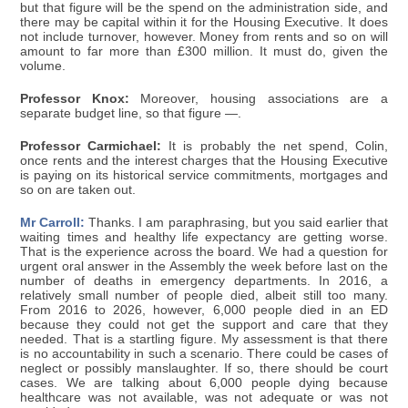
but that figure will be the spend on the administration side, and
there may be capital within it for the Housing Executive. It does
not include turnover, however. Money from rents and so on will
amount to far more than £300 million. It must do, given the
volume.
Professor Knox:
Moreover, housing associations are a
separate budget line, so that figure —.
Professor Carmichael:
It is probably the net spend, Colin,
once rents and the interest charges that the Housing Executive
is paying on its historical service commitments, mortgages and
so on are taken out.
Mr Carroll:
Thanks. I am paraphrasing, but you said earlier that
waiting times and healthy life expectancy are getting worse.
That is the experience across the board. We had a question for
urgent oral answer in the Assembly the week before last on the
number of deaths in emergency departments. In 2016, a
relatively small number of people died, albeit still too many.
From 2016 to 2026, however, 6,000 people died in an ED
because they could not get the support and care that they
needed. That is a startling figure. My assessment is that there
is no accountability in such a scenario. There could be cases of
neglect or possibly manslaughter. If so, there should be court
cases. We are talking about 6,000 people dying because
healthcare was not available, was not adequate or was not