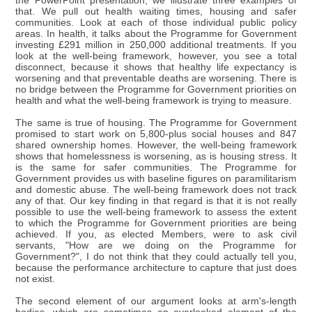
the PowerPoint presentation, we illustrate three examples of
that. We pull out health waiting times, housing and safer
communities. Look at each of those individual public policy
areas. In health, it talks about the Programme for Government
investing £291 million in 250,000 additional treatments. If you
look at the well-being framework, however, you see a total
disconnect, because it shows that healthy life expectancy is
worsening and that preventable deaths are worsening. There is
no bridge between the Programme for Government priorities on
health and what the well-being framework is trying to measure.
The same is true of housing. The Programme for Government
promised to start work on 5,800-plus social houses and 847
shared ownership homes. However, the well-being framework
shows that homelessness is worsening, as is housing stress. It
is the same for safer communities. The Programme for
Government provides us with baseline figures on paramilitarism
and domestic abuse. The well-being framework does not track
any of that. Our key finding in that regard is that it is not really
possible to use the well-being framework to assess the extent
to which the Programme for Government priorities are being
achieved. If you, as elected Members, were to ask civil
servants, "How are we doing on the Programme for
Government?", I do not think that they could actually tell you,
because the performance architecture to capture that just does
not exist.
The second element of our argument looks at arm's-length