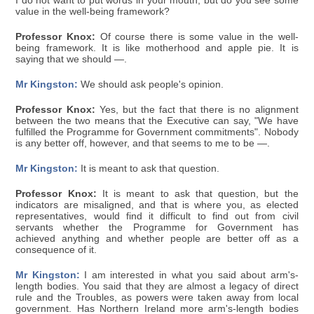
I do not want to put words in your mouth, but do you see some
value in the well-being framework?
Professor Knox:
Of course there is some value in the well-
being framework. It is like motherhood and apple pie. It is
saying that we should —.
Mr Kingston:
We should ask people's opinion.
Professor Knox:
Yes, but the fact that there is no alignment
between the two means that the Executive can say, "We have
fulfilled the Programme for Government commitments". Nobody
is any better off, however, and that seems to me to be —.
Mr Kingston:
It is meant to ask that question.
Professor Knox:
It is meant to ask that question, but the
indicators are misaligned, and that is where you, as elected
representatives, would find it difficult to find out from civil
servants whether the Programme for Government has
achieved anything and whether people are better off as a
consequence of it.
Mr Kingston:
I am interested in what you said about arm's-
length bodies. You said that they are almost a legacy of direct
rule and the Troubles, as powers were taken away from local
government. Has Northern Ireland more arm's-length bodies