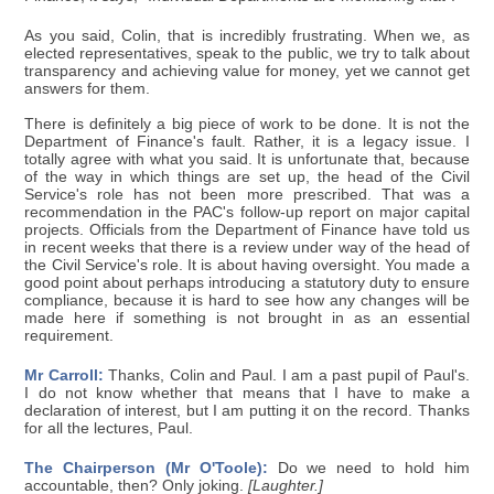
As you said, Colin, that is incredibly frustrating. When we, as
elected representatives, speak to the public, we try to talk about
transparency and achieving value for money, yet we cannot get
answers for them.
There is definitely a big piece of work to be done. It is not the
Department of Finance's fault. Rather, it is a legacy issue. I
totally agree with what you said. It is unfortunate that, because
of the way in which things are set up, the head of the Civil
Service's role has not been more prescribed. That was a
recommendation in the PAC's follow-up report on major capital
projects. Officials from the Department of Finance have told us
in recent weeks that there is a review under way of the head of
the Civil Service's role. It is about having oversight. You made a
good point about perhaps introducing a statutory duty to ensure
compliance, because it is hard to see how any changes will be
made here if something is not brought in as an essential
requirement.
Mr Carroll:
Thanks, Colin and Paul. I am a past pupil of Paul's.
I do not know whether that means that I have to make a
declaration of interest, but I am putting it on the record. Thanks
for all the lectures, Paul.
The Chairperson (Mr O'Toole):
Do we need to hold him
accountable, then? Only joking.
[Laughter.]