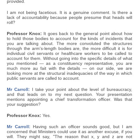
provided.
I am not being facetious. It is a genuine comment. Is there a
lack of accountability because people presume that heads will
roll?
Professor Knox:
It goes back to the general point about how
to hold those bodies to account for the kinds of incidents that
you are talking about. The more convoluted the structures
through the arm's-length bodies are, the more difficult it is for
individual civil servants or healthcare workers to be called to
account for them. Without going into the specific details of what
you mentioned — as a constituency representative, you are
much more au fait with the details — on our side, we are
looking more at the structural inadequacies of the way in which
public servants are called to account.
Mr Carroll:
I take your point about the level of bureaucracy,
and that leads on to my next question. Your presentation
mentions appointing a chief transformation officer. Was that
your suggestion?
Professor Knox:
Yes.
Mr Carroll:
Having such an officer sounds good, but I am
concerned that Ministers could use it as another excuse, if you
will. They might say, "The reason that x, y and z are not