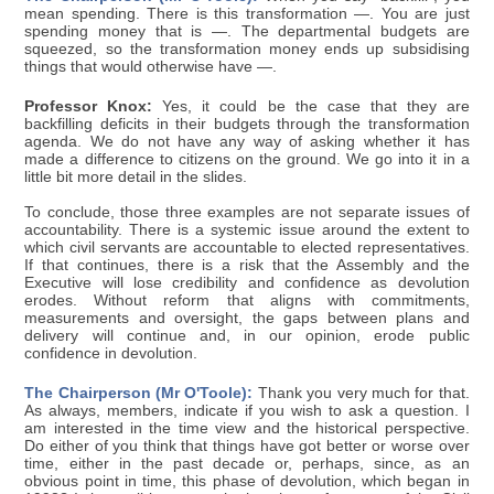
mean spending. There is this transformation —. You are just
spending money that is —. The departmental budgets are
squeezed, so the transformation money ends up subsidising
things that would otherwise have —.
Professor Knox:
Yes, it could be the case that they are
backfilling deficits in their budgets through the transformation
agenda. We do not have any way of asking whether it has
made a difference to citizens on the ground. We go into it in a
little bit more detail in the slides.
To conclude, those three examples are not separate issues of
accountability. There is a systemic issue around the extent to
which civil servants are accountable to elected representatives.
If that continues, there is a risk that the Assembly and the
Executive will lose credibility and confidence as devolution
erodes. Without reform that aligns with commitments,
measurements and oversight, the gaps between plans and
delivery will continue and, in our opinion, erode public
confidence in devolution.
The Chairperson (Mr O'Toole):
Thank you very much for that.
As always, members, indicate if you wish to ask a question. I
am interested in the time view and the historical perspective.
Do either of you think that things have got better or worse over
time, either in the past decade or, perhaps, since, as an
obvious point in time, this phase of devolution, which began in