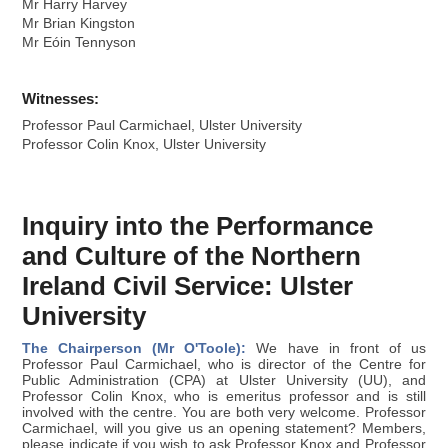
Mr Harry Harvey
Mr Brian Kingston
Mr Eóin Tennyson
Witnesses:
Professor Paul Carmichael, Ulster University
Professor Colin Knox, Ulster University
Inquiry into the Performance
and Culture of the Northern
Ireland Civil Service: Ulster
University
The Chairperson (Mr O'Toole):
We have in front of us
Professor Paul Carmichael, who is director of the Centre for
Public Administration (CPA) at Ulster University (UU), and
Professor Colin Knox, who is emeritus professor and is still
involved with the centre. You are both very welcome. Professor
Carmichael, will you give us an opening statement? Members,
please indicate if you wish to ask Professor Knox and Professor