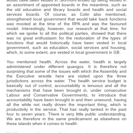
would have been vested in Stormont ended up being vested in
an assortment of appointed boards in the meantime, such as
the old education and library boards and health and social
services boards. Of course, as Colin also mentioned,
strengthened local government that would take back functions
was mooted at the time of the RPA and was the favoured
model. Interestingly, however, our research at that time, for
which we spoke to all the political parties, showed that there
was no great enthusiasm for the restoration of the types of
functions that would historically have been vested in local
government, such as education, social services and housing,
which, to some extent, are vested in local government in GB.
You mentioned health. Across the water, health is largely
administered under different quangos. It is therefore not
surprising that some of the issues with which the Assembly and
the Executive wrestle here are visited upon the three
jurisdictions across the water. The health service budget is
basically out of control, accountability is tenuous and all the
mechanisms that have been brought in, under consecutive
Labour and Conservative Governments, to introduce that
accountability have been brought in and then unwound, having
all the while not really driven the important thing, which is
productivity in the service. That has really tanked in the past
four to seven years. There is very little public understanding.
We are therefore in the same predicament as elsewhere on
these islands when it comes to health.