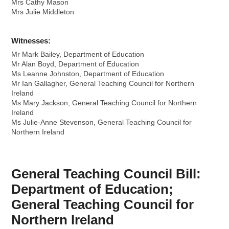
Mrs Cathy Mason
Mrs Julie Middleton
Witnesses:
Mr Mark Bailey, Department of Education
Mr Alan Boyd, Department of Education
Ms Leanne Johnston, Department of Education
Mr Ian Gallagher, General Teaching Council for Northern
Ireland
Ms Mary Jackson, General Teaching Council for Northern
Ireland
Ms Julie-Anne Stevenson, General Teaching Council for
Northern Ireland
General Teaching Council Bill:
Department of Education;
General Teaching Council for
Northern Ireland