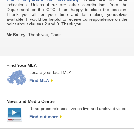
The Chairperson (Mr Mathison):
There are no other
indications. Unless there are other contributions from the
Department or the GTC, I am happy to close the session.
Thank you all for your time and for making yourselves
available. It would be helpful to receive correspondence on the
point about clauses 2 and 9. Thank you.
Mr Bailey:
Thank you, Chair.
Find Your MLA
Locate your local MLA.
Find MLA
News and Media Centre
Read press releases, watch live and archived video
Find out more