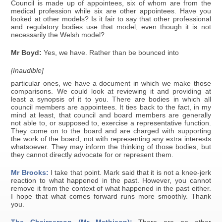
Council is made up of appointees, six of whom are from the
medical profession while six are other appointees. Have you
looked at other models? Is it fair to say that other professional
and regulatory bodies use that model, even though it is not
necessarily the Welsh model?
Mr Boyd:
Yes, we have. Rather than be bounced into
[Inaudible]
particular ones, we have a document in which we make those
comparisons. We could look at reviewing it and providing at
least a synopsis of it to you. There are bodies in which all
council members are appointees. It ties back to the fact, in my
mind at least, that council and board members are generally
not able to, or supposed to, exercise a representative function.
They come on to the board and are charged with supporting
the work of the board, not with representing any extra interests
whatsoever. They may inform the thinking of those bodies, but
they cannot directly advocate for or represent them.
Mr Brooks:
I take that point. Mark said that it is not a knee-jerk
reaction to what happened in the past. However, you cannot
remove it from the context of what happened in the past either.
I hope that what comes forward runs more smoothly. Thank
you.