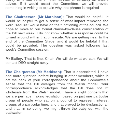
advice. If it would assist the Committee, we will provide
something in writing to explain why that phrase is required.
The Chairperson (Mr Mathison):
That would be helpful. It
would be helpful to get a sense of what impact removing the
word "require" would have on the functioning of the council. We
hope to move to our formal clause-by-clause consideration of
the Bill next week. I do not know whether a response could be
turned around within that timescale. We are getting near to the
end of the Committee Stage, and it would be helpful if that
could be provided. The question was asked following last
week's Committee session.
Mr Bailey:
That is fine, Chair. We will do what we can. We will
contact DSO straight away.
The Chairperson (Mr Mathison):
That is appreciated. I have
one more question, before bringing in other members, which is
off the back of your correspondence about the Committee's
sense that the Bill diverges from the Welsh model. Your
correspondence acknowledges that the Bill does not lift
wholesale from the Welsh model. I have a slight concern that
we are perhaps making legislation based on just one particular
group of people who sat on a council to represent interest
groups at a particular time, and that proved to be dysfunctional,
and that, in so doing, we might throw the baby out with the
bathwater.