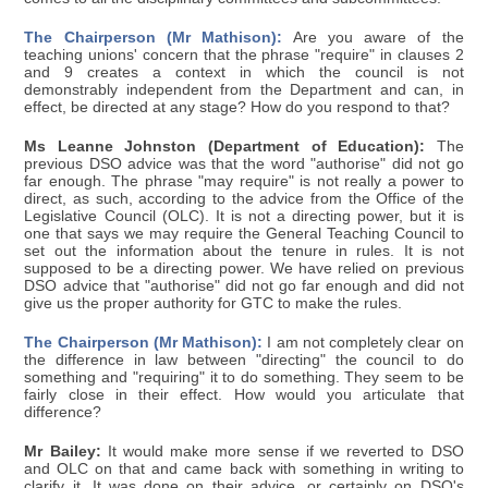
The Chairperson (Mr Mathison):
Are you aware of the
teaching unions' concern that the phrase "require" in clauses 2
and 9 creates a context in which the council is not
demonstrably independent from the Department and can, in
effect, be directed at any stage? How do you respond to that?
Ms Leanne Johnston (Department of Education):
The
previous DSO advice was that the word "authorise" did not go
far enough. The phrase "may require" is not really a power to
direct, as such, according to the advice from the Office of the
Legislative Council (OLC). It is not a directing power, but it is
one that says we may require the General Teaching Council to
set out the information about the tenure in rules. It is not
supposed to be a directing power. We have relied on previous
DSO advice that "authorise" did not go far enough and did not
give us the proper authority for GTC to make the rules.
The Chairperson (Mr Mathison):
I am not completely clear on
the difference in law between "directing" the council to do
something and "requiring" it to do something. They seem to be
fairly close in their effect. How would you articulate that
difference?
Mr Bailey:
It would make more sense if we reverted to DSO
and OLC on that and came back with something in writing to
clarify it. It was done on their advice, or certainly on DSO's