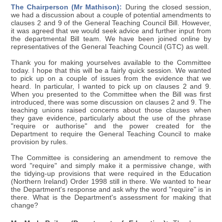
The Chairperson (Mr Mathison):
During the closed session,
we had a discussion about a couple of potential amendments to
clauses 2 and 9 of the General Teaching Council Bill. However,
it was agreed that we would seek advice and further input from
the departmental Bill team. We have been joined online by
representatives of the General Teaching Council (GTC) as well.
Thank you for making yourselves available to the Committee
today. I hope that this will be a fairly quick session. We wanted
to pick up on a couple of issues from the evidence that we
heard. In particular, I wanted to pick up on clauses 2 and 9.
When you presented to the Committee when the Bill was first
introduced, there was some discussion on clauses 2 and 9. The
teaching unions raised concerns about those clauses when
they gave evidence, particularly about the use of the phrase
"require or authorise" and the power created for the
Department to require the General Teaching Council to make
provision by rules.
The Committee is considering an amendment to remove the
word "require" and simply make it a permissive change, with
the tidying-up provisions that were required in the Education
(Northern Ireland) Order 1998 still in there. We wanted to hear
the Department's response and ask why the word "require" is in
there. What is the Department's assessment for making that
change?