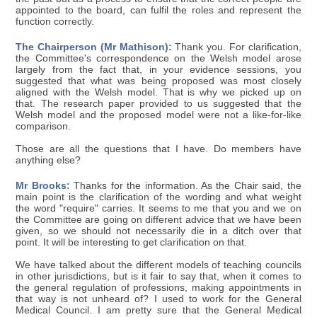
appointed to the board, can fulfil the roles and represent the
function correctly.
The Chairperson (Mr Mathison):
Thank you. For clarification,
the Committee's correspondence on the Welsh model arose
largely from the fact that, in your evidence sessions, you
suggested that what was being proposed was most closely
aligned with the Welsh model. That is why we picked up on
that. The research paper provided to us suggested that the
Welsh model and the proposed model were not a like-for-like
comparison.
Those are all the questions that I have. Do members have
anything else?
Mr Brooks:
Thanks for the information. As the Chair said, the
main point is the clarification of the wording and what weight
the word "require" carries. It seems to me that you and we on
the Committee are going on different advice that we have been
given, so we should not necessarily die in a ditch over that
point. It will be interesting to get clarification on that.
We have talked about the different models of teaching councils
in other jurisdictions, but is it fair to say that, when it comes to
the general regulation of professions, making appointments in
that way is not unheard of? I used to work for the General
Medical Council. I am pretty sure that the General Medical