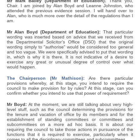
Mr Mark Bailey (Department of Education):
Thank you,
Chair. I am joined by Alan Boyd and Leanne Johnston, who
attended the previous evidence session. I will hand over to
Alan, who is much more over the detail of the regulations than I
am.
Mr Alan Boyd (Department of Education):
That particular
wording was inserted based on advice that we received from
the Departmental Solicitor's Office (DSO) that the original
wording simply to "authorise" would be considered too general
and too vague. We were specifically advised to put that wording
in, which is why it is there. It is not indicative of a desire to
exercise any great or unusual degree of control over what
would happen.
The Chairperson (Mr Mathison):
Are there particular
provisions whereby, at this stage, you intend to require the
council to make provision for by rules? At this stage, can you
confirm whether you intend to use that power of requirement?
Mr Boyd:
At the moment, we are still talking about very high-
level stuff, such as the council determining the provisions for
the tenure and vacation of office by its members and for the
establishment of standing committees or committees and
subcommittees on a more ad hoc basis. It is about our
requiring the council to take those actions in pursuance of the
functions that it is required to exercise, particularly when it
comes to all the disciplinary committees and subcommittees.