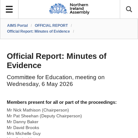
AIMS Portal
/
OFFICIAL REPORT
/
Official Report: Minutes of Evidence
/
Official Report: Minutes of
Evidence
Committee for Education, meeting on
Wednesday, 6 May 2026
Members present for all or part of the proceedings:
Mr Nick Mathison (Chairperson)
Mr Pat Sheehan (Deputy Chairperson)
Mr Danny Baker
Mr David Brooks
Mrs Michelle Guy