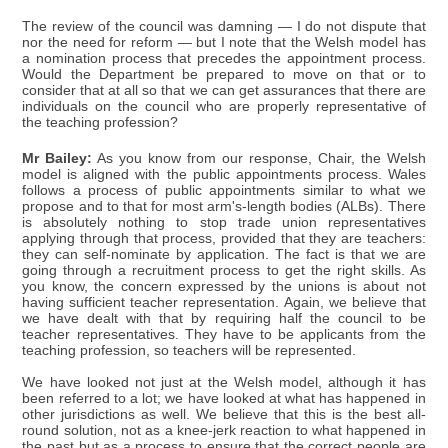
The review of the council was damning — I do not dispute that
nor the need for reform — but I note that the Welsh model has
a nomination process that precedes the appointment process.
Would the Department be prepared to move on that or to
consider that at all so that we can get assurances that there are
individuals on the council who are properly representative of
the teaching profession?
Mr Bailey:
As you know from our response, Chair, the Welsh
model is aligned with the public appointments process. Wales
follows a process of public appointments similar to what we
propose and to that for most arm's-length bodies (ALBs). There
is absolutely nothing to stop trade union representatives
applying through that process, provided that they are teachers:
they can self-nominate by application. The fact is that we are
going through a recruitment process to get the right skills. As
you know, the concern expressed by the unions is about not
having sufficient teacher representation. Again, we believe that
we have dealt with that by requiring half the council to be
teacher representatives. They have to be applicants from the
teaching profession, so teachers will be represented.
We have looked not just at the Welsh model, although it has
been referred to a lot; we have looked at what has happened in
other jurisdictions as well. We believe that this is the best all-
round solution, not as a knee-jerk reaction to what happened in
the past but as a process to ensure that the correct people are