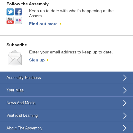
Follow the Assembly
Keep up to date with what’s happening at the
Assem
Find out more
Subscribe
Enter your email address to keep up to date.
Sign up
Assembly Business
Your Mlas
News And Media
Visit And Learning
About The Assembly