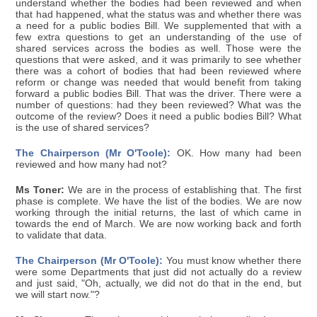
understand whether the bodies had been reviewed and when
that had happened, what the status was and whether there was
a need for a public bodies Bill. We supplemented that with a
few extra questions to get an understanding of the use of
shared services across the bodies as well. Those were the
questions that were asked, and it was primarily to see whether
there was a cohort of bodies that had been reviewed where
reform or change was needed that would benefit from taking
forward a public bodies Bill. That was the driver. There were a
number of questions: had they been reviewed? What was the
outcome of the review? Does it need a public bodies Bill? What
is the use of shared services?
The Chairperson (Mr O'Toole):
OK. How many had been
reviewed and how many had not?
Ms Toner:
We are in the process of establishing that. The first
phase is complete. We have the list of the bodies. We are now
working through the initial returns, the last of which came in
towards the end of March. We are now working back and forth
to validate that data.
The Chairperson (Mr O'Toole):
You must know whether there
were some Departments that just did not actually do a review
and just said, "Oh, actually, we did not do that in the end, but
we will start now."?