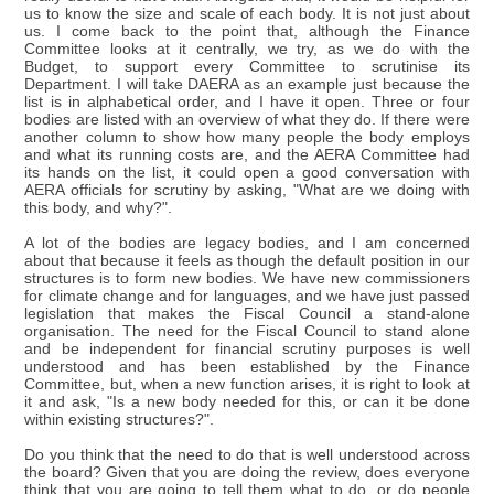
us to know the size and scale of each body. It is not just about
us. I come back to the point that, although the Finance
Committee looks at it centrally, we try, as we do with the
Budget, to support every Committee to scrutinise its
Department. I will take DAERA as an example just because the
list is in alphabetical order, and I have it open. Three or four
bodies are listed with an overview of what they do. If there were
another column to show how many people the body employs
and what its running costs are, and the AERA Committee had
its hands on the list, it could open a good conversation with
AERA officials for scrutiny by asking, "What are we doing with
this body, and why?".
A lot of the bodies are legacy bodies, and I am concerned
about that because it feels as though the default position in our
structures is to form new bodies. We have new commissioners
for climate change and for languages, and we have just passed
legislation that makes the Fiscal Council a stand-alone
organisation. The need for the Fiscal Council to stand alone
and be independent for financial scrutiny purposes is well
understood and has been established by the Finance
Committee, but, when a new function arises, it is right to look at
it and ask, "Is a new body needed for this, or can it be done
within existing structures?".
Do you think that the need to do that is well understood across
the board? Given that you are doing the review, does everyone
think that you are going to tell them what to do, or do people