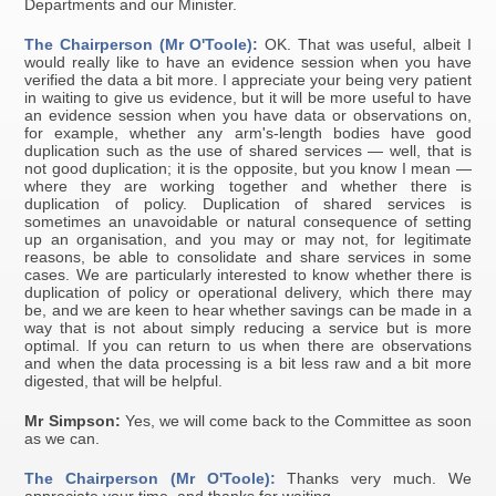
Departments and our Minister.
The Chairperson (Mr O'Toole):
OK. That was useful, albeit I
would really like to have an evidence session when you have
verified the data a bit more. I appreciate your being very patient
in waiting to give us evidence, but it will be more useful to have
an evidence session when you have data or observations on,
for example, whether any arm's-length bodies have good
duplication such as the use of shared services — well, that is
not good duplication; it is the opposite, but you know I mean —
where they are working together and whether there is
duplication of policy. Duplication of shared services is
sometimes an unavoidable or natural consequence of setting
up an organisation, and you may or may not, for legitimate
reasons, be able to consolidate and share services in some
cases. We are particularly interested to know whether there is
duplication of policy or operational delivery, which there may
be, and we are keen to hear whether savings can be made in a
way that is not about simply reducing a service but is more
optimal. If you can return to us when there are observations
and when the data processing is a bit less raw and a bit more
digested, that will be helpful.
Mr Simpson:
Yes, we will come back to the Committee as soon
as we can.
The Chairperson (Mr O'Toole):
Thanks very much. We