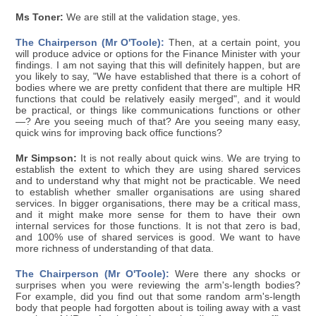
Ms Toner:
We are still at the validation stage, yes.
The Chairperson (Mr O'Toole):
Then, at a certain point, you
will produce advice or options for the Finance Minister with your
findings. I am not saying that this will definitely happen, but are
you likely to say, "We have established that there is a cohort of
bodies where we are pretty confident that there are multiple HR
functions that could be relatively easily merged", and it would
be practical, or things like communications functions or other
—? Are you seeing much of that? Are you seeing many easy,
quick wins for improving back office functions?
Mr Simpson:
It is not really about quick wins. We are trying to
establish the extent to which they are using shared services
and to understand why that might not be practicable. We need
to establish whether smaller organisations are using shared
services. In bigger organisations, there may be a critical mass,
and it might make more sense for them to have their own
internal services for those functions. It is not that zero is bad,
and 100% use of shared services is good. We want to have
more richness of understanding of that data.
The Chairperson (Mr O'Toole):
Were there any shocks or
surprises when you were reviewing the arm's-length bodies?
For example, did you find out that some random arm's-length
body that people had forgotten about is toiling away with a vast