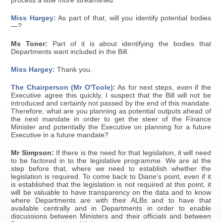
process a little more streamlined.
Miss Hargey:
As part of that, will you identify potential bodies
—?
Ms Toner:
Part of it is about identifying the bodies that
Departments want included in the Bill.
Miss Hargey:
Thank you.
The Chairperson (Mr O'Toole):
As for next steps, even if the
Executive agree this quickly, I suspect that the Bill will not be
introduced and certainly not passed by the end of this mandate.
Therefore, what are you planning as potential outputs ahead of
the next mandate in order to get the steer of the Finance
Minister and potentially the Executive on planning for a future
Executive in a future mandate?
Mr Simpson:
If there is the need for that legislation, it will need
to be factored in to the legislative programme. We are at the
step before that, where we need to establish whether the
legislation is required. To come back to Diane's point, even if it
is established that the legislation is not required at this point, it
will be valuable to have transparency on the data and to know
where Departments are with their ALBs and to have that
available centrally and in Departments in order to enable
discussions between Ministers and their officials and between