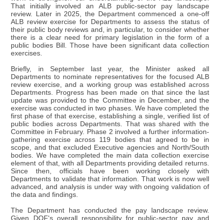
That initially involved an ALB public-sector pay landscape
review. Later in 2025, the Department commenced a one-off
ALB review exercise for Departments to assess the status of
their public body reviews and, in particular, to consider whether
there is a clear need for primary legislation in the form of a
public bodies Bill. Those have been significant data collection
exercises.
Briefly, in September last year, the Minister asked all
Departments to nominate representatives for the focused ALB
review exercise, and a working group was established across
Departments. Progress has been made on that since the last
update was provided to the Committee in December, and the
exercise was conducted in two phases. We have completed the
first phase of that exercise, establishing a single, verified list of
public bodies across Departments. That was shared with the
Committee in February. Phase 2 involved a further information-
gathering exercise across 119 bodies that agreed to be in
scope, and that excluded Executive agencies and North/South
bodies. We have completed the main data collection exercise
element of that, with all Departments providing detailed returns.
Since then, officials have been working closely with
Departments to validate that information. That work is now well
advanced, and analysis is under way with ongoing validation of
the data and findings.
The Department has conducted the pay landscape review.
Given DOF's overall responsibility for public-sector pay and