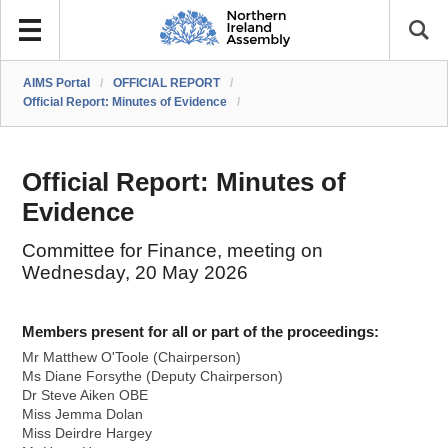
AIMS Portal
/
OFFICIAL REPORT
/
Official Report: Minutes of Evidence
/
Official Report: Minutes of
Evidence
Committee for Finance, meeting on
Wednesday, 20 May 2026
Members present for all or part of the proceedings:
Mr Matthew O'Toole (Chairperson)
Ms Diane Forsythe (Deputy Chairperson)
Dr Steve Aiken OBE
Miss Jemma Dolan
Miss Deirdre Hargey