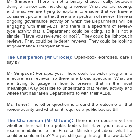
Mr Simpson:
There is not a binary choice, really, between
doing a review and not doing a review. What we are seeing,
and what we are trying to explore to ensure that we have a
consistent picture, is that there is a spectrum of review. There is
ongoing governance activity on which the Departments will be
engaging with their ALBs, and there is a spectrum of review-
type activity that a Department could be doing, so it is not a
simple, "Have you reviewed or not?". They could be light-touch
reviews. They could be in-depth reviews. They could be looking
at governance arrangements —
The Chairperson (Mr O'Toole):
Open-book exercises, dare I
say it?
Mr Simpson:
Perhaps, yes. There could be wider programme
effectiveness reviews, so there is a broad spectrum. What we
are trying to gauge is how to present that in the most
meaningful way possible to understand that review activity and
where that has taken Departments to with their ALBs.
Ms Toner:
The other question is around the outcome of that
review activity and whether it requires a public bodies Bill.
The Chairperson (Mr O'Toole):
There is no decision yet on
whether there will be a public bodies Bill. Have you made any
recommendations to the Finance Minister yet about what he
could or could not do? Are you still going through the raw data?