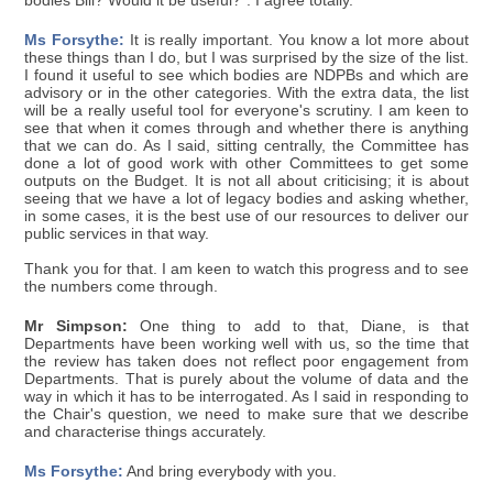
bodies Bill? Would it be useful?". I agree totally.
Ms Forsythe:
It is really important. You know a lot more about
these things than I do, but I was surprised by the size of the list.
I found it useful to see which bodies are NDPBs and which are
advisory or in the other categories. With the extra data, the list
will be a really useful tool for everyone's scrutiny. I am keen to
see that when it comes through and whether there is anything
that we can do. As I said, sitting centrally, the Committee has
done a lot of good work with other Committees to get some
outputs on the Budget. It is not all about criticising; it is about
seeing that we have a lot of legacy bodies and asking whether,
in some cases, it is the best use of our resources to deliver our
public services in that way.
Thank you for that. I am keen to watch this progress and to see
the numbers come through.
Mr Simpson:
One thing to add to that, Diane, is that
Departments have been working well with us, so the time that
the review has taken does not reflect poor engagement from
Departments. That is purely about the volume of data and the
way in which it has to be interrogated. As I said in responding to
the Chair's question, we need to make sure that we describe
and characterise things accurately.
Ms Forsythe:
And bring everybody with you.