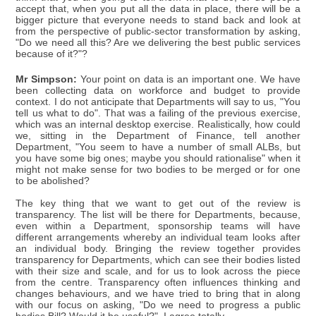
accept that, when you put all the data in place, there will be a
bigger picture that everyone needs to stand back and look at
from the perspective of public-sector transformation by asking,
"Do we need all this? Are we delivering the best public services
because of it?"?
Mr Simpson:
Your point on data is an important one. We have
been collecting data on workforce and budget to provide
context. I do not anticipate that Departments will say to us, "You
tell us what to do". That was a failing of the previous exercise,
which was an internal desktop exercise. Realistically, how could
we, sitting in the Department of Finance, tell another
Department, "You seem to have a number of small ALBs, but
you have some big ones; maybe you should rationalise" when it
might not make sense for two bodies to be merged or for one
to be abolished?
The key thing that we want to get out of the review is
transparency. The list will be there for Departments, because,
even within a Department, sponsorship teams will have
different arrangements whereby an individual team looks after
an individual body. Bringing the review together provides
transparency for Departments, which can see their bodies listed
with their size and scale, and for us to look across the piece
from the centre. Transparency often influences thinking and
changes behaviours, and we have tried to bring that in along
with our focus on asking, "Do we need to progress a public