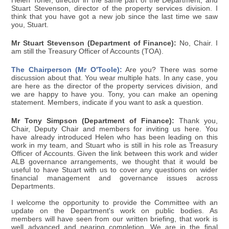
Helen Toner, director in the same part of the Department; and
Stuart Stevenson, director of the property services division. I
think that you have got a new job since the last time we saw
you, Stuart.
Mr Stuart Stevenson (Department of Finance):
No, Chair. I
am still the Treasury Officer of Accounts (TOA).
The Chairperson (Mr O'Toole):
Are you? There was some
discussion about that. You wear multiple hats. In any case, you
are here as the director of the property services division, and
we are happy to have you. Tony, you can make an opening
statement. Members, indicate if you want to ask a question.
Mr Tony Simpson (Department of Finance):
Thank you,
Chair, Deputy Chair and members for inviting us here. You
have already introduced Helen who has been leading on this
work in my team, and Stuart who is still in his role as Treasury
Officer of Accounts. Given the link between this work and wider
ALB governance arrangements, we thought that it would be
useful to have Stuart with us to cover any questions on wider
financial management and governance issues across
Departments.
I welcome the opportunity to provide the Committee with an
update on the Department's work on public bodies. As
members will have seen from our written briefing, that work is
well advanced and nearing completion. We are in the final