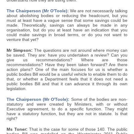
understand how they are using them.
The Chairperson (Mr O'Toole):
We are not necessarily talking
about abolishing bodies or reducing the headcount, but you
must at least have a vague sense that some savings could be
made. Theoretically, savings can always be made in any
organisation, but do you at least have an indication that you
could make savings in broad terms, or do you not want to
venture that yet?
Mr Simpson:
The questions are not around where money can
be saved. They are: have you undertaken a review? Can you
give us recommendations? Where are those
recommendations? Have they been taken forward? Are there
action plans? One of the main focuses for us is whether a
public bodies Bill would be a useful vehicle to enable them to do
that, or whether a Department feels that it does not need a
public bodies Bill and that it can advance it through its own
legislation.
The Chairperson (Mr O'Toole):
Some of the bodies are non-
statutory and were created by Ministers, with or without
Executive agreement, to do a specific function. They might
have a statutory function, but they are not in statute. Is that
right?
Ms Toner:
That is the case for some of those 140. The public