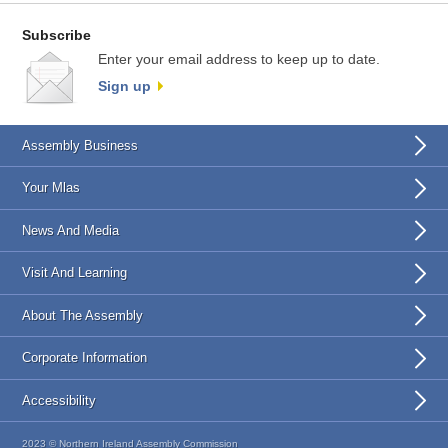
Subscribe
Enter your email address to keep up to date.
Sign up
Assembly Business
Your Mlas
News And Media
Visit And Learning
About The Assembly
Corporate Information
Accessibility
2023 © Northern Ireland Assembly Commission