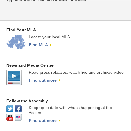
appreciate your time, and thanks for waiting.
Find Your MLA
Locate your local MLA.
Find MLA
News and Media Centre
Read press releases, watch live and archived video
Find out more
Follow the Assembly
Keep up to date with what’s happening at the
Assem
Find out more