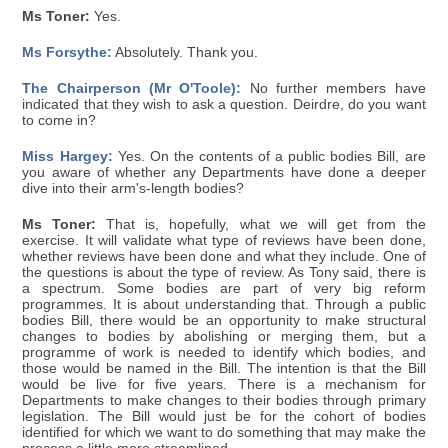
Ms Toner:
Yes.
Ms Forsythe:
Absolutely. Thank you.
The Chairperson (Mr O'Toole):
No further members have
indicated that they wish to ask a question. Deirdre, do you want
to come in?
Miss Hargey:
Yes. On the contents of a public bodies Bill, are
you aware of whether any Departments have done a deeper
dive into their arm's-length bodies?
Ms Toner:
That is, hopefully, what we will get from the
exercise. It will validate what type of reviews have been done,
whether reviews have been done and what they include. One of
the questions is about the type of review. As Tony said, there is
a spectrum. Some bodies are part of very big reform
programmes. It is about understanding that. Through a public
bodies Bill, there would be an opportunity to make structural
changes to bodies by abolishing or merging them, but a
programme of work is needed to identify which bodies, and
those would be named in the Bill. The intention is that the Bill
would be live for five years. There is a mechanism for
Departments to make changes to their bodies through primary
legislation. The Bill would just be for the cohort of bodies
identified for which we want to do something that may make the