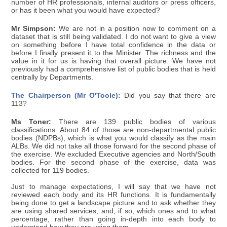
number of HR professionals, internal auditors or press officers,
or has it been what you would have expected?
Mr Simpson:
We are not in a position now to comment on a
dataset that is still being validated. I do not want to give a view
on something before I have total confidence in the data or
before I finally present it to the Minister. The richness and the
value in it for us is having that overall picture. We have not
previously had a comprehensive list of public bodies that is held
centrally by Departments.
The Chairperson (Mr O'Toole):
Did you say that there are
113?
Ms Toner:
There are 139 public bodies of various
classifications. About 84 of those are non-departmental public
bodies (NDPBs), which is what you would classify as the main
ALBs. We did not take all those forward for the second phase of
the exercise. We excluded Executive agencies and North/South
bodies. For the second phase of the exercise, data was
collected for 119 bodies.
Just to manage expectations, I will say that we have not
reviewed each body and its HR functions. It is fundamentally
being done to get a landscape picture and to ask whether they
are using shared services, and, if so, which ones and to what
percentage, rather than going in-depth into each body to