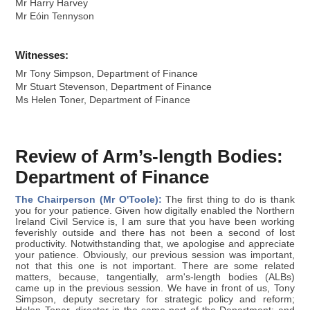
Mr Harry Harvey
Mr Eóin Tennyson
Witnesses:
Mr Tony Simpson, Department of Finance
Mr Stuart Stevenson, Department of Finance
Ms Helen Toner, Department of Finance
Review of Arm’s-length Bodies:
Department of Finance
The Chairperson (Mr O'Toole):
The first thing to do is thank
you for your patience. Given how digitally enabled the Northern
Ireland Civil Service is, I am sure that you have been working
feverishly outside and there has not been a second of lost
productivity. Notwithstanding that, we apologise and appreciate
your patience. Obviously, our previous session was important,
not that this one is not important. There are some related
matters, because, tangentially, arm's-length bodies (ALBs)
came up in the previous session. We have in front of us, Tony
Simpson, deputy secretary for strategic policy and reform;