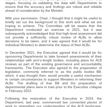
stages, focusing on validating the data with Departments to
ensure that the accuracy and findings are robust and reliable
ahead of consideration by the Minister.
With your permission, Chair, I thought that it might be useful to
briefly set out the background to this work and what we are
hoping to achieve. The Committee will be aware that the
Department conducted an exercise in 2021, but it was
subsequently acknowledged that that high-level assessment did
not provide a sufficiently robust review of ALBs to allow
decisions to be taken, and it was agreed that it would be for
individual Ministers to determine the status of their ALBs.
In December 2021, the Executive agreed that it would be for
sponsoring Departments to take forward assessments of their
relationships with arm's-length bodies, including plans for ALB
reviews as part of the existing governance and accountability
frameworks. The Executive also agreed to the preparation of
legislation, commonly referred to as the public bodies Bill,
which, it was thought then, would provide a useful mechanism
in certain circumstances to support Ministers in reforming their
ALBs. The drafting of that Bill and the preparation of
departmental plans were in train prior to the Executive collapse
in February 2022.
Following the restoration of the Executive in 2024, the
Department, last year, commenced two connected pieces of
work to strengthen our understanding of the ALB landscape.