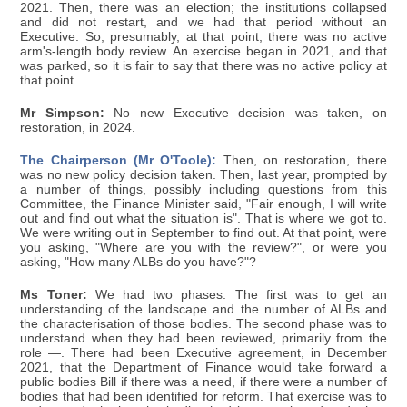
2021. Then, there was an election; the institutions collapsed
and did not restart, and we had that period without an
Executive. So, presumably, at that point, there was no active
arm's-length body review. An exercise began in 2021, and that
was parked, so it is fair to say that there was no active policy at
that point.
Mr Simpson:
No new Executive decision was taken, on
restoration, in 2024.
The Chairperson (Mr O'Toole):
Then, on restoration, there
was no new policy decision taken. Then, last year, prompted by
a number of things, possibly including questions from this
Committee, the Finance Minister said, "Fair enough, I will write
out and find out what the situation is". That is where we got to.
We were writing out in September to find out. At that point, were
you asking, "Where are you with the review?", or were you
asking, "How many ALBs do you have?"?
Ms Toner:
We had two phases. The first was to get an
understanding of the landscape and the number of ALBs and
the characterisation of those bodies. The second phase was to
understand when they had been reviewed, primarily from the
role —. There had been Executive agreement, in December
2021, that the Department of Finance would take forward a
public bodies Bill if there was a need, if there were a number of
bodies that had been identified for reform. That exercise was to