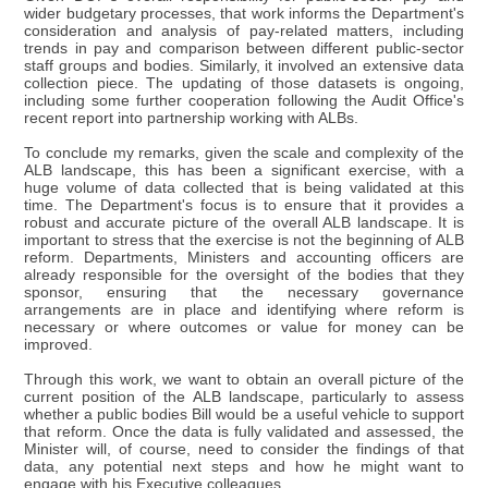
wider budgetary processes, that work informs the Department's
consideration and analysis of pay-related matters, including
trends in pay and comparison between different public-sector
staff groups and bodies. Similarly, it involved an extensive data
collection piece. The updating of those datasets is ongoing,
including some further cooperation following the Audit Office's
recent report into partnership working with ALBs.
To conclude my remarks, given the scale and complexity of the
ALB landscape, this has been a significant exercise, with a
huge volume of data collected that is being validated at this
time. The Department's focus is to ensure that it provides a
robust and accurate picture of the overall ALB landscape. It is
important to stress that the exercise is not the beginning of ALB
reform. Departments, Ministers and accounting officers are
already responsible for the oversight of the bodies that they
sponsor, ensuring that the necessary governance
arrangements are in place and identifying where reform is
necessary or where outcomes or value for money can be
improved.
Through this work, we want to obtain an overall picture of the
current position of the ALB landscape, particularly to assess
whether a public bodies Bill would be a useful vehicle to support
that reform. Once the data is fully validated and assessed, the
Minister will, of course, need to consider the findings of that
data, any potential next steps and how he might want to
engage with his Executive colleagues.