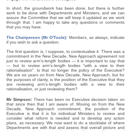
In short, the groundwork has been done, but there is further
work to be done with Departments and Ministers, and we can
assure the Committee that we will keep it updated as we work
through that. I am happy to take any questions or comments
that you may have.
The Chairperson (Mr O'Toole):
Members, as always, indicate
if you wish to ask a question.
The first question is, I suppose, to contextualise it. There was a
commitment in the New Decade, New Approach agreement not
just to review arm's-length bodies — it is important to say that
— but to review arm's-length bodies "with a view to their
rationalisation". Is that no longer the policy of the Executive?
We are six years on from New Decade, New Approach, but for
the purposes of clarity, is the position of the Executive that they
are reviewing arm's-length bodies with a view to their
rationalisation, or just reviewing them?
Mr Simpson:
There has been no Executive decision taken on
that since then that I am aware of. Moving on from the New
Decade, New Approach commitment, the position of the
Executive is that it is for individual Ministers to review and
consider what reform is needed and to develop any action
plans, as necessary. We now want to do a stocktake of where
Departments are with that and assess that overall picture and