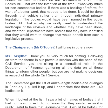
bodies Bill was modelled on the Westminster 2011 Public
Bodies Bill. That was the intention at the time. It was very much
for non-contentious bodies. If there was a backlog of reform, for
want of a better word, that needed to be done, it could be done
through that vehicle rather than through individual primary
legislation. The bodies would have been named in the public
bodies Bill. That is why we really need to understand the
landscape of the reviews and whether they have been done,
and whether Departments have bodies that they have identified
that they would want to change that would benefit from such a
legislative process.
The Chairperson (Mr O'Toole):
I will bring in others now.
Ms Forsythe:
Thank you all very much for coming. Following
on from the theme in our previous session with the head of the
Civil Service, you are sitting in a centralised role, in the
Department of Finance, gathering all the data on all those
things to inform other people, but you are not making decisions
in respect of the whole Civil Service.
The Committee got the list of arm's-length bodies and quangos
in February. I pulled it up, and I appreciate that there are 140
bodies on it.
When I looked at the list, I saw a lot of names of bodies that I
had not heard of — I did not know that they existed — so it is
really useful to have that. Alongside that, it would be helpful for