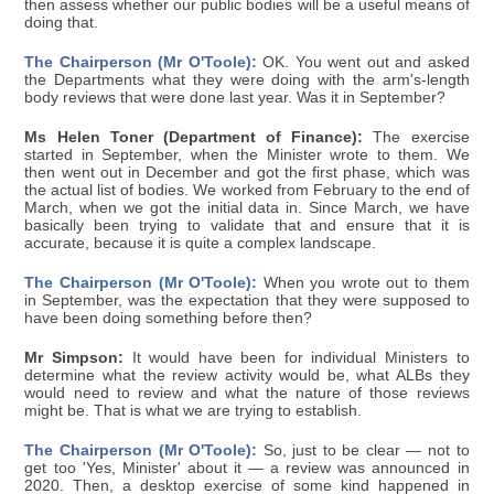
then assess whether our public bodies will be a useful means of
doing that.
The Chairperson (Mr O'Toole):
OK. You went out and asked
the Departments what they were doing with the arm's-length
body reviews that were done last year. Was it in September?
Ms Helen Toner (Department of Finance):
The exercise
started in September, when the Minister wrote to them. We
then went out in December and got the first phase, which was
the actual list of bodies. We worked from February to the end of
March, when we got the initial data in. Since March, we have
basically been trying to validate that and ensure that it is
accurate, because it is quite a complex landscape.
The Chairperson (Mr O'Toole):
When you wrote out to them
in September, was the expectation that they were supposed to
have been doing something before then?
Mr Simpson:
It would have been for individual Ministers to
determine what the review activity would be, what ALBs they
would need to review and what the nature of those reviews
might be. That is what we are trying to establish.
The Chairperson (Mr O'Toole):
So, just to be clear — not to
get too 'Yes, Minister' about it — a review was announced in
2020. Then, a desktop exercise of some kind happened in