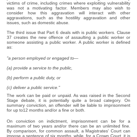
victims of crime, including crimes where exploiting vulnerability
was not a motivating factor. Members may also wish to
consider how this aggravation will interact with other
aggravations, such as the hostility aggravation and other
issues, such as domestic abuse.
The third issue that Part 6 deals with is public workers. Clause
37 creates the new offence of assaulting a public worker or
someone assisting a public worker. A public worker is defined
as:
"a person employed or engaged to—
(a) provide a service to the public,
(b) perform a public duty, or
(c) deliver a public service."
The work can be paid or unpaid. As was raised in the Second
Stage debate, it is potentially quite a broad category. On
summary conviction, an offender will be liable to imprisonment
for up to12 months and/or a fine or both.
On conviction on indictment, imprisonment can be for a
maximum of two years and/or there can be an unlimited fine.
By comparison, for common assault, a Magistrates' Court can
impose a sentence of six months, while, for a Crown Court, it is