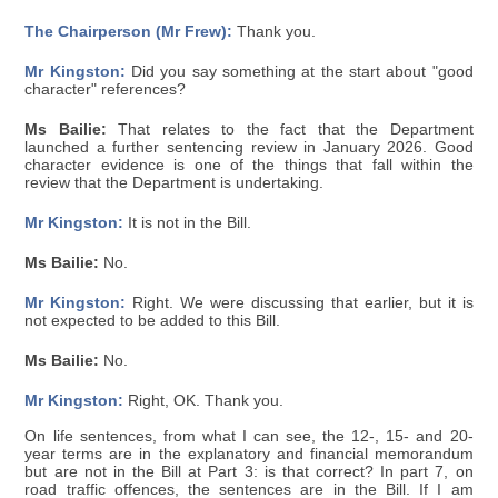
The Chairperson (Mr Frew):
Thank you.
Mr Kingston:
Did you say something at the start about "good
character" references?
Ms Bailie:
That relates to the fact that the Department
launched a further sentencing review in January 2026. Good
character evidence is one of the things that fall within the
review that the Department is undertaking.
Mr Kingston:
It is not in the Bill.
Ms Bailie:
No.
Mr Kingston:
Right. We were discussing that earlier, but it is
not expected to be added to this Bill.
Ms Bailie:
No.
Mr Kingston:
Right, OK. Thank you.
On life sentences, from what I can see, the 12-, 15- and 20-
year terms are in the explanatory and financial memorandum
but are not in the Bill at Part 3: is that correct? In part 7, on
road traffic offences, the sentences are in the Bill. If I am