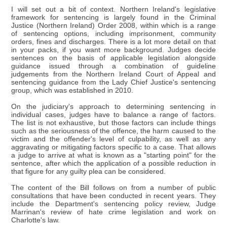
I will set out a bit of context. Northern Ireland's legislative
framework for sentencing is largely found in the Criminal
Justice (Northern Ireland) Order 2008, within which is a range
of sentencing options, including imprisonment, community
orders, fines and discharges. There is a lot more detail on that
in your packs, if you want more background. Judges decide
sentences on the basis of applicable legislation alongside
guidance issued through a combination of guideline
judgements from the Northern Ireland Court of Appeal and
sentencing guidance from the Lady Chief Justice's sentencing
group, which was established in 2010.
On the judiciary's approach to determining sentencing in
individual cases, judges have to balance a range of factors.
The list is not exhaustive, but those factors can include things
such as the seriousness of the offence, the harm caused to the
victim and the offender's level of culpability, as well as any
aggravating or mitigating factors specific to a case. That allows
a judge to arrive at what is known as a "starting point" for the
sentence, after which the application of a possible reduction in
that figure for any guilty plea can be considered.
The content of the Bill follows on from a number of public
consultations that have been conducted in recent years. They
include the Department's sentencing policy review, Judge
Marrinan's review of hate crime legislation and work on
Charlotte's law.