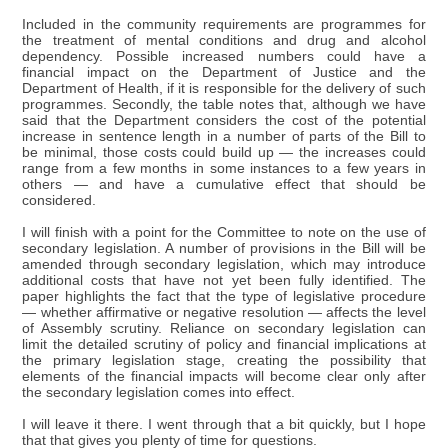
Included in the community requirements are programmes for
the treatment of mental conditions and drug and alcohol
dependency. Possible increased numbers could have a
financial impact on the Department of Justice and the
Department of Health, if it is responsible for the delivery of such
programmes. Secondly, the table notes that, although we have
said that the Department considers the cost of the potential
increase in sentence length in a number of parts of the Bill to
be minimal, those costs could build up — the increases could
range from a few months in some instances to a few years in
others — and have a cumulative effect that should be
considered.
I will finish with a point for the Committee to note on the use of
secondary legislation. A number of provisions in the Bill will be
amended through secondary legislation, which may introduce
additional costs that have not yet been fully identified. The
paper highlights the fact that the type of legislative procedure
— whether affirmative or negative resolution — affects the level
of Assembly scrutiny. Reliance on secondary legislation can
limit the detailed scrutiny of policy and financial implications at
the primary legislation stage, creating the possibility that
elements of the financial impacts will become clear only after
the secondary legislation comes into effect.
I will leave it there. I went through that a bit quickly, but I hope
that that gives you plenty of time for questions.