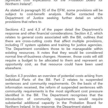
significant cost implications for the Probation Board for
Northern Ireland".
As stated in paragraph 91 of the EFM, some provisions will be
subject to cost-benefit analysis. RaISe contacted the
Department of Justice seeking further detail on which
provisions that refers to.
Sections 4.2 and 4.3 of the paper detail the Department's
response and other financial considerations. Section 4.2, which
relates to general costs associated with the Bill, outlines that
there are cross-cutting costs that affect multiple provisions,
including IT system updates and training for justice agencies.
The Department considers those to be manageable within
existing resources. It notes that they would be considered
normal line-of-business changes. However, those costs will still
require a budget to be allocated to them and represent an
opportunity cost, as that resource could have been used
elsewhere.
Section 4.3 provides an overview of potential costs arising from
individual Parts of the Bill. Part 2 relates to suspended
sentences and community requirements. On the basis of the
information received, the reform of suspended sentences with
community requirements is the most significant cost pressure
identified in the Bill. The Department recognises that the
introduction of community requirements would require
substantial additional capacity in the Probation Board for
Northern Ireland. In its response, the Department stated: