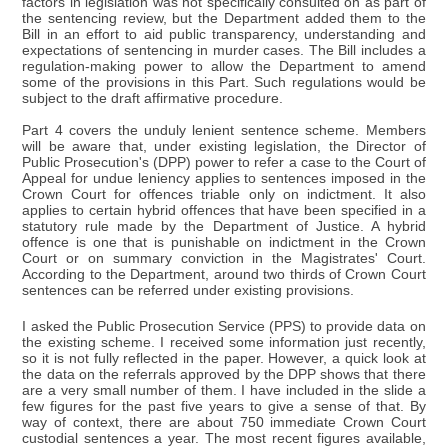
factors in legislation was not specifically consulted on as part of
the sentencing review, but the Department added them to the
Bill in an effort to aid public transparency, understanding and
expectations of sentencing in murder cases. The Bill includes a
regulation-making power to allow the Department to amend
some of the provisions in this Part. Such regulations would be
subject to the draft affirmative procedure.
Part 4 covers the unduly lenient sentence scheme. Members
will be aware that, under existing legislation, the Director of
Public Prosecution's (DPP) power to refer a case to the Court of
Appeal for undue leniency applies to sentences imposed in the
Crown Court for offences triable only on indictment. It also
applies to certain hybrid offences that have been specified in a
statutory rule made by the Department of Justice. A hybrid
offence is one that is punishable on indictment in the Crown
Court or on summary conviction in the Magistrates' Court.
According to the Department, around two thirds of Crown Court
sentences can be referred under existing provisions.
I asked the Public Prosecution Service (PPS) to provide data on
the existing scheme. I received some information just recently,
so it is not fully reflected in the paper. However, a quick look at
the data on the referrals approved by the DPP shows that there
are a very small number of them. I have included in the slide a
few figures for the past five years to give a sense of that. By
way of context, there are about 750 immediate Crown Court
custodial sentences a year. The most recent figures available,