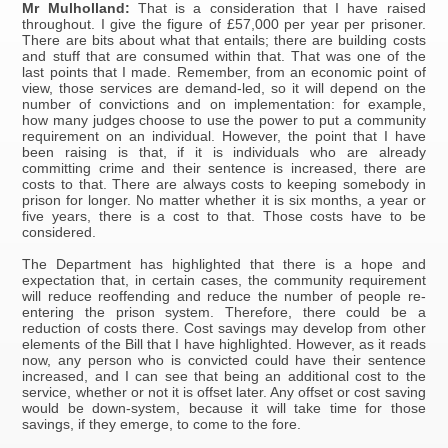
Mr Mulholland:
That is a consideration that I have raised
throughout. I give the figure of £57,000 per year per prisoner.
There are bits about what that entails; there are building costs
and stuff that are consumed within that. That was one of the
last points that I made. Remember, from an economic point of
view, those services are demand-led, so it will depend on the
number of convictions and on implementation: for example,
how many judges choose to use the power to put a community
requirement on an individual. However, the point that I have
been raising is that, if it is individuals who are already
committing crime and their sentence is increased, there are
costs to that. There are always costs to keeping somebody in
prison for longer. No matter whether it is six months, a year or
five years, there is a cost to that. Those costs have to be
considered.
The Department has highlighted that there is a hope and
expectation that, in certain cases, the community requirement
will reduce reoffending and reduce the number of people re-
entering the prison system. Therefore, there could be a
reduction of costs there. Cost savings may develop from other
elements of the Bill that I have highlighted. However, as it reads
now, any person who is convicted could have their sentence
increased, and I can see that being an additional cost to the
service, whether or not it is offset later. Any offset or cost saving
would be down-system, because it will take time for those
savings, if they emerge, to come to the fore.