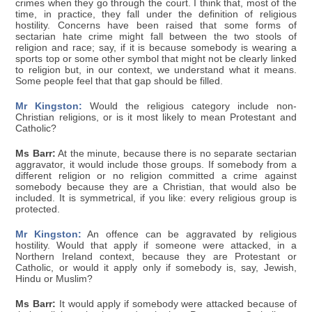
crimes when they go through the court. I think that, most of the
time, in practice, they fall under the definition of religious
hostility. Concerns have been raised that some forms of
sectarian hate crime might fall between the two stools of
religion and race; say, if it is because somebody is wearing a
sports top or some other symbol that might not be clearly linked
to religion but, in our context, we understand what it means.
Some people feel that that gap should be filled.
Mr Kingston:
Would the religious category include non-
Christian religions, or is it most likely to mean Protestant and
Catholic?
Ms Barr:
At the minute, because there is no separate sectarian
aggravator, it would include those groups. If somebody from a
different religion or no religion committed a crime against
somebody because they are a Christian, that would also be
included. It is symmetrical, if you like: every religious group is
protected.
Mr Kingston:
An offence can be aggravated by religious
hostility. Would that apply if someone were attacked, in a
Northern Ireland context, because they are Protestant or
Catholic, or would it apply only if somebody is, say, Jewish,
Hindu or Muslim?
Ms Barr:
It would apply if somebody were attacked because of