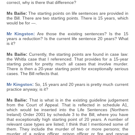
correct, why is there that difference?
Ms Bailie:
The starting points on life sentences are provided in
the Bill. There are two starting points. There is 15 years, which
would be for —.
Mr Kingston:
Are those the existing sentences? Is the 15
years a reduction? Is the current life sentence 20 years? What
is it?
Ms Bailie:
Currently, the starting points are found in case law:
the Whitla case that I referenced. That provides for a 15-year
starting point for pretty much all cases that involve murder.
There is then a 20-year starting point for exceptionally serious
cases. The Bill reflects that.
Mr Kingston:
So, 15 years and 20 years is pretty much current
practice anyway, is it?
Ms Bailie:
That is what is in the existing guideline judgement
from the Court of Appeal. That is reflected in schedule A1,
which would be inserted into the Life Sentences (Northern
Ireland) Order 2001 by schedule 3 to the Bill, where you have
that exceptionally high starting point of 20 years. A number of
relevant case types are listed; I think that I mentioned some of
them. They include the murder of two or more persons; the
murder of a police officer, prison officer or fire and rescue