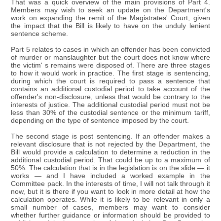
That was a quick overview of the main provisions of Part 4.
Members may wish to seek an update on the Department's
work on expanding the remit of the Magistrates' Court, given
the impact that the Bill is likely to have on the unduly lenient
sentence scheme.
Part 5 relates to cases in which an offender has been convicted
of murder or manslaughter but the court does not know where
the victim' s remains were disposed of. There are three stages
to how it would work in practice. The first stage is sentencing,
during which the court is required to pass a sentence that
contains an additional custodial period to take account of the
offender's non-disclosure, unless that would be contrary to the
interests of justice. The additional custodial period must not be
less than 30% of the custodial sentence or the minimum tariff,
depending on the type of sentence imposed by the court.
The second stage is post sentencing. If an offender makes a
relevant disclosure that is not rejected by the Department, the
Bill would provide a calculation to determine a reduction in the
additional custodial period. That could be up to a maximum of
50%. The calculation that is in the legislation is on the slide — it
works — and I have included a worked example in the
Committee pack. In the interests of time, I will not talk through it
now, but it is there if you want to look in more detail at how the
calculation operates. While it is likely to be relevant in only a
small number of cases, members may want to consider
whether further guidance or information should be provided to