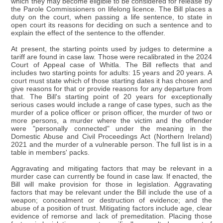
which they may become eligible to be considered for release by
the Parole Commissioners on lifelong licence. The Bill places a
duty on the court, when passing a life sentence, to state in
open court its reasons for deciding on such a sentence and to
explain the effect of the sentence to the offender.
At present, the starting points used by judges to determine a
tariff are found in case law. Those were recalibrated in the 2024
Court of Appeal case of Whitla. The Bill reflects that and
includes two starting points for adults: 15 years and 20 years. A
court must state which of those starting dates it has chosen and
give reasons for that or provide reasons for any departure from
that. The Bill's starting point of 20 years for exceptionally
serious cases would include a range of case types, such as the
murder of a police officer or prison officer, the murder of two or
more persons, a murder where the victim and the offender
were "personally connected" under the meaning in the
Domestic Abuse and Civil Proceedings Act (Northern Ireland)
2021 and the murder of a vulnerable person. The full list is in a
table in members' packs.
Aggravating and mitigating factors that may be relevant in a
murder case can currently be found in case law. If enacted, the
Bill will make provision for those in legislation. Aggravating
factors that may be relevant under the Bill include the use of a
weapon; concealment or destruction of evidence; and the
abuse of a position of trust. Mitigating factors include age, clear
evidence of remorse and lack of premeditation. Placing those