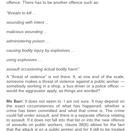
offence. There has to be another offence such as:
"threats to kill ...
wounding with intent ...
malicious wounding ...
administering poison ...
causing bodily injury by explosives ...
using explosives ...
assault occasioning actual bodily harm".
A "threat of violence" is not there. If, at one end of the scale,
someone makes a threat of violence against a public worker —
somebody working in a shop, a bus driver or a police officer —
would the aggravator apply, as things are worded?
Ms Barr:
It does not seem to. I am not sure. It may depend on
the exact circumstances of what has happened: whether a
crime has been committed and what that crime is. The crime
could fall under assault, and there is a separate offence relating
to assault. If it does not fall into that list or into the new offence
of assaults on public workers, clause 38(6) allows for the fact
that the attack is on a public worker and for it still to be treated