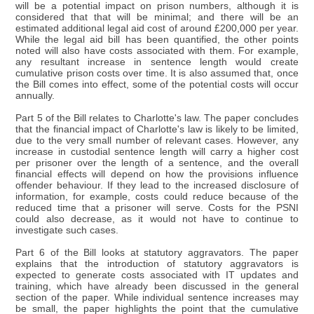
will be a potential impact on prison numbers, although it is
considered that that will be minimal; and there will be an
estimated additional legal aid cost of around £200,000 per year.
While the legal aid bill has been quantified, the other points
noted will also have costs associated with them. For example,
any resultant increase in sentence length would create
cumulative prison costs over time. It is also assumed that, once
the Bill comes into effect, some of the potential costs will occur
annually.
Part 5 of the Bill relates to Charlotte's law. The paper concludes
that the financial impact of Charlotte's law is likely to be limited,
due to the very small number of relevant cases. However, any
increase in custodial sentence length will carry a higher cost
per prisoner over the length of a sentence, and the overall
financial effects will depend on how the provisions influence
offender behaviour. If they lead to the increased disclosure of
information, for example, costs could reduce because of the
reduced time that a prisoner will serve. Costs for the PSNI
could also decrease, as it would not have to continue to
investigate such cases.
Part 6 of the Bill looks at statutory aggravators. The paper
explains that the introduction of statutory aggravators is
expected to generate costs associated with IT updates and
training, which have already been discussed in the general
section of the paper. While individual sentence increases may
be small, the paper highlights the point that the cumulative