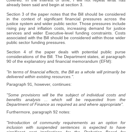
covered. In the interest of time, I will not repeat what has
already been said and begin at section 3.
Section 3 of the paper notes that the Bill should be considered
in the context of significant financial pressures across the
justice system and wider public sector. Those pressures include
rising pay and inflation costs, increasing demand for justice
services and wider Executive-level funding constraints. Costs
associated with the Bill should be considered within those wider
public sector funding pressures.
Section 4 of the paper deals with potential public purse
considerations of the Bill. The Department states, at paragraph
90 of the explanatory and financial memorandum (EFM):
"In terms of financial effects, the Bill as a whole will primarily be
delivered within existing resources.".
Paragraph 91, however, continues:
"Some provisions will be the subject of individual costs and
benefits analysis ... which will be requested from the
Department of Finance as required as and where appropriate".
Furthermore, paragraph 92 notes:
"Introduction of community requirements as an option for
inclusion with suspended sentences is expected to have