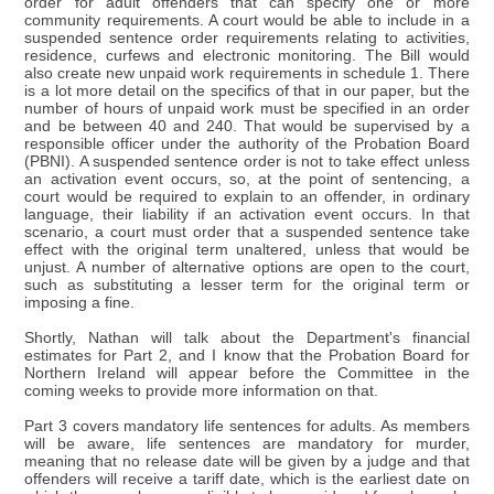
order for adult offenders that can specify one or more
community requirements. A court would be able to include in a
suspended sentence order requirements relating to activities,
residence, curfews and electronic monitoring. The Bill would
also create new unpaid work requirements in schedule 1. There
is a lot more detail on the specifics of that in our paper, but the
number of hours of unpaid work must be specified in an order
and be between 40 and 240. That would be supervised by a
responsible officer under the authority of the Probation Board
(PBNI). A suspended sentence order is not to take effect unless
an activation event occurs, so, at the point of sentencing, a
court would be required to explain to an offender, in ordinary
language, their liability if an activation event occurs. In that
scenario, a court must order that a suspended sentence take
effect with the original term unaltered, unless that would be
unjust. A number of alternative options are open to the court,
such as substituting a lesser term for the original term or
imposing a fine.
Shortly, Nathan will talk about the Department's financial
estimates for Part 2, and I know that the Probation Board for
Northern Ireland will appear before the Committee in the
coming weeks to provide more information on that.
Part 3 covers mandatory life sentences for adults. As members
will be aware, life sentences are mandatory for murder,
meaning that no release date will be given by a judge and that
offenders will receive a tariff date, which is the earliest date on