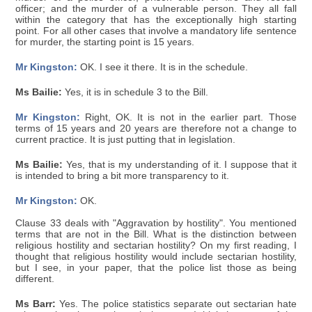
officer; and the murder of a vulnerable person. They all fall
within the category that has the exceptionally high starting
point. For all other cases that involve a mandatory life sentence
for murder, the starting point is 15 years.
Mr Kingston:
OK. I see it there. It is in the schedule.
Ms Bailie:
Yes, it is in schedule 3 to the Bill.
Mr Kingston:
Right, OK. It is not in the earlier part. Those
terms of 15 years and 20 years are therefore not a change to
current practice. It is just putting that in legislation.
Ms Bailie:
Yes, that is my understanding of it. I suppose that it
is intended to bring a bit more transparency to it.
Mr Kingston:
OK.
Clause 33 deals with "Aggravation by hostility". You mentioned
terms that are not in the Bill. What is the distinction between
religious hostility and sectarian hostility? On my first reading, I
thought that religious hostility would include sectarian hostility,
but I see, in your paper, that the police list those as being
different.
Ms Barr:
Yes. The police statistics separate out sectarian hate