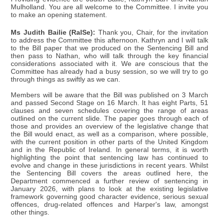
Mulholland. You are all welcome to the Committee. I invite you
to make an opening statement.
Ms Judith Bailie (RaISe):
Thank you, Chair, for the invitation
to address the Committee this afternoon. Kathryn and I will talk
to the Bill paper that we produced on the Sentencing Bill and
then pass to Nathan, who will talk through the key financial
considerations associated with it. We are conscious that the
Committee has already had a busy session, so we will try to go
through things as swiftly as we can.
Members will be aware that the Bill was published on 3 March
and passed Second Stage on 16 March. It has eight Parts, 51
clauses and seven schedules covering the range of areas
outlined on the current slide. The paper goes through each of
those and provides an overview of the legislative change that
the Bill would enact, as well as a comparison, where possible,
with the current position in other parts of the United Kingdom
and in the Republic of Ireland. In general terms, it is worth
highlighting the point that sentencing law has continued to
evolve and change in these jurisdictions in recent years. Whilst
the Sentencing Bill covers the areas outlined here, the
Department commenced a further review of sentencing in
January 2026, with plans to look at the existing legislative
framework governing good character evidence, serious sexual
offences, drug-related offences and Harper's law, amongst
other things.