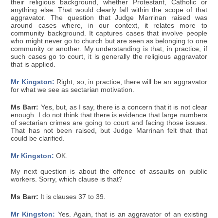
their religious background, whether Protestant, Catholic or
anything else. That would clearly fall within the scope of that
aggravator. The question that Judge Marrinan raised was
around cases where, in our context, it relates more to
community background. It captures cases that involve people
who might never go to church but are seen as belonging to one
community or another. My understanding is that, in practice, if
such cases go to court, it is generally the religious aggravator
that is applied.
Mr Kingston:
Right, so, in practice, there will be an aggravator
for what we see as sectarian motivation.
Ms Barr:
Yes, but, as I say, there is a concern that it is not clear
enough. I do not think that there is evidence that large numbers
of sectarian crimes are going to court and facing those issues.
That has not been raised, but Judge Marrinan felt that that
could be clarified.
Mr Kingston:
OK.
My next question is about the offence of assaults on public
workers. Sorry, which clause is that?
Ms Barr:
It is clauses 37 to 39.
Mr Kingston:
Yes. Again, that is an aggravator of an existing