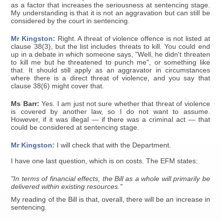
as a factor that increases the seriousness at sentencing stage.
My understanding is that it is not an aggravation but can still be
considered by the court in sentencing.
Mr Kingston:
Right. A threat of violence offence is not listed at
clause 38(3), but the list includes threats to kill. You could end
up in a debate in which someone says, "Well, he didn't threaten
to kill me but he threatened to punch me", or something like
that. It should still apply as an aggravator in circumstances
where there is a direct threat of violence, and you say that
clause 38(6) might cover that.
Ms Barr:
Yes. I am just not sure whether that threat of violence
is covered by another law, so I do not want to assume.
However, if it was illegal — if there was a criminal act — that
could be considered at sentencing stage.
Mr Kingston:
I will check that with the Department.
I have one last question, which is on costs. The EFM states:
"In terms of financial effects, the Bill as a whole will primarily be
delivered within existing resources."
My reading of the Bill is that, overall, there will be an increase in
sentencing.