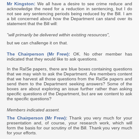
Mr Kingston:
We all have a desire to see crime reduce and
acknowledge the need for a reduction in sentencing, but I do
not see any sentencing periods being reduced by the Bill. I am
a bit concerned about how the Department can stand over its
statement that the Bill will:
"will primarily be delivered within existing resources",
but we can challenge it on that.
The Chairperson (Mr Frew):
OK. No other member has
indicated that they would like to ask questions.
In the RaISe papers, there are blue boxes containing questions
that we may wish to ask the Department. Are members content
that we harvest all those questions from the RaISe papers and
send them to the Department seeking answers? Some of the
boxes are about exploring an issue further rather than asking
specific questions of the Department, but are we content to ask
the specific questions?
Members indicated assent.
The Chairperson (Mr Frew):
Thank you very much for your
presentation and, of course, your research work, which will
form the basis for our scrutiny of the Bill. Thank you very much
for your efforts.