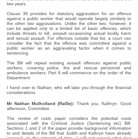
two years.
Clause 38 provides for statutory aggravation for an offence
against a public worker that would operate largely similarly to
the other two aggravations. Unlike the other two, however, it
can be applied only to a limited list of basic offences, which
include threats to kill, assault occasioning actual bodily harm
and sexual assault. For offences outside that list, a court can
consider the fact that the offence was committed against a
public worker as an aggravating factor when it comes to
sentencing.
The Bill will repeal existing assault offences against public
workers, covering police, fire and rescue personnel and
ambulance workers. Part 6 will commence on the order of the
Department.
I hand over to Nathan, who will take you through the financial
considerations.
Mr Nathan Mulholland (RaISe):
Thank you, Kathryn. Good
afternoon, Committee.
The review of costs paper considers the potential costs
associated with the Criminal Justice (Sentencing etc) Bill.
Sections 1 and 2 of the paper provide background information
to and details of the Bill that Judith and Kathryn have already