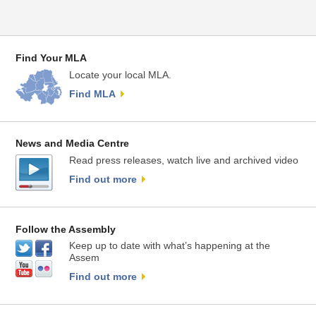
Find Your MLA
Locate your local MLA.
Find MLA
News and Media Centre
Read press releases, watch live and archived video
Find out more
Follow the Assembly
Keep up to date with what’s happening at the
Assem
Find out more