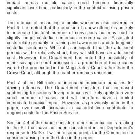
impact across multiple cases could become financially
significant over time, particularly in the context of rising prison
costs.
The offence of assaulting a public worker is also covered in
Part 6. It is noted that the creation of a new offence is unlikely
to increase the total number of convictions but may lead to
slightly longer custodial sentences in some cases. Associated
costs relate primarily to training and awareness and to lengthier
custodial sentences. While it is anticipated that the additional
periods will be relatively short, they will still have an additional
cost. However, the Department has noted the possibility of
minor savings in court processes if a proportion of those cases
were to be prosecuted in the Magistrates' Court rather than the
Crown Court, although the number remains uncertain.
Part 7 of the Bill looks at increased maximum penalties for
driving offences. The Department considers that increased
sentencing for serious driving offences will likely apply to a very
small number of cases and will therefore have a limited
immediate financial impact. However, as previously noted in the
paper, even small increases in custodial time contribute to
ongoing costs for the Prison Service.
Section 4.4 of the paper considers other potential costs relating
to the Bill that have not been considered in the Department's
response to RaISe. I will note some points for the Committee to
consider, arising from the table in the paper.