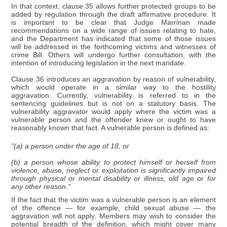
In that context, clause 35 allows further protected groups to be
added by regulation through the draft affirmative procedure. It
is important to be clear that Judge Marrinan made
recommendations on a wide range of issues relating to hate,
and the Department has indicated that some of those issues
will be addressed in the forthcoming victims and witnesses of
crime Bill. Others will undergo further consultation, with the
intention of introducing legislation in the next mandate.
Clause 36 introduces an aggravation by reason of vulnerability,
which would operate in a similar way to the hostility
aggravation. Currently, vulnerability is referred to in the
sentencing guidelines but is not on a statutory basis. The
vulnerability aggravator would apply where the victim was a
vulnerable person and the offender knew or ought to have
reasonably known that fact. A vulnerable person is defined as:
"(a) a person under the age of 18, or
(b) a person whose ability to protect himself or herself from
violence, abuse, neglect or exploitation is significantly impaired
through physical or mental disability or illness, old age or for
any other reason."
If the fact that the victim was a vulnerable person is an element
of the offence — for example, child sexual abuse — the
aggravation will not apply. Members may wish to consider the
potential breadth of the definition, which might cover many