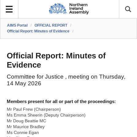
AIMS Portal
/
OFFICIAL REPORT
/
Official Report: Minutes of Evidence
/
Official Report: Minutes of
Evidence
Committee for Justice , meeting on Thursday,
14 May 2026
Members present for all or part of the proceedings:
Mr Paul Frew (Chairperson)
Ms Emma Sheerin (Deputy Chairperson)
Mr Doug Beattie MC
Mr Maurice Bradley
Ms Connie Egan