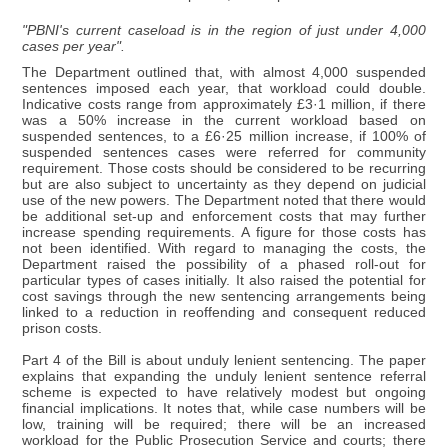
"PBNI's current caseload is in the region of just under 4,000
cases per year".
The Department outlined that, with almost 4,000 suspended
sentences imposed each year, that workload could double.
Indicative costs range from approximately £3·1 million, if there
was a 50% increase in the current workload based on
suspended sentences, to a £6·25 million increase, if 100% of
suspended sentences cases were referred for community
requirement. Those costs should be considered to be recurring
but are also subject to uncertainty as they depend on judicial
use of the new powers. The Department noted that there would
be additional set-up and enforcement costs that may further
increase spending requirements. A figure for those costs has
not been identified. With regard to managing the costs, the
Department raised the possibility of a phased roll-out for
particular types of cases initially. It also raised the potential for
cost savings through the new sentencing arrangements being
linked to a reduction in reoffending and consequent reduced
prison costs.
Part 4 of the Bill is about unduly lenient sentencing. The paper
explains that expanding the unduly lenient sentence referral
scheme is expected to have relatively modest but ongoing
financial implications. It notes that, while case numbers will be
low, training will be required; there will be an increased
workload for the Public Prosecution Service and courts; there