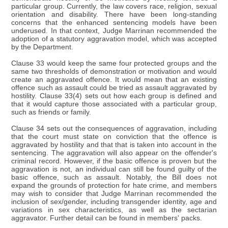
particular group. Currently, the law covers race, religion, sexual
orientation and disability. There have been long-standing
concerns that the enhanced sentencing models have been
underused. In that context, Judge Marrinan recommended the
adoption of a statutory aggravation model, which was accepted
by the Department.
Clause 33 would keep the same four protected groups and the
same two thresholds of demonstration or motivation and would
create an aggravated offence. It would mean that an existing
offence such as assault could be tried as assault aggravated by
hostility. Clause 33(4) sets out how each group is defined and
that it would capture those associated with a particular group,
such as friends or family.
Clause 34 sets out the consequences of aggravation, including
that the court must state on conviction that the offence is
aggravated by hostility and that that is taken into account in the
sentencing. The aggravation will also appear on the offender's
criminal record. However, if the basic offence is proven but the
aggravation is not, an individual can still be found guilty of the
basic offence, such as assault. Notably, the Bill does not
expand the grounds of protection for hate crime, and members
may wish to consider that Judge Marrinan recommended the
inclusion of sex/gender, including transgender identity, age and
variations in sex characteristics, as well as the sectarian
aggravator. Further detail can be found in members' packs.