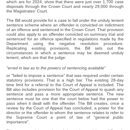
which are for 2024, show that there were just over 1,700 case
disposals through the Crown Court and nearly 29,000 through
the Magistrates' Court.
The Bill would provide for a case to fall under the unduly lenient
sentence scheme where an offender is convicted on indictment
of an offence and sentenced in the Crown Court. That provision
could also apply to an offender convicted on summary trial and
sentenced for an offence specified in regulations made by the
Department using the negative resolution procedure.
Replicating existing provisions, the Bill sets out the
circumstances in which a sentence may be deemed unduly
lenient, which are that the judge:
"erred in law as to the powers of sentencing available"
or "failed to impose a sentence" that was required under certain
statutory provisions. That is a high bar. The existing 28-day
time limit for a referral to the Court of Appeal is included. The
Bill also includes provision for the Court of Appeal to quash any
sentence and pass a more appropriate sentence. The new
sentence must be one that the court below had the power to
pass when it dealt with the offender. The Bill creates, once a
review by the Court of Appeal has concluded, a power for the
director or the offender to whom the sentence relates to refer to
the Supreme Court a point of law of "general public
importance".