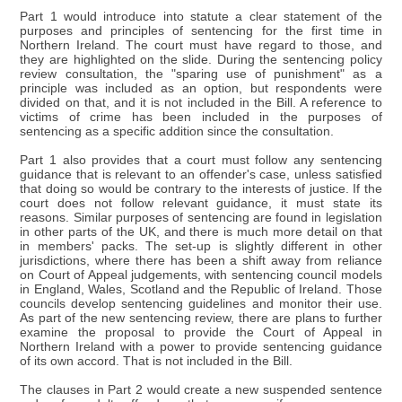
Part 1 would introduce into statute a clear statement of the
purposes and principles of sentencing for the first time in
Northern Ireland. The court must have regard to those, and
they are highlighted on the slide. During the sentencing policy
review consultation, the "sparing use of punishment" as a
principle was included as an option, but respondents were
divided on that, and it is not included in the Bill. A reference to
victims of crime has been included in the purposes of
sentencing as a specific addition since the consultation.
Part 1 also provides that a court must follow any sentencing
guidance that is relevant to an offender's case, unless satisfied
that doing so would be contrary to the interests of justice. If the
court does not follow relevant guidance, it must state its
reasons. Similar purposes of sentencing are found in legislation
in other parts of the UK, and there is much more detail on that
in members' packs. The set-up is slightly different in other
jurisdictions, where there has been a shift away from reliance
on Court of Appeal judgements, with sentencing council models
in England, Wales, Scotland and the Republic of Ireland. Those
councils develop sentencing guidelines and monitor their use.
As part of the new sentencing review, there are plans to further
examine the proposal to provide the Court of Appeal in
Northern Ireland with a power to provide sentencing guidance
of its own accord. That is not included in the Bill.
The clauses in Part 2 would create a new suspended sentence