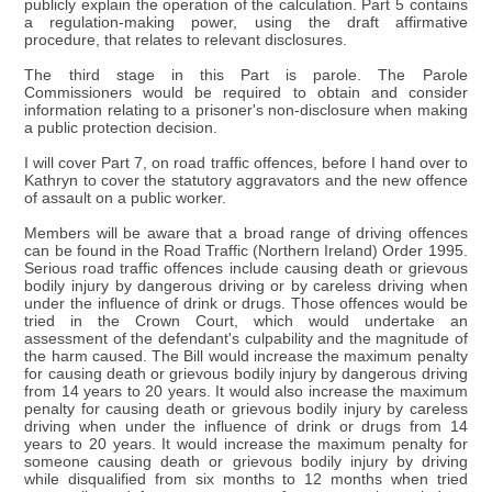
publicly explain the operation of the calculation. Part 5 contains
a regulation-making power, using the draft affirmative
procedure, that relates to relevant disclosures.
The third stage in this Part is parole. The Parole
Commissioners would be required to obtain and consider
information relating to a prisoner's non-disclosure when making
a public protection decision.
I will cover Part 7, on road traffic offences, before I hand over to
Kathryn to cover the statutory aggravators and the new offence
of assault on a public worker.
Members will be aware that a broad range of driving offences
can be found in the Road Traffic (Northern Ireland) Order 1995.
Serious road traffic offences include causing death or grievous
bodily injury by dangerous driving or by careless driving when
under the influence of drink or drugs. Those offences would be
tried in the Crown Court, which would undertake an
assessment of the defendant's culpability and the magnitude of
the harm caused. The Bill would increase the maximum penalty
for causing death or grievous bodily injury by dangerous driving
from 14 years to 20 years. It would also increase the maximum
penalty for causing death or grievous bodily injury by careless
driving when under the influence of drink or drugs from 14
years to 20 years. It would increase the maximum penalty for
someone causing death or grievous bodily injury by driving
while disqualified from six months to 12 months when tried