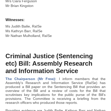
Mrs Ciara Ferguson
Mr Brian Kingston
Witnesses:
Ms Judith Bailie, RaISe
Ms Kathryn Barr, RaISe
Mr Nathan Mulholland, RaISe
Criminal Justice (Sentencing
etc) Bill: Assembly Research
and Information Service
The Chairperson (Mr Frew):
I inform members that the
Assembly's Research and Information Service (RaISe) has
produced a Bill paper on the Sentencing Bill that provides an
overview of the Bill and a review of costs for the Bill that
scrutinises key implications for the public purse of the Bill's
provisions. The Committee is receiving a briefing from the
research officers who produced those reports.
Providing evidence are Judith Bailie, Kathryn Barr and Nathan