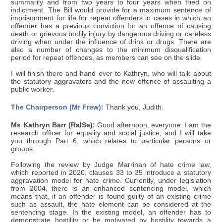
summarily and from two years to four years when tried on
indictment. The Bill would provide for a maximum sentence of
imprisonment for life for repeat offenders in cases in which an
offender has a previous conviction for an offence of causing
death or grievous bodily injury by dangerous driving or careless
driving when under the influence of drink or drugs. There are
also a number of changes to the minimum disqualification
period for repeat offences, as members can see on the slide.
I will finish there and hand over to Kathryn, who will talk about
the statutory aggravators and the new offence of assaulting a
public worker.
The Chairperson (Mr Frew):
Thank you, Judith.
Ms Kathryn Barr (RaISe):
Good afternoon, everyone. I am the
research officer for equality and social justice, and I will take
you through Part 6, which relates to particular persons or
groups.
Following the review by Judge Marrinan of hate crime law,
which reported in 2020, clauses 33 to 35 introduce a statutory
aggravation model for hate crime. Currently, under legislation
from 2004, there is an enhanced sentencing model, which
means that, if an offender is found guilty of an existing crime
such as assault, the hate element can be considered at the
sentencing stage. In the existing model, an offender has to
demonstrate hostility or be motivated by hostility towards a