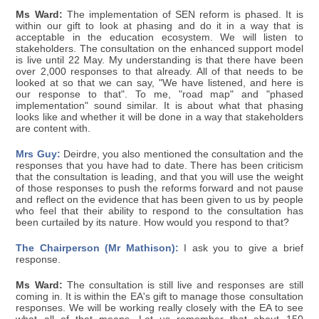
Ms Ward:
The implementation of SEN reform is phased. It is
within our gift to look at phasing and do it in a way that is
acceptable in the education ecosystem. We will listen to
stakeholders. The consultation on the enhanced support model
is live until 22 May. My understanding is that there have been
over 2,000 responses to that already. All of that needs to be
looked at so that we can say, "We have listened, and here is
our response to that". To me, "road map" and "phased
implementation" sound similar. It is about what that phasing
looks like and whether it will be done in a way that stakeholders
are content with.
Mrs Guy:
Deirdre, you also mentioned the consultation and the
responses that you have had to date. There has been criticism
that the consultation is leading, and that you will use the weight
of those responses to push the reforms forward and not pause
and reflect on the evidence that has been given to us by people
who feel that their ability to respond to the consultation has
been curtailed by its nature. How would you respond to that?
The Chairperson (Mr Mathison):
I ask you to give a brief
response.
Ms Ward:
The consultation is still live and responses are still
coming in. It is within the EA's gift to manage those consultation
responses. We will be working really closely with the EA to see