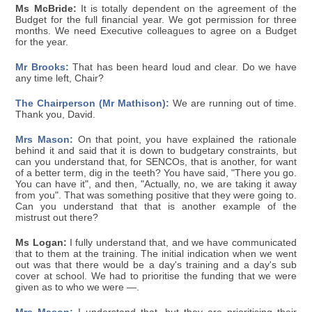
Ms McBride:
It is totally dependent on the agreement of the
Budget for the full financial year. We got permission for three
months. We need Executive colleagues to agree on a Budget
for the year.
Mr Brooks:
That has been heard loud and clear. Do we have
any time left, Chair?
The Chairperson (Mr Mathison):
We are running out of time.
Thank you, David.
Mrs Mason:
On that point, you have explained the rationale
behind it and said that it is down to budgetary constraints, but
can you understand that, for SENCOs, that is another, for want
of a better term, dig in the teeth? You have said, "There you go.
You can have it", and then, "Actually, no, we are taking it away
from you". That was something positive that they were going to.
Can you understand that that is another example of the
mistrust out there?
Ms Logan:
I fully understand that, and we have communicated
that to them at the training. The initial indication when we went
out was that there would be a day's training and a day's sub
cover at school. We had to prioritise the funding that we were
given as to who we were —.