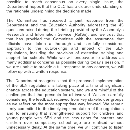
possible to reach consensus on every single issue, the
Department hopes that the CLC has a clearer understanding of
the rationale underpinning the decisions made.
The Committee has received a joint response from the
Department and the Education Authority addressing the 45
questions raised during the briefing provided by the Assembly's
Research and Information Service (RaISe), and we trust that
that has provided the Committee with the assurance that
officials have taken a thorough and carefully considered
approach to the outworkings and impact of the SEN
regulations, including the provision of extensive training and
support for schools. While we will endeavour to address as
many additional concerns as possible during today's session, if
we are unable to provide a full response to any concern, we will
follow up with a written response.
The Department recognises that the proposed implementation
of the SEN regulations is taking place at a time of significant
change across the education system, and we are mindful of the
challenges that that presents for all involved. We are carefully
considering the feedback received from key stakeholder groups
as we reflect on the most appropriate way forward. We remain
firmly committed to the timely implementation of the regulations
and to ensuring that strengthened support for children and
young people with SEN and the new rights for parents and
children over compulsory school age are realised without
unnecessary delay. At the same time, we will continue to listen