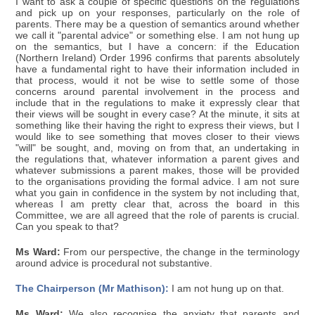
I want to ask a couple of specific questions on the regulations
and pick up on your responses, particularly on the role of
parents. There may be a question of semantics around whether
we call it "parental advice" or something else. I am not hung up
on the semantics, but I have a concern: if the Education
(Northern Ireland) Order 1996 confirms that parents absolutely
have a fundamental right to have their information included in
that process, would it not be wise to settle some of those
concerns around parental involvement in the process and
include that in the regulations to make it expressly clear that
their views will be sought in every case? At the minute, it sits at
something like their having the right to express their views, but I
would like to see something that moves closer to their views
"will" be sought, and, moving on from that, an undertaking in
the regulations that, whatever information a parent gives and
whatever submissions a parent makes, those will be provided
to the organisations providing the formal advice. I am not sure
what you gain in confidence in the system by not including that,
whereas I am pretty clear that, across the board in this
Committee, we are all agreed that the role of parents is crucial.
Can you speak to that?
Ms Ward:
From our perspective, the change in the terminology
around advice is procedural not substantive.
The Chairperson (Mr Mathison):
I am not hung up on that.
Ms Ward:
We also recognise the anxiety that parents and