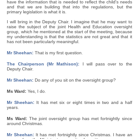
have the information that is needed to reflect the child's needs
and that we are building that into the regulations, but the
primary legislation is what it is.
I will bring in the Deputy Chair. I imagine that he may want to
raise the subject of the joint Health and Education oversight
group, which he mentioned at the start of the meeting, because
my understanding is that the statistics are not great and that it
has not been particularly meaningful.
Mr Sheehan:
That is my first question.
The Chairperson (Mr Mathison):
I will pass over to the
Deputy Chair.
Mr Sheehan:
Do any of you sit on the oversight group?
Ms Ward:
Yes, I do.
Mr Sheehan:
It has met six or eight times in two and a half
years.
Ms Ward:
The joint oversight group has met fortnightly since
around Christmas.
Mr Sheehan:
It has met fortnightly since Christmas. I have an