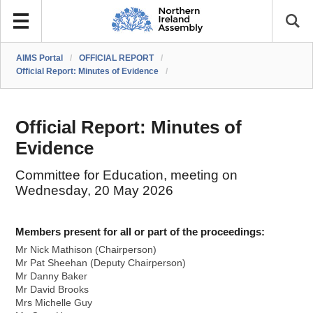
AIMS Portal
/
OFFICIAL REPORT
/
Official Report: Minutes of Evidence
/
Official Report: Minutes of
Evidence
Committee for Education, meeting on
Wednesday, 20 May 2026
Members present for all or part of the proceedings:
Mr Nick Mathison (Chairperson)
Mr Pat Sheehan (Deputy Chairperson)
Mr Danny Baker
Mr David Brooks
Mrs Michelle Guy