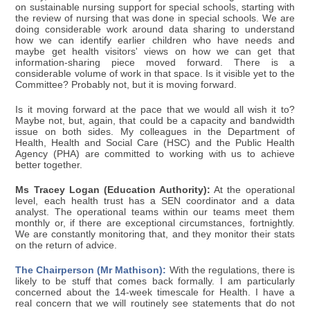
on sustainable nursing support for special schools, starting with
the review of nursing that was done in special schools. We are
doing considerable work around data sharing to understand
how we can identify earlier children who have needs and
maybe get health visitors' views on how we can get that
information-sharing piece moved forward. There is a
considerable volume of work in that space. Is it visible yet to the
Committee? Probably not, but it is moving forward.
Is it moving forward at the pace that we would all wish it to?
Maybe not, but, again, that could be a capacity and bandwidth
issue on both sides. My colleagues in the Department of
Health, Health and Social Care (HSC) and the Public Health
Agency (PHA) are committed to working with us to achieve
better together.
Ms Tracey Logan (Education Authority):
At the operational
level, each health trust has a SEN coordinator and a data
analyst. The operational teams within our teams meet them
monthly or, if there are exceptional circumstances, fortnightly.
We are constantly monitoring that, and they monitor their stats
on the return of advice.
The Chairperson (Mr Mathison):
With the regulations, there is
likely to be stuff that comes back formally. I am particularly
concerned about the 14-week timescale for Health. I have a
real concern that we will routinely see statements that do not