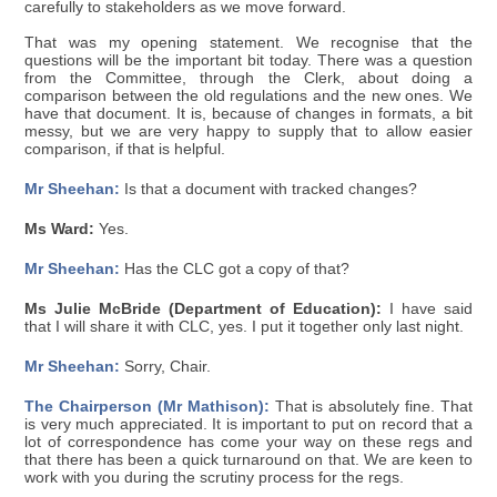
carefully to stakeholders as we move forward.
That was my opening statement. We recognise that the
questions will be the important bit today. There was a question
from the Committee, through the Clerk, about doing a
comparison between the old regulations and the new ones. We
have that document. It is, because of changes in formats, a bit
messy, but we are very happy to supply that to allow easier
comparison, if that is helpful.
Mr Sheehan:
Is that a document with tracked changes?
Ms Ward:
Yes.
Mr Sheehan:
Has the CLC got a copy of that?
Ms Julie McBride (Department of Education):
I have said
that I will share it with CLC, yes. I put it together only last night.
Mr Sheehan:
Sorry, Chair.
The Chairperson (Mr Mathison):
That is absolutely fine. That
is very much appreciated. It is important to put on record that a
lot of correspondence has come your way on these regs and
that there has been a quick turnaround on that. We are keen to
work with you during the scrutiny process for the regs.