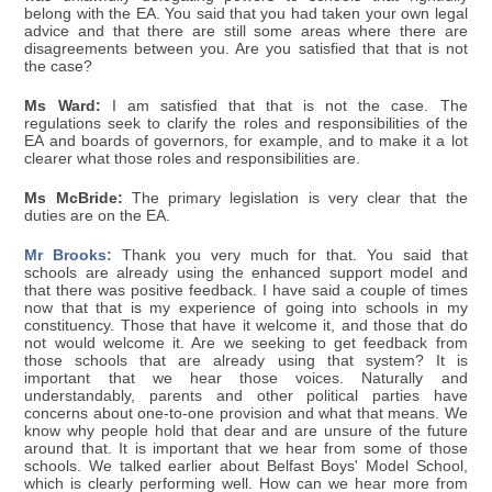
belong with the EA. You said that you had taken your own legal
advice and that there are still some areas where there are
disagreements between you. Are you satisfied that that is not
the case?
Ms Ward:
I am satisfied that that is not the case. The
regulations seek to clarify the roles and responsibilities of the
EA and boards of governors, for example, and to make it a lot
clearer what those roles and responsibilities are.
Ms McBride:
The primary legislation is very clear that the
duties are on the EA.
Mr Brooks:
Thank you very much for that. You said that
schools are already using the enhanced support model and
that there was positive feedback. I have said a couple of times
now that that is my experience of going into schools in my
constituency. Those that have it welcome it, and those that do
not would welcome it. Are we seeking to get feedback from
those schools that are already using that system? It is
important that we hear those voices. Naturally and
understandably, parents and other political parties have
concerns about one-to-one provision and what that means. We
know why people hold that dear and are unsure of the future
around that. It is important that we hear from some of those
schools. We talked earlier about Belfast Boys' Model School,
which is clearly performing well. How can we hear more from