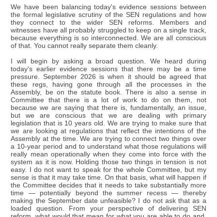
We have been balancing today's evidence sessions between
the formal legislative scrutiny of the SEN regulations and how
they connect to the wider SEN reforms. Members and
witnesses have all probably struggled to keep on a single track,
because everything is so interconnected. We are all conscious
of that. You cannot really separate them cleanly.
I will begin by asking a broad question. We heard during
today's earlier evidence sessions that there may be a time
pressure. September 2026 is when it should be agreed that
these regs, having gone through all the processes in the
Assembly, be on the statute book. There is also a sense in
Committee that there is a lot of work to do on them, not
because we are saying that there is, fundamentally, an issue,
but we are conscious that we are dealing with primary
legislation that is 10 years old. We are trying to make sure that
we are looking at regulations that reflect the intentions of the
Assembly at the time. We are trying to connect two things over
a 10-year period and to understand what those regulations will
really mean operationally when they come into force with the
system as it is now. Holding those two things in tension is not
easy. I do not want to speak for the whole Committee, but my
sense is that it may take time. On that basis, what will happen if
the Committee decides that it needs to take substantially more
time — potentially beyond the summer recess — thereby
making the September date unfeasible? I do not ask that as a
loaded question. From your perspective of delivering SEN
reform, what would that mean for what you are able to do and,