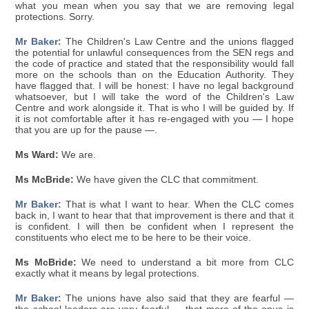
what you mean when you say that we are removing legal
protections. Sorry.
Mr Baker:
The Children's Law Centre and the unions flagged
the potential for unlawful consequences from the SEN regs and
the code of practice and stated that the responsibility would fall
more on the schools than on the Education Authority. They
have flagged that. I will be honest: I have no legal background
whatsoever, but I will take the word of the Children's Law
Centre and work alongside it. That is who I will be guided by. If
it is not comfortable after it has re-engaged with you — I hope
that you are up for the pause —.
Ms Ward:
We are.
Ms McBride:
We have given the CLC that commitment.
Mr Baker:
That is what I want to hear. When the CLC comes
back in, I want to hear that that improvement is there and that it
is confident. I will then be confident when I represent the
constituents who elect me to be here to be their voice.
Ms McBride:
We need to understand a bit more from CLC
exactly what it means by legal protections.
Mr Baker:
The unions have also said that they are fearful —