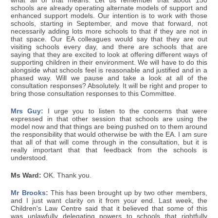
what all of that means. Let us remember that about 150
schools are already operating alternate models of support and
enhanced support models. Our intention is to work with those
schools, starting in September, and move that forward, not
necessarily adding lots more schools to that if they are not in
that space. Our EA colleagues would say that they are out
visiting schools every day, and there are schools that are
saying that they are excited to look at offering different ways of
supporting children in their environment. We will have to do this
alongside what schools feel is reasonable and justified and in a
phased way. Will we pause and take a look at all of the
consultation responses? Absolutely. It will be right and proper to
bring those consultation responses to this Committee.
Mrs Guy:
I urge you to listen to the concerns that were
expressed in that other session that schools are using the
model now and that things are being pushed on to them around
the responsibility that would otherwise be with the EA. I am sure
that all of that will come through in the consultation, but it is
really important that that feedback from the schools is
understood.
Ms Ward:
OK. Thank you.
Mr Brooks:
This has been brought up by two other members,
and I just want clarity on it from your end. Last week, the
Children's Law Centre said that it believed that some of this
was unlawfully delegating powers to schools that rightfully