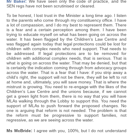
Mr Baker:
We have seen only the code of practice, and the
SEN regs have not been scrutinised or cleared.
To be honest, I lost trust in the Minister a long time ago. I listen
to the parents who come through my constituency office. I have
a lot of compassion, and I do my best to represent them. There
is a fear and a certain perception among them. I have been
trying to educate myself on what has been going on across the
water. It has been flagged by the Children's Law Centre and
was flagged again today that legal protections could be lost for
children with complex needs who need support. That needs to
be addressed. If legal protections are to be removed for
children with additional complex needs, that is serious. That is
what is going on across the water. That may be denied, but that
is certainly the indication coming through from advocacy groups
across the water. That is a fear that I have: if you strip away a
child's right, the support will not be there, they will be left to rot
at home and, ultimately, you will save money. That is where the
mistrust is growing. You need to re-engage with the likes of the
Children's Law Centre and the unions because, if we cannot
get a green light from them, there is no way that you will have
MLAs walking through the Lobby to support this. You need the
support of MLAs to push forward the proposed changes. No
one is arguing that reform is not needed. The problem is that
the reform must be progressive to support families, not
regressive, as we are seeing across the water.
Ms McBride:
I agree with you, 100%, but I do not understand