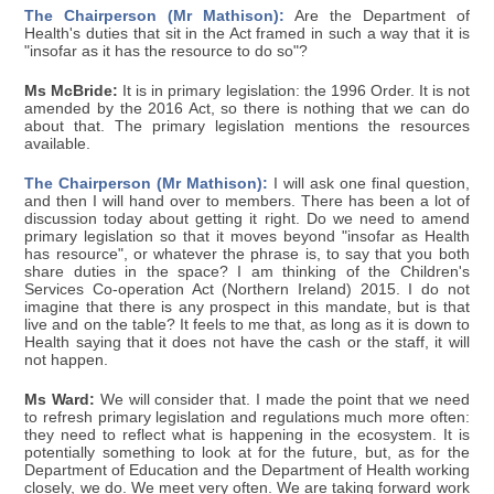
The Chairperson (Mr Mathison):
Are the Department of
Health's duties that sit in the Act framed in such a way that it is
"insofar as it has the resource to do so"?
Ms McBride:
It is in primary legislation: the 1996 Order. It is not
amended by the 2016 Act, so there is nothing that we can do
about that. The primary legislation mentions the resources
available.
The Chairperson (Mr Mathison):
I will ask one final question,
and then I will hand over to members. There has been a lot of
discussion today about getting it right. Do we need to amend
primary legislation so that it moves beyond "insofar as Health
has resource", or whatever the phrase is, to say that you both
share duties in the space? I am thinking of the Children's
Services Co-operation Act (Northern Ireland) 2015. I do not
imagine that there is any prospect in this mandate, but is that
live and on the table? It feels to me that, as long as it is down to
Health saying that it does not have the cash or the staff, it will
not happen.
Ms Ward:
We will consider that. I made the point that we need
to refresh primary legislation and regulations much more often:
they need to reflect what is happening in the ecosystem. It is
potentially something to look at for the future, but, as for the
Department of Education and the Department of Health working
closely, we do. We meet very often. We are taking forward work