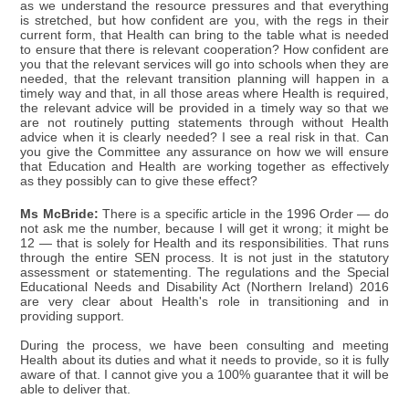
as we understand the resource pressures and that everything
is stretched, but how confident are you, with the regs in their
current form, that Health can bring to the table what is needed
to ensure that there is relevant cooperation? How confident are
you that the relevant services will go into schools when they are
needed, that the relevant transition planning will happen in a
timely way and that, in all those areas where Health is required,
the relevant advice will be provided in a timely way so that we
are not routinely putting statements through without Health
advice when it is clearly needed? I see a real risk in that. Can
you give the Committee any assurance on how we will ensure
that Education and Health are working together as effectively
as they possibly can to give these effect?
Ms McBride:
There is a specific article in the 1996 Order — do
not ask me the number, because I will get it wrong; it might be
12 — that is solely for Health and its responsibilities. That runs
through the entire SEN process. It is not just in the statutory
assessment or statementing. The regulations and the Special
Educational Needs and Disability Act (Northern Ireland) 2016
are very clear about Health's role in transitioning and in
providing support.
During the process, we have been consulting and meeting
Health about its duties and what it needs to provide, so it is fully
aware of that. I cannot give you a 100% guarantee that it will be
able to deliver that.