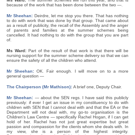
Ms Ward:
The summer schemes will run this year, and that is
because of the work that has been done between the two —.
Mr Sheehan:
Deirdre, let me stop you there. That has nothing
to do with work that was done by that group. That came about
as a result of publicity, the recall of the Assembly and the anger
of parents and families at the summer schemes being
cancelled. It had nothing to do with the group that you are part
of.
Ms Ward:
Part of the result of that work is that there will be
nursing support for the summer scheme delivery so that we can
ensure the safety of all the children who attend.
Mr Sheehan:
OK. Fair enough. I will move on to a more
general question —
The Chairperson (Mr Mathison):
A brief one, Deputy Chair.
Mr Sheehan:
— about the SEN regs. I have said this publicly
previously: if ever I get an issue in my constituency to do with
children with SEN that I cannot deal with and that the EA or the
Department will not deal with, my go-to organisation is the
Children's Law Centre — specifically Rachel Hogan, if I can get
hold of her. Rachel has not just great expertise but great
passion and compassion for the clients whom she deals with. In
my view, she is a person of the highest integrity.