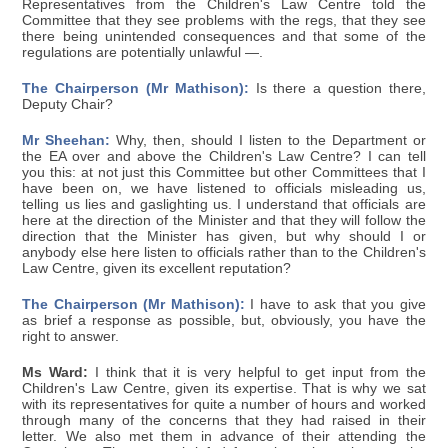
Representatives from the Children's Law Centre told the
Committee that they see problems with the regs, that they see
there being unintended consequences and that some of the
regulations are potentially unlawful —.
The Chairperson (Mr Mathison):
Is there a question there,
Deputy Chair?
Mr Sheehan:
Why, then, should I listen to the Department or
the EA over and above the Children's Law Centre? I can tell
you this: at not just this Committee but other Committees that I
have been on, we have listened to officials misleading us,
telling us lies and gaslighting us. I understand that officials are
here at the direction of the Minister and that they will follow the
direction that the Minister has given, but why should I or
anybody else here listen to officials rather than to the Children's
Law Centre, given its excellent reputation?
The Chairperson (Mr Mathison):
I have to ask that you give
as brief a response as possible, but, obviously, you have the
right to answer.
Ms Ward:
I think that it is very helpful to get input from the
Children's Law Centre, given its expertise. That is why we sat
with its representatives for quite a number of hours and worked
through many of the concerns that they had raised in their
letter. We also met them in advance of their attending the