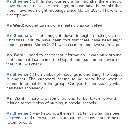
Mr Sheehan:
OK. In that four and a half months, there should
have been at least nine meetings, and we have been told that
there have been eight meetings since March 2024. There is a
discrepancy.
Ms Ward:
Around Easter, one meeting was cancelled.
Mr Sheehan:
That brings it down to eight meetings since
Christmas, but we have been told that there have been eight
meetings since March 2024, which is more than two years ago.
Ms Ward:
I need to check that information. It was only around
that time that I came into the Department, so I am not aware of
that, but I will check.
Mr Sheehan:
The number of meetings is one thing; the output
is another. The cupboard seems to be pretty bare when it
comes to output from the group. Can you tell me exactly what
has been achieved?
Ms Ward:
There are some actions to be taken forward in
relation to the review of nursing in special schools.
Mr Sheehan:
May I stop you there? First, tell us what has been
achieved, and then we can talk about the actions that are being
taken forward.