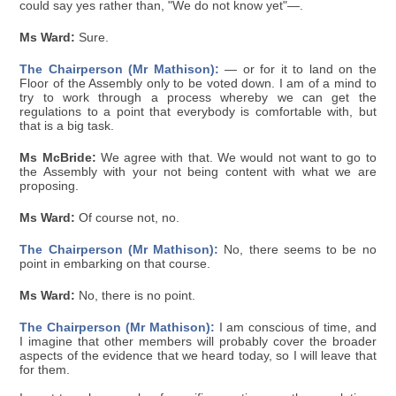
could say yes rather than, "We do not know yet"—.
Ms Ward:
Sure.
The Chairperson (Mr Mathison):
— or for it to land on the
Floor of the Assembly only to be voted down. I am of a mind to
try to work through a process whereby we can get the
regulations to a point that everybody is comfortable with, but
that is a big task.
Ms McBride:
We agree with that. We would not want to go to
the Assembly with your not being content with what we are
proposing.
Ms Ward:
Of course not, no.
The Chairperson (Mr Mathison):
No, there seems to be no
point in embarking on that course.
Ms Ward:
No, there is no point.
The Chairperson (Mr Mathison):
I am conscious of time, and
I imagine that other members will probably cover the broader
aspects of the evidence that we heard today, so I will leave that
for them.