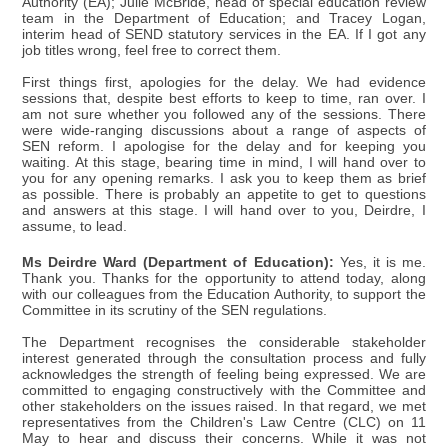
Authority (EA); Julie McBride, head of special education review
team in the Department of Education; and Tracey Logan,
interim head of SEND statutory services in the EA. If I got any
job titles wrong, feel free to correct them.
First things first, apologies for the delay. We had evidence
sessions that, despite best efforts to keep to time, ran over. I
am not sure whether you followed any of the sessions. There
were wide-ranging discussions about a range of aspects of
SEN reform. I apologise for the delay and for keeping you
waiting. At this stage, bearing time in mind, I will hand over to
you for any opening remarks. I ask you to keep them as brief
as possible. There is probably an appetite to get to questions
and answers at this stage. I will hand over to you, Deirdre, I
assume, to lead.
Ms Deirdre Ward (Department of Education):
Yes, it is me.
Thank you. Thanks for the opportunity to attend today, along
with our colleagues from the Education Authority, to support the
Committee in its scrutiny of the SEN regulations.
The Department recognises the considerable stakeholder
interest generated through the consultation process and fully
acknowledges the strength of feeling being expressed. We are
committed to engaging constructively with the Committee and
other stakeholders on the issues raised. In that regard, we met
representatives from the Children's Law Centre (CLC) on 11
May to hear and discuss their concerns. While it was not