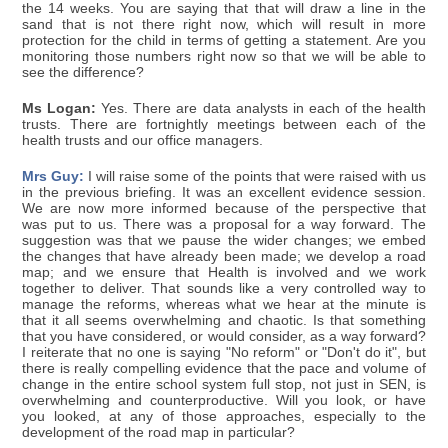
the 14 weeks. You are saying that that will draw a line in the
sand that is not there right now, which will result in more
protection for the child in terms of getting a statement. Are you
monitoring those numbers right now so that we will be able to
see the difference?
Ms Logan:
Yes. There are data analysts in each of the health
trusts. There are fortnightly meetings between each of the
health trusts and our office managers.
Mrs Guy:
I will raise some of the points that were raised with us
in the previous briefing. It was an excellent evidence session.
We are now more informed because of the perspective that
was put to us. There was a proposal for a way forward. The
suggestion was that we pause the wider changes; we embed
the changes that have already been made; we develop a road
map; and we ensure that Health is involved and we work
together to deliver. That sounds like a very controlled way to
manage the reforms, whereas what we hear at the minute is
that it all seems overwhelming and chaotic. Is that something
that you have considered, or would consider, as a way forward?
I reiterate that no one is saying "No reform" or "Don't do it", but
there is really compelling evidence that the pace and volume of
change in the entire school system full stop, not just in SEN, is
overwhelming and counterproductive. Will you look, or have
you looked, at any of those approaches, especially to the
development of the road map in particular?