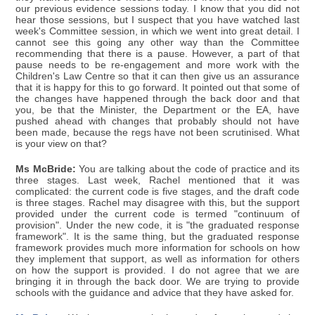
our previous evidence sessions today. I know that you did not
hear those sessions, but I suspect that you have watched last
week's Committee session, in which we went into great detail. I
cannot see this going any other way than the Committee
recommending that there is a pause. However, a part of that
pause needs to be re-engagement and more work with the
Children's Law Centre so that it can then give us an assurance
that it is happy for this to go forward. It pointed out that some of
the changes have happened through the back door and that
you, be that the Minister, the Department or the EA, have
pushed ahead with changes that probably should not have
been made, because the regs have not been scrutinised. What
is your view on that?
Ms McBride:
You are talking about the code of practice and its
three stages. Last week, Rachel mentioned that it was
complicated: the current code is five stages, and the draft code
is three stages. Rachel may disagree with this, but the support
provided under the current code is termed "continuum of
provision". Under the new code, it is "the graduated response
framework". It is the same thing, but the graduated response
framework provides much more information for schools on how
they implement that support, as well as information for others
on how the support is provided. I do not agree that we are
bringing it in through the back door. We are trying to provide
schools with the guidance and advice that they have asked for.