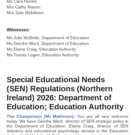
Ms Cara Hunter
Mrs Cathy Mason
Mrs Julie Middleton
Witnesses:
Ms Julie McBride, Department of Education
Ms Deirdre Ward, Department of Education
Ms Elaine Craig, Education Authority
Ms Tracey Logan, Education Authority
Special Educational Needs
(SEN) Regulations (Northern
Ireland) 2026: Department of
Education; Education Authority
The Chairperson (Mr Mathison):
You are all very welcome
today. We have Deirdre Ward, director of SEN strategic policy in
the Department of Education; Elaine Craig, director of SEN
statutory and educational psychology service in the Education