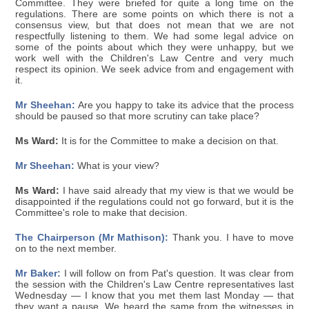
Committee. They were briefed for quite a long time on the
regulations. There are some points on which there is not a
consensus view, but that does not mean that we are not
respectfully listening to them. We had some legal advice on
some of the points about which they were unhappy, but we
work well with the Children's Law Centre and very much
respect its opinion. We seek advice from and engagement with
it.
Mr Sheehan:
Are you happy to take its advice that the process
should be paused so that more scrutiny can take place?
Ms Ward:
It is for the Committee to make a decision on that.
Mr Sheehan:
What is your view?
Ms Ward:
I have said already that my view is that we would be
disappointed if the regulations could not go forward, but it is the
Committee's role to make that decision.
The Chairperson (Mr Mathison):
Thank you. I have to move
on to the next member.
Mr Baker:
I will follow on from Pat's question. It was clear from
the session with the Children's Law Centre representatives last
Wednesday — I know that you met them last Monday — that
they want a pause. We heard the same from the witnesses in