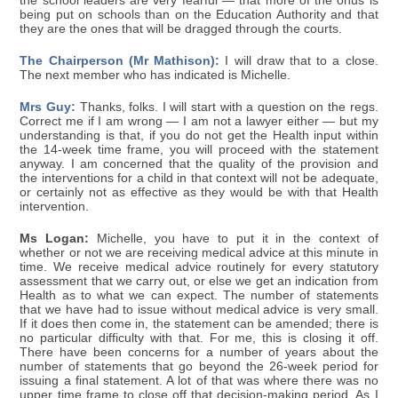
the school leaders are very fearful — that more of the onus is
being put on schools than on the Education Authority and that
they are the ones that will be dragged through the courts.
The Chairperson (Mr Mathison):
I will draw that to a close.
The next member who has indicated is Michelle.
Mrs Guy:
Thanks, folks. I will start with a question on the regs.
Correct me if I am wrong — I am not a lawyer either — but my
understanding is that, if you do not get the Health input within
the 14-week time frame, you will proceed with the statement
anyway. I am concerned that the quality of the provision and
the interventions for a child in that context will not be adequate,
or certainly not as effective as they would be with that Health
intervention.
Ms Logan:
Michelle, you have to put it in the context of
whether or not we are receiving medical advice at this minute in
time. We receive medical advice routinely for every statutory
assessment that we carry out, or else we get an indication from
Health as to what we can expect. The number of statements
that we have had to issue without medical advice is very small.
If it does then come in, the statement can be amended; there is
no particular difficulty with that. For me, this is closing it off.
There have been concerns for a number of years about the
number of statements that go beyond the 26-week period for
issuing a final statement. A lot of that was where there was no
upper time frame to close off that decision-making period. As I