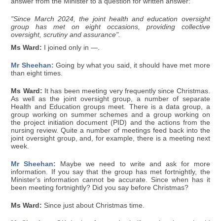
answer from the Minister to a question for written answer:
"Since March 2024, the joint health and education oversight
group has met on eight occasions, providing collective
oversight, scrutiny and assurance".
Ms Ward:
I joined only in —.
Mr Sheehan:
Going by what you said, it should have met more
than eight times.
Ms Ward:
It has been meeting very frequently since Christmas.
As well as the joint oversight group, a number of separate
Health and Education groups meet. There is a data group, a
group working on summer schemes and a group working on
the project initiation document (PID) and the actions from the
nursing review. Quite a number of meetings feed back into the
joint oversight group, and, for example, there is a meeting next
week.
Mr Sheehan:
Maybe we need to write and ask for more
information. If you say that the group has met fortnightly, the
Minister's information cannot be accurate. Since when has it
been meeting fortnightly? Did you say before Christmas?
Ms Ward:
Since just about Christmas time.