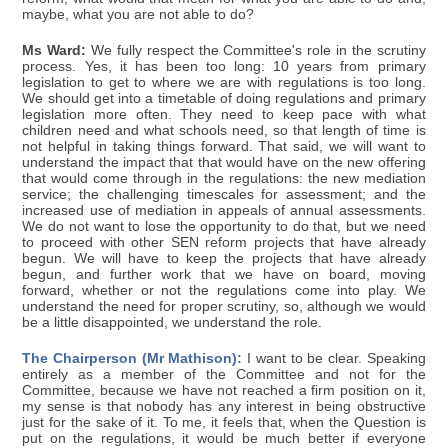
maybe, what you are not able to do?
Ms Ward:
We fully respect the Committee's role in the scrutiny
process. Yes, it has been too long: 10 years from primary
legislation to get to where we are with regulations is too long.
We should get into a timetable of doing regulations and primary
legislation more often. They need to keep pace with what
children need and what schools need, so that length of time is
not helpful in taking things forward. That said, we will want to
understand the impact that that would have on the new offering
that would come through in the regulations: the new mediation
service; the challenging timescales for assessment; and the
increased use of mediation in appeals of annual assessments.
We do not want to lose the opportunity to do that, but we need
to proceed with other SEN reform projects that have already
begun. We will have to keep the projects that have already
begun, and further work that we have on board, moving
forward, whether or not the regulations come into play. We
understand the need for proper scrutiny, so, although we would
be a little disappointed, we understand the role.
The Chairperson (Mr Mathison):
I want to be clear. Speaking
entirely as a member of the Committee and not for the
Committee, because we have not reached a firm position on it,
my sense is that nobody has any interest in being obstructive
just for the sake of it. To me, it feels that, when the Question is
put on the regulations, it would be much better if everyone