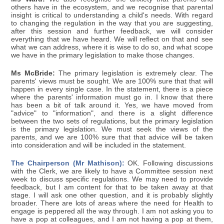
others have in the ecosystem, and we recognise that parental
insight is critical to understanding a child's needs. With regard
to changing the regulation in the way that you are suggesting,
after this session and further feedback, we will consider
everything that we have heard. We will reflect on that and see
what we can address, where it is wise to do so, and what scope
we have in the primary legislation to make those changes.
Ms McBride:
The primary legislation is extremely clear. The
parents' views must be sought. We are 100% sure that that will
happen in every single case. In the statement, there is a piece
where the parents' information must go in. I know that there
has been a bit of talk around it. Yes, we have moved from
"advice" to "information", and there is a slight difference
between the two sets of regulations, but the primary legislation
is the primary legislation. We must seek the views of the
parents, and we are 100% sure that that advice will be taken
into consideration and will be included in the statement.
The Chairperson (Mr Mathison):
OK. Following discussions
with the Clerk, we are likely to have a Committee session next
week to discuss specific regulations. We may need to provide
feedback, but I am content for that to be taken away at that
stage. I will ask one other question, and it is probably slightly
broader. There are lots of areas where the need for Health to
engage is peppered all the way through. I am not asking you to
have a pop at colleagues, and I am not having a pop at them,