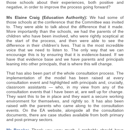
those schools about their experiences, both positive and
negative, in order to improve the process going forward?
Ms Elaine Craig (Education Authority):
We had some of
those schools at the conference that the Committee was invited
to. They were able to talk about the difference that it made.
More importantly than the schools, we had the parents of the
children who have been involved, who were rightly sceptical at
the start of the process, and then were able to see the
difference in their children's lives. That is the most incredible
voice that we need to listen to. The only way that we can
encourage this is by ensuring that it is evidence-based. If we
have that evidence base and we have parents and principals
leaning into other principals, that is where this will change.
That has also been part of the whole consultation process. The
implementation of the model has been raised at every
consultation event and highlighted with principals and, crucially,
classroom assistants — who, in my view from any of the
consultation events that I have been at, are well up for change.
They want this to be in place and they want a secure working
environment for themselves, and rightly so. It has also been
raised with the parents who came along to the consultation
events. On the EA website, alongside all the consultation
documents, there are case studies available from both primary
and post-primary sectors.