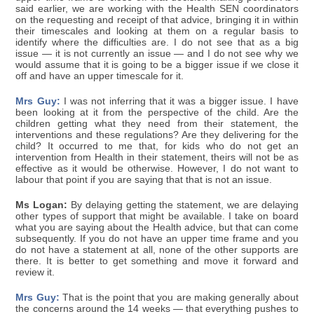
said earlier, we are working with the Health SEN coordinators
on the requesting and receipt of that advice, bringing it in within
their timescales and looking at them on a regular basis to
identify where the difficulties are. I do not see that as a big
issue — it is not currently an issue — and I do not see why we
would assume that it is going to be a bigger issue if we close it
off and have an upper timescale for it.
Mrs Guy:
I was not inferring that it was a bigger issue. I have
been looking at it from the perspective of the child. Are the
children getting what they need from their statement, the
interventions and these regulations? Are they delivering for the
child? It occurred to me that, for kids who do not get an
intervention from Health in their statement, theirs will not be as
effective as it would be otherwise. However, I do not want to
labour that point if you are saying that that is not an issue.
Ms Logan:
By delaying getting the statement, we are delaying
other types of support that might be available. I take on board
what you are saying about the Health advice, but that can come
subsequently. If you do not have an upper time frame and you
do not have a statement at all, none of the other supports are
there. It is better to get something and move it forward and
review it.
Mrs Guy:
That is the point that you are making generally about
the concerns around the 14 weeks — that everything pushes to