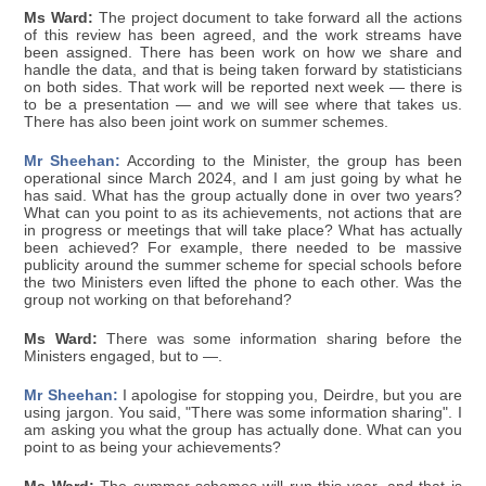
Ms Ward:
The project document to take forward all the actions
of this review has been agreed, and the work streams have
been assigned. There has been work on how we share and
handle the data, and that is being taken forward by statisticians
on both sides. That work will be reported next week — there is
to be a presentation — and we will see where that takes us.
There has also been joint work on summer schemes.
Mr Sheehan:
According to the Minister, the group has been
operational since March 2024, and I am just going by what he
has said. What has the group actually done in over two years?
What can you point to as its achievements, not actions that are
in progress or meetings that will take place? What has actually
been achieved? For example, there needed to be massive
publicity around the summer scheme for special schools before
the two Ministers even lifted the phone to each other. Was the
group not working on that beforehand?
Ms Ward:
There was some information sharing before the
Ministers engaged, but to —.
Mr Sheehan:
I apologise for stopping you, Deirdre, but you are
using jargon. You said, "There was some information sharing". I
am asking you what the group has actually done. What can you
point to as being your achievements?