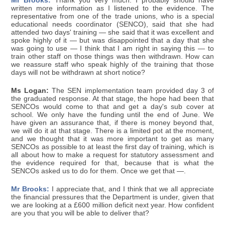
Mr Brooks:
Thank you very much. I probably should have
written more information as I listened to the evidence. The
representative from one of the trade unions, who is a special
educational needs coordinator (SENCO), said that she had
attended two days' training — she said that it was excellent and
spoke highly of it — but was disappointed that a day that she
was going to use — I think that I am right in saying this — to
train other staff on those things was then withdrawn. How can
we reassure staff who speak highly of the training that those
days will not be withdrawn at short notice?
Ms Logan:
The SEN implementation team provided day 3 of
the graduated response. At that stage, the hope had been that
SENCOs would come to that and get a day's sub cover at
school. We only have the funding until the end of June. We
have given an assurance that, if there is money beyond that,
we will do it at that stage. There is a limited pot at the moment,
and we thought that it was more important to get as many
SENCOs as possible to at least the first day of training, which is
all about how to make a request for statutory assessment and
the evidence required for that, because that is what the
SENCOs asked us to do for them. Once we get that —.
Mr Brooks:
I appreciate that, and I think that we all appreciate
the financial pressures that the Department is under, given that
we are looking at a £600 million deficit next year. How confident
are you that you will be able to deliver that?