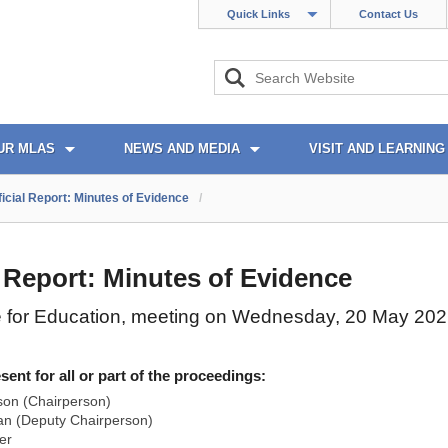
Quick Links
Contact Us
UR MLAS
NEWS AND MEDIA
VISIT AND LEARNING
ficial Report: Minutes of Evidence
/
l Report: Minutes of Evidence
 for Education, meeting on Wednesday, 20 May 20
nt for all or part of the proceedings:
son (Chairperson)
n (Deputy Chairperson)
er