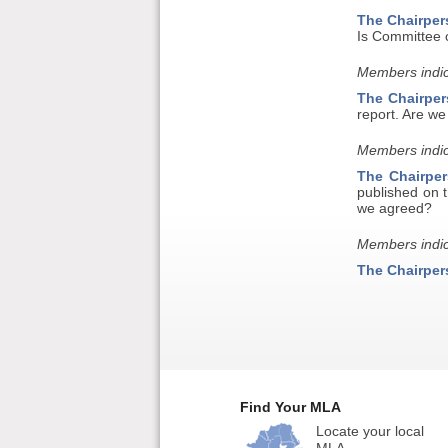
The Chairper
Is Committee c
Members indic
The Chairper
report. Are w
Members indic
The Chairper
published on 
we agreed?
Members indic
The Chairper
Find Your MLA
Locate your local
MLA.