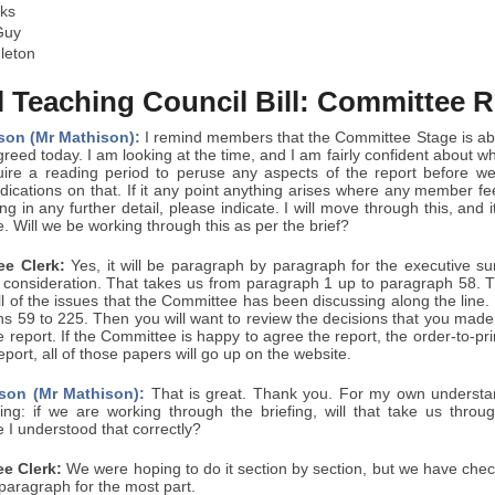
ks
Guy
leton
 Teaching Council Bill: Committee R
son (Mr Mathison):
I remind members that the Committee Stage is ab
reed today. I am looking at the time, and I am fairly confident about wh
re a reading period to peruse any aspects of the report before w
dications on that. If it any point anything arises where any member fe
ng in any further detail, please indicate. I will move through this, and
. Will we be working through this as per the brief?
e Clerk:
Yes, it will be paragraph by paragraph for the executive 
consideration. That takes us from paragraph 1 up to paragraph 58. The
 of the issues that the Committee has been discussing along the line.
hs 59 to 225. Then you will want to review the decisions that you made
e report. If the Committee is happy to agree the report, the order-to-pr
port, all of those papers will go up on the website.
son (Mr Mathison):
That is great. Thank you. For my own understand
ng: if we are working through the briefing, will that take us throu
 I understood that correctly?
e Clerk:
We were hoping to do it section by section, but we have che
paragraph for the most part.