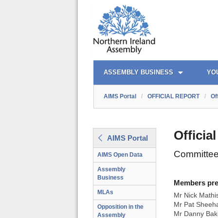
AIMS PORTAL
QUICK LINKS
ASSEMBLY BUSINESS
YO
AIMS Portal
/
OFFICIAL REPORT
/
Of
Officia
AIMS Portal
Committee
AIMS Open Data
Assembly
Business
Members prese
MLAs
Mr Nick Mathi
Mr Pat Sheeha
Opposition in the
Mr Danny Bak
Assembly