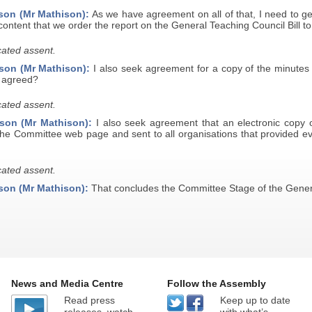
son (Mr Mathison):
As we have agreement on all of that, I need to g
ontent that we order the report on the General Teaching Council Bill to
ated assent.
son (Mr Mathison):
I also seek agreement for a copy of the minutes 
e agreed?
ated assent.
son (Mr Mathison):
I also seek agreement that an electronic copy o
the Committee web page and sent to all organisations that provided ev
ated assent.
son (Mr Mathison):
That concludes the Committee Stage of the Genera
News and Media Centre
Follow the Assembly
Read press
Keep up to date
releases, watch
with what’s