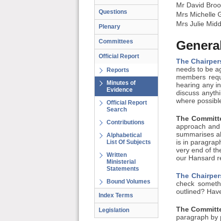
Mr David Broo
Questions
Mrs Michelle 
Mrs Julie Midd
Plenary
Committees
General
Official Report
The Chairper
needs to be ag
Reports
members requi
Minutes of
hearing any in
Evidence
discuss anythi
where possible
Official Report
Search
The Committe
Contributions
approach and 
summarises all
Alphabetical
List Of Subjects
is in paragrap
very end of th
Written
our Hansard re
Ministerial
Statements
The Chairper
Bound Volumes
check somethi
outlined? Have
Index Terms
The Committe
Legislation
paragraph by 