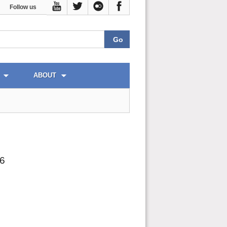
Follow us
ABOUT
26