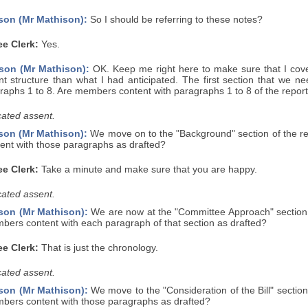
son (Mr Mathison):
So I should be referring to these notes?
e Clerk:
Yes.
son (Mr Mathison):
OK. Keep me right here to make sure that I cover
rent structure than what I had anticipated. The first section that we 
raphs 1 to 8. Are members content with paragraphs 1 to 8 of the report
ated assent.
son (Mr Mathison):
We move on to the "Background" section of the rep
nt with those paragraphs as drafted?
e Clerk:
Take a minute and make sure that you are happy.
ated assent.
son (Mr Mathison):
We are now at the "Committee Approach" section o
bers content with each paragraph of that section as drafted?
e Clerk:
That is just the chronology.
ated assent.
son (Mr Mathison):
We move to the "Consideration of the Bill" section
mbers content with those paragraphs as drafted?