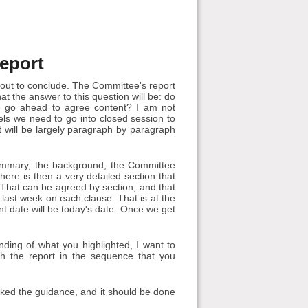
eport
out to conclude. The Committee's report
at the answer to this question will be: do
e go ahead to agree content? I am not
els we need to go into closed session to
 it will be largely paragraph by paragraph
summary, the background, the Committee
re is then a very detailed section that
 That can be agreed by section, and that
 last week on each clause. That is at the
int date will be today's date. Once we get
ing of what you highlighted, I want to
gh the report in the sequence that you
cked the guidance, and it should be done