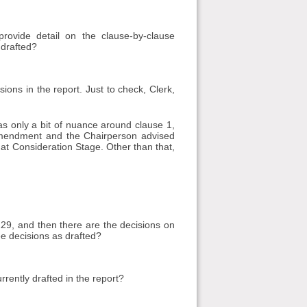
ovide detail on the clause-by-clause
 drafted?
ons in the report. Just to check, Clerk,
s only a bit of nuance around clause 1,
mendment and the Chairperson advised
 at Consideration Stage. Other than that,
229, and then there are the decisions on
ee decisions as drafted?
rently drafted in the report?