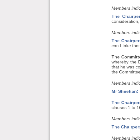
Members indic
The Chairpe
consideration,
Members indic
The Chairper
can I take tho
The Committe
whereby the 
that he was co
the Committee 
Members indic
Mr Sheehan:
The Chairper
clauses 1 to 1
Members indic
The Chairper
Members indic