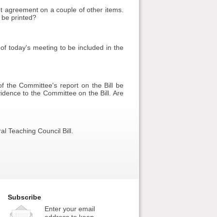
et agreement on a couple of other items.
 be printed?
of today's meeting to be included in the
f the Committee's report on the Bill be
idence to the Committee on the Bill. Are
l Teaching Council Bill.
Subscribe
Enter your email
address to keep