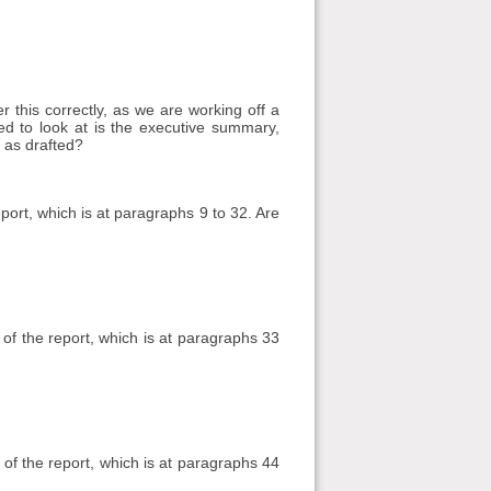
 this correctly, as we are working off a
need to look at is the executive summary,
 as drafted?
ort, which is at paragraphs 9 to 32. Are
f the report, which is at paragraphs 33
 of the report, which is at paragraphs 44