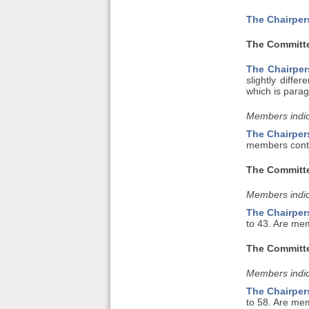
The Chairper
The Committe
The Chairper
slightly diffe
which is parag
Members indic
The Chairper
members conte
The Committe
Members indic
The Chairper
to 43. Are mem
The Committe
Members indic
The Chairper
to 58. Are me