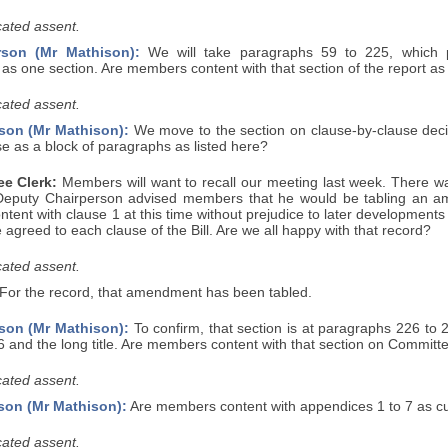
ated assent.
rson (Mr Mathison):
We will take paragraphs 59 to 225, which pr
 as one section. Are members content with that section of the report as
ated assent.
son (Mr Mathison):
We move to the section on clause-by-clause decisi
se as a block of paragraphs as listed here?
e Clerk:
Members will want to recall our meeting last week. There wa
Deputy Chairperson advised members that he would be tabling an a
ntent with clause 1 at this time without prejudice to later developments
agreed to each clause of the Bill. Are we all happy with that record?
ated assent.
For the record, that amendment has been tabled.
son (Mr Mathison):
To confirm, that section is at paragraphs 226 to 
6 and the long title. Are members content with that section on Committ
ated assent.
son (Mr Mathison):
Are members content with appendices 1 to 7 as cur
ated assent.