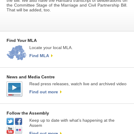
the Bill. We also have the Hansard transcript of deliberations on
the Committee Stage of the Marriage and Civil Partnership Bill.
That will be added, too.
Find Your MLA
Locate your local MLA.
Find MLA
News and Media Centre
Read press releases, watch live and archived video
Find out more
Follow the Assembly
Keep up to date with what’s happening at the
Assem
Find out more