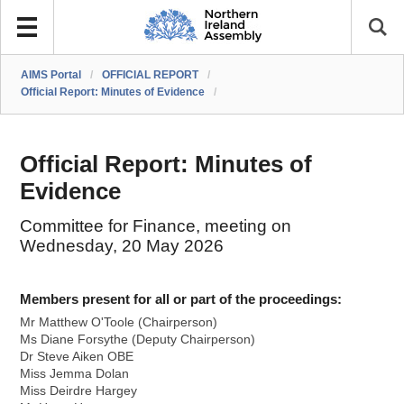
AIMS Portal
/
OFFICIAL REPORT
/
Official Report: Minutes of Evidence
/
Official Report: Minutes of
Evidence
Committee for Finance, meeting on
Wednesday, 20 May 2026
Members present for all or part of the proceedings:
Mr Matthew O'Toole (Chairperson)
Ms Diane Forsythe (Deputy Chairperson)
Dr Steve Aiken OBE
Miss Jemma Dolan
Miss Deirdre Hargey