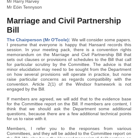
Mr Harry Harvey
Mr Eóin Tennyson
Marriage and Civil Partnership
Bill
The Chairperson (Mr O'Toole):
We will consider some papers.
I presume that everyone is happy that Hansard records this
session. In your meeting pack, there is a convention rights
memorandum on the Marriage and Civil Partnership Bill that
sets out clauses or provisions of schedules to the Bill that call
for particular scrutiny by the Committee. The advice is that
minor elucidation may need to be sought from the Department
on how several provisions will operate in practice, but none
raise particular concerns as regards compatibility with the
convention. Article 2(1) of the Windsor framework is not
engaged by the Bill.
If members are agreed, we will add that to the evidence base
for the Committee report on the Bill. If members are content, I
think that we should ask the Department some additional
questions, because there are a few additional technical points
for us to raise with it.
Members, I refer you to the responses from various
Committees, and they will be added to the Committee report on