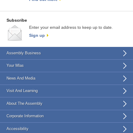
Subscribe
Enter your email address to keep up to date.
Sign up
Assembly Business
Your Mlas
News And Media
Visit And Learning
About The Assembly
Corporate Information
Accessibility