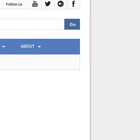
Follow us
ABOUT