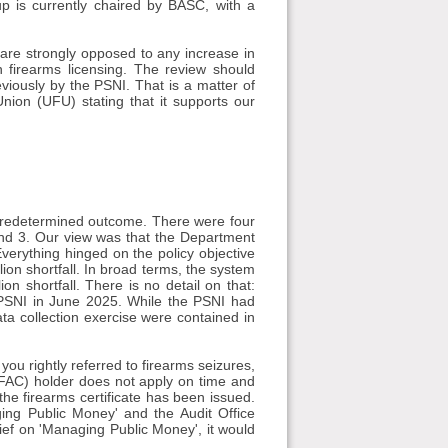
up is currently chaired by BASC, with a
are strongly opposed to any increase in
n firearms licensing. The review should
viously by the PSNI. That is a matter of
nion (UFU) stating that it supports our
 predetermined outcome. There were four
2 and 3. Our view was that the Department
verything hinged on the policy objective
llion shortfall. In broad terms, the system
on shortfall. There is no detail on that:
e PSNI in June 2025. While the PSNI had
ata collection exercise were contained in
ou rightly referred to firearms seizures,
 (FAC) holder does not apply on time and
the firearms certificate has been issued.
ng Public Money' and the Audit Office
rief on 'Managing Public Money', it would