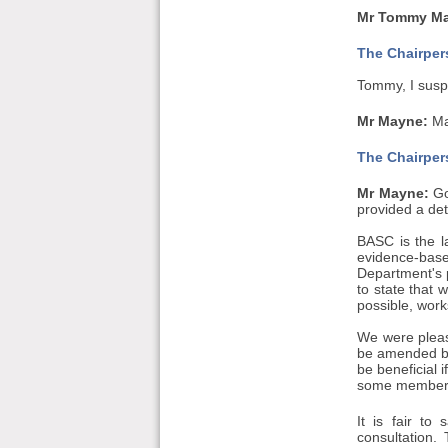
Mr Tommy May
The Chairper
Tommy, I suspe
Mr Mayne:
May
The Chairper
Mr Mayne:
Go
provided a det
BASC is the l
evidence-bas
Department's p
to state that 
possible, work
We were pleas
be amended by 
be beneficial 
some members 
It is fair t
consultation.