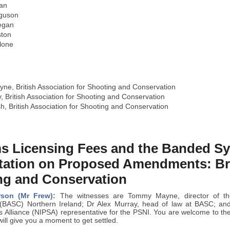
an
rguson
egan
ston
lone
e, British Association for Shooting and Conservation
, British Association for Shooting and Conservation
, British Association for Shooting and Conservation
ms Licensing Fees and the Banded S
tation on Proposed Amendments: Brit
ng and Conservation
rson (Mr Frew):
The witnesses are Tommy Mayne, director of the 
(BASC) Northern Ireland; Dr Alex Murray, head of law at BASC; and
es Alliance (NIPSA) representative for the PSNI. You are welcome to t
will give you a moment to get settled.