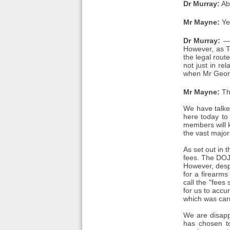
Dr Murray:
Ab
Mr Mayne:
Ye
Dr Murray:
— 
However, as T
the legal rou
not just in re
when Mr Georg
Mr Mayne:
Th
We have talked
here today to
members will 
the vast major
As set out in 
fees. The DOJ
However, despi
for a firearms
call the "fees
for us to accu
which was carr
We are disapp
has chosen to