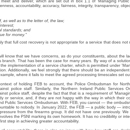
 meet and deliver, which are set out in box 1.1 of 'Managing Publi
penness, accountability, accuracy, fairness, integrity, transparency, objecti
of, as well as to the letter of, the law;
interest;
cal standards; and
lue for money."
ly that full cost recovery is not appropriate for a service that does no
.
ll know that we have concerns, as do your constituents, about the lac
 branch. That has been the case for many years. By way of a solution 
, the implementation of a service charter, which is permitted under 'M
ction. Additionally, we feel strongly that there should be an independ
 example, where it fails to meet the agreed processing timescales set out
context of holding FEB to account, the Police Ombudsman for Northe
ainst police staff. Similarly, the Northern Ireland Public Services
inst police staff, despite the fact that that is a requirement of 'Man
dy or service, and, if they are not happy with the way in which their co
and Public Services Ombudsman. With FEB, you cannot — the ombudsma
countable to nobody. In January 2022, the FEB — a public body — intr
 pressure from the firearms group. It did not have one previously. We 
involves the PSNI marking its own homework. It has no credibility or int
first step in achieving greater accountability.