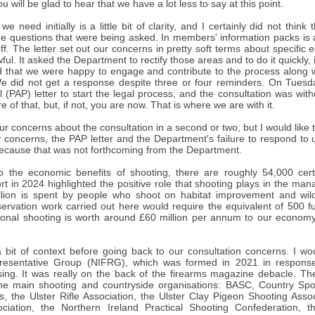
u will be glad to hear that we have a lot less to say at this point.
e need initially is a little bit of clarity, and I certainly did not thi
e questions that were being asked. In members' information packs is a
off. The letter set out our concerns in pretty soft terms about specific e
ful. It asked the Department to rectify those areas and to do it quickly, 
d that we were happy to engage and contribute to the process along w
We did not get a response despite three or four reminders. On Tuesd
l (PAP) letter to start the legal process, and the consultation was wi
 of that, but, if not, you are now. That is where we are with it.
 our concerns about the consultation in a second or two, but I would like
concerns, the PAP letter and the Department's failure to respond to us
because that was not forthcoming from the Department.
o the economic benefits of shooting, there are roughly 54,000 certi
rt in 2024 highlighted the positive role that shooting plays in the ma
lion is spent by people who shoot on habitat improvement and wil
ervation work carried out here would require the equivalent of 500 ful
ational shooting is worth around £60 million per annum to our economy
 a bit of context before going back to our consultation concerns. I wo
resentative Group (NIFRG), which was formed in 2021 in respons
nsing. It was really on the back of the firearms magazine debacle. Th
 the main shooting and countryside organisations: BASC, Country Sport
s, the Ulster Rifle Association, the Ulster Clay Pigeon Shooting Asso
ciation, the Northern Ireland Practical Shooting Confederation, t