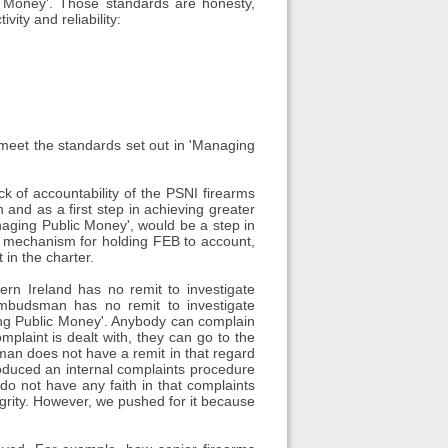
c Money'. Those standards are honesty,
vity and reliability:
t meet the standards set out in 'Managing
k of accountability of the PSNI firearms
and as a first step in achieving greater
anaging Public Money', would be a step in
ent mechanism for holding FEB to account,
 in the charter.
rn Ireland has no remit to investigate
 Ombudsman has no remit to investigate
aging Public Money'. Anybody can complain
mplaint is dealt with, they can go to the
n does not have a remit in that regard
oduced an internal complaints procedure
do not have any faith in that complaints
egrity. However, we pushed for it because