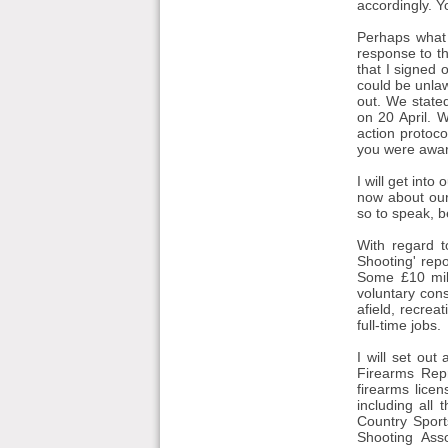
accordingly. Yo
Perhaps what w
response to th
that I signed 
could be unlaw
out. We state
on 20 April. 
action protoco
you were aware
I will get into
now about our 
so to speak, 
With regard t
Shooting' repo
Some £10 mil
voluntary cons
afield, recre
full-time jobs.
I will set out
Firearms Rep
firearms lice
including all
Country Sport
Shooting Asso