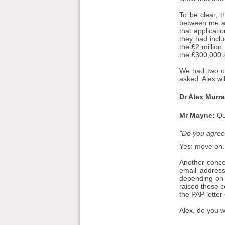
To be clear, 
between me and
that applicati
they had incl
the £2 million
the £300,000 s
We had two ot
asked. Alex wil
Dr Alex Murra
Mr Mayne:
Qu
"Do you agree 
Yes: move on.
Another concer
email address
depending on 
raised those c
the PAP letter
Alex, do you 