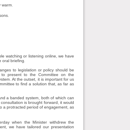
ry warm.
asons.
e watching or listening online, we have
 oral briefing.
anges to legislation or policy should be
 to present to the Committee on the
em. At the outset, it is important for us
ittee to find a solution that, as far as
 and a banded system, both of which can
onsultation is brought forward, it would
into a protracted period of engagement, as
erday when the Minister withdrew the
ent, we have tailored our presentation