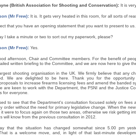
ne (British Association for Shooting and Conservation):
It is ve
son (Mr Frew):
It is. It gets very heated in this room, for all sorts of re
ct that you have an opening statement that you want to present to us.
 I take a minute or two to sort out my paperwork, please?
son (Mr Frew):
Yes.
od afternoon, Chair and Committee members. For the benefit of peopl
ailed written briefing to the Committee, and we are now here to give the
argest shooting organisation in the UK. We firmly believe that any ch
ed. We are delighted to be here. Thank you for the opportunity
roposals to increase firearms licensing fees and amend the banded syst
we are keen to work with the Department, the PSNI and the Justice Comm
s for everyone.
ed to see that the Department's consultation focused solely on fees
order without the need for primary legislative change. When the new c
if it were to focus again on those two areas, otherwise we risk getting 
will know from the previous consultation in 2012.
o say that the situation has changed somewhat since 5.00 pm yest
 That is a welcome move, and, in light of that last-minute developm