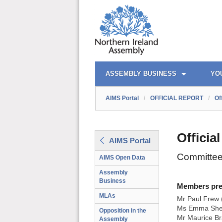
AIMS PORTAL
QUICK LINKS
ASSEMBLY BUSINESS
YO
AIMS Portal
/
OFFICIAL REPORT
/
Of
Officia
AIMS Portal
Committee 
AIMS Open Data
Assembly
Business
Members prese
MLAs
Mr Paul Frew 
Ms Emma Shee
Opposition in the
Mr Maurice Br
Assembly