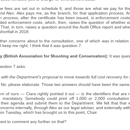
the fees are set out in schedule 6, and those are what we pay for the
 Alex: Alex pays me, as the branch, for that application process. Any
on process, after the certificate has been issued, is enforcement costs
uded enforcement costs, which, then, raises the question of whether 
. That, in turn, raises a question around the Audit Office report and w
hortfall in 2018.
her concerns about to the consultation, one of which was in relation
l keep me right; I think that it was question 7.
y (British Association for Shooting and Conservation):
It was ques
estion 7 asks:
with the Department's proposal to move towards full cost recovery for 
 No: please elaborate. Those two answers should have been the same, 
n of ours — Ciara rightly pointed it out — is the identifiers that are
 mandatory. Somebody could print off 1,000 or 2,000 consultation 
their agenda and submit them to the Department. We felt that that 
oncerns internally, through Alex as our legal adviser, and externally 
 on Tuesday, which has brought us to this point, Chair.
want to comment any further on that?