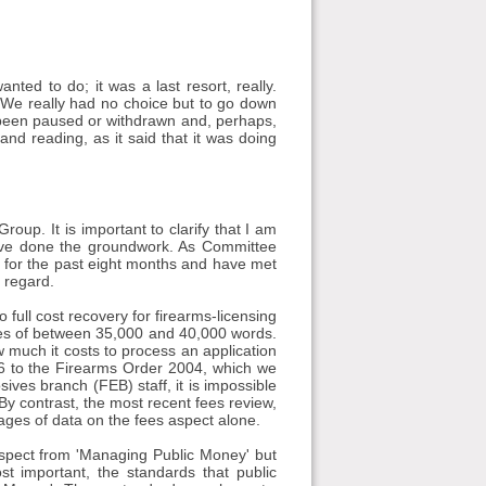
ted to do; it was a last resort, really.
 We really had no choice but to go down
 been paused or withdrawn and, perhaps,
and reading, as it said that it was doing
up. It is important to clarify that I am
ave done the groundwork. As Committee
for the past eight months and have met
 regard.
 full cost recovery for firearms-licensing
ges of between 35,000 and 40,000 words.
w much it costs to process an application
le 6 to the Firearms Order 2004, which we
sives branch (FEB) staff, it is impossible
 By contrast, the most recent fees review,
ages of data on the fees aspect alone.
aspect from 'Managing Public Money' but
t important, the standards that public