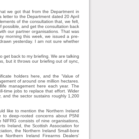
nk that we got that from the Department in
 letter to the Department dated 20 April
lements of the consultation that, we felt,
if possible, and get the consultation back
ith our partner organisations. That was
ay morning this week, we issued a pre-
thdrawn yesterday. I am not sure whether
 to get back to my briefing. We are talking
, but it throws our briefing out of sync,
ficate holders here, and the 'Value of
nagement of around one million hectares.
dlife management here each year. The
l-time jobs to replace that effort. Wider
, and the sector sustains roughly 1,200
uld like to mention the Northern Ireland
e to deep-rooted concerns about PSNI
e NIFRG consists of nine organisations,
s Ireland, the Scottish Association for
ciation, the Northern Ireland Small-bore
he Northern Ireland Firearms Dealers'