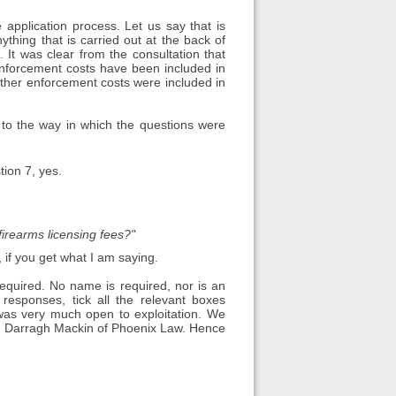
 application process. Let us say that is
thing that is carried out at the back of
. It was clear from the consultation that
enforcement costs have been included in
hether enforcement costs were included in
 to the way in which the questions were
tion 7, yes.
firearms licensing fees?"
if you get what I am saying.
 required. No name is required, nor is an
responses, tick all the relevant boxes
was very much open to exploitation. We
with Darragh Mackin of Phoenix Law. Hence