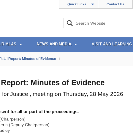
Quick Links
Contact Us
UR MLAS
NEWS AND MEDIA
VISIT AND LEARNING
ficial Report: Minutes of Evidence
/
l Report: Minutes of Evidence
for Justice , meeting on Thursday, 28 May 2026
nt for all or part of the proceedings:
(Chairperson)
rin (Deputy Chairperson)
adley