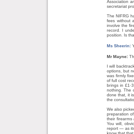
Association a
secretariat pr
The NIFRG has
fees without 
involve the fi
record. I und
position. Is th
Ms Sheerin:
Y
Mr Mayne:
Th
I will backtr
options, but n
was firmly fix
of full cost re
brings in £1·3
nothing. The 
done that, it 
the consultati
We also picked
preparation o
their firearms
You will, obv
report — as it
know that that