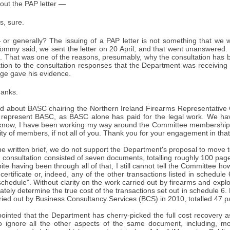
out the PAP letter —
s, sure.
or generally? The issuing of a PAP letter is not something that we wan
ommy said, we sent the letter on 20 April, and that went unanswered.
te. That was one of the reasons, presumably, why the consultation has
lation to the consultation responses that the Department was receiving 
e gave his evidence.
anks.
 about BASC chairing the Northern Ireland Firearms Representative Gro
 represent BASC, as BASC alone has paid for the legal work. We h
know, I have been working my way around the Committee membership 
ity of members, if not all of you. Thank you for your engagement in that
the written brief, we do not support the Department's proposal to move to
 consultation consisted of seven documents, totalling roughly 100 pa
te having been through all of that, I still cannot tell the Committee ho
 certificate or, indeed, any of the other transactions listed in schedu
 schedule". Without clarity on the work carried out by firearms and explo
rately determine the true cost of the transactions set out in schedule 6.
ied out by Business Consultancy Services (BCS) in 2010, totalled 47 p
ointed that the Department has cherry-picked the full cost recovery 
 ignore all the other aspects of the same document, including, mos