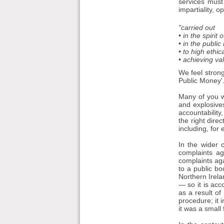
services must
impartiality, o
"carried out
• in the spirit 
• in the public 
• to high ethi
• achieving va
We feel strong
Public Money'
Many of you wi
and explosives
accountability
the right dire
including, for
In the wider 
complaints ag
complaints aga
to a public bo
Northern Irel
— so it is ac
as a result of
procedure; it 
it was a small 