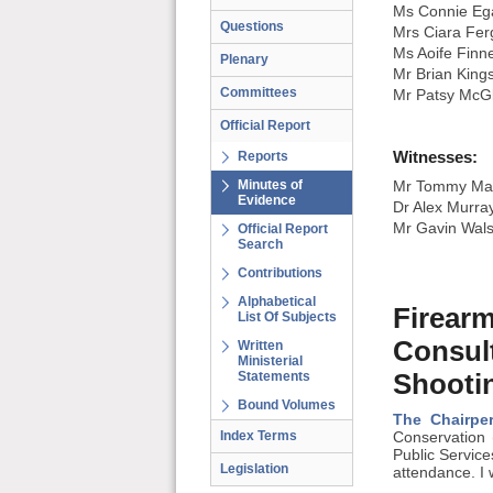
Ms Connie Eg
Questions
Mrs Ciara Fe
Ms Aoife Finn
Plenary
Mr Brian King
Committees
Mr Patsy McG
Official Report
Witnesses:
Reports
Minutes of
Mr Tommy Mayn
Evidence
Dr Alex Murray
Mr Gavin Walsh
Official Report
Search
Contributions
Alphabetical
Firear
List Of Subjects
Consul
Written
Ministerial
Statements
Shooti
Bound Volumes
The Chairpe
Index Terms
Conservation 
Public Servic
Legislation
attendance. I 