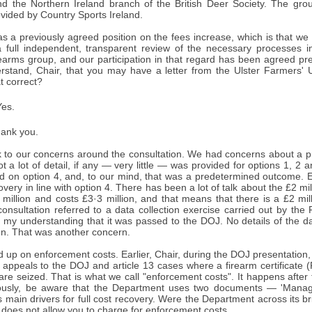
nd the Northern Ireland branch of the British Deer Society. The gro
ovided by Country Sports Ireland.
 a previously agreed position on the fees increase, which is that we 
a full independent, transparent review of the necessary processes i
rearms group, and our participation in that regard has been agreed pre
erstand, Chair, that you may have a letter from the Ulster Farmers' U
at correct?
es.
ank you.
ack to our concerns around the consultation. We had concerns about a
ot a lot of detail, if any — very little — was provided for options 1, 
ed on option 4, and, to our mind, that was a predetermined outcome. E
covery in line with option 4. There has been a lot of talk about the £2 mi
 million and costs £3·3 million, and that means that there is a £2 milli
consultation referred to a data collection exercise carried out by th
is my understanding that it was passed to the DOJ. No details of the d
on. That was another concern.
 up on enforcement costs. Earlier, Chair, during the DOJ presentation, y
f appeals to the DOJ and article 13 cases where a firearm certificate
 are seized. That is what we call "enforcement costs". It happens after 
iously, be aware that the Department uses two documents — 'Managi
s main drivers for full cost recovery. Were the Department across its b
 does not allow you to charge for enforcement costs.