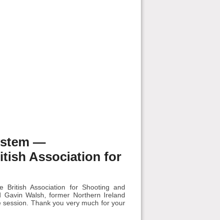
ystem —
ish Association for
British Association for Shooting and
 Gavin Walsh, former Northern Ireland
he session. Thank you very much for your