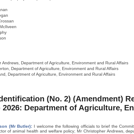
anan
egan
Crossan
 McIlveen
rphy
son
 Andrews, Department of Agriculture, Environment and Rural Affairs
erton, Department of Agriculture, Environment and Rural Affairs
nd, Department of Agriculture, Environment and Rural Affairs
Identification (No. 2) (Amendment) R
) 2026: Department of Agriculture, 
son (Mr Butler):
I welcome the following officials to brief the Comm
ctor of animal health and welfare policy; Mr Christopher Andrews, depu