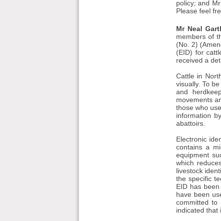
policy; and Mr
Please feel fr
Mr Neal Gart
members of the
(No. 2) (Amend
(EID) for cat
received a det
Cattle in Nort
visually. To b
and herdkeep
movements and 
those who use 
information b
abattoirs.
Electronic ide
contains a mi
equipment suc
which reduces
livestock iden
the specific 
EID has been 
have been used
committed to 
indicated that