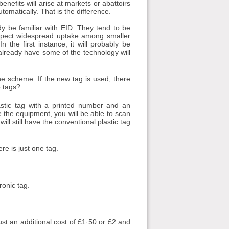
nefits will arise at markets or abattoirs
omatically. That is the difference.
dy be familiar with EID. They tend to be
 expect widespread uptake among smaller
n the first instance, it will probably be
lready have some of the technology will
 the scheme. If the new tag is used, there
o tags?
astic tag with a printed number and an
ve the equipment, you will be able to scan
ll still have the conventional plastic tag
re is just one tag.
ronic tag.
just an additional cost of £1·50 or £2 and