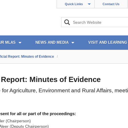
Quick Links
Contact Us
UR MLAS
NEWS AND MEDIA
VISIT AND LEARNING
ficial Report: Minutes of Evidence
/
l Report: Minutes of Evidence
for Agriculture, Environment and Rural Affairs, mee
nt for all or part of the proceedings:
ler (Chairperson)
leer (Deputy Chairperson)