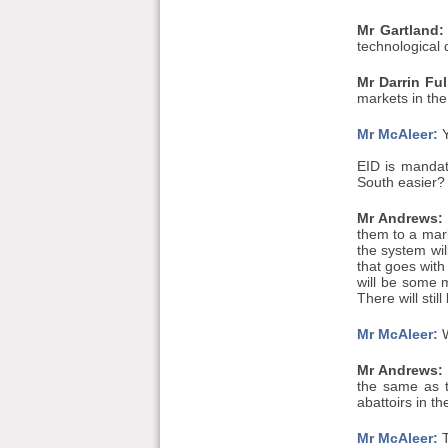
Mr Gartland:
technological 
Mr Darrin Ful
markets in th
Mr McAleer:
Y
EID is mandat
South easier?
Mr Andrews:
them to a mark
the system wil
that goes with
will be some m
There will sti
Mr McAleer:
W
Mr Andrews:
the same as t
abattoirs in t
Mr McAleer:
T