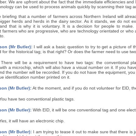
r. We are upfront about the fact that the immediate efficiencies and be
nology can be used to process animals quickly by scanning their tag aut
 briefing that a number of farmers across Northern Ireland will alrea
bigger herds and herds in the dairy sector. As it stands, we do not
nd that is why it is voluntary. It is a decision for people to make. I
t farmers who are progressive, who are technology orientated or who a
to.
son (Mr Butler):
I will ask a basic question to try to get a picture of
d for the historical tag; is that right? Or does the farmer need to use tw
There will be a requirement to have two tags: the conventional pl
 with a microchip, which will also have a visual number on it. If you ha
nd the number will be recorded. If you do not have the equipment, you wi
ue identification number printed on it.
on (Mr Butler):
At the moment, and if you do not volunteer for EID, the
You have two conventional plastic tags.
on (Mr Butler):
With EID, it will be one conventional tag and one elect
es, it will have an electronic chip.
on (Mr Butler):
I am trying to tease it out to make sure that there is 