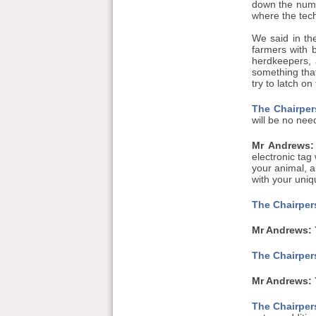
down the numbe
where the tech
We said in the
farmers with 
herdkeepers, a
something tha
try to latch on 
The Chairper
will be no nee
Mr Andrews:
electronic tag
your animal, a
with your uniq
The Chairpers
Mr Andrews:
The Chairpers
Mr Andrews:
Y
The Chairpers