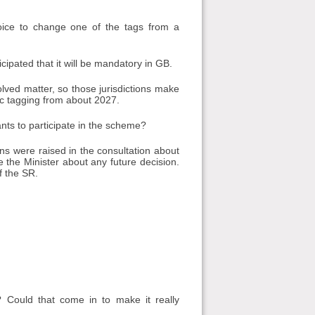
oice to change one of the tags from a
cipated that it will be mandatory in GB.
lved matter, so those jurisdictions make
ic tagging from about 2027.
ants to participate in the scheme?
s were raised in the consultation about
 the Minister about any future decision.
f the SR.
 Could that come in to make it really