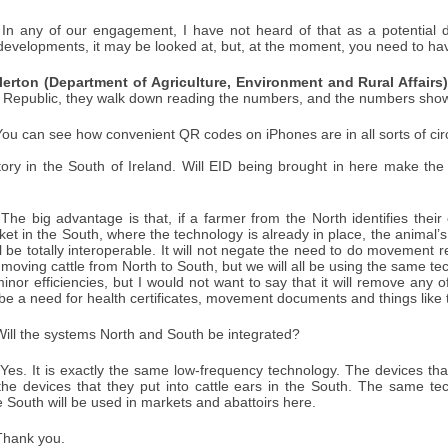
In any of our engagement, I have not heard of that as a potential d
developments, it may be looked at, but, at the moment, you need to ha
lerton (Department of Agriculture, Environment and Rural Affairs)
e Republic, they walk down reading the numbers, and the numbers show 
ou can see how convenient QR codes on iPhones are in all sorts of c
ory in the South of Ireland. Will EID being brought in here make th
The big advantage is that, if a farmer from the North identifies their 
et in the South, where the technology is already in place, the animal’s 
l be totally interoperable. It will not negate the need to do movement 
 moving cattle from North to South, but we will all be using the same 
inor efficiencies, but I would not want to say that it will remove any
ll be a need for health certificates, movement documents and things like 
ill the systems North and South be integrated?
Yes. It is exactly the same low-frequency technology. The devices that 
he devices that they put into cattle ears in the South. The same te
he South will be used in markets and abattoirs here.
hank you.