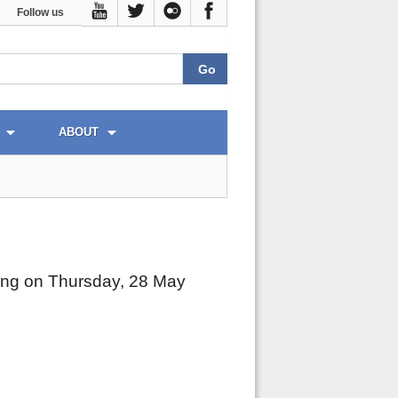
Follow us
ABOUT
ting on Thursday, 28 May