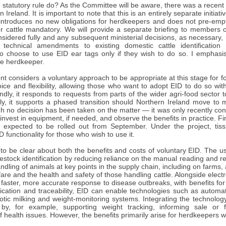
statutory rule do? As the Committee will be aware, there was a recent
 Ireland. It is important to note that this is an entirely separate initi
 introduces no new obligations for herdkeepers and does not pre-empt
r cattle mandatory. We will provide a separate briefing to members 
idered fully and any subsequent ministerial decisions, as necessary, 
technical amendments to existing domestic cattle identification 
o choose to use EID ear tags only if they wish to do so. I emphasise
the herdkeeper.
 considers a voluntary approach to be appropriate at this stage for fo
oice and flexibility, allowing those who want to adopt EID to do so wi
dly, it responds to requests from parts of the wider agri-food sector to 
dly, it supports a phased transition should Northern Ireland move to 
gh no decision has been taken on the matter — it was only recently con
 invest in equipment, if needed, and observe the benefits in practice. F
is expected to be rolled out from September. Under the project, tis
 functionality for those who wish to use it.
t to be clear about both the benefits and costs of voluntary EID. The 
vestock identification by reducing reliance on the manual reading and re
dling of animals at key points in the supply chain, including on farms, 
fare and the health and safety of those handling cattle. Alongside electro
faster, more accurate response to disease outbreaks, with benefits fo
ication and traceability, EID can enable technologies such as automate
otic milking and weight-monitoring systems. Integrating the technolog
y, for example, supporting weight tracking, informing sale or f
 of health issues. However, the benefits primarily arise for herdkeepers