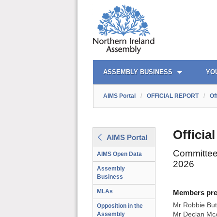
AIMS PORTAL
QUICK LINKS
ASSEMBLY BUSINESS
YO
AIMS Portal
/
OFFICIAL REPORT
/
Of
Officia
AIMS Portal
Committee 
AIMS Open Data
2026
Assembly
Business
MLAs
Members prese
Mr Robbie But
Opposition in the
Assembly
Mr Declan McA