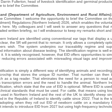
 Darrin Fullerton, head of livestock identification and germinal produ
ee to brief the Committee.
land (Department of Agriculture, Environment and Rural Affairs)
 Committee. I welcome the opportunity to brief the Committee on the s
ment) Regulations (Northern Ireland) 2026, which enables the voluntary 
tle here. My colleagues and I will seek to answer any questions th
ailed written briefing, so I will endeavour to keep my remarks short and 
hern Ireland are identified using conventional ear tags that display a 
e clear, the SR will permit that to remain. It only allows a completely op
ers wish. The system underpins our traceability regime and suppo
information about disease testing. The identification regime is well e
it. It is widely recognised, however, that EID offers opportunities to si
y reducing errors associated with misreading visual tags and improvi
ntification is simply a different way of identifying animals and recordin
crochip that stores the unique ID number. That number can then b
h as a tag reader. That eliminates the need for a person to read 
 transcription errors and the need to handle the animal. Northern Ire
tification, which state that the use of EID is optional. Where EID is us
technical standards that must be used. For cattle, that means using l
used in Northern Ireland and the rest of the UK to identify sheep s
 in the Republic of Ireland to identify cattle since 2022. That is th
adopting when they roll out EID of newborn cattle on a mandatory 
 it intends to introduce EID from 2027 but using high-frequency technol