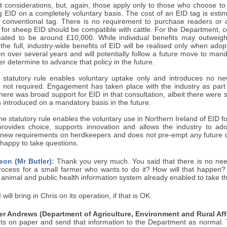
t considerations, but, again, those apply only to those who choose to
ng EID on a completely voluntary basis. The cost of an EID tag is es
a conventional tag. There is no requirement to purchase readers or 
 for sheep EID should be compatible with cattle. For the Department, c
mated to be around £10,000. While individual benefits may outweigh 
 the full, industry-wide benefits of EID will be realised only when a
en over several years and will potentially follow a future move to ma
er determine to advance that policy in the future.
 statutory rule enables voluntary uptake only and introduces no new
is not required. Engagement has taken place with the industry as part
there was broad support for EID in that consultation, albeit there were
 is introduced on a mandatory basis in the future.
e statutory rule enables the voluntary use in Northern Ireland of EID for
rovides choice, supports innovation and allows the industry to ad
 new requirements on herdkeepers and does not pre-empt any future 
happy to take questions.
son (Mr Butler):
Thank you very much. You said that there is no nee
rocess for a small farmer who wants to do it? How will that happen? I
the animal and public health information system already enabled to take t
 will bring in Chris on its operation, if that is OK.
r Andrews (Department of Agriculture, Environment and Rural Affa
 on paper and send that information to the Department as normal. T