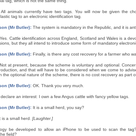
nal tag, which is not the same thing.
All animals currently have two tags. You will now be given the ch
astic tag to an electronic identification tag.
on (Mr Butler):
The system is mandatory in the Republic, and it is anti
Yes. Cattle identification across England, Scotland and Wales is a devo
sions, but they all intend to introduce some form of mandatory electron
on (Mr Butler):
Finally, is there any cost recovery for a farmer who w
Not at present, because the scheme is voluntary and optional. Concern
roduction, and that will have to be considered when we come to advise
 the optional nature of the scheme, there is no cost recovery as part o
on (Mr Butler):
OK. Thank you very much.
 declare an interest: I own a few Angus cattle with fancy yellow tags.
on (Mr Butler):
It is a small herd, you say?
t is a small herd.
[Laughter.]
logy be developed to allow an iPhone to be used to scan the tag?
the field?