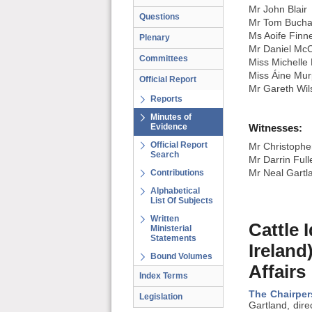
Mr John Blair
Questions
Mr Tom Buch
Ms Aoife Finn
Plenary
Mr Daniel Mc
Committees
Miss Michelle
Miss Áine Mu
Official Report
Mr Gareth Wil
Reports
Minutes of
Evidence
Witnesses:
Official Report
Mr Christopher
Search
Mr Darrin Full
Contributions
Mr Neal Gartla
Alphabetical
List Of Subjects
Written
Cattle 
Ministerial
Statements
Ireland
Bound Volumes
Affairs
Index Terms
The Chairper
Legislation
Gartland, dire