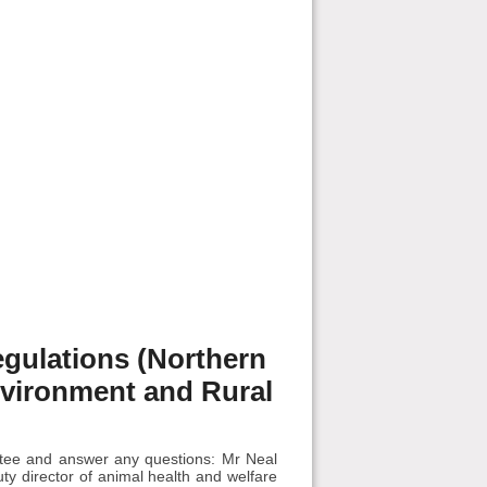
egulations (Northern
Environment and Rural
ittee and answer any questions: Mr Neal
ty director of animal health and welfare