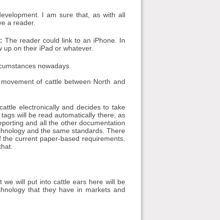
evelopment. I am sure that, as with all
ve a reader.
:
The reader could link to an iPhone. In
up on their iPad or whatever.
ircumstances nowadays.
e movement of cattle between North and
cattle electronically and decides to take
tags will be read automatically there, as
reporting and all the other documentation
technology and the same standards. There
 of the current paper-based requirements.
that.
we will put into cattle ears here will be
chnology that they have in markets and