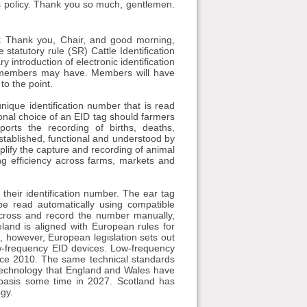
cts policy. Thank you so much, gentlemen.
:
Thank you, Chair, and good morning,
tatutory rule (SR) Cattle Identification
introduction of electronic identification
at members may have. Members will have
to the point.
unique identification number that is read
tional choice of an EID tag should farmers
rts the recording of births, deaths,
stablished, functional and understood by
mplify the capture and recording of animal
ng efficiency across farms, markets and
g their identification number. The ear tag
e read automatically using compatible
across and record the number manually,
land is aligned with European rules for
ed, however, European legislation sets out
ow-frequency EID devices. Low-frequency
ince 2010. The same technical standards
e technology that England and Wales have
basis some time in 2027. Scotland has
ogy.