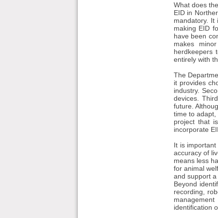
What does the 
EID in Northern
mandatory. It
making EID fo
have been cons
makes minor 
herdkeepers t
entirely with 
The Department
it provides ch
industry. Secon
devices. Thir
future. Althou
time to adapt,
project that 
incorporate EID
It is importan
accuracy of li
means less han
for animal wel
and support a 
Beyond identif
recording, rob
management b
identification