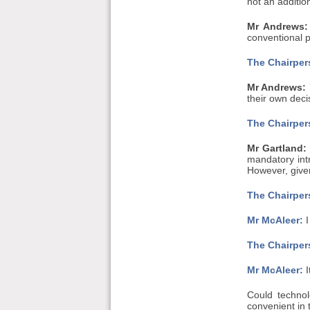
not an additio
Mr Andrews:
conventional pl
The Chairpers
Mr Andrews:
their own deci
The Chairpers
Mr Gartland:
mandatory int
However, given
The Chairpers
Mr McAleer:
I
The Chairpers
Mr McAleer:
I
Could techno
convenient in 