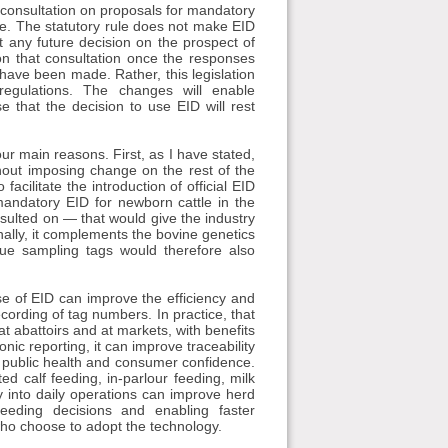
 consultation on proposals for mandatory
ative. The statutory rule does not make EID
 any future decision on the prospect of
on that consultation once the responses
have been made. Rather, this legislation
regulations. The changes will enable
 that the decision to use EID will rest
ur main reasons. First, as I have stated,
thout imposing change on the rest of the
facilitate the introduction of official EID
mandatory EID for newborn cattle in the
sulted on — that would give the industry
inally, it complements the bovine genetics
sue sampling tags would therefore also
use of EID can improve the efficiency and
cording of tag numbers. In practice, that
at abattoirs and at markets, with benefits
nic reporting, it can improve traceability
r public health and consumer confidence.
d calf feeding, in-parlour feeding, milk
y into daily operations can improve herd
eeding decisions and enabling faster
 who choose to adopt the technology.