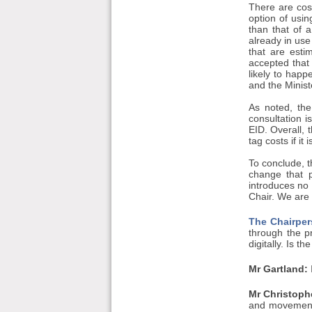
There are cos
option of usi
than that of 
already in use
that are esti
accepted that
likely to happ
and the Minist
As noted, the
consultation 
EID. Overall, 
tag costs if it
To conclude, th
change that p
introduces no
Chair. We are 
The Chairper
through the p
digitally. Is 
Mr Gartland:
I
Mr Christophe
and movements