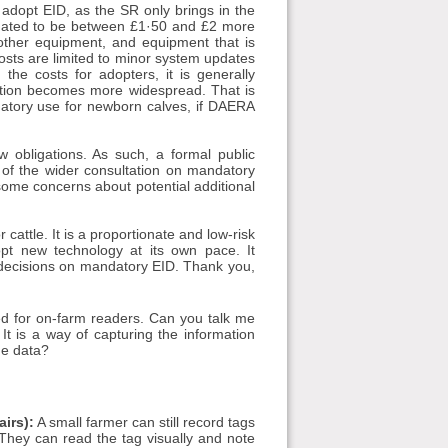
 adopt EID, as the SR only brings in the
timated to be between £1·50 and £2 more
other equipment, and equipment that is
osts are limited to minor system updates
the costs for adopters, it is generally
doption becomes more widespread. That is
ndatory use for newborn calves, if DAERA
 obligations. As such, a formal public
 of the wider consultation on mandatory
 some concerns about potential additional
 cattle. It is a proportionate and low-risk
opt new technology at its own pace. It
decisions on mandatory EID. Thank you,
d for on-farm readers. Can you talk me
t is a way of capturing the information
he data?
irs):
A small farmer can still record tags
hey can read the tag visually and note