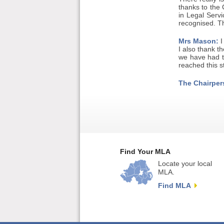
thanks to the 
in Legal Servi
recognised. T
Mrs Mason:
I
I also thank th
we have had t
reached this st
The Chairper
Find Your MLA
Locate your local
MLA.
Find MLA