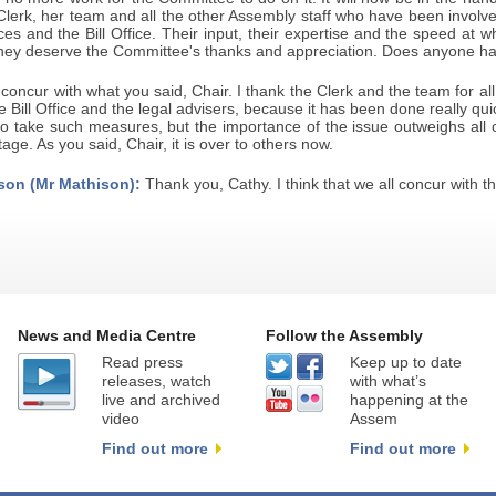
Clerk, her team and all the other Assembly staff who have been involved 
ces and the Bill Office. Their input, their expertise and the speed at w
hey deserve the Committee's thanks and appreciation. Does anyone ha
 concur with what you said, Chair. I thank the Clerk and the team for al
e Bill Office and the legal advisers, because it has been done really quickly
o take such measures, but the importance of the issue outweighs all o
age. As you said, Chair, it is over to others now.
son (Mr Mathison):
Thank you, Cathy. I think that we all concur with th
News and Media Centre
Follow the Assembly
Read press
Keep up to date
releases, watch
with what’s
live and archived
happening at the
video
Assem
Find out more
Find out more