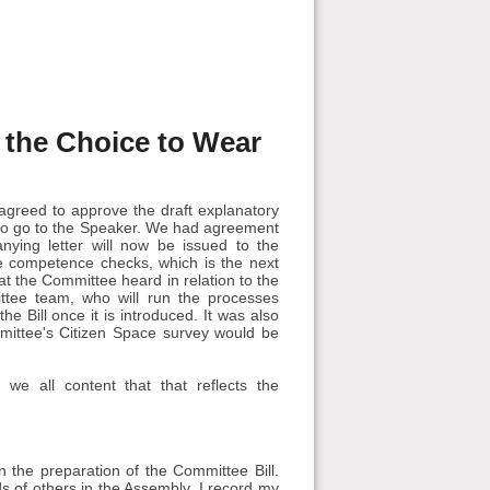
s the Choice to Wear
agreed to approve the draft explanatory
 to go to the Speaker. We had agreement
nying letter will now be issued to the
ive competence checks, which is the next
that the Committee heard in relation to the
tee team, who will run the processes
e Bill once it is introduced. It was also
mmittee's Citizen Space survey would be
we all content that that reflects the
 the preparation of the Committee Bill.
ds of others in the Assembly. I record my