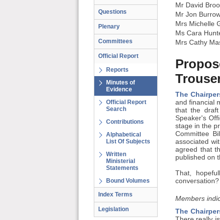
Mr David Broo
Questions
Mr Jon Burro
Mrs Michelle 
Plenary
Ms Cara Hunt
Committees
Mrs Cathy Ma
Official Report
Propose
Reports
Trouse
Minutes of
Evidence
The Chairper
Official Report
and financial
Search
that the draf
Speaker's Offi
Contributions
stage in the pr
Committee Bi
Alphabetical
List Of Subjects
associated wit
agreed that t
Written
published on 
Ministerial
Statements
That, hopefu
Bound Volumes
conversation?
Index Terms
Members indic
Legislation
The Chairper
There really i