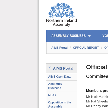
AIMS PORTAL
QUICK LINKS
ASSEMBLY BUSINESS
YO
AIMS Portal
/
OFFICIAL REPORT
/
Of
Officia
AIMS Portal
Committee
AIMS Open Data
Assembly
Business
Members prese
MLAs
Mr Nick Mathi
Mr Pat Sheeha
Opposition in the
Mr Danny Bak
Assembly