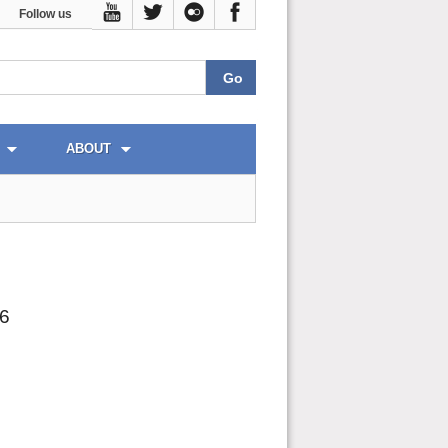
Follow us
ABOUT
26