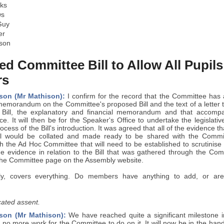
ks
ws
Guy
er
son
d Committee Bill to Allow All Pupil
rs
son (Mr Mathison):
I confirm for the record that the Committee has 
 memorandum on the Committee's proposed Bill and the text of a letter
t Bill, the explanatory and financial memorandum and that accompa
ce. It will then be for the Speaker's Office to undertake the legislat
ocess of the Bill's introduction. It was agreed that all of the evidence 
ll would be collated and made ready to be shared with the Commit
h the Ad Hoc Committee that will need to be established to scrutinise th
he evidence in relation to the Bill that was gathered through the Co
the Committee page on the Assembly website.
lly, covers everything. Do members have anything to add, or are 
ated assent.
son (Mr Mathison):
We have reached quite a significant milestone in
s no more work for the Committee to do on it. It will now be in the han