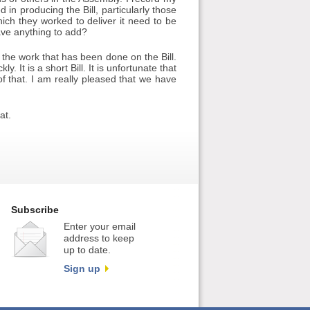
in producing the Bill, particularly those
hich they worked to deliver it need to be
ve anything to add?
l the work that has been done on the Bill.
. It is a short Bill. It is unfortunate that
f that. I am really pleased that we have
at.
Subscribe
Enter your email
address to keep
up to date.
Sign up