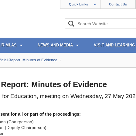
Quick Links
Contact Us
UR MLAS
NEWS AND MEDIA
VISIT AND LEARNING
ficial Report: Minutes of Evidence
/
l Report: Minutes of Evidence
 for Education, meeting on Wednesday, 27 May 20
nt for all or part of the proceedings:
son (Chairperson)
n (Deputy Chairperson)
er