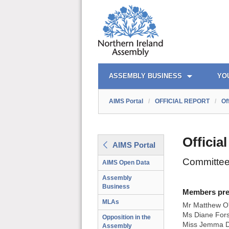
AIMS PORTAL
QUICK LINKS
ASSEMBLY BUSINESS
YO
AIMS Portal
/
OFFICIAL REPORT
/
Of
Officia
AIMS Portal
Committee
AIMS Open Data
Assembly
Business
Members prese
MLAs
Mr Matthew O'
Ms Diane Fors
Opposition in the
Miss Jemma D
Assembly