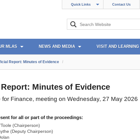
Quick Links
Contact Us
UR MLAS
NEWS AND MEDIA
VISIT AND LEARNING
ficial Report: Minutes of Evidence
/
l Report: Minutes of Evidence
 for Finance, meeting on Wednesday, 27 May 2026
nt for all or part of the proceedings:
Toole (Chairperson)
ythe (Deputy Chairperson)
olan