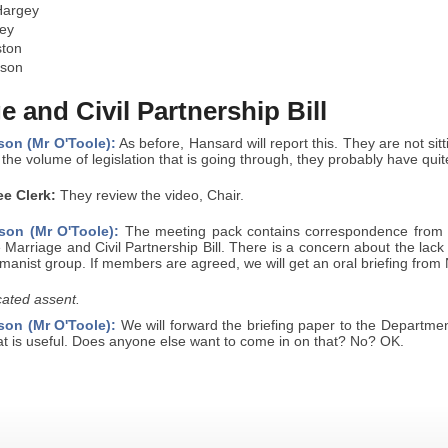
Hargey
ey
ston
yson
e and Civil Partnership Bill
son (Mr O'Toole):
As before, Hansard will report this. They are not sitt
the volume of legislation that is going through, they probably have quit
e Clerk:
They review the video, Chair.
son (Mr O'Toole):
The meeting pack contains correspondence from N
e Marriage and Civil Partnership Bill. There is a concern about the lack
umanist group. If members are agreed, we will get an oral briefing from
ated assent.
son (Mr O'Toole):
We will forward the briefing paper to the Departme
at is useful. Does anyone else want to come in on that? No? OK.