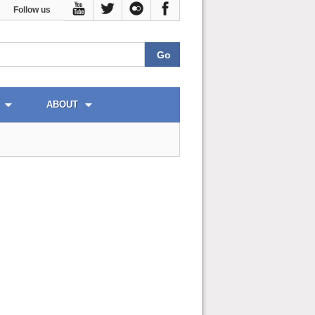
Follow us
ABOUT