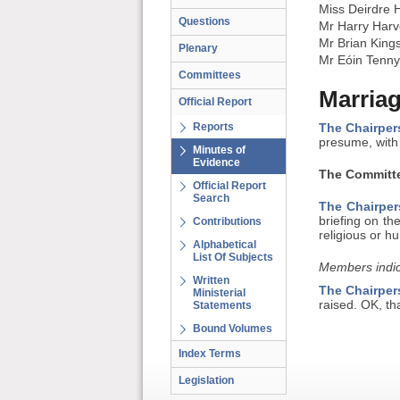
Miss Deirdre 
Questions
Mr Harry Harv
Mr Brian King
Plenary
Mr Eóin Tenn
Committees
Marriag
Official Report
Reports
The Chairper
presume, with 
Minutes of
Evidence
The Committe
Official Report
Search
The Chairper
briefing on th
Contributions
religious or h
Alphabetical
List Of Subjects
Members indic
Written
The Chairper
Ministerial
raised. OK, th
Statements
Bound Volumes
Index Terms
Legislation