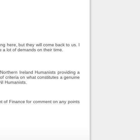
ing here, but they will come back to us. I
e a lot of demands on their time.
orthern Ireland Humanists providing a
 of criteria on what constitutes a genuine
 NI Humanists.
nt of Finance for comment on any points