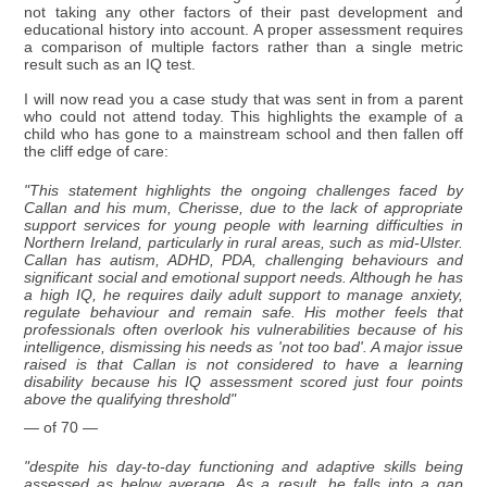
not taking any other factors of their past development and
educational history into account. A proper assessment requires
a comparison of multiple factors rather than a single metric
result such as an IQ test.
I will now read you a case study that was sent in from a parent
who could not attend today. This highlights the example of a
child who has gone to a mainstream school and then fallen off
the cliff edge of care:
"This statement highlights the ongoing challenges faced by
Callan and his mum, Cherisse, due to the lack of appropriate
support services for young people with learning difficulties in
Northern Ireland, particularly in rural areas, such as mid-Ulster.
Callan has autism, ADHD, PDA, challenging behaviours and
significant social and emotional support needs. Although he has
a high IQ, he requires daily adult support to manage anxiety,
regulate behaviour and remain safe. His mother feels that
professionals often overlook his vulnerabilities because of his
intelligence, dismissing his needs as 'not too bad'. A major issue
raised is that Callan is not considered to have a learning
disability because his IQ assessment scored just four points
above the qualifying threshold"
— of 70 —
"despite his day-to-day functioning and adaptive skills being
assessed as below average. As a result, he falls into a gap