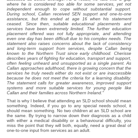
where he is considered too able for some services, yet not
independent enough to cope without substantial support.
During school, Callan received SEN support and one-to-one
assistance, but this ended at age 16 when his statement
ceased. Since then, suitable educational placements and
services have been extremely limited. The further education
placement offered was not fully appropriate, and attending
even one day has been difficult due to his complex needs. The
statement also raises concerns about the lack of consistency
and long-term support from services, despite Callan being
known to the Northern Trust since early childhood. Cherisse
describes years of fighting for education, transport and support,
often feeling unheard and unsupported as a single parent. As
Callan approaches adulthood, there is growing concern that the
services he truly needs either do not exist or are inaccessible
because he does not meet the criteria for a learning disability.
The statement calls for greater awareness, improved support
systems and more suitable services for young people like
Callan and their families across Northern Ireland."
That is why I believe that attending an SLD school should mean
something. Indeed, if you go to any special needs school, it
should mean something. No two children at an SLD school are
the same. By trying to narrow down their diagnosis as a child
with either a medical disability or a behavioural difficulty, you
miss the point that they will both, equally, need a great deal of
one-to-one input from services as an adult.