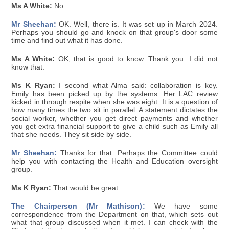
Ms A White:
No.
Mr Sheehan:
OK. Well, there is. It was set up in March 2024.
Perhaps you should go and knock on that group's door some
time and find out what it has done.
Ms A White:
OK, that is good to know. Thank you. I did not
know that.
Ms K Ryan:
I second what Alma said: collaboration is key.
Emily has been picked up by the systems. Her LAC review
kicked in through respite when she was eight. It is a question of
how many times the two sit in parallel. A statement dictates the
social worker, whether you get direct payments and whether
you get extra financial support to give a child such as Emily all
that she needs. They sit side by side.
Mr Sheehan:
Thanks for that. Perhaps the Committee could
help you with contacting the Health and Education oversight
group.
Ms K Ryan:
That would be great.
The Chairperson (Mr Mathison):
We have some
correspondence from the Department on that, which sets out
what that group discussed when it met. I can check with the