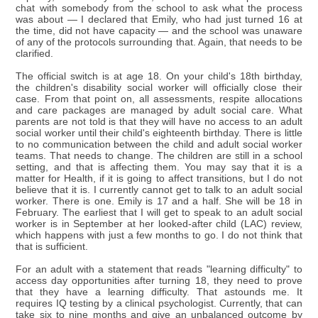
chat with somebody from the school to ask what the process
was about — I declared that Emily, who had just turned 16 at
the time, did not have capacity — and the school was unaware
of any of the protocols surrounding that. Again, that needs to be
clarified.
The official switch is at age 18. On your child's 18th birthday,
the children's disability social worker will officially close their
case. From that point on, all assessments, respite allocations
and care packages are managed by adult social care. What
parents are not told is that they will have no access to an adult
social worker until their child's eighteenth birthday. There is little
to no communication between the child and adult social worker
teams. That needs to change. The children are still in a school
setting, and that is affecting them. You may say that it is a
matter for Health, if it is going to affect transitions, but I do not
believe that it is. I currently cannot get to talk to an adult social
worker. There is one. Emily is 17 and a half. She will be 18 in
February. The earliest that I will get to speak to an adult social
worker is in September at her looked-after child (LAC) review,
which happens with just a few months to go. I do not think that
that is sufficient.
For an adult with a statement that reads "learning difficulty" to
access day opportunities after turning 18, they need to prove
that they have a learning difficulty. That astounds me. It
requires IQ testing by a clinical psychologist. Currently, that can
take six to nine months and give an unbalanced outcome by