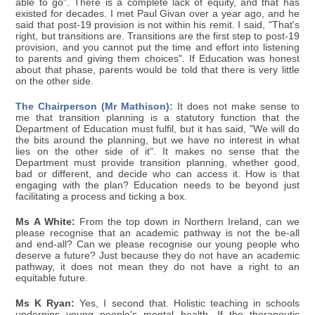
able to go". There is a complete lack of equity, and that has
existed for decades. I met Paul Givan over a year ago, and he
said that post-19 provision is not within his remit. I said, "That's
right, but transitions are. Transitions are the first step to post-19
provision, and you cannot put the time and effort into listening
to parents and giving them choices". If Education was honest
about that phase, parents would be told that there is very little
on the other side.
The Chairperson (Mr Mathison):
It does not make sense to
me that transition planning is a statutory function that the
Department of Education must fulfil, but it has said, "We will do
the bits around the planning, but we have no interest in what
lies on the other side of it". It makes no sense that the
Department must provide transition planning, whether good,
bad or different, and decide who can access it. How is that
engaging with the plan? Education needs to be beyond just
facilitating a process and ticking a box.
Ms A White:
From the top down in Northern Ireland, can we
please recognise that an academic pathway is not the be-all
and end-all? Can we please recognise our young people who
deserve a future? Just because they do not have an academic
pathway, it does not mean they do not have a right to an
equitable future.
Ms K Ryan:
Yes, I second that. Holistic teaching in schools
underpins young people's mental health. If the therapeutic