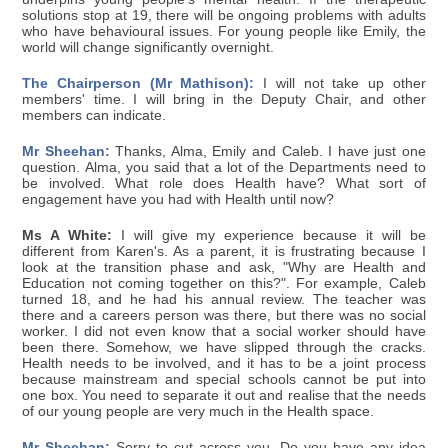
solutions stop at 19, there will be ongoing problems with adults
who have behavioural issues. For young people like Emily, the
world will change significantly overnight.
The Chairperson (Mr Mathison):
I will not take up other
members' time. I will bring in the Deputy Chair, and other
members can indicate.
Mr Sheehan:
Thanks, Alma, Emily and Caleb. I have just one
question. Alma, you said that a lot of the Departments need to
be involved. What role does Health have? What sort of
engagement have you had with Health until now?
Ms A White:
I will give my experience because it will be
different from Karen's. As a parent, it is frustrating because I
look at the transition phase and ask, "Why are Health and
Education not coming together on this?". For example, Caleb
turned 18, and he had his annual review. The teacher was
there and a careers person was there, but there was no social
worker. I did not even know that a social worker should have
been there. Somehow, we have slipped through the cracks.
Health needs to be involved, and it has to be a joint process
because mainstream and special schools cannot be put into
one box. You need to separate it out and realise that the needs
of our young people are very much in the Health space.
Mr Sheehan:
Sorry to cut across you. Do you have any idea