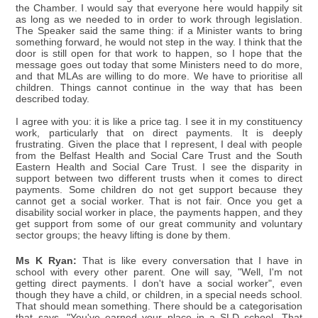
the Chamber. I would say that everyone here would happily sit
as long as we needed to in order to work through legislation.
The Speaker said the same thing: if a Minister wants to bring
something forward, he would not step in the way. I think that the
door is still open for that work to happen, so I hope that the
message goes out today that some Ministers need to do more,
and that MLAs are willing to do more. We have to prioritise all
children. Things cannot continue in the way that has been
described today.
I agree with you: it is like a price tag. I see it in my constituency
work, particularly that on direct payments. It is deeply
frustrating. Given the place that I represent, I deal with people
from the Belfast Health and Social Care Trust and the South
Eastern Health and Social Care Trust. I see the disparity in
support between two different trusts when it comes to direct
payments. Some children do not get support because they
cannot get a social worker. That is not fair. Once you get a
disability social worker in place, the payments happen, and they
get support from some of our great community and voluntary
sector groups; the heavy lifting is done by them.
Ms K Ryan:
That is like every conversation that I have in
school with every other parent. One will say, "Well, I'm not
getting direct payments. I don't have a social worker", even
though they have a child, or children, in a special needs school.
That should mean something. There should be a categorisation
that says, "You've earned your place in a SLD school. That