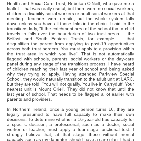
Health and Social Care Trust, Rebekah O'Neill, who gave me a
leaflet. That was really useful, but there were no social workers,
children's disability social workers or adult social workers at that
meeting. Teachers were on-site, but the whole system falls
down unless you have all those links in the chain. I said to the
transitions lady, "If the catchment area of the school that a child
travels to falls over the boundaries of two trust areas — the
Belfast and South Eastern Trusts, for example — that
disqualifies the parent from applying to post-19 opportunities
across both trust borders. You must apply to a provision within
the trust area in which you live". That is not automatically
flagged with schools, parents, social workers or the day-care
panel during any stage of the transitions process. I have heard
of children reaching their last year of school and being asked
why they trying to apply. Having attended Parkview Special
School, they would naturally transition to the adult unit at LARC,
but they are told. "You will not qualify. You live in Carryduff. Your
nearest unit is Mount Oriel". They did not know that until the
last year of school. That needs to be flagged a lot earlier with
parents and providers.
In Northern Ireland, once a young person turns 16, they are
legally presumed to have full capacity to make their own
decisions. To determine whether a 16-year-old has capacity for
a specific decision, a professional, such as a doctor, social
worker or teacher, must apply a four-stage functional test. I
strongly believe that, at that stage, those without mental
capacity, such as my daughter, should have a care plan. I had a