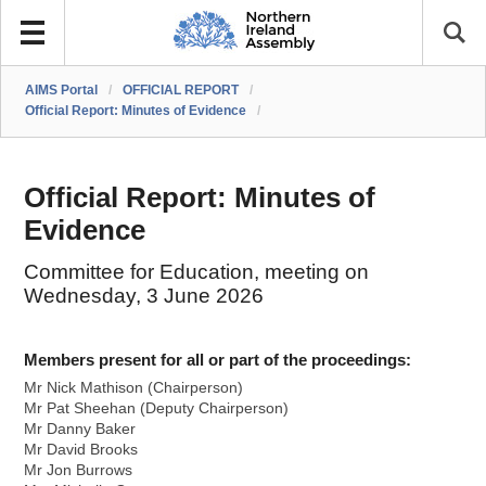
AIMS Portal
/
OFFICIAL REPORT
/
Official Report: Minutes of Evidence
/
Official Report: Minutes of
Evidence
Committee for Education, meeting on
Wednesday, 3 June 2026
Members present for all or part of the proceedings:
Mr Nick Mathison (Chairperson)
Mr Pat Sheehan (Deputy Chairperson)
Mr Danny Baker
Mr David Brooks
Mr Jon Burrows