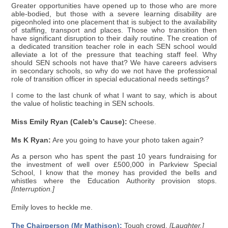
Greater opportunities have opened up to those who are more
able-bodied, but those with a severe learning disability are
pigeonholed into one placement that is subject to the availability
of staffing, transport and places. Those who transition then
have significant disruption to their daily routine. The creation of
a dedicated transition teacher role in each SEN school would
alleviate a lot of the pressure that teaching staff feel. Why
should SEN schools not have that? We have careers advisers
in secondary schools, so why do we not have the professional
role of transition officer in special educational needs settings?
I come to the last chunk of what I want to say, which is about
the value of holistic teaching in SEN schools.
Miss Emily Ryan (Caleb’s Cause):
Cheese.
Ms K Ryan:
Are you going to have your photo taken again?
As a person who has spent the past 10 years fundraising for
the investment of well over £500,000 in Parkview Special
School, I know that the money has provided the bells and
whistles where the Education Authority provision stops.
[Interruption.]
Emily loves to heckle me.
The Chairperson (Mr Mathison):
Tough crowd.
[Laughter.]