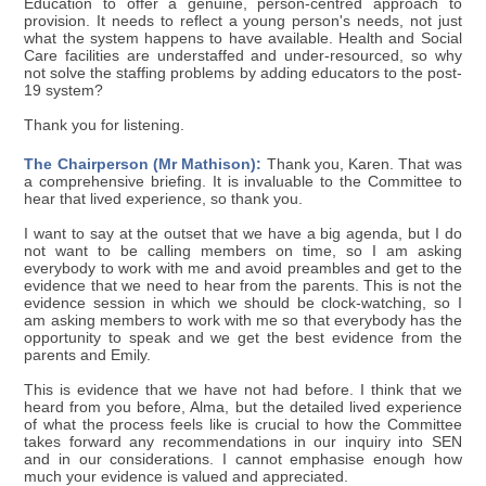
Education to offer a genuine, person-centred approach to
provision. It needs to reflect a young person's needs, not just
what the system happens to have available. Health and Social
Care facilities are understaffed and under-resourced, so why
not solve the staffing problems by adding educators to the post-
19 system?
Thank you for listening.
The Chairperson (Mr Mathison):
Thank you, Karen. That was
a comprehensive briefing. It is invaluable to the Committee to
hear that lived experience, so thank you.
I want to say at the outset that we have a big agenda, but I do
not want to be calling members on time, so I am asking
everybody to work with me and avoid preambles and get to the
evidence that we need to hear from the parents. This is not the
evidence session in which we should be clock-watching, so I
am asking members to work with me so that everybody has the
opportunity to speak and we get the best evidence from the
parents and Emily.
This is evidence that we have not had before. I think that we
heard from you before, Alma, but the detailed lived experience
of what the process feels like is crucial to how the Committee
takes forward any recommendations in our inquiry into SEN
and in our considerations. I cannot emphasise enough how
much your evidence is valued and appreciated.