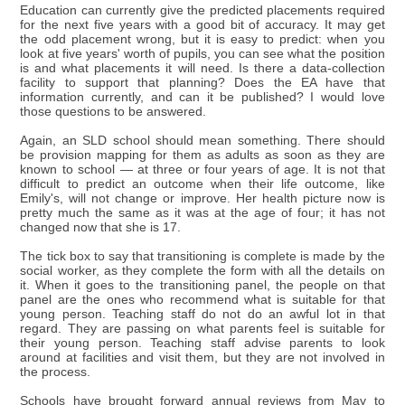
Education can currently give the predicted placements required
for the next five years with a good bit of accuracy. It may get
the odd placement wrong, but it is easy to predict: when you
look at five years' worth of pupils, you can see what the position
is and what placements it will need. Is there a data-collection
facility to support that planning? Does the EA have that
information currently, and can it be published? I would love
those questions to be answered.
Again, an SLD school should mean something. There should
be provision mapping for them as adults as soon as they are
known to school — at three or four years of age. It is not that
difficult to predict an outcome when their life outcome, like
Emily's, will not change or improve. Her health picture now is
pretty much the same as it was at the age of four; it has not
changed now that she is 17.
The tick box to say that transitioning is complete is made by the
social worker, as they complete the form with all the details on
it. When it goes to the transitioning panel, the people on that
panel are the ones who recommend what is suitable for that
young person. Teaching staff do not do an awful lot in that
regard. They are passing on what parents feel is suitable for
their young person. Teaching staff advise parents to look
around at facilities and visit them, but they are not involved in
the process.
Schools have brought forward annual reviews from May to