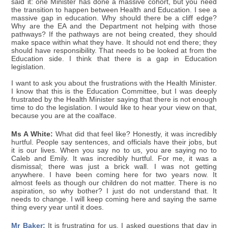
said it: one Minister has done a massive cohort, but you need
the transition to happen between Health and Education. I see a
massive gap in education. Why should there be a cliff edge?
Why are the EA and the Department not helping with those
pathways? If the pathways are not being created, they should
make space within what they have. It should not end there; they
should have responsibility. That needs to be looked at from the
Education side. I think that there is a gap in Education
legislation.
I want to ask you about the frustrations with the Health Minister.
I know that this is the Education Committee, but I was deeply
frustrated by the Health Minister saying that there is not enough
time to do the legislation. I would like to hear your view on that,
because you are at the coalface.
Ms A White:
What did that feel like? Honestly, it was incredibly
hurtful. People say sentences, and officials have their jobs, but
it is our lives. When you say no to us, you are saying no to
Caleb and Emily. It was incredibly hurtful. For me, it was a
dismissal; there was just a brick wall. I was not getting
anywhere. I have been coming here for two years now. It
almost feels as though our children do not matter. There is no
aspiration, so why bother? I just do not understand that. It
needs to change. I will keep coming here and saying the same
thing every year until it does.
Mr Baker:
It is frustrating for us. I asked questions that day in