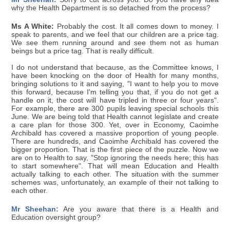
why the Health Department is so detached from the process?
Ms A White:
Probably the cost. It all comes down to money. I
speak to parents, and we feel that our children are a price tag.
We see them running around and see them not as human
beings but a price tag. That is really difficult.
I do not understand that because, as the Committee knows, I
have been knocking on the door of Health for many months,
bringing solutions to it and saying, "I want to help you to move
this forward, because I'm telling you that, if you do not get a
handle on it, the cost will have tripled in three or four years".
For example, there are 300 pupils leaving special schools this
June. We are being told that Health cannot legislate and create
a care plan for those 300. Yet, over in Economy, Caoimhe
Archibald has covered a massive proportion of young people.
There are hundreds, and Caoimhe Archibald has covered the
bigger proportion. That is the first piece of the puzzle. Now we
are on to Health to say, "Stop ignoring the needs here; this has
to start somewhere". That will mean Education and Health
actually talking to each other. The situation with the summer
schemes was, unfortunately, an example of their not talking to
each other.
Mr Sheehan:
Are you aware that there is a Health and
Education oversight group?