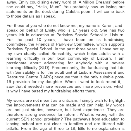
away. Emily could sing every word of 'A Million Dreams' before
she could say, "Hello, Mum". You probably saw us laying out
statements on the desk during Caleb's poem. I will come back
to those details as I speak.
For those of you who do not know me, my name is Karen, and I
speak on behalf of Emily, who is 17 years old. She has two
years left in education at Parkview Special School in Lisburn.
For the past 10 years, I have been on its fundraising
committee, the Friends of Parkview Committee, which supports
Parkview Special School. In the past three years, I have set up
my own charity called Sensability, which helps adults with a
learning difficulty in our local community of Lisburn. I am
passionate about advocating for anybody with a severe
learning difficulty (SLD). Predominantly, the fundraising that I do
with Sensability is for the adult unit at Lisburn Assessment and
Resource Centre (LARC) because that is the only suitable post-
19 provision for my daughter. When I went to look round it, I
saw that it needed more resources and more provision, which
is why I have based my fundraising efforts there.
My words are not meant as a criticism; I simply wish to highlight
the improvements that can be made and can help. My words
are not just stories, however, but lived experience. They are
therefore strong evidence for reform. What is wrong with the
current SEN school provision? The pathways from education to
leaving school are not clear to families and are littered with
pitfalls. From the age of three to 19, little to no explanation is