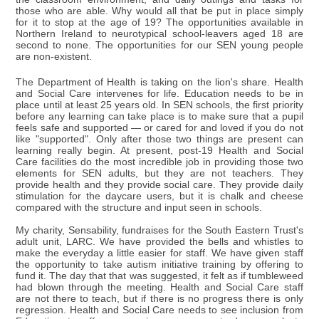
those who are able. Why would all that be put in place simply
for it to stop at the age of 19? The opportunities available in
Northern Ireland to neurotypical school-leavers aged 18 are
second to none. The opportunities for our SEN young people
are non-existent.
The Department of Health is taking on the lion's share. Health
and Social Care intervenes for life. Education needs to be in
place until at least 25 years old. In SEN schools, the first priority
before any learning can take place is to make sure that a pupil
feels safe and supported — or cared for and loved if you do not
like "supported". Only after those two things are present can
learning really begin. At present, post-19 Health and Social
Care facilities do the most incredible job in providing those two
elements for SEN adults, but they are not teachers. They
provide health and they provide social care. They provide daily
stimulation for the daycare users, but it is chalk and cheese
compared with the structure and input seen in schools.
My charity, Sensability, fundraises for the South Eastern Trust's
adult unit, LARC. We have provided the bells and whistles to
make the everyday a little easier for staff. We have given staff
the opportunity to take autism initiative training by offering to
fund it. The day that that was suggested, it felt as if tumbleweed
had blown through the meeting. Health and Social Care staff
are not there to teach, but if there is no progress there is only
regression. Health and Social Care needs to see inclusion from