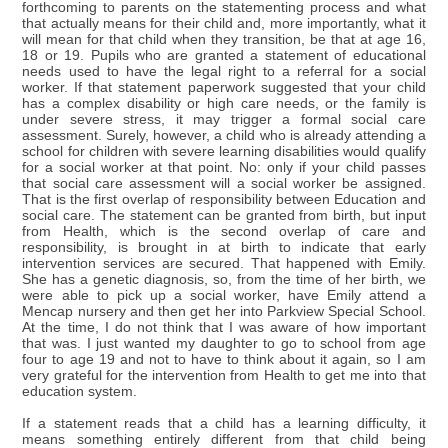
forthcoming to parents on the statementing process and what
that actually means for their child and, more importantly, what it
will mean for that child when they transition, be that at age 16,
18 or 19. Pupils who are granted a statement of educational
needs used to have the legal right to a referral for a social
worker. If that statement paperwork suggested that your child
has a complex disability or high care needs, or the family is
under severe stress, it may trigger a formal social care
assessment. Surely, however, a child who is already attending a
school for children with severe learning disabilities would qualify
for a social worker at that point. No: only if your child passes
that social care assessment will a social worker be assigned.
That is the first overlap of responsibility between Education and
social care. The statement can be granted from birth, but input
from Health, which is the second overlap of care and
responsibility, is brought in at birth to indicate that early
intervention services are secured. That happened with Emily.
She has a genetic diagnosis, so, from the time of her birth, we
were able to pick up a social worker, have Emily attend a
Mencap nursery and then get her into Parkview Special School.
At the time, I do not think that I was aware of how important
that was. I just wanted my daughter to go to school from age
four to age 19 and not to have to think about it again, so I am
very grateful for the intervention from Health to get me into that
education system.
If a statement reads that a child has a learning difficulty, it
means something entirely different from that child being