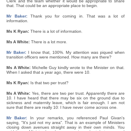
Clerk and the team whether it would be appropriate to share
that. That could be an appropriate place to begin.
Mr Baker:
Thank you for coming in. That was a lot of
information.
Ms K Ryan:
There is a lot of information.
Ms A White:
There is a lot more.
Mr Baker:
I know that, 100%. My attention was piqued when
transition officers were mentioned. How many are there?
Ms A White:
Michelle Guy kindly wrote to the Minister on that.
When I asked that a year ago, there were 10.
Ms K Ryan:
Is that two per trust?
Ms A White:
Yes, there are two per trust. Apparently there are
10. I have heard that there may be six on the ground due to
sickness and maternity leave, which is fair enough. I am not
sure that there are really 10: I have never come across one.
Mr Baker:
In your remarks, you referenced Paul Givan's
saying, "It's just not my area". That is an example of Ministers
closing down avenues straight away in their own minds. You