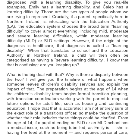
diagnosed with a learning disability. To give you real-life
examples, Emily has a learning disability, and Caleb has a
learning difficulty. Those are the two types of people whom we
are trying to represent. Crucially, if a parent, specifically here in
Northern Ireland, is interacting with the Education Authority
(EA), the education system chooses the broad term "learning
difficulty" to cover almost everything, including mild, moderate
and severe learning difficulties, within moderate learning
difficulty (MLD) or SLD settings. However, if the origin of the
diagnosis is healthcare, that diagnosis is called a "learning
disability". When that translates to school and the Education
Authority in Northern Ireland, a child will then often be
categorised as having a "severe learning difficulty". I know that
that is confusing: are you keeping up?
What is the big deal with that? Why is there a disparity between
the two? I will give you the timeline of what happens when
someone leaves children's disability services and explain the
impact of that. The preparation begins at the age of 14 when
the children's disability team begins formal transition planning,
with transition coordinators working with the parent to map out
future options for adult life, such as housing and continuing
education. I hope that that is accurate; I am not entirely sure of
the exact role of a transitions officer, so maybe the question of
whether their role includes those things could be clarified. From
the age of 14, if a pupil attending an SLD or an MLD school has
a medical issue, such as being tube fed, as Emily is — she is
having her feed at the moment — and requires personal care,