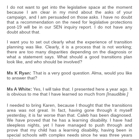
I do not want to get into the legislative space at the moment
because I am clear in my mind about the asks of your
campaign, and I am persuaded on those asks. I have no doubt
that a recommendation on the need for legislative protections
post-19 will be in our SEN inquiry report. I do not have any
doubt about that.
I want you to set out clearly what the experience of transition
planning was like. Clearly, it is a process that is not working;
there are too many disparities depending on the diagnosis or
what a statement says. What should a good transitions plan
look like, and who should be involved?
Ms K Ryan:
That is a very good question. Alma, would you like
to answer that?
Ms A White:
Yes, I will take that. I presented here a year ago. It
is obvious to me that I have learned so much from
[Inaudible.]
I needed to bring Karen, because I thought that the transitions
area was not great. In fact, having gone through it myself
yesterday, it is far worse than that. Caleb has been diagnosed.
We have proved that he has a learning disability. I have had
sleepless nights, yet I have managed to push through and
prove that my child has a learning disability, having been in
special schools with complex needs since he was three years