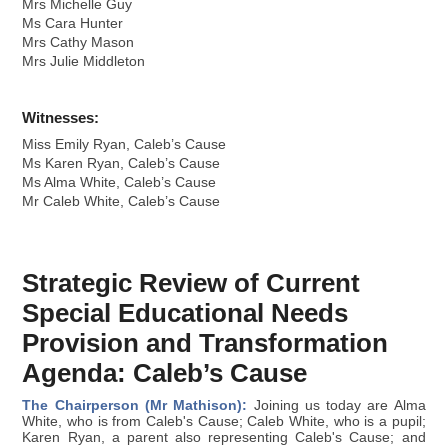
Mrs Michelle Guy
Ms Cara Hunter
Mrs Cathy Mason
Mrs Julie Middleton
Witnesses:
Miss Emily Ryan, Caleb’s Cause
Ms Karen Ryan, Caleb’s Cause
Ms Alma White, Caleb’s Cause
Mr Caleb White, Caleb’s Cause
Strategic Review of Current
Special Educational Needs
Provision and Transformation
Agenda: Caleb’s Cause
The Chairperson (Mr Mathison):
Joining us today are Alma
White, who is from Caleb's Cause; Caleb White, who is a pupil;
Karen Ryan, a parent also representing Caleb's Cause; and