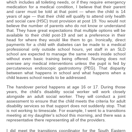
which includes all toileting needs, or if they require emergency
medication for a medical condition, I believe that their parent
and carer must be told at that point — when the child is 14
years of age — that their child will qualify to attend only health
and social care (HSC) trust provision at post 19. You would not
believe the number of parents who do not know or understand
that. They have great expectations that multiple options will be
available to their child post-19 and set a preference in their
head for where they would like them to go. Ironically, direct
payments for a child with diabetes can be made to a medical
professional only outside school hours, yet staff in an SLD
school are expected to manage the same needs inside school
without even basic training being offered. Nursing does not
oversee any medical interventions unless the pupil is fed by
percutaneous endoscopic gastrostomy (PEG). That disparity
between what happens in school and what happens when a
child leaves school needs to be addressed.
The handover period happens at age 16 or 17. During those
years, the child's disability social worker will work closely
alongside an adult social worker. They will conduct a joint
assessment to ensure that the child meets the criteria for adult
disability services so that support does not suddenly stop. That
is not working to timescale. For example, I went to a transitions
meeting at my daughter's school this morning, and there was a
representative there representing all of the providers.
I did meet the transitions coordinator for the South Eastern