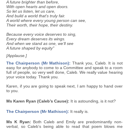
A future brighter than before,
With open hearts and open doors.
So let us listen, let us care,
And build a world that's truly fair.
A world where every young person can see,
Their worth, their hope, their destiny.
Because every voice deserves to sing,
Every dream deserves its wings.
And when we stand as one, we’ll see
A future shaped by equity"
[Applause.]
The Chairperson (Mr Mathison):
Thank you, Caleb. It is not
easy for anybody to come to a Committee and speak to a room
full of people, so very well done, Caleb. We really value hearing
your voice today. Thank you.
Karen, if you are going to speak next, I am happy to hand over
to you.
Ms Karen Ryan (Caleb’s Cause):
It is astounding, is it not?
The Chairperson (Mr Mathison):
It really is.
Ms K Ryan:
Both Caleb and Emily are predominantly non-
verbal, so Caleb's being able to read that poem blows me