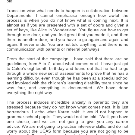
old.
Transition-wise what needs to happen is collaboration between
Departments. I cannot emphasise enough how awful the
process is when you do not know what is coming next. It is
almost as if you are presented with a set of doors and given a
set of keys, like Alice in Wonderland. You figure out how to get
through one door, and you feel great that you made it, and then
there is another door, and you have to go again and again and
again. It never ends. You are not told anything, and there is no
communication with parents or referral pathways.
From the start of the campaign, I have said that there are no
guidelines, from A to Z, about what comes next. I have just got
to Caleb's eighteenth birthday and found out that he had to go
through a whole new set of assessments to prove that he has a
learning difficulty, even though he has been at a special school
and involved with the children's learning disability team since he
was four, and everything is documented. We have done
everything the right way.
The process induces incredible anxiety in parents; they are
stressed because they do not know what comes next. It is just
horrendous. I echo what Karen said: it would not happen to
grammar-school pupils. They would not be told, "Well, you have
one choice, and we are not going to give you any career
advice. We are not going to practise interview skills, and do not
worry about the UCAS form because you are not going to be