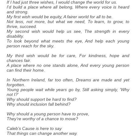
If I had just three wishes, I would change the world for us.
I'd build a place where all belong, Where every voice is heard
and strong.
My first wish would be equity, A fairer world for all to be.
Not less, not more, but what we need, To learn, to grow, to
thrive, succeed.
My second wish would help us see, The strength in every
disability.
To look beyond what meets the eye, And help each young
person reach for the sky.
My third wish would be for care, For kindness, hope and
chances fair.
A place where no one stands alone, And every young person
can find their home.
In Northern Ireland, far too often, Dreams are made and yet
forgotten.
Young people wait while years go by, Still asking simply, 'Why
not I?'
Why should support be hard to find?
Why should inclusion fall behind?
Why should a young person have to prove,
They’re worthy of a chance to move?
Caleb’s Cause is here to say
That things can change another way.