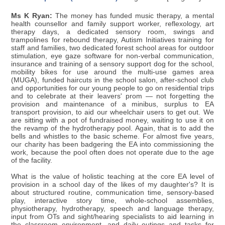
Ms K Ryan:
The money has funded music therapy, a mental
health counsellor and family support worker, reflexology, art
therapy days, a dedicated sensory room, swings and
trampolines for rebound therapy, Autism Initiatives training for
staff and families, two dedicated forest school areas for outdoor
stimulation, eye gaze software for non-verbal communication,
insurance and training of a sensory support dog for the school,
mobility bikes for use around the multi-use games area
(MUGA), funded haircuts in the school salon, after-school club
and opportunities for our young people to go on residential trips
and to celebrate at their leavers' prom — not forgetting the
provision and maintenance of a minibus, surplus to EA
transport provision, to aid our wheelchair users to get out. We
are sitting with a pot of fundraised money, waiting to use it on
the revamp of the hydrotherapy pool. Again, that is to add the
bells and whistles to the basic scheme. For almost five years,
our charity has been badgering the EA into commissioning the
work, because the pool often does not operate due to the age
of the facility.
What is the value of holistic teaching at the core EA level of
provision in a school day of the likes of my daughter's? It is
about structured routine, communication time, sensory-based
play, interactive story time, whole-school assemblies,
physiotherapy, hydrotherapy, speech and language therapy,
input from OTs and sight/hearing specialists to aid learning in
the classroom environment, and daily outings and tasks for