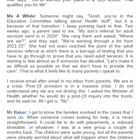
qualifies you for life".
Ms A White:
Someone might say, "Gosh, you're in the
Education Committee talking about Health stuff", but it is
because of that transition. I keep pointing back to that. Two
weeks ago, a parent said to me, "My son's referral for adult
services went in in 2024". She rang them and asked, "Where
are we?", and they said, "We're working through a list from
2021-22". She had not even reached the point of the adult
services referral at which there is a barrage of testing that you
have to go through to prove that you need adult services. It is
starting to feel almost as if someone has decided, "Let's make it
as difficult as possible so that we don't have to provide the
care". That is what it feels like to many parents I speak to.
I receive email after email in my inbox from parents. We are in
a crisis. Post-19 provision is in a massive crisis. I do not
understand why we are not driving this. I asked the Minister of
Health whether he would do a post-19 inquiry into the trusts,
and he said no. All I get is, "No".
Mr Baker:
I get to know the families involved in the cases that I
work on. When someone comes looking for help, it is never
straightforward. It could be to do with placements, a reduced
timetable, or whatever. I was at a wee group a couple of
months back. The children were quite young, but all the parents
were already worried about what will happen when the children