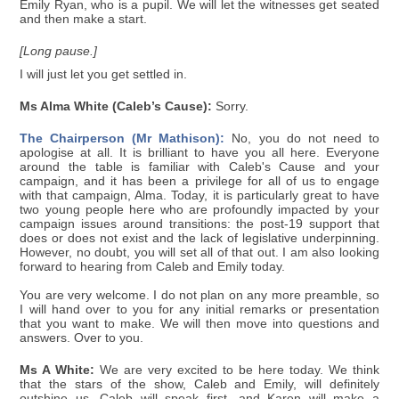
Emily Ryan, who is a pupil. We will let the witnesses get seated
and then make a start.
[Long pause.]
I will just let you get settled in.
Ms Alma White (Caleb’s Cause):
Sorry.
The Chairperson (Mr Mathison):
No, you do not need to
apologise at all. It is brilliant to have you all here. Everyone
around the table is familiar with Caleb's Cause and your
campaign, and it has been a privilege for all of us to engage
with that campaign, Alma. Today, it is particularly great to have
two young people here who are profoundly impacted by your
campaign issues around transitions: the post-19 support that
does or does not exist and the lack of legislative underpinning.
However, no doubt, you will set all of that out. I am also looking
forward to hearing from Caleb and Emily today.
You are very welcome. I do not plan on any more preamble, so
I will hand over to you for any initial remarks or presentation
that you want to make. We will then move into questions and
answers. Over to you.
Ms A White:
We are very excited to be here today. We think
that the stars of the show, Caleb and Emily, will definitely
outshine us. Caleb will speak first, and Karen will make a