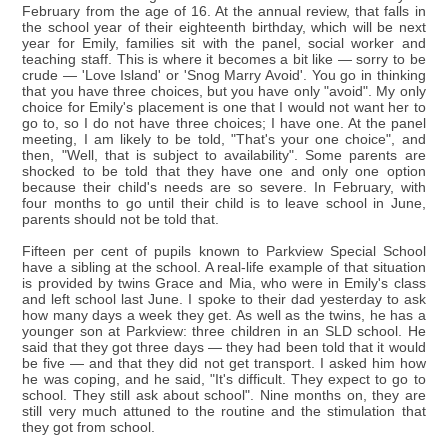
February from the age of 16. At the annual review, that falls in
the school year of their eighteenth birthday, which will be next
year for Emily, families sit with the panel, social worker and
teaching staff. This is where it becomes a bit like — sorry to be
crude — 'Love Island' or 'Snog Marry Avoid'. You go in thinking
that you have three choices, but you have only "avoid". My only
choice for Emily's placement is one that I would not want her to
go to, so I do not have three choices; I have one. At the panel
meeting, I am likely to be told, "That's your one choice", and
then, "Well, that is subject to availability". Some parents are
shocked to be told that they have one and only one option
because their child's needs are so severe. In February, with
four months to go until their child is to leave school in June,
parents should not be told that.
Fifteen per cent of pupils known to Parkview Special School
have a sibling at the school. A real-life example of that situation
is provided by twins Grace and Mia, who were in Emily's class
and left school last June. I spoke to their dad yesterday to ask
how many days a week they get. As well as the twins, he has a
younger son at Parkview: three children in an SLD school. He
said that they got three days — they had been told that it would
be five — and that they did not get transport. I asked him how
he was coping, and he said, "It's difficult. They expect to go to
school. They still ask about school". Nine months on, they are
still very much attuned to the routine and the stimulation that
they got from school.