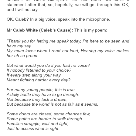
statement after that, so, hopefully, we will get through this OK,
and I will not cry.
OK, Caleb? In a big voice, speak into the microphone.
Mr Caleb White (Caleb’s Cause):
This is my poem:
"Thank you for letting me speak today, I'm here to be seen and
have my say,
My mum loves when I read out loud, Hearing my voice makes
her oh so proud.
But what would you do if you had no voice?
If nobody listened to your choice?
If every step along your way
Meant fighting harder every day?
For many young people, this is true,
A daily battle they have to go through.
Not because they lack a dream,
But because the world is not as fair as it seems.
Some doors are closed, some chances few,
Some paths are harder to walk through.
Families struggle, wait and fight,
Just to access what is right.