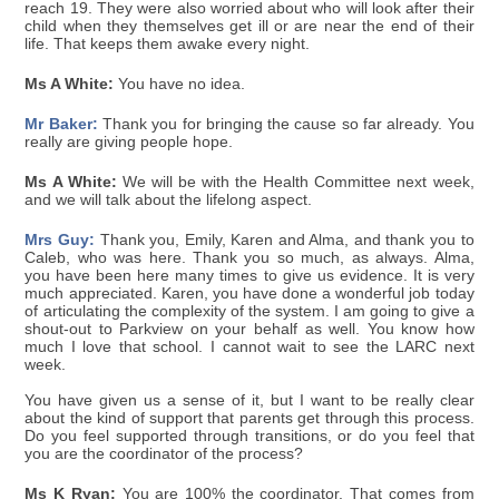
reach 19. They were also worried about who will look after their
child when they themselves get ill or are near the end of their
life. That keeps them awake every night.
Ms A White:
You have no idea.
Mr Baker:
Thank you for bringing the cause so far already. You
really are giving people hope.
Ms A White:
We will be with the Health Committee next week,
and we will talk about the lifelong aspect.
Mrs Guy:
Thank you, Emily, Karen and Alma, and thank you to
Caleb, who was here. Thank you so much, as always. Alma,
you have been here many times to give us evidence. It is very
much appreciated. Karen, you have done a wonderful job today
of articulating the complexity of the system. I am going to give a
shout-out to Parkview on your behalf as well. You know how
much I love that school. I cannot wait to see the LARC next
week.
You have given us a sense of it, but I want to be really clear
about the kind of support that parents get through this process.
Do you feel supported through transitions, or do you feel that
you are the coordinator of the process?
Ms K Ryan:
You are 100% the coordinator. That comes from