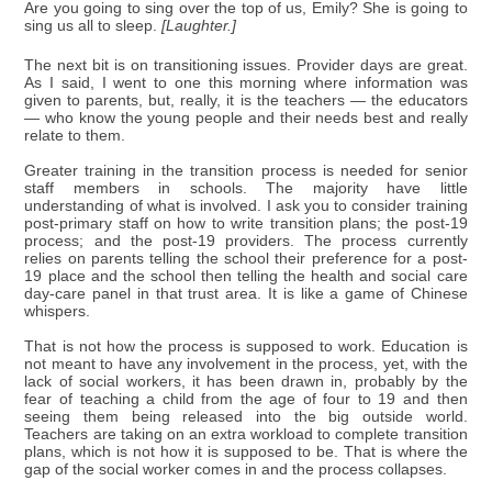
Are you going to sing over the top of us, Emily? She is going to
sing us all to sleep.
[Laughter.]
The next bit is on transitioning issues. Provider days are great.
As I said, I went to one this morning where information was
given to parents, but, really, it is the teachers — the educators
— who know the young people and their needs best and really
relate to them.
Greater training in the transition process is needed for senior
staff members in schools. The majority have little
understanding of what is involved. I ask you to consider training
post-primary staff on how to write transition plans; the post-19
process; and the post-19 providers. The process currently
relies on parents telling the school their preference for a post-
19 place and the school then telling the health and social care
day-care panel in that trust area. It is like a game of Chinese
whispers.
That is not how the process is supposed to work. Education is
not meant to have any involvement in the process, yet, with the
lack of social workers, it has been drawn in, probably by the
fear of teaching a child from the age of four to 19 and then
seeing them being released into the big outside world.
Teachers are taking on an extra workload to complete transition
plans, which is not how it is supposed to be. That is where the
gap of the social worker comes in and the process collapses.