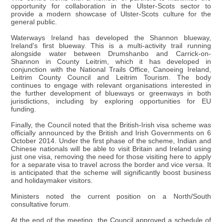
opportunity for collaboration in the Ulster-Scots sector to
provide a modern showcase of Ulster-Scots culture for the
general public.
Waterways Ireland has developed the Shannon blueway,
Ireland's first blueway. This is a multi-activity trail running
alongside water between Drumshanbo and Carrick-on-
Shannon in County Leitrim, which it has developed in
conjunction with the National Trails Office, Canoeing Ireland,
Leitrim County Council and Leitrim Tourism. The body
continues to engage with relevant organisations interested in
the further development of blueways or greenways in both
jurisdictions, including by exploring opportunities for EU
funding.
Finally, the Council noted that the British-Irish visa scheme was
officially announced by the British and Irish Governments on 6
October 2014. Under the first phase of the scheme, Indian and
Chinese nationals will be able to visit Britain and Ireland using
just one visa, removing the need for those visiting here to apply
for a separate visa to travel across the border and vice versa. It
is anticipated that the scheme will significantly boost business
and holidaymaker visitors.
Ministers noted the current position on a North/South
consultative forum.
At the end of the meeting, the Council approved a schedule of