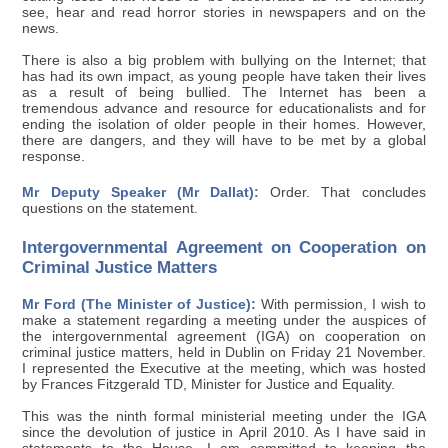
see, hear and read horror stories in newspapers and on the
news.
There is also a big problem with bullying on the Internet; that
has had its own impact, as young people have taken their lives
as a result of being bullied. The Internet has been a
tremendous advance and resource for educationalists and for
ending the isolation of older people in their homes. However,
there are dangers, and they will have to be met by a global
response.
Mr Deputy Speaker (Mr Dallat):
Order. That concludes
questions on the statement.
Intergovernmental Agreement on Cooperation on
Criminal Justice Matters
Mr Ford (The Minister of Justice):
With permission, I wish to
make a statement regarding a meeting under the auspices of
the intergovernmental agreement (IGA) on cooperation on
criminal justice matters, held in Dublin on Friday 21 November.
I represented the Executive at the meeting, which was hosted
by Frances Fitzgerald TD, Minister for Justice and Equality.
This was the ninth formal ministerial meeting under the IGA
since the devolution of justice in April 2010. As I have said in