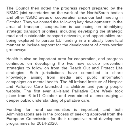
The Council then noted the progress report prepared by the
NSMC joint secretaries on the work of the North/South bodies
and other NSMC areas of cooperation since our last meeting in
October. They welcomed the following key developments: in the
area of transport, cooperation is continuing on identifying
strategic transport priorities, including developing the strategic
road and sustainable transport networks, and opportunities are
being explored to pursue EU funding in a mutually beneficial
manner to include support for the development of cross-border
greenways.
Health is also an important area for cooperation, and progress
continues on developing the two new suicide prevention
strategies to follow on from the Reach Out and Protect Life
strategies. Both jurisdictions have committed to share
knowledge arising from media and public information
campaigns on mental health. The All Ireland Institute of Hospice
and Palliative Care launched its children and young people
website. The first ever all-island Palliative Care Week took
place from 6 to11 October and was aimed at encouraging a
deeper public understanding of palliative care.
Funding for rural communities is important, and both
Administrations are in the process of seeking approval from the
European Commission for their respective rural development
programmes for 2014-2020.