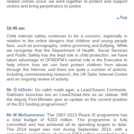
related crimes occur, we work together to protect and support
victims and bring perpetrators to justice.
Top
10.45 am
Child internet safety continues to be a concern, especially in
relation to the online dangers that children and young people
face, such as pornography, online grooming and bullying. While
we recognise that the Department of Health, Social Services
and Public Safety has the lead role in child protection, we have
taken advantage of OFMDFM's central role in the Executive to
help inform how we can best protect children from abuse
through the Internet, and there are quite a number of actions,
including commissioning research, the UK Safer Internet Centre
and an ongoing review of activity.
Mr Ó hOisín:
Go raibh maith agat, a LeasCheann Comhairle.
Gabhaim buíochas leis an LeasChéad-Aire as an ráiteas. Will
the deputy First Minister give an update on the current position
of the EU funding programmes?
Mr M McGuinness:
The 2007-2013 Peace III programme has
a total budget of €333 million. The programme is fully
committed and has achieved all its spending targets to date.
The 2014 target was met during September 2014, with a