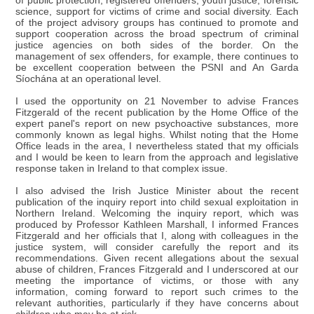
of public protection, registered offenders, youth justice, forensic
science, support for victims of crime and social diversity. Each
of the project advisory groups has continued to promote and
support cooperation across the broad spectrum of criminal
justice agencies on both sides of the border. On the
management of sex offenders, for example, there continues to
be excellent cooperation between the PSNI and An Garda
Síochána at an operational level.
I used the opportunity on 21 November to advise Frances
Fitzgerald of the recent publication by the Home Office of the
expert panel's report on new psychoactive substances, more
commonly known as legal highs. Whilst noting that the Home
Office leads in the area, I nevertheless stated that my officials
and I would be keen to learn from the approach and legislative
response taken in Ireland to that complex issue.
I also advised the Irish Justice Minister about the recent
publication of the inquiry report into child sexual exploitation in
Northern Ireland. Welcoming the inquiry report, which was
produced by Professor Kathleen Marshall, I informed Frances
Fitzgerald and her officials that I, along with colleagues in the
justice system, will consider carefully the report and its
recommendations. Given recent allegations about the sexual
abuse of children, Frances Fitzgerald and I underscored at our
meeting the importance of victims, or those with any
information, coming forward to report such crimes to the
relevant authorities, particularly if they have concerns about