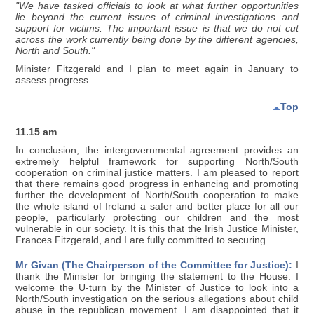
"We have tasked officials to look at what further opportunities
lie beyond the current issues of criminal investigations and
support for victims. The important issue is that we do not cut
across the work currently being done by the different agencies,
North and South."
Minister Fitzgerald and I plan to meet again in January to
assess progress.
Top
11.15 am
In conclusion, the intergovernmental agreement provides an
extremely helpful framework for supporting North/South
cooperation on criminal justice matters. I am pleased to report
that there remains good progress in enhancing and promoting
further the development of North/South cooperation to make
the whole island of Ireland a safer and better place for all our
people, particularly protecting our children and the most
vulnerable in our society. It is this that the Irish Justice Minister,
Frances Fitzgerald, and I are fully committed to securing.
Mr Givan (The Chairperson of the Committee for Justice):
I
thank the Minister for bringing the statement to the House. I
welcome the U-turn by the Minister of Justice to look into a
North/South investigation on the serious allegations about child
abuse in the republican movement. I am disappointed that it