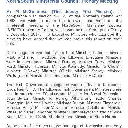
North/South Ministerial Council: Plenary Meeting
Mr M McGuinness (The deputy First Minister):
In
compliance with section 52C(2) of the Northern Ireland Act
1998, we wish to make the following statement on the
nineteenth meeting of the North/South Ministerial Council
(NSMC) in plenary format, which was held in Armagh on Friday
5 December 2014. The Executive Ministers who attended the
meeting have agreed that we can make this report on their
behalf.
Our delegation was led by the First Minister, Peter Robinson
MLA, and me. In addition, the following Executive Ministers
were in attendance: Minister Durkan; Minister Farry; Minister
Ford; Minister Hamilton; Minister Kennedy; Minister Ní Chuilín;
Minister O’Dowd; Minister O’Neill; Minister Storey; Minister
Wells; junior Minister Bell; and junior Minister McCann
The Irish Government delegation was led by the Taoiseach,
Enda Kenny TD. The following Irish Government Ministers were
also in attendance: Tánaiste and Minister for Social Protection,
Joan Burton; Minister for Foreign Affairs and Trade, Charles
Flanagan; Minister Howlin; Minister Bruton; Minister Fitzgerald;
Minister Reilly; Minister Varadkar; Minister O’Sullivan; Minister
White; Minister Donohoe; Minister Humphreys; Minister of State
Nash; Minister of State Sherlock; and Minister of State Harris.
At the start of the meeting, we had a good discussion on a very