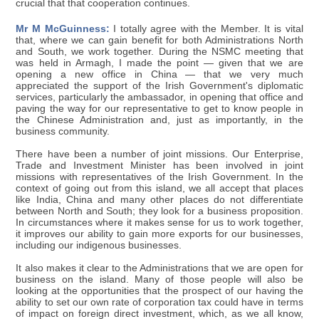
crucial that that cooperation continues.
Mr M McGuinness:
I totally agree with the Member. It is vital
that, where we can gain benefit for both Administrations North
and South, we work together. During the NSMC meeting that
was held in Armagh, I made the point — given that we are
opening a new office in China — that we very much
appreciated the support of the Irish Government's diplomatic
services, particularly the ambassador, in opening that office and
paving the way for our representative to get to know people in
the Chinese Administration and, just as importantly, in the
business community.
There have been a number of joint missions. Our Enterprise,
Trade and Investment Minister has been involved in joint
missions with representatives of the Irish Government. In the
context of going out from this island, we all accept that places
like India, China and many other places do not differentiate
between North and South; they look for a business proposition.
In circumstances where it makes sense for us to work together,
it improves our ability to gain more exports for our businesses,
including our indigenous businesses.
It also makes it clear to the Administrations that we are open for
business on the island. Many of those people will also be
looking at the opportunities that the prospect of our having the
ability to set our own rate of corporation tax could have in terms
of impact on foreign direct investment, which, as we all know,