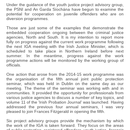
Under the guidance of the youth justice project advisory group,
the PSNI and An Garda Síochána have begun to examine the
potential for cooperation on juvenile offenders who are on
diversion programmes.
Those are just some of the examples that demonstrate the
embedded cooperation ongoing between the criminal justice
agencies, North and South. It is my intention to report more
fully on progress against the current work programme following
the next IGA meeting with the Irish Justice Minister, which is
scheduled to take place in Northern Ireland before next
summer. In the meantime, progress against the work
programme actions will be monitored by the working group of
officials.
One action that arose from the 2014-15 work programme was
the organisation of the fifth annual joint public protection
seminar, which was held in Dublin on the same day as our
meeting. The theme of the seminar was working with and in
communities. It provided the opportunity for professionals from
various justice agencies to discuss a number of key topics, and
volume 11 of the 'Irish Probation Journal' was launched. Having
addressed the previous four annual seminars, I was very
pleased to join Frances Fitzgerald in opening the fifth.
Six project advisory groups provide the mechanism by which
the work of the IGA is taken forward. They focus on the areas