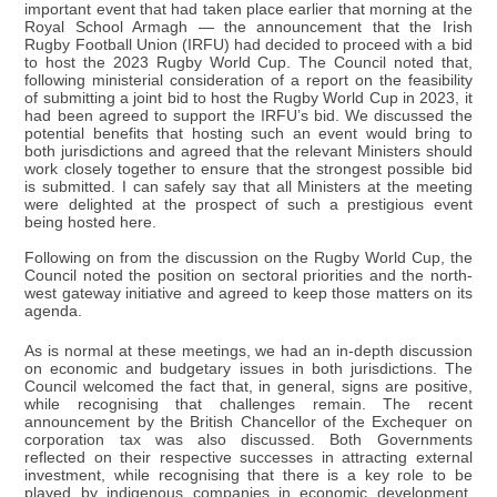
important event that had taken place earlier that morning at the
Royal School Armagh — the announcement that the Irish
Rugby Football Union (IRFU) had decided to proceed with a bid
to host the 2023 Rugby World Cup. The Council noted that,
following ministerial consideration of a report on the feasibility
of submitting a joint bid to host the Rugby World Cup in 2023, it
had been agreed to support the IRFU’s bid. We discussed the
potential benefits that hosting such an event would bring to
both jurisdictions and agreed that the relevant Ministers should
work closely together to ensure that the strongest possible bid
is submitted. I can safely say that all Ministers at the meeting
were delighted at the prospect of such a prestigious event
being hosted here.
Following on from the discussion on the Rugby World Cup, the
Council noted the position on sectoral priorities and the north-
west gateway initiative and agreed to keep those matters on its
agenda.
As is normal at these meetings, we had an in-depth discussion
on economic and budgetary issues in both jurisdictions. The
Council welcomed the fact that, in general, signs are positive,
while recognising that challenges remain. The recent
announcement by the British Chancellor of the Exchequer on
corporation tax was also discussed. Both Governments
reflected on their respective successes in attracting external
investment, while recognising that there is a key role to be
played by indigenous companies in economic development.