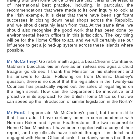
having with the Home Office to ensure that it learns the lessons
of international best practice, including, in particular, the
recommendations that were made to its own inquiry to look at
the Irish example. It is clear that there have been significant
successes in closing down head shops across the Republic,
and we should certainly learn from that. At the same time, we
should also recognise the good work that has been done by
environmental health officers in this jurisdiction. The key thing
will be for the Home Office to act, and we will certainly use our
influence to get a joined-up system across these islands where
possible.
Mr McCartney:
Go raibh maith agat, a LeasCheann Comhairle.
Gabhaim buíochas leis an Aire as an ráiteas seo agus a chuid
freagraí go dtí seo. I thank the Minister for his statement and
his answers to date. Following on from Dominic Bradley's
question, there is no doubt that the legislation in the Twenty-six
Counties has practically wiped out the sales of legal highs on
the high street. How can the Department be innovative and
proactive in its approach to the British Home Office so that we
can speed up the introduction of similar legislation in the North?
Mr Ford:
I appreciate Mr McCartney's point, but there is little
that I can add. I have certainly been in correspondence with
Norman Baker and Lynne Featherstone, the two responsible
Home Office Ministers. I have been supplied with a copy of their
report, and my officials have looked through it in detail and
engaged with Home Office officials. It certainly seems that there