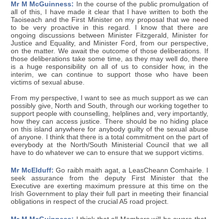
Mr M McGuinness:
In the course of the public promulgation of
all of this, I have made it clear that I have written to both the
Taoiseach and the First Minister on my proposal that we need
to be very proactive in this regard. I know that there are
ongoing discussions between Minister Fitzgerald, Minister for
Justice and Equality, and Minister Ford, from our perspective,
on the matter. We await the outcome of those deliberations. If
those deliberations take some time, as they may well do, there
is a huge responsibility on all of us to consider how, in the
interim, we can continue to support those who have been
victims of sexual abuse.
From my perspective, I want to see as much support as we can
possibly give, North and South, through our working together to
support people with counselling, helplines and, very importantly,
how they can access justice. There should be no hiding place
on this island anywhere for anybody guilty of the sexual abuse
of anyone. I think that there is a total commitment on the part of
everybody at the North/South Ministerial Council that we all
have to do whatever we can to ensure that we support victims.
Mr McElduff:
Go raibh maith agat, a LeasCheann Comhairle. I
seek assurance from the deputy First Minister that the
Executive are exerting maximum pressure at this time on the
Irish Government to play their full part in meeting their financial
obligations in respect of the crucial A5 road project.