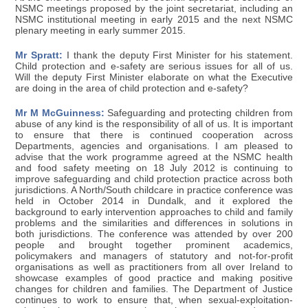
NSMC meetings proposed by the joint secretariat, including an
NSMC institutional meeting in early 2015 and the next NSMC
plenary meeting in early summer 2015.
Mr Spratt:
I thank the deputy First Minister for his statement.
Child protection and e-safety are serious issues for all of us.
Will the deputy First Minister elaborate on what the Executive
are doing in the area of child protection and e-safety?
Mr M McGuinness:
Safeguarding and protecting children from
abuse of any kind is the responsibility of all of us. It is important
to ensure that there is continued cooperation across
Departments, agencies and organisations. I am pleased to
advise that the work programme agreed at the NSMC health
and food safety meeting on 18 July 2012 is continuing to
improve safeguarding and child protection practice across both
jurisdictions. A North/South childcare in practice conference was
held in October 2014 in Dundalk, and it explored the
background to early intervention approaches to child and family
problems and the similarities and differences in solutions in
both jurisdictions. The conference was attended by over 200
people and brought together prominent academics,
policymakers and managers of statutory and not-for-profit
organisations as well as practitioners from all over Ireland to
showcase examples of good practice and making positive
changes for children and families. The Department of Justice
continues to work to ensure that, when sexual-exploitation-