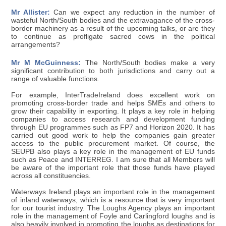
Mr Allister:
Can we expect any reduction in the number of
wasteful North/South bodies and the extravagance of the cross-
border machinery as a result of the upcoming talks, or are they
to continue as profligate sacred cows in the political
arrangements?
Mr M McGuinness:
The North/South bodies make a very
significant contribution to both jurisdictions and carry out a
range of valuable functions.
For example, InterTradeIreland does excellent work on
promoting cross-border trade and helps SMEs and others to
grow their capability in exporting. It plays a key role in helping
companies to access research and development funding
through EU programmes such as FP7 and Horizon 2020. It has
carried out good work to help the companies gain greater
access to the public procurement market. Of course, the
SEUPB also plays a key role in the management of EU funds
such as Peace and INTERREG. I am sure that all Members will
be aware of the important role that those funds have played
across all constituencies.
Waterways Ireland plays an important role in the management
of inland waterways, which is a resource that is very important
for our tourist industry. The Loughs Agency plays an important
role in the management of Foyle and Carlingford loughs and is
also heavily involved in promoting the loughs as destinations for