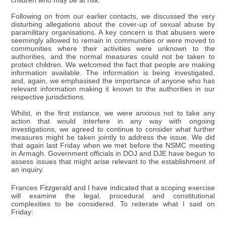
children who may be at risk.
Following on from our earlier contacts, we discussed the very
disturbing allegations about the cover-up of sexual abuse by
paramilitary organisations. A key concern is that abusers were
seemingly allowed to remain in communities or were moved to
communities where their activities were unknown to the
authorities, and the normal measures could not be taken to
protect children. We welcomed the fact that people are making
information available. The information is being investigated,
and, again, we emphasised the importance of anyone who has
relevant information making it known to the authorities in our
respective jurisdictions.
Whilst, in the first instance, we were anxious not to take any
action that would interfere in any way with ongoing
investigations, we agreed to continue to consider what further
measures might be taken jointly to address the issue. We did
that again last Friday when we met before the NSMC meeting
in Armagh. Government officials in DOJ and DJE have begun to
assess issues that might arise relevant to the establishment of
an inquiry.
Frances Fitzgerald and I have indicated that a scoping exercise
will examine the legal, procedural and constitutional
complexities to be considered. To reiterate what I said on
Friday: