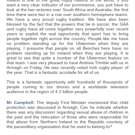
Ireland is one of the great rugby nations of the world. If you
want a very clear indicator of our prominence, you just have to
look at the two victories over South Africa and Australia; the first
time there were two in a row over southern hemisphere teams.
We have a very proud rugby tradition. We have also been
blessed by the fact that the powers that be in soccer, the GAA
and rugby have all come together very powerfully over recent
years to exploit the real opportunity that sport has to bring
people together right across the country. People like me have
no problem standing up for the Ulstermen when they are
playing. I presume that people on all Benches here have no
problem standing up for Ireland when they are playing. It is
great to see that quite a number of the Ulstermen feature on
that team. I was very pleased to have Andrew Trimble with us in
Armagh on Friday. He was recently voted Irish rugby player of
the year. That is a fantastic accolade for all of us.
This is a fantastic opportunity with hundreds of thousands of
people coming to our shores and a worldwide television
audience in the region of 4·2 billion people.
Mr Campbell:
The deputy First Minister mentioned that child
protection was discussed in Armagh. Can he indicate whether
there was any discussion regarding sexual abuse of children in
the past and the relocation of those who were responsible for
that abuse from Northern Ireland to the Republic courtesy of
the paramilitary organisation that he used to belong to?