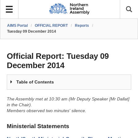
AIMS Portal
/
OFFICIAL REPORT
/
Reports
/
Tuesday 09 December 2014
Official Report:
Tuesday 09
December 2014
Table of Contents
The Assembly met at 10:30 am (Mr Deputy Speaker [Mr Dallat]
in the Chair).
Members observed two minutes' silence.
Ministerial Statements