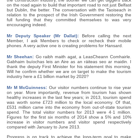
the construction industry, the sooner we can get diggers back
on the road again to build that important road to not just Belfast
but Dublin, the better. The conversation with the Taoiseach in
relation to the prospect of the Irish Government restoring the
full funding that they committed themselves to was very
encouraging indeed.
Mr Deputy Speaker (Mr Dallat):
Before calling the next
Member, I ask Members to check or recheck their mobile
phones. A very active one is creating problems for Hansard.
Mr Sheehan:
Go raibh maith agat, a LeasCheann Comhairle.
Gabhaim buíochas leis an Aire as an ráiteas seo ar maidin. I
thank the deputy First Minister for his statement this morning.
Will he confirm whether we are on target to make the tourism
industry here a £1 billion market by 2020?
Mr M McGuinness:
Our visitor numbers continue to rise year
on year. More importantly, revenue from tourism has shown
healthy increases in the last few years; in 2013, tourism spend
was worth some £723 million to the local economy. Of that,
£531 million came into the economy from out-of-state tourism
spend. The total visitor numbers for 2013 were 4·1 million.
Figures for the first six months of 2014 show a 5% and 10%
increase in visitor numbers and visitor spend respectively
compared with January to June 2013.
Progress is on track to achieve the long-term goal to make