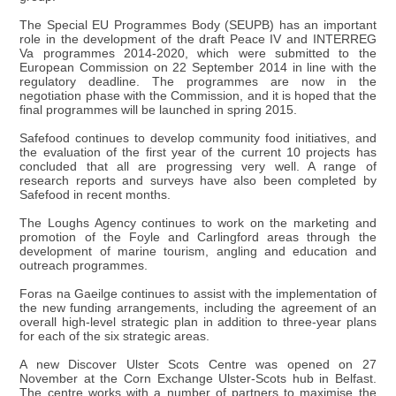
The Special EU Programmes Body (SEUPB) has an important
role in the development of the draft Peace IV and INTERREG
Va programmes 2014-2020, which were submitted to the
European Commission on 22 September 2014 in line with the
regulatory deadline. The programmes are now in the
negotiation phase with the Commission, and it is hoped that the
final programmes will be launched in spring 2015.
Safefood continues to develop community food initiatives, and
the evaluation of the first year of the current 10 projects has
concluded that all are progressing very well. A range of
research reports and surveys have also been completed by
Safefood in recent months.
The Loughs Agency continues to work on the marketing and
promotion of the Foyle and Carlingford areas through the
development of marine tourism, angling and education and
outreach programmes.
Foras na Gaeilge continues to assist with the implementation of
the new funding arrangements, including the agreement of an
overall high-level strategic plan in addition to three-year plans
for each of the six strategic areas.
A new Discover Ulster Scots Centre was opened on 27
November at the Corn Exchange Ulster-Scots hub in Belfast.
The centre works with a number of partners to maximise the