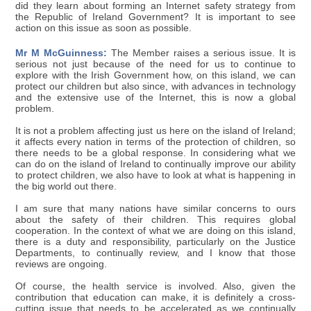
did they learn about forming an Internet safety strategy from
the Republic of Ireland Government? It is important to see
action on this issue as soon as possible.
Mr M McGuinness:
The Member raises a serious issue. It is
serious not just because of the need for us to continue to
explore with the Irish Government how, on this island, we can
protect our children but also since, with advances in technology
and the extensive use of the Internet, this is now a global
problem.
It is not a problem affecting just us here on the island of Ireland;
it affects every nation in terms of the protection of children, so
there needs to be a global response. In considering what we
can do on the island of Ireland to continually improve our ability
to protect children, we also have to look at what is happening in
the big world out there.
I am sure that many nations have similar concerns to ours
about the safety of their children. This requires global
cooperation. In the context of what we are doing on this island,
there is a duty and responsibility, particularly on the Justice
Departments, to continually review, and I know that those
reviews are ongoing.
Of course, the health service is involved. Also, given the
contribution that education can make, it is definitely a cross-
cutting issue that needs to be accelerated as we continually