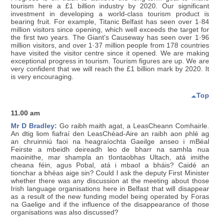
tourism here a £1 billion industry by 2020. Our significant
investment in developing a world-class tourism product is
bearing fruit. For example, Titanic Belfast has seen over 1·84
million visitors since opening, which well exceeds the target for
the first two years. The Giant's Causeway has seen over 1·96
million visitors, and over 1·37 million people from 178 countries
have visited the visitor centre since it opened. We are making
exceptional progress in tourism. Tourism figures are up. We are
very confident that we will reach the £1 billion mark by 2020. It
is very encouraging.
Top
11.00 am
Mr D Bradley:
Go raibh maith agat, a LeasCheann Comhairle.
An dtig liom fiafraí den LeasChéad-Aire an raibh aon phlé ag
an chruinniú faoi na heagraíochta Gaeilge anseo i mBéal
Feirste a mbeidh deireadh leo de bharr na samhla nua
maoinithe, mar shampla an tIontaobhas Ultach, atá imithe
cheana féin, agus Pobal, atá i mbaol a bháis? Caidé an
tionchar a bhéas aige sin? Could I ask the deputy First Minister
whether there was any discussion at the meeting about those
Irish language organisations here in Belfast that will disappear
as a result of the new funding model being operated by Foras
na Gaelige and if the influence of the disappearance of those
organisations was also discussed?