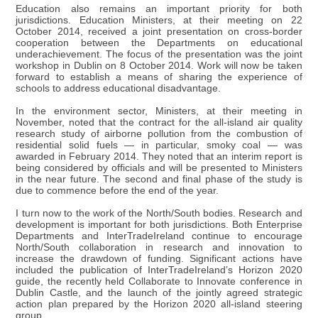
Education also remains an important priority for both
jurisdictions. Education Ministers, at their meeting on 22
October 2014, received a joint presentation on cross-border
cooperation between the Departments on educational
underachievement. The focus of the presentation was the joint
workshop in Dublin on 8 October 2014. Work will now be taken
forward to establish a means of sharing the experience of
schools to address educational disadvantage.
In the environment sector, Ministers, at their meeting in
November, noted that the contract for the all-island air quality
research study of airborne pollution from the combustion of
residential solid fuels — in particular, smoky coal — was
awarded in February 2014. They noted that an interim report is
being considered by officials and will be presented to Ministers
in the near future. The second and final phase of the study is
due to commence before the end of the year.
I turn now to the work of the North/South bodies. Research and
development is important for both jurisdictions. Both Enterprise
Departments and InterTradeIreland continue to encourage
North/South collaboration in research and innovation to
increase the drawdown of funding. Significant actions have
included the publication of InterTradeIreland’s Horizon 2020
guide, the recently held Collaborate to Innovate conference in
Dublin Castle, and the launch of the jointly agreed strategic
action plan prepared by the Horizon 2020 all-island steering
group.