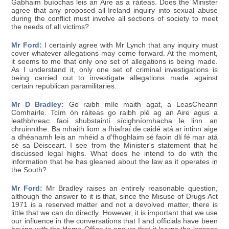
Gabhaim buíochas leis an Aire as a ráiteas. Does the Minister
agree that any proposed all-Ireland inquiry into sexual abuse
during the conflict must involve all sections of society to meet
the needs of all victims?
Mr Ford:
I certainly agree with Mr Lynch that any inquiry must
cover whatever allegations may come forward. At the moment,
it seems to me that only one set of allegations is being made.
As I understand it, only one set of criminal investigations is
being carried out to investigate allegations made against
certain republican paramilitaries.
Mr D Bradley:
Go raibh míle maith agat, a LeasCheann
Comhairle. Tcím ón ráiteas go raibh plé ag an Aire agus a
leathbhreac faoi shubstaintí sícighníomhacha le linn an
chruinnithe. Ba mhaith liom a fhiafraí de caidé atá ar intinn aige
a dhéanamh leis an mhéid a d’fhoghlaim sé faoin dlí fé mar atá
sé sa Deisceart. I see from the Minister's statement that he
discussed legal highs. What does he intend to do with the
information that he has gleaned about the law as it operates in
the South?
Mr Ford:
Mr Bradley raises an entirely reasonable question,
although the answer to it is that, since the Misuse of Drugs Act
1971 is a reserved matter and not a devolved matter, there is
little that we can do directly. However, it is important that we use
our influence in the conversations that I and officials have been