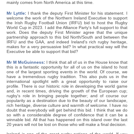
mainly comes from North America at this time.
Mr Lyttle:
I thank the deputy First Minister for his statement. I
welcome the work of the Northern Ireland Executive to support
the Irish Rugby Football Union (IRFU) bid to host the Rugby
World Cup in 2023. I add the Alliance Party's full support to that
work. Does the deputy First Minister agree that the unique
partnership approach to this bid North/South and between the
IRFU and the GAA, and indeed Ireland's rich rugby heritage,
makes for a very persuasive bid? In what practical way will the
Executive be able to support that bid?
Mr M McGuinness:
I think that all of us in the House know that
this is a fantastic opportunity for all of us on the island to host
one of the largest sporting events in the world. Of course, we
have a tremendous rugby tradition. This also puts us in the
international spotlight with a great opportunity to raise our
profile. There is our historic role in developing the world game
and, in recent times, driving the growth of the European cup;
rugby's role in bringing people together; and of course our
popularity as a destination due to the beauty of our landscape,
rich heritage, diverse culture and warmth of welcome. I have no
doubt that everybody will get behind this bid. I think that we do
so with a considerable degree of confidence that it can be a
winnable bid. All that has happened on this island over the last
20 years will not be lost on those who will make a final decision.