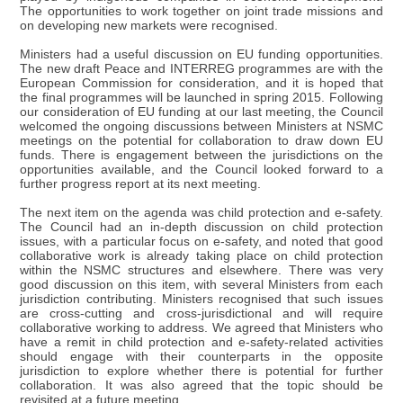
The opportunities to work together on joint trade missions and
on developing new markets were recognised.
Ministers had a useful discussion on EU funding opportunities.
The new draft Peace and INTERREG programmes are with the
European Commission for consideration, and it is hoped that
the final programmes will be launched in spring 2015. Following
our consideration of EU funding at our last meeting, the Council
welcomed the ongoing discussions between Ministers at NSMC
meetings on the potential for collaboration to draw down EU
funds. There is engagement between the jurisdictions on the
opportunities available, and the Council looked forward to a
further progress report at its next meeting.
The next item on the agenda was child protection and e-safety.
The Council had an in-depth discussion on child protection
issues, with a particular focus on e-safety, and noted that good
collaborative work is already taking place on child protection
within the NSMC structures and elsewhere. There was very
good discussion on this item, with several Ministers from each
jurisdiction contributing. Ministers recognised that such issues
are cross-cutting and cross-jurisdictional and will require
collaborative working to address. We agreed that Ministers who
have a remit in child protection and e-safety-related activities
should engage with their counterparts in the opposite
jurisdiction to explore whether there is potential for further
collaboration. It was also agreed that the topic should be
revisited at a future meeting.