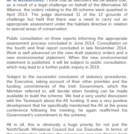
Mr M McGuinness:
I think that all Members will be aware that,
as a result of a legal challenge on behalf of the Alternative A5
Alliance, the orders relating to the A5 scheme were quashed in
April 2013. The judge dismissed 11 of the 12 grounds of
challenge but held that there was a need to carry out an
appropriate assessment under the habitats directive in relation
to special areas of conservation.
Public consultation on three reports informing the appropriate
assessment process concluded in June 2014. Consultation on
the fourth and final report concluded in late November 2014.
Work is well advanced on the new draft statutory orders and a
new environmental statement. When the new environmental
statement is published, it will be subject to public consultation,
which may lead to a further public inquiry in 2015.
Subject to the successful conclusion of statutory procedures,
the Executive, taking account of their other priorities and the
funding commitments of the Irish Government, which the
Member referred to, will decide when funding can be made
available to build the scheme. We had a very useful discussion
with the Taoiseach about the A5 funding. It was a very positive
development that he specifically mentioned the A5 at the press
conference following the meeting; he again reaffirmed his
Government's commitment to the scheme.
All in all, this is obviously a huge priority for not just the
North/South Ministerial Council but our Executive. In terms of