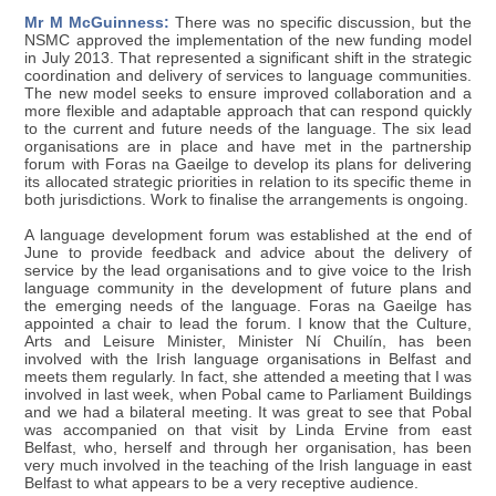
Mr M McGuinness:
There was no specific discussion, but the
NSMC approved the implementation of the new funding model
in July 2013. That represented a significant shift in the strategic
coordination and delivery of services to language communities.
The new model seeks to ensure improved collaboration and a
more flexible and adaptable approach that can respond quickly
to the current and future needs of the language. The six lead
organisations are in place and have met in the partnership
forum with Foras na Gaeilge to develop its plans for delivering
its allocated strategic priorities in relation to its specific theme in
both jurisdictions. Work to finalise the arrangements is ongoing.
A language development forum was established at the end of
June to provide feedback and advice about the delivery of
service by the lead organisations and to give voice to the Irish
language community in the development of future plans and
the emerging needs of the language. Foras na Gaeilge has
appointed a chair to lead the forum. I know that the Culture,
Arts and Leisure Minister, Minister Ní Chuilín, has been
involved with the Irish language organisations in Belfast and
meets them regularly. In fact, she attended a meeting that I was
involved in last week, when Pobal came to Parliament Buildings
and we had a bilateral meeting. It was great to see that Pobal
was accompanied on that visit by Linda Ervine from east
Belfast, who, herself and through her organisation, has been
very much involved in the teaching of the Irish language in east
Belfast to what appears to be a very receptive audience.