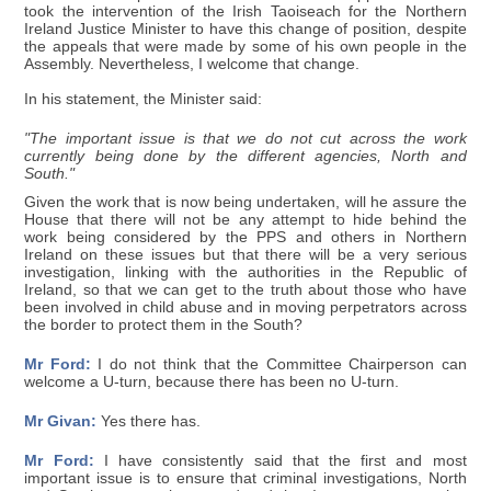
took the intervention of the Irish Taoiseach for the Northern
Ireland Justice Minister to have this change of position, despite
the appeals that were made by some of his own people in the
Assembly. Nevertheless, I welcome that change.
In his statement, the Minister said:
"The important issue is that we do not cut across the work
currently being done by the different agencies, North and
South."
Given the work that is now being undertaken, will he assure the
House that there will not be any attempt to hide behind the
work being considered by the PPS and others in Northern
Ireland on these issues but that there will be a very serious
investigation, linking with the authorities in the Republic of
Ireland, so that we can get to the truth about those who have
been involved in child abuse and in moving perpetrators across
the border to protect them in the South?
Mr Ford:
I do not think that the Committee Chairperson can
welcome a U-turn, because there has been no U-turn.
Mr Givan:
Yes there has.
Mr Ford:
I have consistently said that the first and most
important issue is to ensure that criminal investigations, North