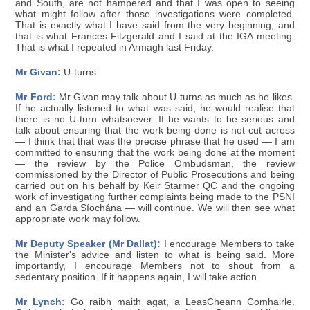
and South, are not hampered and that I was open to seeing
what might follow after those investigations were completed.
That is exactly what I have said from the very beginning, and
that is what Frances Fitzgerald and I said at the IGA meeting.
That is what I repeated in Armagh last Friday.
Mr Givan:
U-turns.
Mr Ford:
Mr Givan may talk about U-turns as much as he likes.
If he actually listened to what was said, he would realise that
there is no U-turn whatsoever. If he wants to be serious and
talk about ensuring that the work being done is not cut across
— I think that that was the precise phrase that he used — I am
committed to ensuring that the work being done at the moment
— the review by the Police Ombudsman, the review
commissioned by the Director of Public Prosecutions and being
carried out on his behalf by Keir Starmer QC and the ongoing
work of investigating further complaints being made to the PSNI
and an Garda Síochána — will continue. We will then see what
appropriate work may follow.
Mr Deputy Speaker (Mr Dallat):
I encourage Members to take
the Minister's advice and listen to what is being said. More
importantly, I encourage Members not to shout from a
sedentary position. If it happens again, I will take action.
Mr Lynch:
Go raibh maith agat, a LeasCheann Comhairle.