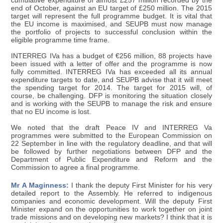
cumulative expenditure of almost £257 million recorded by the
end of October, against an EU target of £250 million. The 2015
target will represent the full programme budget. It is vital that
the EU income is maximised, and SEUPB must now manage
the portfolio of projects to successful conclusion within the
eligible programme time frame.
INTERREG IVa has a budget of €256 million, 88 projects have
been issued with a letter of offer and the programme is now
fully committed. INTERREG IVa has exceeded all its annual
expenditure targets to date, and SEUPB advise that it will meet
the spending target for 2014. The target for 2015 will, of
course, be challenging. DFP is monitoring the situation closely
and is working with the SEUPB to manage the risk and ensure
that no EU income is lost.
We noted that the draft Peace IV and INTERREG Va
programmes were submitted to the European Commission on
22 September in line with the regulatory deadline, and that will
be followed by further negotiations between DFP and the
Department of Public Expenditure and Reform and the
Commission to agree a final programme.
Mr A Maginness:
I thank the deputy First Minister for his very
detailed report to the Assembly. He referred to indigenous
companies and economic development. Will the deputy First
Minister expand on the opportunities to work together on joint
trade missions and on developing new markets? I think that it is