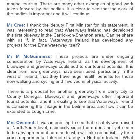
marine tourism. There are many other examples of good work
taken forward by the bodies. It is clear to see that the work of
the bodies is important and it will continue.
Mr Cree:
I thank the deputy First Minister for his statement. It
was interesting to read that Waterways Ireland has developed
this first blueway in the Carrick-on-Shannon area. Can he share
with us if, in fact, Waterways Ireland has developed any
projects for the Erne waterway itself?
Mr M McGuinness:
These projects are under ongoing
consideration by Waterways Ireland, as the development of
blueways and greenways could add to our tourist potential. It is
clear from how greenways have been used, particularly in the
west of Ireland, that they have huge health benefits for those
now walking and cycling and involved in physical activity.
There is a proposal for another greenway from Derry city to
County Donegal. Blueways and greenways offer important
tourist potential, and it is exciting to see that Waterways Ireland
is considering the linkage in the Leitrim area and how it can be
extended to Lough Erne.
Mrs Overend:
It was interesting to see that e-safety was raised
at North/South level, especially since there does not yet seem
to be any agreement here as to who will take responsibility for a
cross-departmental Internet strategy in Northern Ireland. What