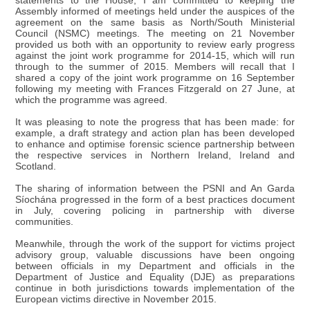
statements to the House, I am committed to keeping the
Assembly informed of meetings held under the auspices of the
agreement on the same basis as North/South Ministerial
Council (NSMC) meetings. The meeting on 21 November
provided us both with an opportunity to review early progress
against the joint work programme for 2014-15, which will run
through to the summer of 2015. Members will recall that I
shared a copy of the joint work programme on 16 September
following my meeting with Frances Fitzgerald on 27 June, at
which the programme was agreed.
It was pleasing to note the progress that has been made: for
example, a draft strategy and action plan has been developed
to enhance and optimise forensic science partnership between
the respective services in Northern Ireland, Ireland and
Scotland.
The sharing of information between the PSNI and An Garda
Síochána progressed in the form of a best practices document
in July, covering policing in partnership with diverse
communities.
Meanwhile, through the work of the support for victims project
advisory group, valuable discussions have been ongoing
between officials in my Department and officials in the
Department of Justice and Equality (DJE) as preparations
continue in both jurisdictions towards implementation of the
European victims directive in November 2015.