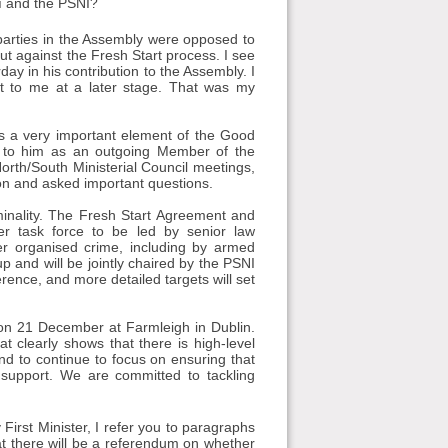
aí and the PSNI?
l parties in the Assembly were opposed to
ut against the Fresh Start process. I see
day in his contribution to the Assembly. I
ut to me at a later stage. That was my
 is a very important element of the Good
e to him as an outgoing Member of the
rth/South Ministerial Council meetings,
ion and asked important questions.
iminality. The Fresh Start Agreement and
er task force to be led by senior law
er organised crime, including by armed
p and will be jointly chaired by the PSNI
rence, and more detailed targets will set
e on 21 December at Farmleigh in Dublin.
at clearly shows that there is high-level
end to continue to focus on ensuring that
 support. We are committed to tackling
First Minister, I refer you to paragraphs
at there will be a referendum on whether