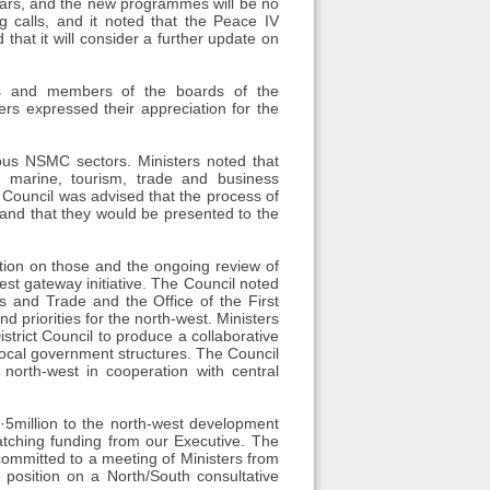
rs, and the new programmes will be no
calls, and it noted that the Peace IV
at it will consider a further update on
ns and members of the boards of the
ers expressed their appreciation for the
ous NSMC sectors. Ministers noted that
 marine, tourism, trade and business
Council was advised that the process of
 and that they would be presented to the
ition on those and the ongoing review of
t gateway initiative. The Council noted
s and Trade and the Office of the First
d priorities for the north-west. Ministers
trict Council to produce a collaborative
local government structures. The Council
 north-west in cooperation with central
5million to the north-west development
atching funding from our Executive. The
ommitted to a meeting of Ministers from
t position on a North/South consultative