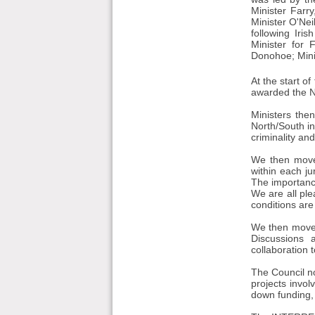
Minister Farry
Minister O'Ne
following Iri
Minister for 
Donohoe; Mini
At the start 
awarded the No
Ministers the
North/South in
criminality an
We then moved
within each j
The importanc
We are all pl
conditions are
We then moved
Discussions a
collaboration 
The Council no
projects invol
down funding, 