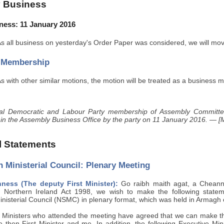
 Business
ness: 11 January 2016
s all business on yesterday's Order Paper was considered, we will mo
 Membership
s with other similar motions, the motion will be treated as a business m
ial Democratic and Labour Party membership of Assembly Committe
 in the Assembly Business Office by the party on 11 January 2016. — [M
al Statements
 Ministerial Council: Plenary Meeting
ess (The deputy First Minister):
Go raibh maith agat, a Cheann 
 Northern Ireland Act 1998, we wish to make the following stateme
inisterial Council (NSMC) in plenary format, which was held in Armag
 Ministers who attended the meeting have agreed that we can make this
 then First Minister and me. In addition, the following Executive Mini