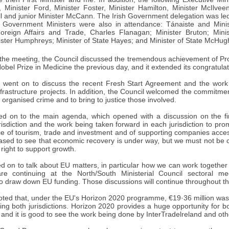
, Minister Ford, Minister Foster, Minister Hamilton, Minister McIlvee
ill and junior Minister McCann. The Irish Government delegation was l
sh Government Ministers were also in attendance: Tánaiste and Minis
Foreign Affairs and Trade, Charles Flanagan; Minister Bruton; Ministe
ster Humphreys; Minister of State Hayes; and Minister of State McHug
of the meeting, the Council discussed the tremendous achievement of P
bel Prize in Medicine the previous day, and it extended its congratulat
n went on to discuss the recent Fresh Start Agreement and the work 
frastructure projects. In addition, the Council welcomed the commitment
d organised crime and to bring to justice those involved.
 on to the main agenda, which opened with a discussion on the fi
urisdiction and the work being taken forward in each jurisdiction to 
e of tourism, trade and investment and of supporting companies acce
eased to see that economic recovery is under way, but we must not be
 right to support growth.
 on to talk about EU matters, in particular how we can work togethe
re continuing at the North/South Ministerial Council sectoral mee
to draw down EU funding. Those discussions will continue throughout t
ted that, under the EU's Horizon 2020 programme, €19·36 million was sec
ving both jurisdictions. Horizon 2020 provides a huge opportunity for bo
and it is good to see the work being done by InterTradelreland and oth