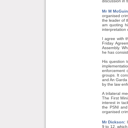
discussion in 
Mr M McGuin
organised crim
the leader of 
am quoting hi
interpretation
I agree with 
Friday Agreem
Assembly. Whe
he has consist
His question t
implementati
enforcement o
groups. It con
and An Garda S
by the law en
A trilateral m
The First Mini
interest in ta
the PSNI and 
organised crim
Mr Dickson:
I
9 to 12, whic