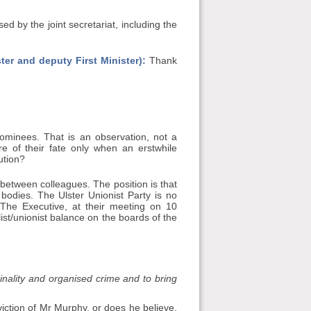
by the joint secretariat, including the
ter and deputy First Minister):
Thank
nominees. That is an observation, not a
of their fate only when an erstwhile
ution?
between colleagues. The position is that
bodies. The Ulster Unionist Party is no
 The Executive, at their meeting on 10
ist/unionist balance on the boards of the
inality and organised crime and to bring
viction of Mr Murphy, or does he believe,