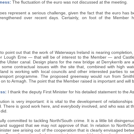
ness:
The fluctuation of the euro was not discussed at the meeting.
does represent a serious challenge, given the fact that the euro has 
trengthened over recent days. Certainly, on foot of the Member hig
t to point out that the work of Waterways Ireland is nearing completion,
 Lough Erne — that will be of interest to the Member — and Castle
 the Ulster canal. Design plans for the new bridge at Derrykerrib are
e some contractual issues with the site that, combined with high wat
land is working with local councils and other interested parties t
transport programme. The proposed greenway would run from Smith
n to Armagh. The point that the Member raised is important and will b
ss:
I thank the deputy First Minister for his detailed statement to the 
titution is very important: it is vital to the development of relations
. There is good work here, and everybody involved, and who was at the
 did.
lly committed to tackling North/South crime. It is a little bit disingenu
and suggest that we may not approve of that. In relation to North/Sou
inister see arising out of the cooperation that is clearly envisaged b