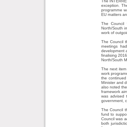
The INTERREG 
exception. T
programme was
EU matters and
The Council 
North/South i
work of outgo
The Council t
meetings had
development a
finalising 20
North/South Min
The next item
work programm
the continued
Minister and d
also noted th
framework aim
was advised t
government, co
The Council t
fund to suppo
Council was a
both jurisdict