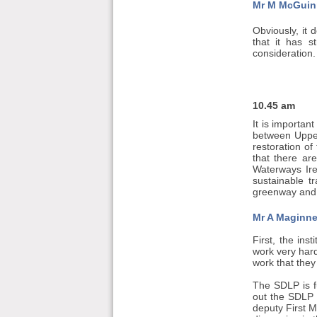
Mr M McGuin
Obviously, it 
that it has s
consideration.
10.45 am
It is importan
between Upper
restoration of
that there ar
Waterways Ire
sustainable 
greenway and o
Mr A Maginne
First, the ins
work very hard
work that they
The SDLP is fu
out the SDLP 
deputy First M