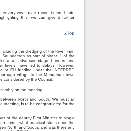
been very weak over recent times. I note
hlighting this, we can give it further
Top
 including the dredging of the River Finn
 Saunderson as part of phase 1 of the
 also at an advanced stage. I understand
er levels, have led to delays. However,
o secure EU funding under the INTERREG
borough village to the Monaghan town
e considered by the Council.
Assembly on the meeting.
hips between North and South. We must all
 meeting, is to be congratulated for the
ous of the deputy First Minister to single
th crime, what practical steps does the
etween North and South, and was there any