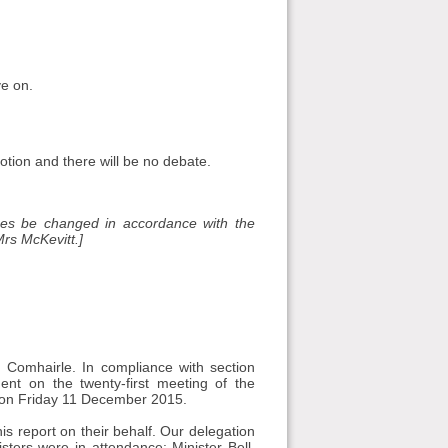
ve on.
otion and there will be no debate.
es be changed in accordance with the
rs McKevitt.]
Comhairle. In compliance with section
nt on the twenty-first meeting of the
h on Friday 11 December 2015.
 report on their behalf. Our delegation
sters were in attendance: Minister Bell,