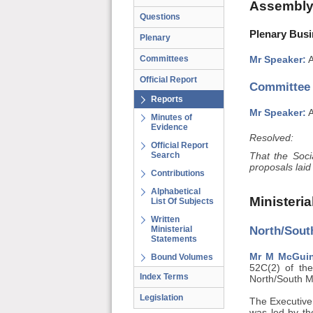
Assembly
Questions
Plenary Busi
Plenary
Committees
Mr Speaker:
A
Official Report
Committee
Reports
Mr Speaker:
A
Minutes of
Evidence
Resolved:
Official Report
Search
That the Soc
proposals laid
Contributions
Alphabetical
Ministeri
List Of Subjects
Written
North/South
Ministerial
Statements
Mr M McGuinn
Bound Volumes
52C(2) of the
Index Terms
North/South M
Legislation
The Executive
was led by the