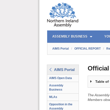
OFFICIAL REPORT TOC
AIMS PORTAL
QUICK LINKS
ASSEMBLY BUSINESS
YO
AIMS Portal
/
OFFICIAL REPORT
/
Re
Officia
AIMS Portal
AIMS Open Data
Table of
Assembly
Business
The Assembly 
MLAs
Members obser
Opposition in the
Assembly