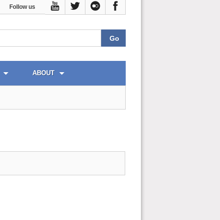
Follow us
ABOUT