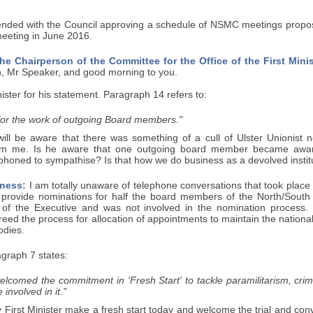
nded with the Council approving a schedule of NSMC meetings proposed 
meeting in June 2016.
he Chairperson of the Committee for the Office of the First Minis
, Mr Speaker, and good morning to you.
nister for his statement. Paragraph 14 refers to:
 for the work of outgoing Board members."
will be aware that there was something of a cull of Ulster Unionist 
rom me. Is he aware that one outgoing board member became aware 
phoned to sympathise? Is that how we do business as a devolved instit
ness:
I am totally unaware of telephone conversations that took place 
 provide nominations for half the board members of the North/South 
 of the Executive and was not involved in the nomination process.
ed the process for allocation of appointments to maintain the national
odies.
graph 7 states:
elcomed the commitment in 'Fresh Start' to tackle paramilitarism, crim
 involved in it."
y First Minister make a fresh start today and welcome the trial and con