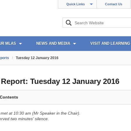
Quick Links
Contact Us
UR MLAS
NEWS AND MEDIA
VISIT AND LEARNING
ports
/
Tuesday 12 January 2016
l Report:
Tuesday 12 January 2016
 Contents
met at 10:30 am (Mr Speaker in the Chair).
ved two minutes' silence.