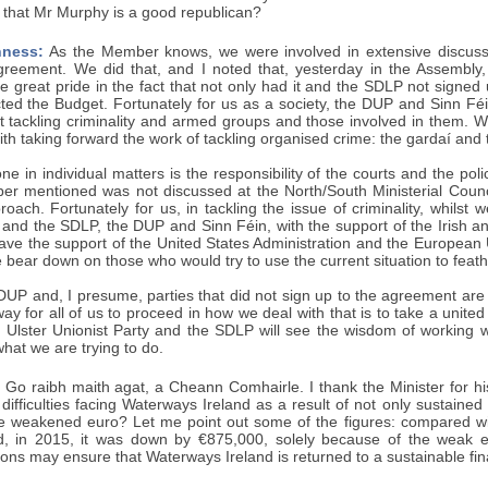
r, that Mr Murphy is a good republican?
ness:
As the Member knows, we were involved in extensive discussi
greement. We did that, and I noted that, yesterday in the Assembly, 
 great pride in the fact that not only had it and the SDLP not signed 
cted the Budget. Fortunately for us as a society, the DUP and Sinn Fé
 tackling criminality and armed groups and those involved in them. We 
th taking forward the work of tackling organised crime: the gardaí and
ne in individual matters is the responsibility of the courts and the po
er mentioned was not discussed at the North/South Ministerial Council
ach. Fortunately for us, in tackling the issue of criminality, whilst 
y and the SDLP, the DUP and Sinn Féin, with the support of the Irish 
ave the support of the United States Administration and the European 
 bear down on those who would try to use the current situation to feath
DUP and, I presume, parties that did not sign up to the agreement are
way for all of us to proceed in how we deal with that is to take a unite
e Ulster Unionist Party and the SDLP will see the wisdom of working w
what we are trying to do.
Go raibh maith agat, a Cheann Comhairle. I thank the Minister for hi
l difficulties facing Waterways Ireland as a result of not only sustaine
e weakened euro? Let me point out some of the figures: compared w
d, in 2015, it was down by €875,000, solely because of the weak 
tions may ensure that Waterways Ireland is returned to a sustainable fin