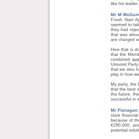
like his leade
Mr M McGuin
Fresh Start A
seemed to take
they had reje
that was about
are charged wi
How that is do
that the Memb
combined appro
Unionist Part
that we also h
play in how we
My party, the 
that the best 
the future, th
successful in 
Mr Flanagan:
stark financia
because of th
€290,000; an
potential solu