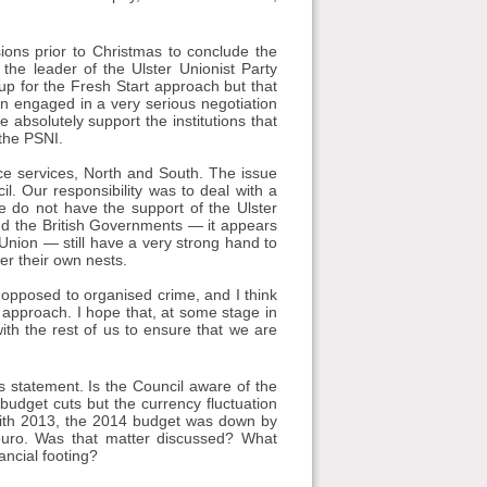
ons prior to Christmas to conclude the
the leader of the Ulster Unionist Party
up for the Fresh Start approach but that
in engaged in a very serious negotiation
absolutely support the institutions that
 the PSNI.
lice services, North and South. The issue
. Our responsibility was to deal with a
we do not have the support of the Ulster
and the British Governments — it appears
Union — still have a very strong hand to
er their own nests.
 opposed to organised crime, and I think
d approach. I hope that, at some stage in
ith the rest of us to ensure that we are
s statement. Is the Council aware of the
d budget cuts but the currency fluctuation
ith 2013, the 2014 budget was down by
euro. Was that matter discussed? What
ancial footing?