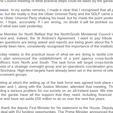
the Council meeting of what practical steps could be taken by the gard
ness:
In my earlier remarks, I made it clear that I recognised that al
e; but the reality is that the Ulster Unionist Party and the SDLP came o
the Ulster Unionist Party shaking his head, but he made the point yester
m, I hope, accurately. If I am wrong, no doubt it will be pointed o
 of what was said yesterday.
the Member for North Belfast that the North/South Ministerial Council
ent and, indeed, the St Andrew's Agreement. I want to pay tribut
n questions are being asked and reports are being given about the No
ently been here, consistently recognised the importance of the institut
oday relates to the practical issue of what we are doing to tackle cr
on plan announced the establishment of a joint agency cross-bord
fficers from North and South. The task force will target cross-bord
sists of a strategic oversight group and an operations coordination grou
íochána. High-level targets have already been set in the terms of refe
forcement groups.
eeting at which the setting up of the task force was agreed took plac
ster and I, along with the Justice Minister, attended that meeting. Th
ckling a serious problem for our society on an all-Ireland basis. We int
the gardaí have all the support that they need, including financial
e and have set aside £50 million to do so over the next five years.
 thank the deputy First Minister for his statement to the House. Deputy 
h deal with EU funding opportunities. The Prime Minister announced th