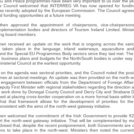
and Peace programmes have been very important to us over the yea
he Council welcomed that INTERREG VA has now opened for funding 
 recently adopted by the European Commission. The Council agreed th
 funding opportunities at a future meeting.
then approved the appointment of chairpersons, vice-chairperso
mplementation bodies and directors of Tourism Ireland Limited. Minist
ing board members.
hen received an update on the work that is ongoing across the vari
 taken place in the language, inland waterways, aquaculture and
nd the Special EU Programmes Body sectors since they last met. The 
16 business plans and budgets for the North/South bodies is under way
isterial Council at the earliest opportunity.
 on the agenda was sectoral priorities, and the Council noted the pos
es at sectoral meetings. An update was then provided on the north-wes
 engagement between officials from the Department of Foreign Affair
eputy First Minister with regional stakeholders regarding the direction an
e work done by Donegal County Council and Derry City and Strabane Dis
ed at placing cross-border cooperation on a more formal basis within 
hat that framework allows for the development of priorities for the
nsistent with the aims of the north-west gateway initiative.
hen welcomed the commitment of the Irish Government to provide €2·
rt the north-west gateway initiative. That will be complemented by m
dvised that, despite the recent postponement, both Governments are c
ions to take place in the north-west. Ministers then noted the curren