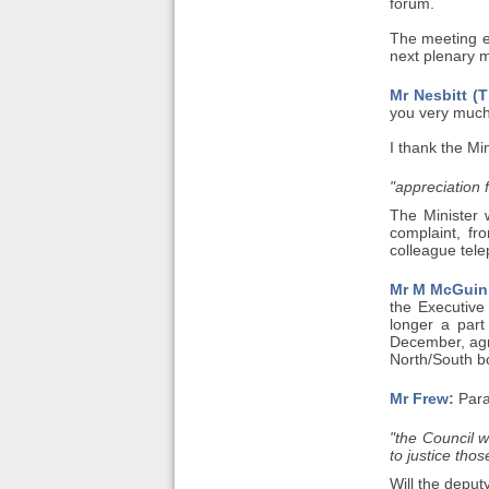
forum.
The meeting e
next plenary 
Mr Nesbitt (T
you very much
I thank the Mi
"appreciation
The Minister 
complaint, f
colleague tele
Mr M McGuin
the Executive
longer a part
December, agre
North/South b
Mr Frew:
Para
"the Council w
to justice those
Will the deput