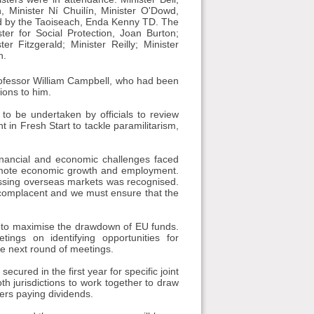
n, Minister Ní Chuilín, Minister O'Dowd,
ed by the Taoiseach, Enda Kenny TD. The
ter for Social Protection, Joan Burton;
r Fitzgerald; Minister Reilly; Minister
h.
rofessor William Campbell, who had been
ions to him.
to be undertaken by officials to review
 in Fresh Start to tackle paramilitarism,
nancial and economic challenges faced
promote economic growth and employment.
ssing overseas markets was recognised.
 complacent and we must ensure that the
r to maximise the drawdown of EU funds.
tings on identifying opportunities for
he next round of meetings.
ured in the first year for specific joint
th jurisdictions to work together to draw
ers paying dividends.