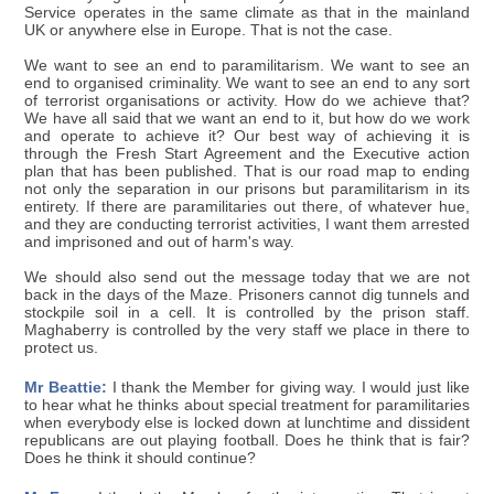
Service operates in the same climate as that in the mainland
UK or anywhere else in Europe. That is not the case.
We want to see an end to paramilitarism. We want to see an
end to organised criminality. We want to see an end to any sort
of terrorist organisations or activity. How do we achieve that?
We have all said that we want an end to it, but how do we work
and operate to achieve it? Our best way of achieving it is
through the Fresh Start Agreement and the Executive action
plan that has been published. That is our road map to ending
not only the separation in our prisons but paramilitarism in its
entirety. If there are paramilitaries out there, of whatever hue,
and they are conducting terrorist activities, I want them arrested
and imprisoned and out of harm's way.
We should also send out the message today that we are not
back in the days of the Maze. Prisoners cannot dig tunnels and
stockpile soil in a cell. It is controlled by the prison staff.
Maghaberry is controlled by the very staff we place in there to
protect us.
Mr Beattie:
I thank the Member for giving way. I would just like
to hear what he thinks about special treatment for paramilitaries
when everybody else is locked down at lunchtime and dissident
republicans are out playing football. Does he think that is fair?
Does he think it should continue?