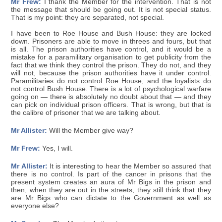
Mr Frew:
I thank the Member for the intervention. That is not
the message that should be going out. It is not special status.
That is my point: they are separated, not special.
I have been to Roe House and Bush House: they are locked
down. Prisoners are able to move in threes and fours, but that
is all. The prison authorities have control, and it would be a
mistake for a paramilitary organisation to get publicity from the
fact that we think they control the prison. They do not, and they
will not, because the prison authorities have it under control.
Paramilitaries do not control Roe House, and the loyalists do
not control Bush House. There is a lot of psychological warfare
going on — there is absolutely no doubt about that — and they
can pick on individual prison officers. That is wrong, but that is
the calibre of prisoner that we are talking about.
Mr Allister:
Will the Member give way?
Mr Frew:
Yes, I will.
Mr Allister:
It is interesting to hear the Member so assured that
there is no control. Is part of the cancer in prisons that the
present system creates an aura of Mr Bigs in the prison and
then, when they are out in the streets, they still think that they
are Mr Bigs who can dictate to the Government as well as
everyone else?