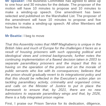
Mr Speaker:
The Business Committee has agreed to allow up
to one hour and 30 minutes for the debate. The proposer of the
motion will have 10 minutes to propose and 10 minutes to
make a winding-up speech. One amendment has been
selected and published on the Marshalled List. The proposer of
the amendment will have 10 minutes to propose and five
minutes to make a winding-up speech. All other Members will
have five minutes.
Mr Beattie:
I beg to move
That this Assembly notes that HMP Maghaberry is unique in the
British Isles and much of Europe for the challenges it faces as a
result of housing prisoners with such opposing political and
ideological views and criminal backgrounds; further notes the
continuing implementation of a flawed decision taken in 2003 to
separate paramilitary prisoners and the impact that this is
having on the operation of the prison and on the morale of
public servants who live with its consequences; believes that
the prison should gradually revert to its integrationist policy and
that this should be reflected in the Executive’s action plan on
tackling paramilitary activity, criminality and organised crime;
and calls on the Minister of Justice to put in place the
framework to ensure that, by 2021, there are no new
admissions to separate paramilitary wings and that, by 2026,
there is a fully integrated prison regime.
First, I praise our Prison Service for its dedication, diligence,