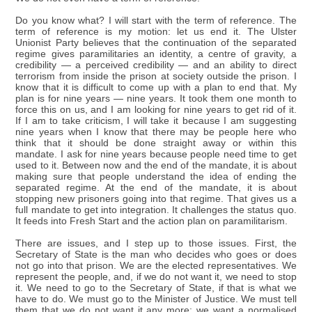
Do you know what? I will start with the term of reference. The
term of reference is my motion: let us end it. The Ulster
Unionist Party believes that the continuation of the separated
regime gives paramilitaries an identity, a centre of gravity, a
credibility — a perceived credibility — and an ability to direct
terrorism from inside the prison at society outside the prison. I
know that it is difficult to come up with a plan to end that. My
plan is for nine years — nine years. It took them one month to
force this on us, and I am looking for nine years to get rid of it.
If I am to take criticism, I will take it because I am suggesting
nine years when I know that there may be people here who
think that it should be done straight away or within this
mandate. I ask for nine years because people need time to get
used to it. Between now and the end of the mandate, it is about
making sure that people understand the idea of ending the
separated regime. At the end of the mandate, it is about
stopping new prisoners going into that regime. That gives us a
full mandate to get into integration. It challenges the status quo.
It feeds into Fresh Start and the action plan on paramilitarism.
There are issues, and I step up to those issues. First, the
Secretary of State is the man who decides who goes or does
not go into that prison. We are the elected representatives. We
represent the people, and, if we do not want it, we need to stop
it. We need to go to the Secretary of State, if that is what we
have to do. We must go to the Minister of Justice. We must tell
them that we do not want it any more; we want a normalised