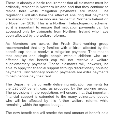
There is already a basic requirement that all claimants must be
ordinarily resident in Northern Ireland and that they continue to
reside here while mitigation payments are made. The
regulations will also have the effect of ensuring that payments
are made only to those who are resident in Northern Ireland on
6 November 2016. This is a Northern Ireland-specific scheme,
so it is important to ensure that mitigation payments can be
accessed only by claimants from Northern Ireland who have
been affected by the welfare reforms.
As Members are aware, the Fresh Start working group
recommended that only families with children affected by the
benefit cap should receive a mitigation payment. That means
that couples and single people without children who are
affected by the benefit cap will not receive a welfare
supplementary payment. Those claimants will, however, be
able to apply for financial support through discretionary housing
payments. Discretionary housing payments are extra payments
to help people pay their rent.
The Department is currently delivering mitigation payments for
the £26,000 benefit cap, as proposed by the working group.
The provisions in the regulations will ensure that that important
financial support is extended to the many vulnerable people
who will be affected by this further welfare reform, while
remaining within the agreed budget.
The new benefit cap will restrict the total amount of benefit paid