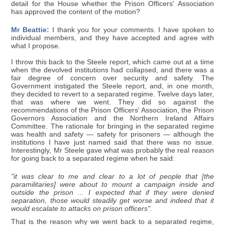
detail for the House whether the Prison Officers' Association
has approved the content of the motion?
Mr Beattie:
I thank you for your comments. I have spoken to
individual members, and they have accepted and agree with
what I propose.
I throw this back to the Steele report, which came out at a time
when the devolved institutions had collapsed, and there was a
fair degree of concern over security and safety. The
Government instigated the Steele report, and, in one month,
they decided to revert to a separated regime. Twelve days later,
that was where we went. They did so against the
recommendations of the Prison Officers' Association, the Prison
Governors Association and the Northern Ireland Affairs
Committee. The rationale for bringing in the separated regime
was health and safety — safety for prisoners — although the
institutions I have just named said that there was no issue.
Interestingly, Mr Steele gave what was probably the real reason
for going back to a separated regime when he said:
"it was clear to me and clear to a lot of people that [the
paramilitaries] were about to mount a campaign inside and
outside the prison ... I expected that if they were denied
separation, those would steadily get worse and indeed that it
would escalate to attacks on prison officers".
That is the reason why we went back to a separated regime,