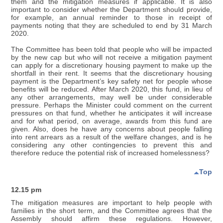
them and the mitigation measures if applicable. It is also
important to consider whether the Department should provide,
for example, an annual reminder to those in receipt of
payments noting that they are scheduled to end by 31 March
2020.
The Committee has been told that people who will be impacted
by the new cap but who will not receive a mitigation payment
can apply for a discretionary housing payment to make up the
shortfall in their rent. It seems that the discretionary housing
payment is the Department’s key safety net for people whose
benefits will be reduced. After March 2020, this fund, in lieu of
any other arrangements, may well be under considerable
pressure. Perhaps the Minister could comment on the current
pressures on that fund, whether he anticipates it will increase
and for what period, on average, awards from this fund are
given. Also, does he have any concerns about people falling
into rent arrears as a result of the welfare changes, and is he
considering any other contingencies to prevent this and
therefore reduce the potential risk of increased homelessness?
Top
12.15 pm
The mitigation measures are important to help people with
families in the short term, and the Committee agrees that the
Assembly should affirm these regulations. However,