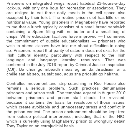
Prisoners on integrated wings report habitual 23-hours-a-day
lock-up, with only one hour for recreation or association. They
are obliged to eat three daily meals in the cell space also
occupied by their toilet. The routine prison diet has little or no
nutritional value. Young prisoners in Maghaberry have reported
to me that a lunch typically consists of a small bread sandwich
containing a Spam filling with no butter and a small bag of
crisps. While education facilities have improved — I commend
the commitment of outside educationalists — prisoners who
wish to attend classes have told me about difficulties in doing
so. Prisoners report that parity of esteem does not exist for the
Irish cultural identity, particularly with respect to the Irish
language and language learning resources. That was
confirmed in the July 2016 report by Criminal Justice Inspection
(CJI). Ba chóir go mbeadh meas ag an dá thraidisiún ar a
chéile san áit seo, sa stát seo, agus sna príosúin go háirithe.
Controlled movement and strip-searching in Roe House also
remains a serious problem. Such practices dehumanise
prisoners and prison staff. The template agreed in August 2010
between prisoners and prison staff should be revisited,
because it contains the basis for resolution of those issues,
which create avoidable and unnecessary stress and conflict in
the prison context. The prison environment should be kept free
from outside political interference, including that of the NIO,
which is currently using Maghaberry prison to wrongfully detain
Tony Taylor on an extrajudicial basis.