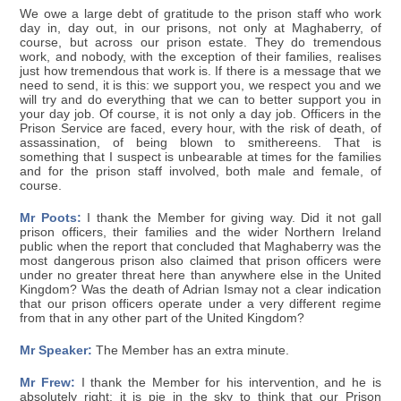
We owe a large debt of gratitude to the prison staff who work
day in, day out, in our prisons, not only at Maghaberry, of
course, but across our prison estate. They do tremendous
work, and nobody, with the exception of their families, realises
just how tremendous that work is. If there is a message that we
need to send, it is this: we support you, we respect you and we
will try and do everything that we can to better support you in
your day job. Of course, it is not only a day job. Officers in the
Prison Service are faced, every hour, with the risk of death, of
assassination, of being blown to smithereens. That is
something that I suspect is unbearable at times for the families
and for the prison staff involved, both male and female, of
course.
Mr Poots:
I thank the Member for giving way. Did it not gall
prison officers, their families and the wider Northern Ireland
public when the report that concluded that Maghaberry was the
most dangerous prison also claimed that prison officers were
under no greater threat here than anywhere else in the United
Kingdom? Was the death of Adrian Ismay not a clear indication
that our prison officers operate under a very different regime
from that in any other part of the United Kingdom?
Mr Speaker:
The Member has an extra minute.
Mr Frew:
I thank the Member for his intervention, and he is
absolutely right: it is pie in the sky to think that our Prison