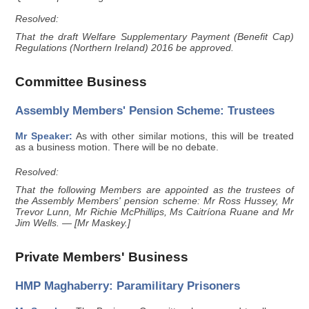
Resolved:
That the draft Welfare Supplementary Payment (Benefit Cap)
Regulations (Northern Ireland) 2016 be approved.
Committee Business
Assembly Members' Pension Scheme: Trustees
Mr Speaker:
As with other similar motions, this will be treated
as a business motion. There will be no debate.
Resolved:
That the following Members are appointed as the trustees of
the Assembly Members' pension scheme: Mr Ross Hussey, Mr
Trevor Lunn, Mr Richie McPhillips, Ms Caitríona Ruane and Mr
Jim Wells. — [Mr Maskey.]
Private Members' Business
HMP Maghaberry: Paramilitary Prisoners