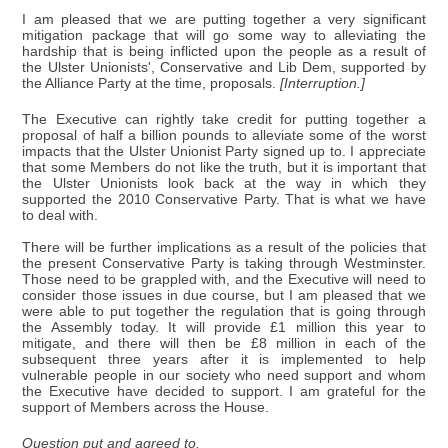
I am pleased that we are putting together a very significant
mitigation package that will go some way to alleviating the
hardship that is being inflicted upon the people as a result of
the Ulster Unionists', Conservative and Lib Dem, supported by
the Alliance Party at the time, proposals.
[Interruption.]
The Executive can rightly take credit for putting together a
proposal of half a billion pounds to alleviate some of the worst
impacts that the Ulster Unionist Party signed up to. I appreciate
that some Members do not like the truth, but it is important that
the Ulster Unionists look back at the way in which they
supported the 2010 Conservative Party. That is what we have
to deal with.
There will be further implications as a result of the policies that
the present Conservative Party is taking through Westminster.
Those need to be grappled with, and the Executive will need to
consider those issues in due course, but I am pleased that we
were able to put together the regulation that is going through
the Assembly today. It will provide £1 million this year to
mitigate, and there will then be £8 million in each of the
subsequent three years after it is implemented to help
vulnerable people in our society who need support and whom
the Executive have decided to support. I am grateful for the
support of Members across the House.
Question put and agreed to.