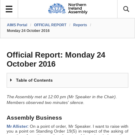
AIMS Portal
/
OFFICIAL REPORT
/
Reports
/
Monday 24 October 2016
Official Report:
Monday 24
October 2016
Table of Contents
The Assembly met at 12:00 pm (Mr Speaker in the Chair).
Members observed two minutes' silence.
Assembly Business
Mr Allister:
On a point of order, Mr Speaker. I want to raise with
you a point on Standing Order 19(5) in respect of the asking of