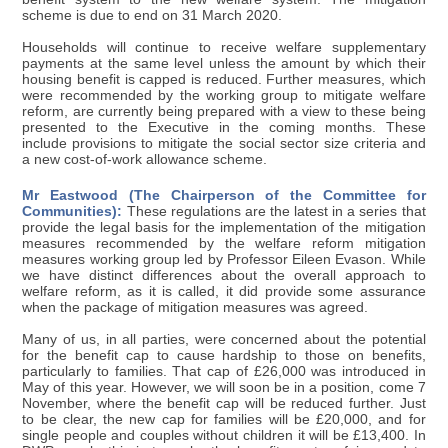
scheme is due to end on 31 March 2020.
Households will continue to receive welfare supplementary
payments at the same level unless the amount by which their
housing benefit is capped is reduced. Further measures, which
were recommended by the working group to mitigate welfare
reform, are currently being prepared with a view to these being
presented to the Executive in the coming months. These
include provisions to mitigate the social sector size criteria and
a new cost-of-work allowance scheme.
Mr Eastwood (The Chairperson of the Committee for
Communities):
These regulations are the latest in a series that
provide the legal basis for the implementation of the mitigation
measures recommended by the welfare reform mitigation
measures working group led by Professor Eileen Evason. While
we have distinct differences about the overall approach to
welfare reform, as it is called, it did provide some assurance
when the package of mitigation measures was agreed.
Many of us, in all parties, were concerned about the potential
for the benefit cap to cause hardship to those on benefits,
particularly to families. That cap of £26,000 was introduced in
May of this year. However, we will soon be in a position, come 7
November, where the benefit cap will be reduced further. Just
to be clear, the new cap for families will be £20,000, and for
single people and couples without children it will be £13,400. In