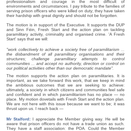
professionalism and courage in the most difficult of
environments and circumstances. I pay tribute to the families of
serving prison officers who were killed on duty; they have taken
their hardship with great dignity and should not be forgotten.
The motion is in support of the Executive. It supports the DUP
and Sinn Féin, Fresh Start and the action plan on tackling
paramilitary activity, criminality and organised crime. 'A Fresh
Start' says that we will:
"work collectively to achieve a society free of paramilitarism ...
the disbandment of all paramilitary organisations and their
structures; challenge paramilitary attempts to control
communities ... and accept no authority, direction or control on
our political activities other than our democratic mandate".
The motion supports the action plan on paramilitaries. It is
important, as we take forward this work, that we keep in mind
the ambitious outcomes that we are seeking to achieve:
ultimately, a society in which citizens and communities feel safe
and confident and in which paramilitarism has no place — no
place. My motion dovetails with Fresh Start and the action plan.
We are not here with this issue because we want to be; it was
thrust upon us. I reach back —
Mr Stalford:
I appreciate the Member giving way. He will be
aware that prison officers do not have a trade union as such.
They have a staff association: the POA. Could the Member