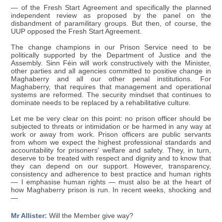
— of the Fresh Start Agreement and specifically the planned
independent review as proposed by the panel on the
disbandment of paramilitary groups. But then, of course, the
UUP opposed the Fresh Start Agreement.
The change champions in our Prison Service need to be
politically supported by the Department of Justice and the
Assembly. Sinn Féin will work constructively with the Minister,
other parties and all agencies committed to positive change in
Maghaberry and all our other penal institutions. For
Maghaberry, that requires that management and operational
systems are reformed. The security mindset that continues to
dominate needs to be replaced by a rehabilitative culture.
Let me be very clear on this point: no prison officer should be
subjected to threats or intimidation or be harmed in any way at
work or away from work. Prison officers are public servants
from whom we expect the highest professional standards and
accountability for prisoners' welfare and safety. They, in turn,
deserve to be treated with respect and dignity and to know that
they can depend on our support. However, transparency,
consistency and adherence to best practice and human rights
— I emphasise human rights — must also be at the heart of
how Maghaberry prison is run. In recent weeks, shocking and
—
Mr Allister:
Will the Member give way?