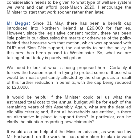
consideration needs to be given to what type of welfare system
we want and can afford post-March 2020. I encourage the
Minister to start that work sooner rather than later.
Mr Beggs:
Since 31 May, there has been a benefit cap
introduced into Northern Ireland at £26,000 for families.
However, since the legislative consent motion, there has been
little point in our discussing the merits or otherwise of the policy
behind that because with that motion, which was approved with
DUP and Sinn Féin support, the authority to set the policy in
this area has been passed to Westminster. So, what we are
talking about today is purely mitigation.
We need to look at what is being proposed here. Certainly it
follows the Evason report in trying to protect some of those who
would be most significantly affected by the changes as a result
of this further reduction in benefits, with the cap being reduced
to £20,000.
It would be helpful if the Minister could tell us what the
estimated total cost to the annual budget will be for each of the
remaining years of this Assembly. Again, what are the detailed
eligibility criteria; and, if not all households are entitled, is there
an alternative in place to support them? In particular, can he
clarify the situation regarding new claimants?
It would also be helpful if the Minister advised, as was said by
Mr Eastwood, on the work he has undertaken to plan beyond