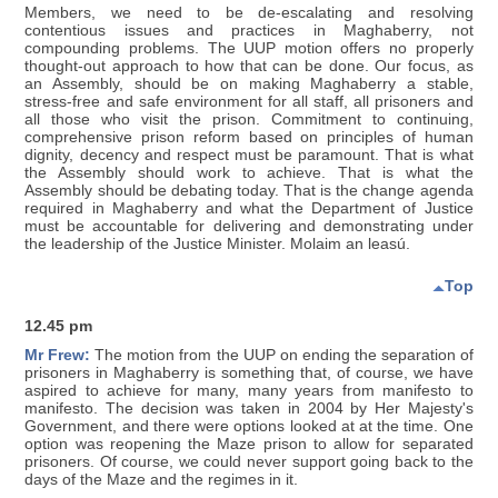
Members, we need to be de-escalating and resolving
contentious issues and practices in Maghaberry, not
compounding problems. The UUP motion offers no properly
thought-out approach to how that can be done. Our focus, as
an Assembly, should be on making Maghaberry a stable,
stress-free and safe environment for all staff, all prisoners and
all those who visit the prison. Commitment to continuing,
comprehensive prison reform based on principles of human
dignity, decency and respect must be paramount. That is what
the Assembly should work to achieve. That is what the
Assembly should be debating today. That is the change agenda
required in Maghaberry and what the Department of Justice
must be accountable for delivering and demonstrating under
the leadership of the Justice Minister. Molaim an leasú.
Top
12.45 pm
Mr Frew:
The motion from the UUP on ending the separation of
prisoners in Maghaberry is something that, of course, we have
aspired to achieve for many, many years from manifesto to
manifesto. The decision was taken in 2004 by Her Majesty's
Government, and there were options looked at at the time. One
option was reopening the Maze prison to allow for separated
prisoners. Of course, we could never support going back to the
days of the Maze and the regimes in it.