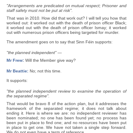
"Arrangements are predicated on mutual respect; Prisoner and
staff safety must not be put at risk".
That was in 2010. How did that work out? I will tell you how that
worked out: it worked out with the death of prison officer Black;
it worked out with the death of prison officer Ismay; it worked
out with numerous prison officers being targeted for murder.
The amendment goes on to say that Sinn Féin supports:
"the planned independent" —
Mr Frew:
Will the Member give way?
Mr Beattie:
No; not this time.
It supports:
"the planned independent review to examine the operation of
the separated regime".
That would be bravo 8 of the action plan, but it addresses the
framework of the separated regime; it does not talk about
ending it. Here is where we are: no independent reviewer has
been nominated; no one has been found yet; no process has
been put in place to find one; and no resources have been put
in place to get one. We have not taken a single step forward.
We do not even have a term of reference.