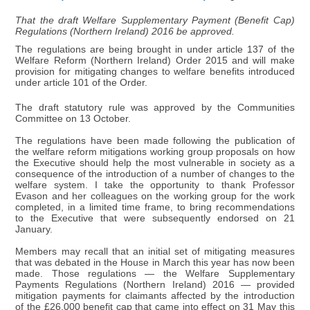
That the draft Welfare Supplementary Payment (Benefit Cap)
Regulations (Northern Ireland) 2016 be approved.
The regulations are being brought in under article 137 of the
Welfare Reform (Northern Ireland) Order 2015 and will make
provision for mitigating changes to welfare benefits introduced
under article 101 of the Order.
The draft statutory rule was approved by the Communities
Committee on 13 October.
The regulations have been made following the publication of
the welfare reform mitigations working group proposals on how
the Executive should help the most vulnerable in society as a
consequence of the introduction of a number of changes to the
welfare system. I take the opportunity to thank Professor
Evason and her colleagues on the working group for the work
completed, in a limited time frame, to bring recommendations
to the Executive that were subsequently endorsed on 21
January.
Members may recall that an initial set of mitigating measures
that was debated in the House in March this year has now been
made. Those regulations — the Welfare Supplementary
Payments Regulations (Northern Ireland) 2016 — provided
mitigation payments for claimants affected by the introduction
of the £26,000 benefit cap that came into effect on 31 May this