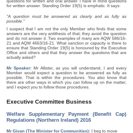
questions for written and oral answer. I have in mind questions
for written answer. Standing Order 19(5) is emphatic. It says:
"A question must be answered as clearly and as fully as
possible."
I suspect that I am not the only Member who finds that some
answers are the very antithesis of that; they avoid the question
and do not answer it. Two examples of many are AQW 586/16-
21 and AQW 4663/16-21. What sanction or capacity is there to
ensure that Standing Order 19(5) is honoured by the Executive
Office and others and that they answer the questions that are
actually asked?
Mr Speaker:
Mr Allister, as you will understand, I and every
Member would expect a question to be answered as fully as
possible. That is within the procedures. You also know that
there are other ways in which you can follow up on the matter,
and I expect you to follow those procedures.
Executive Committee Business
Welfare Supplementary Payment (Benefit Cap)
Regulations (Northern Ireland) 2016
Mr Givan (The Minister for Communities):
I beg to move