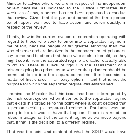
Minister to advise where we are in respect of the independent
review because, as indicated to the Justice Committee last
week, as of now, a person has not been appointed to conduct
that review. Given that it is part and parcel of the three-person
panel report, we need to have action, and action quickly, in
respect of the review.
Thirdly, how is the current system of separation operating with
regard to those who seek to enter into a separated regime in
the prison, because people of far greater authority than me,
who observe and are involved in the management of prisoners,
say to me and to others that those who seek to benefit, as they
might see it, from the separated regime are rather casually able
to do so. There is a lack of rigour in the assessment of a
prisoner going into prison as to whether that prisoner should be
permitted to go into the separated regime. It is becoming a
matter of first choice — an easy option — and that is not the
purpose for which the separated regime was established.
I remind the Minister that this issue has been interrogated by
the Irish court system when it comes to the separated regime
that exists in Portlaoise to the point where a court decided that
a person seeking a separated regime in Portlaoise was not
going to be allowed to have that option. There is a need for
robust management of the current regime as we move beyond
that, if that is the decision, to a different regime.
That was the spirit and content of what the SDLP would have