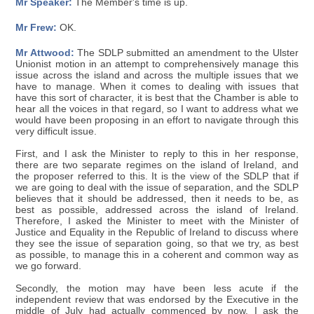
Mr Speaker:
The Member's time is up.
Mr Frew:
OK.
Mr Attwood:
The SDLP submitted an amendment to the Ulster
Unionist motion in an attempt to comprehensively manage this
issue across the island and across the multiple issues that we
have to manage. When it comes to dealing with issues that
have this sort of character, it is best that the Chamber is able to
hear all the voices in that regard, so I want to address what we
would have been proposing in an effort to navigate through this
very difficult issue.
First, and I ask the Minister to reply to this in her response,
there are two separate regimes on the island of Ireland, and
the proposer referred to this. It is the view of the SDLP that if
we are going to deal with the issue of separation, and the SDLP
believes that it should be addressed, then it needs to be, as
best as possible, addressed across the island of Ireland.
Therefore, I asked the Minister to meet with the Minister of
Justice and Equality in the Republic of Ireland to discuss where
they see the issue of separation going, so that we try, as best
as possible, to manage this in a coherent and common way as
we go forward.
Secondly, the motion may have been less acute if the
independent review that was endorsed by the Executive in the
middle of July had actually commenced by now. I ask the