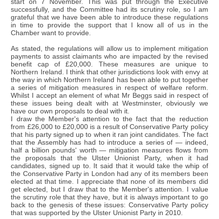
start on 7 November. This was put through the Executive
successfully, and the Committee had its scrutiny role, so I am
grateful that we have been able to introduce these regulations
in time to provide the support that I know all of us in the
Chamber want to provide.
As stated, the regulations will allow us to implement mitigation
payments to assist claimants who are impacted by the revised
benefit cap of £20,000. These measures are unique to
Northern Ireland. I think that other jurisdictions look with envy at
the way in which Northern Ireland has been able to put together
a series of mitigation measures in respect of welfare reform.
Whilst I accept an element of what Mr Beggs said in respect of
these issues being dealt with at Westminster, obviously we
have our own proposals to deal with it.
I draw the Member's attention to the fact that the reduction
from £26,000 to £20,000 is a result of Conservative Party policy
that his party signed up to when it ran joint candidates. The fact
that the Assembly has had to introduce a series of — indeed,
half a billion pounds' worth — mitigation measures flows from
the proposals that the Ulster Unionist Party, when it had
candidates, signed up to. It said that it would take the whip of
the Conservative Party in London had any of its members been
elected at that time. I appreciate that none of its members did
get elected, but I draw that to the Member's attention. I value
the scrutiny role that they have, but it is always important to go
back to the genesis of these issues: Conservative Party policy
that was supported by the Ulster Unionist Party in 2010.