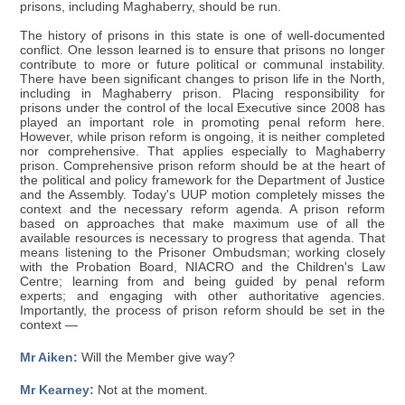
prisons, including Maghaberry, should be run.
The history of prisons in this state is one of well-documented
conflict. One lesson learned is to ensure that prisons no longer
contribute to more or future political or communal instability.
There have been significant changes to prison life in the North,
including in Maghaberry prison. Placing responsibility for
prisons under the control of the local Executive since 2008 has
played an important role in promoting penal reform here.
However, while prison reform is ongoing, it is neither completed
nor comprehensive. That applies especially to Maghaberry
prison. Comprehensive prison reform should be at the heart of
the political and policy framework for the Department of Justice
and the Assembly. Today's UUP motion completely misses the
context and the necessary reform agenda. A prison reform
based on approaches that make maximum use of all the
available resources is necessary to progress that agenda. That
means listening to the Prisoner Ombudsman; working closely
with the Probation Board, NIACRO and the Children's Law
Centre; learning from and being guided by penal reform
experts; and engaging with other authoritative agencies.
Importantly, the process of prison reform should be set in the
context —
Mr Aiken:
Will the Member give way?
Mr Kearney:
Not at the moment.