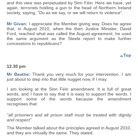
and this view was perpetuated by Sinn Féin. Here we have, yet
again, terrorists holding a gun to the head of Northern Ireland
society, saying, "Do as we say, or we will return to violence".
Mr Givan:
I appreciate the Member giving way. Does he agree
that, in August 2010, when the then Justice Minister, David
Ford, reached what was called the August agreement, he used
the same argument as the Steele report to make further
concessions to republicans?
Top
12.30 pm
Mr Beattie:
Thank you very much for your intervention. I am
just about to step into that little nugget now, if I may.
I am looking at the Sinn Féin amendment. It is full of great
words, and I have to say that it is easy to support the words. I
support some of the words because the amendment
recognises that:
"all prisoners and all prison staff must be treated with dignity
and respect".
The Member talked about the principles agreed in August 2010,
and they are virtually the same. They stated: