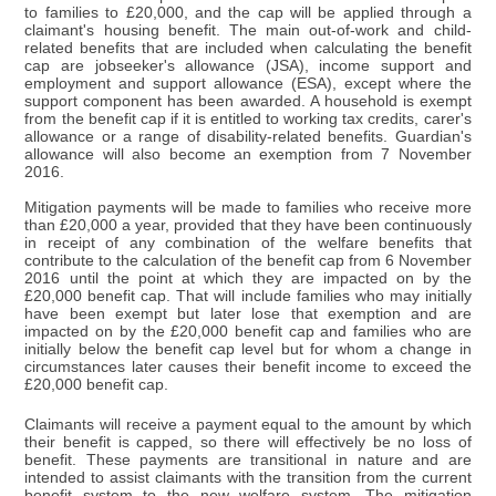
to families to £20,000, and the cap will be applied through a
claimant's housing benefit. The main out-of-work and child-
related benefits that are included when calculating the benefit
cap are jobseeker's allowance (JSA), income support and
employment and support allowance (ESA), except where the
support component has been awarded. A household is exempt
from the benefit cap if it is entitled to working tax credits, carer's
allowance or a range of disability-related benefits. Guardian's
allowance will also become an exemption from 7 November
2016.
Mitigation payments will be made to families who receive more
than £20,000 a year, provided that they have been continuously
in receipt of any combination of the welfare benefits that
contribute to the calculation of the benefit cap from 6 November
2016 until the point at which they are impacted on by the
£20,000 benefit cap. That will include families who may initially
have been exempt but later lose that exemption and are
impacted on by the £20,000 benefit cap and families who are
initially below the benefit cap level but for whom a change in
circumstances later causes their benefit income to exceed the
£20,000 benefit cap.
Claimants will receive a payment equal to the amount by which
their benefit is capped, so there will effectively be no loss of
benefit. These payments are transitional in nature and are
intended to assist claimants with the transition from the current
benefit system to the new welfare system. The mitigation