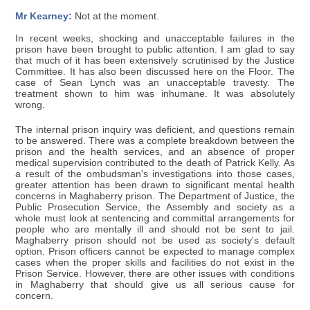
Mr Kearney:
Not at the moment.
In recent weeks, shocking and unacceptable failures in the
prison have been brought to public attention. I am glad to say
that much of it has been extensively scrutinised by the Justice
Committee. It has also been discussed here on the Floor. The
case of Sean Lynch was an unacceptable travesty. The
treatment shown to him was inhumane. It was absolutely
wrong.
The internal prison inquiry was deficient, and questions remain
to be answered. There was a complete breakdown between the
prison and the health services, and an absence of proper
medical supervision contributed to the death of Patrick Kelly. As
a result of the ombudsman's investigations into those cases,
greater attention has been drawn to significant mental health
concerns in Maghaberry prison. The Department of Justice, the
Public Prosecution Service, the Assembly and society as a
whole must look at sentencing and committal arrangements for
people who are mentally ill and should not be sent to jail.
Maghaberry prison should not be used as society's default
option. Prison officers cannot be expected to manage complex
cases when the proper skills and facilities do not exist in the
Prison Service. However, there are other issues with conditions
in Maghaberry that should give us all serious cause for
concern.