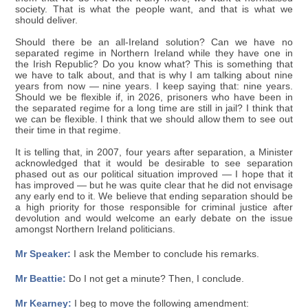
society. That is what the people want, and that is what we
should deliver.
Should there be an all-Ireland solution? Can we have no
separated regime in Northern Ireland while they have one in
the Irish Republic? Do you know what? This is something that
we have to talk about, and that is why I am talking about nine
years from now — nine years. I keep saying that: nine years.
Should we be flexible if, in 2026, prisoners who have been in
the separated regime for a long time are still in jail? I think that
we can be flexible. I think that we should allow them to see out
their time in that regime.
It is telling that, in 2007, four years after separation, a Minister
acknowledged that it would be desirable to see separation
phased out as our political situation improved — I hope that it
has improved — but he was quite clear that he did not envisage
any early end to it. We believe that ending separation should be
a high priority for those responsible for criminal justice after
devolution and would welcome an early debate on the issue
amongst Northern Ireland politicians.
Mr Speaker:
I ask the Member to conclude his remarks.
Mr Beattie:
Do I not get a minute? Then, I conclude.
Mr Kearney:
I beg to move the following amendment: