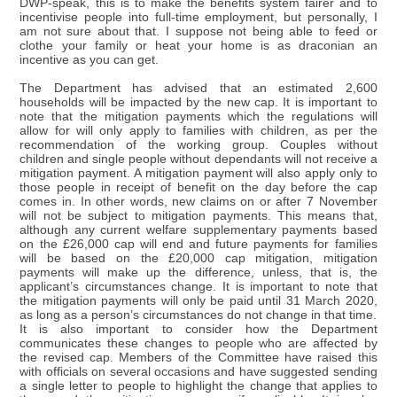
DWP-speak, this is to make the benefits system fairer and to
incentivise people into full-time employment, but personally, I
am not sure about that. I suppose not being able to feed or
clothe your family or heat your home is as draconian an
incentive as you can get.
The Department has advised that an estimated 2,600
households will be impacted by the new cap. It is important to
note that the mitigation payments which the regulations will
allow for will only apply to families with children, as per the
recommendation of the working group. Couples without
children and single people without dependants will not receive a
mitigation payment. A mitigation payment will also apply only to
those people in receipt of benefit on the day before the cap
comes in. In other words, new claims on or after 7 November
will not be subject to mitigation payments. This means that,
although any current welfare supplementary payments based
on the £26,000 cap will end and future payments for families
will be based on the £20,000 cap mitigation, mitigation
payments will make up the difference, unless, that is, the
applicant’s circumstances change. It is important to note that
the mitigation payments will only be paid until 31 March 2020,
as long as a person’s circumstances do not change in that time.
It is also important to consider how the Department
communicates these changes to people who are affected by
the revised cap. Members of the Committee have raised this
with officials on several occasions and have suggested sending
a single letter to people to highlight the change that applies to