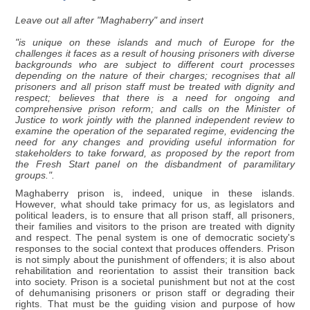
Leave out all after "Maghaberry" and insert
"is unique on these islands and much of Europe for the
challenges it faces as a result of housing prisoners with diverse
backgrounds who are subject to different court processes
depending on the nature of their charges; recognises that all
prisoners and all prison staff must be treated with dignity and
respect; believes that there is a need for ongoing and
comprehensive prison reform; and calls on the Minister of
Justice to work jointly with the planned independent review to
examine the operation of the separated regime, evidencing the
need for any changes and providing useful information for
stakeholders to take forward, as proposed by the report from
the Fresh Start panel on the disbandment of paramilitary
groups.".
Maghaberry prison is, indeed, unique in these islands.
However, what should take primacy for us, as legislators and
political leaders, is to ensure that all prison staff, all prisoners,
their families and visitors to the prison are treated with dignity
and respect. The penal system is one of democratic society's
responses to the social context that produces offenders. Prison
is not simply about the punishment of offenders; it is also about
rehabilitation and reorientation to assist their transition back
into society. Prison is a societal punishment but not at the cost
of dehumanising prisoners or prison staff or degrading their
rights. That must be the guiding vision and purpose of how