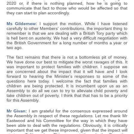
2020 or, if there is nothing planned, how he is going to
communicate that fact to those who would be affected so that
they can start to plan accordingly.
Ms Gildernew:
I support the motion. While I have listened
carefully to other Members' contributions, the important thing to
remember is that we are dealing with a British Tory party which
is hell bent on austerity. We had a very difficult negotiation with
the British Government for a long number of months a year or
two ago.
The fact remains that there is not a bottomless pit of money.
We have done our best to mitigate the worst ravages of this. It
was important to protect families with children. I suppose we
are concerned about the impact that it will have and I look
forward to hearing the Minister's responses to some of the
questions here today. I welcome the fact that families with
children are being protected. It is incumbent upon us as an
Assembly to do all we can to try to alleviate child poverty and
take children out of poverty. I think that that has to be a priority
for this Assembly.
Mr Givan:
I am grateful for the consensus expressed around
the Assembly in respect of these regulations. Let me thank Mr
Eastwood and his Committee for the way in which they have
been able to deal with the regulations. Obviously, it is critically
important that we get these improved, given that the impact will