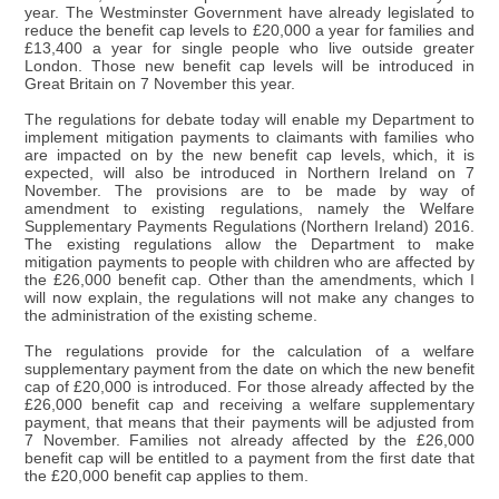
year. The Westminster Government have already legislated to
reduce the benefit cap levels to £20,000 a year for families and
£13,400 a year for single people who live outside greater
London. Those new benefit cap levels will be introduced in
Great Britain on 7 November this year.
The regulations for debate today will enable my Department to
implement mitigation payments to claimants with families who
are impacted on by the new benefit cap levels, which, it is
expected, will also be introduced in Northern Ireland on 7
November. The provisions are to be made by way of
amendment to existing regulations, namely the Welfare
Supplementary Payments Regulations (Northern Ireland) 2016.
The existing regulations allow the Department to make
mitigation payments to people with children who are affected by
the £26,000 benefit cap. Other than the amendments, which I
will now explain, the regulations will not make any changes to
the administration of the existing scheme.
The regulations provide for the calculation of a welfare
supplementary payment from the date on which the new benefit
cap of £20,000 is introduced. For those already affected by the
£26,000 benefit cap and receiving a welfare supplementary
payment, that means that their payments will be adjusted from
7 November. Families not already affected by the £26,000
benefit cap will be entitled to a payment from the first date that
the £20,000 benefit cap applies to them.