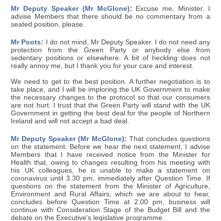
Mr Deputy Speaker (Mr McGlone):
Excuse me, Minister. I
advise Members that there should be no commentary from a
seated position, please.
Mr Poots:
I do not mind, Mr Deputy Speaker. I do not need any
protection from the Green Party or anybody else from
sedentary positions or elsewhere. A bit of heckling does not
really annoy me, but I thank you for your care and interest.
We need to get to the best position. A further negotiation is to
take place, and I will be imploring the UK Government to make
the necessary changes to the protocol so that our consumers
are not hurt. I trust that the Green Party will stand with the UK
Government in getting the best deal for the people of Northern
Ireland and will not accept a bad deal.
Mr Deputy Speaker (Mr McGlone):
That concludes questions
on the statement. Before we hear the next statement, I advise
Members that I have received notice from the Minister for
Health that, owing to changes resulting from his meeting with
his UK colleagues, he is unable to make a statement on
coronavirus until 3.30 pm, immediately after Question Time. If
questions on the statement from the Minister of Agriculture,
Environment and Rural Affairs, which we are about to hear,
concludes before Question Time at 2.00 pm, business will
continue with Consideration Stage of the Budget Bill and the
debate on the Executive's legislative programme.