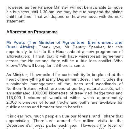
However, as the Finance Minister will not be available to move
his business until 1.30 pm, we may have to suspend the sitting
until that time. That will depend on how we move with the next
statement.
Afforestation Programme
Mr Poots (The Minister of Agriculture, Environment and
Rural Affairs):
Thank you, Mr Deputy Speaker, for this
opportunity to talk to the House about a new programme of
afforestation. I trust that it will have widespread agreement
across the House and there will be a little less conflict. Who
knows? We will be up for it if there is some.
As Minister, I have asked for sustainability to be placed at the
heart of everything that my Department does. That includes the
sustainable management of the trees and woodlands of
Northern Ireland, which are one of our key natural assets, with
an estimated 100,000 kilometres of tree-lined hedgerows and
113,000 hectares of woodland within which approximately
2,000 kilometres of forest tracks and paths are available for
public access and broader health benefits.
It is clear how much people value our forests, and I share that
appreciation. There are around five million visits to the
Department’s forest parks each year. However, the level of