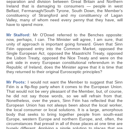
separation and division between Great Britain and Northern
Ireland that is damaging to consumers — people in west
Belfast, Fermanagh/South Tyrone, South Down, the Member's
constituency of Strangford and my constituency of Lagan
Valley, many of whom need every penny that they have, will
have to spend more.
Mr Stalford:
Mr O'Dowd referred to the Benches opposite:
now, perhaps, I can. The Minister will agree, I am sure, that
unity of approach is important going forward. Given that Sinn
Féin opposed entry into the Common Market, opposed the
Single European Act, opposed the Maastricht Treaty, opposed
the Lisbon Treaty, opposed the Nice Treaty and were on the
anti side in every European constitutional referendum in the
Republic of Ireland, does the Minister agree that it is time that
they returned to their original Eurosceptic principles?
Mr Poots:
I would not want the Member to suggest that Sinn
Féin is a flip-flop party when it comes to the European Union.
That would not be very pleasant of the Member, but, of course,
he did not say those words, so we will refrain from that.
Nonetheless, over the years, Sinn Féin has reflected that the
European Union has not always been about the local worker,
the local consumer or local solutions. It is a large, amorphous
body that seeks to bring together people from south-east
Europe, western Europe and northern Europe, and, often, the
circumstances that prevail in all of those places at one time are
hugely different. Applying a single solution to places that are