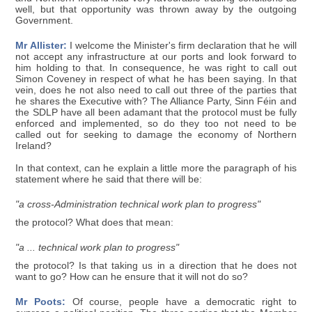
well, but that opportunity was thrown away by the outgoing
Government.
Mr Allister:
I welcome the Minister's firm declaration that he will
not accept any infrastructure at our ports and look forward to
him holding to that. In consequence, he was right to call out
Simon Coveney in respect of what he has been saying. In that
vein, does he not also need to call out three of the parties that
he shares the Executive with? The Alliance Party, Sinn Féin and
the SDLP have all been adamant that the protocol must be fully
enforced and implemented, so do they too not need to be
called out for seeking to damage the economy of Northern
Ireland?
In that context, can he explain a little more the paragraph of his
statement where he said that there will be:
"a cross-Administration technical work plan to progress"
the protocol? What does that mean:
"a ... technical work plan to progress"
the protocol? Is that taking us in a direction that he does not
want to go? How can he ensure that it will not do so?
Mr Poots:
Of course, people have a democratic right to