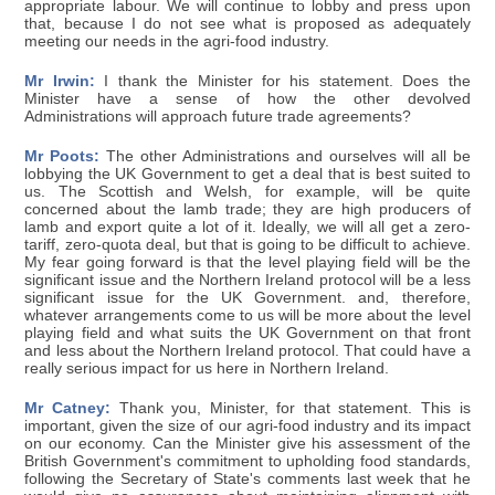
appropriate labour. We will continue to lobby and press upon
that, because I do not see what is proposed as adequately
meeting our needs in the agri-food industry.
Mr Irwin:
I thank the Minister for his statement. Does the
Minister have a sense of how the other devolved
Administrations will approach future trade agreements?
Mr Poots:
The other Administrations and ourselves will all be
lobbying the UK Government to get a deal that is best suited to
us. The Scottish and Welsh, for example, will be quite
concerned about the lamb trade; they are high producers of
lamb and export quite a lot of it. Ideally, we will all get a zero-
tariff, zero-quota deal, but that is going to be difficult to achieve.
My fear going forward is that the level playing field will be the
significant issue and the Northern Ireland protocol will be a less
significant issue for the UK Government. and, therefore,
whatever arrangements come to us will be more about the level
playing field and what suits the UK Government on that front
and less about the Northern Ireland protocol. That could have a
really serious impact for us here in Northern Ireland.
Mr Catney:
Thank you, Minister, for that statement. This is
important, given the size of our agri-food industry and its impact
on our economy. Can the Minister give his assessment of the
British Government's commitment to upholding food standards,
following the Secretary of State's comments last week that he