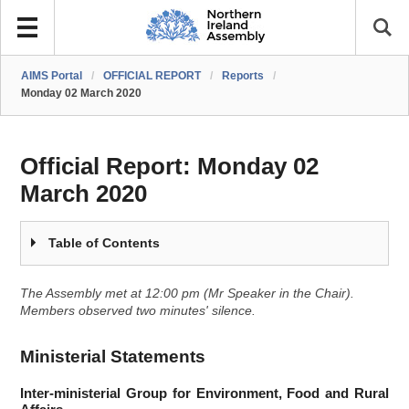
AIMS Portal
/
OFFICIAL REPORT
/
Reports
/
Monday 02 March 2020
Official Report:
Monday 02
March 2020
Table of Contents
The Assembly met at 12:00 pm (Mr Speaker in the Chair).
Members observed two minutes' silence.
Ministerial Statements
Inter-ministerial Group for Environment, Food and Rural