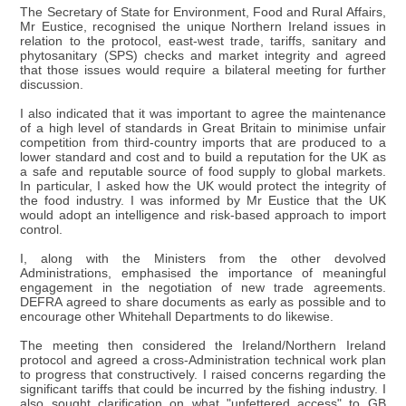
The Secretary of State for Environment, Food and Rural Affairs,
Mr Eustice, recognised the unique Northern Ireland issues in
relation to the protocol, east-west trade, tariffs, sanitary and
phytosanitary (SPS) checks and market integrity and agreed
that those issues would require a bilateral meeting for further
discussion.
I also indicated that it was important to agree the maintenance
of a high level of standards in Great Britain to minimise unfair
competition from third-country imports that are produced to a
lower standard and cost and to build a reputation for the UK as
a safe and reputable source of food supply to global markets.
In particular, I asked how the UK would protect the integrity of
the food industry. I was informed by Mr Eustice that the UK
would adopt an intelligence and risk-based approach to import
control.
I, along with the Ministers from the other devolved
Administrations, emphasised the importance of meaningful
engagement in the negotiation of new trade agreements.
DEFRA agreed to share documents as early as possible and to
encourage other Whitehall Departments to do likewise.
The meeting then considered the Ireland/Northern Ireland
protocol and agreed a cross-Administration technical work plan
to progress that constructively. I raised concerns regarding the
significant tariffs that could be incurred by the fishing industry. I
also sought clarification on what "unfettered access" to GB