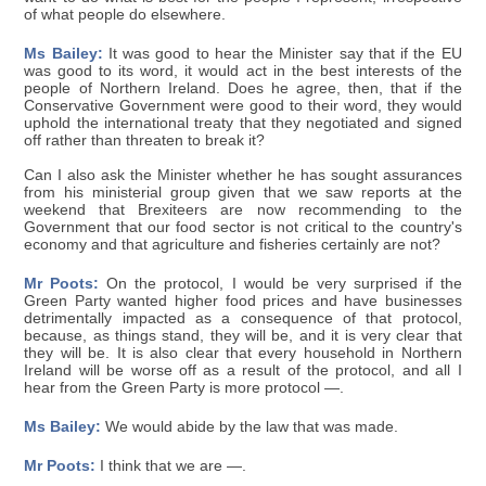
of what people do elsewhere.
Ms Bailey:
It was good to hear the Minister say that if the EU
was good to its word, it would act in the best interests of the
people of Northern Ireland. Does he agree, then, that if the
Conservative Government were good to their word, they would
uphold the international treaty that they negotiated and signed
off rather than threaten to break it?
Can I also ask the Minister whether he has sought assurances
from his ministerial group given that we saw reports at the
weekend that Brexiteers are now recommending to the
Government that our food sector is not critical to the country's
economy and that agriculture and fisheries certainly are not?
Mr Poots:
On the protocol, I would be very surprised if the
Green Party wanted higher food prices and have businesses
detrimentally impacted as a consequence of that protocol,
because, as things stand, they will be, and it is very clear that
they will be. It is also clear that every household in Northern
Ireland will be worse off as a result of the protocol, and all I
hear from the Green Party is more protocol —.
Ms Bailey:
We would abide by the law that was made.
Mr Poots:
I think that we are —.