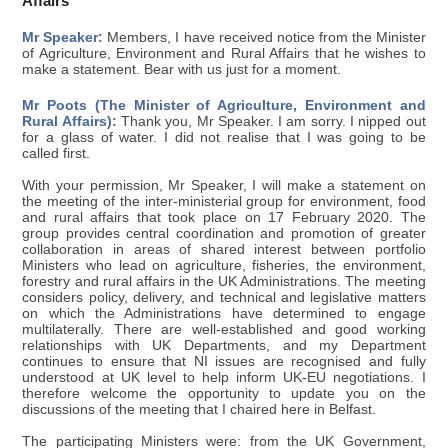
Affairs
Mr Speaker:
Members, I have received notice from the Minister
of Agriculture, Environment and Rural Affairs that he wishes to
make a statement. Bear with us just for a moment.
Mr Poots (The Minister of Agriculture, Environment and
Rural Affairs):
Thank you, Mr Speaker. I am sorry. I nipped out
for a glass of water. I did not realise that I was going to be
called first.
With your permission, Mr Speaker, I will make a statement on
the meeting of the inter-ministerial group for environment, food
and rural affairs that took place on 17 February 2020. The
group provides central coordination and promotion of greater
collaboration in areas of shared interest between portfolio
Ministers who lead on agriculture, fisheries, the environment,
forestry and rural affairs in the UK Administrations. The meeting
considers policy, delivery, and technical and legislative matters
on which the Administrations have determined to engage
multilaterally. There are well-established and good working
relationships with UK Departments, and my Department
continues to ensure that NI issues are recognised and fully
understood at UK level to help inform UK-EU negotiations. I
therefore welcome the opportunity to update you on the
discussions of the meeting that I chaired here in Belfast.
The participating Ministers were: from the UK Government,