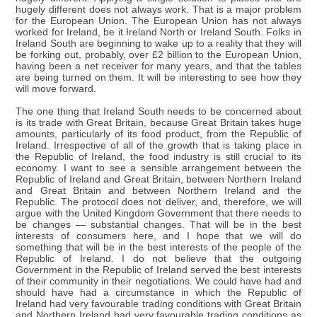
hugely different does not always work. That is a major problem
for the European Union. The European Union has not always
worked for Ireland, be it Ireland North or Ireland South. Folks in
Ireland South are beginning to wake up to a reality that they will
be forking out, probably, over £2 billion to the European Union,
having been a net receiver for many years, and that the tables
are being turned on them. It will be interesting to see how they
will move forward.
The one thing that Ireland South needs to be concerned about
is its trade with Great Britain, because Great Britain takes huge
amounts, particularly of its food product, from the Republic of
Ireland. Irrespective of all of the growth that is taking place in
the Republic of Ireland, the food industry is still crucial to its
economy. I want to see a sensible arrangement between the
Republic of Ireland and Great Britain, between Northern Ireland
and Great Britain and between Northern Ireland and the
Republic. The protocol does not deliver, and, therefore, we will
argue with the United Kingdom Government that there needs to
be changes — substantial changes. That will be in the best
interests of consumers here, and I hope that we will do
something that will be in the best interests of the people of the
Republic of Ireland. I do not believe that the outgoing
Government in the Republic of Ireland served the best interests
of their community in their negotiations. We could have had and
should have had a circumstance in which the Republic of
Ireland had very favourable trading conditions with Great Britain
and Northern Ireland had very favourable trading conditions as