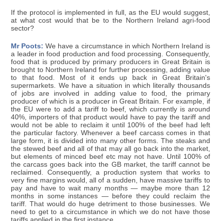
If the protocol is implemented in full, as the EU would suggest,
at what cost would that be to the Northern Ireland agri-food
sector?
Mr Poots:
We have a circumstance in which Northern Ireland is
a leader in food production and food processing. Consequently,
food that is produced by primary producers in Great Britain is
brought to Northern Ireland for further processing, adding value
to that food. Most of it ends up back in Great Britain's
supermarkets. We have a situation in which literally thousands
of jobs are involved in adding value to food, the primary
producer of which is a producer in Great Britain. For example, if
the EU were to add a tariff to beef, which currently is around
40%, importers of that product would have to pay the tariff and
would not be able to reclaim it until 100% of the beef had left
the particular factory. Whenever a beef carcass comes in that
large form, it is divided into many other forms. The steaks and
the stewed beef and all of that may all go back into the market,
but elements of minced beef etc may not have. Until 100% of
the carcass goes back into the GB market, the tariff cannot be
reclaimed. Consequently, a production system that works to
very fine margins would, all of a sudden, have massive tariffs to
pay and have to wait many months — maybe more than 12
months in some instances — before they could reclaim the
tariff. That would do huge detriment to those businesses. We
need to get to a circumstance in which we do not have those
tariffs applied in the first instance.