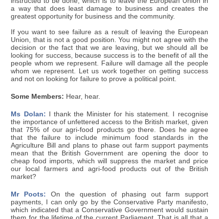
instructed to be done, which is to leave the European Union in
a way that does least damage to business and creates the
greatest opportunity for business and the community.
If you want to see failure as a result of leaving the European
Union, that is not a good position. You might not agree with the
decision or the fact that we are leaving, but we should all be
looking for success, because success is to the benefit of all the
people whom we represent. Failure will damage all the people
whom we represent. Let us work together on getting success
and not on looking for failure to prove a political point.
Some Members:
Hear, hear.
Ms Dolan:
I thank the Minister for his statement. I recognise
the importance of unfettered access to the British market, given
that 75% of our agri-food products go there. Does he agree
that the failure to include minimum food standards in the
Agriculture Bill and plans to phase out farm support payments
mean that the British Government are opening the door to
cheap food imports, which will suppress the market and price
our local farmers and agri-food products out of the British
market?
Mr Poots:
On the question of phasing out farm support
payments, I can only go by the Conservative Party manifesto,
which indicated that a Conservative Government would sustain
them for the lifetime of the current Parliament. That is all that a