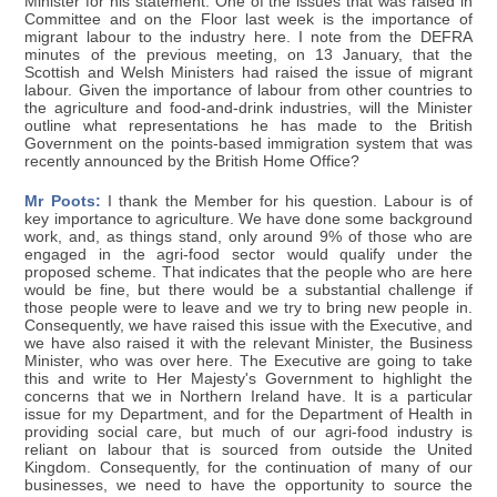
Minister for his statement. One of the issues that was raised in
Committee and on the Floor last week is the importance of
migrant labour to the industry here. I note from the DEFRA
minutes of the previous meeting, on 13 January, that the
Scottish and Welsh Ministers had raised the issue of migrant
labour. Given the importance of labour from other countries to
the agriculture and food-and-drink industries, will the Minister
outline what representations he has made to the British
Government on the points-based immigration system that was
recently announced by the British Home Office?
Mr Poots:
I thank the Member for his question. Labour is of
key importance to agriculture. We have done some background
work, and, as things stand, only around 9% of those who are
engaged in the agri-food sector would qualify under the
proposed scheme. That indicates that the people who are here
would be fine, but there would be a substantial challenge if
those people were to leave and we try to bring new people in.
Consequently, we have raised this issue with the Executive, and
we have also raised it with the relevant Minister, the Business
Minister, who was over here. The Executive are going to take
this and write to Her Majesty's Government to highlight the
concerns that we in Northern Ireland have. It is a particular
issue for my Department, and for the Department of Health in
providing social care, but much of our agri-food industry is
reliant on labour that is sourced from outside the United
Kingdom. Consequently, for the continuation of many of our
businesses, we need to have the opportunity to source the