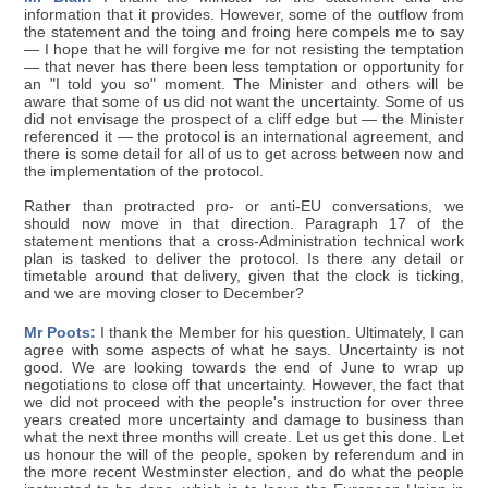
information that it provides. However, some of the outflow from
the statement and the toing and froing here compels me to say
— I hope that he will forgive me for not resisting the temptation
— that never has there been less temptation or opportunity for
an "I told you so" moment. The Minister and others will be
aware that some of us did not want the uncertainty. Some of us
did not envisage the prospect of a cliff edge but — the Minister
referenced it — the protocol is an international agreement, and
there is some detail for all of us to get across between now and
the implementation of the protocol.
Rather than protracted pro- or anti-EU conversations, we
should now move in that direction. Paragraph 17 of the
statement mentions that a cross-Administration technical work
plan is tasked to deliver the protocol. Is there any detail or
timetable around that delivery, given that the clock is ticking,
and we are moving closer to December?
Mr Poots:
I thank the Member for his question. Ultimately, I can
agree with some aspects of what he says. Uncertainty is not
good. We are looking towards the end of June to wrap up
negotiations to close off that uncertainty. However, the fact that
we did not proceed with the people's instruction for over three
years created more uncertainty and damage to business than
what the next three months will create. Let us get this done. Let
us honour the will of the people, spoken by referendum and in
the more recent Westminster election, and do what the people