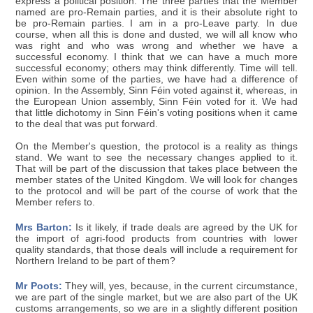
express a political position. The three parties that the Member
named are pro-Remain parties, and it is their absolute right to
be pro-Remain parties. I am in a pro-Leave party. In due
course, when all this is done and dusted, we will all know who
was right and who was wrong and whether we have a
successful economy. I think that we can have a much more
successful economy; others may think differently. Time will tell.
Even within some of the parties, we have had a difference of
opinion. In the Assembly, Sinn Féin voted against it, whereas, in
the European Union assembly, Sinn Féin voted for it. We had
that little dichotomy in Sinn Féin's voting positions when it came
to the deal that was put forward.
On the Member's question, the protocol is a reality as things
stand. We want to see the necessary changes applied to it.
That will be part of the discussion that takes place between the
member states of the United Kingdom. We will look for changes
to the protocol and will be part of the course of work that the
Member refers to.
Mrs Barton:
Is it likely, if trade deals are agreed by the UK for
the import of agri-food products from countries with lower
quality standards, that those deals will include a requirement for
Northern Ireland to be part of them?
Mr Poots:
They will, yes, because, in the current circumstance,
we are part of the single market, but we are also part of the UK
customs arrangements, so we are in a slightly different position