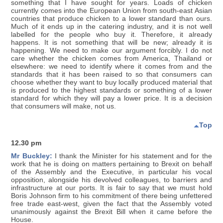
something that I have sought for years. Loads of chicken
currently comes into the European Union from south-east Asian
countries that produce chicken to a lower standard than ours.
Much of it ends up in the catering industry, and it is not well
labelled for the people who buy it. Therefore, it already
happens. It is not something that will be new; already it is
happening. We need to make our argument forcibly. I do not
care whether the chicken comes from America, Thailand or
elsewhere: we need to identify where it comes from and the
standards that it has been raised to so that consumers can
choose whether they want to buy locally produced material that
is produced to the highest standards or something of a lower
standard for which they will pay a lower price. It is a decision
that consumers will make, not us.
Top
12.30 pm
Mr Buckley:
I thank the Minister for his statement and for the
work that he is doing on matters pertaining to Brexit on behalf
of the Assembly and the Executive, in particular his vocal
opposition, alongside his devolved colleagues, to barriers and
infrastructure at our ports. It is fair to say that we must hold
Boris Johnson firm to his commitment of there being unfettered
free trade east-west, given the fact that the Assembly voted
unanimously against the Brexit Bill when it came before the
House.