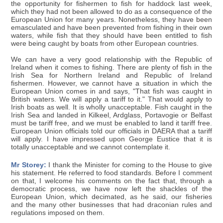
the opportunity for fishermen to fish for haddock last week,
which they had not been allowed to do as a consequence of the
European Union for many years. Nonetheless, they have been
emasculated and have been prevented from fishing in their own
waters, while fish that they should have been entitled to fish
were being caught by boats from other European countries.
We can have a very good relationship with the Republic of
Ireland when it comes to fishing. There are plenty of fish in the
Irish Sea for Northern Ireland and Republic of Ireland
fishermen. However, we cannot have a situation in which the
European Union comes in and says, "That fish was caught in
British waters. We will apply a tariff to it." That would apply to
Irish boats as well. It is wholly unacceptable. Fish caught in the
Irish Sea and landed in Kilkeel, Ardglass, Portavogie or Belfast
must be tariff free, and we must be enabled to land it tariff free.
European Union officials told our officials in DAERA that a tariff
will apply. I have impressed upon George Eustice that it is
totally unacceptable and we cannot contemplate it.
Mr Storey:
I thank the Minister for coming to the House to give
his statement. He referred to food standards. Before I comment
on that, I welcome his comments on the fact that, through a
democratic process, we have now left the shackles of the
European Union, which decimated, as he said, our fisheries
and the many other businesses that had draconian rules and
regulations imposed on them.