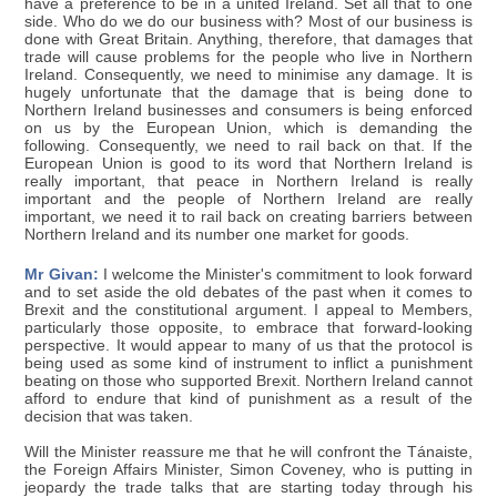
have a preference to be in a united Ireland. Set all that to one
side. Who do we do our business with? Most of our business is
done with Great Britain. Anything, therefore, that damages that
trade will cause problems for the people who live in Northern
Ireland. Consequently, we need to minimise any damage. It is
hugely unfortunate that the damage that is being done to
Northern Ireland businesses and consumers is being enforced
on us by the European Union, which is demanding the
following. Consequently, we need to rail back on that. If the
European Union is good to its word that Northern Ireland is
really important, that peace in Northern Ireland is really
important and the people of Northern Ireland are really
important, we need it to rail back on creating barriers between
Northern Ireland and its number one market for goods.
Mr Givan:
I welcome the Minister's commitment to look forward
and to set aside the old debates of the past when it comes to
Brexit and the constitutional argument. I appeal to Members,
particularly those opposite, to embrace that forward-looking
perspective. It would appear to many of us that the protocol is
being used as some kind of instrument to inflict a punishment
beating on those who supported Brexit. Northern Ireland cannot
afford to endure that kind of punishment as a result of the
decision that was taken.
Will the Minister reassure me that he will confront the Tánaiste,
the Foreign Affairs Minister, Simon Coveney, who is putting in
jeopardy the trade talks that are starting today through his