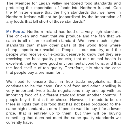
The Member for Lagan Valley mentioned food standards and
protecting the importation of foods into Northern Ireland. Can
the Minister ensure that the high standards that we have in
Northern Ireland will not be jeopardised by the importation of
any foods that fall short of those standards?
Mr Poots:
Northern Ireland has food of a very high standard.
The chicken and meat that we produce and the fish that we
catch is all of an excellent standard. We have much higher
standards than many other parts of the world from where
cheap imports are available. People in our country, and the
people who receive our exports, deserve to know that they are
receiving the best quality products; that our animal health is
excellent; that we have good environmental conditions; and that
the food itself is of top quality. Therefore, it is often the case
that people pay a premium for it.
We need to ensure that, in free trade negotiations, that
continues to be the case. Origin of food and other labelling is
very important. Free trade negotiations may end up with us
importing food of a different standard from another country. If
people buy it, that is their choice. However, it needs to be up
there in lights that it is food that has not been produced to the
same high standard as ours. If people want to buy it for a lower
price, that is entirely up to them, but they will be buying
something that does not meet the same quality standards we
currently have.