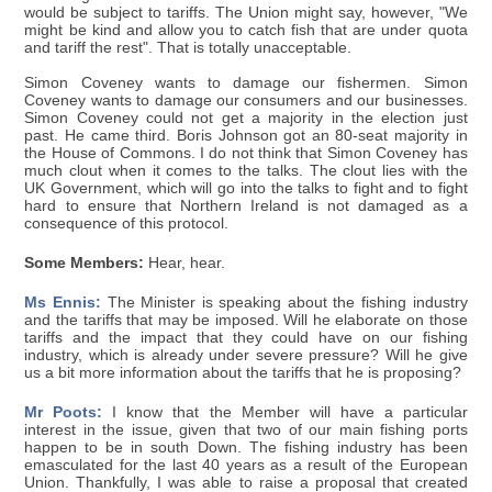
would be subject to tariffs. The Union might say, however, "We
might be kind and allow you to catch fish that are under quota
and tariff the rest". That is totally unacceptable.
Simon Coveney wants to damage our fishermen. Simon
Coveney wants to damage our consumers and our businesses.
Simon Coveney could not get a majority in the election just
past. He came third. Boris Johnson got an 80-seat majority in
the House of Commons. I do not think that Simon Coveney has
much clout when it comes to the talks. The clout lies with the
UK Government, which will go into the talks to fight and to fight
hard to ensure that Northern Ireland is not damaged as a
consequence of this protocol.
Some Members:
Hear, hear.
Ms Ennis:
The Minister is speaking about the fishing industry
and the tariffs that may be imposed. Will he elaborate on those
tariffs and the impact that they could have on our fishing
industry, which is already under severe pressure? Will he give
us a bit more information about the tariffs that he is proposing?
Mr Poots:
I know that the Member will have a particular
interest in the issue, given that two of our main fishing ports
happen to be in south Down. The fishing industry has been
emasculated for the last 40 years as a result of the European
Union. Thankfully, I was able to raise a proposal that created