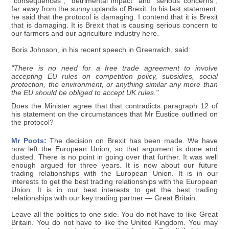
"consequences", "detrimental impact" and "serious concerns";
far away from the sunny uplands of Brexit. In his last statement,
he said that the protocol is damaging. I contend that it is Brexit
that is damaging. It is Brexit that is causing serious concern to
our farmers and our agriculture industry here.
Boris Johnson, in his recent speech in Greenwich, said:
"There is no need for a free trade agreement to involve
accepting EU rules on competition policy, subsidies, social
protection, the environment, or anything similar any more than
the EU should be obliged to accept UK rules."
Does the Minister agree that that contradicts paragraph 12 of
his statement on the circumstances that Mr Eustice outlined on
the protocol?
Mr Poots:
The decision on Brexit has been made. We have
now left the European Union, so that argument is done and
dusted. There is no point in going over that further. It was well
enough argued for three years. It is now about our future
trading relationships with the European Union. It is in our
interests to get the best trading relationships with the European
Union. It is in our best interests to get the best trading
relationships with our key trading partner — Great Britain.
Leave all the politics to one side. You do not have to like Great
Britain. You do not have to like the United Kingdom. You may