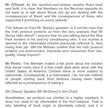
Mr O'Dowd:
As the question-and-answer session flows back
and forth, it is clear that Members on the Benches opposite do
not want us to talk about Brexit, but we are dealing with the
consequences of Brexit and the consequences of those who
supported it promising us sunny uplands.
This follows on from Mr Storey's question: is it not the case that
the Irish protocol protects us from the very scenario that Mr
Storey talks about? I assume that he was talking about the Moy
Park workers in his and my constituency who, if our market is
opened to the chlorinated chicken previously referred to, face
losing their job. Will the Minister confirm that the Irish protocol
protects our environment, industries and consumers from low-
quality, cheap imports?
Mr Poots:
The Member makes a fair point about the chicken
that would come here if a free trade deal were done with the
United States of America. Chicken there is more subject to
salmonella. Consequently, it is chlorinated. I do not see millions
of people coming back from America having been badly
affected as a consequence of eating it.
(Mr Deputy Speaker [Mr McGlone] in the Chair)
Nonetheless, we produce our chicken to a higher standard. It
does not need to be chlorinated in the first instance. That is
why labelling of food origin is absolutely critical, and it is