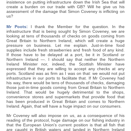
insistence on putting infrastructure down the Irish Sea that will
create a burden on our trade with GB? Will he give us his
assessment of the damage that Simon Coveney is inflicting on
us?
Mr Poots:
I thank the Member for the question. In the
infrastructure that is being sought by Simon Coveney, we are
looking at tens of thousands of checks on goods coming from
Great Britain to Northern Ireland, which will create a huge
pressure on business. Let me explain. Just-in-time food
supplies include fresh strawberries and fresh food of any kind.
If those have to be delayed at a port, be it in Scotland or
Northern Ireland —. I should say that neither the Northern
Ireland Minister nor, indeed, the Scottish Minister have
expressed that they are willing to accept any checks at any
ports. Scotland was as firm as I was on that: we would not put
infrastructure in our ports to facilitate that. If Mr Coveney had
his way, there would be tens of thousands of checks, damaging
those just-in-time goods coming from Great Britain to Northern
Ireland. That would be hugely detrimental to the shops,
convenience stores and supermarkets that provide food that
has been produced in Great Britain and comes to Northern
Ireland. Again, that will have a huge impact on our consumers.
Mr Coveney will also impose on us, as a consequence of his
reading of the protocol, huge damage on our fishing industry in
that the European Union's current position is that all fish that
are caught in British waters and landed in Northern Ireland