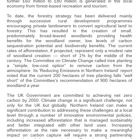
further £60 million to £80 million is generated in the local
economy from forest-based recreation and tourism.
To date, the forestry strategy has been delivered mainly
through successive rural development programmes
encouraging private landowners to convert agricultural land to
forestry. This has resulted in the creation of small,
predominately broad-leaved woodlands providing health
benefits for the woodland owner, low levels of carbon
sequestration potential and biodiversity benefits. The current
rates of afforestation, if projected, represent only a modest rate
of woodland creation — short of 1% by the middle of the
century. The Committee on Climate Change called tree planting
a "simple, low-cost option" to remove carbon from the
atmosphere. Its 'Reducing Emissions in Northern Ireland' report
noted that the current 200 hectares of tree planting falls "well
short" of the Committee’s recommendation of 900 hectares of
woodland a year.
The UK Government are committed to achieving net zero
carbon by 2050. Climate change is a significant challenge, not
only for the UK but globally. Northern Ireland can make a
significant contribution to addressing these challenges at a local
level through a number of innovative environmental policies,
including increased afforestation that is managed sustainably
and better integrated with other land uses. Increasing
afforestation at the rate necessary to make a meaningful
impact on carbon capture will require a strong partnership