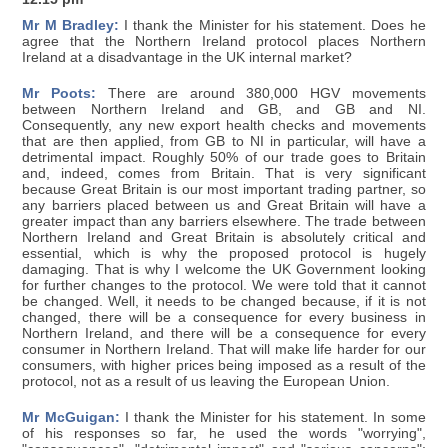
Mr M Bradley:
I thank the Minister for his statement. Does he
agree that the Northern Ireland protocol places Northern
Ireland at a disadvantage in the UK internal market?
Mr Poots:
There are around 380,000 HGV movements
between Northern Ireland and GB, and GB and NI.
Consequently, any new export health checks and movements
that are then applied, from GB to NI in particular, will have a
detrimental impact. Roughly 50% of our trade goes to Britain
and, indeed, comes from Britain. That is very significant
because Great Britain is our most important trading partner, so
any barriers placed between us and Great Britain will have a
greater impact than any barriers elsewhere. The trade between
Northern Ireland and Great Britain is absolutely critical and
essential, which is why the proposed protocol is hugely
damaging. That is why I welcome the UK Government looking
for further changes to the protocol. We were told that it cannot
be changed. Well, it needs to be changed because, if it is not
changed, there will be a consequence for every business in
Northern Ireland, and there will be a consequence for every
consumer in Northern Ireland. That will make life harder for our
consumers, with higher prices being imposed as a result of the
protocol, not as a result of us leaving the European Union.
Mr McGuigan:
I thank the Minister for his statement. In some
of his responses so far, he used the words "worrying",