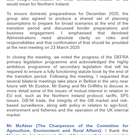
would mean for Northern Ireland.
To ensure domestic preparedness for December 2020, the
group also agreed to produce a shared set of planning
assumptions to prepare for broad scenarios at the end of the
transition period and discussed border preparations and
business engagement. I emphasised that devolved
Administrations need absolute clarity on roles and
responsibilities and that confirmation of that should be provided
at the next meeting on 23 March 2020.
In closing the meeting, we noted the progress of the DEFRA
primary legislation programme and acknowledged the highly
ambitious programme of secondary legislation that will be
required to ensure a fully functioning statute book by the end of
the transition period. Following the meeting, I requested that
several bilateral meetings take place in Belfast in the very near
future with Mr Eustice, Mr Ewing and Ms Griffiths to discuss in
more detail some of the issues of mutual interest in relation to
EU exit, such as the Northern Ireland protocol, tariffs, SPS
issues, GB-NI trade, the integrity of the GB market and risk-
based surveillance, along with policy in relation to agri-food,
environment and fisheries and the operation of the UK internal
market.
Mr McAleer (The Chairperson of the Committee for
Agriculture, Environment and Rural Affairs):
I thank the