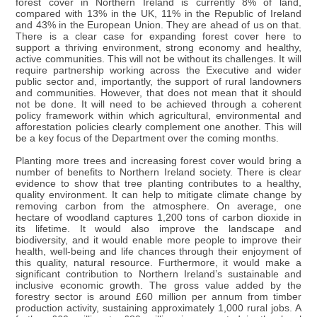
forest cover in Northern Ireland is currently 8% of land,
compared with 13% in the UK, 11% in the Republic of Ireland
and 43% in the European Union. They are ahead of us on that.
There is a clear case for expanding forest cover here to
support a thriving environment, strong economy and healthy,
active communities. This will not be without its challenges. It will
require partnership working across the Executive and wider
public sector and, importantly, the support of rural landowners
and communities. However, that does not mean that it should
not be done. It will need to be achieved through a coherent
policy framework within which agricultural, environmental and
afforestation policies clearly complement one another. This will
be a key focus of the Department over the coming months.
Planting more trees and increasing forest cover would bring a
number of benefits to Northern Ireland society. There is clear
evidence to show that tree planting contributes to a healthy,
quality environment. It can help to mitigate climate change by
removing carbon from the atmosphere. On average, one
hectare of woodland captures 1,200 tons of carbon dioxide in
its lifetime. It would also improve the landscape and
biodiversity, and it would enable more people to improve their
health, well-being and life chances through their enjoyment of
this quality, natural resource. Furthermore, it would make a
significant contribution to Northern Ireland’s sustainable and
inclusive economic growth. The gross value added by the
forestry sector is around £60 million per annum from timber
production activity, sustaining approximately 1,000 rural jobs. A