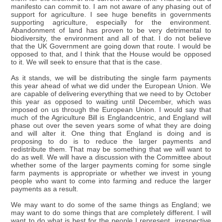
manifesto can commit to. I am not aware of any phasing out of
support for agriculture. I see huge benefits in governments
supporting agriculture, especially for the environment.
Abandonment of land has proven to be very detrimental to
biodiversity, the environment and all of that. I do not believe
that the UK Government are going down that route. I would be
opposed to that, and I think that the House would be opposed
to it. We will seek to ensure that that is the case.
As it stands, we will be distributing the single farm payments
this year ahead of what we did under the European Union. We
are capable of delivering everything that we need to by October
this year as opposed to waiting until December, which was
imposed on us through the European Union. I would say that
much of the Agriculture Bill is Englandcentric, and England will
phase out over the seven years some of what they are doing
and will alter it. One thing that England is doing and is
proposing to do is to reduce the larger payments and
redistribute them. That may be something that we will want to
do as well. We will have a discussion with the Committee about
whether some of the larger payments coming for some single
farm payments is appropriate or whether we invest in young
people who want to come into farming and reduce the larger
payments as a result.
We may want to do some of the same things as England; we
may want to do some things that are completely different. I will
want to do what is best for the people I represent, irrespective