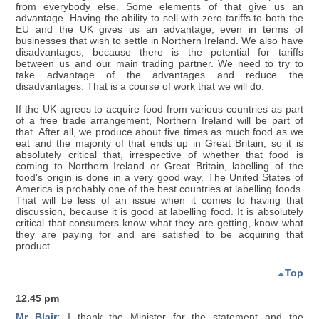
from everybody else. Some elements of that give us an
advantage. Having the ability to sell with zero tariffs to both the
EU and the UK gives us an advantage, even in terms of
businesses that wish to settle in Northern Ireland. We also have
disadvantages, because there is the potential for tariffs
between us and our main trading partner. We need to try to
take advantage of the advantages and reduce the
disadvantages. That is a course of work that we will do.
If the UK agrees to acquire food from various countries as part
of a free trade arrangement, Northern Ireland will be part of
that. After all, we produce about five times as much food as we
eat and the majority of that ends up in Great Britain, so it is
absolutely critical that, irrespective of whether that food is
coming to Northern Ireland or Great Britain, labelling of the
food's origin is done in a very good way. The United States of
America is probably one of the best countries at labelling foods.
That will be less of an issue when it comes to having that
discussion, because it is good at labelling food. It is absolutely
critical that consumers know what they are getting, know what
they are paying for and are satisfied to be acquiring that
product.
Top
12.45 pm
Mr Blair:
I thank the Minister for the statement and the