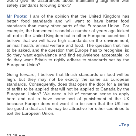
would give no assurances about maintaining alignment with
safety standards following Brexit?
Mr Poots:
I am of the opinion that the United Kingdom has
better food standards and will want to have better food
standards than many other parts of the European Union. For
example, the horsemeat scandal a number of years ago kicked
off not in the United Kingdom but in other European countries. I
believe that we will have high standards on the environment,
animal health, animal welfare and food. The question that has
to be asked, and the question that Europe has to recognise, is:
do they want equivalence and find equivalence acceptable, or
do they want Britain to rigidly adhere to standards set by the
European Union?
Going forward, I believe that British standards on food will be
high, but they may not be exactly the same as European
standards. Consequently, does that open the door for a series
of tariffs to be applied that will not be applied to Canada by the
European Union? We need a bit of common sense to apply
here and not to have some sort of punishment of the UK
because Europe does not want it to be seen that the UK has
too good a deal as this may be attractive for other countries to
exit the European Union.
Top
12.15 pm