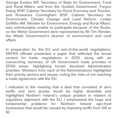
George Eustice MP, Secretary of State for Environment, Food
and Rural Affairs; and from the Scottish Government, Fergus
Ewing MSP, Cabinet Secretary for Rural Economy and Tourism,
and Roseanna Cunningham MSP, Cabinet Secretary for
Environment, Climate Change and Land Reform. Lesley
Griffiths AM, Minister for Environment, Energy and Rural Affairs,
was unfortunately unable to participate because of the floods,
so the Welsh Government were represented by Mr Tim Render,
the Welsh Government's director of environment and rural
affairs.
In preparation for the EU and rest-of-the-world negotiations,
DEFRA officials presented a paper that reflected the broad
context for trade negotiations in 2020, along with an
overarching summary of UK Government trade priorities in
EFRA areas, highlighting known devolved Administration
priorities. Ministers from each of the Administrations highlighted
their priority sectors and issues, noting the risks of not reaching
a trade agreement with the EU.
I indicated to the meeting that a deal that consisted of zero
tariffs and zero quotas would be highly desirable and
highlighted Northern Ireland’s unique position in relation to
regulatory alignment with the EU. I emphasised the huge and
fundamental problems for Northern Ireland agri-food
businesses that would be caused by imposing tariffs from GB to
NI.