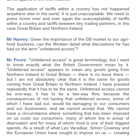
The application of tariffs within a country has not happened
anywhere else in the world. It is just unacceptable. We need to
press home over and over again the unacceptability of tariffs
within a country and tariffs between key trading partners, in this
case Great Britain and Northern Ireland.
Mr Harvey:
Given the importance of the GB market to our agri-
food business, can the Minister detail what discussions he has
had on the term "unfettered access"?
Mr Poots:
"Unfettered access" is great terminology, but I want
to know exactly what the British Government mean by it.
"Unfettered access" appears to mean any goods going from
Northern Ireland to Great Britain — there is no issue there —
but I am not absolutely clear that it is the same for goods
coming from Great Britain to Northern Ireland. I have pressed
repeatedly that it has to be the same. Unfettered access cannot
be one-way; it has to be a two-way flow, because the
consequences of not having that unfettered access, some of
which I have laid out, would be damaging to our consumers
and our businesses, and we cannot accept that. We cannot
have a circumstance where something that has been imposed
on us costs our consumers, many of whom live in areas of
deprivation and for many of whom food is one of their biggest
spends. As a result of what Leo Varadkar, Simon Coveney and
the European Union have sought to impose on us — creating