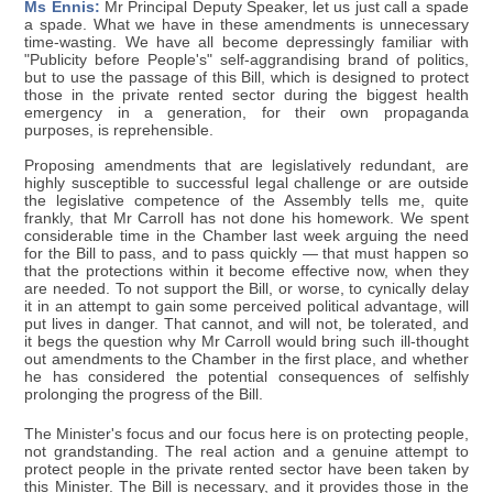
Ms Ennis:
Mr Principal Deputy Speaker, let us just call a spade
a spade. What we have in these amendments is unnecessary
time-wasting. We have all become depressingly familiar with
"Publicity before People's" self-aggrandising brand of politics,
but to use the passage of this Bill, which is designed to protect
those in the private rented sector during the biggest health
emergency in a generation, for their own propaganda
purposes, is reprehensible.
Proposing amendments that are legislatively redundant, are
highly susceptible to successful legal challenge or are outside
the legislative competence of the Assembly tells me, quite
frankly, that Mr Carroll has not done his homework. We spent
considerable time in the Chamber last week arguing the need
for the Bill to pass, and to pass quickly — that must happen so
that the protections within it become effective now, when they
are needed. To not support the Bill, or worse, to cynically delay
it in an attempt to gain some perceived political advantage, will
put lives in danger. That cannot, and will not, be tolerated, and
it begs the question why Mr Carroll would bring such ill-thought
out amendments to the Chamber in the first place, and whether
he has considered the potential consequences of selfishly
prolonging the progress of the Bill.
The Minister's focus and our focus here is on protecting people,
not grandstanding. The real action and a genuine attempt to
protect people in the private rented sector have been taken by
this Minister. The Bill is necessary, and it provides those in the