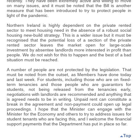
recently. They have been extremely active and willing to move
on many issues, and it must be noted that the Bill is another
measure that has been introduced to try to protect people in
light of the pandemic.
Northern Ireland is highly dependent on the private rented
sector to meet housing need in the absence of a robust social
housing new-build strategy. This is a wider issue but it must be
recognised that the potential loss of a section of the private
rented sector leaves the market open for large-scale
investment by absentee landlords more interested in profit than
people. We do not wish for this to happen and the best of a bad
situation must be reached.
A number of people are not protected by the legislation. That
must be noted from the outset, as Members have done today
and last week. For students, including those who are on fixed-
term tenancies and those people who are guarantors for
students, not being released from the tenancies early,
negotiations with landlords are recommended and anything that
is agreed needs to be in writing. Unpaid rent can constitute a
break in the agreement and non-payment could open up legal
proceedings. I hope that the Minister can engage with the
Minister for the Economy and others to try to address issues for
student tenants who are facing this, and I welcome the financial
support payments that the Department has put in place so far.
Top