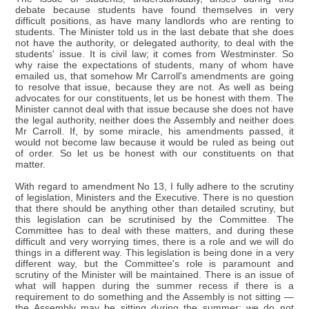
debate because students have found themselves in very
difficult positions, as have many landlords who are renting to
students. The Minister told us in the last debate that she does
not have the authority, or delegated authority, to deal with the
students' issue. It is civil law; it comes from Westminster. So
why raise the expectations of students, many of whom have
emailed us, that somehow Mr Carroll's amendments are going
to resolve that issue, because they are not. As well as being
advocates for our constituents, let us be honest with them. The
Minister cannot deal with that issue because she does not have
the legal authority, neither does the Assembly and neither does
Mr Carroll. If, by some miracle, his amendments passed, it
would not become law because it would be ruled as being out
of order. So let us be honest with our constituents on that
matter.
With regard to amendment No 13, I fully adhere to the scrutiny
of legislation, Ministers and the Executive. There is no question
that there should be anything other than detailed scrutiny, but
this legislation can be scrutinised by the Committee. The
Committee has to deal with these matters, and during these
difficult and very worrying times, there is a role and we will do
things in a different way. This legislation is being done in a very
different way, but the Committee's role is paramount and
scrutiny of the Minister will be maintained. There is an issue of
what will happen during the summer recess if there is a
requirement to do something and the Assembly is not sitting —
the Assembly may be sitting during the summer; we do not