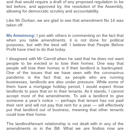
and that would require a draft of any proposed regulation to be
led before, and approved by, the resolution of the Assembly,
allowing for democratic scrutiny and accountability.
Like Mr Durkan, we are glad to see that amendment No 14 was
taken off.
Ms Armstrong:
I join with others in commenting on the fact that
when you table amendments, it is not done for political
purposes, but with the best will. I believe that People Before
Profit have tried to do that today.
I disagreed with Mr Carroll when he said that he does not want
people to be evicted or to lose their homes. One way that
people will lose their homes is if their landlord is bankrupted.
One of the issues that we have seen with the coronavirus
pandemic is the fact that, as people who are running
businesses, landlords are also under pressure. While some of
them have a mortgage holiday period, I would expect those
landlords to pass that on to their tenants. As it stands, I cannot
accept most of the amendments. To ask a landlord to give
someone a year's notice — perhaps that tenant has not paid
their rent and will not pay that rent for a year — will effectively
put that landlord out of business, meaning that other tenants
could lose their home.
The landlord/tenant relationship is not dealt with in any of the
amendments or in the Bill. What we are finding now are