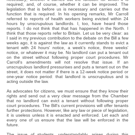
required; and, of course, whether it can be improved. The
legislation that is before us is necessary and carries out the
function that is required. In his opening remarks, Mr Carroll
referred to reports of health workers being evicted within 24
hours by unscrupulous landlords. I, too, have heard those
reports. I do not think that that has happened in the North. I
think that those reports refer to Britain. Let us be very clear: as
I said in my previous contribution to the debate on the Bill a few
weeks ago, it is against the law as it currently stands to evict a
tenant with 24 hours' notice, a week's notice, three weeks'
notice, or whatever it may be. No landlord can put a tenant out
on the street without following proper court procedures. Mr
Carroll's amendments will not resolve that issue. If an
unscrupulous landlord pressurises and puts a tenant out on the
street, it does not matter if there is a 12-week notice period or
one-year notice period: that landlord is unscrupulous and is
acting outside the law.
As advocates for citizens, we must ensure that they know their
rights and send out a very clear message from the Chamber
that no landlord can evict a tenant without following proper
court procedures. The Bill's current provisions will offer tenants
further protections. However, like any law or piece of legislation,
it is useless unless it is enacted and enforced. Let each and
every one of us ensure that the law will be enforced in the
future.
The issue of students, understandably, arises during this