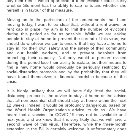
pay their rent. I would appreciate it if the Minister could clarify
whether Stormont has the ability to cap rents and whether she
herself is in favour of that measure.
Moving on to the particulars of the amendments that I am
moving today, I want to be clear that, without a rent waiver or
rent cap in place, my aim is to limit the number of evictions
during this period as far as possible. While we are asking
people to stay at home to prevent the spread of this virus, we
should do whatever we can to ensure that they have a home to
stay in, for their own safety and the safety of their community
and our health workers, and to prevent hospitals from
breaching their capacity. Not only would a person evicted
during this period lose their ability to isolate, but their means to
find a new home would obviously be seriously restricted by
social-distancing protocols and by the probability that they will
have found themselves in financial hardship because of this
crisis.
It is highly unlikely that we will have fully lifted the social-
distancing protocols, the advice to stay at home or the advice
that all non-essential staff should stay at home within the next
12 weeks. Indeed, it would be profoundly dangerous, based on
the World Health Organization's advice, to do so. We have
heard that a vaccine for COVID-19 may not be available until
next year, and we know that it is very likely that we will have a
second wave of this virus. Therefore, while the three-month
extension in the Bill is certainly welcome, it unfortunately does