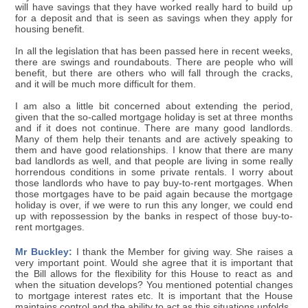
will have savings that they have worked really hard to build up
for a deposit and that is seen as savings when they apply for
housing benefit.
In all the legislation that has been passed here in recent weeks,
there are swings and roundabouts. There are people who will
benefit, but there are others who will fall through the cracks,
and it will be much more difficult for them.
I am also a little bit concerned about extending the period,
given that the so-called mortgage holiday is set at three months
and if it does not continue. There are many good landlords.
Many of them help their tenants and are actively speaking to
them and have good relationships. I know that there are many
bad landlords as well, and that people are living in some really
horrendous conditions in some private rentals. I worry about
those landlords who have to pay buy-to-rent mortgages. When
those mortgages have to be paid again because the mortgage
holiday is over, if we were to run this any longer, we could end
up with repossession by the banks in respect of those buy-to-
rent mortgages.
Mr Buckley:
I thank the Member for giving way. She raises a
very important point. Would she agree that it is important that
the Bill allows for the flexibility for this House to react as and
when the situation develops? You mentioned potential changes
to mortgage interest rates etc. It is important that the House
maintains control and the ability to act as this situations unfolds.