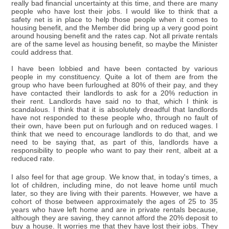
really bad financial uncertainty at this time, and there are many
people who have lost their jobs. I would like to think that a
safety net is in place to help those people when it comes to
housing benefit, and the Member did bring up a very good point
around housing benefit and the rates cap. Not all private rentals
are of the same level as housing benefit, so maybe the Minister
could address that.
I have been lobbied and have been contacted by various
people in my constituency. Quite a lot of them are from the
group who have been furloughed at 80% of their pay, and they
have contacted their landlords to ask for a 20% reduction in
their rent. Landlords have said no to that, which I think is
scandalous. I think that it is absolutely dreadful that landlords
have not responded to these people who, through no fault of
their own, have been put on furlough and on reduced wages. I
think that we need to encourage landlords to do that, and we
need to be saying that, as part of this, landlords have a
responsibility to people who want to pay their rent, albeit at a
reduced rate.
I also feel for that age group. We know that, in today's times, a
lot of children, including mine, do not leave home until much
later, so they are living with their parents. However, we have a
cohort of those between approximately the ages of 25 to 35
years who have left home and are in private rentals because,
although they are saving, they cannot afford the 20% deposit to
buy a house. It worries me that they have lost their jobs. They