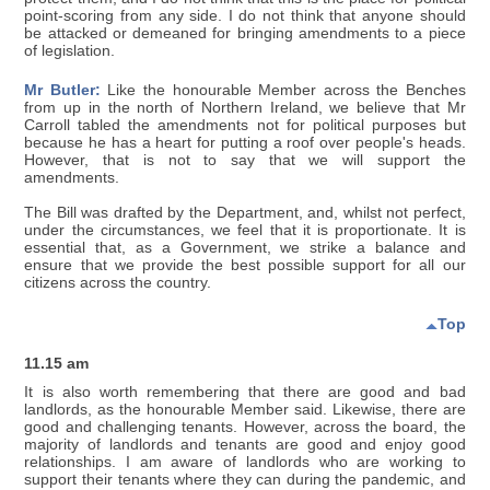
point-scoring from any side. I do not think that anyone should
be attacked or demeaned for bringing amendments to a piece
of legislation.
Mr Butler:
Like the honourable Member across the Benches
from up in the north of Northern Ireland, we believe that Mr
Carroll tabled the amendments not for political purposes but
because he has a heart for putting a roof over people's heads.
However, that is not to say that we will support the
amendments.
The Bill was drafted by the Department, and, whilst not perfect,
under the circumstances, we feel that it is proportionate. It is
essential that, as a Government, we strike a balance and
ensure that we provide the best possible support for all our
citizens across the country.
Top
11.15 am
It is also worth remembering that there are good and bad
landlords, as the honourable Member said. Likewise, there are
good and challenging tenants. However, across the board, the
majority of landlords and tenants are good and enjoy good
relationships. I am aware of landlords who are working to
support their tenants where they can during the pandemic, and