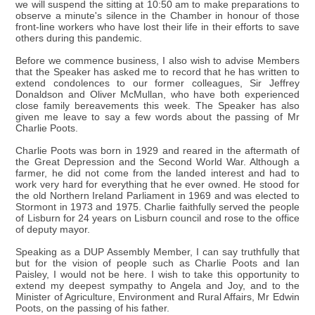
we will suspend the sitting at 10:50 am to make preparations to
observe a minute's silence in the Chamber in honour of those
front-line workers who have lost their life in their efforts to save
others during this pandemic.
Before we commence business, I also wish to advise Members
that the Speaker has asked me to record that he has written to
extend condolences to our former colleagues, Sir Jeffrey
Donaldson and Oliver McMullan, who have both experienced
close family bereavements this week. The Speaker has also
given me leave to say a few words about the passing of Mr
Charlie Poots.
Charlie Poots was born in 1929 and reared in the aftermath of
the Great Depression and the Second World War. Although a
farmer, he did not come from the landed interest and had to
work very hard for everything that he ever owned. He stood for
the old Northern Ireland Parliament in 1969 and was elected to
Stormont in 1973 and 1975. Charlie faithfully served the people
of Lisburn for 24 years on Lisburn council and rose to the office
of deputy mayor.
Speaking as a DUP Assembly Member, I can say truthfully that
but for the vision of people such as Charlie Poots and Ian
Paisley, I would not be here. I wish to take this opportunity to
extend my deepest sympathy to Angela and Joy, and to the
Minister of Agriculture, Environment and Rural Affairs, Mr Edwin
Poots, on the passing of his father.