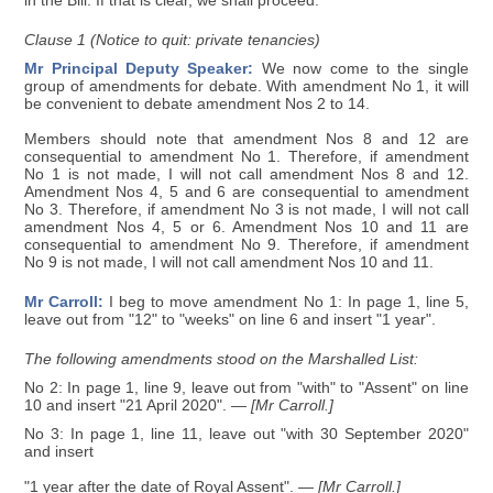
in the Bill. If that is clear, we shall proceed.
Clause 1 (Notice to quit: private tenancies)
Mr Principal Deputy Speaker:
We now come to the single
group of amendments for debate. With amendment No 1, it will
be convenient to debate amendment Nos 2 to 14.
Members should note that amendment Nos 8 and 12 are
consequential to amendment No 1. Therefore, if amendment
No 1 is not made, I will not call amendment Nos 8 and 12.
Amendment Nos 4, 5 and 6 are consequential to amendment
No 3. Therefore, if amendment No 3 is not made, I will not call
amendment Nos 4, 5 or 6. Amendment Nos 10 and 11 are
consequential to amendment No 9. Therefore, if amendment
No 9 is not made, I will not call amendment Nos 10 and 11.
Mr Carroll:
I beg to move amendment No 1: In page 1, line 5,
leave out from "12" to "weeks" on line 6 and insert "1 year".
The following amendments stood on the Marshalled List:
No 2: In page 1, line 9, leave out from "with" to "Assent" on line
10 and insert "21 April 2020".
— [Mr Carroll.]
No 3: In page 1, line 11, leave out "with 30 September 2020"
and insert
"1 year after the date of Royal Assent".
— [Mr Carroll.]