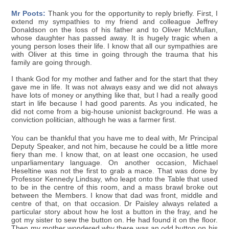
Mr Poots:
Thank you for the opportunity to reply briefly. First, I
extend my sympathies to my friend and colleague Jeffrey
Donaldson on the loss of his father and to Oliver McMullan,
whose daughter has passed away. It is hugely tragic when a
young person loses their life. I know that all our sympathies are
with Oliver at this time in going through the trauma that his
family are going through.
I thank God for my mother and father and for the start that they
gave me in life. It was not always easy and we did not always
have lots of money or anything like that, but I had a really good
start in life because I had good parents. As you indicated, he
did not come from a big-house unionist background. He was a
conviction politician, although he was a farmer first.
You can be thankful that you have me to deal with, Mr Principal
Deputy Speaker, and not him, because he could be a little more
fiery than me. I know that, on at least one occasion, he used
unparliamentary language. On another occasion, Michael
Heseltine was not the first to grab a mace. That was done by
Professor Kennedy Lindsay, who leapt onto the Table that used
to be in the centre of this room, and a mass brawl broke out
between the Members. I know that dad was front, middle and
centre of that, on that occasion. Dr Paisley always related a
particular story about how he lost a button in the fray, and he
got my sister to sew the button on. He had found it on the floor.
Then my mother wondered why there was an odd button on his