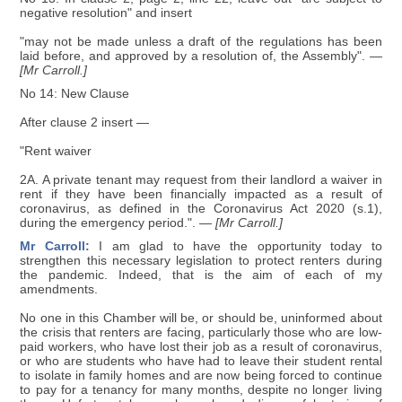
negative resolution" and insert
"may not be made unless a draft of the regulations has been
laid before, and approved by a resolution of, the Assembly".
—
[Mr Carroll.]
No 14: New Clause
After clause 2 insert —
"Rent waiver
2A. A private tenant may request from their landlord a waiver in
rent if they have been financially impacted as a result of
coronavirus, as defined in the Coronavirus Act 2020 (s.1),
during the emergency period.".
— [Mr Carroll.]
Mr Carroll:
I am glad to have the opportunity today to
strengthen this necessary legislation to protect renters during
the pandemic. Indeed, that is the aim of each of my
amendments.
No one in this Chamber will be, or should be, uninformed about
the crisis that renters are facing, particularly those who are low-
paid workers, who have lost their job as a result of coronavirus,
or who are students who have had to leave their student rental
to isolate in family homes and are now being forced to continue
to pay for a tenancy for many months, despite no longer living