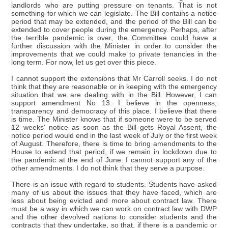
landlords who are putting pressure on tenants. That is not
something for which we can legislate. The Bill contains a notice
period that may be extended, and the period of the Bill can be
extended to cover people during the emergency. Perhaps, after
the terrible pandemic is over, the Committee could have a
further discussion with the Minister in order to consider the
improvements that we could make to private tenancies in the
long term. For now, let us get over this piece.
I cannot support the extensions that Mr Carroll seeks. I do not
think that they are reasonable or in keeping with the emergency
situation that we are dealing with in the Bill. However, I can
support amendment No 13. I believe in the openness,
transparency and democracy of this place. I believe that there
is time. The Minister knows that if someone were to be served
12 weeks' notice as soon as the Bill gets Royal Assent, the
notice period would end in the last week of July or the first week
of August. Therefore, there is time to bring amendments to the
House to extend that period, if we remain in lockdown due to
the pandemic at the end of June. I cannot support any of the
other amendments. I do not think that they serve a purpose.
There is an issue with regard to students. Students have asked
many of us about the issues that they have faced, which are
less about being evicted and more about contract law. There
must be a way in which we can work on contract law with DWP
and the other devolved nations to consider students and the
contracts that they undertake, so that, if there is a pandemic or