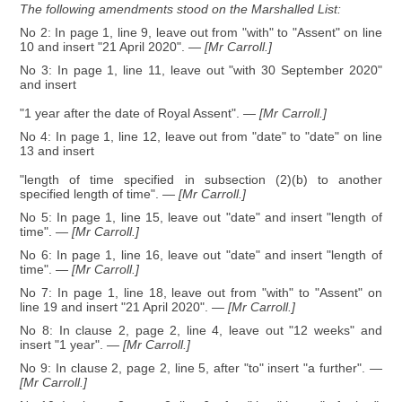
The following amendments stood on the Marshalled List:
No 2: In page 1, line 9, leave out from "with" to "Assent" on line
10 and insert "21 April 2020".
— [Mr Carroll.]
No 3: In page 1, line 11, leave out "with 30 September 2020"
and insert
"1 year after the date of Royal Assent".
— [Mr Carroll.]
No 4: In page 1, line 12, leave out from "date" to "date" on line
13 and insert
"length of time specified in subsection (2)(b) to another
specified length of time".
— [Mr Carroll.]
No 5: In page 1, line 15, leave out "date" and insert "length of
time".
— [Mr Carroll.]
No 6: In page 1, line 16, leave out "date" and insert "length of
time".
— [Mr Carroll.]
No 7: In page 1, line 18, leave out from "with" to "Assent" on
line 19 and insert "21 April 2020".
— [Mr Carroll.]
No 8: In clause 2, page 2, line 4, leave out "12 weeks" and
insert "1 year".
— [Mr Carroll.]
No 9: In clause 2, page 2, line 5, after "to" insert "a further".
—
[Mr Carroll.]