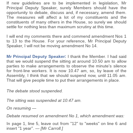
If new guidelines are to be implemented in legislation, Mr
Principal Deputy Speaker, surely Members should have the
opportunity to debate, discuss and, if necessary, amend them.
The measures will affect a lot of my constituents and the
constituents of many others in the House, so surely we should
settle for nothing less than maximum scrutiny at this time.
I will end my comments there and commend amendment Nos 1
to 13 to the House. For your reference, Mr Principal Deputy
Speaker, I will not be moving amendment No 14.
Mr Principal Deputy Speaker:
I thank the Member. I had said
that we would suspend the sitting at around 10.50 am to allow
parties to make arrangements to observe the minute's silence
for front-line workers. It is now 10.47 am, so, by leave of the
Assembly, I think that we should suspend now, until 11.05 am.
That will give people time to put their arrangements in place.
The debate stood suspended.
The sitting was suspended at 10.47 am.
On resuming —
Debate resumed on amendment No 1, which amendment was:
In page 1, line 5, leave out from "12" to "weeks" on line 6 and
insert "1 year".
— [Mr Carroll.]