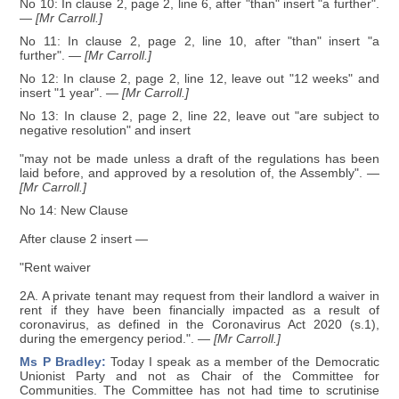
No 10: In clause 2, page 2, line 6, after "than" insert "a further".
— [Mr Carroll.]
No 11: In clause 2, page 2, line 10, after "than" insert "a
further".
— [Mr Carroll.]
No 12: In clause 2, page 2, line 12, leave out "12 weeks" and
insert "1 year".
— [Mr Carroll.]
No 13: In clause 2, page 2, line 22, leave out "are subject to
negative resolution" and insert
"may not be made unless a draft of the regulations has been
laid before, and approved by a resolution of, the Assembly".
—
[Mr Carroll.]
No 14: New Clause
After clause 2 insert —
"Rent waiver
2A. A private tenant may request from their landlord a waiver in
rent if they have been financially impacted as a result of
coronavirus, as defined in the Coronavirus Act 2020 (s.1),
during the emergency period.".
— [Mr Carroll.]
Ms P Bradley:
Today I speak as a member of the Democratic
Unionist Party and not as Chair of the Committee for
Communities. The Committee has not had time to scrutinise