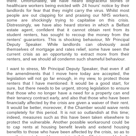
there. Unfortunately, we have heard disgraceful stories of
healthcare workers being evicted with 24 hours' notice by their
landlords for fear that they might carry the virus. Whilst most
people are out clapping for and praising our NHS workers,
some are shockingly trying to capitalise on this crisis.
Distressingly, we have also heard stories in which a Belfast
estate agent, confident that it cannot obtain rent from its
student renters, has sought to recoup the money from the
renters' guarantors. This is shocking behaviour, Mr Principal
Deputy Speaker. While landlords can obviously avail
themselves of mortgage and rates relief, some have seen the
current crisis as an opportunity to extract more from their
renters, and we should all condemn such shameful behaviour.
I want to stress, Mr Principal Deputy Speaker, that even if all
the amendments that I move here today are accepted, the
legislation will not go far enough, in my view, to protect those
renters that I have mentioned. It would be a good start, for
sure, but there needs to be urgent, strong legislation to ensure
that those who no longer have a need for a property can end
their tenancy contract early, and also that those who have been
financially affected by the crisis are given a waiver of their rent.
It would be better, moreover, if the Chamber would waive rents
completely for this period. It is not so outlandish at this time;
indeed, measures such as this have been taken elsewhere to
protect the vulnerable. Another possible workaround could be
to cap rents at housing benefit levels and extend housing
benefits to those who have been affected by the crisis, so as to