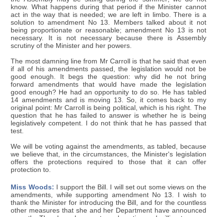
know. What happens during that period if the Minister cannot
act in the way that is needed; we are left in limbo. There is a
solution to amendment No 13. Members talked about it not
being proportionate or reasonable; amendment No 13 is not
necessary. It is not necessary because there is Assembly
scrutiny of the Minister and her powers.
The most damning line from Mr Carroll is that he said that even
if all of his amendments passed, the legislation would not be
good enough. It begs the question: why did he not bring
forward amendments that would have made the legislation
good enough? He had an opportunity to do so. He has tabled
14 amendments and is moving 13. So, it comes back to my
original point: Mr Carroll is being political, which is his right. The
question that he has failed to answer is whether he is being
legislatively competent. I do not think that he has passed that
test.
We will be voting against the amendments, as tabled, because
we believe that, in the circumstances, the Minister's legislation
offers the protections required to those that it can offer
protection to.
Miss Woods:
I support the Bill. I will set out some views on the
amendments, while supporting amendment No 13. I wish to
thank the Minister for introducing the Bill, and for the countless
other measures that she and her Department have announced