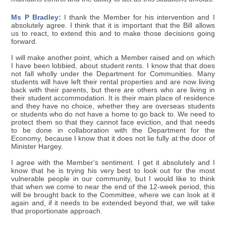
Ms P Bradley:
I thank the Member for his intervention and I
absolutely agree. I think that it is important that the Bill allows
us to react, to extend this and to make those decisions going
forward.
I will make another point, which a Member raised and on which
I have been lobbied, about student rents. I know that that does
not fall wholly under the Department for Communities. Many
students will have left their rental properties and are now living
back with their parents, but there are others who are living in
their student accommodation. It is their main place of residence
and they have no choice, whether they are overseas students
or students who do not have a home to go back to. We need to
protect them so that they cannot face eviction, and that needs
to be done in collaboration with the Department for the
Economy, because I know that it does not lie fully at the door of
Minister Hargey.
I agree with the Member's sentiment. I get it absolutely and I
know that he is trying his very best to look out for the most
vulnerable people in our community, but I would like to think
that when we come to near the end of the 12-week period, this
will be brought back to the Committee, where we can look at it
again and, if it needs to be extended beyond that, we will take
that proportionate approach.