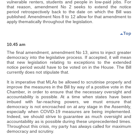
vulnerable renters, students and people in low-paid jobs. For
that reason, amendment No 2 seeks to extend the notice
period retrospectively back to the date on which the Bill was
published. Amendment Nos 8 to 12 allow for that amendment to
apply thematically throughout the legislation.
Top
10.45 am
The final amendment, amendment No 13, aims to inject greater
democracy into the legislative process. If accepted, it will mean
that new legislation relating to exceptions to the extended
notice period would have to be voted on in the House. The Bill
currently does not stipulate that.
It is imperative that MLAs be allowed to scrutinise properly and
improve the measures in the Bill by way of a positive vote in the
Chamber, in order to ensure that the necessary oversight and
accountability is possible. At a time when states have been
imbued with far-reaching powers, we must ensure that
democracy is not encroached on at any stage in the Assembly,
especially when COVID-19 measures are being implemented.
Indeed, we should strive to guarantee as much oversight and
accountability as is possible during these unprecedented times.
Throughout this crisis, my party has always called for maximum
democracy and scrutiny.