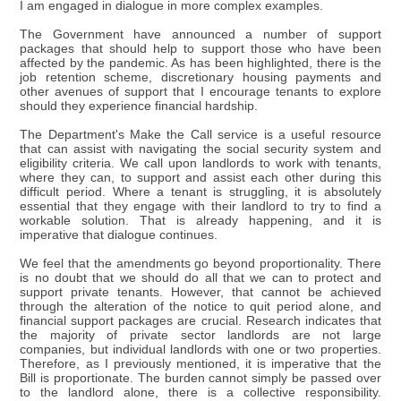
I am engaged in dialogue in more complex examples.
The Government have announced a number of support
packages that should help to support those who have been
affected by the pandemic. As has been highlighted, there is the
job retention scheme, discretionary housing payments and
other avenues of support that I encourage tenants to explore
should they experience financial hardship.
The Department's Make the Call service is a useful resource
that can assist with navigating the social security system and
eligibility criteria. We call upon landlords to work with tenants,
where they can, to support and assist each other during this
difficult period. Where a tenant is struggling, it is absolutely
essential that they engage with their landlord to try to find a
workable solution. That is already happening, and it is
imperative that dialogue continues.
We feel that the amendments go beyond proportionality. There
is no doubt that we should do all that we can to protect and
support private tenants. However, that cannot be achieved
through the alteration of the notice to quit period alone, and
financial support packages are crucial. Research indicates that
the majority of private sector landlords are not large
companies, but individual landlords with one or two properties.
Therefore, as I previously mentioned, it is imperative that the
Bill is proportionate. The burden cannot simply be passed over
to the landlord alone, there is a collective responsibility.