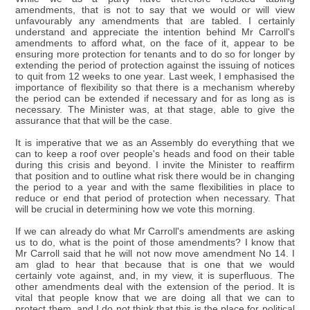
amendments, that is not to say that we would or will view
unfavourably any amendments that are tabled. I certainly
understand and appreciate the intention behind Mr Carroll's
amendments to afford what, on the face of it, appear to be
ensuring more protection for tenants and to do so for longer by
extending the period of protection against the issuing of notices
to quit from 12 weeks to one year. Last week, I emphasised the
importance of flexibility so that there is a mechanism whereby
the period can be extended if necessary and for as long as is
necessary. The Minister was, at that stage, able to give the
assurance that that will be the case.
It is imperative that we as an Assembly do everything that we
can to keep a roof over people's heads and food on their table
during this crisis and beyond. I invite the Minister to reaffirm
that position and to outline what risk there would be in changing
the period to a year and with the same flexibilities in place to
reduce or end that period of protection when necessary. That
will be crucial in determining how we vote this morning.
If we can already do what Mr Carroll's amendments are asking
us to do, what is the point of those amendments? I know that
Mr Carroll said that he will not now move amendment No 14. I
am glad to hear that because that is one that we would
certainly vote against, and, in my view, it is superfluous. The
other amendments deal with the extension of the period. It is
vital that people know that we are doing all that we can to
protect them, and I do not think that this is the place for political