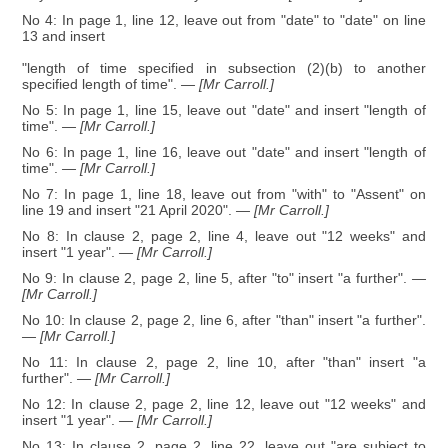
No 4: In page 1, line 12, leave out from "date" to "date" on line
13 and insert
"length of time specified in subsection (2)(b) to another
specified length of time".
— [Mr Carroll.]
No 5: In page 1, line 15, leave out "date" and insert "length of
time".
— [Mr Carroll.]
No 6: In page 1, line 16, leave out "date" and insert "length of
time".
— [Mr Carroll.]
No 7: In page 1, line 18, leave out from "with" to "Assent" on
line 19 and insert "21 April 2020".
— [Mr Carroll.]
No 8: In clause 2, page 2, line 4, leave out "12 weeks" and
insert "1 year".
— [Mr Carroll.]
No 9: In clause 2, page 2, line 5, after "to" insert "a further".
—
[Mr Carroll.]
No 10: In clause 2, page 2, line 6, after "than" insert "a further".
— [Mr Carroll.]
No 11: In clause 2, page 2, line 10, after "than" insert "a
further".
— [Mr Carroll.]
No 12: In clause 2, page 2, line 12, leave out "12 weeks" and
insert "1 year".
— [Mr Carroll.]
No 13: In clause 2, page 2, line 22, leave out "are subject to