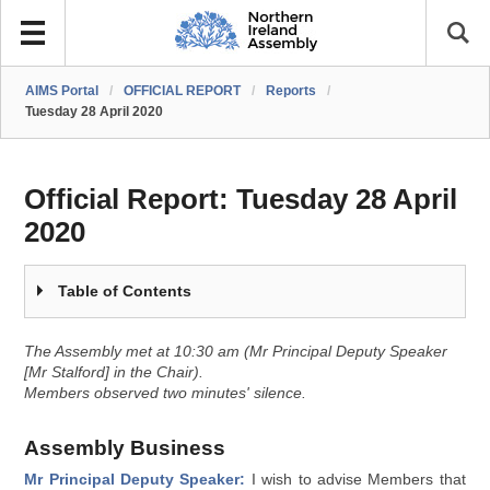
AIMS Portal
/
OFFICIAL REPORT
/
Reports
/
Tuesday 28 April 2020
Official Report:
Tuesday 28 April
2020
Table of Contents
The Assembly met at 10:30 am (Mr Principal Deputy Speaker
[Mr Stalford] in the Chair).
Members observed two minutes' silence.
Assembly Business
Mr Principal Deputy Speaker:
I wish to advise Members that