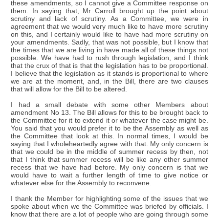
these amendments, so I cannot give a Committee response on
them. In saying that, Mr Carroll brought up the point about
scrutiny and lack of scrutiny. As a Committee, we were in
agreement that we would very much like to have more scrutiny
on this, and I certainly would like to have had more scrutiny on
your amendments. Sadly, that was not possible, but I know that
the times that we are living in have made all of these things not
possible. We have had to rush through legislation, and I think
that the crux of that is that the legislation has to be proportional.
I believe that the legislation as it stands is proportional to where
we are at the moment, and, in the Bill, there are two clauses
that will allow for the Bill to be altered.
I had a small debate with some other Members about
amendment No 13. The Bill allows for this to be brought back to
the Committee for it to extend it or whatever the case might be.
You said that you would prefer it to be the Assembly as well as
the Committee that look at this. In normal times, I would be
saying that I wholeheartedly agree with that. My only concern is
that we could be in the middle of summer recess by then, not
that I think that summer recess will be like any other summer
recess that we have had before. My only concern is that we
would have to wait a further length of time to give notice or
whatever else for the Assembly to reconvene.
I thank the Member for highlighting some of the issues that we
spoke about when we the Committee was briefed by officials. I
know that there are a lot of people who are going through some