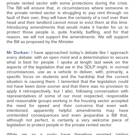
private rented sector with some protections during the crisis.
The Bill will ensure that, in circumstances where someone in
the private rented sector is struggling to pay rent through no
fault of their own, they will have the certainty of a roof over their
head and their landlord cannot move to evict them at this time.
Introducing amendments that would make it harder for us to
protect those people is, quite frankly, baffling, and for that
reason, we will not support the amendments. We will support
the Bill as proposed by the Minister.
Mr Durkan:
I have approached today's debate like I approach
every debate: with an open mind and a determination to secure
what is best for people. I spoke at length last week on the
aspects of the legislation that we in the SDLP might, in normal
circumstances, use as a vehicle to deliver, with, primarily, a
specific focus on students and the hardship that the current
situation is causing them. I lamented that the legislation could
not have been done sooner and that there was no provision to
apply it retrospectively, but I also, following conversation with
representatives of some of our most respected, responsible
and reasonable groups working in the housing sector accepted
the need for speed and their concerns that even well-
intentioned, apparently helpful amendments may have
unintended consequences and even jeopardise a Bill that,
although not perfect, is certainly a very welcome piece of
legislation to protect people in the private rented sector.
While we as a party have therefore resisted tabling