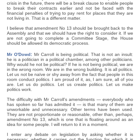
crisis in the future, there will be a break clause to enable people
to break their contracts earlier and not be faced with the
financial penalties of trying to pay rent for places that they are
not living in. That is a different matter.
I believe that amendment No 13 should be brought back to the
Assembly and that we should have the right to consider it. If we
are not going to complete a Committee Stage, the House
should be allowed its democratic process.
Mr O'Dowd:
Mr Carroll is being political. That is not an insult:
he is a politician in a political chamber, among other politicians.
Why would he not be political? If he is not being political, we are
in the wrong room. We are in the wrong building. It is all politics.
Let us not be naïve or shy away from the fact that people in this
room conduct politics. I am proud of it, as, I am sure, all of you
are. Let us do politics. Let us create politics. Let us make
politics work.
The difficulty with Mr Carroll's amendments — everybody who
has spoken so far has admitted it — is that many of them are
unworkable and unnecessary. Other terms have been used.
They are not proportionate or reasonable, other than, perhaps,
amendment No 13, which is one that is floating around as an
idea for some people. I will return to it in a moment.
I enter any debate on legislation by asking whether it is
necessary; whether it carries out the function for which it is