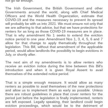
not go far enough.
The Irish Government, the British Government and other
Governments around the world, along with Chief Medical
Officers and the World Health Organization, estimate that
COVID-19 and the measures necessary to prevent its spread
will probably be with us into 2021. We must ensure not only that
we are adhering to that advice, but that we have protections for
renters for as long as those COVID-19 measures are in place.
That is why amendment No 1 seeks to extend the eviction
notice period to one year. Amendment Nos 1, 3, 4, 5, 6 and 7
allow for that change to apply thematically throughout the
legislation. This Bill, without that amendment of the applicable
period, would allow landlords the possibility to begin evictions in
July, or shortly after.
The next aim of my amendments is to allow renters who
receive an eviction notice during the time between this Bill's
introduction and when it is given Royal Assent to avail
themselves of the extended notice period.
That is a simple enough measure. It would allow as many
renters as possible to avail themselves of the new protections
and allow us to implement them as early as possible. Unless
there are robust guidelines in place that cover renters for the
period just before the legislation is finally implemented, renters
are left exposed. Legally speaking, their landlord could begin
eviction proceedings, which would be to the detriment of