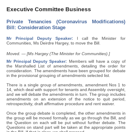
Executive Committee Business
Private Tenancies (Coronavirus Modifications)
Bill: Consideration Stage
Mr Principal Deputy Speaker:
I call the Minister for
Communities, Ms Deirdre Hargey, to move the Bill.
Moved. — [Ms Hargey (The Minister for Communities).]
Mr Principal Deputy Speaker:
Members will have a copy of
the Marshalled List of amendments, detailing the order for
consideration. The amendments have been grouped for debate
in the provisional grouping of amendments selected list.
There is a single group of amendments, amendment Nos 1 to
14, which deal with support for tenants and Assembly oversight,
and we will debate the amendments in turn. The group includes
amendments on an extension of the notice to quit period,
retrospectivity, draft affirmative procedure and rent waiver.
Once the group debate is completed, the other amendments in
the group will be moved formally as we go through the Bill, and
the Question on each will be put without further debate. The
Questions on stand part will be taken at the appropriate points