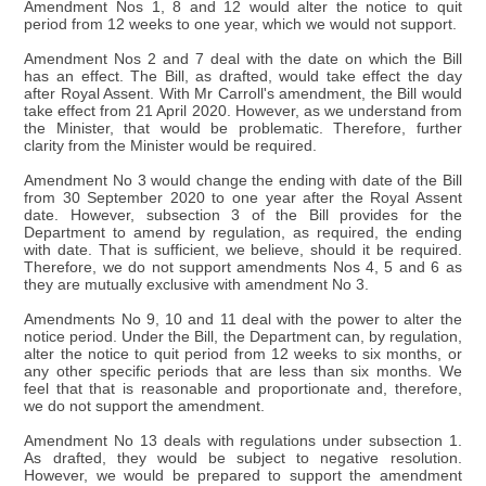
Amendment Nos 1, 8 and 12 would alter the notice to quit
period from 12 weeks to one year, which we would not support.
Amendment Nos 2 and 7 deal with the date on which the Bill
has an effect. The Bill, as drafted, would take effect the day
after Royal Assent. With Mr Carroll's amendment, the Bill would
take effect from 21 April 2020. However, as we understand from
the Minister, that would be problematic. Therefore, further
clarity from the Minister would be required.
Amendment No 3 would change the ending with date of the Bill
from 30 September 2020 to one year after the Royal Assent
date. However, subsection 3 of the Bill provides for the
Department to amend by regulation, as required, the ending
with date. That is sufficient, we believe, should it be required.
Therefore, we do not support amendments Nos 4, 5 and 6 as
they are mutually exclusive with amendment No 3.
Amendments No 9, 10 and 11 deal with the power to alter the
notice period. Under the Bill, the Department can, by regulation,
alter the notice to quit period from 12 weeks to six months, or
any other specific periods that are less than six months. We
feel that that is reasonable and proportionate and, therefore,
we do not support the amendment.
Amendment No 13 deals with regulations under subsection 1.
As drafted, they would be subject to negative resolution.
However, we would be prepared to support the amendment