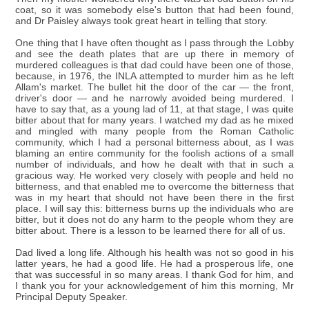
coat, so it was somebody else's button that had been found,
and Dr Paisley always took great heart in telling that story.
One thing that I have often thought as I pass through the Lobby
and see the death plates that are up there in memory of
murdered colleagues is that dad could have been one of those,
because, in 1976, the INLA attempted to murder him as he left
Allam's market. The bullet hit the door of the car — the front,
driver's door — and he narrowly avoided being murdered. I
have to say that, as a young lad of 11, at that stage, I was quite
bitter about that for many years. I watched my dad as he mixed
and mingled with many people from the Roman Catholic
community, which I had a personal bitterness about, as I was
blaming an entire community for the foolish actions of a small
number of individuals, and how he dealt with that in such a
gracious way. He worked very closely with people and held no
bitterness, and that enabled me to overcome the bitterness that
was in my heart that should not have been there in the first
place. I will say this: bitterness burns up the individuals who are
bitter, but it does not do any harm to the people whom they are
bitter about. There is a lesson to be learned there for all of us.
Dad lived a long life. Although his health was not so good in his
latter years, he had a good life. He had a prosperous life, one
that was successful in so many areas. I thank God for him, and
I thank you for your acknowledgement of him this morning, Mr
Principal Deputy Speaker.