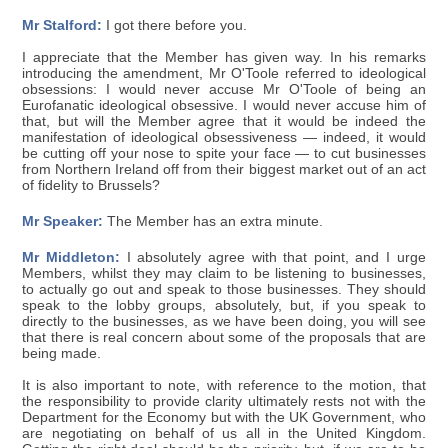
Mr Stalford:
I got there before you.
I appreciate that the Member has given way. In his remarks
introducing the amendment, Mr O'Toole referred to ideological
obsessions: I would never accuse Mr O'Toole of being an
Eurofanatic ideological obsessive. I would never accuse him of
that, but will the Member agree that it would be indeed the
manifestation of ideological obsessiveness — indeed, it would
be cutting off your nose to spite your face — to cut businesses
from Northern Ireland off from their biggest market out of an act
of fidelity to Brussels?
Mr Speaker:
The Member has an extra minute.
Mr Middleton:
I absolutely agree with that point, and I urge
Members, whilst they may claim to be listening to businesses,
to actually go out and speak to those businesses. They should
speak to the lobby groups, absolutely, but, if you speak to
directly to the businesses, as we have been doing, you will see
that there is real concern about some of the proposals that are
being made.
It is also important to note, with reference to the motion, that
the responsibility to provide clarity ultimately rests not with the
Department for the Economy but with the UK Government, who
are negotiating on behalf of us all in the United Kingdom.