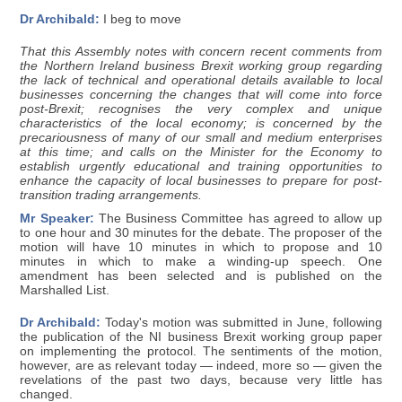
Dr Archibald:
I beg to move
That this Assembly notes with concern recent comments from
the Northern Ireland business Brexit working group regarding
the lack of technical and operational details available to local
businesses concerning the changes that will come into force
post-Brexit; recognises the very complex and unique
characteristics of the local economy; is concerned by the
precariousness of many of our small and medium enterprises
at this time; and calls on the Minister for the Economy to
establish urgently educational and training opportunities to
enhance the capacity of local businesses to prepare for post-
transition trading arrangements.
Mr Speaker:
The Business Committee has agreed to allow up
to one hour and 30 minutes for the debate. The proposer of the
motion will have 10 minutes in which to propose and 10
minutes in which to make a winding-up speech. One
amendment has been selected and is published on the
Marshalled List.
Dr Archibald:
Today's motion was submitted in June, following
the publication of the NI business Brexit working group paper
on implementing the protocol. The sentiments of the motion,
however, are as relevant today — indeed, more so — given the
revelations of the past two days, because very little has
changed.