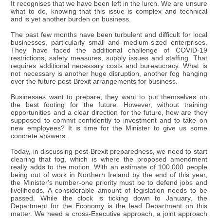
It recognises that we have been left in the lurch. We are unsure
what to do, knowing that this issue is complex and technical
and is yet another burden on business.
The past few months have been turbulent and difficult for local
businesses, particularly small and medium-sized enterprises.
They have faced the additional challenge of COVID-19
restrictions, safety measures, supply issues and staffing. That
requires additional necessary costs and bureaucracy. What is
not necessary is another huge disruption, another fog hanging
over the future post-Brexit arrangements for business.
Businesses want to prepare; they want to put themselves on
the best footing for the future. However, without training
opportunities and a clear direction for the future, how are they
supposed to commit confidently to investment and to take on
new employees? It is time for the Minister to give us some
concrete answers.
Today, in discussing post-Brexit preparedness, we need to start
clearing that fog, which is where the proposed amendment
really adds to the motion. With an estimate of 100,000 people
being out of work in Northern Ireland by the end of this year,
the Minister's number-one priority must be to defend jobs and
livelihoods. A considerable amount of legislation needs to be
passed. While the clock is ticking down to January, the
Department for the Economy is the lead Department on this
matter. We need a cross-Executive approach, a joint approach