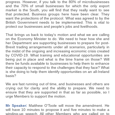
progress. However, if you talk to the 80% of microbusinesses
and the 70% of small businesses for which the only export
market is the South, you will find that they really want to see
that protected. Business groups here have been clear. They
want the protections of the protocol. What was agreed to by the
British Government needs to be implemented. This is vital to
protect our businesses and people's jobs and livelihoods.
That brings us back to today's motion and what we are calling
on the Economy Minister to do. We need to hear how she and
her Department are supporting businesses to prepare for post-
Brexit trading arrangements under all scenarios, particularly in
the midst of the ongoing and increasing economic crisis created
by COVID-19. What training and educational opportunities are
being put in place and what is the time frame on those? Will
there be funds available to businesses to help them to enhance
their capacity to respond to the challenges that they face? What
is she doing to help them identify opportunities on an all-Ireland
basis?
We are fast running out of time, and businesses and others are
crying out for clarity and the ability to prepare. We need to
ensure that they are supported in that as far as possible, so I
urge Members to support the motion.
Mr Speaker:
Matthew O'Toole will move the amendment. He
will have 10 minutes to propose it and five minutes to make a
winding-up speech. All other Members who are called on to