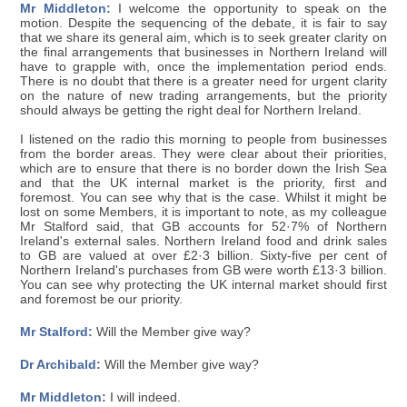
Mr Middleton:
I welcome the opportunity to speak on the
motion. Despite the sequencing of the debate, it is fair to say
that we share its general aim, which is to seek greater clarity on
the final arrangements that businesses in Northern Ireland will
have to grapple with, once the implementation period ends.
There is no doubt that there is a greater need for urgent clarity
on the nature of new trading arrangements, but the priority
should always be getting the right deal for Northern Ireland.
I listened on the radio this morning to people from businesses
from the border areas. They were clear about their priorities,
which are to ensure that there is no border down the Irish Sea
and that the UK internal market is the priority, first and
foremost. You can see why that is the case. Whilst it might be
lost on some Members, it is important to note, as my colleague
Mr Stalford said, that GB accounts for 52·7% of Northern
Ireland's external sales. Northern Ireland food and drink sales
to GB are valued at over £2·3 billion. Sixty-five per cent of
Northern Ireland's purchases from GB were worth £13·3 billion.
You can see why protecting the UK internal market should first
and foremost be our priority.
Mr Stalford:
Will the Member give way?
Dr Archibald:
Will the Member give way?
Mr Middleton:
I will indeed.