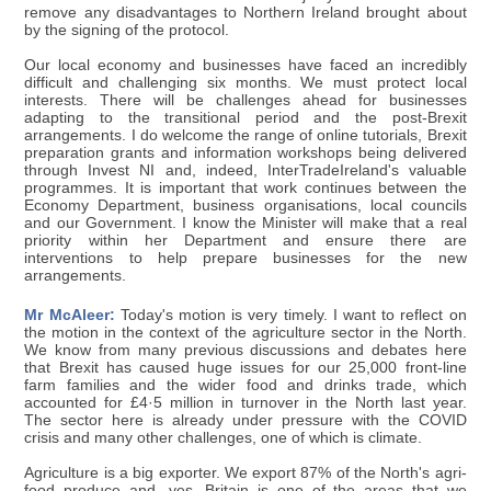
remove any disadvantages to Northern Ireland brought about
by the signing of the protocol.
Our local economy and businesses have faced an incredibly
difficult and challenging six months. We must protect local
interests. There will be challenges ahead for businesses
adapting to the transitional period and the post-Brexit
arrangements. I do welcome the range of online tutorials, Brexit
preparation grants and information workshops being delivered
through Invest NI and, indeed, InterTradeIreland's valuable
programmes. It is important that work continues between the
Economy Department, business organisations, local councils
and our Government. I know the Minister will make that a real
priority within her Department and ensure there are
interventions to help prepare businesses for the new
arrangements.
Mr McAleer:
Today's motion is very timely. I want to reflect on
the motion in the context of the agriculture sector in the North.
We know from many previous discussions and debates here
that Brexit has caused huge issues for our 25,000 front-line
farm families and the wider food and drinks trade, which
accounted for £4·5 million in turnover in the North last year.
The sector here is already under pressure with the COVID
crisis and many other challenges, one of which is climate.
Agriculture is a big exporter. We export 87% of the North's agri-
food produce and, yes, Britain is one of the areas that we