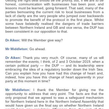
Getting the right deal should be the priority, but, if we are to be
honest, communication with businesses has been poor, and
lessons must be learned, going forward. That said, many of the
parties bemoaning the current risk to local businesses from a
lack of clarity are the very people who jumped over backwards
to promote the benefit of the protocol in the first place. Whilst
some have belatedly realised the dangers of trade barriers
between Northern Ireland and GB and vice versa, the DUP has
been consistent in our opposition to that.
Dr Aiken:
Will the Member give way?
Mr Middleton:
Go ahead.
Dr Aiken:
Thank you very much. Of course, many of us will
remember the events, I think, of 2 and 3 October 2019, when a
certain political party — the DUP — and its leadership were
embracing the idea of a regulatory border down the Irish Sea.
Can you explain how you have had this change of heart and,
indeed, how you have this change of heart apparently in your
party at this moment in time?
Mr Middleton:
I thank the Member for giving me the
opportunity to address that very point. The facts are that the
only proposal that we agreed to was a safeguard mechanism
for Northern Ireland here in the Northern Ireland Assembly that
would have given us the final say on whether Northern Ireland