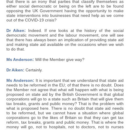
that there is an irony that parties that classify themselves as
either social democratic or being on the left are to be found
opposing the UK Government having the opportunity to make
state interventions into businesses that need help as we come
out of the COVID-19 crisis?
Dr Aiken:
Indeed. If one looks at the history of the social
democratic movement and the labour movement, one will see
that there has always been an implication of providing state aid
and making state aid available on the occasions when we wish
to do that.
Ms Anderson:
Will the Member give way?
Dr Aiken:
Certainly.
Ms Anderson:
It is important that we understand that state aid
needs to be reformed in the EU; of that there is no doubt. Does
the Member not agree that what will happen with what is being
proposed on state aid by the British Government is that global
corporations will go to a state such as Britain that will give them
tax breaks, grants and public money? That is the problem with
what is proposed here. There is no doubt that state aid needs
to be reformed, but we cannot have a situation where global
corporations go to the likes of Britain so that they can get tax
reform, tax breaks, grants and public money. That is where the
money will go, not to hospitals, not to doctors, not to nurses