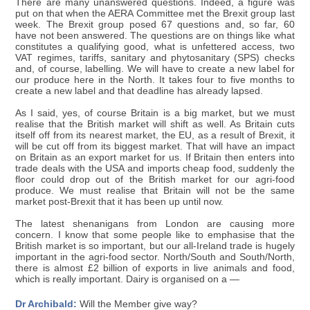
There are many unanswered questions. Indeed, a figure was
put on that when the AERA Committee met the Brexit group last
week. The Brexit group posed 67 questions and, so far, 60
have not been answered. The questions are on things like what
constitutes a qualifying good, what is unfettered access, two
VAT regimes, tariffs, sanitary and phytosanitary (SPS) checks
and, of course, labelling. We will have to create a new label for
our produce here in the North. It takes four to five months to
create a new label and that deadline has already lapsed.
As I said, yes, of course Britain is a big market, but we must
realise that the British market will shift as well. As Britain cuts
itself off from its nearest market, the EU, as a result of Brexit, it
will be cut off from its biggest market. That will have an impact
on Britain as an export market for us. If Britain then enters into
trade deals with the USA and imports cheap food, suddenly the
floor could drop out of the British market for our agri-food
produce. We must realise that Britain will not be the same
market post-Brexit that it has been up until now.
The latest shenanigans from London are causing more
concern. I know that some people like to emphasise that the
British market is so important, but our all-Ireland trade is hugely
important in the agri-food sector. North/South and South/North,
there is almost £2 billion of exports in live animals and food,
which is really important. Dairy is organised on a —
Dr Archibald:
Will the Member give way?