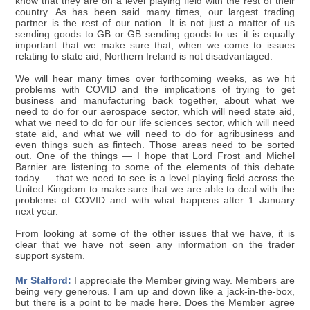
know that they are on a level playing field with the rest of their
country. As has been said many times, our largest trading
partner is the rest of our nation. It is not just a matter of us
sending goods to GB or GB sending goods to us: it is equally
important that we make sure that, when we come to issues
relating to state aid, Northern Ireland is not disadvantaged.
We will hear many times over forthcoming weeks, as we hit
problems with COVID and the implications of trying to get
business and manufacturing back together, about what we
need to do for our aerospace sector, which will need state aid,
what we need to do for our life sciences sector, which will need
state aid, and what we will need to do for agribusiness and
even things such as fintech. Those areas need to be sorted
out. One of the things — I hope that Lord Frost and Michel
Barnier are listening to some of the elements of this debate
today — that we need to see is a level playing field across the
United Kingdom to make sure that we are able to deal with the
problems of COVID and with what happens after 1 January
next year.
From looking at some of the other issues that we have, it is
clear that we have not seen any information on the trader
support system.
Mr Stalford:
I appreciate the Member giving way. Members are
being very generous. I am up and down like a jack-in-the-box,
but there is a point to be made here. Does the Member agree