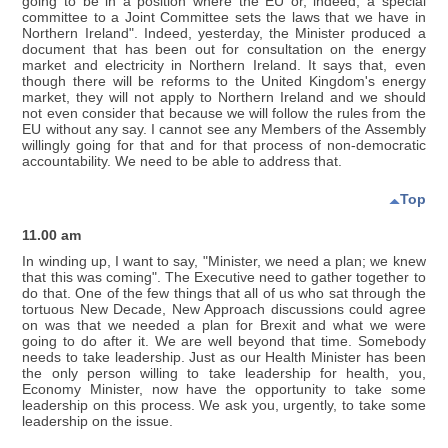
going to be in a position where the EU or, indeed, a special
committee to a Joint Committee sets the laws that we have in
Northern Ireland". Indeed, yesterday, the Minister produced a
document that has been out for consultation on the energy
market and electricity in Northern Ireland. It says that, even
though there will be reforms to the United Kingdom's energy
market, they will not apply to Northern Ireland and we should
not even consider that because we will follow the rules from the
EU without any say. I cannot see any Members of the Assembly
willingly going for that and for that process of non-democratic
accountability. We need to be able to address that.
Top
11.00 am
In winding up, I want to say, "Minister, we need a plan; we knew
that this was coming". The Executive need to gather together to
do that. One of the few things that all of us who sat through the
tortuous New Decade, New Approach discussions could agree
on was that we needed a plan for Brexit and what we were
going to do after it. We are well beyond that time. Somebody
needs to take leadership. Just as our Health Minister has been
the only person willing to take leadership for health, you,
Economy Minister, now have the opportunity to take some
leadership on this process. We ask you, urgently, to take some
leadership on the issue.