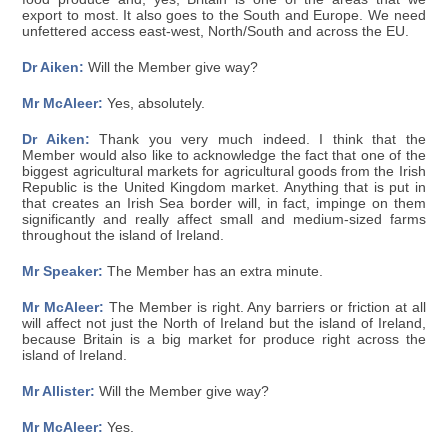
export to most. It also goes to the South and Europe. We need
unfettered access east-west, North/South and across the EU.
Dr Aiken:
Will the Member give way?
Mr McAleer:
Yes, absolutely.
Dr Aiken:
Thank you very much indeed. I think that the
Member would also like to acknowledge the fact that one of the
biggest agricultural markets for agricultural goods from the Irish
Republic is the United Kingdom market. Anything that is put in
that creates an Irish Sea border will, in fact, impinge on them
significantly and really affect small and medium-sized farms
throughout the island of Ireland.
Mr Speaker:
The Member has an extra minute.
Mr McAleer:
The Member is right. Any barriers or friction at all
will affect not just the North of Ireland but the island of Ireland,
because Britain is a big market for produce right across the
island of Ireland.
Mr Allister:
Will the Member give way?
Mr McAleer:
Yes.