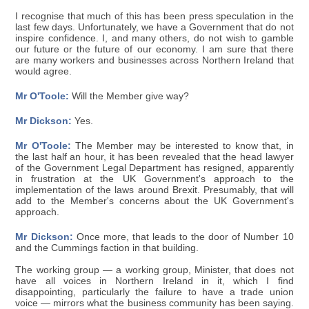
I recognise that much of this has been press speculation in the
last few days. Unfortunately, we have a Government that do not
inspire confidence. I, and many others, do not wish to gamble
our future or the future of our economy. I am sure that there
are many workers and businesses across Northern Ireland that
would agree.
Mr O'Toole:
Will the Member give way?
Mr Dickson:
Yes.
Mr O'Toole:
The Member may be interested to know that, in
the last half an hour, it has been revealed that the head lawyer
of the Government Legal Department has resigned, apparently
in frustration at the UK Government's approach to the
implementation of the laws around Brexit. Presumably, that will
add to the Member's concerns about the UK Government's
approach.
Mr Dickson:
Once more, that leads to the door of Number 10
and the Cummings faction in that building.
The working group — a working group, Minister, that does not
have all voices in Northern Ireland in it, which I find
disappointing, particularly the failure to have a trade union
voice — mirrors what the business community has been saying.