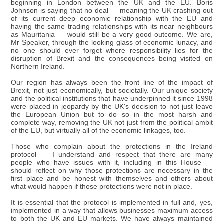
beginning in London between the UK and the EU. Boris
Johnson is saying that no deal — meaning the UK crashing out
of its current deep economic relationship with the EU and
having the same trading relationships with its near neighbours
as Mauritania — would still be a very good outcome. We are,
Mr Speaker, through the looking glass of economic lunacy, and
no one should ever forget where responsibility lies for the
disruption of Brexit and the consequences being visited on
Northern Ireland.
Our region has always been the front line of the impact of
Brexit, not just economically, but societally. Our unique society
and the political institutions that have underpinned it since 1998
were placed in jeopardy by the UK's decision to not just leave
the European Union but to do so in the most harsh and
complete way, removing the UK not just from the political ambit
of the EU, but virtually all of the economic linkages, too.
Those who complain about the protections in the Ireland
protocol — I understand and respect that there are many
people who have issues with it, including in this House —
should reflect on why those protections are necessary in the
first place and be honest with themselves and others about
what would happen if those protections were not in place.
It is essential that the protocol is implemented in full and, yes,
implemented in a way that allows businesses maximum access
to both the UK and EU markets. We have always maintained