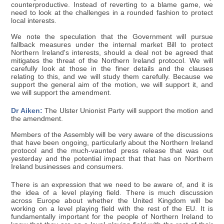
counterproductive. Instead of reverting to a blame game, we
need to look at the challenges in a rounded fashion to protect
local interests.
We note the speculation that the Government will pursue
fallback measures under the internal market Bill to protect
Northern Ireland's interests, should a deal not be agreed that
mitigates the threat of the Northern Ireland protocol. We will
carefully look at those in the finer details and the clauses
relating to this, and we will study them carefully. Because we
support the general aim of the motion, we will support it, and
we will support the amendment.
Dr Aiken:
The Ulster Unionist Party will support the motion and
the amendment.
Members of the Assembly will be very aware of the discussions
that have been ongoing, particularly about the Northern Ireland
protocol and the much-vaunted press release that was out
yesterday and the potential impact that that has on Northern
Ireland businesses and consumers.
There is an expression that we need to be aware of, and it is
the idea of a level playing field. There is much discussion
across Europe about whether the United Kingdom will be
working on a level playing field with the rest of the EU. It is
fundamentally important for the people of Northern Ireland to