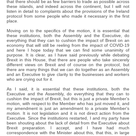
that there should be as few barriers to trade as possible across
these islands, and indeed across the continent, but I will not
listen in detail to complaints about the provisions of the Ireland
protocol from some people who made it necessary in the first
place.
Moving on to the specifics of the motion, it is essential that
these institutions, both the Assembly and the Executive, do
everything that they can to cushion the impact of Brexit on an
economy that will still be reeling from the impact of COVID-19
and here I hope today that we can find some unanimity of
purpose. It is clear, as I have said previously while debating
Brexit in this House, that there are people who take sincerely
different views on Brexit and of course on the protocol, but
there are many things that we can do together as an Assembly
and an Executive to give clarity to the businesses and workers
who are crying out for it.
As I said, it is essential that these institutions, both the
Executive and the Assembly, do everything that they can to
cushion the impact of Brexit, but this is just a private Member's
motion, with respect to the Member who has just moved it, and
my amendment is just an amendment to a private Member's
motion. It is not legislation and it is not direct action from the
Executive. Since the institutions restarted, I and my party have
been shouting about the lack of detail from the Executive about
Brexit preparation. I accept, and I have had much
correspondence with the Minister about this, that this, in large