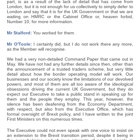
part, is as a result of the lack of detail that has come from
London, but it is not enough for us collectively to simply defer to
London and say that it is for the UK Government or that we are
waiting on HMRC or the Cabinet Office or, heaven forbid,
Number 10, for more information.
Mr Stalford:
You worked for them.
Mr O'Toole:
I certainly did, but I do not work there any more,
as the Member will recognise.
We had a very non-detailed Command Paper that came out in
May. We have not had any further details since then, other than
the announcement of a trusted traders scheme, but very little
detail about how the border operating model will work. Our
businesses and our society know the limitations of our devolved
powers, and most of them are all too aware of the ideological
obsessions driving the current UK Government, but they do
expect our Executive to take a public stand in speaking up for
them and the people they employ. This year, however, the
silence has been deafening from the Economy Department,
with respect, but also from the Executive Office, which has
formal oversight of Brexit policy, and I have written to the joint
First Ministers on this numerous times.
The Executive could not even speak with one voice to insist on
an extension to the Brexit transition period, despite it being in