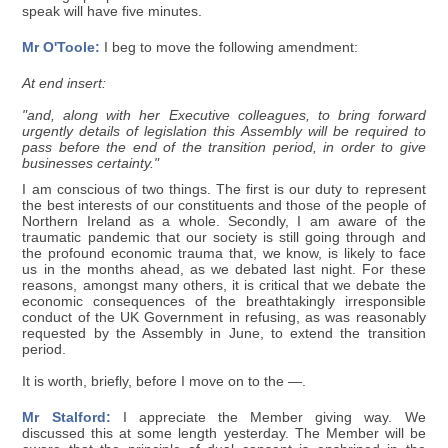
speak will have five minutes.
Mr O'Toole:
I beg to move the following amendment:
At end insert:
"and, along with her Executive colleagues, to bring forward
urgently details of legislation this Assembly will be required to
pass before the end of the transition period, in order to give
businesses certainty."
I am conscious of two things. The first is our duty to represent
the best interests of our constituents and those of the people of
Northern Ireland as a whole. Secondly, I am aware of the
traumatic pandemic that our society is still going through and
the profound economic trauma that, we know, is likely to face
us in the months ahead, as we debated last night. For these
reasons, amongst many others, it is critical that we debate the
economic consequences of the breathtakingly irresponsible
conduct of the UK Government in refusing, as was reasonably
requested by the Assembly in June, to extend the transition
period.
It is worth, briefly, before I move on to the —.
Mr Stalford:
I appreciate the Member giving way. We
discussed this at some length yesterday. The Member will be