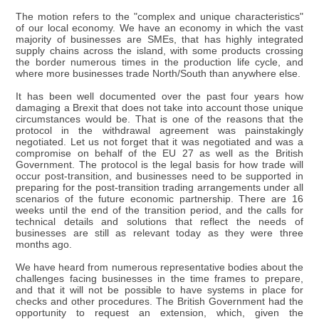
The motion refers to the "complex and unique characteristics"
of our local economy. We have an economy in which the vast
majority of businesses are SMEs, that has highly integrated
supply chains across the island, with some products crossing
the border numerous times in the production life cycle, and
where more businesses trade North/South than anywhere else.
It has been well documented over the past four years how
damaging a Brexit that does not take into account those unique
circumstances would be. That is one of the reasons that the
protocol in the withdrawal agreement was painstakingly
negotiated. Let us not forget that it was negotiated and was a
compromise on behalf of the EU 27 as well as the British
Government. The protocol is the legal basis for how trade will
occur post-transition, and businesses need to be supported in
preparing for the post-transition trading arrangements under all
scenarios of the future economic partnership. There are 16
weeks until the end of the transition period, and the calls for
technical details and solutions that reflect the needs of
businesses are still as relevant today as they were three
months ago.
We have heard from numerous representative bodies about the
challenges facing businesses in the time frames to prepare,
and that it will not be possible to have systems in place for
checks and other procedures. The British Government had the
opportunity to request an extension, which, given the