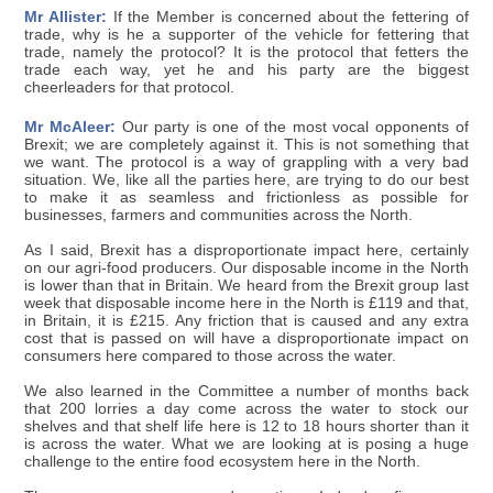
Mr Allister:
If the Member is concerned about the fettering of
trade, why is he a supporter of the vehicle for fettering that
trade, namely the protocol? It is the protocol that fetters the
trade each way, yet he and his party are the biggest
cheerleaders for that protocol.
Mr McAleer:
Our party is one of the most vocal opponents of
Brexit; we are completely against it. This is not something that
we want. The protocol is a way of grappling with a very bad
situation. We, like all the parties here, are trying to do our best
to make it as seamless and frictionless as possible for
businesses, farmers and communities across the North.
As I said, Brexit has a disproportionate impact here, certainly
on our agri-food producers. Our disposable income in the North
is lower than that in Britain. We heard from the Brexit group last
week that disposable income here in the North is £119 and that,
in Britain, it is £215. Any friction that is caused and any extra
cost that is passed on will have a disproportionate impact on
consumers here compared to those across the water.
We also learned in the Committee a number of months back
that 200 lorries a day come across the water to stock our
shelves and that shelf life here is 12 to 18 hours shorter than it
is across the water. What we are looking at is posing a huge
challenge to the entire food ecosystem here in the North.