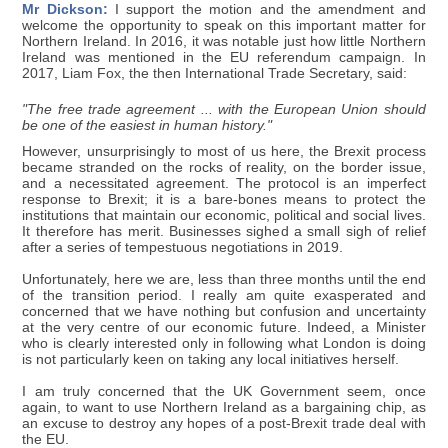
Mr Dickson:
I support the motion and the amendment and
welcome the opportunity to speak on this important matter for
Northern Ireland. In 2016, it was notable just how little Northern
Ireland was mentioned in the EU referendum campaign. In
2017, Liam Fox, the then International Trade Secretary, said:
"The free trade agreement ... with the European Union should
be one of the easiest in human history."
However, unsurprisingly to most of us here, the Brexit process
became stranded on the rocks of reality, on the border issue,
and a necessitated agreement. The protocol is an imperfect
response to Brexit; it is a bare-bones means to protect the
institutions that maintain our economic, political and social lives.
It therefore has merit. Businesses sighed a small sigh of relief
after a series of tempestuous negotiations in 2019.
Unfortunately, here we are, less than three months until the end
of the transition period. I really am quite exasperated and
concerned that we have nothing but confusion and uncertainty
at the very centre of our economic future. Indeed, a Minister
who is clearly interested only in following what London is doing
is not particularly keen on taking any local initiatives herself.
I am truly concerned that the UK Government seem, once
again, to want to use Northern Ireland as a bargaining chip, as
an excuse to destroy any hopes of a post-Brexit trade deal with
the EU.