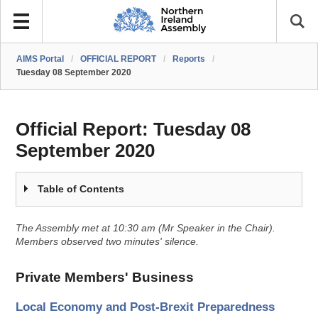
AIMS Portal
/
OFFICIAL REPORT
/
Reports
/
Tuesday 08 September 2020
Official Report:
Tuesday 08
September 2020
Table of Contents
The Assembly met at 10:30 am (Mr Speaker in the Chair).
Members observed two minutes' silence.
Private Members' Business
Local Economy and Post-Brexit Preparedness