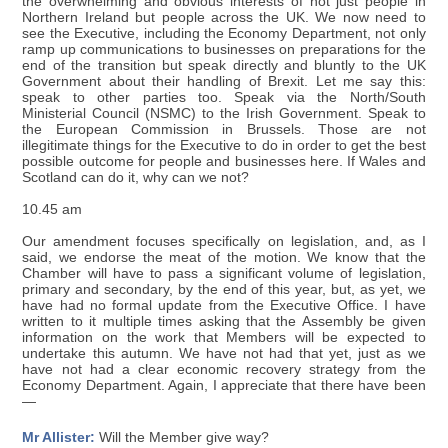
the overwhelming and obvious interests of not just people in
Northern Ireland but people across the UK. We now need to
see the Executive, including the Economy Department, not only
ramp up communications to businesses on preparations for the
end of the transition but speak directly and bluntly to the UK
Government about their handling of Brexit. Let me say this:
speak to other parties too. Speak via the North/South
Ministerial Council (NSMC) to the Irish Government. Speak to
the European Commission in Brussels. Those are not
illegitimate things for the Executive to do in order to get the best
possible outcome for people and businesses here. If Wales and
Scotland can do it, why can we not?
10.45 am
Our amendment focuses specifically on legislation, and, as I
said, we endorse the meat of the motion. We know that the
Chamber will have to pass a significant volume of legislation,
primary and secondary, by the end of this year, but, as yet, we
have had no formal update from the Executive Office. I have
written to it multiple times asking that the Assembly be given
information on the work that Members will be expected to
undertake this autumn. We have not had that yet, just as we
have not had a clear economic recovery strategy from the
Economy Department. Again, I appreciate that there have been
—
Mr Allister:
Will the Member give way?