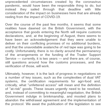
unprecedented circumstances created by the coronavirus
pandemic, would have been the responsible thing to do, but
instead they sailed through that deadline with little
consideration of the impact on businesses here that are already
reeling from the impact of COVID-19.
Over the course of the past few months, it seems that some
realities have dawned on the British Government, with the
acceptance that goods entering the North will require customs
declarations, and, at the beginning of August, there seems to
have been an acknowledgement that they were unable to
deliver on their conflicting promises of no additional burdens,
and that the unavoidable avalanche of red tape was going to be
costly. Unfortunately, there is no clarity around the permanency
of the arrangements or the funding of the Trader Support
Service — currently, it is two years — and there are, of course,
still questions around how the customs processes, and the
verification of those, will work.
Ultimately, however, it is the lack of progress in negotiations on
a number of key issues, such as the complexities of dual VAT
systems, the certification requirements for agri-food and,
critically, what "unfettered access" will mean and the definition
of "at-risk" goods. These issues urgently need to be resolved,
and, instead of committing to meaningful negotiation, the British
Government indulge in brinkmanship, and mooted plans to
abandon the withdrawal agreement and the implementation of
the protocol. We await the publication of the legislation to see