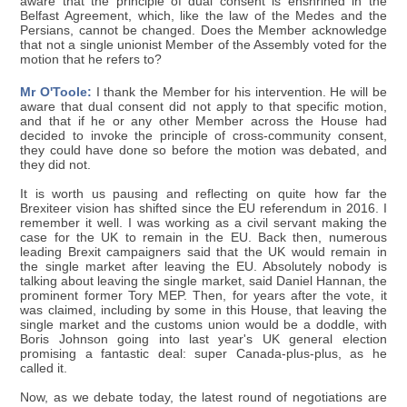
aware that the principle of dual consent is enshrined in the
Belfast Agreement, which, like the law of the Medes and the
Persians, cannot be changed. Does the Member acknowledge
that not a single unionist Member of the Assembly voted for the
motion that he refers to?
Mr O'Toole:
I thank the Member for his intervention. He will be
aware that dual consent did not apply to that specific motion,
and that if he or any other Member across the House had
decided to invoke the principle of cross-community consent,
they could have done so before the motion was debated, and
they did not.
It is worth us pausing and reflecting on quite how far the
Brexiteer vision has shifted since the EU referendum in 2016. I
remember it well. I was working as a civil servant making the
case for the UK to remain in the EU. Back then, numerous
leading Brexit campaigners said that the UK would remain in
the single market after leaving the EU. Absolutely nobody is
talking about leaving the single market, said Daniel Hannan, the
prominent former Tory MEP. Then, for years after the vote, it
was claimed, including by some in this House, that leaving the
single market and the customs union would be a doddle, with
Boris Johnson going into last year's UK general election
promising a fantastic deal: super Canada-plus-plus, as he
called it.
Now, as we debate today, the latest round of negotiations are