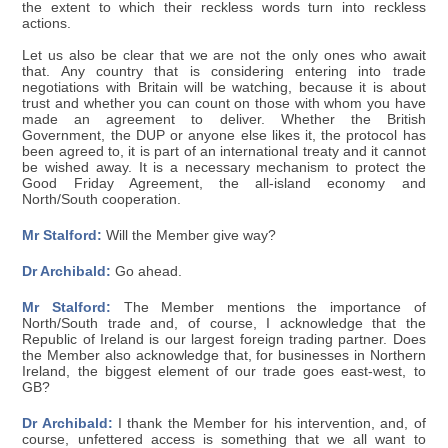
the extent to which their reckless words turn into reckless
actions.
Let us also be clear that we are not the only ones who await
that. Any country that is considering entering into trade
negotiations with Britain will be watching, because it is about
trust and whether you can count on those with whom you have
made an agreement to deliver. Whether the British
Government, the DUP or anyone else likes it, the protocol has
been agreed to, it is part of an international treaty and it cannot
be wished away. It is a necessary mechanism to protect the
Good Friday Agreement, the all-island economy and
North/South cooperation.
Mr Stalford:
Will the Member give way?
Dr Archibald:
Go ahead.
Mr Stalford:
The Member mentions the importance of
North/South trade and, of course, I acknowledge that the
Republic of Ireland is our largest foreign trading partner. Does
the Member also acknowledge that, for businesses in Northern
Ireland, the biggest element of our trade goes east-west, to
GB?
Dr Archibald:
I thank the Member for his intervention, and, of
course, unfettered access is something that we all want to