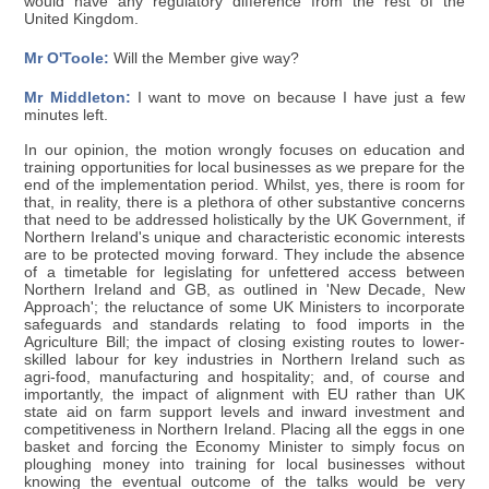
would have any regulatory difference from the rest of the
United Kingdom.
Mr O'Toole:
Will the Member give way?
Mr Middleton:
I want to move on because I have just a few
minutes left.
In our opinion, the motion wrongly focuses on education and
training opportunities for local businesses as we prepare for the
end of the implementation period. Whilst, yes, there is room for
that, in reality, there is a plethora of other substantive concerns
that need to be addressed holistically by the UK Government, if
Northern Ireland's unique and characteristic economic interests
are to be protected moving forward. They include the absence
of a timetable for legislating for unfettered access between
Northern Ireland and GB, as outlined in 'New Decade, New
Approach'; the reluctance of some UK Ministers to incorporate
safeguards and standards relating to food imports in the
Agriculture Bill; the impact of closing existing routes to lower-
skilled labour for key industries in Northern Ireland such as
agri-food, manufacturing and hospitality; and, of course and
importantly, the impact of alignment with EU rather than UK
state aid on farm support levels and inward investment and
competitiveness in Northern Ireland. Placing all the eggs in one
basket and forcing the Economy Minister to simply focus on
ploughing money into training for local businesses without
knowing the eventual outcome of the talks would be very