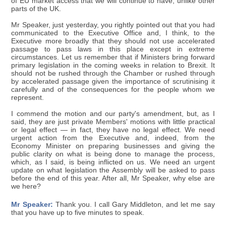
of EU market access that we will continue to have, unlike other
parts of the UK.
Mr Speaker, just yesterday, you rightly pointed out that you had
communicated to the Executive Office and, I think, to the
Executive more broadly that they should not use accelerated
passage to pass laws in this place except in extreme
circumstances. Let us remember that if Ministers bring forward
primary legislation in the coming weeks in relation to Brexit. It
should not be rushed through the Chamber or rushed through
by accelerated passage given the importance of scrutinising it
carefully and of the consequences for the people whom we
represent.
I commend the motion and our party's amendment, but, as I
said, they are just private Members' motions with little practical
or legal effect — in fact, they have no legal effect. We need
urgent action from the Executive and, indeed, from the
Economy Minister on preparing businesses and giving the
public clarity on what is being done to manage the process,
which, as I said, is being inflicted on us. We need an urgent
update on what legislation the Assembly will be asked to pass
before the end of this year. After all, Mr Speaker, why else are
we here?
Mr Speaker:
Thank you. I call Gary Middleton, and let me say
that you have up to five minutes to speak.