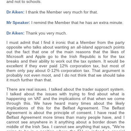
and not to schools.
Dr Aiken:
I thank the Member very much for that.
Mr Speaker:
I remind the Member that he has an extra minute.
Dr Aiken:
Thank you very much.
I must admit that I find it ironic that a Member from the party
opposite who talks about wanting an all-island approach points
out the fact that one of the main reasons that the likes of
Microsoft and Apple go to the Irish Republic is for the tax
breaks and their ability to work out the tax system. It would be
excellent if they ever paid 12% corporation tax, but most of
them only pay about 0·12% corporation tax. That argument is
probably not even moot, and I do not think that we should take
it much further than that.
There are real issues. I talked about the trader support system.
I talked about the issues with trying to find about what is
happening on VAT and the implications of that when we come
through this. We have heard many times about the likely
implications of this for the Belfast Agreement. The Belfast
Agreement is about the principle of consent. I have read the
Belfast Agreement more times than many people have, and I
cannot see anywhere in it anything about a border down the
middle of the Irish Sea. I cannot see anything that says, "We're