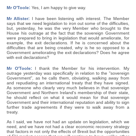
Mr O'Toole:
Yes, I am happy to give way.
Mr Allister:
I have been listening with interest. The Member
says that we need legislation to iron out some of the difficulties,
but, yesterday, he was the very Member who brought to the
House his outrage at the fact that the sovereign Government
were prepared to bring in legislation that would ameliorate, for
example, the exit declarations. If he is concerned about the
difficulties that are being created, why is he so opposed to a
Government ameliorating the exit declarations? Does he agree
with exit declarations?
Mr O'Toole:
I thank the Member for his intervention. My
outrage yesterday was specifically in relation to the "sovereign
Government", as he calls them, obviating, walking away from
and repudiating an international treaty that they have signed.
As someone who clearly very much believes in that sovereign
Government and Northern Ireland's membership of their state,
he should reflect on what it would mean for that sovereign
Government and their international reputation and ability to sign
further trade agreements if they were to walk away from a
treaty.
As I said, we have not had an update on legislation, which we
need, and we have not had a clear economic recovery strategy
that factors in not only the effects of Brexit but the opportunities