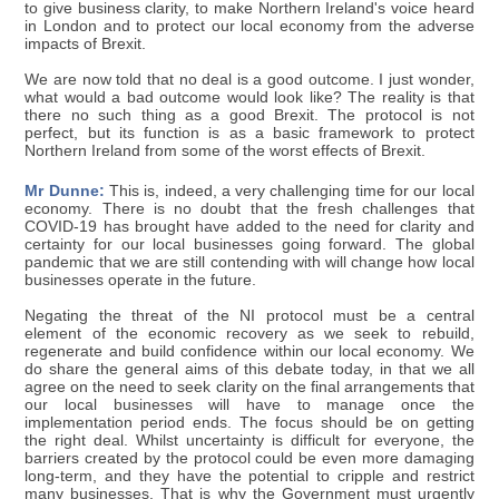
to give business clarity, to make Northern Ireland's voice heard
in London and to protect our local economy from the adverse
impacts of Brexit.
We are now told that no deal is a good outcome. I just wonder,
what would a bad outcome would look like? The reality is that
there no such thing as a good Brexit. The protocol is not
perfect, but its function is as a basic framework to protect
Northern Ireland from some of the worst effects of Brexit.
Mr Dunne:
This is, indeed, a very challenging time for our local
economy. There is no doubt that the fresh challenges that
COVID-19 has brought have added to the need for clarity and
certainty for our local businesses going forward. The global
pandemic that we are still contending with will change how local
businesses operate in the future.
Negating the threat of the NI protocol must be a central
element of the economic recovery as we seek to rebuild,
regenerate and build confidence within our local economy. We
do share the general aims of this debate today, in that we all
agree on the need to seek clarity on the final arrangements that
our local businesses will have to manage once the
implementation period ends. The focus should be on getting
the right deal. Whilst uncertainty is difficult for everyone, the
barriers created by the protocol could be even more damaging
long-term, and they have the potential to cripple and restrict
many businesses. That is why the Government must urgently