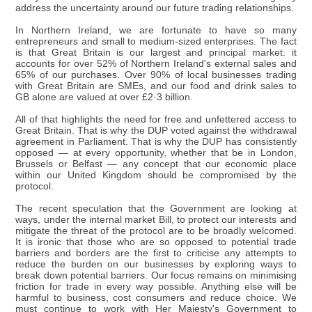
address the uncertainty around our future trading relationships.
In Northern Ireland, we are fortunate to have so many
entrepreneurs and small to medium-sized enterprises. The fact
is that Great Britain is our largest and principal market: it
accounts for over 52% of Northern Ireland's external sales and
65% of our purchases. Over 90% of local businesses trading
with Great Britain are SMEs, and our food and drink sales to
GB alone are valued at over £2·3 billion.
All of that highlights the need for free and unfettered access to
Great Britain. That is why the DUP voted against the withdrawal
agreement in Parliament. That is why the DUP has consistently
opposed — at every opportunity, whether that be in London,
Brussels or Belfast — any concept that our economic place
within our United Kingdom should be compromised by the
protocol.
The recent speculation that the Government are looking at
ways, under the internal market Bill, to protect our interests and
mitigate the threat of the protocol are to be broadly welcomed.
It is ironic that those who are so opposed to potential trade
barriers and borders are the first to criticise any attempts to
reduce the burden on our businesses by exploring ways to
break down potential barriers. Our focus remains on minimising
friction for trade in every way possible. Anything else will be
harmful to business, cost consumers and reduce choice. We
must continue to work with Her Majesty's Government to