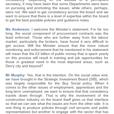
secretary, it may have been that some Departments were keen
on pursuing and promoting the issues, while others, perhaps,
were not. We want to get consistency across the board and we
want to ensure that there is a level of expertise within the board
to get the best possible policies and guidance notes.
Ms Anderson:
I welcome the Minister's statement. For far too
long, the social component of procurement contracts was the
least enforced. Those who are further away from the labour
market, particularly the brokers, have found it very difficult to
get access. Will the Minister ensure that the more robust
monitoring and enforcement that he mentioned in his statement
will mean that the £3 billion of public money that is spent yearly
on this process will result in training and job opportunities for
those in greatest need in the most deprived areas, such as
Derry city and beyond?
Mr Murphy:
Yes, that is the intention. On the social value end,
we have brought in the Strategic Investment Board (SIB), which
was largely responsible for the Buy Social policy. When it
comes to the other issues of employment, apprentices and the
long-term unemployed, we want to ensure that that consistency
travels down through. That is why the involvement of the
construction industry on the board itself gives us that interface
so that we can see what the issues are from the other side. It is
one thing to produce policies through civil servants and public
representatives but another to engage with the sector that has