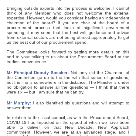
Bringing outside experts into the process is welcome. I cannot
think of any Member who does not welcome the external
expertise. However, would you consider having an independent
chairman of the board? If you are chair of the board of a
procurement process that looks at significant government
spending, it may seem that the best will, guidance and advice
from external sectors are not being utilised appropriately to get
us the best out of our procurement spend.
The Committee looks forward to getting more details on this
and to your talking to us about the Procurement Board at the
earliest convenience.
Mr Principal Deputy Speaker:
Not only did the Chairman of
the Committee go up to the line with that series of questions,
but the line is somewhere in the distance. The Minister is under
no obligation to answer all the questions — I think that there
were six — but I am sure that he can try.
Mr Murphy:
I also identified six questions and will attempt to
answer them.
In relation to the fiscal council, as with the Procurement Board,
COVID-19 has impacted on the speed at which we have been
able to deliver on that New Decade, New Approach
commitment. However, we are at an advanced stage, and I