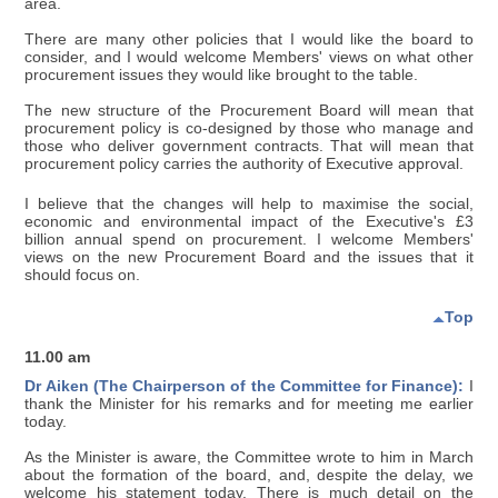
area.
There are many other policies that I would like the board to
consider, and I would welcome Members' views on what other
procurement issues they would like brought to the table.
The new structure of the Procurement Board will mean that
procurement policy is co-designed by those who manage and
those who deliver government contracts. That will mean that
procurement policy carries the authority of Executive approval.
I believe that the changes will help to maximise the social,
economic and environmental impact of the Executive's £3
billion annual spend on procurement. I welcome Members'
views on the new Procurement Board and the issues that it
should focus on.
Top
11.00 am
Dr Aiken (The Chairperson of the Committee for Finance):
I
thank the Minister for his remarks and for meeting me earlier
today.
As the Minister is aware, the Committee wrote to him in March
about the formation of the board, and, despite the delay, we
welcome his statement today. There is much detail on the