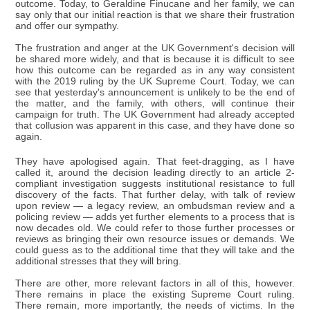
outcome. Today, to Geraldine Finucane and her family, we can
say only that our initial reaction is that we share their frustration
and offer our sympathy.
The frustration and anger at the UK Government's decision will
be shared more widely, and that is because it is difficult to see
how this outcome can be regarded as in any way consistent
with the 2019 ruling by the UK Supreme Court. Today, we can
see that yesterday's announcement is unlikely to be the end of
the matter, and the family, with others, will continue their
campaign for truth. The UK Government had already accepted
that collusion was apparent in this case, and they have done so
again.
They have apologised again. That feet-dragging, as I have
called it, around the decision leading directly to an article 2-
compliant investigation suggests institutional resistance to full
discovery of the facts. That further delay, with talk of review
upon review — a legacy review, an ombudsman review and a
policing review — adds yet further elements to a process that is
now decades old. We could refer to those further processes or
reviews as bringing their own resource issues or demands. We
could guess as to the additional time that they will take and the
additional stresses that they will bring.
There are other, more relevant factors in all of this, however.
There remains in place the existing Supreme Court ruling.
There remain, more importantly, the needs of victims. In the