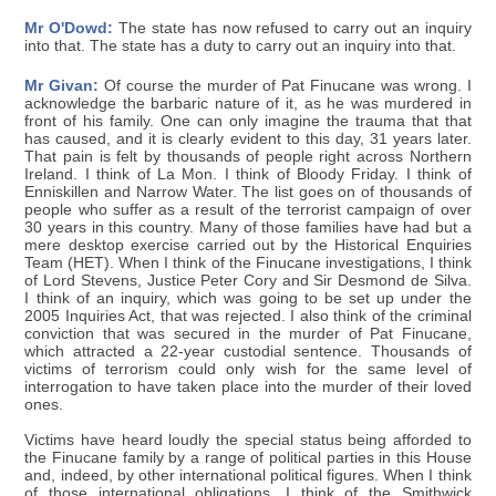
Mr O'Dowd:
The state has now refused to carry out an inquiry
into that. The state has a duty to carry out an inquiry into that.
Mr Givan:
Of course the murder of Pat Finucane was wrong. I
acknowledge the barbaric nature of it, as he was murdered in
front of his family. One can only imagine the trauma that that
has caused, and it is clearly evident to this day, 31 years later.
That pain is felt by thousands of people right across Northern
Ireland. I think of La Mon. I think of Bloody Friday. I think of
Enniskillen and Narrow Water. The list goes on of thousands of
people who suffer as a result of the terrorist campaign of over
30 years in this country. Many of those families have had but a
mere desktop exercise carried out by the Historical Enquiries
Team (HET). When I think of the Finucane investigations, I think
of Lord Stevens, Justice Peter Cory and Sir Desmond de Silva.
I think of an inquiry, which was going to be set up under the
2005 Inquiries Act, that was rejected. I also think of the criminal
conviction that was secured in the murder of Pat Finucane,
which attracted a 22-year custodial sentence. Thousands of
victims of terrorism could only wish for the same level of
interrogation to have taken place into the murder of their loved
ones.
Victims have heard loudly the special status being afforded to
the Finucane family by a range of political parties in this House
and, indeed, by other international political figures. When I think
of those international obligations, I think of the Smithwick