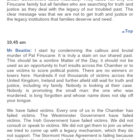
Finucane family but all families who are searching for truth and
justice as they deal with the legacy of our troubled past. The
clear message was that we are not to get truth and justice or
the legacy institutions that families deserve and need.
Top
10.45 am
Mr Beattie:
I start by condemning the callous and brutal
murder of Pat Finucane. It is truly a stain on our shared past.
This should be a sombre Matter of the Day; it should not be
used as an opportunity to hurl insults across the Chamber or to
use victims to score political points. There are no winners or
losers here. Hundreds if not thousands of victims across the
United Kingdom, Ireland and further afield still wait for truth and
justice, including my family. Nobody is looking at their case.
Nobody is promoting the small man: the one who was
murdered, is long forgotten and whose name does not slip off
your tongue.
We have failed victims. Every one of us in the Chamber has
failed victims. The Westminster Government have failed
victims. The Irish Government have failed victims. We did not
consult or speak to victims. We did not get them to join us when
we tried to come up with a legacy mechanism, which they do
not support. The Stormont House Agreement is failing because