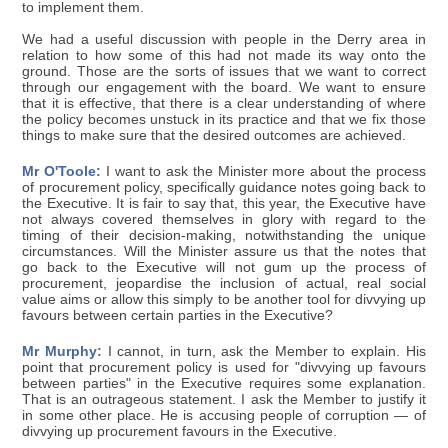
to implement them.
We had a useful discussion with people in the Derry area in
relation to how some of this had not made its way onto the
ground. Those are the sorts of issues that we want to correct
through our engagement with the board. We want to ensure
that it is effective, that there is a clear understanding of where
the policy becomes unstuck in its practice and that we fix those
things to make sure that the desired outcomes are achieved.
Mr O'Toole:
I want to ask the Minister more about the process
of procurement policy, specifically guidance notes going back to
the Executive. It is fair to say that, this year, the Executive have
not always covered themselves in glory with regard to the
timing of their decision-making, notwithstanding the unique
circumstances. Will the Minister assure us that the notes that
go back to the Executive will not gum up the process of
procurement, jeopardise the inclusion of actual, real social
value aims or allow this simply to be another tool for divvying up
favours between certain parties in the Executive?
Mr Murphy:
I cannot, in turn, ask the Member to explain. His
point that procurement policy is used for "divvying up favours
between parties" in the Executive requires some explanation.
That is an outrageous statement. I ask the Member to justify it
in some other place. He is accusing people of corruption — of
divvying up procurement favours in the Executive.