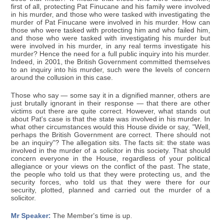
first of all, protecting Pat Finucane and his family were involved
in his murder, and those who were tasked with investigating the
murder of Pat Finucane were involved in his murder. How can
those who were tasked with protecting him and who failed him,
and those who were tasked with investigating his murder but
were involved in his murder, in any real terms investigate his
murder? Hence the need for a full public inquiry into his murder.
Indeed, in 2001, the British Government committed themselves
to an inquiry into his murder, such were the levels of concern
around the collusion in this case.
Those who say — some say it in a dignified manner, others are
just brutally ignorant in their response — that there are other
victims out there are quite correct. However, what stands out
about Pat's case is that the state was involved in his murder. In
what other circumstances would this House divide or say, "Well,
perhaps the British Government are correct. There should not
be an inquiry"? The allegation sits. The facts sit: the state was
involved in the murder of a solicitor in this society. That should
concern everyone in the House, regardless of your political
allegiance or your views on the conflict of the past. The state,
the people who told us that they were protecting us, and the
security forces, who told us that they were there for our
security, plotted, planned and carried out the murder of a
solicitor.
Mr Speaker:
The Member's time is up.