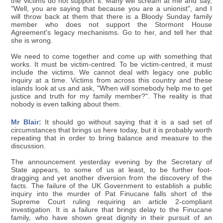
the victims do not support it. Many will scream at me and say,
"Well, you are saying that because you are a unionist", and I
will throw back at them that there is a Bloody Sunday family
member who does not support the Stormont House
Agreement's legacy mechanisms. Go to her, and tell her that
she is wrong.
We need to come together and come up with something that
works. It must be victim-centred. To be victim-centred, it must
include the victims. We cannot deal with legacy one public
inquiry at a time. Victims from across this country and these
islands look at us and ask, "When will somebody help me to get
justice and truth for my family member?". The reality is that
nobody is even talking about them.
Mr Blair:
It should go without saying that it is a sad set of
circumstances that brings us here today, but it is probably worth
repeating that in order to bring balance and measure to the
discussion.
The announcement yesterday evening by the Secretary of
State appears, to some of us at least, to be further foot-
dragging and yet another diversion from the discovery of the
facts. The failure of the UK Government to establish a public
inquiry into the murder of Pat Finucane falls short of the
Supreme Court ruling requiring an article 2-compliant
investigation. It is a failure that brings delay to the Finucane
family, who have shown great dignity in their pursuit of an