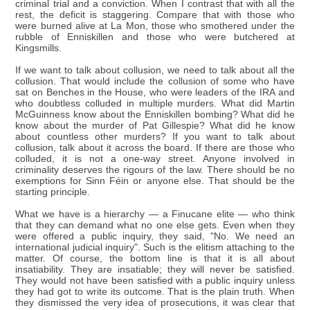
criminal trial and a conviction. When I contrast that with all the
rest, the deficit is staggering. Compare that with those who
were burned alive at La Mon, those who smothered under the
rubble of Enniskillen and those who were butchered at
Kingsmills.
If we want to talk about collusion, we need to talk about all the
collusion. That would include the collusion of some who have
sat on Benches in the House, who were leaders of the IRA and
who doubtless colluded in multiple murders. What did Martin
McGuinness know about the Enniskillen bombing? What did he
know about the murder of Pat Gillespie? What did he know
about countless other murders? If you want to talk about
collusion, talk about it across the board. If there are those who
colluded, it is not a one-way street. Anyone involved in
criminality deserves the rigours of the law. There should be no
exemptions for Sinn Féin or anyone else. That should be the
starting principle.
What we have is a hierarchy — a Finucane elite — who think
that they can demand what no one else gets. Even when they
were offered a public inquiry, they said, "No. We need an
international judicial inquiry". Such is the elitism attaching to the
matter. Of course, the bottom line is that it is all about
insatiability. They are insatiable; they will never be satisfied.
They would not have been satisfied with a public inquiry unless
they had got to write its outcome. That is the plain truth. When
they dismissed the very idea of prosecutions, it was clear that