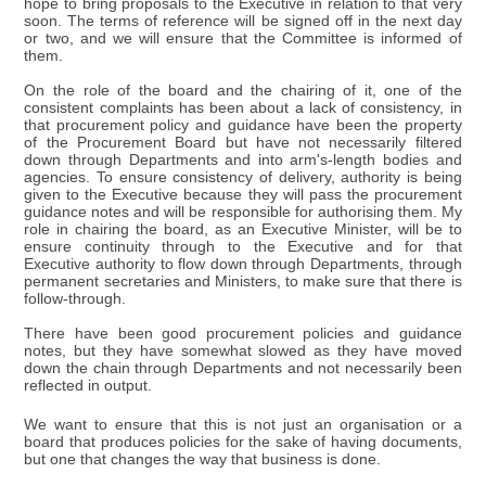
hope to bring proposals to the Executive in relation to that very
soon. The terms of reference will be signed off in the next day
or two, and we will ensure that the Committee is informed of
them.
On the role of the board and the chairing of it, one of the
consistent complaints has been about a lack of consistency, in
that procurement policy and guidance have been the property
of the Procurement Board but have not necessarily filtered
down through Departments and into arm's-length bodies and
agencies. To ensure consistency of delivery, authority is being
given to the Executive because they will pass the procurement
guidance notes and will be responsible for authorising them. My
role in chairing the board, as an Executive Minister, will be to
ensure continuity through to the Executive and for that
Executive authority to flow down through Departments, through
permanent secretaries and Ministers, to make sure that there is
follow-through.
There have been good procurement policies and guidance
notes, but they have somewhat slowed as they have moved
down the chain through Departments and not necessarily been
reflected in output.
We want to ensure that this is not just an organisation or a
board that produces policies for the sake of having documents,
but one that changes the way that business is done.