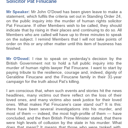
Solicitor Pat Finucane
Mr Speaker:
Mr John O'Dowd has been given leave to make a
statement, which fulfils the criteria set out in Standing Order 24,
on the public inquiry into the murder of human rights solicitor
Pat Finucane. If other Members wish to be called, they should
indicate that by rising in their places and continuing to do so. All
Members who are called will have up to three minutes to speak
on the subject. I remind Members that I will not take points of
order on this or any other matter until this item of business has
finished.
Mr O'Dowd:
I rise to speak on yesterday's decision by the
British Government not to hold a full public inquiry into the
murder of human rights lawyer Pat Finucane. I want to start by
paying tribute to the resilience, courage and, indeed, dignity of
Geraldine Finucane and the Finucane family in their 31-year
campaign for the truth about Pat's killing.
I am conscious that, when such events and stories hit the news
headlines, many victims out there reflect on the loss of their
loved ones, and many victims also seek justice for their loved
ones. What makes Pat Finucane's case stand out? It is this:
there have been several investigations into his murder, and
most of them — indeed, the most high-profile of them — have
concluded, and the then British Prime Minister stated, that there
were high levels of collusion by the state in his murder. What
does that mean? It means that those who were tasked with,