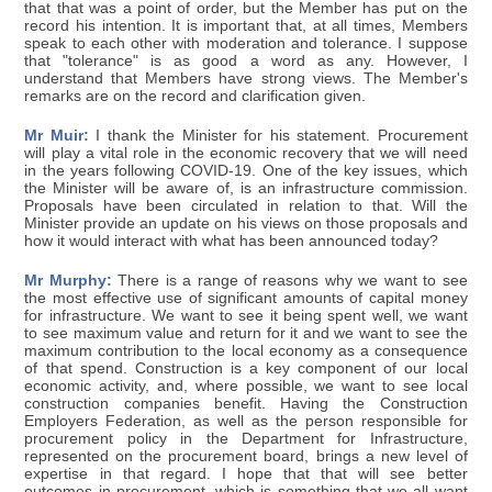
that that was a point of order, but the Member has put on the
record his intention. It is important that, at all times, Members
speak to each other with moderation and tolerance. I suppose
that "tolerance" is as good a word as any. However, I
understand that Members have strong views. The Member's
remarks are on the record and clarification given.
Mr Muir:
I thank the Minister for his statement. Procurement
will play a vital role in the economic recovery that we will need
in the years following COVID-19. One of the key issues, which
the Minister will be aware of, is an infrastructure commission.
Proposals have been circulated in relation to that. Will the
Minister provide an update on his views on those proposals and
how it would interact with what has been announced today?
Mr Murphy:
There is a range of reasons why we want to see
the most effective use of significant amounts of capital money
for infrastructure. We want to see it being spent well, we want
to see maximum value and return for it and we want to see the
maximum contribution to the local economy as a consequence
of that spend. Construction is a key component of our local
economic activity, and, where possible, we want to see local
construction companies benefit. Having the Construction
Employers Federation, as well as the person responsible for
procurement policy in the Department for Infrastructure,
represented on the procurement board, brings a new level of
expertise in that regard. I hope that that will see better
outcomes in procurement, which is something that we all want