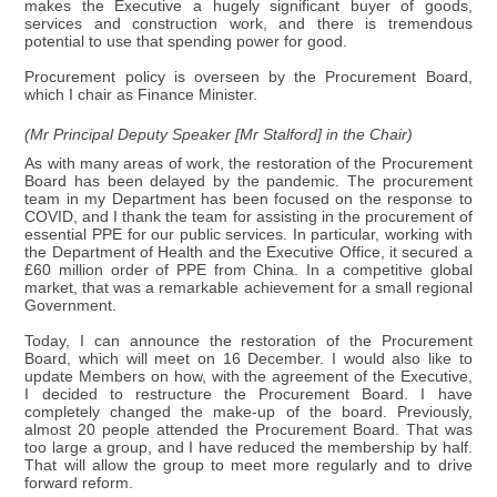
makes the Executive a hugely significant buyer of goods,
services and construction work, and there is tremendous
potential to use that spending power for good.
Procurement policy is overseen by the Procurement Board,
which I chair as Finance Minister.
(Mr Principal Deputy Speaker [Mr Stalford] in the Chair)
As with many areas of work, the restoration of the Procurement
Board has been delayed by the pandemic. The procurement
team in my Department has been focused on the response to
COVID, and I thank the team for assisting in the procurement of
essential PPE for our public services. In particular, working with
the Department of Health and the Executive Office, it secured a
£60 million order of PPE from China. In a competitive global
market, that was a remarkable achievement for a small regional
Government.
Today, I can announce the restoration of the Procurement
Board, which will meet on 16 December. I would also like to
update Members on how, with the agreement of the Executive,
I decided to restructure the Procurement Board. I have
completely changed the make-up of the board. Previously,
almost 20 people attended the Procurement Board. That was
too large a group, and I have reduced the membership by half.
That will allow the group to meet more regularly and to drive
forward reform.