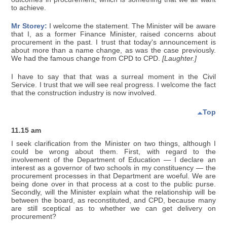
to achieve.
Mr Storey:
I welcome the statement. The Minister will be aware
that I, as a former Finance Minister, raised concerns about
procurement in the past. I trust that today's announcement is
about more than a name change, as was the case previously.
We had the famous change from CPD to CPD.
[Laughter.]
I have to say that that was a surreal moment in the Civil
Service. I trust that we will see real progress. I welcome the fact
that the construction industry is now involved.
Top
11.15 am
I seek clarification from the Minister on two things, although I
could be wrong about them. First, with regard to the
involvement of the Department of Education — I declare an
interest as a governor of two schools in my constituency — the
procurement processes in that Department are woeful. We are
being done over in that process at a cost to the public purse.
Secondly, will the Minister explain what the relationship will be
between the board, as reconstituted, and CPD, because many
are still sceptical as to whether we can get delivery on
procurement?