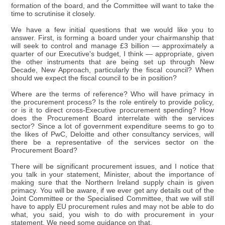
formation of the board, and the Committee will want to take the
time to scrutinise it closely.
We have a few initial questions that we would like you to
answer. First, is forming a board under your chairmanship that
will seek to control and manage £3 billion — approximately a
quarter of our Executive's budget, I think — appropriate, given
the other instruments that are being set up through New
Decade, New Approach, particularly the fiscal council? When
should we expect the fiscal council to be in position?
Where are the terms of reference? Who will have primacy in
the procurement process? Is the role entirely to provide policy,
or is it to direct cross-Executive procurement spending? How
does the Procurement Board interrelate with the services
sector? Since a lot of government expenditure seems to go to
the likes of PwC, Deloitte and other consultancy services, will
there be a representative of the services sector on the
Procurement Board?
There will be significant procurement issues, and I notice that
you talk in your statement, Minister, about the importance of
making sure that the Northern Ireland supply chain is given
primacy. You will be aware, if we ever get any details out of the
Joint Committee or the Specialised Committee, that we will still
have to apply EU procurement rules and may not be able to do
what, you said, you wish to do with procurement in your
statement. We need some guidance on that.