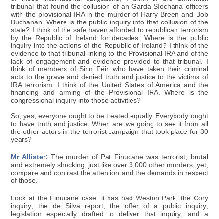
tribunal that found the collusion of an Garda Síochána officers
with the provisional IRA in the murder of Harry Breen and Bob
Buchanan. Where is the public inquiry into that collusion of the
state? I think of the safe haven afforded to republican terrorism
by the Republic of Ireland for decades. Where is the public
inquiry into the actions of the Republic of Ireland? I think of the
evidence to that tribunal linking to the Provisional IRA and of the
lack of engagement and evidence provided to that tribunal. I
think of members of Sinn Féin who have taken their criminal
acts to the grave and denied truth and justice to the victims of
IRA terrorism. I think of the United States of America and the
financing and arming of the Provisional IRA. Where is the
congressional inquiry into those activities?
So, yes, everyone ought to be treated equally. Everybody ought
to have truth and justice. When are we going to see it from all
the other actors in the terrorist campaign that took place for 30
years?
Mr Allister:
The murder of Pat Finucane was terrorist, brutal
and extremely shocking, just like over 3,000 other murders; yet,
compare and contrast the attention and the demands in respect
of those.
Look at the Finucane case: it has had Weston Park; the Cory
inquiry; the de Silva report; the offer of a public inquiry;
legislation especially drafted to deliver that inquiry; and a