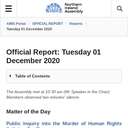
AIMS Portal
/
OFFICIAL REPORT
/
Reports
/
Tuesday 01 December 2020
Official Report:
Tuesday 01
December 2020
Table of Contents
The Assembly met at 10:30 am (Mr Speaker in the Chair).
Members observed two minutes' silence.
Matter of the Day
Public Inquiry into the Murder of Human Rights