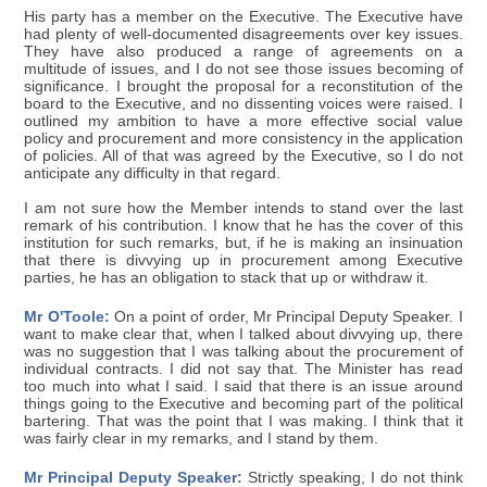
His party has a member on the Executive. The Executive have
had plenty of well-documented disagreements over key issues.
They have also produced a range of agreements on a
multitude of issues, and I do not see those issues becoming of
significance. I brought the proposal for a reconstitution of the
board to the Executive, and no dissenting voices were raised. I
outlined my ambition to have a more effective social value
policy and procurement and more consistency in the application
of policies. All of that was agreed by the Executive, so I do not
anticipate any difficulty in that regard.
I am not sure how the Member intends to stand over the last
remark of his contribution. I know that he has the cover of this
institution for such remarks, but, if he is making an insinuation
that there is divvying up in procurement among Executive
parties, he has an obligation to stack that up or withdraw it.
Mr O'Toole:
On a point of order, Mr Principal Deputy Speaker. I
want to make clear that, when I talked about divvying up, there
was no suggestion that I was talking about the procurement of
individual contracts. I did not say that. The Minister has read
too much into what I said. I said that there is an issue around
things going to the Executive and becoming part of the political
bartering. That was the point that I was making. I think that it
was fairly clear in my remarks, and I stand by them.
Mr Principal Deputy Speaker:
Strictly speaking, I do not think