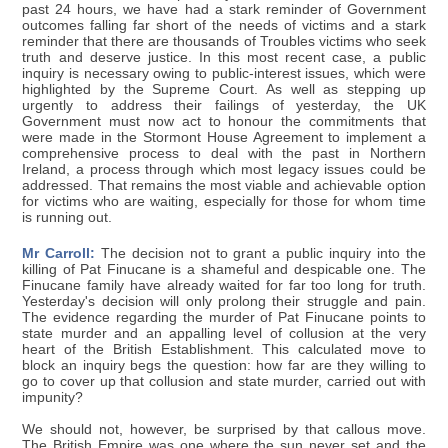
past 24 hours, we have had a stark reminder of Government
outcomes falling far short of the needs of victims and a stark
reminder that there are thousands of Troubles victims who seek
truth and deserve justice. In this most recent case, a public
inquiry is necessary owing to public-interest issues, which were
highlighted by the Supreme Court. As well as stepping up
urgently to address their failings of yesterday, the UK
Government must now act to honour the commitments that
were made in the Stormont House Agreement to implement a
comprehensive process to deal with the past in Northern
Ireland, a process through which most legacy issues could be
addressed. That remains the most viable and achievable option
for victims who are waiting, especially for those for whom time
is running out.
Mr Carroll:
The decision not to grant a public inquiry into the
killing of Pat Finucane is a shameful and despicable one. The
Finucane family have already waited for far too long for truth.
Yesterday's decision will only prolong their struggle and pain.
The evidence regarding the murder of Pat Finucane points to
state murder and an appalling level of collusion at the very
heart of the British Establishment. This calculated move to
block an inquiry begs the question: how far are they willing to
go to cover up that collusion and state murder, carried out with
impunity?
We should not, however, be surprised by that callous move.
The British Empire was one where the sun never set and the