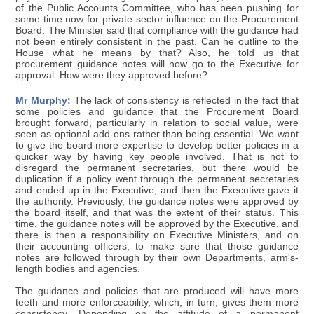
of the Public Accounts Committee, who has been pushing for
some time now for private-sector influence on the Procurement
Board. The Minister said that compliance with the guidance had
not been entirely consistent in the past. Can he outline to the
House what he means by that? Also, he told us that
procurement guidance notes will now go to the Executive for
approval. How were they approved before?
Mr Murphy:
The lack of consistency is reflected in the fact that
some policies and guidance that the Procurement Board
brought forward, particularly in relation to social value, were
seen as optional add-ons rather than being essential. We want
to give the board more expertise to develop better policies in a
quicker way by having key people involved. That is not to
disregard the permanent secretaries, but there would be
duplication if a policy went through the permanent secretaries
and ended up in the Executive, and then the Executive gave it
the authority. Previously, the guidance notes were approved by
the board itself, and that was the extent of their status. This
time, the guidance notes will be approved by the Executive, and
there is then a responsibility on Executive Ministers, and on
their accounting officers, to make sure that those guidance
notes are followed through by their own Departments, arm's-
length bodies and agencies.
The guidance and policies that are produced will have more
teeth and more enforceability, which, in turn, gives them more
consistency. Depending on the attitude of a permanent