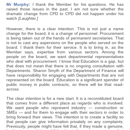
Mr Murphy:
I thank the Member for his questions. He has
raised those issues in the past. I am not sure whether the
dramatic change from CPD to CPD did not happen under his
watch
[Laughter.]
However, there is a clear intention. This is not just a name
change for the board; it is a change of personnel. Procurement
is being taken out of the hands of permanent secretaries. That
is not to cast any aspersions on the people who served on the
board; I thank them for their service. It is to bring in, as the
Member says, expertise from various sectors. Among the
people on the board, we want departmental representatives
who deal with procurement. I know that Education is a gap, but
that does not mean that there is no ongoing consultation with
Departments. Sharon Smyth of the Department of Finance will
have responsibility for engaging with Departments that are not
represented on the board. Education is a significant spender of
public money in public contracts, so there will be that read-
across.
The clear intention is for a new start. It is a reconstituted board
that comes from a different place as regards who is involved.
We want people who represent industry — construction or
SMEs — and for them to engage with their sectors in order to
bring forward their views. The intention is to create a facility so
that people can give information privately on any complaints.
Previously, people might have felt that, if they made a genuine,