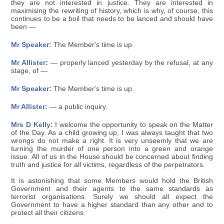
they are not interested in justice. They are interested in
maximising the rewriting of history, which is why, of course, this
continues to be a boil that needs to be lanced and should have
been —
Mr Speaker:
The Member's time is up.
Mr Allister:
— properly lanced yesterday by the refusal, at any
stage, of —
Mr Speaker:
The Member's time is up.
Mr Allister:
— a public inquiry.
Mrs D Kelly:
I welcome the opportunity to speak on the Matter
of the Day. As a child growing up, I was always taught that two
wrongs do not make a right. It is very unseemly that we are
turning the murder of one person into a green and orange
issue. All of us in the House should be concerned about finding
truth and justice for all victims, regardless of the perpetrators.
It is astonishing that some Members would hold the British
Government and their agents to the same standards as
terrorist organisations. Surely we should all expect the
Government to have a higher standard than any other and to
protect all their citizens.