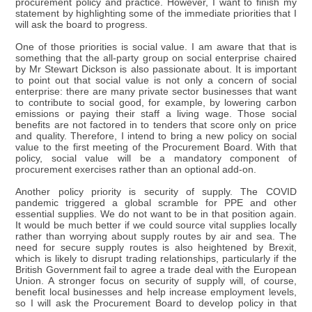
procurement policy and practice. However, I want to finish my
statement by highlighting some of the immediate priorities that I
will ask the board to progress.
One of those priorities is social value. I am aware that that is
something that the all-party group on social enterprise chaired
by Mr Stewart Dickson is also passionate about. It is important
to point out that social value is not only a concern of social
enterprise: there are many private sector businesses that want
to contribute to social good, for example, by lowering carbon
emissions or paying their staff a living wage. Those social
benefits are not factored in to tenders that score only on price
and quality. Therefore, I intend to bring a new policy on social
value to the first meeting of the Procurement Board. With that
policy, social value will be a mandatory component of
procurement exercises rather than an optional add-on.
Another policy priority is security of supply. The COVID
pandemic triggered a global scramble for PPE and other
essential supplies. We do not want to be in that position again.
It would be much better if we could source vital supplies locally
rather than worrying about supply routes by air and sea. The
need for secure supply routes is also heightened by Brexit,
which is likely to disrupt trading relationships, particularly if the
British Government fail to agree a trade deal with the European
Union. A stronger focus on security of supply will, of course,
benefit local businesses and help increase employment levels,
so I will ask the Procurement Board to develop policy in that