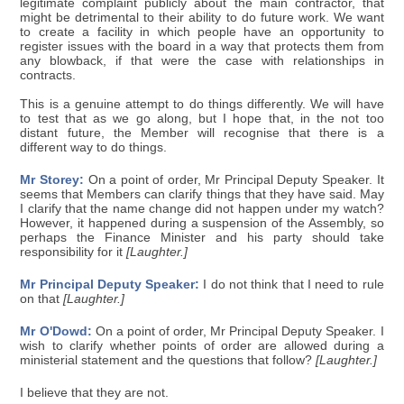
legitimate complaint publicly about the main contractor, that
might be detrimental to their ability to do future work. We want
to create a facility in which people have an opportunity to
register issues with the board in a way that protects them from
any blowback, if that were the case with relationships in
contracts.
This is a genuine attempt to do things differently. We will have
to test that as we go along, but I hope that, in the not too
distant future, the Member will recognise that there is a
different way to do things.
Mr Storey:
On a point of order, Mr Principal Deputy Speaker. It
seems that Members can clarify things that they have said. May
I clarify that the name change did not happen under my watch?
However, it happened during a suspension of the Assembly, so
perhaps the Finance Minister and his party should take
responsibility for it
[Laughter.]
Mr Principal Deputy Speaker:
I do not think that I need to rule
on that
[Laughter.]
Mr O'Dowd:
On a point of order, Mr Principal Deputy Speaker. I
wish to clarify whether points of order are allowed during a
ministerial statement and the questions that follow?
[Laughter.]
I believe that they are not.