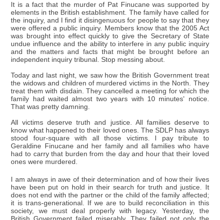
It is a fact that the murder of Pat Finucane was supported by
elements in the British establishment. The family have called for
the inquiry, and I find it disingenuous for people to say that they
were offered a public inquiry. Members know that the 2005 Act
was brought into effect quickly to give the Secretary of State
undue influence and the ability to interfere in any public inquiry
and the matters and facts that might be brought before an
independent inquiry tribunal. Stop messing about.
Today and last night, we saw how the British Government treat
the widows and children of murdered victims in the North. They
treat them with disdain. They cancelled a meeting for which the
family had waited almost two years with 10 minutes' notice.
That was pretty damning.
All victims deserve truth and justice. All families deserve to
know what happened to their loved ones. The SDLP has always
stood four-square with all those victims. I pay tribute to
Geraldine Finucane and her family and all families who have
had to carry that burden from the day and hour that their loved
ones were murdered.
I am always in awe of their determination and of how their lives
have been put on hold in their search for truth and justice. It
does not end with the partner or the child of the family affected;
it is trans-generational. If we are to build reconciliation in this
society, we must deal properly with legacy. Yesterday, the
British Government failed miserably. They failed not only the