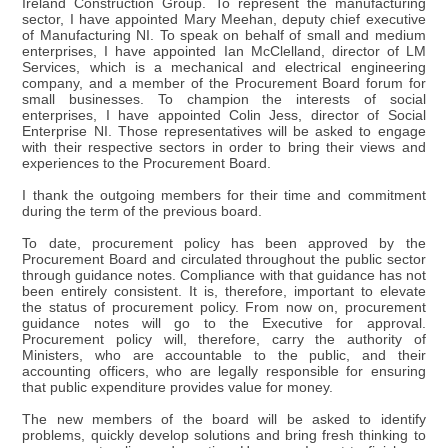
Ireland Construction Group. To represent the manufacturing
sector, I have appointed Mary Meehan, deputy chief executive
of Manufacturing NI. To speak on behalf of small and medium
enterprises, I have appointed Ian McClelland, director of LM
Services, which is a mechanical and electrical engineering
company, and a member of the Procurement Board forum for
small businesses. To champion the interests of social
enterprises, I have appointed Colin Jess, director of Social
Enterprise NI. Those representatives will be asked to engage
with their respective sectors in order to bring their views and
experiences to the Procurement Board.
I thank the outgoing members for their time and commitment
during the term of the previous board.
To date, procurement policy has been approved by the
Procurement Board and circulated throughout the public sector
through guidance notes. Compliance with that guidance has not
been entirely consistent. It is, therefore, important to elevate
the status of procurement policy. From now on, procurement
guidance notes will go to the Executive for approval.
Procurement policy will, therefore, carry the authority of
Ministers, who are accountable to the public, and their
accounting officers, who are legally responsible for ensuring
that public expenditure provides value for money.
The new members of the board will be asked to identify
problems, quickly develop solutions and bring fresh thinking to