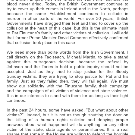
blood never dried. Today, the British Government continue to
try to cover up their crimes in Ireland and in the North, perhaps
because the same Establishment continues to collude in
murder in other parts of the world. For over 30 years, British
Governments have dragged their feet and tried to cover up the
collusion at the heart of this case, but this is the ultimate insult
to Pat Finucane's family and other victims of collusion. I will add
that former Prime Minister David Cameron effectively confirmed
that collusion took place in this case.
We need more than polite words from the Irish Government. I
call directly on the Taoiseach, Micheál Martin, to take a stand
against this outrageous decision, because the refusal by
Johnson and the Tories to hold a public inquiry should not be
accepted. Just as they tried to stop justice for the Bloody
Sunday victims, they are trying to stop justice for Pat and his
family. Just as they failed then, they will fail again. We must
show our solidarity with the Finucane family, their campaign
and the campaigns of all victims of violence and state violence.
It is in our interests to stand with them for as long as their fight
continues.
In the past 24 hours, some have asked, "But what about other
victims?". Indeed, but it is not as though shutting the door on
the killing of a human rights solicitor and denying proper
answers about what happened will do anything for any other
victim of the state, state agents or paramilitaries. It is a real
shame that some in the House are willing to defend the horrible