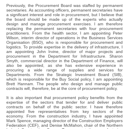
Previously, the Procurement Board was staffed by permanent
secretaries. As accounting officers, permanent secretaries have
a significant interest and role in procurement, but I believe that
the board should be made up of the experts who actually
design and manage procurement exercises. I am therefore
replacing the permanent secretaries with four procurement
practitioners. From the health sector, I am appointing Peter
Wilson, interim director of operations in the Business Services
Organisation (BSO), who is responsible for procurement and
logistics. To provide expertise in the delivery of infrastructure, I
am appointing John Irvine, director of major projects and
procurement in the Department for Infrastructure. Sharon
Smyth, commercial director in the Department of Finance, will
also be appointed, as she has extensive experience in
procuring a wide range of supplies and services for
Departments. From the Strategic Investment Board (SIB),
which is responsible for the Buy Social policy, I am appointing
Brett Hannam. The people who design and manage public
contracts will, therefore, be at the core of procurement policy.
It is also important that procurement policy benefits from the
expertise of the sectors that tender for and deliver public
contracts on behalf of the public sector. I have therefore
appointed five representatives from key sectors of the
economy. From the construction industry, I have appointed
Mark Spence, managing director of the Construction Employers
Federation (CEF), and Denise McMahon, chair of the Northern