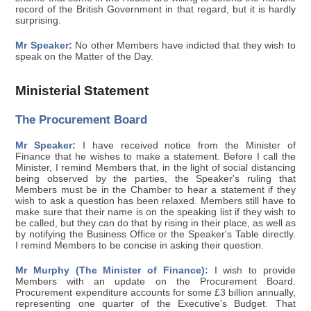
record of the British Government in that regard, but it is hardly
surprising.
Mr Speaker:
No other Members have indicted that they wish to
speak on the Matter of the Day.
Ministerial Statement
The Procurement Board
Mr Speaker:
I have received notice from the Minister of
Finance that he wishes to make a statement. Before I call the
Minister, I remind Members that, in the light of social distancing
being observed by the parties, the Speaker's ruling that
Members must be in the Chamber to hear a statement if they
wish to ask a question has been relaxed. Members still have to
make sure that their name is on the speaking list if they wish to
be called, but they can do that by rising in their place, as well as
by notifying the Business Office or the Speaker's Table directly.
I remind Members to be concise in asking their question.
Mr Murphy (The Minister of Finance):
I wish to provide
Members with an update on the Procurement Board.
Procurement expenditure accounts for some £3 billion annually,
representing one quarter of the Executive's Budget. That