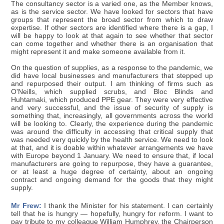
The consultancy sector is a varied one, as the Member knows,
as is the service sector. We have looked for sectors that have
groups that represent the broad sector from which to draw
expertise. If other sectors are identified where there is a gap, I
will be happy to look at that again to see whether that sector
can come together and whether there is an organisation that
might represent it and make someone available from it.
On the question of supplies, as a response to the pandemic, we
did have local businesses and manufacturers that stepped up
and repurposed their output. I am thinking of firms such as
O'Neills, which supplied scrubs, and Bloc Blinds and
Huhtamaki, which produced PPE gear. They were very effective
and very successful, and the issue of security of supply is
something that, increasingly, all governments across the world
will be looking to. Clearly, the experience during the pandemic
was around the difficulty in accessing that critical supply that
was needed very quickly by the health service. We need to look
at that, and it is doable within whatever arrangements we have
with Europe beyond 1 January. We need to ensure that, if local
manufacturers are going to repurpose, they have a guarantee,
or at least a huge degree of certainty, about an ongoing
contract and ongoing demand for the goods that they might
supply.
Mr Frew:
I thank the Minister for his statement. I can certainly
tell that he is hungry — hopefully, hungry for reform. I want to
pay tribute to my colleague William Humphrey, the Chairperson