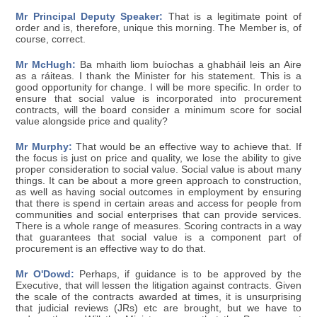
Mr Principal Deputy Speaker:
That is a legitimate point of
order and is, therefore, unique this morning. The Member is, of
course, correct.
Mr McHugh:
Ba mhaith liom buíochas a ghabháil leis an Aire
as a ráiteas. I thank the Minister for his statement. This is a
good opportunity for change. I will be more specific. In order to
ensure that social value is incorporated into procurement
contracts, will the board consider a minimum score for social
value alongside price and quality?
Mr Murphy:
That would be an effective way to achieve that. If
the focus is just on price and quality, we lose the ability to give
proper consideration to social value. Social value is about many
things. It can be about a more green approach to construction,
as well as having social outcomes in employment by ensuring
that there is spend in certain areas and access for people from
communities and social enterprises that can provide services.
There is a whole range of measures. Scoring contracts in a way
that guarantees that social value is a component part of
procurement is an effective way to do that.
Mr O'Dowd:
Perhaps, if guidance is to be approved by the
Executive, that will lessen the litigation against contracts. Given
the scale of the contracts awarded at times, it is unsurprising
that judicial reviews (JRs) etc are brought, but we have to