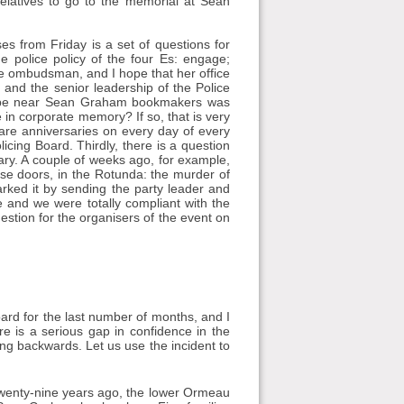
 relatives to go to the memorial at Sean
es from Friday is a set of questions for
the police policy of the four Es: engage;
the ombudsman, and I hope that her office
e and the senior leadership of the Police
 to be near Sean Graham bookmakers was
 in corporate memory? If so, that is very
 are anniversaries on every day of every
licing Board. Thirdly, there is a question
sary. A couple of weeks ago, for example,
ese doors, in the Rotunda: the murder of
ked it by sending the party leader and
 and we were totally compliant with the
estion for the organisers of the event on
Board for the last number of months, and I
re is a serious gap in confidence in the
oing backwards. Let us use the incident to
 Twenty-nine years ago, the lower Ormeau