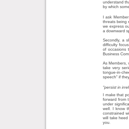
understand tha
by which some
I ask Members
threats being 
we express our
a downward spi
Secondly, a s
difficulty fo
of occasions 
Business Commi
As Members, we
take very seri
tongue-in-che
speech" if they
"persist in irr
I make that po
forward from t
under signific
well. I know 
constrained w
will take heed
you.