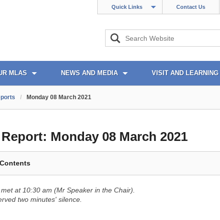
Quick Links
Contact Us
UR MLAS
NEWS AND MEDIA
VISIT AND LEARNING
ports
/
Monday 08 March 2021
l Report:
Monday 08 March 2021
 Contents
met at 10:30 am (Mr Speaker in the Chair).
ved two minutes' silence.