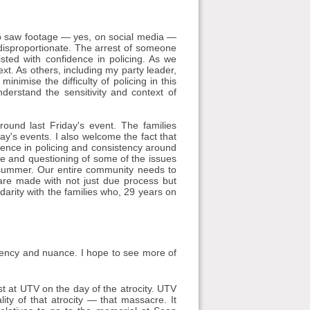
e who saw footage — yes, on social media —
s disproportionate. The arrest of someone
isted with confidence in policing. As we
xt. As others, including my party leader,
nimise the difficulty of policing in this
derstand the sensitivity and context of
ound last Friday's event. The families
ay's events. I also welcome the fact that
dence in policing and consistency around
ge and questioning of some of the issues
 summer. Our entire community needs to
 are made with not just due process but
idarity with the families who, 29 years on
istency and nuance. I hope to see more of
st at UTV on the day of the atrocity. UTV
y of that atrocity — that massacre. It