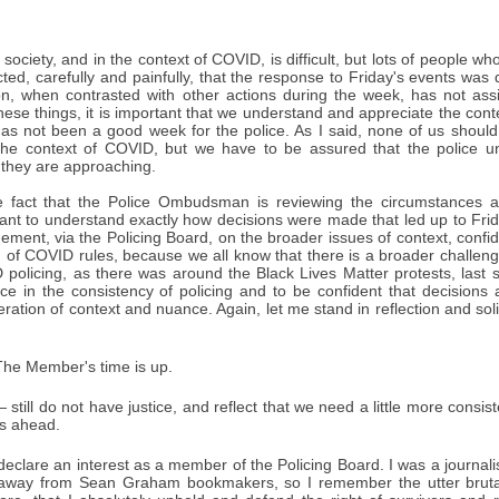
is society, and in the context of COVID, is difficult, but lots of peopl
ected, carefully and painfully, that the response to Friday's events wa
tion, when contrasted with other actions during the week, has not ass
hese things, it is important that we understand and appreciate the conte
has not been a good week for the police. As I said, none of us should mi
 the context of COVID, but we have to be assured that the police un
t they are approaching.
 fact that the Police Ombudsman is reviewing the circumstances ar
want to understand exactly how decisions were made that led up to Frid
ement, via the Policing Board, on the broader issues of context, confi
n of COVID rules, because we all know that there is a broader challen
policing, as there was around the Black Lives Matter protests, last
ce in the consistency of policing and to be confident that decisions
eration of context and nuance. Again, let me stand in reflection and sol
he Member's time is up.
 still do not have justice, and reflect that we need a little more cons
ys ahead.
declare an interest as a member of the Policing Board. I was a journali
 away from Sean Graham bookmakers, so I remember the utter brutalit