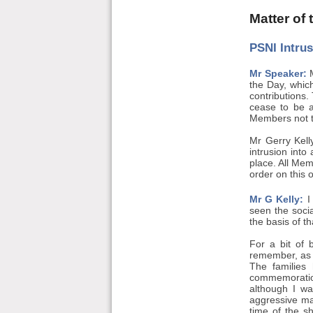
Matter of
PSNI Intru
Mr Speaker:
M
the Day, whic
contributions.
cease to be a
Members not to
Mr Gerry Kell
intrusion into
place. All Mem
order on this o
Mr G Kelly:
I 
seen the soci
the basis of t
For a bit of 
remember, as 
The families
commemoration
although I wa
aggressive ma
time of the s