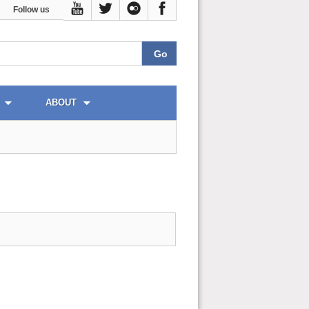
Follow us
ABOUT