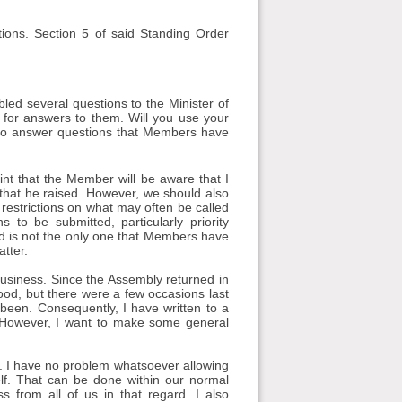
ions. Section 5 of said Standing Order
led several questions to the Minister of
g for answers to them. Will you use your
d to answer questions that Members have
oint that the Member will be aware that I
that he raised. However, we should also
restrictions on what may often be called
to be submitted, particularly priority
d is not the only one that Members have
tter.
business. Since the Assembly returned in
good, but there were a few occasions last
been. Consequently, I have written to a
. However, I want to make some general
ut. I have no problem whatsoever allowing
lf. That can be done within our normal
 from all of us in that regard. I also