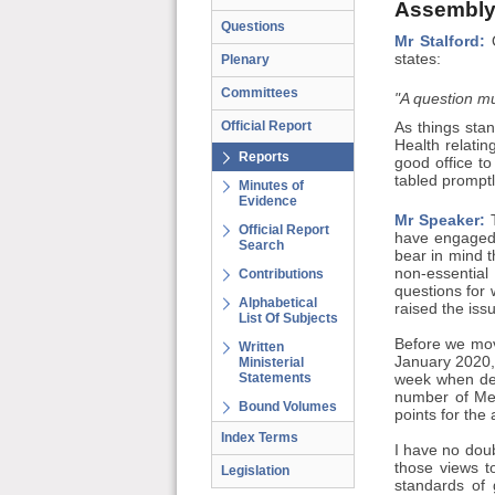
Assembly
Questions
Mr Stalford:
O
states:
Plenary
Committees
"A question mu
Official Report
As things stan
Health relatin
Reports
good office t
tabled promptl
Minutes of
Evidence
Mr Speaker:
T
Official Report
have engaged 
Search
bear in mind t
non-essential
Contributions
questions for
Alphabetical
raised the iss
List Of Subjects
Before we mov
Written
January 2020, 
Ministerial
Statements
week when deb
number of Mem
Bound Volumes
points for the
Index Terms
I have no doub
those views t
Legislation
standards of 