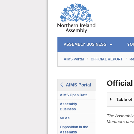
OFFICIAL REPORT TOC
AIMS PORTAL
QUICK LINKS
ASSEMBLY BUSINESS
YO
AIMS Portal
/
OFFICIAL REPORT
/
Re
Officia
AIMS Portal
AIMS Open Data
Table of
Assembly
Business
The Assembly 
MLAs
Members obser
Opposition in the
Assembly