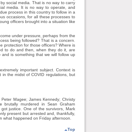
 by social media. That is no way to carry
cial media. It is no way to operate, and
 process in this country to follow in a
erous occasions, for all these processes to
oung officers brought into a situation like
e come under pressure, perhaps from the
rocess being followed? That is a concern.
e protection for those officers? Where is
ned to do and then, when they do it, are
e and is something that we will follow up
extremely important subject. Context is
icult in the midst of COVID regulations, but
 Peter Magee; James Kennedy; Christy
re brutally murdered in Sean Graham
ot justice. One of the survivors, Mark
ly present but arrested and, thankfully,
 on what happened on Friday afternoon.
Top