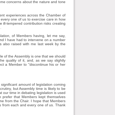
 some concerns about the nature and tone
cent experiences across the Chamber of
 every one of us to exercise care in how
ill-tempered contribution risks creating
.
slation, of Members having, let me say,
 and I have had to intervene on a number
 also raised with me last week by the
ole of the Assembly is one that we should
e quality of it, and, as we say slightly
ect a Member to "discontinue his or her
a significant amount of legislation coming
rutiny, but Assembly time is likely to be
t our time in debating legislation is used
h prefer that Members kept themselves
vene from the Chair. I hope that Members
less from each and every one of us. Thank