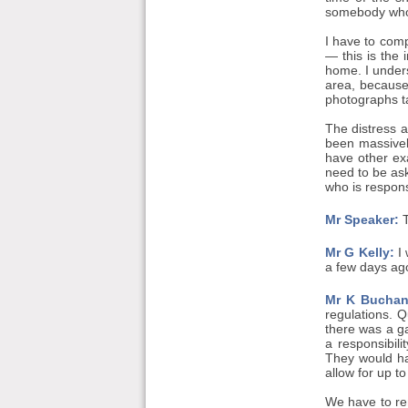
somebody who h
I have to comp
— this is the 
home. I under
area, because
photographs ta
The distress 
been massivel
have other ex
need to be ask
who is respons
Mr Speaker:
T
Mr G Kelly:
I 
a few days ag
Mr K Buchan
regulations. 
there was a ga
a responsibil
They would hav
allow for up t
We have to re