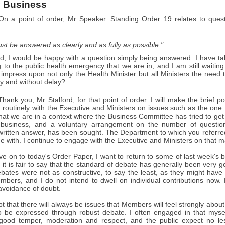
 Business
n a point of order, Mr Speaker. Standing Order 19 relates to quest
st be answered as clearly and as fully as possible."
d, I would be happy with a question simply being answered. I have tab
g to the public health emergency that we are in, and I am still waitin
o impress upon not only the Health Minister but all Ministers the nee
y and without delay?
hank you, Mr Stalford, for that point of order. I will make the brief p
routinely with the Executive and Ministers on issues such as the one 
hat we are in a context where the Business Committee has tried to get 
 business, and a voluntary arrangement on the number of questions 
 written answer, has been sought. The Department to which you referre
ue with. I continue to engage with the Executive and Ministers on that ma
e on to today's Order Paper, I want to return to some of last week's 
it is fair to say that the standard of debate has generally been very 
ates were not as constructive, to say the least, as they might have 
bers, and I do not intend to dwell on individual contributions now
 avoidance of doubt.
t that there will always be issues that Members will feel strongly abo
o be expressed through robust debate. I often engaged in that myse
good temper, moderation and respect, and the public expect no less