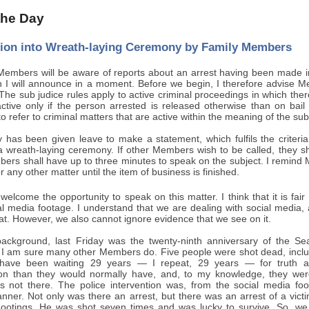
 the Day
sion into Wreath-laying Ceremony by Family Members
embers will be aware of reports about an arrest having been made in r
h I will announce in a moment. Before we begin, I therefore advise Me
 The sub judice rules apply to active criminal proceedings in which th
ctive only if the person arrested is released otherwise than on bai
 refer to criminal matters that are active within the meaning of the sub 
y has been given leave to make a statement, which fulfils the criteri
 a wreath-laying ceremony. If other Members wish to be called, they sh
bers shall have up to three minutes to speak on the subject. I remind M
r any other matter until the item of business is finished.
welcome the opportunity to speak on this matter. I think that it is fa
al media footage. I understand that we are dealing with social medi
hat. However, we also cannot ignore evidence that we see on it.
background, last Friday was the twenty-ninth anniversary of the 
I am sure many other Members do. Five people were shot dead, includ
 have been waiting 29 years — I repeat, 29 years — for truth a
 than they would normally have, and, to my knowledge, they were s
s not there. The police intervention was, from the social media fo
nner. Not only was there an arrest, but there was an arrest of a vic
hootings. He was shot seven times and was lucky to survive. So, we a