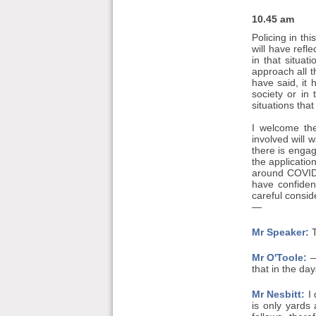
10.45 am
Policing in th
will have refl
in that situa
approach all t
have said, it 
society or in
situations tha
I welcome the
involved will 
there is engag
the applicatio
around COVID 
have confiden
careful consid
—
Mr Speaker:
T
Mr O'Toole:
—
that in the da
Mr Nesbitt:
I 
is only yards