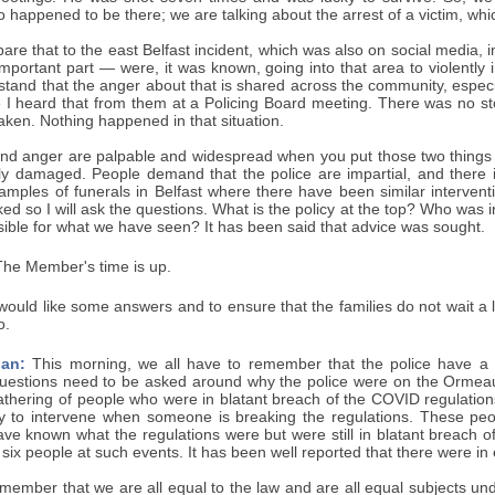
appened to be there; we are talking about the arrest of a victim, whic
are that to the east Belfast incident, which was also on social media
important part — were, it was known, going into that area to violently i
stand that the anger about that is shared across the community, espec
 I heard that from them at a Policing Board meeting. There was no st
ken. Nothing happened in that situation.
and anger are palpable and widespread when you put those two things t
y damaged. People demand that the police are impartial, and there is
amples of funerals in Belfast where there have been similar interven
ed so I will ask the questions. What is the policy at the top? Who was
ible for what we have seen? It has been said that advice was sought.
he Member's time is up.
would like some answers and to ensure that the families do not wait a
o.
an:
This morning, we all have to remember that the police have a ve
Questions need to be asked around why the police were on the Ormea
thering of people who were in blatant breach of the COVID regulations?
ity to intervene when someone is breaking the regulations. These peo
e known what the regulations were but were still in blatant breach of 
o six people at such events. It has been well reported that there were in
member that we are all equal to the law and are all equal subjects un