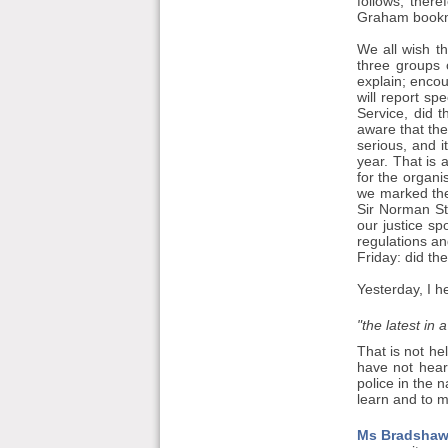
follows, ther
Graham bookma
We all wish th
three groups o
explain; encou
will report sp
Service, did 
aware that the
serious, and 
year. That is 
for the organi
we marked the
Sir Norman St
our justice s
regulations an
Friday: did th
Yesterday, I h
"the latest in a
That is not he
have not hear
police in the 
learn and to m
Ms Bradshaw