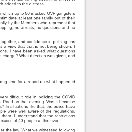
h added to the distress.
, in which up to 50 masked UVF gangsters
ntimidate at least one family out of their
ially by the Members who represent that
opping, no arrests, no questions and no
ogether, and confidence in policing has
 a view that that is not being shown. I
tions. I have been asked what questions
 in charge? What direction was given, and
 long time for a report on what happened
ry difficult role in policing the COVID
u Road on that evening. Was it because
 In situations like that, the police have
ple were well aware of the regulations.
them. I understand that the restrictions
 excess of 40 people at this event.
der the law. What we witnessed following