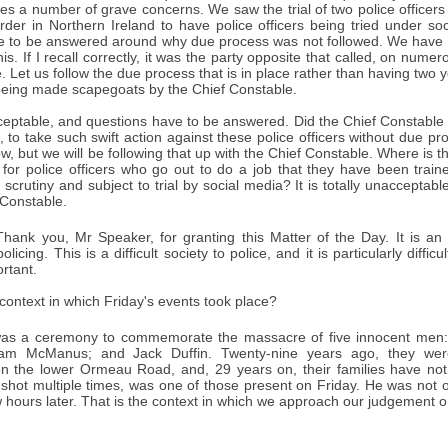
ses a number of grave concerns. We saw the trial of two police officers
rder in Northern Ireland to have police officers being tried under so
e to be answered around why due process was not followed. We have due
this. If I recall correctly, it was the party opposite that called, on num
. Let us follow the due process that is in place rather than having two y
being made scapegoats by the Chief Constable.
cceptable, and questions have to be answered. Did the Chief Constabl
, to take such swift action against these police officers without due p
, but we will be following that up with the Chief Constable. Where is th
n for police officers who go out to do a job that they have been trai
scrutiny and subject to trial by social media? It is totally unacceptabl
 Constable.
hank you, Mr Speaker, for granting this Matter of the Day. It is an 
olicing. This is a difficult society to police, and it is particularly diff
ortant.
ontext in which Friday's events took place?
was a ceremony to commemorate the massacre of five innocent men:
liam McManus; and Jack Duffin. Twenty-nine years ago, they we
 the lower Ormeau Road, and, 29 years on, their families have not g
hot multiple times, was one of those present on Friday. He was not on
w hours later. That is the context in which we approach our judgement