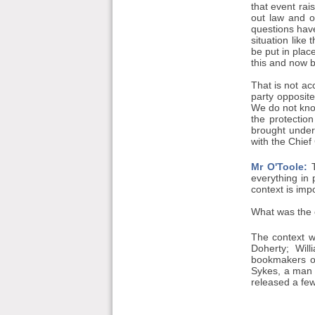
that event rai
out law and o
questions hav
situation like 
be put in place
this and now 
That is not a
party opposite
We do not know
the protectio
brought under 
with the Chief
Mr O'Toole:
T
everything in p
context is imp
What was the c
The context 
Doherty; Wil
bookmakers on
Sykes, a man s
released a fe