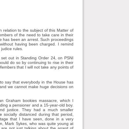
elation to the subject of this Matter of
mbers of the need to take care in their
ere has been an arrest. Such proceedings
l without having been charged. I remind
judice rules.
a set out in Standing Order 24, on PSNI
ould do so by continuing to rise in their
embers that I will not take any points of
ir to say that everybody in the House has
a, and we cannot make huge decisions on
Sean Graham bookies massacre, which I
ing a pensioner and a 15-year-old boy.
nd justice. They had a much smaller
ocially distanced during that period,
otage that I have seen, done in a very
tim, Mark Sykes, who was quite young at
re not just talking about the arrest of