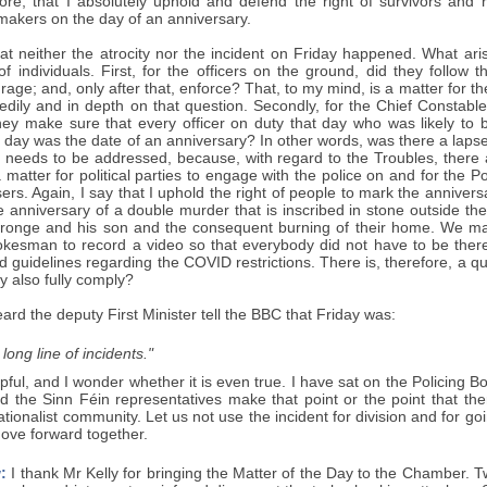
efore, that I absolutely uphold and defend the right of survivors and
kers on the day of an anniversary.
at neither the atrocity nor the incident on Friday happened. What aris
f individuals. First, for the officers on the ground, did they follow 
rage; and, only after that, enforce? That, to my mind, is a matter for 
eedily and in depth on that question. Secondly, for the Chief Constabl
they make sure that every officer on duty that day who was likely
 day was the date of an anniversary? In other words, was there a lapse
it needs to be addressed, because, with regard to the Troubles, there
a matter for political parties to engage with the police on and for the Po
sers. Again, I say that I uphold the right of people to mark the anniver
 anniversary of a double murder that is inscribed in stone outside th
ronge and his son and the consequent burning of their home. We mar
pokesman to record a video so that everybody did not have to be there
d guidelines regarding the COVID restrictions. There is, therefore, a qu
ey also fully comply?
eard the deputy First Minister tell the BBC that Friday was:
 long line of incidents."
lpful, and I wonder whether it is even true. I have sat on the Policing 
d the Sinn Féin representatives make that point or the point that the
nationalist community. Let us not use the incident for division and for g
ove forward together.
:
I thank Mr Kelly for bringing the Matter of the Day to the Chamber.