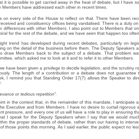
t it is possible to get carried away in the heat of debate, but I have
 Members have addressed each other in recent times.
 on every side of the House to reflect on that. There have been re
received and constituency offices being vandalised. There is a duty on
 differences with other Members. I also point out to Members that one 
ral for the rest of the debate, and we have seen that happen too often
light trend has developed during recent debates, particularly on legi
cusing on the detail of the business before them. The Deputy Speakers
to draw Members back to the subject of a debate. That problem was
ttee, which asked me to look at it and to refer it to other Members.
 have been given a privilege to decide legislation, and the scrutiny r
ously. The length of a contribution or a debate does not guarantee th
ek, I remind you that Standing Order 17(7) allows the Speaker to dir
:
elevance or tedious repetition".
int in the context that, in the remainder of this mandate, I anticipate 
he Executive and from Members. I have no desire to curtail rigorous sc
ant pressure, and every one of us will have a role to play in ensuring tha
that I speak for the Deputy Speakers when I say that we would muc
ithin the proper standards of debate, rather than our having to inter
 of those points this morning. As I said earlier, the public expect no 