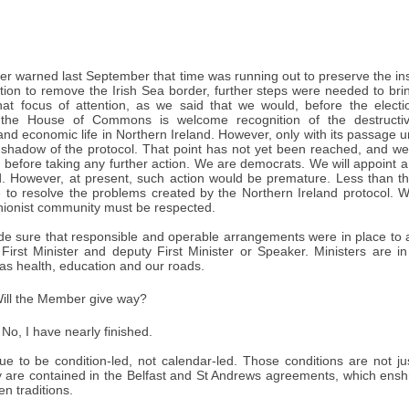
er warned last September that time was running out to preserve the insti
tion to remove the Irish Sea border, further steps were needed to br
hat focus of attention, as we said that we would, before the electi
n the House of Commons is welcome recognition of the destructive
 and economic life in Northern Ireland. However, only with its passage u
 shadow of the protocol. That point has not yet been reached, and we 
 before taking any further action. We are democrats. We will appoint a
. However, at present, such action would be premature. Less than 
 to resolve the problems created by the Northern Ireland protocol. W
unionist community must be respected.
e sure that responsible and operable arrangements were in place to al
First Minister and deputy First Minister or Speaker. Ministers are i
as health, education and our roads.
ill the Member give way?
No, I have nearly finished.
ue to be condition-led, not calendar-led. Those conditions are not just
y are contained in the Belfast and St Andrews agreements, which ens
n traditions.