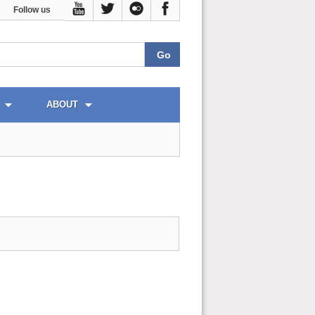
Follow us
ABOUT