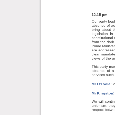
12.15 pm
Our party lead
absence of ac
bring about t
legislation i
constitutional
from the dark
Prime Minister
are addressed
clear mandate
views of the 
This party mad
absence of a 
services such 
Mr O'Toole:
W
Mr Kingston:
We will contin
unionism; the
respect betwee