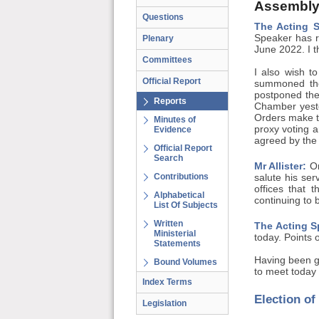
Assembly
Questions
The Acting 
Speaker has r
Plenary
June 2022. I t
Committees
I also wish to
Official Report
summoned the
postponed the
Reports
Chamber yeste
Orders make te
Minutes of
proxy voting a
Evidence
agreed by the A
Official Report
Search
Mr Allister:
On
Contributions
salute his se
offices that 
Alphabetical
continuing to 
List Of Subjects
Written
The Acting S
Ministerial
today. Points 
Statements
Having been g
Bound Volumes
to meet today 
Index Terms
Election o
Legislation