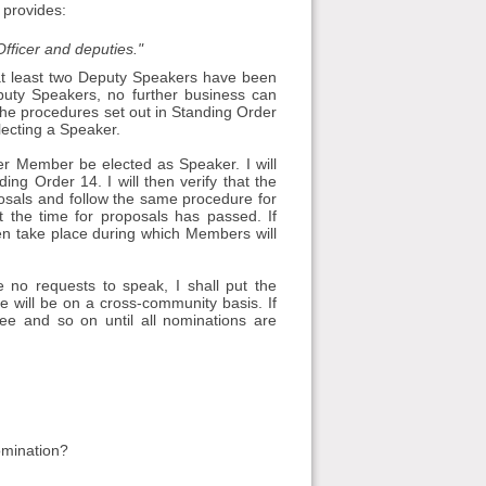
 provides:
fficer and deputies."
at least two Deputy Speakers have been
puty Speakers, no further business can
the procedures set out in Standing Order
lecting a Speaker.
er Member be elected as Speaker. I will
g Order 14. I will then verify that the
posals and follow the same procedure for
t the time for proposals has passed. If
en take place during which Members will
e no requests to speak, I shall put the
 will be on a cross-community basis. If
nee and so on until all nominations are
omination?