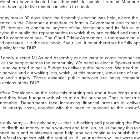
Members have indicated that they wish to speak. I remind Members
rs have up to five minutes in which to speak.
oday marks 90 days since the Assembly election was held, where the p
sented in the Chamber a mandate to form a Government and to set a
P, through its continued boycott of the institutions and its failure 
enying the public the representation to which they are entitled and that t
and it cannot continue. The Good Friday Agreement is the governing co
ld operates. It is the rule book, if you like. It must therefore be fully a
uality for the DUP.
of newly elected MLAs and Assembly parties want to come together an
or all the people across the community. We need to elect a Speaker an
 and we need to set a Budget to deliver public services. We need to p
h service and cut waiting lists, which, at this moment, leave tens of th
nt and surgery. Those essential public services are being consta
 actions of the DUP.
Jeffrey Donaldson on the radio this morning talk about how things are a
nd they have budgets with which to do the business. That is not true
untenable. Departments face increasing financial pressure in delive
ise in energy costs, coupled with the need to respond to the cost-of-
e only party — the only party — that is blocking and preventing the E
 to distribute money to help workers and families, so let me say this to
s need help and businesses need help, and you continue to punish the
 refusal to govern with the rest of us. All your actions will not wash 