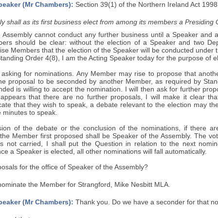
peaker (Mr Chambers):
Section 39(1) of the Northern Ireland Act 1998
 shall as its first business elect from among its members a Presiding O
e Assembly cannot conduct any further business until a Speaker and 
ers should be clear: without the election of a Speaker and two De
ise Members that the election of the Speaker will be conducted under 
Standing Order 4(8), I am the Acting Speaker today for the purpose of e
by asking for nominations. Any Member may rise to propose that anoth
the proposal to be seconded by another Member, as required by Standin
d is willing to accept the nomination. I will then ask for further pro
appears that there are no further proposals, I will make it clear tha
ate that they wish to speak, a debate relevant to the election may th
e minutes to speak.
sion of the debate or the conclusion of the nominations, if there ar
 the Member first proposed shall be Speaker of the Assembly. The vote
is not carried, I shall put the Question in relation to the next nomi
e a Speaker is elected, all other nominations will fall automatically.
osals for the office of Speaker of the Assembly?
nominate the Member for Strangford, Mike Nesbitt MLA.
peaker (Mr Chambers):
Thank you. Do we have a seconder for that n