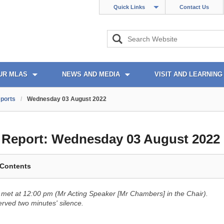
Quick Links
Contact Us
UR MLAS
NEWS AND MEDIA
VISIT AND LEARNING
ports
/
Wednesday 03 August 2022
l Report:
Wednesday 03 August 2022
 Contents
met at 12:00 pm (Mr Acting Speaker [Mr Chambers] in the Chair).
ved two minutes' silence.