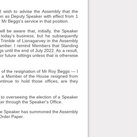
I wish to advise the Assembly that the
n as Deputy Speaker with effect from 1
 Mr Beggs's service in that position.
ll be aware that, initially, the Speaker
oday's business, but he subsequently
 Trimble of Lisnagarvey in the Assembly
hamber. I remind Members that Standing
until the end of July 2022. As a result,
r future sittings unless that is otherwise
 of the resignation of Mr Roy Beggs — I
s a Member of the House resigned from
ntinue to hold those offices, are they
d to overseeing the election of a Speaker
ker through the Speaker's Office.
 the Speaker has summoned the Assembly
 Order Paper.