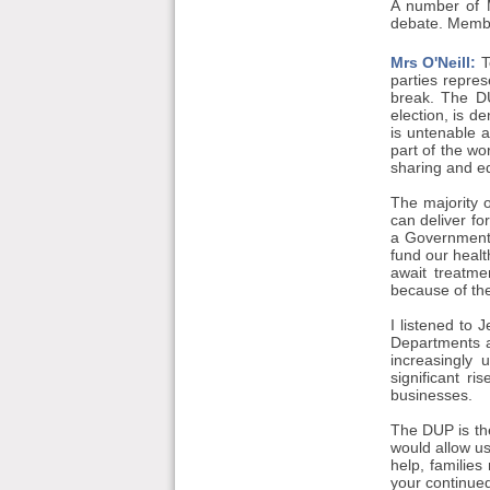
A number of 
debate. Membe
Mrs O'Neill:
T
parties repre
break. The DU
election, is d
is untenable 
part of the wor
sharing and eq
The majority 
can deliver f
a Government,
fund our healt
await treatme
because of the
I listened to 
Departments a
increasingly 
significant r
businesses.
The DUP is th
would allow us
help, familie
your continued