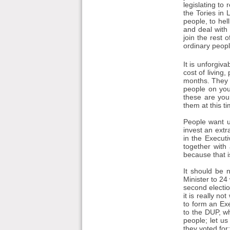
legislating to
the Tories in 
people, to hel
and deal with 
join the rest
ordinary peop
It is unforgiva
cost of living
months. They a
people on you
these are you
them at this ti
People want u
invest an extr
in the Execut
together with
because that i
It should be n
Minister to 24 
second electio
it is really n
to form an Ex
to the DUP, wh
people; let us
they voted for;