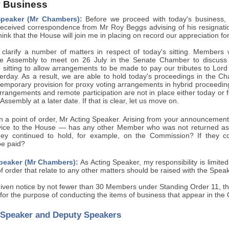
 Business
Speaker (Mr Chambers):
Before we proceed with today's business, 
eceived correspondence from Mr Roy Beggs advising of his resignatio
hink that the House will join me in placing on record our appreciation for
 clarify a number of matters in respect of today's sitting. Members wi
 Assembly to meet on 26 July in the Senate Chamber to discuss t
 sitting to allow arrangements to be made to pay our tributes to Lord
rday. As a result, we are able to hold today's proceedings in the C
mporary provision for proxy voting arrangements in hybrid proceedings 
rrangements and remote participation are not in place either today or fo
ssembly at a later date. If that is clear, let us move on.
 a point of order, Mr Acting Speaker. Arising from your announcement
rvice to the House — has any other Member who was not returned a
they continued to hold, for example, on the Commission? If they co
be paid?
peaker (Mr Chambers):
As Acting Speaker, my responsibility is limite
of order that relate to any other matters should be raised with the Spea
iven notice by not fewer than 30 Members under Standing Order 11,
for the purpose of conducting the items of business that appear in the
f Speaker and Deputy Speakers