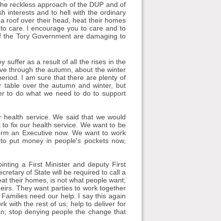
. The reckless approach of the DUP and of
 interests and to hell with the ordinary
 a roof over their head, heat their homes
 to care. I encourage you to care and to
of the Tory Government are damaging to
y suffer as a result of all the rises in the
ove through the autumn, about the winter
riod. I am sure that there are plenty of
 table over the autumn and winter, but
her to do what we need to do to support
ur health service. We said that we would
t to fix our health service. We want to be
form an Executive now. We want to work
to put money in people's pockets now,
inting a First Minister and deputy First
cretary of State will be required to call a
heat their homes, is not what people want;
heirs. They want parties to work together
Families need our help. I say this again
 with the rest of us; help to deliver for
can; stop denying people the change that