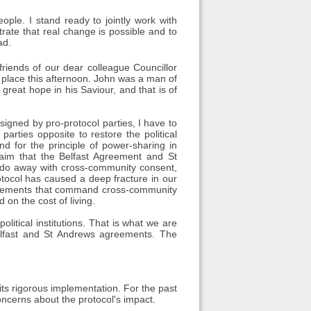
ople. I stand ready to jointly work with
rate that real change is possible and to
ad.
iends of our dear colleague Councillor
place this afternoon. John was a man of
great hope in his Saviour, and that is of
 signed by pro-protocol parties, I have to
parties opposite to restore the political
and for the principle of power-sharing in
claim that the Belfast Agreement and St
 do away with cross-community consent,
otocol has caused a deep fracture in our
rrangements that command cross-community
 on the cost of living.
olitical institutions. That is what we are
Belfast and St Andrews agreements. The
its rigorous implementation. For the past
ncerns about the protocol's impact.