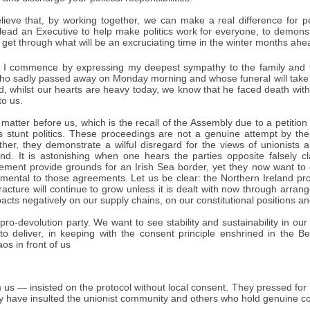
lieve that, by working together, we can make a real difference for pe
lead an Executive to help make politics work for everyone, to demonst
 get through what will be an excruciating time in the winter months ahe
I commence by expressing my deepest sympathy to the family and fr
who sadly passed away on Monday morning and whose funeral will take 
nd, whilst our hearts are heavy today, we know that he faced death with 
to us.
 matter before us, which is the recall of the Assembly due to a petition
is stunt politics. These proceedings are not a genuine attempt by the 
rather, they demonstrate a wilful disregard for the views of unionists 
and. It is astonishing when one hears the parties opposite falsely 
ment provide grounds for an Irish Sea border, yet they now want to
amental to those agreements. Let us be clear: the Northern Ireland pr
 fracture will continue to grow unless it is dealt with now through a
pacts negatively on our supply chains, on our constitutional positions and
ro-devolution party. We want to see stability and sustainability in our p
to deliver, in keeping with the consent principle enshrined in the 
aos in front of us
us — insisted on the protocol without local consent. They pressed for 
y have insulted the unionist community and others who hold genuine co