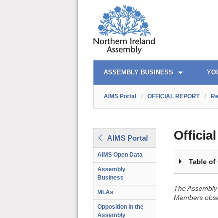
OFFICIAL REPORT TOC
AIMS PORTAL
QUICK LINKS
ASSEMBLY BUSINESS
YO
AIMS Portal
/
OFFICIAL REPORT
/
Re
Officia
AIMS Portal
AIMS Open Data
Table of
Assembly
Business
The Assembly 
MLAs
Members obser
Opposition in the
Assembly