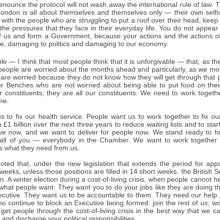
 renounce the protocol will not wash away the international rule of law
London is all about themselves and themselves only — their own selfish
l with the people who are struggling to put a roof over their head, keep
the pressures that they face in their everyday life. You do not appear
 of us and form a Government, because your actions and the actions 
le, damaging to politics and damaging to our economy.
ble — I think that most people think that it is unforgivable — that, as the
, people are worried about the months ahead and particularly, as we m
re worried because they do not know how they will get through that pe
r Benches who are not worried about being able to put food on their
r constituents; they are all our constituents. We need to work toget
me.
s to fix our health service. People want us to work together to fix o
a £1 billion over the next three years to reduce waiting lists and to star
ive now, and we want to deliver for people now. We stand ready to 
 all of you — everybody in the Chamber. We want to work together 
s what they need from us.
oted that, under the new legislation that extends the period for appo
weeks, unless those positions are filled in 14 short weeks, the British Se
n. A winter election during a cost-of-living crisis, when people cannot 
ot what people want. They want you to do your jobs like they are doing t
ecutive. They want us to be accountable to them. They need our help. 
o continue to block an Executive being formed: join the rest of us; work
 get people through the cost-of-living crisis in the best way that we 
 and discharge your political responsibilities.