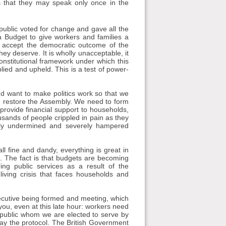
 that they may speak only once in the
ublic voted for change and gave all the
 Budget to give workers and families a
to accept the democratic outcome of the
hey deserve. It is wholly unacceptable, it
nstitutional framework under which this
pplied and upheld. This is a test of power-
d want to make politics work so that we
d restore the Assembly. We need to form
rovide financial support to households,
ousands of people crippled in pain as they
ntly undermined and severely hampered
ll fine and dandy, everything is great in
. The fact is that budgets are becoming
ring public services as a result of the
living crisis that faces households and
xecutive being formed and meeting, which
 you, even at this late hour: workers need
 public whom we are elected to serve by
away the protocol. The British Government