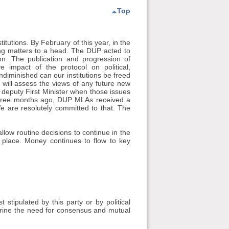
Top
tutions. By February of this year, in the
ing matters to a head. The DUP acted to
on. The publication and progression of
 impact of the protocol on political,
ndiminished can our institutions be freed
will assess the views of any future new
 deputy First Minister when those issues
three months ago, DUP MLAs received a
e are resolutely committed to that. The
low routine decisions to continue in the
n place. Money continues to flow to key
 stipulated by this party or by political
hrine the need for consensus and mutual