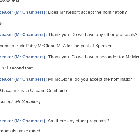
econd that.
peaker (Mr Chambers):
Does Mr Nesbitt accept the nomination?
do.
peaker (Mr Chambers):
Thank you. Do we have any other proposals?
 nominate Mr Patsy McGlone MLA for the post of Speaker.
peaker (Mr Chambers):
Thank you. Do we have a seconder for Mr M
in:
I second that.
peaker (Mr Chambers):
Mr McGlone, do you accept the nomination?
Glacaim leis, a Cheann Comhairle.
I accept, Mr Speaker.]
peaker (Mr Chambers):
Are there any other proposals?
roposals has expired.