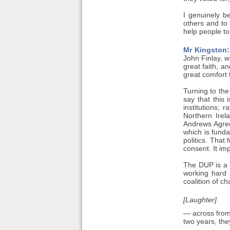
I genuinely be
others and to 
help people to
Mr Kingston:
John Finlay, 
great faith, a
great comfort 
Turning to the
say that this 
institutions; 
Northern Irel
Andrews Agree
which is fund
politics. That
consent. It im
The DUP is a p
working hard 
coalition of ch
[Laughter]
— across from 
two years, the