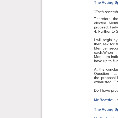
The Acting S
"Each Assembly
Therefore, th
elected. Memb
proceed. I adv
4. Further to 
I will begin 
then ask for 
Member seconde
each.When it 
Members indic
have up to fiv
At the conclu
Question that
the proposal 
exhausted. Onc
Do I have prop
Mr Beattie:
I 
The Acting S