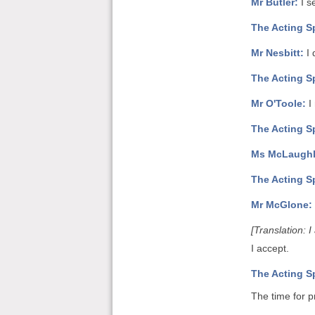
Mr Butler:
I s
The Acting S
Mr Nesbitt:
I 
The Acting S
Mr O'Toole:
I
The Acting S
Ms McLaughl
The Acting S
Mr McGlone:
[Translation: 
I accept.
The Acting S
The time for p