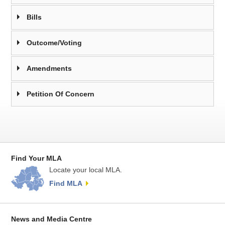
Bills
Outcome/Voting
Amendments
Petition Of Concern
Find Your MLA
Locate your local MLA.
Find MLA
News and Media Centre