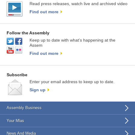
Read press releases, watch live and archived video
Find out more
Follow the Assembly
Keep up to date with what’s happening at the
Assem
Find out more
Subscribe
Enter your email address to keep up to date.
Sign up
Assembly Business
Your Mlas
News And Media