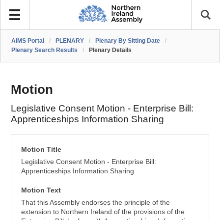
AIMS Portal
/
PLENARY
/
Plenary By Sitting Date
/
Plenary Search Results
/
Plenary Details
Motion
Legislative Consent Motion - Enterprise Bill:
Apprenticeships Information Sharing
Motion Title
Legislative Consent Motion - Enterprise Bill:
Apprenticeships Information Sharing
Motion Text
That this Assembly endorses the principle of the
extension to Northern Ireland of the provisions of the