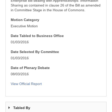
Enterprise Bill dealing with Apprenticeships: Information
Sharing as contained in clause 26 of the Bill as amended
in Committee Stage in the House of Commons.
Motion Category
Executive Motion
Date Tabled to Business Office
01/03/2016
Date Selected By Committee
01/03/2016
Date of Plenary Debate
08/03/2016
View Official Report
Tabled By