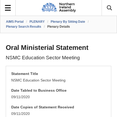
AIMS Portal
/
PLENARY
/
Plenary By Sitting Date
/
Plenary Search Results
/
Plenary Details
Oral Ministerial Statement
NSMC Education Sector Meeting
Statement Title
NSMC Education Sector Meeting
Date Tabled to Business Office
09/11/2020
Date Copies of Statement Received
09/11/2020