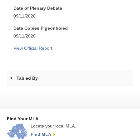
Date of Plenary Debate
09/11/2020
Date Copies Pigeonholed
09/11/2020
View Official Report
Tabled By
Find Your MLA
Locate your local MLA.
Find MLA