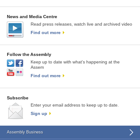
News and Media Centre
Read press releases, watch live and archived video
Find out more
Follow the Assembly
Keep up to date with what’s happening at the
Assem
Find out more
Subscribe
Enter your email address to keep up to date.
Sign up
Assembly Business