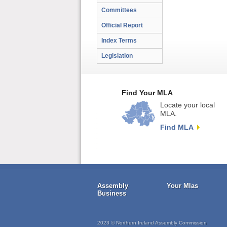
Committees
Official Report
Index Terms
Legislation
Find Your MLA
Locate your local
MLA.
Find MLA
Assembly
Your Mlas
Business
2023 © Northern Ireland Assembly Commission