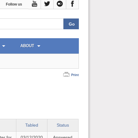
Follow us
ABOUT
Print
Tabled
Status
ter for
03/12/2020
Answered