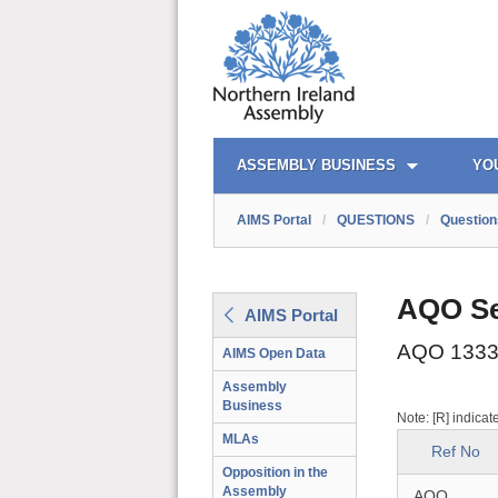
AIMS PORTAL
QUICK LINKS
ASSEMBLY BUSINESS
YO
AIMS Portal
/
QUESTIONS
/
Question
AQO Se
AIMS Portal
AQO 1333
AIMS Open Data
Assembly
Business
Note: [R] indicat
MLAs
Ref No
Opposition in the
Assembly
AQO