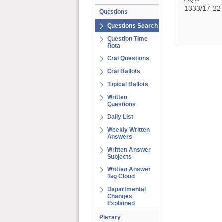
1333/17-22
Questions
Questions Search
Question Time
Rota
Oral Questions
Oral Ballots
Topical Ballots
Written
Questions
Daily List
Weekly Written
Answers
Written Answer
Subjects
Written Answer
Tag Cloud
Departmental
Changes
Explained
Plenary