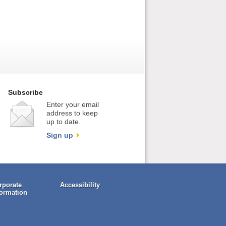
Subscribe
Enter your email
address to keep
up to date.
Sign up
rporate
Accessibility
formation