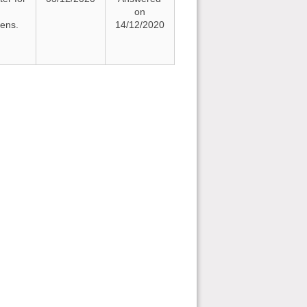
on
zens.
14/12/2020