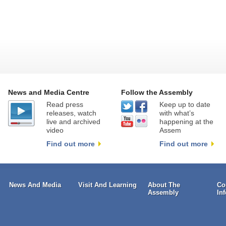
News and Media Centre
Follow the Assembly
Read press
Keep up to date
releases, watch
with what’s
live and archived
happening at the
video
Assem
Find out more
Find out more
News And Media
Visit And Learning
About The
Co
Assembly
In