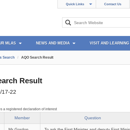
Quick Links
Contact Us
UR MLAS
NEWS AND MEDIA
VISIT AND LEARNING
s Search
/
AQO Search Result
arch Result
/17-22
es a registered declaration of interest
Member
Question
Mr Gordon
To ask the First Minister and deputy First Minis