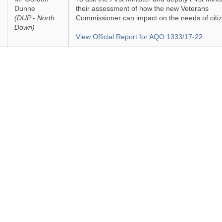
Dunne
their assessment of how the new Veterans
(DUP - North
Commissioner can impact on the needs of citi
Down)
View Official Report for AQO 1333/17-22