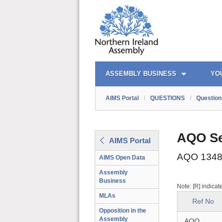
AIMS PORTAL
QUICK LINKS
ASSEMBLY BUSINESS
YO
AIMS Portal
/
QUESTIONS
/
Question
AQO Se
AIMS Portal
AQO 1348
AIMS Open Data
Assembly
Business
Note: [R] indicat
MLAs
Ref No
Opposition in the
Assembly
AQO