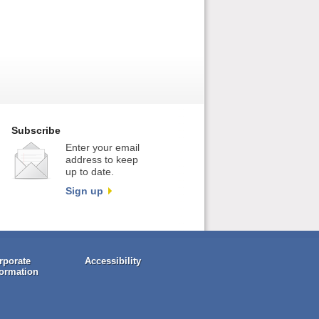
Subscribe
Enter your email
address to keep
up to date.
Sign up
rporate
Accessibility
formation