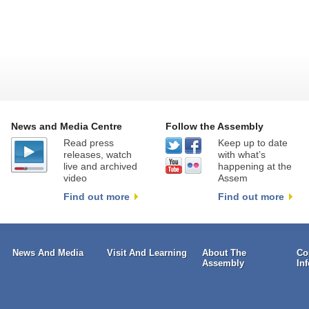
News and Media Centre
Follow the Assembly
Read press
Keep up to date
releases, watch
with what’s
live and archived
happening at the
video
Assem
Find out more
Find out more
News And Media
Visit And Learning
About The
Co
Assembly
In