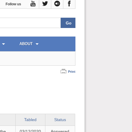
Follow us
ABOUT
Print
Tabled
Status
 the
03/12/2020
Answered