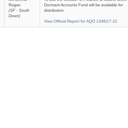
Rogan
Dormant Accounts Fund will be available for
(SF - South
distribution.
Down)
View Official Report for AQO 1348/17-22