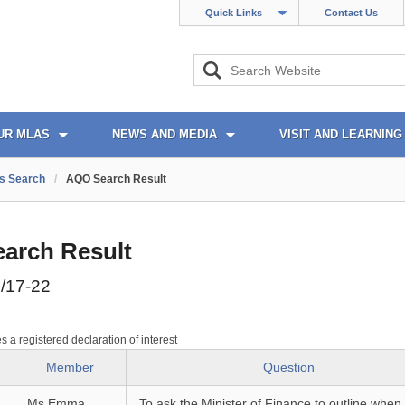
Quick Links
Contact Us
UR MLAS
NEWS AND MEDIA
VISIT AND LEARNING
s Search
/
AQO Search Result
arch Result
/17-22
es a registered declaration of interest
Member
Question
Ms Emma
To ask the Minister of Finance to outline when