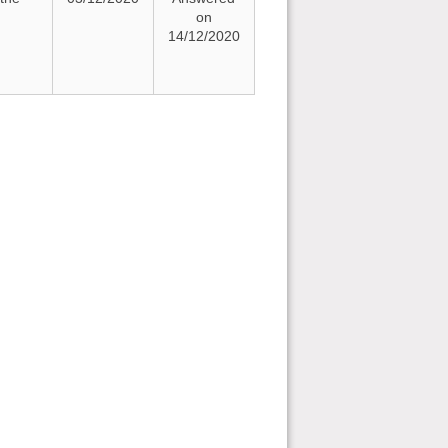
on
14/12/2020