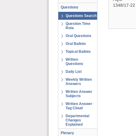
1348/17-22
Questions
Questions Search
Question Time
Rota
Oral Questions
Oral Ballots
Topical Ballots
Written
Questions
Daily List
Weekly Written
Answers
Written Answer
Subjects
Written Answer
Tag Cloud
Departmental
Changes
Explained
Plenary