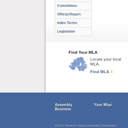
Committees
Official Report
Index Terms
Legislation
Find Your MLA
Locate your local
MLA.
Find MLA
Assembly
Your Mlas
Business
2023 © Northern Ireland Assembly Commission