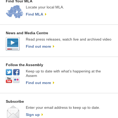
Find Your MLA
Locate your local MLA.
Find MLA
News and Media Centre
Read press releases, watch live and archived video
Find out more
Follow the Assembly
Keep up to date with what’s happening at the
Assem
Find out more
Subscribe
Enter your email address to keep up to date.
Sign up