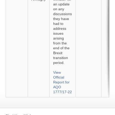
an update
on any
discussions
they have
had to
address
issues
arising
from the
end of the
Brexit
transition
period.
View
Official
Report for
AQO
1777/17-22