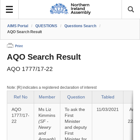
AIMS Portal
/
QUESTIONS
/
Questions Search
/
AQO Search Result
Print
AQO Search Result
AQO 1777/17-22
Note: [R] indicates a registered declaration of interest
Ref No
Member
Question
Tabled
Sta
AQO
Ms Liz
To ask the
11/03/2021
Answ
1777/17-
Kimmins
First
o
22
(SF -
Minister
22/03
Newry
and deputy
and
First
Armagh)
Minister for