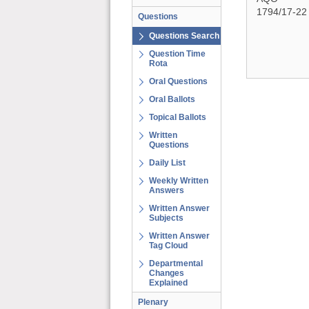
1794/17-22
Questions
Questions Search
Question Time
Rota
Oral Questions
Oral Ballots
Topical Ballots
Written
Questions
Daily List
Weekly Written
Answers
Written Answer
Subjects
Written Answer
Tag Cloud
Departmental
Changes
Explained
Plenary