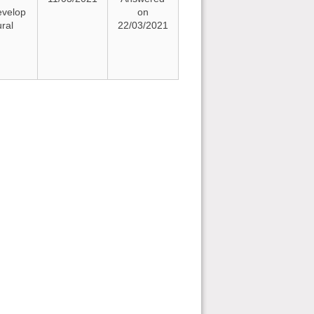
evelop
on
ural
22/03/2021