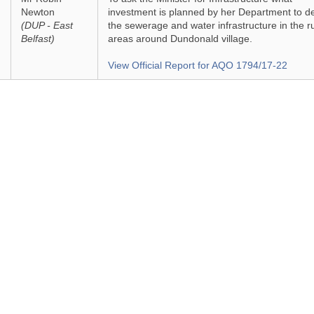
Newton
investment is planned by her Department to d
(DUP - East
the sewerage and water infrastructure in the r
Belfast)
areas around Dundonald village.
View Official Report for AQO 1794/17-22