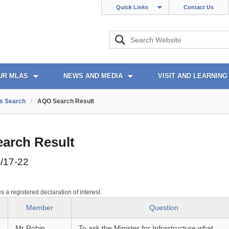
Quick Links
Contact Us
UR MLAS
NEWS AND MEDIA
VISIT AND LEARNING
s Search
/
AQO Search Result
arch Result
/17-22
es a registered declaration of interest
Member
Question
Mr Robin
To ask the Minister for Infrastructure what