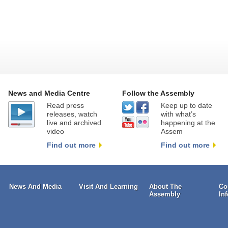
News and Media Centre
Follow the Assembly
Read press
Keep up to date
releases, watch
with what’s
live and archived
happening at the
video
Assem
Find out more
Find out more
News And Media
Visit And Learning
About The
Co
Assembly
In