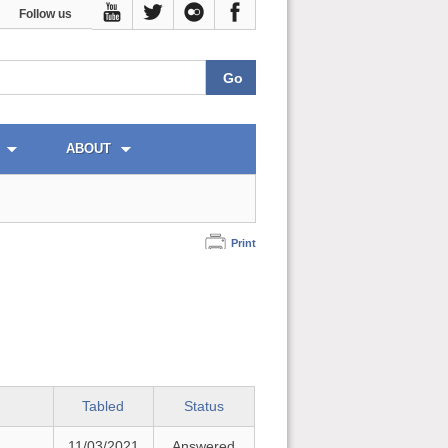
Follow us
ABOUT
Print
Tabled
Status
11/03/2021
Answered