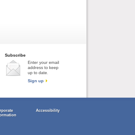
Subscribe
Enter your email
address to keep
up to date.
Sign up
rporate
Accessibility
formation