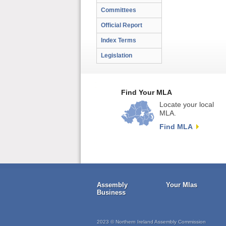
Committees
Official Report
Index Terms
Legislation
Find Your MLA
Locate your local
MLA.
Find MLA
Assembly
Your Mlas
Business
2023 © Northern Ireland Assembly Commission