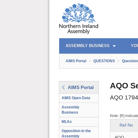
AIMS PORTAL
QUICK LINKS
ASSEMBLY BUSINESS
YO
AIMS Portal
/
QUESTIONS
/
Question
AQO Se
AIMS Portal
AQO 1794
AIMS Open Data
Assembly
Business
Note: [R] indicat
MLAs
Ref No
Opposition in the
Assembly
AQO