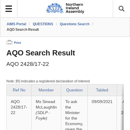
AIMS Portal
/
QUESTIONS
/
Questions Search
/
AQO Search Result
Print
AQO Search Result
AQO 2428/17-22
Note: [R] indicates a registered declaration of interest
Ref No
Member
Question
Tabled
St
AQO
Ms Sinead
To ask
09/09/2021
Ans
2428/17-
McLaughlin
the
22
(SDLP -
Minister
20/0
Foyle)
for the
Economy,
given the