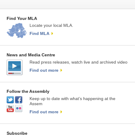
Find Your MLA
Locate your local MLA.
Find MLA
News and Media Centre
Read press releases, watch live and archived video
Find out more
Follow the Assembly
Keep up to date with what’s happening at the
Assem
Find out more
Subscribe