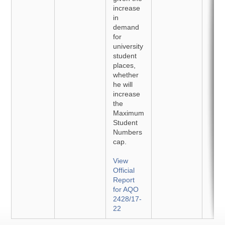
increase
in
demand
for
university
student
places,
whether
he will
increase
the
Maximum
Student
Numbers
cap.
View
Official
Report
for AQO
2428/17-
22