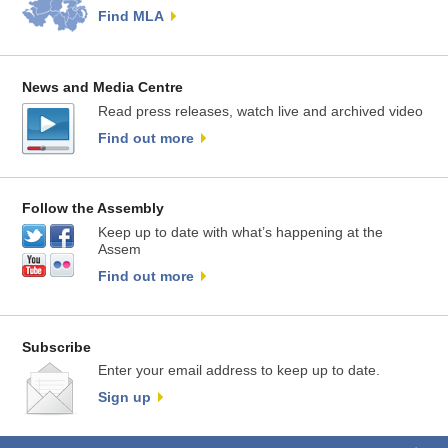
Find MLA
News and Media Centre
Read press releases, watch live and archived video
Find out more
Follow the Assembly
Keep up to date with what’s happening at the
Assem
Find out more
Subscribe
Enter your email address to keep up to date.
Sign up