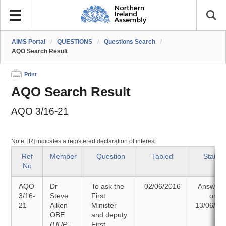
AIMS Portal
/
QUESTIONS
/
Questions Search
/
AQO Search Result
Print
AQO Search Result
AQO 3/16-21
Note: [R] indicates a registered declaration of interest
Ref
Member
Question
Tabled
Status
No
AQO
Dr
To ask the
02/06/2016
Answere
3/16-
Steve
First
on
21
Aiken
Minister
13/06/20
OBE
and deputy
(UUP -
First