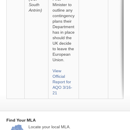
South
Minister to
Antrim)
outline any
contingency
plans their
Department
has in place
should the
UK decide
to leave the
European
Union.
View
Official
Report for
AQO 3/16-
21
Find Your MLA
Locate your local MLA.