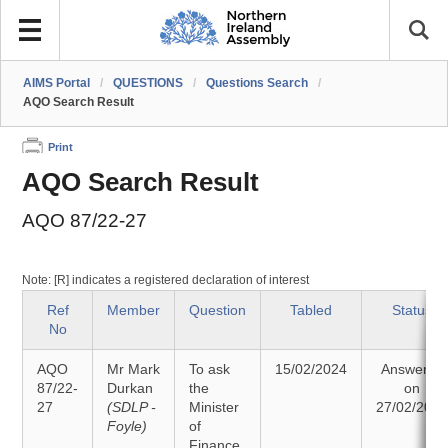
AIMS Portal
/
QUESTIONS
/
Questions Search
/
AQO Search Result
Print
AQO Search Result
AQO 87/22-27
Note: [R] indicates a registered declaration of interest
Ref
Member
Question
Tabled
Status
No
AQO
Mr Mark
To ask
15/02/2024
Answered
87/22-
Durkan
the
on
27
(SDLP -
Minister
27/02/202
Foyle)
of
Finance