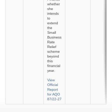
whether
she
intends
to
extend
the
Small
Business
Rate
Relief
scheme
beyond
this
financial
year.
View
Official
Report
for AQO
87/22-27