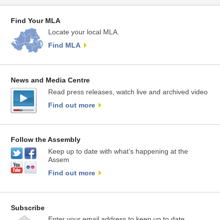
Find Your MLA
Locate your local MLA.
Find MLA
News and Media Centre
Read press releases, watch live and archived video
Find out more
Follow the Assembly
Keep up to date with what’s happening at the
Assem
Find out more
Subscribe
Enter your email address to keep up to date.