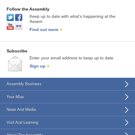
Follow the Assembly
Keep up to date with what’s happening at the
Assem
Find out more
Subscribe
Enter your email address to keep up to date.
Sign up
Assembly Business
Your Mlas
News And Media
Visit And Learning