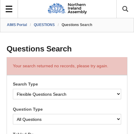
AIMS Portal
/
QUESTIONS
/
Questions Search
Questions Search
Your search returned no records, please try again.
Search Type
Question Type