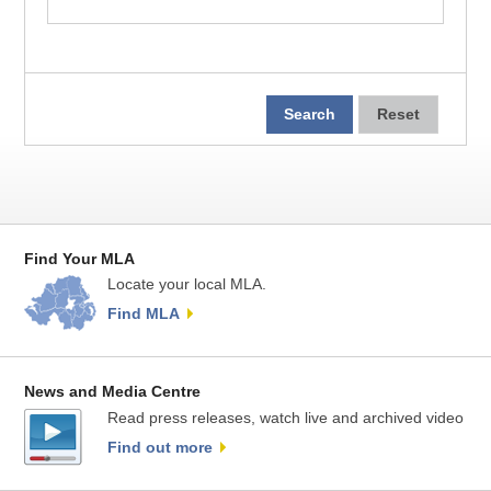
Find Your MLA
Locate your local MLA.
Find MLA
News and Media Centre
Read press releases, watch live and archived video
Find out more