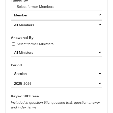
Tabled By
Select former Members
Answered By
Select former Ministers
Period
Keyword/Phrase
Included in question title, question text, question answer
and index terms