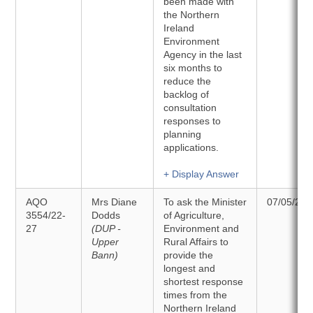
been made with
the Northern
Ireland
Environment
Agency in the last
six months to
reduce the
backlog of
consultation
responses to
planning
applications.
+ Display Answer
AQO
Mrs Diane
To ask the Minister
07/05/202
3554/22-
Dodds
of Agriculture,
27
(DUP -
Environment and
Upper
Rural Affairs to
Bann)
provide the
longest and
shortest response
times from the
Northern Ireland