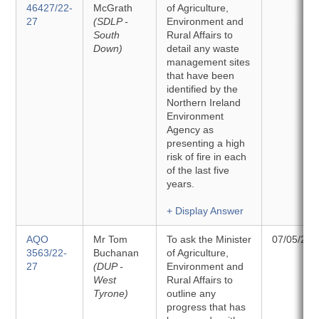
46427/22-
McGrath
of Agriculture,
27
(SDLP -
Environment and
South
Rural Affairs to
Down)
detail any waste
management sites
that have been
identified by the
Northern Ireland
Environment
Agency as
presenting a high
risk of fire in each
of the last five
years.
+ Display Answer
AQO
Mr Tom
To ask the Minister
07/05/202
3563/22-
Buchanan
of Agriculture,
27
(DUP -
Environment and
West
Rural Affairs to
Tyrone)
outline any
progress that has