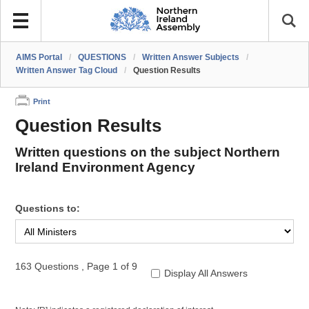
AIMS Portal
/
QUESTIONS
/
Written Answer Subjects
/
Written Answer Tag Cloud
/
Question Results
Print
Question Results
Written questions on the subject Northern
Ireland Environment Agency
Questions to:
163 Questions
,
Page 1 of 9
Display All Answers