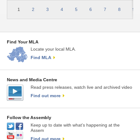
1
2
3
4
5
6
7
8
9
Find Your MLA
Locate your local MLA.
Find MLA
News and Media Centre
Read press releases, watch live and archived video
Find out more
Follow the Assembly
Keep up to date with what’s happening at the
Assem
Find out more