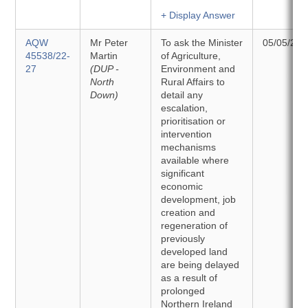
+ Display Answer
AQW
Mr Peter
To ask the Minister
05/05/202
45538/22-
Martin
of Agriculture,
27
(DUP -
Environment and
North
Rural Affairs to
Down)
detail any
escalation,
prioritisation or
intervention
mechanisms
available where
significant
economic
development, job
creation and
regeneration of
previously
developed land
are being delayed
as a result of
prolonged
Northern Ireland