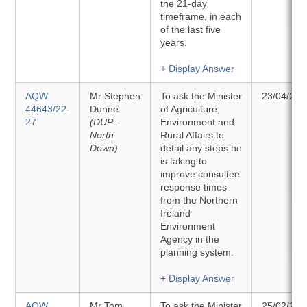
the 21-day
timeframe, in each
of the last five
years.
+ Display Answer
AQW
Mr Stephen
To ask the Minister
23/04/202
44643/22-
Dunne
of Agriculture,
27
(DUP -
Environment and
North
Rural Affairs to
Down)
detail any steps he
is taking to
improve consultee
response times
from the Northern
Ireland
Environment
Agency in the
planning system.
+ Display Answer
AQW
Mr Tom
To ask the Minister
25/02/202