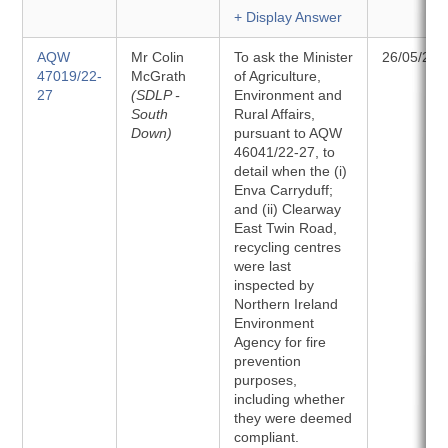
+ Display Answer
AQW
Mr Colin
To ask the Minister
26/05/202
47019/22-
McGrath
of Agriculture,
27
(SDLP -
Environment and
South
Rural Affairs,
Down)
pursuant to AQW
46041/22-27, to
detail when the (i)
Enva Carryduff;
and (ii) Clearway
East Twin Road,
recycling centres
were last
inspected by
Northern Ireland
Environment
Agency for fire
prevention
purposes,
including whether
they were deemed
compliant.