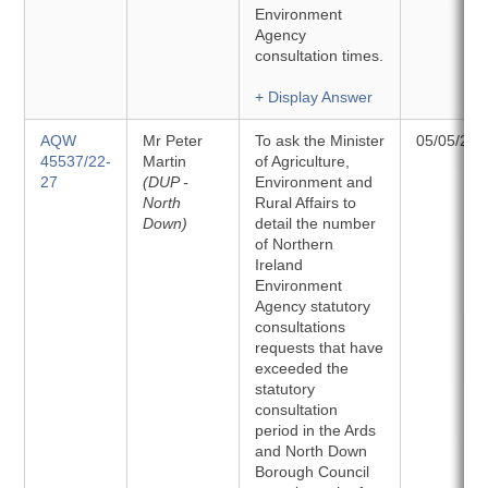
Environment
Agency
consultation times.
+ Display Answer
AQW
Mr Peter
To ask the Minister
05/05/202
45537/22-
Martin
of Agriculture,
27
(DUP -
Environment and
North
Rural Affairs to
Down)
detail the number
of Northern
Ireland
Environment
Agency statutory
consultations
requests that have
exceeded the
statutory
consultation
period in the Ards
and North Down
Borough Council