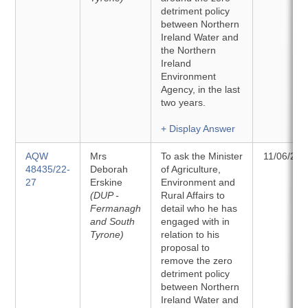
detriment policy
between Northern
Ireland Water and
the Northern
Ireland
Environment
Agency, in the last
two years.
+ Display Answer
AQW
Mrs
To ask the Minister
11/06/202
48435/22-
Deborah
of Agriculture,
27
Erskine
Environment and
(DUP -
Rural Affairs to
Fermanagh
detail who he has
and South
engaged with in
Tyrone)
relation to his
proposal to
remove the zero
detriment policy
between Northern
Ireland Water and