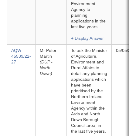
Environment
Agency to
planning
applications in the
last five years.
+ Display Answer
AQW
Mr Peter
To ask the Minister
05/05/202
45539/22-
Martin
of Agriculture,
27
(DUP -
Environment and
North
Rural Affairs to
Down)
detail any planning
applications which
have been
prioritised by the
Northern Ireland
Environment
Agency within the
Ards and North
Down Borough
Council area, in
the last five years.