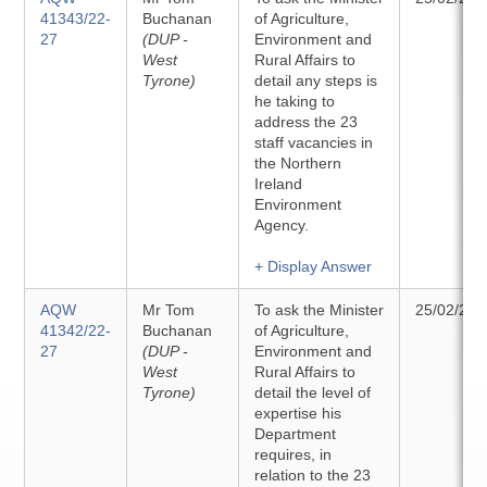
41343/22-
Buchanan
of Agriculture,
27
(DUP -
Environment and
West
Rural Affairs to
Tyrone)
detail any steps is
he taking to
address the 23
staff vacancies in
the Northern
Ireland
Environment
Agency.
+ Display Answer
AQW
Mr Tom
To ask the Minister
25/02/202
41342/22-
Buchanan
of Agriculture,
27
(DUP -
Environment and
West
Rural Affairs to
Tyrone)
detail the level of
expertise his
Department
requires, in
relation to the 23