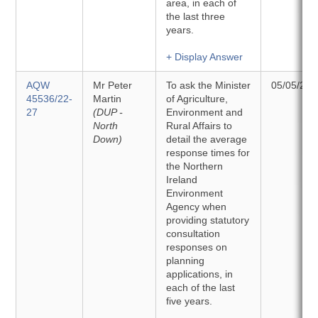
area, in each of
the last three
years.
+ Display Answer
AQW
Mr Peter
To ask the Minister
05/05/202
45536/22-
Martin
of Agriculture,
27
(DUP -
Environment and
North
Rural Affairs to
Down)
detail the average
response times for
the Northern
Ireland
Environment
Agency when
providing statutory
consultation
responses on
planning
applications, in
each of the last
five years.