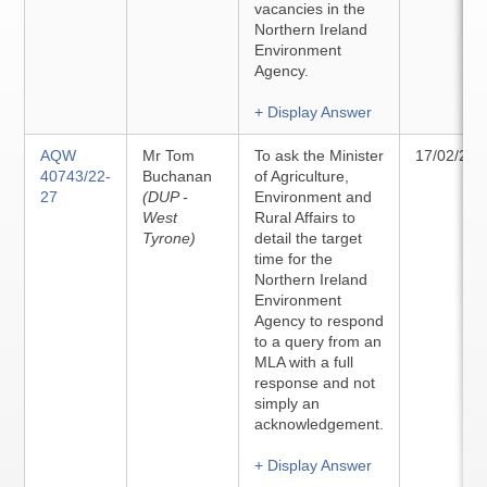
vacancies in the
Northern Ireland
Environment
Agency.
+ Display Answer
AQW
Mr Tom
To ask the Minister
17/02/202
40743/22-
Buchanan
of Agriculture,
27
(DUP -
Environment and
West
Rural Affairs to
Tyrone)
detail the target
time for the
Northern Ireland
Environment
Agency to respond
to a query from an
MLA with a full
response and not
simply an
acknowledgement.
+ Display Answer