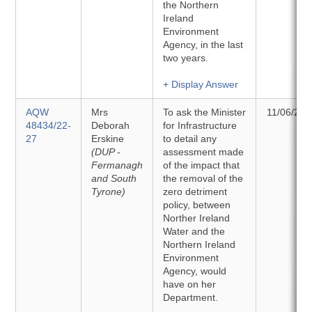
the Northern
Ireland
Environment
Agency, in the last
two years.
+ Display Answer
AQW
Mrs
To ask the Minister
11/06/202
48434/22-
Deborah
for Infrastructure
27
Erskine
to detail any
(DUP -
assessment made
Fermanagh
of the impact that
and South
the removal of the
Tyrone)
zero detriment
policy, between
Norther Ireland
Water and the
Northern Ireland
Environment
Agency, would
have on her
Department.