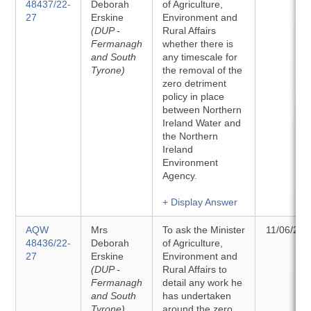
48437/22-
Deborah
of Agriculture,
27
Erskine
Environment and
(DUP -
Rural Affairs
Fermanagh
whether there is
and South
any timescale for
Tyrone)
the removal of the
zero detriment
policy in place
between Northern
Ireland Water and
the Northern
Ireland
Environment
Agency.
+ Display Answer
AQW
Mrs
To ask the Minister
11/06/202
48436/22-
Deborah
of Agriculture,
27
Erskine
Environment and
(DUP -
Rural Affairs to
Fermanagh
detail any work he
and South
has undertaken
Tyrone)
around the zero