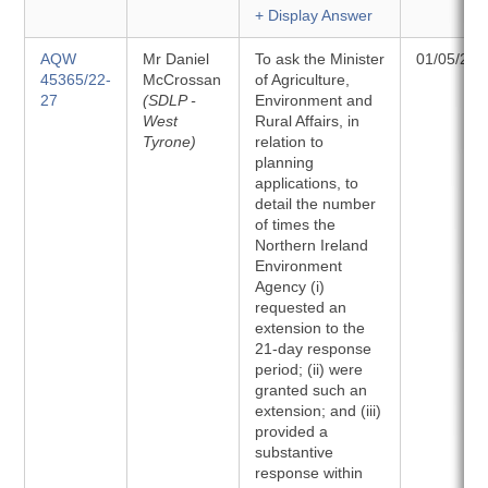
+ Display Answer
AQW
Mr Daniel
To ask the Minister
01/05/202
45365/22-
McCrossan
of Agriculture,
27
(SDLP -
Environment and
West
Rural Affairs, in
Tyrone)
relation to
planning
applications, to
detail the number
of times the
Northern Ireland
Environment
Agency (i)
requested an
extension to the
21-day response
period; (ii) were
granted such an
extension; and (iii)
provided a
substantive
response within