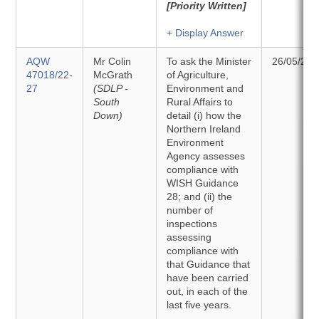
[Priority Written]
+ Display Answer
AQW
Mr Colin
To ask the Minister
26/05/202
47018/22-
McGrath
of Agriculture,
27
(SDLP -
Environment and
South
Rural Affairs to
Down)
detail (i) how the
Northern Ireland
Environment
Agency assesses
compliance with
WISH Guidance
28; and (ii) the
number of
inspections
assessing
compliance with
that Guidance that
have been carried
out, in each of the
last five years.