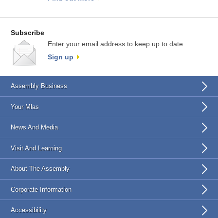
Subscribe
Enter your email address to keep up to date.
Sign up
Assembly Business
Your Mlas
News And Media
Visit And Learning
About The Assembly
Corporate Information
Accessibility