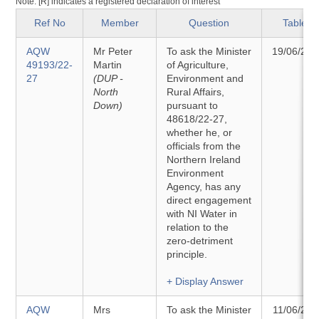
Note: [R] indicates a registered declaration of interest
Ref No
Member
Question
Tabled
AQW
Mr Peter
To ask the Minister
19/06/202
49193/22-
Martin
of Agriculture,
27
(DUP -
Environment and
North
Rural Affairs,
Down)
pursuant to
48618/22-27,
whether he, or
officials from the
Northern Ireland
Environment
Agency, has any
direct engagement
with NI Water in
relation to the
zero-detriment
principle.
+ Display Answer
AQW
Mrs
To ask the Minister
11/06/202