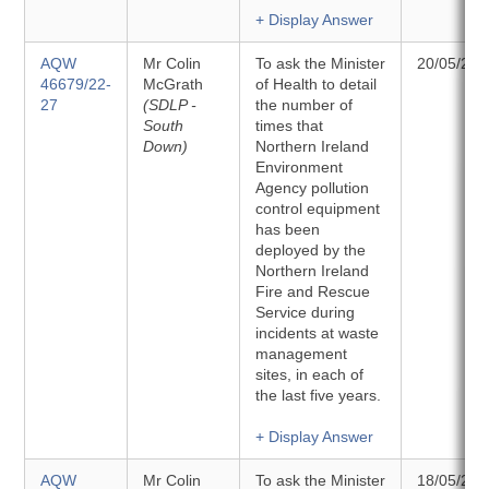
+ Display Answer
AQW
Mr Colin
To ask the Minister
20/05/202
46679/22-
McGrath
of Health to detail
27
(SDLP -
the number of
South
times that
Down)
Northern Ireland
Environment
Agency pollution
control equipment
has been
deployed by the
Northern Ireland
Fire and Rescue
Service during
incidents at waste
management
sites, in each of
the last five years.
+ Display Answer
AQW
Mr Colin
To ask the Minister
18/05/202